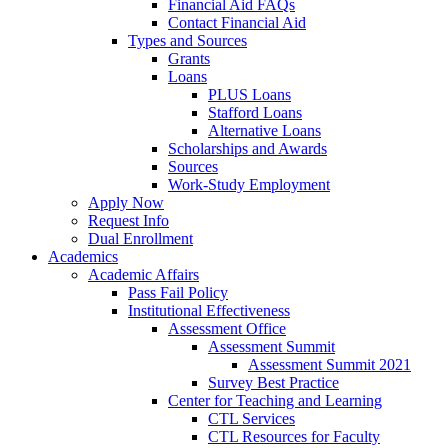
Financial Aid FAQs
Contact Financial Aid
Types and Sources
Grants
Loans
PLUS Loans
Stafford Loans
Alternative Loans
Scholarships and Awards
Sources
Work-Study Employment
Apply Now
Request Info
Dual Enrollment
Academics
Academic Affairs
Pass Fail Policy
Institutional Effectiveness
Assessment Office
Assessment Summit
Assessment Summit 2021
Survey Best Practice
Center for Teaching and Learning
CTL Services
CTL Resources for Faculty