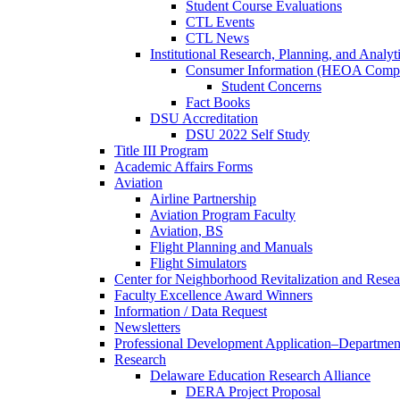
Student Course Evaluations
CTL Events
CTL News
Institutional Research, Planning, and Analyt
Consumer Information (HEOA Compl
Student Concerns
Fact Books
DSU Accreditation
DSU 2022 Self Study
Title III Program
Academic Affairs Forms
Aviation
Airline Partnership
Aviation Program Faculty
Aviation, BS
Flight Planning and Manuals
Flight Simulators
Center for Neighborhood Revitalization and Resea
Faculty Excellence Award Winners
Information / Data Request
Newsletters
Professional Development Application–Departmen
Research
Delaware Education Research Alliance
DERA Project Proposal