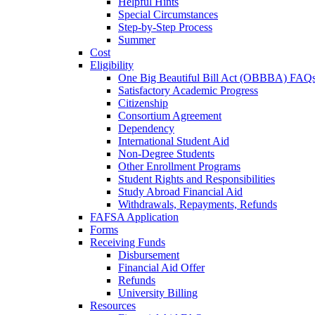
Helpful Hints
Special Circumstances
Step-by-Step Process
Summer
Cost
Eligibility
One Big Beautiful Bill Act (OBBBA) FAQ
Satisfactory Academic Progress
Citizenship
Consortium Agreement
Dependency
International Student Aid
Non-Degree Students
Other Enrollment Programs
Student Rights and Responsibilities
Study Abroad Financial Aid
Withdrawals, Repayments, Refunds
FAFSA Application
Forms
Receiving Funds
Disbursement
Financial Aid Offer
Refunds
University Billing
Resources