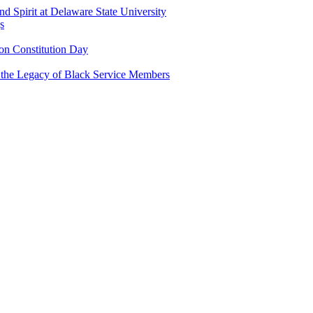
and Spirit at Delaware State University
s
n Constitution Day
g the Legacy of Black Service Members