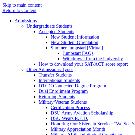
Skip to main content
Return to Content
Admissions
Undergraduate Students
Accepted Students
New Student Information
New Student Orientation
Summer Jumpstart [Virtual]
Jumpstart FAQs
Withdrawal from the University
How to download your SAT/ACT score report
Other Admissions Types
Transfer Students
International Students
DTCC Connected Degree Program
Dual Enrollment Program
Returning Students
Military/Veteran Students
Certification Process
DSU Army Aviation Scholarship
DSU Wears R.E.D.
Honoring Our Sisters in Service: “We See 
Military Appreciation Month
Military-Affiliated Student Orientation