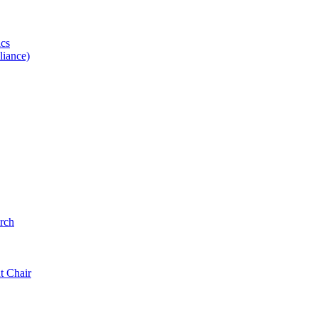
ics
iance)
rch
t Chair