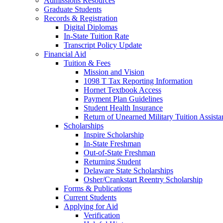
Admissions Resources
Graduate Students
Records & Registration
Digital Diplomas
In-State Tuition Rate
Transcript Policy Update
Financial Aid
Tuition & Fees
Mission and Vision
1098 T Tax Reporting Information
Hornet Textbook Access
Payment Plan Guidelines
Student Health Insurance
Return of Unearned Military Tuition Assist
Scholarships
Inspire Scholarship
In-State Freshman
Out-of-State Freshman
Returning Student
Delaware State Scholarships
Osher/Crankstart Reentry Scholarship
Forms & Publications
Current Students
Applying for Aid
Verification