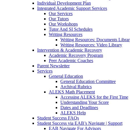
Individual Development Plan
Integrated Academic Support Services
Our Services
Our Tutors
Our Workshops
Tutor And SI Schedules
Writing Resources
Writing Resources: Documents Libra
Writing Resources: Video Library
Intervention & Academic Recovery
Academic Recovery Program
Peer Academic Coaches
Parent Newsletter
Services
General Education
General Education Committee
Archival Rubrics
ALEKS Math Placement
Accessing ALEKS for the First Time
Understanding Your Score
Dates and Deadlines
ALEKS Help
Student Success FAQs
Student Success via EAB’s Navigate | Support
EAB Navigate For Advisors