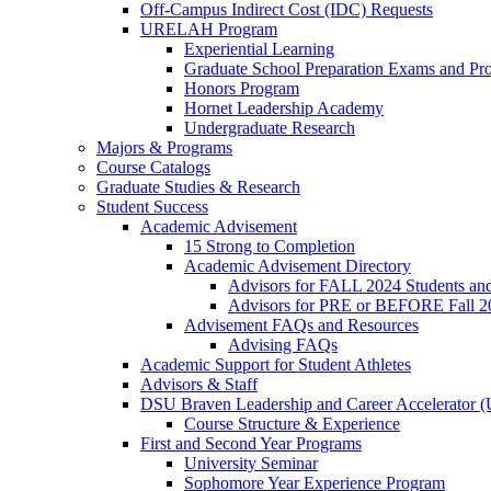
Off-Campus Indirect Cost (IDC) Requests
URELAH Program
Experiential Learning
Graduate School Preparation Exams and Prof
Honors Program
Hornet Leadership Academy
Undergraduate Research
Majors & Programs
Course Catalogs
Graduate Studies & Research
Student Success
Academic Advisement
15 Strong to Completion
Academic Advisement Directory
Advisors for FALL 2024 Students a
Advisors for PRE or BEFORE Fall 2
Advisement FAQs and Resources
Advising FAQs
Academic Support for Student Athletes
Advisors & Staff
DSU Braven Leadership and Career Accelerator 
Course Structure & Experience
First and Second Year Programs
University Seminar
Sophomore Year Experience Program