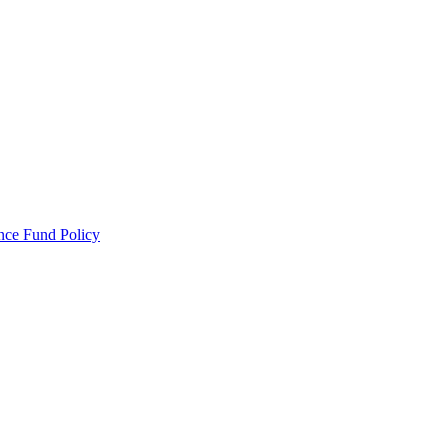
ance Fund Policy