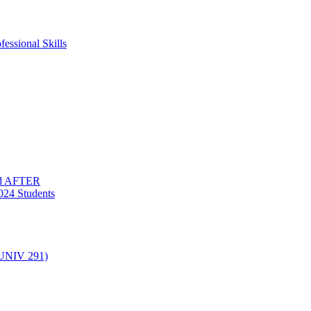
essional Skills
nd AFTER
024 Students
(UNIV 291)