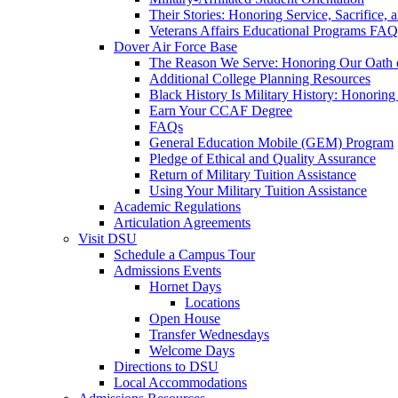
Their Stories: Honoring Service, Sacrifice, 
Veterans Affairs Educational Programs FAQ
Dover Air Force Base
The Reason We Serve: Honoring Our Oath o
Additional College Planning Resources
Black History Is Military History: Honorin
Earn Your CCAF Degree
FAQs
General Education Mobile (GEM) Program
Pledge of Ethical and Quality Assurance
Return of Military Tuition Assistance
Using Your Military Tuition Assistance
Academic Regulations
Articulation Agreements
Visit DSU
Schedule a Campus Tour
Admissions Events
Hornet Days
Locations
Open House
Transfer Wednesdays
Welcome Days
Directions to DSU
Local Accommodations