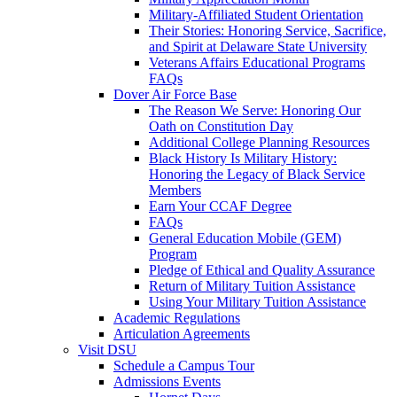
Military-Affiliated Student Orientation
Their Stories: Honoring Service, Sacrifice,
and Spirit at Delaware State University
Veterans Affairs Educational Programs
FAQs
Dover Air Force Base
The Reason We Serve: Honoring Our
Oath on Constitution Day
Additional College Planning Resources
Black History Is Military History:
Honoring the Legacy of Black Service
Members
Earn Your CCAF Degree
FAQs
General Education Mobile (GEM)
Program
Pledge of Ethical and Quality Assurance
Return of Military Tuition Assistance
Using Your Military Tuition Assistance
Academic Regulations
Articulation Agreements
Visit DSU
Schedule a Campus Tour
Admissions Events