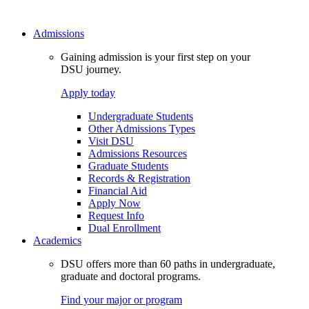
Admissions
Gaining admission is your first step on your
DSU journey.
Apply today
Undergraduate Students
Other Admissions Types
Visit DSU
Admissions Resources
Graduate Students
Records & Registration
Financial Aid
Apply Now
Request Info
Dual Enrollment
Academics
DSU offers more than 60 paths in undergraduate,
graduate and doctoral programs.
Find your major or program