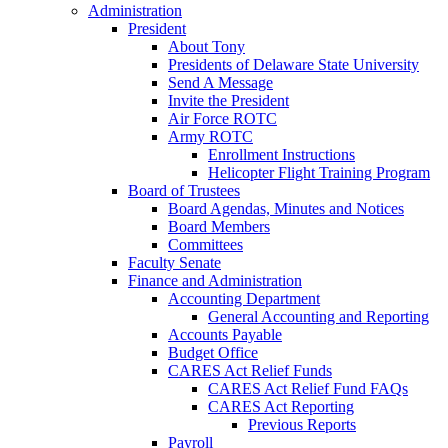
Administration
President
About Tony
Presidents of Delaware State University
Send A Message
Invite the President
Air Force ROTC
Army ROTC
Enrollment Instructions
Helicopter Flight Training Program
Board of Trustees
Board Agendas, Minutes and Notices
Board Members
Committees
Faculty Senate
Finance and Administration
Accounting Department
General Accounting and Reporting
Accounts Payable
Budget Office
CARES Act Relief Funds
CARES Act Relief Fund FAQs
CARES Act Reporting
Previous Reports
Payroll