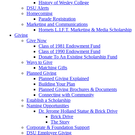
History of Wesley College
DSU Alerts
Homecoming
Parade Registration
Marketing and Communications
Hornets L.I.F.T. Marketing & Media Scholarship
Giving
Give Now
Class of 1981 Endowment Fund
Class of 1990 Endowment Fund
Donate To An Existing Scholarship Fund
Ways to Give
Matching Gifts
Planned Giving
Planned Giving Explained
Building Your Plan
Planned Giving Brochures & Documents
Connecting with Community
Establish a Scholarship
Naming Opportunities
Dr. Jerome Holland Statue & Brick Drive
Brick Drive
The Story
Corporate & Foundation Support
DSU Employee Giving