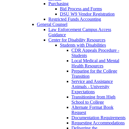
Purchasing
Bid Process and Forms
DSU W9 Vendor Registration
Restricted Funds Accounting
General Counsel
Law Enforcement Campus Access
Guidance
Center for Disability Resources
Students with Disabilities
CDR Appeals Procedure -
Students
Local Medical and Mental
Health Resources
Preparing for the College
Transition
Service and Assistance
Animals - University
Expectations
Transitioning from High
School to College
Alternate Format Book
Request
Documentation Requirements
Requesting Accommodations
Delivering the