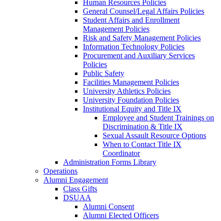
Human Resources Policies
General Counsel/Legal Affairs Policies
Student Affairs and Enrollment
Management Policies
Risk and Safety Management Policies
Information Technology Policies
Procurement and Auxiliary Services
Policies
Public Safety
Facilities Management Policies
University Athletics Policies
University Foundation Policies
Institutional Equity and Title IX
Employee and Student Trainings on
Discrimination & Title IX
Sexual Assault Resource Options
When to Contact Title IX
Coordinator
Administration Forms Library
Operations
Alumni Engagement
Class Gifts
DSUAA
Alumni Consent
Alumni Elected Officers