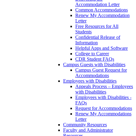
Accommodation Letter
Common Accommodations
Renew My Accommodation
Letter
Free Resources for All
Students
Confidential Release of
Information
Helpful Apps and Software
College to Career
CDR Student FAQs
Campus Guests with Disabilities
Campus Guest Request for
Accommodations
Employees with Disabilities
Appeals Process – Employees
with Disabilities
Employees with Disabilities -
FAQs
Request for Accommodations
Renew My Accommodations
Letter
Community Resources
Faculty and Administrator
Resources