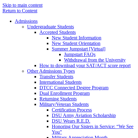
Skip to main content
Return to Content
Admissions
Undergraduate Students
Accepted Students
New Student Information
New Student Orientation
Summer Jumpstart [Virtual]
Jumpstart FAQs
Withdrawal from the University
How to download your SAT/ACT score report
Other Admissions Types
Transfer Students
International Students
DTCC Connected Degree Program
Dual Enrollment Program
Returning Students
Military/Veteran Students
Certification Process
DSU Army Aviation Scholarship
DSU Wears R.E.D.
Honoring Our Sisters in Service: “We See
You”
Military Appreciation Month