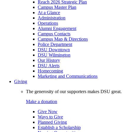
Reach 2026 Strategic Plan
Campus Master Plan
At a Glance
Administration
Operations
Alumni Engagement
Campus Contacts
Campus Map & Directions
Police Department
DSU Downtown
DSU Wilmington
Our History
DSU Alerts
Homecoming
Marketing and Communications
Giving
The generosity of our supporters makes DSU great.
Make a donation
Give Now
Ways to Give
Planned Giving
Establish a Scholarship