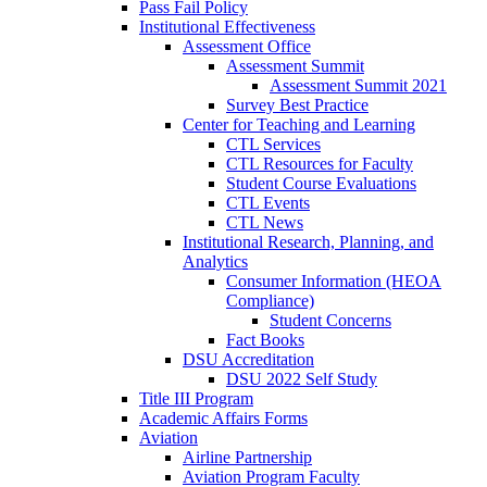
Pass Fail Policy
Institutional Effectiveness
Assessment Office
Assessment Summit
Assessment Summit 2021
Survey Best Practice
Center for Teaching and Learning
CTL Services
CTL Resources for Faculty
Student Course Evaluations
CTL Events
CTL News
Institutional Research, Planning, and
Analytics
Consumer Information (HEOA
Compliance)
Student Concerns
Fact Books
DSU Accreditation
DSU 2022 Self Study
Title III Program
Academic Affairs Forms
Aviation
Airline Partnership
Aviation Program Faculty