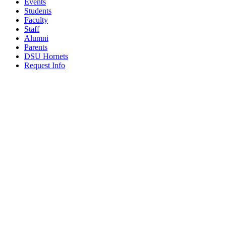
Events
Students
Faculty
Staff
Alumni
Parents
DSU Hornets
Request Info