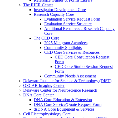
Reference Guides & Forms Library
The IHER Center
Investigator Development Core
Research Capacity Core
Evaluation Service Request Form
Evaluation Service Structure
Additional Resources - Research Capacity
Core
The CED Core
2025 Minigrant Awardees
Community Spotlights
CED Core Services & Resources
CED Core Consultation Request
Form
CED Core Studio Session Request
Form
Community Needs Assessment
Delaware Institute for Science & Technology (DIST)
OSCAR Imaging Center
Delaware Center for Neuroscience Research
DNA Core Center
DNA Core Education & Extension
DNA Core Service/Quote Request Form
dsDNA Core Equipment & Services
Cell Electrophysiology Core