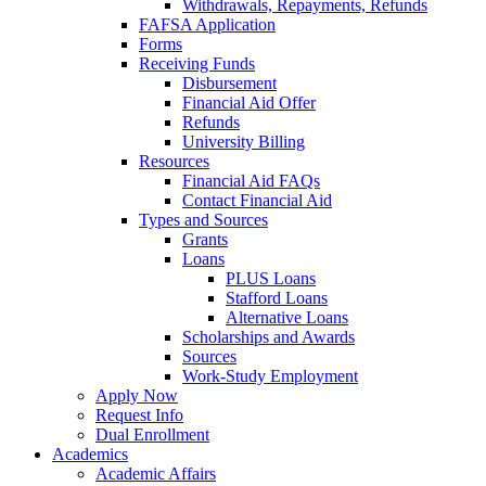
Withdrawals, Repayments, Refunds
FAFSA Application
Forms
Receiving Funds
Disbursement
Financial Aid Offer
Refunds
University Billing
Resources
Financial Aid FAQs
Contact Financial Aid
Types and Sources
Grants
Loans
PLUS Loans
Stafford Loans
Alternative Loans
Scholarships and Awards
Sources
Work-Study Employment
Apply Now
Request Info
Dual Enrollment
Academics
Academic Affairs