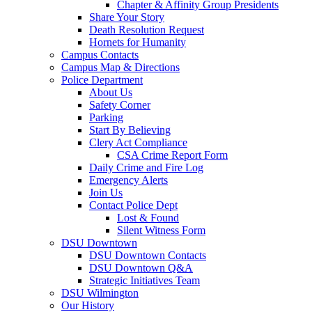
Chapter & Affinity Group Presidents
Share Your Story
Death Resolution Request
Hornets for Humanity
Campus Contacts
Campus Map & Directions
Police Department
About Us
Safety Corner
Parking
Start By Believing
Clery Act Compliance
CSA Crime Report Form
Daily Crime and Fire Log
Emergency Alerts
Join Us
Contact Police Dept
Lost & Found
Silent Witness Form
DSU Downtown
DSU Downtown Contacts
DSU Downtown Q&A
Strategic Initiatives Team
DSU Wilmington
Our History