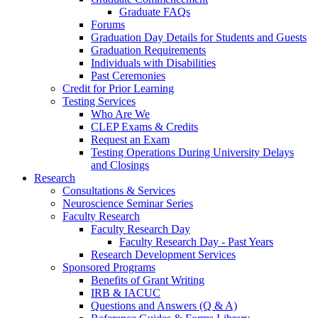
Graduate FAQs
Forums
Graduation Day Details for Students and Guests
Graduation Requirements
Individuals with Disabilities
Past Ceremonies
Credit for Prior Learning
Testing Services
Who Are We
CLEP Exams & Credits
Request an Exam
Testing Operations During University Delays
and Closings
Research
Consultations & Services
Neuroscience Seminar Series
Faculty Research
Faculty Research Day
Faculty Research Day - Past Years
Research Development Services
Sponsored Programs
Benefits of Grant Writing
IRB & IACUC
Questions and Answers (Q & A)