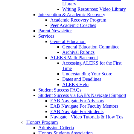
Library
Writing Resources: Video Library
Intervention & Academic Recovery
Academic Recovery Program
Peer Academic Coaches
Parent Newsletter
Services
General Education
General Education Committee
Archival Rubrics
ALEKS Math Placement
Accessing ALEKS for the First
Time
Understanding Your Score
Dates and Deadlines
ALEKS Help
Student Success FAQs
Student Success via EAB’s Navigate | Support
EAB Navigate For Advisors
EAB Navigate For Faculty Mentors
EAB Navigate For Students
Navigate | Video Tutorials & How Tos
Honors Program
Admission Criteria
Honors Students Association