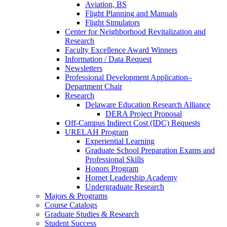
Aviation, BS
Flight Planning and Manuals
Flight Simulators
Center for Neighborhood Revitalization and
Research
Faculty Excellence Award Winners
Information / Data Request
Newsletters
Professional Development Application–
Department Chair
Research
Delaware Education Research Alliance
DERA Project Proposal
Off-Campus Indirect Cost (IDC) Requests
URELAH Program
Experiential Learning
Graduate School Preparation Exams and
Professional Skills
Honors Program
Hornet Leadership Academy
Undergraduate Research
Majors & Programs
Course Catalogs
Graduate Studies & Research
Student Success