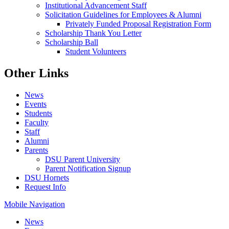
Institutional Advancement Staff
Solicitation Guidelines for Employees & Alumni
Privately Funded Proposal Registration Form
Scholarship Thank You Letter
Scholarship Ball
Student Volunteers
Other Links
News
Events
Students
Faculty
Staff
Alumni
Parents
DSU Parent University
Parent Notification Signup
DSU Hornets
Request Info
Mobile Navigation
News