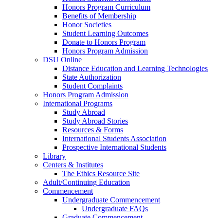
Honors Program Curriculum
Benefits of Membership
Honor Societies
Student Learning Outcomes
Donate to Honors Program
Honors Program Admission
DSU Online
Distance Education and Learning Technologies
State Authorization
Student Complaints
Honors Program Admission
International Programs
Study Abroad
Study Abroad Stories
Resources & Forms
International Students Association
Prospective International Students
Library
Centers & Institutes
The Ethics Resource Site
Adult/Continuing Education
Commencement
Undergraduate Commencement
Undergraduate FAQs
Graduate Commencement