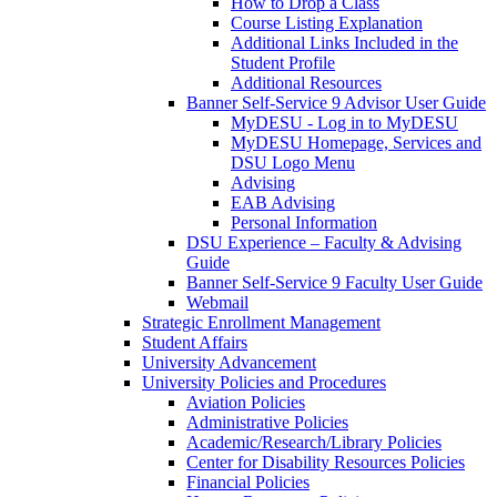
How to Drop a Class
Course Listing Explanation
Additional Links Included in the
Student Profile
Additional Resources
Banner Self-Service 9 Advisor User Guide
MyDESU - Log in to MyDESU
MyDESU Homepage, Services and
DSU Logo Menu
Advising
EAB Advising
Personal Information
DSU Experience – Faculty & Advising
Guide
Banner Self-Service 9 Faculty User Guide
Webmail
Strategic Enrollment Management
Student Affairs
University Advancement
University Policies and Procedures
Aviation Policies
Administrative Policies
Academic/Research/Library Policies
Center for Disability Resources Policies
Financial Policies