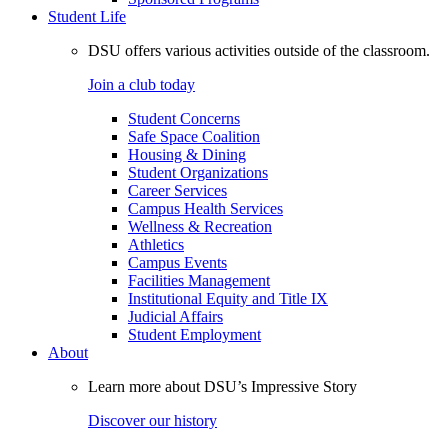
Student Life
DSU offers various activities outside of the classroom.
Join a club today
Student Concerns
Safe Space Coalition
Housing & Dining
Student Organizations
Career Services
Campus Health Services
Wellness & Recreation
Athletics
Campus Events
Facilities Management
Institutional Equity and Title IX
Judicial Affairs
Student Employment
About
Learn more about DSU’s Impressive Story
Discover our history