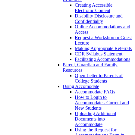
Creating Accessible
Electronic Content
Disability Disclosure and
Confidentiality
Online Accommodations and
Access
Request a Workshop or Guest
Lecture
Making Appropriate Referrals
CDR Syllabus Statement
Facilitating Accommodations
Parent, Guardian and Family
Resources
Open Letter to Parents of
College Students
Using Accomodate
Accommodate FAQs
How to Login to
Accommodate - Current and
New Students
Uploading Additional
Documents into
Accommodate
Using the Request for