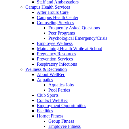
Staff and Ambassadors
Campus Health Services
After Hours Care
Campus Health Center
Counseling Services
Frequently Asked Questions
Peer Programs
Psychological Emergency/Crisis
Employee Wellness
Maintaining Health While at School
Pregnancy Resources
Prevention Services
Respiratory Infections
Wellness & Recreation
About WellRec
Aquatics
Aquatics Jobs
Pool Parties
Club Sports
Contact WellRec
Employment Opportunities
Facilities
Hornet Fitness
Group Fitness
Employee Fitness