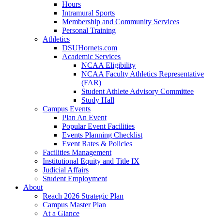
Hours
Intramural Sports
Membership and Community Services
Personal Training
Athletics
DSUHornets.com
Academic Services
NCAA Eligibility
NCAA Faculty Athletics Representative
(FAR)
Student Athlete Advisory Committee
Study Hall
Campus Events
Plan An Event
Popular Event Facilities
Events Planning Checklist
Event Rates & Policies
Facilities Management
Institutional Equity and Title IX
Judicial Affairs
Student Employment
About
Reach 2026 Strategic Plan
Campus Master Plan
At a Glance