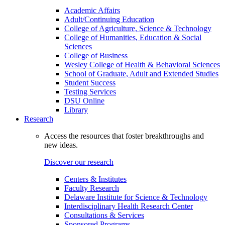
Academic Affairs
Adult/Continuing Education
College of Agriculture, Science & Technology
College of Humanities, Education & Social
Sciences
College of Business
Wesley College of Health & Behavioral Sciences
School of Graduate, Adult and Extended Studies
Student Success
Testing Services
DSU Online
Library
Research
Access the resources that foster breakthroughs and
new ideas.
Discover our research
Centers & Institutes
Faculty Research
Delaware Institute for Science & Technology
Interdisciplinary Health Research Center
Consultations & Services
Sponsored Programs