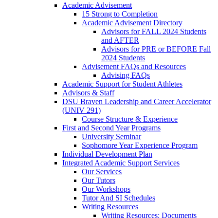
Academic Advisement
15 Strong to Completion
Academic Advisement Directory
Advisors for FALL 2024 Students
and AFTER
Advisors for PRE or BEFORE Fall
2024 Students
Advisement FAQs and Resources
Advising FAQs
Academic Support for Student Athletes
Advisors & Staff
DSU Braven Leadership and Career Accelerator
(UNIV 291)
Course Structure & Experience
First and Second Year Programs
University Seminar
Sophomore Year Experience Program
Individual Development Plan
Integrated Academic Support Services
Our Services
Our Tutors
Our Workshops
Tutor And SI Schedules
Writing Resources
Writing Resources: Documents