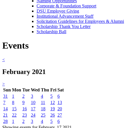
Naming Opportunities
Corporate & Foundation Support
DSU Employee Giving
Institutional Advancement Staff
Solicitation Guidelines for Employees & Alumni
Scholarship Thank You Letter
Scholarship Ball
Events
<
February 2021
>
Sun
Mon
Tue
Wed
Thu
Fri
Sat
31
1
2
3
4
5
6
7
8
9
10
11
12
13
14
15
16
17
18
19
20
21
22
23
24
25
26
27
28
1
2
3
4
5
6
Showing events for February, 17 2021