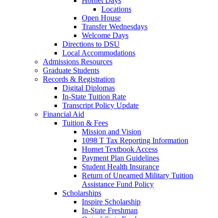
Hornet Days
Locations
Open House
Transfer Wednesdays
Welcome Days
Directions to DSU
Local Accommodations
Admissions Resources
Graduate Students
Records & Registration
Digital Diplomas
In-State Tuition Rate
Transcript Policy Update
Financial Aid
Tuition & Fees
Mission and Vision
1098 T Tax Reporting Information
Hornet Textbook Access
Payment Plan Guidelines
Student Health Insurance
Return of Unearned Military Tuition
Assistance Fund Policy
Scholarships
Inspire Scholarship
In-State Freshman