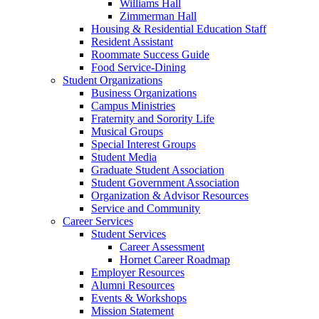
Williams Hall
Zimmerman Hall
Housing & Residential Education Staff
Resident Assistant
Roommate Success Guide
Food Service-Dining
Student Organizations
Business Organizations
Campus Ministries
Fraternity and Sorority Life
Musical Groups
Special Interest Groups
Student Media
Graduate Student Association
Student Government Association
Organization & Advisor Resources
Service and Community
Career Services
Student Services
Career Assessment
Hornet Career Roadmap
Employer Resources
Alumni Resources
Events & Workshops
Mission Statement