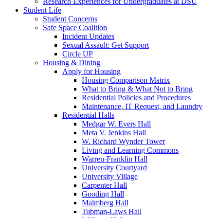
Research Experiences for Undergraduates at DSU
Student Life
Student Concerns
Safe Space Coalition
Incident Updates
Sexual Assault: Get Support
Circle UP
Housing & Dining
Apply for Housing
Housing Comparison Matrix
What to Bring & What Not to Bring
Residential Policies and Procedures
Maintenance, IT Request, and Laundry
Residential Halls
Medgar W. Evers Hall
Meta V. Jenkins Hall
W. Richard Wynder Tower
Living and Learning Commons
Warren-Franklin Hall
University Courtyard
University Village
Carpenter Hall
Gooding Hall
Malmberg Hall
Tubman-Laws Hall