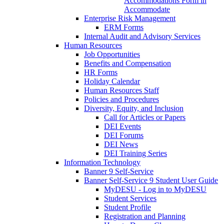
Accommodations Form in
Accommodate
Enterprise Risk Management
ERM Forms
Internal Audit and Advisory Services
Human Resources
Job Opportunities
Benefits and Compensation
HR Forms
Holiday Calendar
Human Resources Staff
Policies and Procedures
Diversity, Equity, and Inclusion
Call for Articles or Papers
DEI Events
DEI Forums
DEI News
DEI Training Series
Information Technology
Banner 9 Self-Service
Banner Self-Service 9 Student User Guide
MyDESU - Log in to MyDESU
Student Services
Student Profile
Registration and Planning