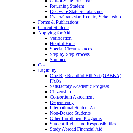
Out-of-State Freshman
Returning Student
Delaware State Scholarships
Osher/Crankstart Reentry Scholarship
Forms & Publications
Current Students
Applying for Aid
Verification
Helpful Hints
Special Circumstances
Step-by-Step Process
Summer
Cost
Eligibility
One Big Beautiful Bill Act (OBBBA)
FAQs
Satisfactory Academic Progress
Citizenship
Consortium Agreement
Dependency
International Student Aid
Non-Degree Students
Other Enrollment Programs
Student Rights and Responsibilities
Study Abroad Financial Aid