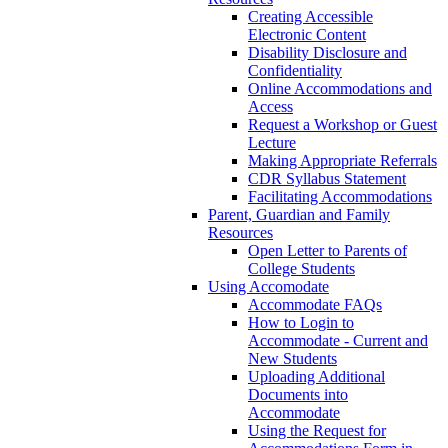
Creating Accessible
Electronic Content
Disability Disclosure and
Confidentiality
Online Accommodations and
Access
Request a Workshop or Guest
Lecture
Making Appropriate Referrals
CDR Syllabus Statement
Facilitating Accommodations
Parent, Guardian and Family
Resources
Open Letter to Parents of
College Students
Using Accomodate
Accommodate FAQs
How to Login to
Accommodate - Current and
New Students
Uploading Additional
Documents into
Accommodate
Using the Request for