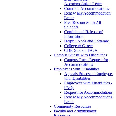
Accommodation Letter
Common Accommodations
Renew My Accommodation
Letter
Free Resources for All
Students
Confidential Release of
Information
Helpful Apps and Software
College to Career
CDR Student FAQs
Campus Guests with Disabilities
Campus Guest Request for
Accommodations
Employees with Disabilities
Appeals Process – Employees
with Disabilities
Employees with Disabilities -
FAQs
Request for Accommodations
Renew My Accommodations
Letter
Community Resources
Faculty and Administrator
Resources