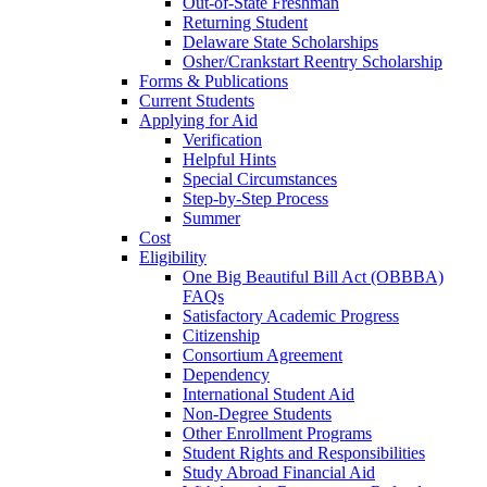
Out-of-State Freshman
Returning Student
Delaware State Scholarships
Osher/Crankstart Reentry Scholarship
Forms & Publications
Current Students
Applying for Aid
Verification
Helpful Hints
Special Circumstances
Step-by-Step Process
Summer
Cost
Eligibility
One Big Beautiful Bill Act (OBBBA)
FAQs
Satisfactory Academic Progress
Citizenship
Consortium Agreement
Dependency
International Student Aid
Non-Degree Students
Other Enrollment Programs
Student Rights and Responsibilities
Study Abroad Financial Aid