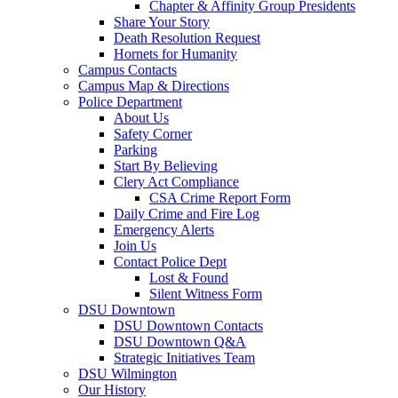
Chapter & Affinity Group Presidents
Share Your Story
Death Resolution Request
Hornets for Humanity
Campus Contacts
Campus Map & Directions
Police Department
About Us
Safety Corner
Parking
Start By Believing
Clery Act Compliance
CSA Crime Report Form
Daily Crime and Fire Log
Emergency Alerts
Join Us
Contact Police Dept
Lost & Found
Silent Witness Form
DSU Downtown
DSU Downtown Contacts
DSU Downtown Q&A
Strategic Initiatives Team
DSU Wilmington
Our History