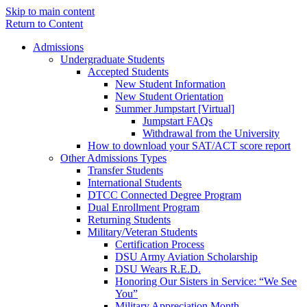
Skip to main content
Return to Content
Admissions
Undergraduate Students
Accepted Students
New Student Information
New Student Orientation
Summer Jumpstart [Virtual]
Jumpstart FAQs
Withdrawal from the University
How to download your SAT/ACT score report
Other Admissions Types
Transfer Students
International Students
DTCC Connected Degree Program
Dual Enrollment Program
Returning Students
Military/Veteran Students
Certification Process
DSU Army Aviation Scholarship
DSU Wears R.E.D.
Honoring Our Sisters in Service: “We See
You”
Military Appreciation Month