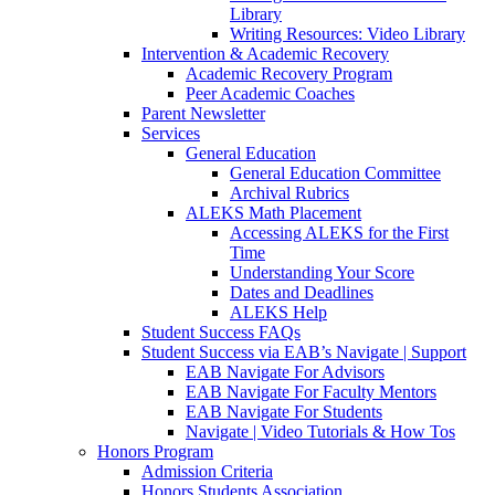
Library
Writing Resources: Video Library
Intervention & Academic Recovery
Academic Recovery Program
Peer Academic Coaches
Parent Newsletter
Services
General Education
General Education Committee
Archival Rubrics
ALEKS Math Placement
Accessing ALEKS for the First
Time
Understanding Your Score
Dates and Deadlines
ALEKS Help
Student Success FAQs
Student Success via EAB’s Navigate | Support
EAB Navigate For Advisors
EAB Navigate For Faculty Mentors
EAB Navigate For Students
Navigate | Video Tutorials & How Tos
Honors Program
Admission Criteria
Honors Students Association