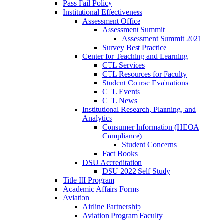
Pass Fail Policy
Institutional Effectiveness
Assessment Office
Assessment Summit
Assessment Summit 2021
Survey Best Practice
Center for Teaching and Learning
CTL Services
CTL Resources for Faculty
Student Course Evaluations
CTL Events
CTL News
Institutional Research, Planning, and
Analytics
Consumer Information (HEOA
Compliance)
Student Concerns
Fact Books
DSU Accreditation
DSU 2022 Self Study
Title III Program
Academic Affairs Forms
Aviation
Airline Partnership
Aviation Program Faculty