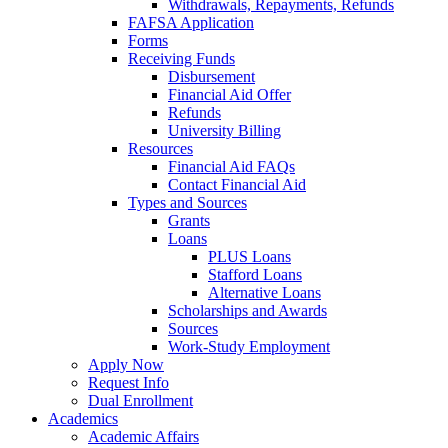
Withdrawals, Repayments, Refunds
FAFSA Application
Forms
Receiving Funds
Disbursement
Financial Aid Offer
Refunds
University Billing
Resources
Financial Aid FAQs
Contact Financial Aid
Types and Sources
Grants
Loans
PLUS Loans
Stafford Loans
Alternative Loans
Scholarships and Awards
Sources
Work-Study Employment
Apply Now
Request Info
Dual Enrollment
Academics
Academic Affairs