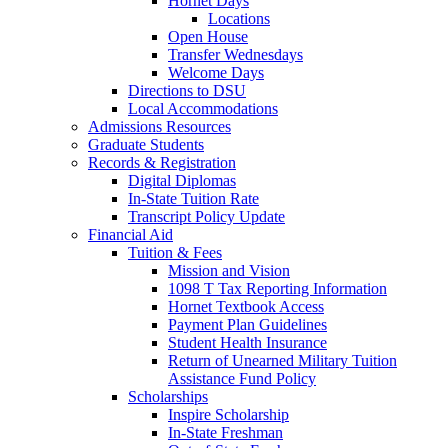
Hornet Days
Locations
Open House
Transfer Wednesdays
Welcome Days
Directions to DSU
Local Accommodations
Admissions Resources
Graduate Students
Records & Registration
Digital Diplomas
In-State Tuition Rate
Transcript Policy Update
Financial Aid
Tuition & Fees
Mission and Vision
1098 T Tax Reporting Information
Hornet Textbook Access
Payment Plan Guidelines
Student Health Insurance
Return of Unearned Military Tuition
Assistance Fund Policy
Scholarships
Inspire Scholarship
In-State Freshman