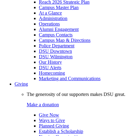
Reach 2026 Strategic Plan
Campus Master Plan
At a Glance
Administration
Operations
Alumni Engagement
Campus Contacts
Campus Map & Directions
Police Department
DSU Downtown
DSU Wilmington
Our History
DSU Alerts
Homecoming
Marketing and Communications
Giving
The generosity of our supporters makes DSU great.
Make a donation
Give Now
Ways to Give
Planned Giving
Establish a Scholarship