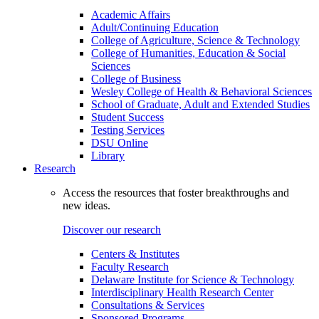
Academic Affairs
Adult/Continuing Education
College of Agriculture, Science & Technology
College of Humanities, Education & Social
Sciences
College of Business
Wesley College of Health & Behavioral Sciences
School of Graduate, Adult and Extended Studies
Student Success
Testing Services
DSU Online
Library
Research
Access the resources that foster breakthroughs and
new ideas.
Discover our research
Centers & Institutes
Faculty Research
Delaware Institute for Science & Technology
Interdisciplinary Health Research Center
Consultations & Services
Sponsored Programs