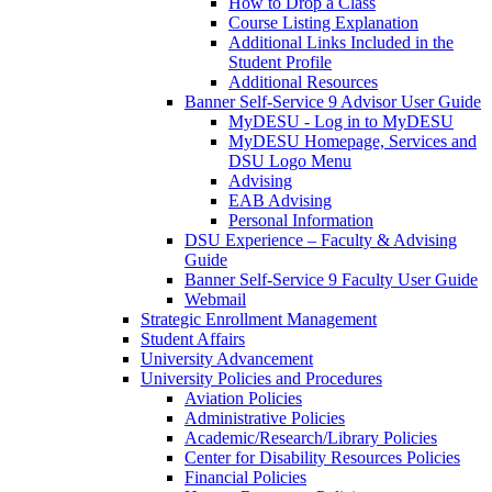
How to Drop a Class
Course Listing Explanation
Additional Links Included in the
Student Profile
Additional Resources
Banner Self-Service 9 Advisor User Guide
MyDESU - Log in to MyDESU
MyDESU Homepage, Services and
DSU Logo Menu
Advising
EAB Advising
Personal Information
DSU Experience – Faculty & Advising
Guide
Banner Self-Service 9 Faculty User Guide
Webmail
Strategic Enrollment Management
Student Affairs
University Advancement
University Policies and Procedures
Aviation Policies
Administrative Policies
Academic/Research/Library Policies
Center for Disability Resources Policies
Financial Policies