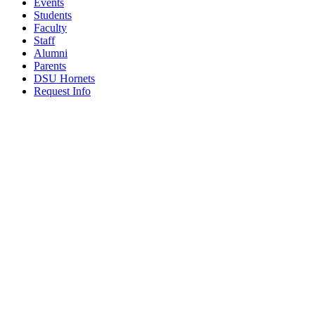
Events
Students
Faculty
Staff
Alumni
Parents
DSU Hornets
Request Info