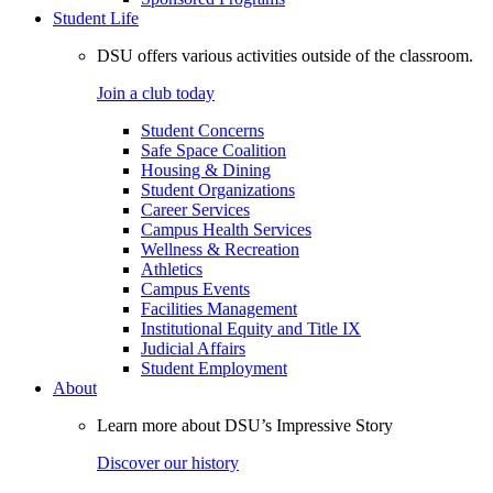
Student Life
DSU offers various activities outside of the classroom.
Join a club today
Student Concerns
Safe Space Coalition
Housing & Dining
Student Organizations
Career Services
Campus Health Services
Wellness & Recreation
Athletics
Campus Events
Facilities Management
Institutional Equity and Title IX
Judicial Affairs
Student Employment
About
Learn more about DSU’s Impressive Story
Discover our history