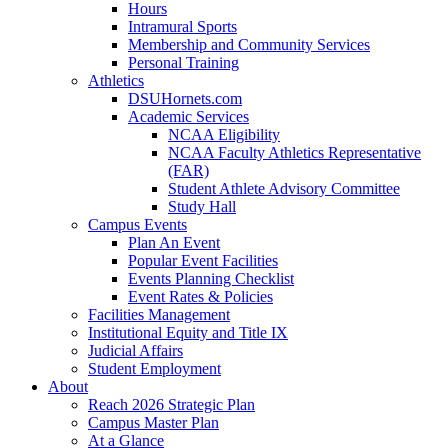
Hours
Intramural Sports
Membership and Community Services
Personal Training
Athletics
DSUHornets.com
Academic Services
NCAA Eligibility
NCAA Faculty Athletics Representative
(FAR)
Student Athlete Advisory Committee
Study Hall
Campus Events
Plan An Event
Popular Event Facilities
Events Planning Checklist
Event Rates & Policies
Facilities Management
Institutional Equity and Title IX
Judicial Affairs
Student Employment
About
Reach 2026 Strategic Plan
Campus Master Plan
At a Glance