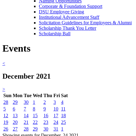
Naming Opportunities
Corporate & Foundation Support
DSU Employee Giving
Institutional Advancement Staff
Solicitation Guidelines for Employees & Alumni
Scholarship Thank You Letter
Scholarship Ball
Events
<
December 2021
>
Sun
Mon
Tue
Wed
Thu
Fri
Sat
28
29
30
1
2
3
4
5
6
7
8
9
10
11
12
13
14
15
16
17
18
19
20
21
22
23
24
25
26
27
28
29
30
31
1
Showing events for December, 24 2021