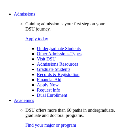
Admissions
Gaining admission is your first step on your
DSU journey.
Apply today
Undergraduate Students
Other Admissions Types
Visit DSU
Admissions Resources
Graduate Students
Records & Registration
Financial Aid
Apply Now
Request Info
Dual Enrollment
Academics
DSU offers more than 60 paths in undergraduate,
graduate and doctoral programs.
Find your major or program