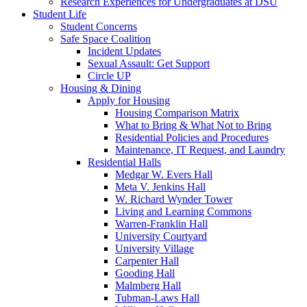
Research Experiences for Undergraduates at DSU
Student Life
Student Concerns
Safe Space Coalition
Incident Updates
Sexual Assault: Get Support
Circle UP
Housing & Dining
Apply for Housing
Housing Comparison Matrix
What to Bring & What Not to Bring
Residential Policies and Procedures
Maintenance, IT Request, and Laundry
Residential Halls
Medgar W. Evers Hall
Meta V. Jenkins Hall
W. Richard Wynder Tower
Living and Learning Commons
Warren-Franklin Hall
University Courtyard
University Village
Carpenter Hall
Gooding Hall
Malmberg Hall
Tubman-Laws Hall