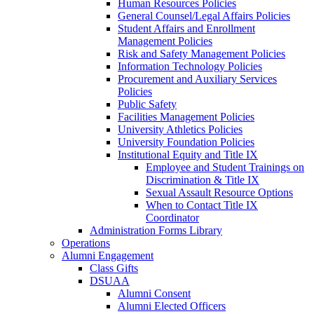
Human Resources Policies
General Counsel/Legal Affairs Policies
Student Affairs and Enrollment
Management Policies
Risk and Safety Management Policies
Information Technology Policies
Procurement and Auxiliary Services
Policies
Public Safety
Facilities Management Policies
University Athletics Policies
University Foundation Policies
Institutional Equity and Title IX
Employee and Student Trainings on
Discrimination & Title IX
Sexual Assault Resource Options
When to Contact Title IX
Coordinator
Administration Forms Library
Operations
Alumni Engagement
Class Gifts
DSUAA
Alumni Consent
Alumni Elected Officers