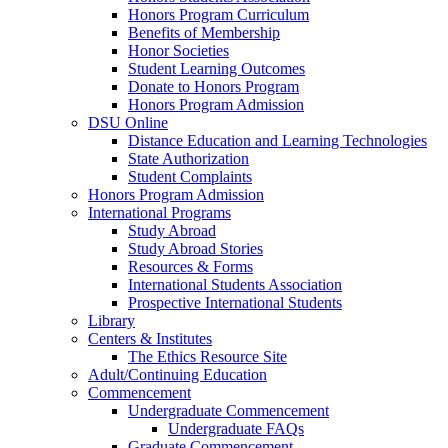
Honors Program Curriculum
Benefits of Membership
Honor Societies
Student Learning Outcomes
Donate to Honors Program
Honors Program Admission
DSU Online
Distance Education and Learning Technologies
State Authorization
Student Complaints
Honors Program Admission
International Programs
Study Abroad
Study Abroad Stories
Resources & Forms
International Students Association
Prospective International Students
Library
Centers & Institutes
The Ethics Resource Site
Adult/Continuing Education
Commencement
Undergraduate Commencement
Undergraduate FAQs
Graduate Commencement