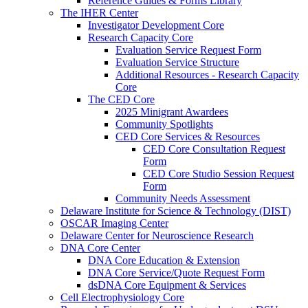
Reference Guides & Forms Library
The IHER Center
Investigator Development Core
Research Capacity Core
Evaluation Service Request Form
Evaluation Service Structure
Additional Resources - Research Capacity
Core
The CED Core
2025 Minigrant Awardees
Community Spotlights
CED Core Services & Resources
CED Core Consultation Request
Form
CED Core Studio Session Request
Form
Community Needs Assessment
Delaware Institute for Science & Technology (DIST)
OSCAR Imaging Center
Delaware Center for Neuroscience Research
DNA Core Center
DNA Core Education & Extension
DNA Core Service/Quote Request Form
dsDNA Core Equipment & Services
Cell Electrophysiology Core