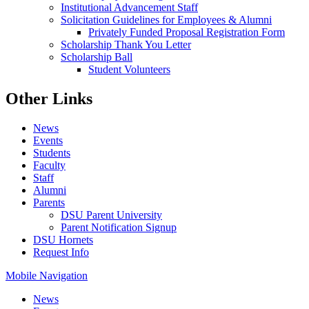
Institutional Advancement Staff
Solicitation Guidelines for Employees & Alumni
Privately Funded Proposal Registration Form
Scholarship Thank You Letter
Scholarship Ball
Student Volunteers
Other Links
News
Events
Students
Faculty
Staff
Alumni
Parents
DSU Parent University
Parent Notification Signup
DSU Hornets
Request Info
Mobile Navigation
News