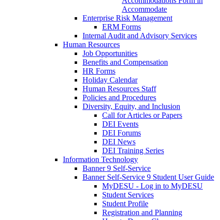
Accommodations Form in
Accommodate
Enterprise Risk Management
ERM Forms
Internal Audit and Advisory Services
Human Resources
Job Opportunities
Benefits and Compensation
HR Forms
Holiday Calendar
Human Resources Staff
Policies and Procedures
Diversity, Equity, and Inclusion
Call for Articles or Papers
DEI Events
DEI Forums
DEI News
DEI Training Series
Information Technology
Banner 9 Self-Service
Banner Self-Service 9 Student User Guide
MyDESU - Log in to MyDESU
Student Services
Student Profile
Registration and Planning