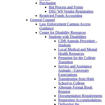
Purchasing
Bid Process and Forms
DSU W9 Vendor Registration
Restricted Funds Accounting
General Counsel
Law Enforcement Campus Access
Guidance
Center for Disability Resources
Students with Disabilities
CDR Appeals Procedure -
Students
Local Medical and Mental
Health Resources
Preparing for the College
Transition
Service and Assistance
Animals - University
Expectations
Transitioning from High
School to College
Alternate Format Book
Request
Documentation Requirements
Requesting Accommodations
Delivering the