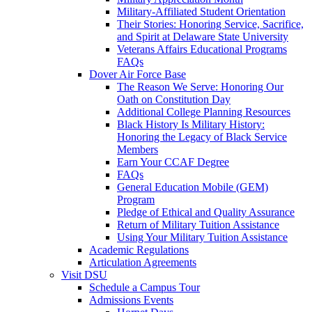
Military-Affiliated Student Orientation
Their Stories: Honoring Service, Sacrifice,
and Spirit at Delaware State University
Veterans Affairs Educational Programs
FAQs
Dover Air Force Base
The Reason We Serve: Honoring Our
Oath on Constitution Day
Additional College Planning Resources
Black History Is Military History:
Honoring the Legacy of Black Service
Members
Earn Your CCAF Degree
FAQs
General Education Mobile (GEM)
Program
Pledge of Ethical and Quality Assurance
Return of Military Tuition Assistance
Using Your Military Tuition Assistance
Academic Regulations
Articulation Agreements
Visit DSU
Schedule a Campus Tour
Admissions Events