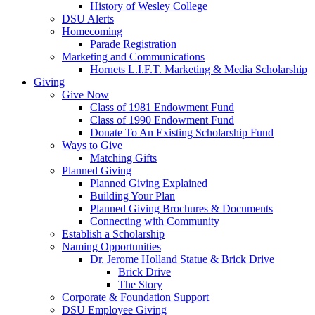
History of Wesley College
DSU Alerts
Homecoming
Parade Registration
Marketing and Communications
Hornets L.I.F.T. Marketing & Media Scholarship
Giving
Give Now
Class of 1981 Endowment Fund
Class of 1990 Endowment Fund
Donate To An Existing Scholarship Fund
Ways to Give
Matching Gifts
Planned Giving
Planned Giving Explained
Building Your Plan
Planned Giving Brochures & Documents
Connecting with Community
Establish a Scholarship
Naming Opportunities
Dr. Jerome Holland Statue & Brick Drive
Brick Drive
The Story
Corporate & Foundation Support
DSU Employee Giving