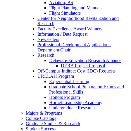
Aviation, BS
Flight Planning and Manuals
Flight Simulators
Center for Neighborhood Revitalization and
Research
Faculty Excellence Award Winners
Information / Data Request
Newsletters
Professional Development Application–
Department Chair
Research
Delaware Education Research Alliance
DERA Project Proposal
Off-Campus Indirect Cost (IDC) Requests
URELAH Program
Experiential Learning
Graduate School Preparation Exams and
Professional Skills
Honors Program
Hornet Leadership Academy
Undergraduate Research
Majors & Programs
Course Catalogs
Graduate Studies & Research
Student Success