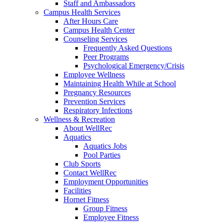
Staff and Ambassadors
Campus Health Services
After Hours Care
Campus Health Center
Counseling Services
Frequently Asked Questions
Peer Programs
Psychological Emergency/Crisis
Employee Wellness
Maintaining Health While at School
Pregnancy Resources
Prevention Services
Respiratory Infections
Wellness & Recreation
About WellRec
Aquatics
Aquatics Jobs
Pool Parties
Club Sports
Contact WellRec
Employment Opportunities
Facilities
Hornet Fitness
Group Fitness
Employee Fitness