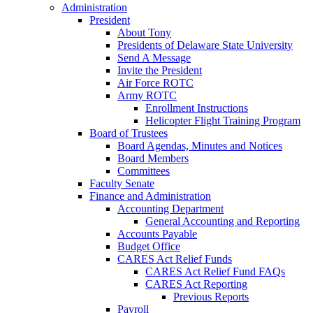
Administration
President
About Tony
Presidents of Delaware State University
Send A Message
Invite the President
Air Force ROTC
Army ROTC
Enrollment Instructions
Helicopter Flight Training Program
Board of Trustees
Board Agendas, Minutes and Notices
Board Members
Committees
Faculty Senate
Finance and Administration
Accounting Department
General Accounting and Reporting
Accounts Payable
Budget Office
CARES Act Relief Funds
CARES Act Relief Fund FAQs
CARES Act Reporting
Previous Reports
Payroll