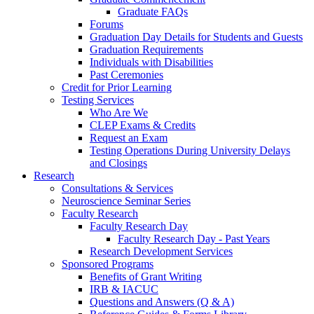
Graduate FAQs
Forums
Graduation Day Details for Students and Guests
Graduation Requirements
Individuals with Disabilities
Past Ceremonies
Credit for Prior Learning
Testing Services
Who Are We
CLEP Exams & Credits
Request an Exam
Testing Operations During University Delays
and Closings
Research
Consultations & Services
Neuroscience Seminar Series
Faculty Research
Faculty Research Day
Faculty Research Day - Past Years
Research Development Services
Sponsored Programs
Benefits of Grant Writing
IRB & IACUC
Questions and Answers (Q & A)