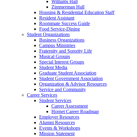
Williams Hall
Zimmerman Hall
Housing & Residential Education Staff
Resident Assistant
Roommate Success Guide
Food Service-Dining
Student Organizations
Business Organizations
Campus Ministries
Fraternity and Sorority Life
Musical Groups
Special Interest Groups
Student Media
Graduate Student Association
Student Government Association
Organization & Advisor Resources
Service and Community
Career Services
Student Services
Career Assessment
Hornet Career Roadmap
Employer Resources
Alumni Resources
Events & Workshops
Mission Statement