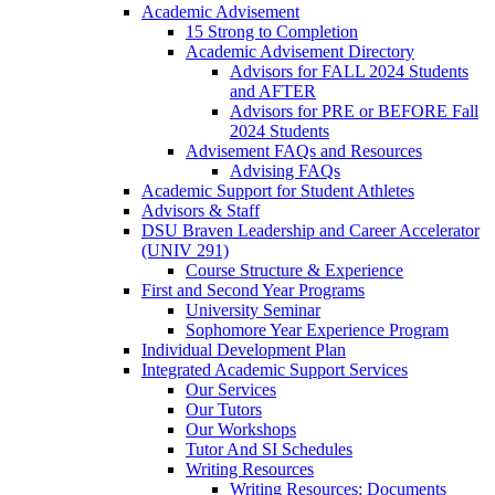
Academic Advisement
15 Strong to Completion
Academic Advisement Directory
Advisors for FALL 2024 Students
and AFTER
Advisors for PRE or BEFORE Fall
2024 Students
Advisement FAQs and Resources
Advising FAQs
Academic Support for Student Athletes
Advisors & Staff
DSU Braven Leadership and Career Accelerator
(UNIV 291)
Course Structure & Experience
First and Second Year Programs
University Seminar
Sophomore Year Experience Program
Individual Development Plan
Integrated Academic Support Services
Our Services
Our Tutors
Our Workshops
Tutor And SI Schedules
Writing Resources
Writing Resources: Documents