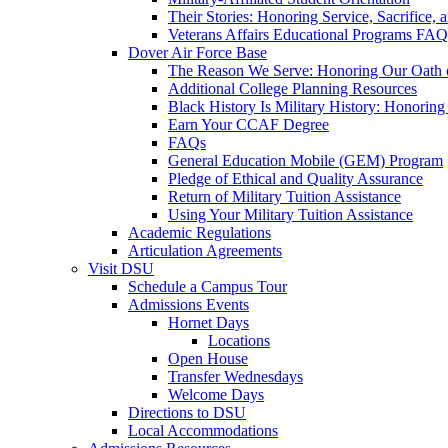
Their Stories: Honoring Service, Sacrifice, 
Veterans Affairs Educational Programs FAQ
Dover Air Force Base
The Reason We Serve: Honoring Our Oath o
Additional College Planning Resources
Black History Is Military History: Honorin
Earn Your CCAF Degree
FAQs
General Education Mobile (GEM) Program
Pledge of Ethical and Quality Assurance
Return of Military Tuition Assistance
Using Your Military Tuition Assistance
Academic Regulations
Articulation Agreements
Visit DSU
Schedule a Campus Tour
Admissions Events
Hornet Days
Locations
Open House
Transfer Wednesdays
Welcome Days
Directions to DSU
Local Accommodations