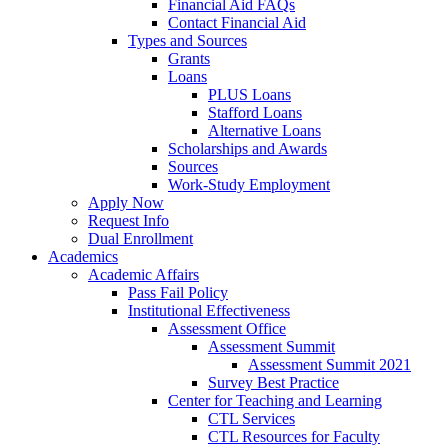
Financial Aid FAQs
Contact Financial Aid
Types and Sources
Grants
Loans
PLUS Loans
Stafford Loans
Alternative Loans
Scholarships and Awards
Sources
Work-Study Employment
Apply Now
Request Info
Dual Enrollment
Academics
Academic Affairs
Pass Fail Policy
Institutional Effectiveness
Assessment Office
Assessment Summit
Assessment Summit 2021
Survey Best Practice
Center for Teaching and Learning
CTL Services
CTL Resources for Faculty