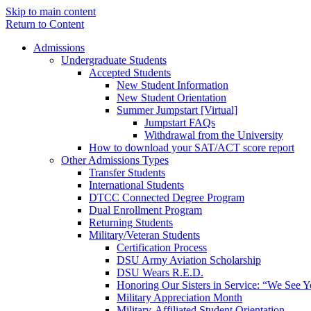
Skip to main content
Return to Content
Admissions
Undergraduate Students
Accepted Students
New Student Information
New Student Orientation
Summer Jumpstart [Virtual]
Jumpstart FAQs
Withdrawal from the University
How to download your SAT/ACT score report
Other Admissions Types
Transfer Students
International Students
DTCC Connected Degree Program
Dual Enrollment Program
Returning Students
Military/Veteran Students
Certification Process
DSU Army Aviation Scholarship
DSU Wears R.E.D.
Honoring Our Sisters in Service: “We See 
Military Appreciation Month
Military-Affiliated Student Orientation