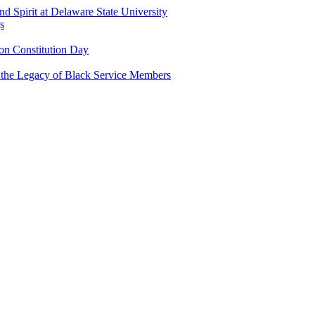
and Spirit at Delaware State University
s
n Constitution Day
g the Legacy of Black Service Members