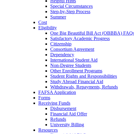
Helpful Hints
Special Circumstances
Step-by-Step Process
Summer
Cost
Eligibility
One Big Beautiful Bill Act (OBBBA) FAQ
Satisfactory Academic Progress
Citizenship
Consortium Agreement
Dependency
International Student Aid
Non-Degree Students
Other Enrollment Programs
Student Rights and Responsibilities
Study Abroad Financial Aid
Withdrawals, Repayments, Refunds
FAFSA Application
Forms
Receiving Funds
Disbursement
Financial Aid Offer
Refunds
University Billing
Resources