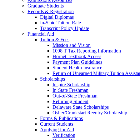
Admissions Resources
Graduate Students
Records & Registration
Digital Diplomas
In-State Tuition Rate
Transcript Policy Update
Financial Aid
Tuition & Fees
Mission and Vision
1098 T Tax Reporting Information
Hornet Textbook Access
Payment Plan Guidelines
Student Health Insurance
Return of Unearned Military Tuition Assist
Scholarships
Inspire Scholarship
In-State Freshman
Out-of-State Freshman
Returning Student
Delaware State Scholarships
Osher/Crankstart Reentry Scholarship
Forms & Publications
Current Students
Applying for Aid
Verification