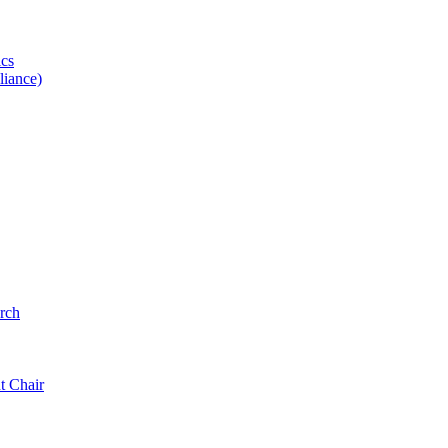
ics
iance)
rch
t Chair