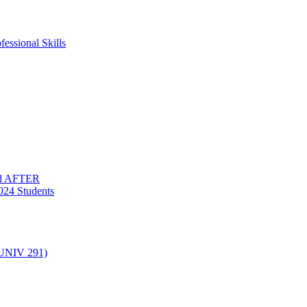
essional Skills
nd AFTER
024 Students
(UNIV 291)