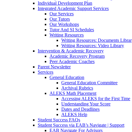
Individual Development Plan
Integrated Academic Support Services
Our Services
Our Tutors
Our Workshops
Tutor And SI Schedules
Writing Resources
Writing Resources: Documents Libra
Writing Resources: Video Library
Intervention & Academic Recovery
Academic Recovery Program
Peer Academic Coaches
Parent Newsletter
Services
General Education
General Education Committee
Archival Rubrics
ALEKS Math Placement
Accessing ALEKS for the First Time
Understanding Your Score
Dates and Deadlines
ALEKS Help
Student Success FAQs
Student Success via EAB’s Navigate | Support
EAB Navigate For Advisors