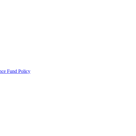
ance Fund Policy