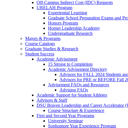
Off-Campus Indirect Cost (IDC) Requests
URELAH Program
Experiential Learning
Graduate School Preparation Exams and Prof
Honors Program
Hornet Leadership Academy
Undergraduate Research
Majors & Programs
Course Catalogs
Graduate Studies & Research
Student Success
Academic Advisement
15 Strong to Completion
Academic Advisement Directory
Advisors for FALL 2024 Students a
Advisors for PRE or BEFORE Fall 2
Advisement FAQs and Resources
Advising FAQs
Academic Support for Student Athletes
Advisors & Staff
DSU Braven Leadership and Career Accelerator 
Course Structure & Experience
First and Second Year Programs
University Seminar
Sophomore Year Experience Program