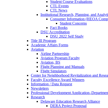
Student Course Evaluations
CTL Events
CTL News
Institutional Research, Planning, and Analyt
Consumer Information (HEOA Compl
Student Concerns
Fact Books
DSU Accreditation
DSU 2022 Self Study
Title III Program
Academic Affairs Forms
Aviation
Airline Partnership
Aviation Program Faculty
Aviation, BS
Flight Planning and Manuals
Flight Simulators
Center for Neighborhood Revitalization and Resea
Faculty Excellence Award Winners
Information / Data Request
Newsletters
Professional Development Application–Departmen
Research
Delaware Education Research Alliance
DERA Project Proposal