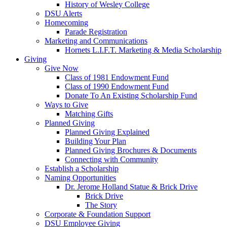
History of Wesley College
DSU Alerts
Homecoming
Parade Registration
Marketing and Communications
Hornets L.I.F.T. Marketing & Media Scholarship
Giving
Give Now
Class of 1981 Endowment Fund
Class of 1990 Endowment Fund
Donate To An Existing Scholarship Fund
Ways to Give
Matching Gifts
Planned Giving
Planned Giving Explained
Building Your Plan
Planned Giving Brochures & Documents
Connecting with Community
Establish a Scholarship
Naming Opportunities
Dr. Jerome Holland Statue & Brick Drive
Brick Drive
The Story
Corporate & Foundation Support
DSU Employee Giving