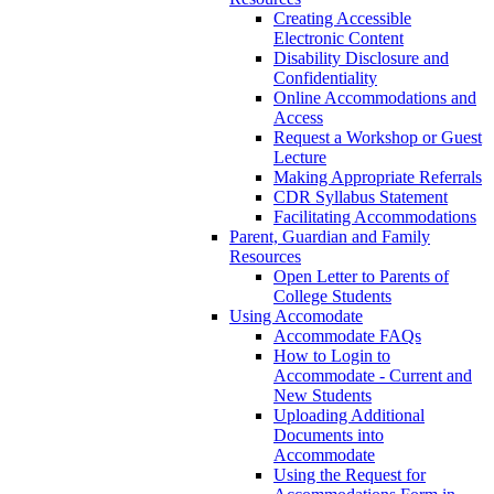
Creating Accessible
Electronic Content
Disability Disclosure and
Confidentiality
Online Accommodations and
Access
Request a Workshop or Guest
Lecture
Making Appropriate Referrals
CDR Syllabus Statement
Facilitating Accommodations
Parent, Guardian and Family
Resources
Open Letter to Parents of
College Students
Using Accomodate
Accommodate FAQs
How to Login to
Accommodate - Current and
New Students
Uploading Additional
Documents into
Accommodate
Using the Request for