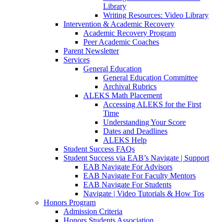
Library
Writing Resources: Video Library
Intervention & Academic Recovery
Academic Recovery Program
Peer Academic Coaches
Parent Newsletter
Services
General Education
General Education Committee
Archival Rubrics
ALEKS Math Placement
Accessing ALEKS for the First
Time
Understanding Your Score
Dates and Deadlines
ALEKS Help
Student Success FAQs
Student Success via EAB’s Navigate | Support
EAB Navigate For Advisors
EAB Navigate For Faculty Mentors
EAB Navigate For Students
Navigate | Video Tutorials & How Tos
Honors Program
Admission Criteria
Honors Students Association