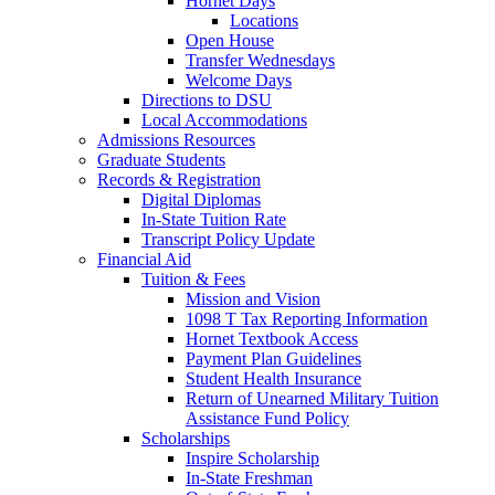
Hornet Days
Locations
Open House
Transfer Wednesdays
Welcome Days
Directions to DSU
Local Accommodations
Admissions Resources
Graduate Students
Records & Registration
Digital Diplomas
In-State Tuition Rate
Transcript Policy Update
Financial Aid
Tuition & Fees
Mission and Vision
1098 T Tax Reporting Information
Hornet Textbook Access
Payment Plan Guidelines
Student Health Insurance
Return of Unearned Military Tuition
Assistance Fund Policy
Scholarships
Inspire Scholarship
In-State Freshman