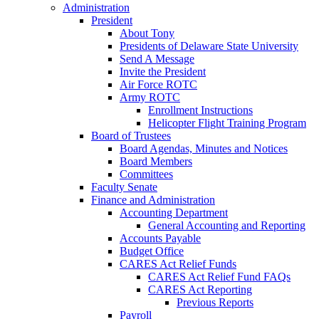
Administration
President
About Tony
Presidents of Delaware State University
Send A Message
Invite the President
Air Force ROTC
Army ROTC
Enrollment Instructions
Helicopter Flight Training Program
Board of Trustees
Board Agendas, Minutes and Notices
Board Members
Committees
Faculty Senate
Finance and Administration
Accounting Department
General Accounting and Reporting
Accounts Payable
Budget Office
CARES Act Relief Funds
CARES Act Relief Fund FAQs
CARES Act Reporting
Previous Reports
Payroll