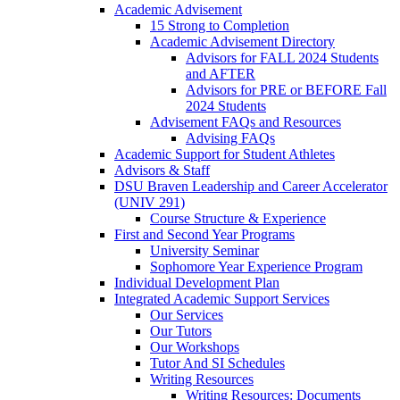
Academic Advisement
15 Strong to Completion
Academic Advisement Directory
Advisors for FALL 2024 Students
and AFTER
Advisors for PRE or BEFORE Fall
2024 Students
Advisement FAQs and Resources
Advising FAQs
Academic Support for Student Athletes
Advisors & Staff
DSU Braven Leadership and Career Accelerator
(UNIV 291)
Course Structure & Experience
First and Second Year Programs
University Seminar
Sophomore Year Experience Program
Individual Development Plan
Integrated Academic Support Services
Our Services
Our Tutors
Our Workshops
Tutor And SI Schedules
Writing Resources
Writing Resources: Documents