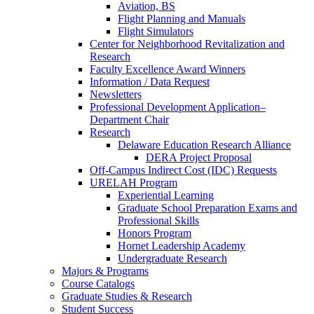
Aviation, BS
Flight Planning and Manuals
Flight Simulators
Center for Neighborhood Revitalization and
Research
Faculty Excellence Award Winners
Information / Data Request
Newsletters
Professional Development Application–
Department Chair
Research
Delaware Education Research Alliance
DERA Project Proposal
Off-Campus Indirect Cost (IDC) Requests
URELAH Program
Experiential Learning
Graduate School Preparation Exams and
Professional Skills
Honors Program
Hornet Leadership Academy
Undergraduate Research
Majors & Programs
Course Catalogs
Graduate Studies & Research
Student Success