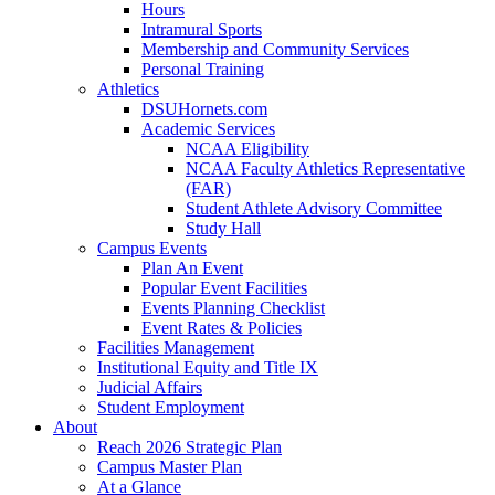
Hours
Intramural Sports
Membership and Community Services
Personal Training
Athletics
DSUHornets.com
Academic Services
NCAA Eligibility
NCAA Faculty Athletics Representative
(FAR)
Student Athlete Advisory Committee
Study Hall
Campus Events
Plan An Event
Popular Event Facilities
Events Planning Checklist
Event Rates & Policies
Facilities Management
Institutional Equity and Title IX
Judicial Affairs
Student Employment
About
Reach 2026 Strategic Plan
Campus Master Plan
At a Glance