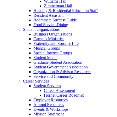
Williams Hall
Zimmerman Hall
Housing & Residential Education Staff
Resident Assistant
Roommate Success Guide
Food Service-Dining
Student Organizations
Business Organizations
Campus Ministries
Fraternity and Sorority Life
Musical Groups
Special Interest Groups
Student Media
Graduate Student Association
Student Government Association
Organization & Advisor Resources
Service and Community
Career Services
Student Services
Career Assessment
Hornet Career Roadmap
Employer Resources
Alumni Resources
Events & Workshops
Mission Statement