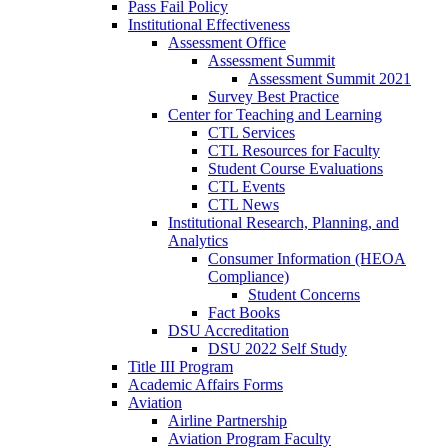
Pass Fail Policy
Institutional Effectiveness
Assessment Office
Assessment Summit
Assessment Summit 2021
Survey Best Practice
Center for Teaching and Learning
CTL Services
CTL Resources for Faculty
Student Course Evaluations
CTL Events
CTL News
Institutional Research, Planning, and
Analytics
Consumer Information (HEOA
Compliance)
Student Concerns
Fact Books
DSU Accreditation
DSU 2022 Self Study
Title III Program
Academic Affairs Forms
Aviation
Airline Partnership
Aviation Program Faculty