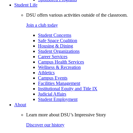
Student Life
DSU offers various activities outside of the classroom.
Join a club today
Student Concerns
Safe Space Coalition
Housing & Dining
Student Organizations
Career Services
Campus Health Services
Wellness & Recreation
Athletics
Campus Events
Facilities Management
Institutional Equity and Title IX
Judicial Affairs
Student Employment
About
Learn more about DSU’s Impressive Story
Discover our history