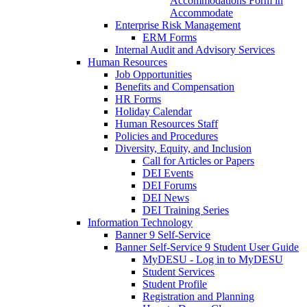
Accommodations Form in
Accommodate
Enterprise Risk Management
ERM Forms
Internal Audit and Advisory Services
Human Resources
Job Opportunities
Benefits and Compensation
HR Forms
Holiday Calendar
Human Resources Staff
Policies and Procedures
Diversity, Equity, and Inclusion
Call for Articles or Papers
DEI Events
DEI Forums
DEI News
DEI Training Series
Information Technology
Banner 9 Self-Service
Banner Self-Service 9 Student User Guide
MyDESU - Log in to MyDESU
Student Services
Student Profile
Registration and Planning