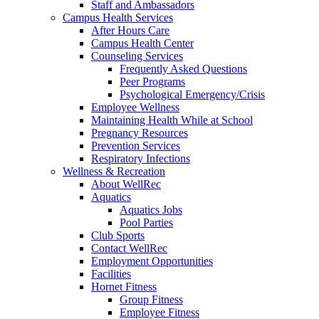
Staff and Ambassadors
Campus Health Services
After Hours Care
Campus Health Center
Counseling Services
Frequently Asked Questions
Peer Programs
Psychological Emergency/Crisis
Employee Wellness
Maintaining Health While at School
Pregnancy Resources
Prevention Services
Respiratory Infections
Wellness & Recreation
About WellRec
Aquatics
Aquatics Jobs
Pool Parties
Club Sports
Contact WellRec
Employment Opportunities
Facilities
Hornet Fitness
Group Fitness
Employee Fitness