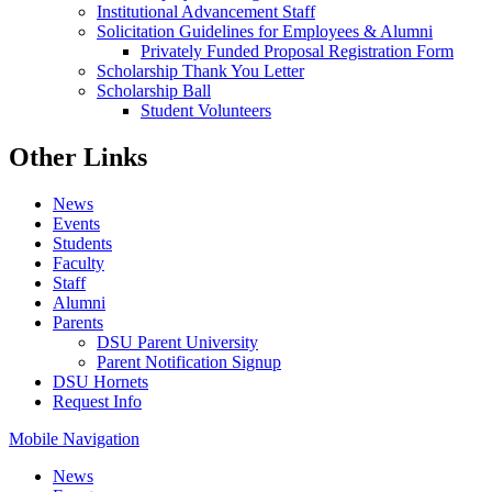
Institutional Advancement Staff
Solicitation Guidelines for Employees & Alumni
Privately Funded Proposal Registration Form
Scholarship Thank You Letter
Scholarship Ball
Student Volunteers
Other Links
News
Events
Students
Faculty
Staff
Alumni
Parents
DSU Parent University
Parent Notification Signup
DSU Hornets
Request Info
Mobile Navigation
News