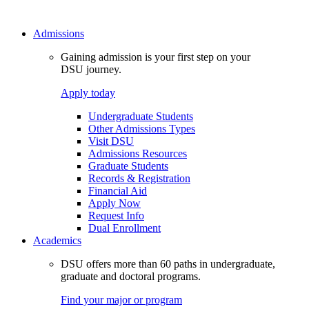
Admissions
Gaining admission is your first step on your
DSU journey.
Apply today
Undergraduate Students
Other Admissions Types
Visit DSU
Admissions Resources
Graduate Students
Records & Registration
Financial Aid
Apply Now
Request Info
Dual Enrollment
Academics
DSU offers more than 60 paths in undergraduate,
graduate and doctoral programs.
Find your major or program