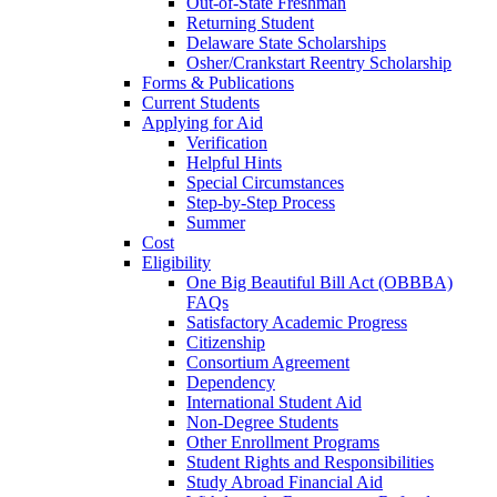
Out-of-State Freshman
Returning Student
Delaware State Scholarships
Osher/Crankstart Reentry Scholarship
Forms & Publications
Current Students
Applying for Aid
Verification
Helpful Hints
Special Circumstances
Step-by-Step Process
Summer
Cost
Eligibility
One Big Beautiful Bill Act (OBBBA)
FAQs
Satisfactory Academic Progress
Citizenship
Consortium Agreement
Dependency
International Student Aid
Non-Degree Students
Other Enrollment Programs
Student Rights and Responsibilities
Study Abroad Financial Aid