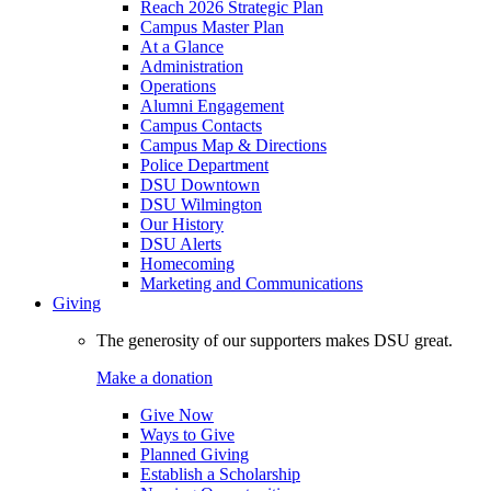
Reach 2026 Strategic Plan
Campus Master Plan
At a Glance
Administration
Operations
Alumni Engagement
Campus Contacts
Campus Map & Directions
Police Department
DSU Downtown
DSU Wilmington
Our History
DSU Alerts
Homecoming
Marketing and Communications
Giving
The generosity of our supporters makes DSU great.
Make a donation
Give Now
Ways to Give
Planned Giving
Establish a Scholarship