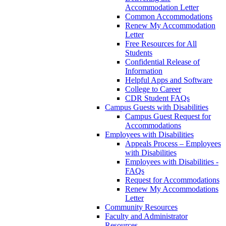
Accommodation Letter
Common Accommodations
Renew My Accommodation
Letter
Free Resources for All
Students
Confidential Release of
Information
Helpful Apps and Software
College to Career
CDR Student FAQs
Campus Guests with Disabilities
Campus Guest Request for
Accommodations
Employees with Disabilities
Appeals Process – Employees
with Disabilities
Employees with Disabilities -
FAQs
Request for Accommodations
Renew My Accommodations
Letter
Community Resources
Faculty and Administrator
Resources