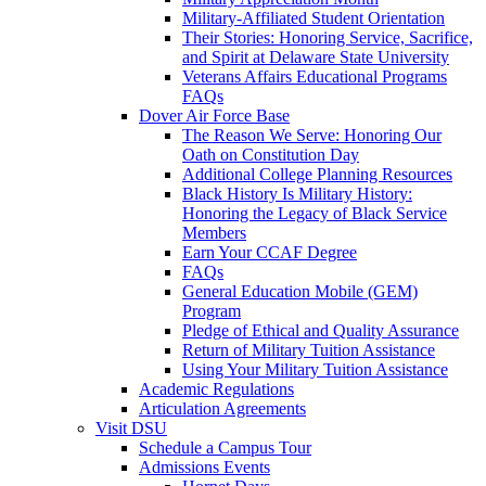
Military-Affiliated Student Orientation
Their Stories: Honoring Service, Sacrifice,
and Spirit at Delaware State University
Veterans Affairs Educational Programs
FAQs
Dover Air Force Base
The Reason We Serve: Honoring Our
Oath on Constitution Day
Additional College Planning Resources
Black History Is Military History:
Honoring the Legacy of Black Service
Members
Earn Your CCAF Degree
FAQs
General Education Mobile (GEM)
Program
Pledge of Ethical and Quality Assurance
Return of Military Tuition Assistance
Using Your Military Tuition Assistance
Academic Regulations
Articulation Agreements
Visit DSU
Schedule a Campus Tour
Admissions Events