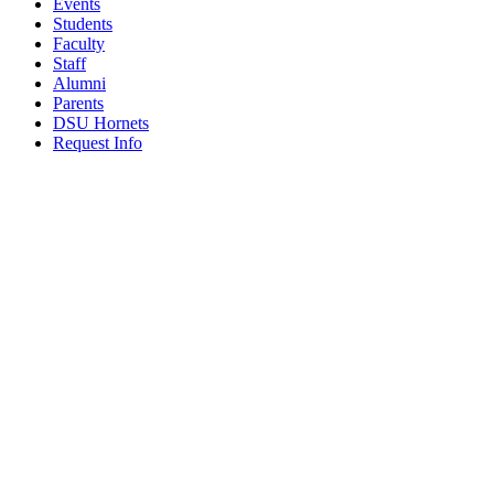
Events
Students
Faculty
Staff
Alumni
Parents
DSU Hornets
Request Info