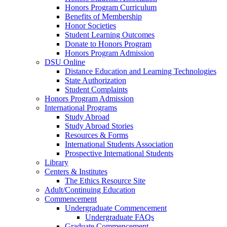
Honors Program Curriculum
Benefits of Membership
Honor Societies
Student Learning Outcomes
Donate to Honors Program
Honors Program Admission
DSU Online
Distance Education and Learning Technologies
State Authorization
Student Complaints
Honors Program Admission
International Programs
Study Abroad
Study Abroad Stories
Resources & Forms
International Students Association
Prospective International Students
Library
Centers & Institutes
The Ethics Resource Site
Adult/Continuing Education
Commencement
Undergraduate Commencement
Undergraduate FAQs
Graduate Commencement