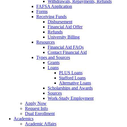
Withdrawals, Repayments, Refunds
FAFSA Application
Forms
Receiving Funds
Disbursement
Financial Aid Offer
Refunds
University Billing
Resources
Financial Aid FAQs
Contact Financial Aid
Types and Sources
Grants
Loans
PLUS Loans
Stafford Loans
Alternative Loans
Scholarships and Awards
Sources
Work-Study Employment
Apply Now
Request Info
Dual Enrollment
Academics
Academic Affairs