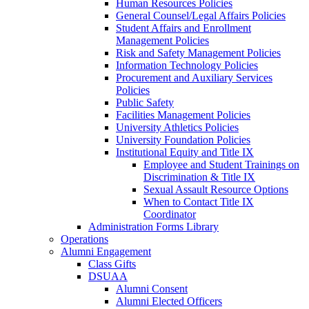
Human Resources Policies
General Counsel/Legal Affairs Policies
Student Affairs and Enrollment
Management Policies
Risk and Safety Management Policies
Information Technology Policies
Procurement and Auxiliary Services
Policies
Public Safety
Facilities Management Policies
University Athletics Policies
University Foundation Policies
Institutional Equity and Title IX
Employee and Student Trainings on
Discrimination & Title IX
Sexual Assault Resource Options
When to Contact Title IX
Coordinator
Administration Forms Library
Operations
Alumni Engagement
Class Gifts
DSUAA
Alumni Consent
Alumni Elected Officers