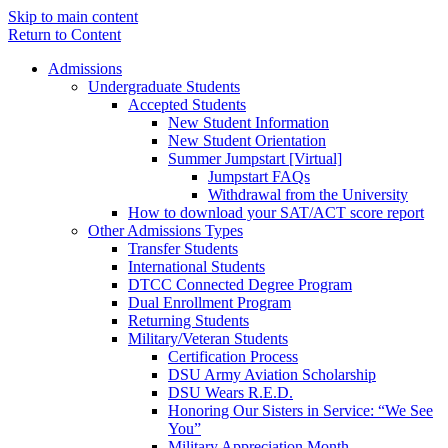
Skip to main content
Return to Content
Admissions
Undergraduate Students
Accepted Students
New Student Information
New Student Orientation
Summer Jumpstart [Virtual]
Jumpstart FAQs
Withdrawal from the University
How to download your SAT/ACT score report
Other Admissions Types
Transfer Students
International Students
DTCC Connected Degree Program
Dual Enrollment Program
Returning Students
Military/Veteran Students
Certification Process
DSU Army Aviation Scholarship
DSU Wears R.E.D.
Honoring Our Sisters in Service: “We See
You”
Military Appreciation Month