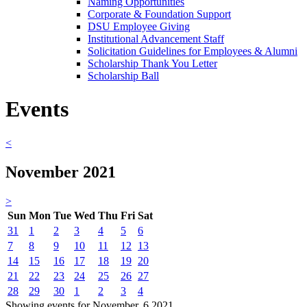
Naming Opportunities
Corporate & Foundation Support
DSU Employee Giving
Institutional Advancement Staff
Solicitation Guidelines for Employees & Alumni
Scholarship Thank You Letter
Scholarship Ball
Events
<
November 2021
>
Sun
Mon
Tue
Wed
Thu
Fri
Sat
31
1
2
3
4
5
6
7
8
9
10
11
12
13
14
15
16
17
18
19
20
21
22
23
24
25
26
27
28
29
30
1
2
3
4
Showing events for November, 6 2021