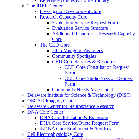
Reference Guides & Forms Library
The IHER Center
Investigator Development Core
Research Capacity Core
Evaluation Service Request Form
Evaluation Service Structure
Additional Resources - Research Capacity
Core
The CED Core
2025 Minigrant Awardees
Community Spotlights
CED Core Services & Resources
CED Core Consultation Request
Form
CED Core Studio Session Request
Form
Community Needs Assessment
Delaware Institute for Science & Technology (DIST)
OSCAR Imaging Center
Delaware Center for Neuroscience Research
DNA Core Center
DNA Core Education & Extension
DNA Core Service/Quote Request Form
dsDNA Core Equipment & Services
Cell Electrophysiology Core