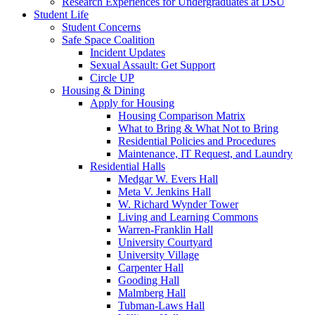
Research Experiences for Undergraduates at DSU
Student Life
Student Concerns
Safe Space Coalition
Incident Updates
Sexual Assault: Get Support
Circle UP
Housing & Dining
Apply for Housing
Housing Comparison Matrix
What to Bring & What Not to Bring
Residential Policies and Procedures
Maintenance, IT Request, and Laundry
Residential Halls
Medgar W. Evers Hall
Meta V. Jenkins Hall
W. Richard Wynder Tower
Living and Learning Commons
Warren-Franklin Hall
University Courtyard
University Village
Carpenter Hall
Gooding Hall
Malmberg Hall
Tubman-Laws Hall