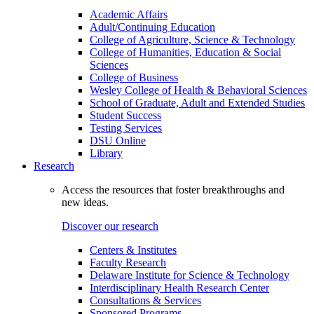
Academic Affairs
Adult/Continuing Education
College of Agriculture, Science & Technology
College of Humanities, Education & Social
Sciences
College of Business
Wesley College of Health & Behavioral Sciences
School of Graduate, Adult and Extended Studies
Student Success
Testing Services
DSU Online
Library
Research
Access the resources that foster breakthroughs and
new ideas.
Discover our research
Centers & Institutes
Faculty Research
Delaware Institute for Science & Technology
Interdisciplinary Health Research Center
Consultations & Services
Sponsored Programs