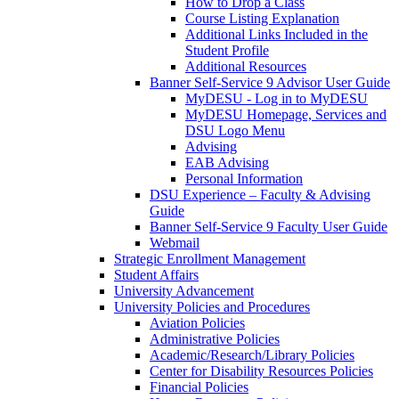
How to Drop a Class
Course Listing Explanation
Additional Links Included in the
Student Profile
Additional Resources
Banner Self-Service 9 Advisor User Guide
MyDESU - Log in to MyDESU
MyDESU Homepage, Services and
DSU Logo Menu
Advising
EAB Advising
Personal Information
DSU Experience – Faculty & Advising
Guide
Banner Self-Service 9 Faculty User Guide
Webmail
Strategic Enrollment Management
Student Affairs
University Advancement
University Policies and Procedures
Aviation Policies
Administrative Policies
Academic/Research/Library Policies
Center for Disability Resources Policies
Financial Policies