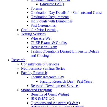
Graduate FAQs
Forums
Graduation Day Details for Students and Guests
Graduation Requirements
Individuals with Disabilities
Past Ceremonies
Credit for Prior Learning
Testing Services
Who Are We
CLEP Exams & Credits
Request an Exam
Testing Operations During University Delays
and Closings
Research
Consultations & Services
Neuroscience Seminar Series
Faculty Research
Faculty Research Day
Faculty Research Day - Past Years
Research Development Services
Sponsored Programs
Benefits of Grant Writing
IRB & IACUC
Questions and Answers (Q & A)