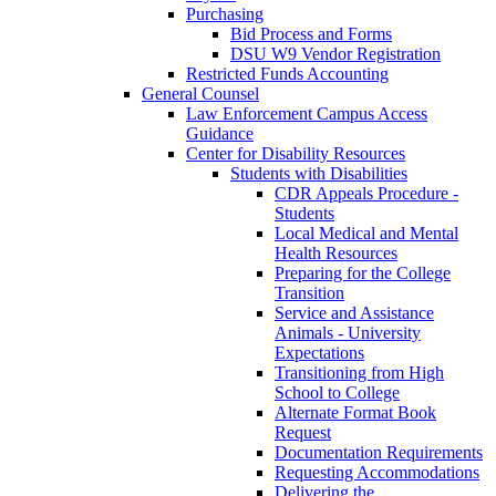
Purchasing
Bid Process and Forms
DSU W9 Vendor Registration
Restricted Funds Accounting
General Counsel
Law Enforcement Campus Access
Guidance
Center for Disability Resources
Students with Disabilities
CDR Appeals Procedure -
Students
Local Medical and Mental
Health Resources
Preparing for the College
Transition
Service and Assistance
Animals - University
Expectations
Transitioning from High
School to College
Alternate Format Book
Request
Documentation Requirements
Requesting Accommodations
Delivering the