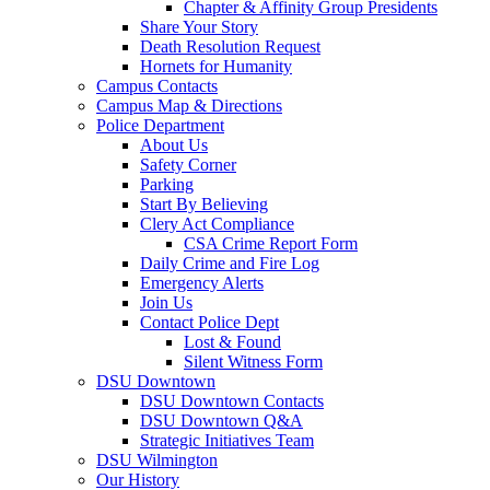
Chapter & Affinity Group Presidents
Share Your Story
Death Resolution Request
Hornets for Humanity
Campus Contacts
Campus Map & Directions
Police Department
About Us
Safety Corner
Parking
Start By Believing
Clery Act Compliance
CSA Crime Report Form
Daily Crime and Fire Log
Emergency Alerts
Join Us
Contact Police Dept
Lost & Found
Silent Witness Form
DSU Downtown
DSU Downtown Contacts
DSU Downtown Q&A
Strategic Initiatives Team
DSU Wilmington
Our History