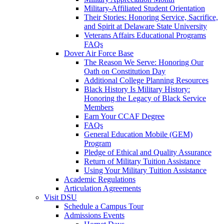
Military-Affiliated Student Orientation
Their Stories: Honoring Service, Sacrifice,
and Spirit at Delaware State University
Veterans Affairs Educational Programs
FAQs
Dover Air Force Base
The Reason We Serve: Honoring Our
Oath on Constitution Day
Additional College Planning Resources
Black History Is Military History:
Honoring the Legacy of Black Service
Members
Earn Your CCAF Degree
FAQs
General Education Mobile (GEM)
Program
Pledge of Ethical and Quality Assurance
Return of Military Tuition Assistance
Using Your Military Tuition Assistance
Academic Regulations
Articulation Agreements
Visit DSU
Schedule a Campus Tour
Admissions Events