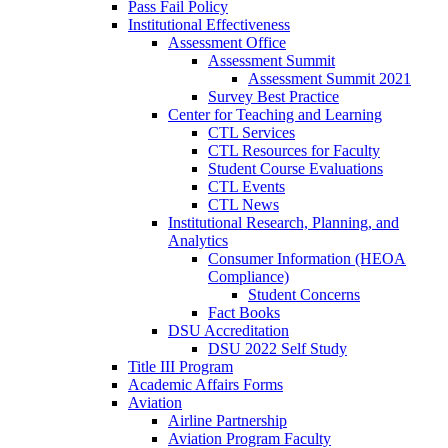
Pass Fail Policy
Institutional Effectiveness
Assessment Office
Assessment Summit
Assessment Summit 2021
Survey Best Practice
Center for Teaching and Learning
CTL Services
CTL Resources for Faculty
Student Course Evaluations
CTL Events
CTL News
Institutional Research, Planning, and
Analytics
Consumer Information (HEOA
Compliance)
Student Concerns
Fact Books
DSU Accreditation
DSU 2022 Self Study
Title III Program
Academic Affairs Forms
Aviation
Airline Partnership
Aviation Program Faculty