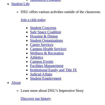
Student Life
DSU offers various activities outside of the classroom.
Join a club today
Student Concerns
Safe Space Coalition
Housing & Dining
Student Organizations
Career Services
Campus Health Services
Wellness & Recreation
Athletics
Campus Events
Facilities Management
Institutional Equity and Title IX
Judicial Affairs
Student Employment
About
Learn more about DSU’s Impressive Story
Discover our history