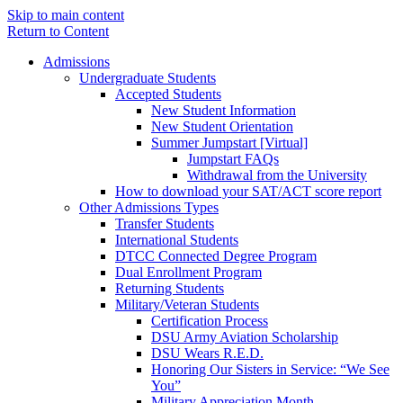
Skip to main content
Return to Content
Admissions
Undergraduate Students
Accepted Students
New Student Information
New Student Orientation
Summer Jumpstart [Virtual]
Jumpstart FAQs
Withdrawal from the University
How to download your SAT/ACT score report
Other Admissions Types
Transfer Students
International Students
DTCC Connected Degree Program
Dual Enrollment Program
Returning Students
Military/Veteran Students
Certification Process
DSU Army Aviation Scholarship
DSU Wears R.E.D.
Honoring Our Sisters in Service: “We See
You”
Military Appreciation Month