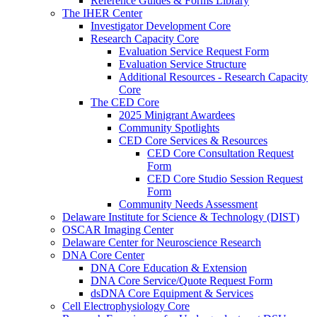
Reference Guides & Forms Library
The IHER Center
Investigator Development Core
Research Capacity Core
Evaluation Service Request Form
Evaluation Service Structure
Additional Resources - Research Capacity
Core
The CED Core
2025 Minigrant Awardees
Community Spotlights
CED Core Services & Resources
CED Core Consultation Request
Form
CED Core Studio Session Request
Form
Community Needs Assessment
Delaware Institute for Science & Technology (DIST)
OSCAR Imaging Center
Delaware Center for Neuroscience Research
DNA Core Center
DNA Core Education & Extension
DNA Core Service/Quote Request Form
dsDNA Core Equipment & Services
Cell Electrophysiology Core