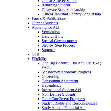
Out-of-State Freshman
Returning Student
Delaware State Scholarships
Osher/Crankstart Reentry Scholarship
Forms & Publications
Current Students
Applying for Aid
Verification
Helpful Hints
Special Circumstances
Step-by-Step Process
Summer
Cost
Eligibility
One Big Beautiful Bill Act (OBBBA)
FAQs
Satisfactory Academic Progress
Citizenship
Consortium Agreement
Dependency
International Student Aid
Non-Degree Students
Other Enrollment Programs
Student Rights and Responsibilities
Study Abroad Financial Aid