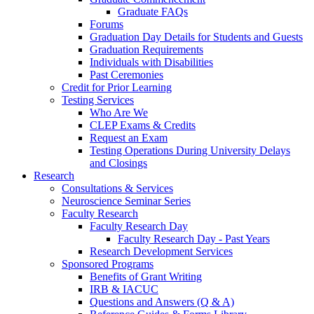
Graduate FAQs
Forums
Graduation Day Details for Students and Guests
Graduation Requirements
Individuals with Disabilities
Past Ceremonies
Credit for Prior Learning
Testing Services
Who Are We
CLEP Exams & Credits
Request an Exam
Testing Operations During University Delays
and Closings
Research
Consultations & Services
Neuroscience Seminar Series
Faculty Research
Faculty Research Day
Faculty Research Day - Past Years
Research Development Services
Sponsored Programs
Benefits of Grant Writing
IRB & IACUC
Questions and Answers (Q & A)