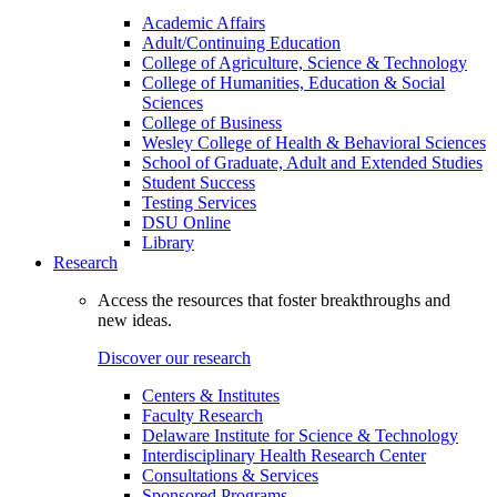
Academic Affairs
Adult/Continuing Education
College of Agriculture, Science & Technology
College of Humanities, Education & Social
Sciences
College of Business
Wesley College of Health & Behavioral Sciences
School of Graduate, Adult and Extended Studies
Student Success
Testing Services
DSU Online
Library
Research
Access the resources that foster breakthroughs and
new ideas.
Discover our research
Centers & Institutes
Faculty Research
Delaware Institute for Science & Technology
Interdisciplinary Health Research Center
Consultations & Services
Sponsored Programs