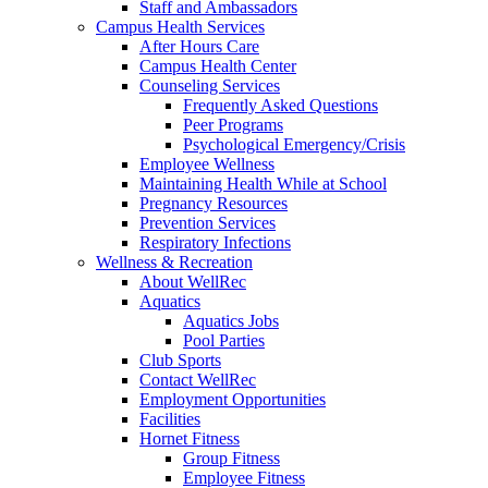
Staff and Ambassadors
Campus Health Services
After Hours Care
Campus Health Center
Counseling Services
Frequently Asked Questions
Peer Programs
Psychological Emergency/Crisis
Employee Wellness
Maintaining Health While at School
Pregnancy Resources
Prevention Services
Respiratory Infections
Wellness & Recreation
About WellRec
Aquatics
Aquatics Jobs
Pool Parties
Club Sports
Contact WellRec
Employment Opportunities
Facilities
Hornet Fitness
Group Fitness
Employee Fitness