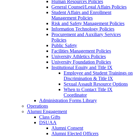
Human Resources Policies
General Counsel/Legal Affairs Policies
Student Affairs and Enrollment
Management Policies
Risk and Safety Management Policies
Information Technology Policies
Procurement and Auxiliary Services
Policies
Public Safety
Facilities Management Policies
University Athletics Policies
University Foundation Policies
Institutional Equity and Title IX
Employee and Student Trainings on
Discrimination & Title IX
Sexual Assault Resource Options
When to Contact Title IX
Coordinator
Administration Forms Library
Operations
Alumni Engagement
Class Gifts
DSUAA
Alumni Consent
Alumni Elected Officers