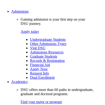
Admissions
Gaining admission is your first step on your
DSU journey.
Apply today
Undergraduate Students
Other Admissions Types
Visit DSU
Admissions Resources
Graduate Students
Records & Registration
Financial Aid
Apply Now
Request Info
Dual Enrollment
Academics
DSU offers more than 60 paths in undergraduate,
graduate and doctoral programs.
Find your major or program