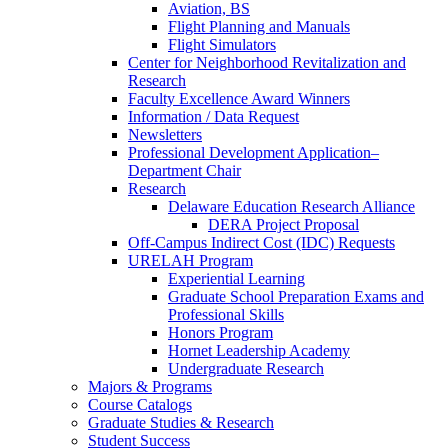
Aviation, BS
Flight Planning and Manuals
Flight Simulators
Center for Neighborhood Revitalization and
Research
Faculty Excellence Award Winners
Information / Data Request
Newsletters
Professional Development Application–
Department Chair
Research
Delaware Education Research Alliance
DERA Project Proposal
Off-Campus Indirect Cost (IDC) Requests
URELAH Program
Experiential Learning
Graduate School Preparation Exams and
Professional Skills
Honors Program
Hornet Leadership Academy
Undergraduate Research
Majors & Programs
Course Catalogs
Graduate Studies & Research
Student Success