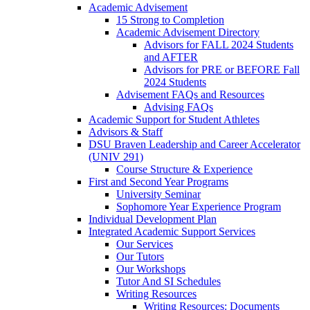
Academic Advisement
15 Strong to Completion
Academic Advisement Directory
Advisors for FALL 2024 Students
and AFTER
Advisors for PRE or BEFORE Fall
2024 Students
Advisement FAQs and Resources
Advising FAQs
Academic Support for Student Athletes
Advisors & Staff
DSU Braven Leadership and Career Accelerator
(UNIV 291)
Course Structure & Experience
First and Second Year Programs
University Seminar
Sophomore Year Experience Program
Individual Development Plan
Integrated Academic Support Services
Our Services
Our Tutors
Our Workshops
Tutor And SI Schedules
Writing Resources
Writing Resources: Documents