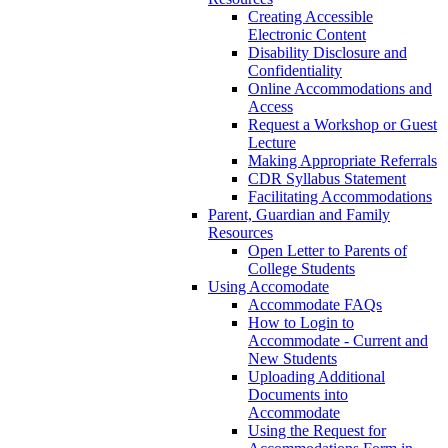
Creating Accessible
Electronic Content
Disability Disclosure and
Confidentiality
Online Accommodations and
Access
Request a Workshop or Guest
Lecture
Making Appropriate Referrals
CDR Syllabus Statement
Facilitating Accommodations
Parent, Guardian and Family
Resources
Open Letter to Parents of
College Students
Using Accomodate
Accommodate FAQs
How to Login to
Accommodate - Current and
New Students
Uploading Additional
Documents into
Accommodate
Using the Request for