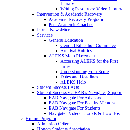
Library
Writing Resources: Video Library
Intervention & Academic Recovery
Academic Recovery Program
Peer Academic Coaches
Parent Newsletter
Services
General Education
General Education Committee
Archival Rubrics
ALEKS Math Placement
Accessing ALEKS for the First
Time
Understanding Your Score
Dates and Deadlines
ALEKS Help
Student Success FAQs
Student Success via EAB’s Navigate | Support
EAB Navigate For Advisors
EAB Navigate For Faculty Mentors
EAB Navigate For Students
Navigate | Video Tutorials & How Tos
Honors Program
Admission Criteria
Honors Students Association