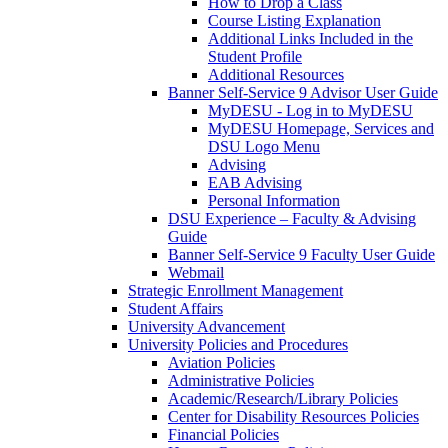
How to Drop a Class
Course Listing Explanation
Additional Links Included in the
Student Profile
Additional Resources
Banner Self-Service 9 Advisor User Guide
MyDESU - Log in to MyDESU
MyDESU Homepage, Services and
DSU Logo Menu
Advising
EAB Advising
Personal Information
DSU Experience – Faculty & Advising
Guide
Banner Self-Service 9 Faculty User Guide
Webmail
Strategic Enrollment Management
Student Affairs
University Advancement
University Policies and Procedures
Aviation Policies
Administrative Policies
Academic/Research/Library Policies
Center for Disability Resources Policies
Financial Policies