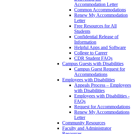
Accommodation Letter
Common Accommodations
Renew My Accommodation
Letter
Free Resources for All
Students
Confidential Release of
Information
Helpful Apps and Software
College to Career
CDR Student FAQs
Campus Guests with Disabilities
Campus Guest Request for
Accommodations
Employees with Disabilities
Appeals Process – Employees
with Disabilities
Employees with Disabilities -
FAQs
Request for Accommodations
Renew My Accommodations
Letter
Community Resources
Faculty and Administrator
Resources