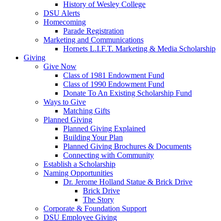
History of Wesley College
DSU Alerts
Homecoming
Parade Registration
Marketing and Communications
Hornets L.I.F.T. Marketing & Media Scholarship
Giving
Give Now
Class of 1981 Endowment Fund
Class of 1990 Endowment Fund
Donate To An Existing Scholarship Fund
Ways to Give
Matching Gifts
Planned Giving
Planned Giving Explained
Building Your Plan
Planned Giving Brochures & Documents
Connecting with Community
Establish a Scholarship
Naming Opportunities
Dr. Jerome Holland Statue & Brick Drive
Brick Drive
The Story
Corporate & Foundation Support
DSU Employee Giving