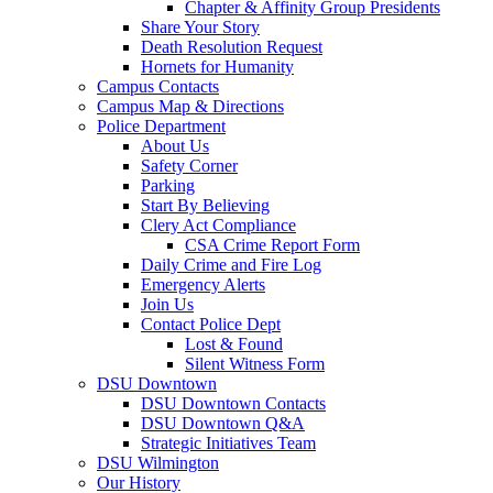
Chapter & Affinity Group Presidents
Share Your Story
Death Resolution Request
Hornets for Humanity
Campus Contacts
Campus Map & Directions
Police Department
About Us
Safety Corner
Parking
Start By Believing
Clery Act Compliance
CSA Crime Report Form
Daily Crime and Fire Log
Emergency Alerts
Join Us
Contact Police Dept
Lost & Found
Silent Witness Form
DSU Downtown
DSU Downtown Contacts
DSU Downtown Q&A
Strategic Initiatives Team
DSU Wilmington
Our History