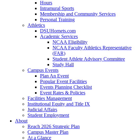
Hours
Intramural Sports
Membership and Community Services
Personal Training
Athletics
DSUHornets.com
Academic Services
NCAA Eligibility
NCAA Faculty Athletics Representative
(FAR)
Student Athlete Advisory Committee
Study Hall
Campus Events
Plan An Event
Popular Event Facilities
Events Planning Checklist
Event Rates & Policies
Facilities Management
Institutional Equity and Title IX
Judicial Affairs
Student Employment
About
Reach 2026 Strategic Plan
Campus Master Plan
At a Glance