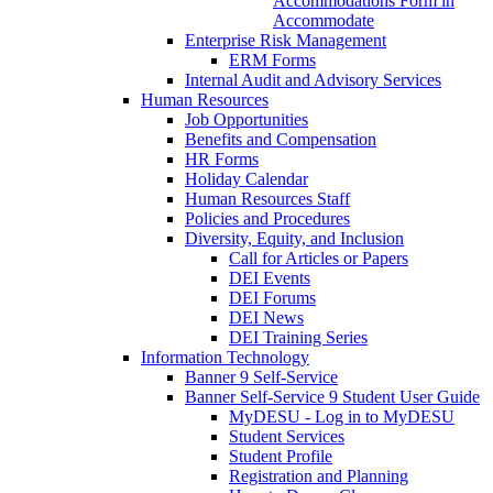
Accommodations Form in
Accommodate
Enterprise Risk Management
ERM Forms
Internal Audit and Advisory Services
Human Resources
Job Opportunities
Benefits and Compensation
HR Forms
Holiday Calendar
Human Resources Staff
Policies and Procedures
Diversity, Equity, and Inclusion
Call for Articles or Papers
DEI Events
DEI Forums
DEI News
DEI Training Series
Information Technology
Banner 9 Self-Service
Banner Self-Service 9 Student User Guide
MyDESU - Log in to MyDESU
Student Services
Student Profile
Registration and Planning