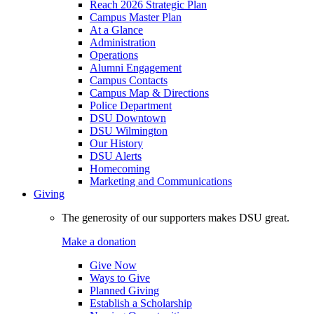
Reach 2026 Strategic Plan
Campus Master Plan
At a Glance
Administration
Operations
Alumni Engagement
Campus Contacts
Campus Map & Directions
Police Department
DSU Downtown
DSU Wilmington
Our History
DSU Alerts
Homecoming
Marketing and Communications
Giving
The generosity of our supporters makes DSU great.
Make a donation
Give Now
Ways to Give
Planned Giving
Establish a Scholarship