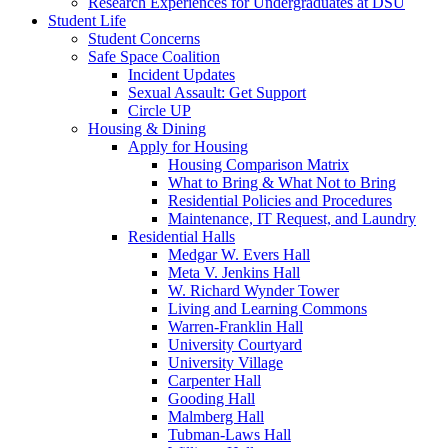
Research Experiences for Undergraduates at DSU
Student Life
Student Concerns
Safe Space Coalition
Incident Updates
Sexual Assault: Get Support
Circle UP
Housing & Dining
Apply for Housing
Housing Comparison Matrix
What to Bring & What Not to Bring
Residential Policies and Procedures
Maintenance, IT Request, and Laundry
Residential Halls
Medgar W. Evers Hall
Meta V. Jenkins Hall
W. Richard Wynder Tower
Living and Learning Commons
Warren-Franklin Hall
University Courtyard
University Village
Carpenter Hall
Gooding Hall
Malmberg Hall
Tubman-Laws Hall