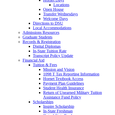
Hornet Days
Locations
Open House
Transfer Wednesdays
Welcome Days
Directions to DSU
Local Accommodations
Admissions Resources
Graduate Students
Records & Registration
Digital Diplomas
In-State Tuition Rate
Transcript Policy Update
Financial Aid
Tuition & Fees
Mission and Vision
1098 T Tax Reporting Information
Hornet Textbook Access
Payment Plan Guidelines
Student Health Insurance
Return of Unearned Military Tuition
Assistance Fund Policy
Scholarships
Inspire Scholarship
In-State Freshman