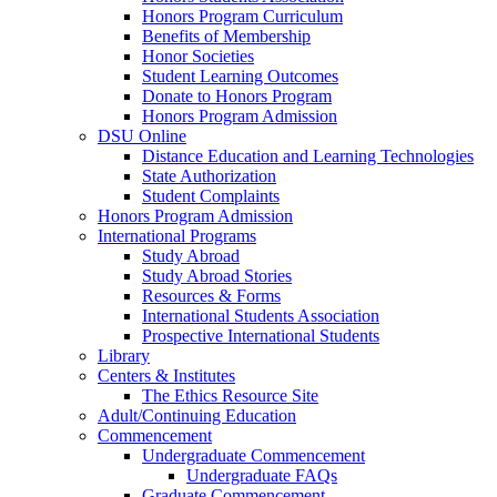
Honors Program Curriculum
Benefits of Membership
Honor Societies
Student Learning Outcomes
Donate to Honors Program
Honors Program Admission
DSU Online
Distance Education and Learning Technologies
State Authorization
Student Complaints
Honors Program Admission
International Programs
Study Abroad
Study Abroad Stories
Resources & Forms
International Students Association
Prospective International Students
Library
Centers & Institutes
The Ethics Resource Site
Adult/Continuing Education
Commencement
Undergraduate Commencement
Undergraduate FAQs
Graduate Commencement