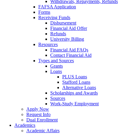
Withdrawals, Repayments, Refunds
FAFSA Application
Forms
Receiving Funds
Disbursement
Financial Aid Offer
Refunds
University Billing
Resources
Financial Aid FAQs
Contact Financial Aid
Types and Sources
Grants
Loans
PLUS Loans
Stafford Loans
Alternative Loans
Scholarships and Awards
Sources
Work-Study Employment
Apply Now
Request Info
Dual Enrollment
Academics
Academic Affairs