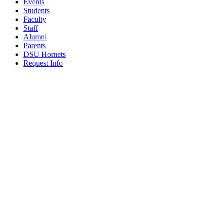
Events
Students
Faculty
Staff
Alumni
Parents
DSU Hornets
Request Info