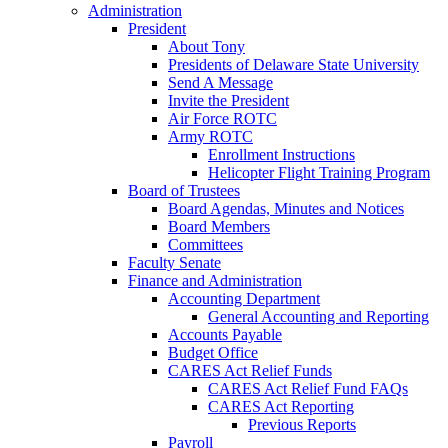
Administration
President
About Tony
Presidents of Delaware State University
Send A Message
Invite the President
Air Force ROTC
Army ROTC
Enrollment Instructions
Helicopter Flight Training Program
Board of Trustees
Board Agendas, Minutes and Notices
Board Members
Committees
Faculty Senate
Finance and Administration
Accounting Department
General Accounting and Reporting
Accounts Payable
Budget Office
CARES Act Relief Funds
CARES Act Relief Fund FAQs
CARES Act Reporting
Previous Reports
Payroll