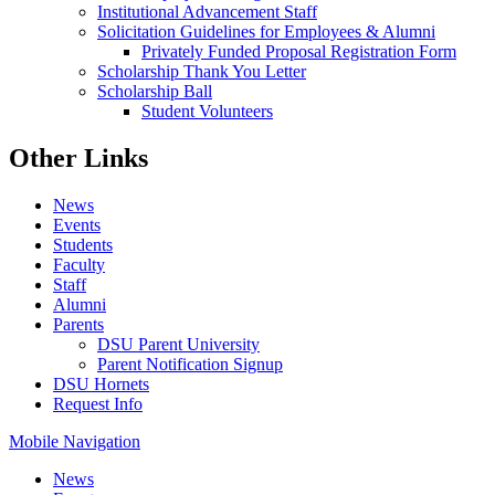
Institutional Advancement Staff
Solicitation Guidelines for Employees & Alumni
Privately Funded Proposal Registration Form
Scholarship Thank You Letter
Scholarship Ball
Student Volunteers
Other Links
News
Events
Students
Faculty
Staff
Alumni
Parents
DSU Parent University
Parent Notification Signup
DSU Hornets
Request Info
Mobile Navigation
News