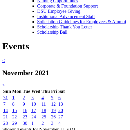
Naming Opportunities
Corporate & Foundation Support
DSU Employee Giving
Institutional Advancement Staff
Solicitation Guidelines for Employees & Alumni
Scholarship Thank You Letter
Scholarship Ball
Events
<
November 2021
>
Sun
Mon
Tue
Wed
Thu
Fri
Sat
31
1
2
3
4
5
6
7
8
9
10
11
12
13
14
15
16
17
18
19
20
21
22
23
24
25
26
27
28
29
30
1
2
3
4
Showing events for November, 11 2021