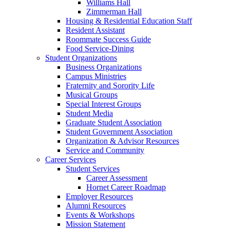
Williams Hall
Zimmerman Hall
Housing & Residential Education Staff
Resident Assistant
Roommate Success Guide
Food Service-Dining
Student Organizations
Business Organizations
Campus Ministries
Fraternity and Sorority Life
Musical Groups
Special Interest Groups
Student Media
Graduate Student Association
Student Government Association
Organization & Advisor Resources
Service and Community
Career Services
Student Services
Career Assessment
Hornet Career Roadmap
Employer Resources
Alumni Resources
Events & Workshops
Mission Statement