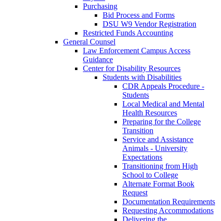
Purchasing
Bid Process and Forms
DSU W9 Vendor Registration
Restricted Funds Accounting
General Counsel
Law Enforcement Campus Access
Guidance
Center for Disability Resources
Students with Disabilities
CDR Appeals Procedure -
Students
Local Medical and Mental
Health Resources
Preparing for the College
Transition
Service and Assistance
Animals - University
Expectations
Transitioning from High
School to College
Alternate Format Book
Request
Documentation Requirements
Requesting Accommodations
Delivering the