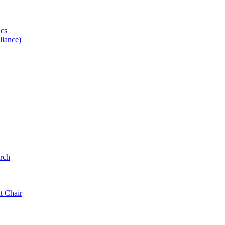
ics
iance)
rch
t Chair