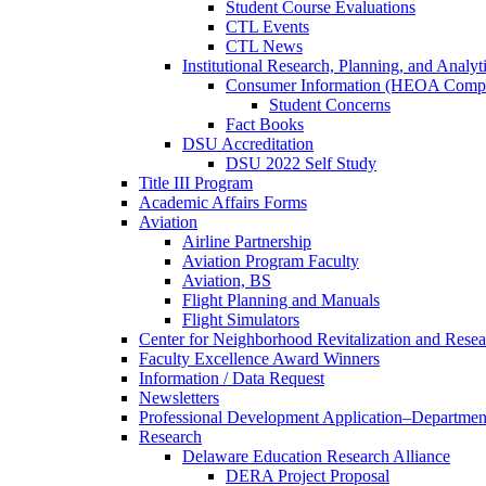
Student Course Evaluations
CTL Events
CTL News
Institutional Research, Planning, and Analyt
Consumer Information (HEOA Compl
Student Concerns
Fact Books
DSU Accreditation
DSU 2022 Self Study
Title III Program
Academic Affairs Forms
Aviation
Airline Partnership
Aviation Program Faculty
Aviation, BS
Flight Planning and Manuals
Flight Simulators
Center for Neighborhood Revitalization and Resea
Faculty Excellence Award Winners
Information / Data Request
Newsletters
Professional Development Application–Departmen
Research
Delaware Education Research Alliance
DERA Project Proposal