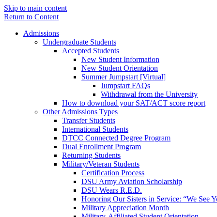
Skip to main content
Return to Content
Admissions
Undergraduate Students
Accepted Students
New Student Information
New Student Orientation
Summer Jumpstart [Virtual]
Jumpstart FAQs
Withdrawal from the University
How to download your SAT/ACT score report
Other Admissions Types
Transfer Students
International Students
DTCC Connected Degree Program
Dual Enrollment Program
Returning Students
Military/Veteran Students
Certification Process
DSU Army Aviation Scholarship
DSU Wears R.E.D.
Honoring Our Sisters in Service: “We See 
Military Appreciation Month
Military-Affiliated Student Orientation