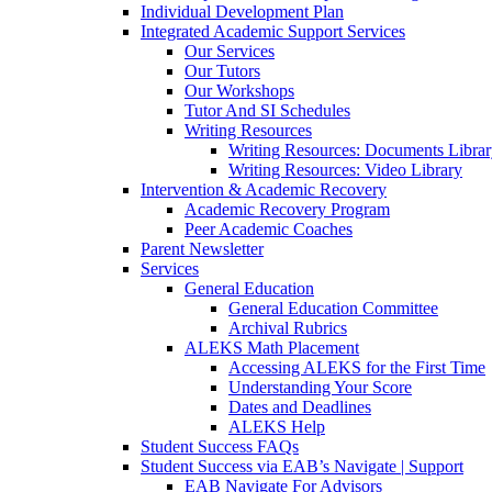
Individual Development Plan
Integrated Academic Support Services
Our Services
Our Tutors
Our Workshops
Tutor And SI Schedules
Writing Resources
Writing Resources: Documents Libra
Writing Resources: Video Library
Intervention & Academic Recovery
Academic Recovery Program
Peer Academic Coaches
Parent Newsletter
Services
General Education
General Education Committee
Archival Rubrics
ALEKS Math Placement
Accessing ALEKS for the First Time
Understanding Your Score
Dates and Deadlines
ALEKS Help
Student Success FAQs
Student Success via EAB’s Navigate | Support
EAB Navigate For Advisors