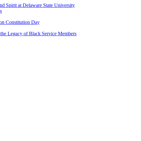
and Spirit at Delaware State University
s
n Constitution Day
g the Legacy of Black Service Members