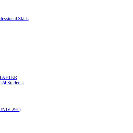
essional Skills
nd AFTER
024 Students
(UNIV 291)