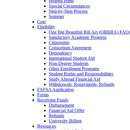
Helpful Hints
Special Circumstances
Step-by-Step Process
Summer
Cost
Eligibility
One Big Beautiful Bill Act (OBBBA) FAQ
Satisfactory Academic Progress
Citizenship
Consortium Agreement
Dependency
International Student Aid
Non-Degree Students
Other Enrollment Programs
Student Rights and Responsibilities
Study Abroad Financial Aid
Withdrawals, Repayments, Refunds
FAFSA Application
Forms
Receiving Funds
Disbursement
Financial Aid Offer
Refunds
University Billing
Resources