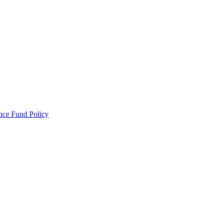
ance Fund Policy