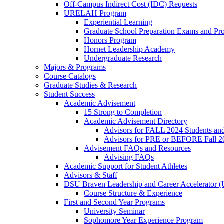
Off-Campus Indirect Cost (IDC) Requests
URELAH Program
Experiential Learning
Graduate School Preparation Exams and Prof
Honors Program
Hornet Leadership Academy
Undergraduate Research
Majors & Programs
Course Catalogs
Graduate Studies & Research
Student Success
Academic Advisement
15 Strong to Completion
Academic Advisement Directory
Advisors for FALL 2024 Students a
Advisors for PRE or BEFORE Fall 2
Advisement FAQs and Resources
Advising FAQs
Academic Support for Student Athletes
Advisors & Staff
DSU Braven Leadership and Career Accelerator 
Course Structure & Experience
First and Second Year Programs
University Seminar
Sophomore Year Experience Program