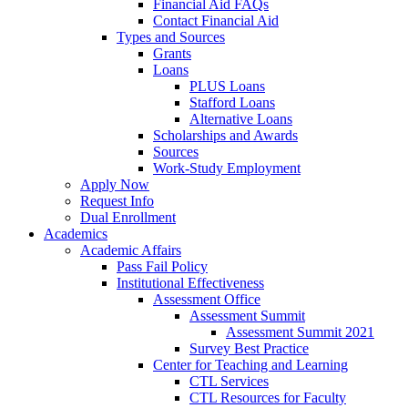
Financial Aid FAQs
Contact Financial Aid
Types and Sources
Grants
Loans
PLUS Loans
Stafford Loans
Alternative Loans
Scholarships and Awards
Sources
Work-Study Employment
Apply Now
Request Info
Dual Enrollment
Academics
Academic Affairs
Pass Fail Policy
Institutional Effectiveness
Assessment Office
Assessment Summit
Assessment Summit 2021
Survey Best Practice
Center for Teaching and Learning
CTL Services
CTL Resources for Faculty