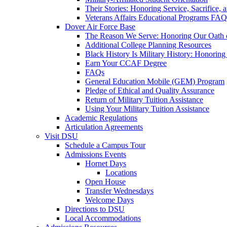
Their Stories: Honoring Service, Sacrifice, 
Veterans Affairs Educational Programs FAQ
Dover Air Force Base
The Reason We Serve: Honoring Our Oath o
Additional College Planning Resources
Black History Is Military History: Honorin
Earn Your CCAF Degree
FAQs
General Education Mobile (GEM) Program
Pledge of Ethical and Quality Assurance
Return of Military Tuition Assistance
Using Your Military Tuition Assistance
Academic Regulations
Articulation Agreements
Visit DSU
Schedule a Campus Tour
Admissions Events
Hornet Days
Locations
Open House
Transfer Wednesdays
Welcome Days
Directions to DSU
Local Accommodations