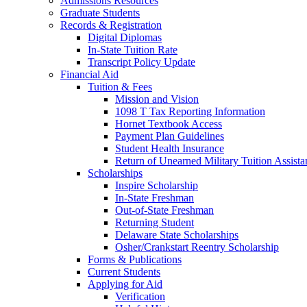
Admissions Resources
Graduate Students
Records & Registration
Digital Diplomas
In-State Tuition Rate
Transcript Policy Update
Financial Aid
Tuition & Fees
Mission and Vision
1098 T Tax Reporting Information
Hornet Textbook Access
Payment Plan Guidelines
Student Health Insurance
Return of Unearned Military Tuition Assist
Scholarships
Inspire Scholarship
In-State Freshman
Out-of-State Freshman
Returning Student
Delaware State Scholarships
Osher/Crankstart Reentry Scholarship
Forms & Publications
Current Students
Applying for Aid
Verification