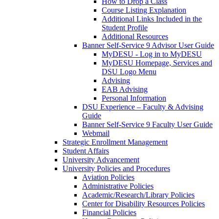
How to Drop a Class
Course Listing Explanation
Additional Links Included in the
Student Profile
Additional Resources
Banner Self-Service 9 Advisor User Guide
MyDESU - Log in to MyDESU
MyDESU Homepage, Services and
DSU Logo Menu
Advising
EAB Advising
Personal Information
DSU Experience – Faculty & Advising
Guide
Banner Self-Service 9 Faculty User Guide
Webmail
Strategic Enrollment Management
Student Affairs
University Advancement
University Policies and Procedures
Aviation Policies
Administrative Policies
Academic/Research/Library Policies
Center for Disability Resources Policies
Financial Policies