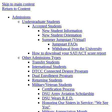
Skip to main content
Return to Content
Admissions
Undergraduate Students
Accepted Students
New Student Information
New Student Orientation
Summer Jumpstart [Virtual]
Jumpstart FAQs
Withdrawal from the University
How to download your SAT/ACT score report
Other Admissions Types
Transfer Students
International Students
DTCC Connected Degree Program
Dual Enrollment Program
Returning Students
Military/Veteran Students
Certification Process
DSU Army Aviation Scholarship
DSU Wears R.E.D.
Honoring Our Sisters in Service: “We See
You”
Military Appreciation Month