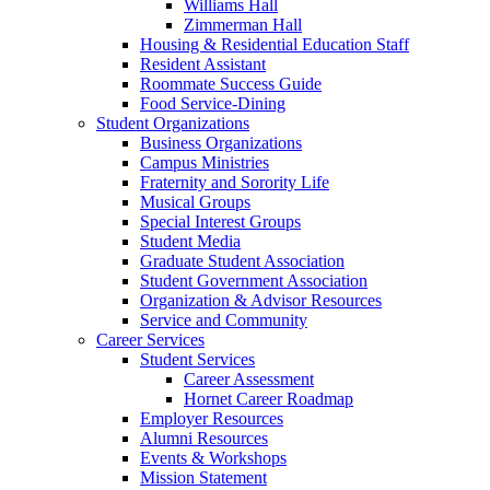
Williams Hall
Zimmerman Hall
Housing & Residential Education Staff
Resident Assistant
Roommate Success Guide
Food Service-Dining
Student Organizations
Business Organizations
Campus Ministries
Fraternity and Sorority Life
Musical Groups
Special Interest Groups
Student Media
Graduate Student Association
Student Government Association
Organization & Advisor Resources
Service and Community
Career Services
Student Services
Career Assessment
Hornet Career Roadmap
Employer Resources
Alumni Resources
Events & Workshops
Mission Statement