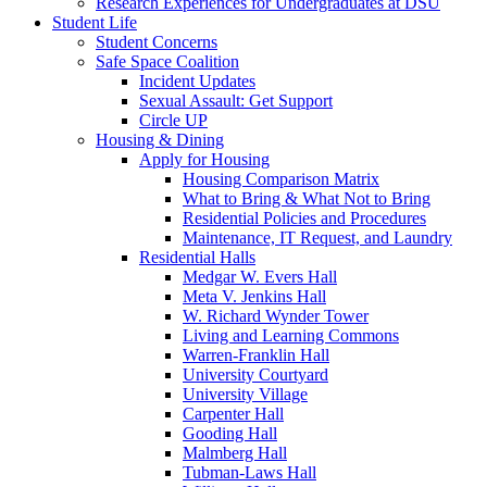
Research Experiences for Undergraduates at DSU
Student Life
Student Concerns
Safe Space Coalition
Incident Updates
Sexual Assault: Get Support
Circle UP
Housing & Dining
Apply for Housing
Housing Comparison Matrix
What to Bring & What Not to Bring
Residential Policies and Procedures
Maintenance, IT Request, and Laundry
Residential Halls
Medgar W. Evers Hall
Meta V. Jenkins Hall
W. Richard Wynder Tower
Living and Learning Commons
Warren-Franklin Hall
University Courtyard
University Village
Carpenter Hall
Gooding Hall
Malmberg Hall
Tubman-Laws Hall