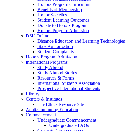
Honors Program Curriculum
Benefits of Membership
Honor Societies
Student Learning Outcomes
Donate to Honors Program
Honors Program Admission
DSU Online
Distance Education and Learning Technologies
State Authorization
Student Complaints
Honors Program Admission
International Programs
Study Abroad
Study Abroad Stories
Resources & Forms
International Students Association
Prospective International Students
Library
Centers & Institutes
The Ethics Resource Site
Adult/Continuing Education
Commencement
Undergraduate Commencement
Undergraduate FAQs
Graduate Commencement