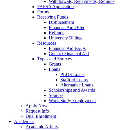
Withdrawals, Repayments, Refunds
FAFSA Application
Forms
Receiving Funds
Disbursement
Financial Aid Offer
Refunds
University Billing
Resources
Financial Aid FAQs
Contact Financial Aid
Types and Sources
Grants
Loans
PLUS Loans
Stafford Loans
Alternative Loans
Scholarships and Awards
Sources
Work-Study Employment
Apply Now
Request Info
Dual Enrollment
Academics
Academic Affairs