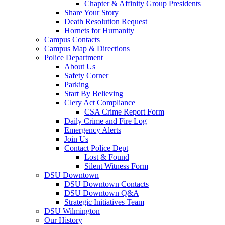
Chapter & Affinity Group Presidents
Share Your Story
Death Resolution Request
Hornets for Humanity
Campus Contacts
Campus Map & Directions
Police Department
About Us
Safety Corner
Parking
Start By Believing
Clery Act Compliance
CSA Crime Report Form
Daily Crime and Fire Log
Emergency Alerts
Join Us
Contact Police Dept
Lost & Found
Silent Witness Form
DSU Downtown
DSU Downtown Contacts
DSU Downtown Q&A
Strategic Initiatives Team
DSU Wilmington
Our History