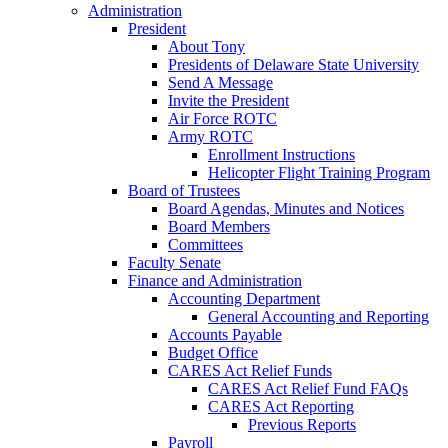
Administration
President
About Tony
Presidents of Delaware State University
Send A Message
Invite the President
Air Force ROTC
Army ROTC
Enrollment Instructions
Helicopter Flight Training Program
Board of Trustees
Board Agendas, Minutes and Notices
Board Members
Committees
Faculty Senate
Finance and Administration
Accounting Department
General Accounting and Reporting
Accounts Payable
Budget Office
CARES Act Relief Funds
CARES Act Relief Fund FAQs
CARES Act Reporting
Previous Reports
Payroll