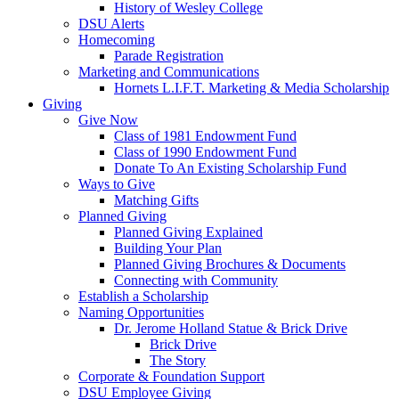
History of Wesley College
DSU Alerts
Homecoming
Parade Registration
Marketing and Communications
Hornets L.I.F.T. Marketing & Media Scholarship
Giving
Give Now
Class of 1981 Endowment Fund
Class of 1990 Endowment Fund
Donate To An Existing Scholarship Fund
Ways to Give
Matching Gifts
Planned Giving
Planned Giving Explained
Building Your Plan
Planned Giving Brochures & Documents
Connecting with Community
Establish a Scholarship
Naming Opportunities
Dr. Jerome Holland Statue & Brick Drive
Brick Drive
The Story
Corporate & Foundation Support
DSU Employee Giving