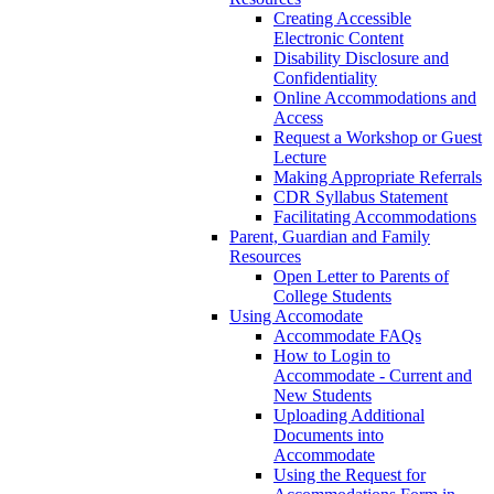
Creating Accessible
Electronic Content
Disability Disclosure and
Confidentiality
Online Accommodations and
Access
Request a Workshop or Guest
Lecture
Making Appropriate Referrals
CDR Syllabus Statement
Facilitating Accommodations
Parent, Guardian and Family
Resources
Open Letter to Parents of
College Students
Using Accomodate
Accommodate FAQs
How to Login to
Accommodate - Current and
New Students
Uploading Additional
Documents into
Accommodate
Using the Request for