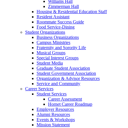
Williams Hall
Zimmerman Hall
Housing & Residential Education Staff
Resident Assistant
Roommate Success Guide
Food Service-Dining
Student Organizations
Business Organizations
Campus Ministries
Fraternity and Sorority Life
Musical Groups
Special Interest Groups
Student Media
Graduate Student Association
Student Government Association
Organization & Advisor Resources
Service and Community
Career Services
Student Services
Career Assessment
Hornet Career Roadmap
Employer Resources
Alumni Resources
Events & Workshops
Mission Statement