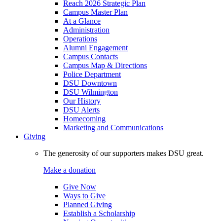
Reach 2026 Strategic Plan
Campus Master Plan
At a Glance
Administration
Operations
Alumni Engagement
Campus Contacts
Campus Map & Directions
Police Department
DSU Downtown
DSU Wilmington
Our History
DSU Alerts
Homecoming
Marketing and Communications
Giving
The generosity of our supporters makes DSU great.
Make a donation
Give Now
Ways to Give
Planned Giving
Establish a Scholarship