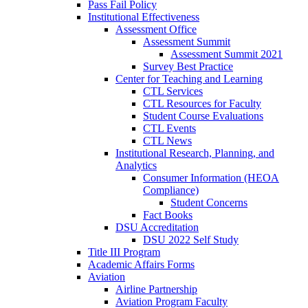
Pass Fail Policy
Institutional Effectiveness
Assessment Office
Assessment Summit
Assessment Summit 2021
Survey Best Practice
Center for Teaching and Learning
CTL Services
CTL Resources for Faculty
Student Course Evaluations
CTL Events
CTL News
Institutional Research, Planning, and
Analytics
Consumer Information (HEOA
Compliance)
Student Concerns
Fact Books
DSU Accreditation
DSU 2022 Self Study
Title III Program
Academic Affairs Forms
Aviation
Airline Partnership
Aviation Program Faculty