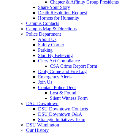
Chapter & Affinity Group Presidents
Share Your Story
Death Resolution Request
Hornets for Humanity
Campus Contacts
Campus Map & Directions
Police Department
About Us
Safety Corner
Parking
Start By Believing
Clery Act Compliance
CSA Crime Report Form
Daily Crime and Fire Log
Emergency Alerts
Join Us
Contact Police Dept
Lost & Found
Silent Witness Form
DSU Downtown
DSU Downtown Contacts
DSU Downtown Q&A
Strategic Initiatives Team
DSU Wilmington
Our History