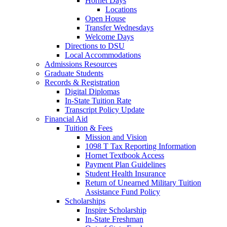
Hornet Days
Locations
Open House
Transfer Wednesdays
Welcome Days
Directions to DSU
Local Accommodations
Admissions Resources
Graduate Students
Records & Registration
Digital Diplomas
In-State Tuition Rate
Transcript Policy Update
Financial Aid
Tuition & Fees
Mission and Vision
1098 T Tax Reporting Information
Hornet Textbook Access
Payment Plan Guidelines
Student Health Insurance
Return of Unearned Military Tuition
Assistance Fund Policy
Scholarships
Inspire Scholarship
In-State Freshman