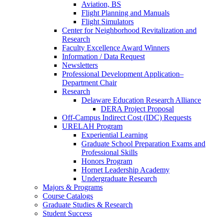
Aviation, BS
Flight Planning and Manuals
Flight Simulators
Center for Neighborhood Revitalization and
Research
Faculty Excellence Award Winners
Information / Data Request
Newsletters
Professional Development Application–
Department Chair
Research
Delaware Education Research Alliance
DERA Project Proposal
Off-Campus Indirect Cost (IDC) Requests
URELAH Program
Experiential Learning
Graduate School Preparation Exams and
Professional Skills
Honors Program
Hornet Leadership Academy
Undergraduate Research
Majors & Programs
Course Catalogs
Graduate Studies & Research
Student Success