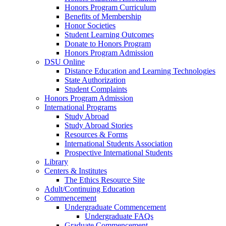
Honors Program Curriculum
Benefits of Membership
Honor Societies
Student Learning Outcomes
Donate to Honors Program
Honors Program Admission
DSU Online
Distance Education and Learning Technologies
State Authorization
Student Complaints
Honors Program Admission
International Programs
Study Abroad
Study Abroad Stories
Resources & Forms
International Students Association
Prospective International Students
Library
Centers & Institutes
The Ethics Resource Site
Adult/Continuing Education
Commencement
Undergraduate Commencement
Undergraduate FAQs
Graduate Commencement