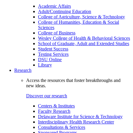
Academic Affairs
Adult/Continuing Education
College of Agriculture, Science & Technology
College of Humanities, Education & Social
Sciences
College of Business
Wesley College of Health & Behavioral Sciences
School of Graduate, Adult and Extended Studies
Student Success
Testing Services
DSU Online
Library
Research
Access the resources that foster breakthroughs and
new ideas.
Discover our research
Centers & Institutes
Faculty Research
Delaware Institute for Science & Technology
Interdisciplinary Health Research Center
Consultations & Services
Sponsored Programs