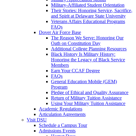
Military-Affiliated Student Orientation
Their Stories: Honoring Service, Sacrifice,
and Spirit at Delaware State University
Veterans Affairs Educational Programs
FAQs
Dover Air Force Base
The Reason We Serve: Honoring Our
Oath on Constitution Day
Additional College Planning Resources
Black History Is Military History:
Honoring the Legacy of Black Service
Members
Earn Your CCAF Degree
FAQs
General Education Mobile (GEM)
Program
Pledge of Ethical and Quality Assurance
Return of Military Tuition Assistance
Using Your Military Tuition Assistance
Academic Regulations
Articulation Agreements
Visit DSU
Schedule a Campus Tour
Admissions Events