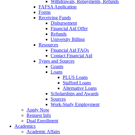
Withdrawals, Repayments, Refunds
FAFSA Application
Forms
Receiving Funds
Disbursement
Financial Aid Offer
Refunds
University Billing
Resources
Financial Aid FAQs
Contact Financial Aid
Types and Sources
Grants
Loans
PLUS Loans
Stafford Loans
Alternative Loans
Scholarships and Awards
Sources
Work-Study Employment
Apply Now
Request Info
Dual Enrollment
Academics
Academic Affairs