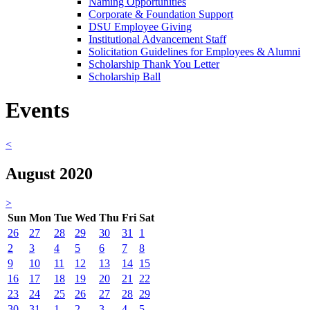
Naming Opportunities
Corporate & Foundation Support
DSU Employee Giving
Institutional Advancement Staff
Solicitation Guidelines for Employees & Alumni
Scholarship Thank You Letter
Scholarship Ball
Events
<
August 2020
>
Sun
Mon
Tue
Wed
Thu
Fri
Sat
26
27
28
29
30
31
1
2
3
4
5
6
7
8
9
10
11
12
13
14
15
16
17
18
19
20
21
22
23
24
25
26
27
28
29
30
31
1
2
3
4
5