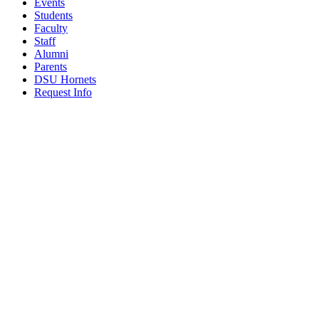
Events
Students
Faculty
Staff
Alumni
Parents
DSU Hornets
Request Info