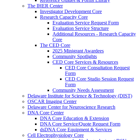
Reference Guides & Forms Library
The IHER Center
Investigator Development Core
Research Capacity Core
Evaluation Service Request Form
Evaluation Service Structure
Additional Resources - Research Capacity
Core
The CED Core
2025 Minigrant Awardees
Community Spotlights
CED Core Services & Resources
CED Core Consultation Request
Form
CED Core Studio Session Request
Form
Community Needs Assessment
Delaware Institute for Science & Technology (DIST)
OSCAR Imaging Center
Delaware Center for Neuroscience Research
DNA Core Center
DNA Core Education & Extension
DNA Core Service/Quote Request Form
dsDNA Core Equipment & Services
Cell Electrophysiology Core