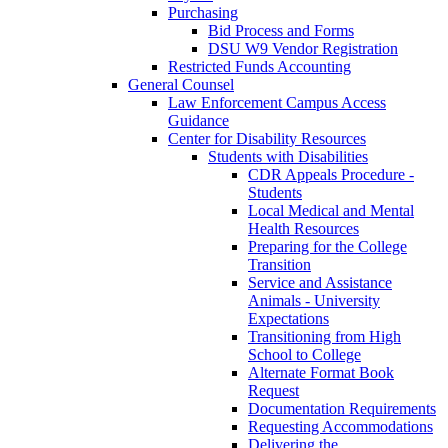
Purchasing
Bid Process and Forms
DSU W9 Vendor Registration
Restricted Funds Accounting
General Counsel
Law Enforcement Campus Access
Guidance
Center for Disability Resources
Students with Disabilities
CDR Appeals Procedure -
Students
Local Medical and Mental
Health Resources
Preparing for the College
Transition
Service and Assistance
Animals - University
Expectations
Transitioning from High
School to College
Alternate Format Book
Request
Documentation Requirements
Requesting Accommodations
Delivering the