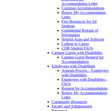
Accommodation Letter
Common Accommodations
Renew My Accommodation
Letter
Free Resources for All
Students
Confidential Release of
Information
Helpful Apps and Software
College to Career
CDR Student FAQs
Campus Guests with Disabilities
Campus Guest Request for
Accommodations
Employees with Disabilities
Appeals Process – Employees
with Disabilities
Employees with Disabilities -
FAQs
Request for Accommodations
Renew My Accommodations
Letter
Community Resources
Faculty and Administrator
Resources