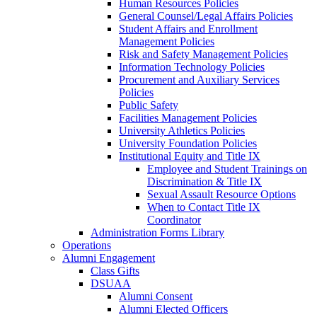
Human Resources Policies
General Counsel/Legal Affairs Policies
Student Affairs and Enrollment
Management Policies
Risk and Safety Management Policies
Information Technology Policies
Procurement and Auxiliary Services
Policies
Public Safety
Facilities Management Policies
University Athletics Policies
University Foundation Policies
Institutional Equity and Title IX
Employee and Student Trainings on
Discrimination & Title IX
Sexual Assault Resource Options
When to Contact Title IX
Coordinator
Administration Forms Library
Operations
Alumni Engagement
Class Gifts
DSUAA
Alumni Consent
Alumni Elected Officers