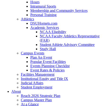
Hours
Intramural Sports
Membership and Community Services
Personal Training
Athletics
DSUHornets.com
Academic Services
NCAA Eligibility
NCAA Faculty Athletics Representative
(FAR)
Student Athlete Advisory Committee
Study Hall
Campus Events
Plan An Event
Popular Event Facilities
Events Planning Checklist
Event Rates & Policies
Facilities Management
Institutional Equity and Title IX
Judicial Affairs
Student Employment
About
Reach 2026 Strategic Plan
Campus Master Plan
At a Glance