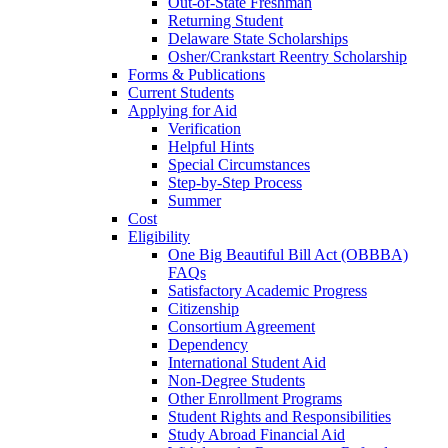
Out-of-State Freshman
Returning Student
Delaware State Scholarships
Osher/Crankstart Reentry Scholarship
Forms & Publications
Current Students
Applying for Aid
Verification
Helpful Hints
Special Circumstances
Step-by-Step Process
Summer
Cost
Eligibility
One Big Beautiful Bill Act (OBBBA)
FAQs
Satisfactory Academic Progress
Citizenship
Consortium Agreement
Dependency
International Student Aid
Non-Degree Students
Other Enrollment Programs
Student Rights and Responsibilities
Study Abroad Financial Aid