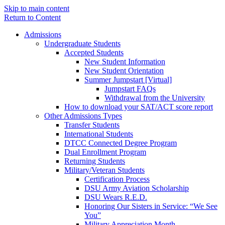
Skip to main content
Return to Content
Admissions
Undergraduate Students
Accepted Students
New Student Information
New Student Orientation
Summer Jumpstart [Virtual]
Jumpstart FAQs
Withdrawal from the University
How to download your SAT/ACT score report
Other Admissions Types
Transfer Students
International Students
DTCC Connected Degree Program
Dual Enrollment Program
Returning Students
Military/Veteran Students
Certification Process
DSU Army Aviation Scholarship
DSU Wears R.E.D.
Honoring Our Sisters in Service: “We See
You”
Military Appreciation Month