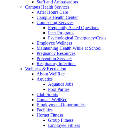
Staff and Ambassadors
Campus Health Services
After Hours Care
Campus Health Center
Counseling Services
Frequently Asked Questions
Peer Programs
Psychological Emergency/Crisis
Employee Wellness
Maintaining Health While at School
Pregnancy Resources
Prevention Services
Respiratory Infections
Wellness & Recreation
About WellRec
Aquatics
Aquatics Jobs
Pool Parties
Club Sports
Contact WellRec
Employment Opportunities
Facilities
Hornet Fitness
Group Fitness
Employee Fitness