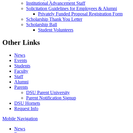
Institutional Advancement Staff
Solicitation Guidelines for Employees & Alumni
Privately Funded Proposal Registration Form
Scholarship Thank You Letter
Scholarship Ball
Student Volunteers
Other Links
News
Events
Students
Faculty
Staff
Alumni
Parents
DSU Parent University
Parent Notification Signup
DSU Hornets
Request Info
Mobile Navigation
News