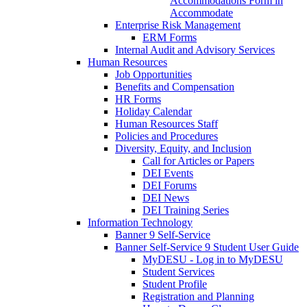
Accommodations Form in
Accommodate
Enterprise Risk Management
ERM Forms
Internal Audit and Advisory Services
Human Resources
Job Opportunities
Benefits and Compensation
HR Forms
Holiday Calendar
Human Resources Staff
Policies and Procedures
Diversity, Equity, and Inclusion
Call for Articles or Papers
DEI Events
DEI Forums
DEI News
DEI Training Series
Information Technology
Banner 9 Self-Service
Banner Self-Service 9 Student User Guide
MyDESU - Log in to MyDESU
Student Services
Student Profile
Registration and Planning