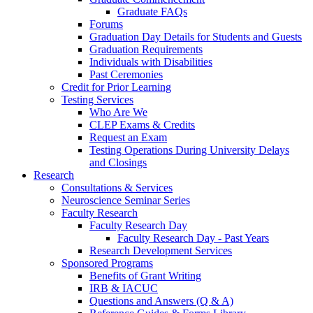
Graduate FAQs
Forums
Graduation Day Details for Students and Guests
Graduation Requirements
Individuals with Disabilities
Past Ceremonies
Credit for Prior Learning
Testing Services
Who Are We
CLEP Exams & Credits
Request an Exam
Testing Operations During University Delays
and Closings
Research
Consultations & Services
Neuroscience Seminar Series
Faculty Research
Faculty Research Day
Faculty Research Day - Past Years
Research Development Services
Sponsored Programs
Benefits of Grant Writing
IRB & IACUC
Questions and Answers (Q & A)