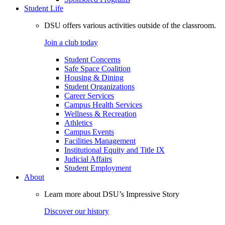
Student Life
DSU offers various activities outside of the classroom.
Join a club today
Student Concerns
Safe Space Coalition
Housing & Dining
Student Organizations
Career Services
Campus Health Services
Wellness & Recreation
Athletics
Campus Events
Facilities Management
Institutional Equity and Title IX
Judicial Affairs
Student Employment
About
Learn more about DSU’s Impressive Story
Discover our history