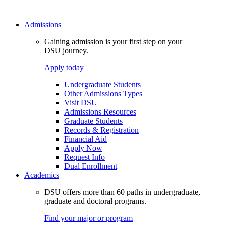
Admissions
Gaining admission is your first step on your
DSU journey.
Apply today
Undergraduate Students
Other Admissions Types
Visit DSU
Admissions Resources
Graduate Students
Records & Registration
Financial Aid
Apply Now
Request Info
Dual Enrollment
Academics
DSU offers more than 60 paths in undergraduate,
graduate and doctoral programs.
Find your major or program