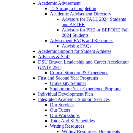
Academic Advisement
15 Strong to Completion
Academic Advisement Directory
Advisors for FALL 2024 Students
and AFTER
Advisors for PRE or BEFORE Fall
2024 Students
Advisement FAQs and Resources
Advising FAQs
Academic Support for Student Athletes
Advisors & Staff
DSU Braven Leadership and Career Accelerator
(UNIV 291)
Course Structure & Experience
First and Second Year Programs
University Seminar
Sophomore Year Experience Program
Individual Development Plan
Integrated Academic Support Services
Our Services
Our Tutors
Our Workshops
Tutor And SI Schedules
Writing Resources
Writing Resources: Documents