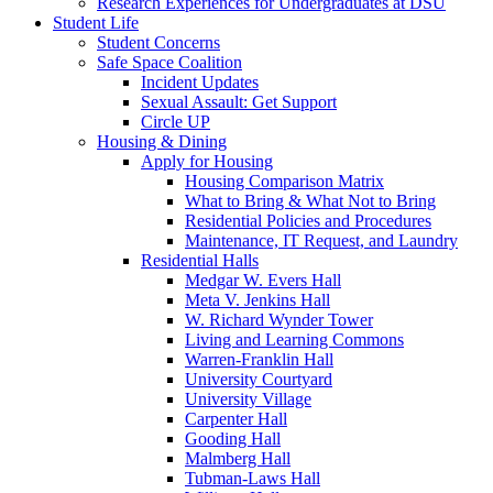
Research Experiences for Undergraduates at DSU
Student Life
Student Concerns
Safe Space Coalition
Incident Updates
Sexual Assault: Get Support
Circle UP
Housing & Dining
Apply for Housing
Housing Comparison Matrix
What to Bring & What Not to Bring
Residential Policies and Procedures
Maintenance, IT Request, and Laundry
Residential Halls
Medgar W. Evers Hall
Meta V. Jenkins Hall
W. Richard Wynder Tower
Living and Learning Commons
Warren-Franklin Hall
University Courtyard
University Village
Carpenter Hall
Gooding Hall
Malmberg Hall
Tubman-Laws Hall