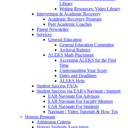
Library
Writing Resources: Video Library
Intervention & Academic Recovery
Academic Recovery Program
Peer Academic Coaches
Parent Newsletter
Services
General Education
General Education Committee
Archival Rubrics
ALEKS Math Placement
Accessing ALEKS for the First
Time
Understanding Your Score
Dates and Deadlines
ALEKS Help
Student Success FAQs
Student Success via EAB’s Navigate | Support
EAB Navigate For Advisors
EAB Navigate For Faculty Mentors
EAB Navigate For Students
Navigate | Video Tutorials & How Tos
Honors Program
Admission Criteria
Honors Students Association