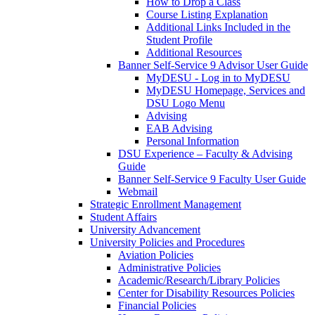
How to Drop a Class
Course Listing Explanation
Additional Links Included in the
Student Profile
Additional Resources
Banner Self-Service 9 Advisor User Guide
MyDESU - Log in to MyDESU
MyDESU Homepage, Services and
DSU Logo Menu
Advising
EAB Advising
Personal Information
DSU Experience – Faculty & Advising
Guide
Banner Self-Service 9 Faculty User Guide
Webmail
Strategic Enrollment Management
Student Affairs
University Advancement
University Policies and Procedures
Aviation Policies
Administrative Policies
Academic/Research/Library Policies
Center for Disability Resources Policies
Financial Policies