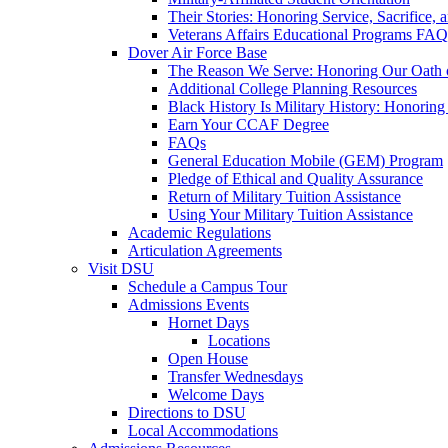
Their Stories: Honoring Service, Sacrifice, 
Veterans Affairs Educational Programs FAQ
Dover Air Force Base
The Reason We Serve: Honoring Our Oath o
Additional College Planning Resources
Black History Is Military History: Honorin
Earn Your CCAF Degree
FAQs
General Education Mobile (GEM) Program
Pledge of Ethical and Quality Assurance
Return of Military Tuition Assistance
Using Your Military Tuition Assistance
Academic Regulations
Articulation Agreements
Visit DSU
Schedule a Campus Tour
Admissions Events
Hornet Days
Locations
Open House
Transfer Wednesdays
Welcome Days
Directions to DSU
Local Accommodations