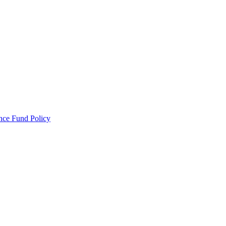
ance Fund Policy