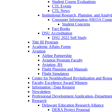
Student Course Evaluations
CTL Events
CTL News
Institutional Research, Planning, and Analyt
Consumer Information (HEOA Compl
Student Concerns
Fact Books
DSU Accreditation
DSU 2022 Self Study
Title III Program
Academic Affairs Forms
Aviation
Airline Partnership
Aviation Program Faculty
Aviation, BS
Flight Planning and Manuals
Flight Simulators
Center for Neighborhood Revitalization and Resea
Faculty Excellence Award Winners
Information / Data Request
Newsletters
Professional Development Application–Departmen
Research
Delaware Education Research Alliance
DERA Project Proposal