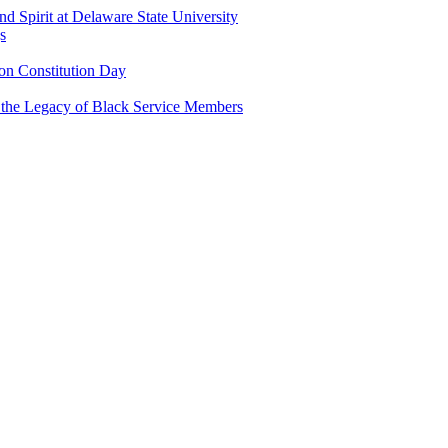
and Spirit at Delaware State University
s
n Constitution Day
g the Legacy of Black Service Members