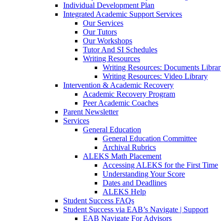
Individual Development Plan
Integrated Academic Support Services
Our Services
Our Tutors
Our Workshops
Tutor And SI Schedules
Writing Resources
Writing Resources: Documents Libra
Writing Resources: Video Library
Intervention & Academic Recovery
Academic Recovery Program
Peer Academic Coaches
Parent Newsletter
Services
General Education
General Education Committee
Archival Rubrics
ALEKS Math Placement
Accessing ALEKS for the First Time
Understanding Your Score
Dates and Deadlines
ALEKS Help
Student Success FAQs
Student Success via EAB’s Navigate | Support
EAB Navigate For Advisors