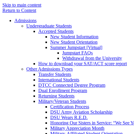
Skip to main content
Return to Content
Admissions
Undergraduate Students
Accepted Students
New Student Information
New Student Orientation
Summer Jumpstart [Virtual]
Jumpstart FAQs
Withdrawal from the University
How to download your SAT/ACT score report
Other Admissions Types
Transfer Students
International Students
DTCC Connected Degree Program
Dual Enrollment Program
Returning Students
Military/Veteran Students
Certification Process
DSU Army Aviation Scholarship
DSU Wears R.E.D.
Honoring Our Sisters in Service: “We See 
Military Appreciation Month
Military-Affiliated Student Orientation