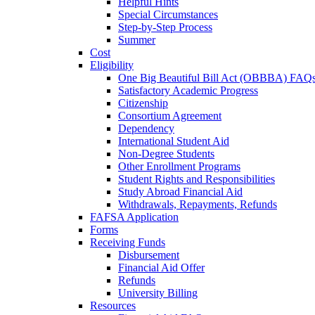
Helpful Hints
Special Circumstances
Step-by-Step Process
Summer
Cost
Eligibility
One Big Beautiful Bill Act (OBBBA) FAQ
Satisfactory Academic Progress
Citizenship
Consortium Agreement
Dependency
International Student Aid
Non-Degree Students
Other Enrollment Programs
Student Rights and Responsibilities
Study Abroad Financial Aid
Withdrawals, Repayments, Refunds
FAFSA Application
Forms
Receiving Funds
Disbursement
Financial Aid Offer
Refunds
University Billing
Resources