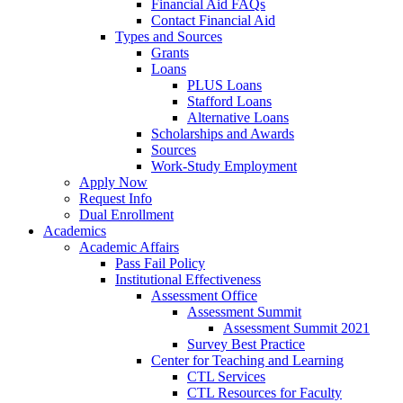
Financial Aid FAQs
Contact Financial Aid
Types and Sources
Grants
Loans
PLUS Loans
Stafford Loans
Alternative Loans
Scholarships and Awards
Sources
Work-Study Employment
Apply Now
Request Info
Dual Enrollment
Academics
Academic Affairs
Pass Fail Policy
Institutional Effectiveness
Assessment Office
Assessment Summit
Assessment Summit 2021
Survey Best Practice
Center for Teaching and Learning
CTL Services
CTL Resources for Faculty