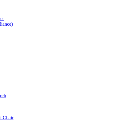
ics
iance)
rch
t Chair