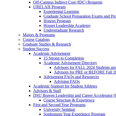
Off-Campus Indirect Cost (IDC) Requests
URELAH Program
Experiential Learning
Graduate School Preparation Exams and Prof
Honors Program
Hornet Leadership Academy
Undergraduate Research
Majors & Programs
Course Catalogs
Graduate Studies & Research
Student Success
Academic Advisement
15 Strong to Completion
Academic Advisement Directory
Advisors for FALL 2024 Students a
Advisors for PRE or BEFORE Fall 2
Advisement FAQs and Resources
Advising FAQs
Academic Support for Student Athletes
Advisors & Staff
DSU Braven Leadership and Career Accelerator 
Course Structure & Experience
First and Second Year Programs
University Seminar
Sophomore Year Experience Program