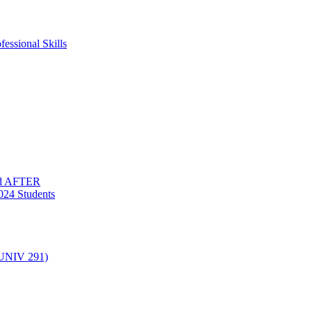
essional Skills
nd AFTER
024 Students
(UNIV 291)