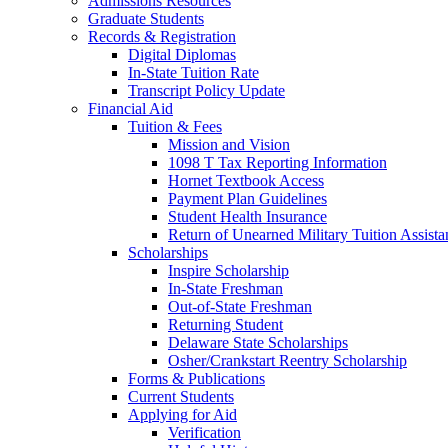
Admissions Resources
Graduate Students
Records & Registration
Digital Diplomas
In-State Tuition Rate
Transcript Policy Update
Financial Aid
Tuition & Fees
Mission and Vision
1098 T Tax Reporting Information
Hornet Textbook Access
Payment Plan Guidelines
Student Health Insurance
Return of Unearned Military Tuition Assist
Scholarships
Inspire Scholarship
In-State Freshman
Out-of-State Freshman
Returning Student
Delaware State Scholarships
Osher/Crankstart Reentry Scholarship
Forms & Publications
Current Students
Applying for Aid
Verification