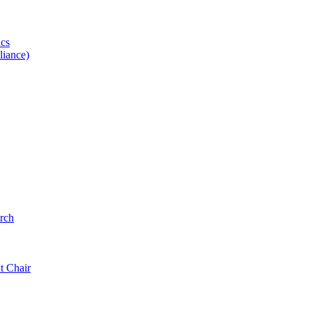
ics
iance)
rch
t Chair