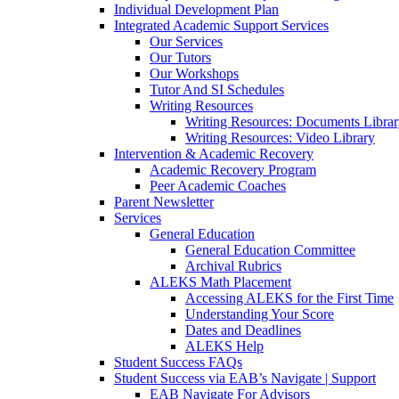
Individual Development Plan
Integrated Academic Support Services
Our Services
Our Tutors
Our Workshops
Tutor And SI Schedules
Writing Resources
Writing Resources: Documents Libra
Writing Resources: Video Library
Intervention & Academic Recovery
Academic Recovery Program
Peer Academic Coaches
Parent Newsletter
Services
General Education
General Education Committee
Archival Rubrics
ALEKS Math Placement
Accessing ALEKS for the First Time
Understanding Your Score
Dates and Deadlines
ALEKS Help
Student Success FAQs
Student Success via EAB’s Navigate | Support
EAB Navigate For Advisors