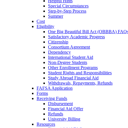
Helpful Hints
Special Circumstances
Step-by-Step Process
Summer
Cost
Eligibility
One Big Beautiful Bill Act (OBBBA) FAQ
Satisfactory Academic Progress
Citizenship
Consortium Agreement
Dependency
International Student Aid
Non-Degree Students
Other Enrollment Programs
Student Rights and Responsibilities
Study Abroad Financial Aid
Withdrawals, Repayments, Refunds
FAFSA Application
Forms
Receiving Funds
Disbursement
Financial Aid Offer
Refunds
University Billing
Resources