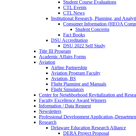
Student Course Evaluations
CTL Events
CTL News
Institutional Research, Planning, and Analyt
Consumer Information (HEOA Compl
Student Concerns
Fact Books
DSU Accreditation
DSU 2022 Self Study
Title III Program
Academic Affairs Forms
Aviation
Airline Partnership
Aviation Program Faculty
Aviation, BS
Flight Planning and Manuals
Flight Simulators
Center for Neighborhood Revitalization and Resea
Faculty Excellence Award Winners
Information / Data Request
Newsletters
Professional Development Application–Departmen
Research
Delaware Education Research Alliance
DERA Project Proposal