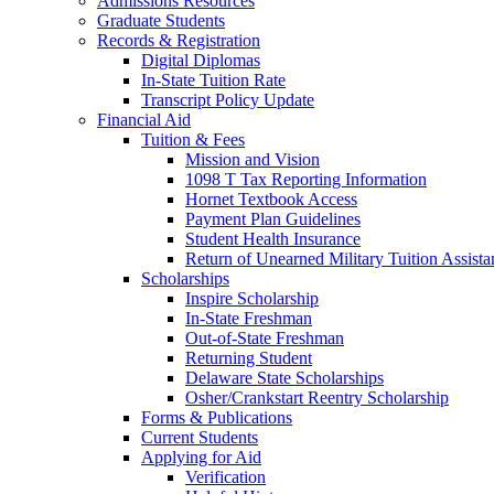
Admissions Resources
Graduate Students
Records & Registration
Digital Diplomas
In-State Tuition Rate
Transcript Policy Update
Financial Aid
Tuition & Fees
Mission and Vision
1098 T Tax Reporting Information
Hornet Textbook Access
Payment Plan Guidelines
Student Health Insurance
Return of Unearned Military Tuition Assist
Scholarships
Inspire Scholarship
In-State Freshman
Out-of-State Freshman
Returning Student
Delaware State Scholarships
Osher/Crankstart Reentry Scholarship
Forms & Publications
Current Students
Applying for Aid
Verification