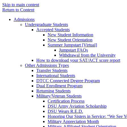
Skip to main content
Return to Content
Admissions
Undergraduate Students
Accepted Students
New Student Information
New Student Orientation
Summer Jumpstart [Virtual]
Jumpstart FAQs
Withdrawal from the University
How to download your SAT/ACT score report
Other Admissions Types
Transfer Students
International Students
DTCC Connected Degree Program
Dual Enrollment Program
Returning Students
Military/Veteran Students
Certification Process
DSU Army Aviation Scholarship
DSU Wears R.E.D.
Honoring Our Sisters in Service: “We See 
Military Appreciation Month
Military-Affiliated Student Orientation