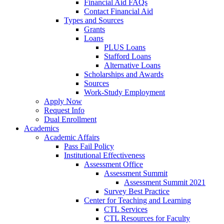
Financial Aid FAQs
Contact Financial Aid
Types and Sources
Grants
Loans
PLUS Loans
Stafford Loans
Alternative Loans
Scholarships and Awards
Sources
Work-Study Employment
Apply Now
Request Info
Dual Enrollment
Academics
Academic Affairs
Pass Fail Policy
Institutional Effectiveness
Assessment Office
Assessment Summit
Assessment Summit 2021
Survey Best Practice
Center for Teaching and Learning
CTL Services
CTL Resources for Faculty