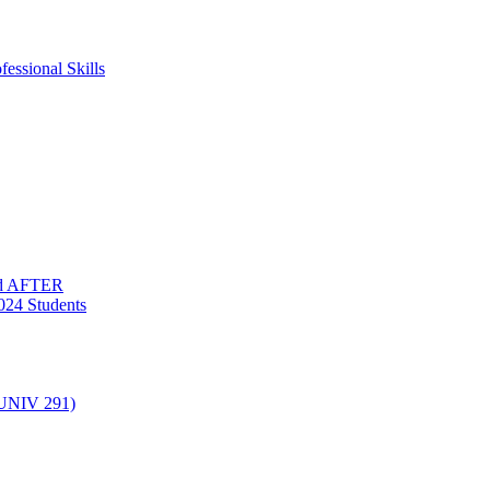
essional Skills
nd AFTER
024 Students
(UNIV 291)