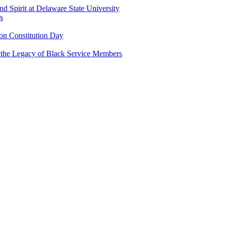
and Spirit at Delaware State University
s
n Constitution Day
g the Legacy of Black Service Members