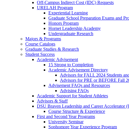
Off-Campus Indirect Cost (IDC) Requests
URELAH Program
Experiential Learning
Graduate School Preparation Exams and Prof
Honors Program
Hornet Leadership Academy
Undergraduate Research
Majors & Programs
Course Catalogs
Graduate Studies & Research
Student Success
Academic Advisement
15 Strong to Completion
Academic Advisement Directory
Advisors for FALL 2024 Students a
Advisors for PRE or BEFORE Fall 2
Advisement FAQs and Resources
Advising FAQs
Academic Support for Student Athletes
Advisors & Staff
DSU Braven Leadership and Career Accelerator 
Course Structure & Experience
First and Second Year Programs
University Seminar
Sophomore Year Experience Program