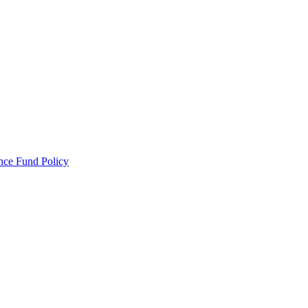
ance Fund Policy