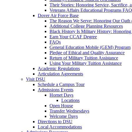
Their Stories: Honoring Service, Sacrifice, 
Veterans Affairs Educational Programs FAQ
Dover Air Force Base
The Reason We Serve: Honoring Our Oath o
Additional College Planning Resources
Black History Is Military History: Honorin
Earn Your CCAF Degree
FAQs
General Education Mobile (GEM) Program
Pledge of Ethical and Quality Assurance
Return of Military Tuition Assistance
Using Your Military Tuition Assistance
Academic Regulations
Articulation Agreements
Visit DSU
Schedule a Campus Tour
Admissions Events
Hornet Days
Locations
Open House
Transfer Wednesdays
Welcome Days
Directions to DSU
Local Accommodations