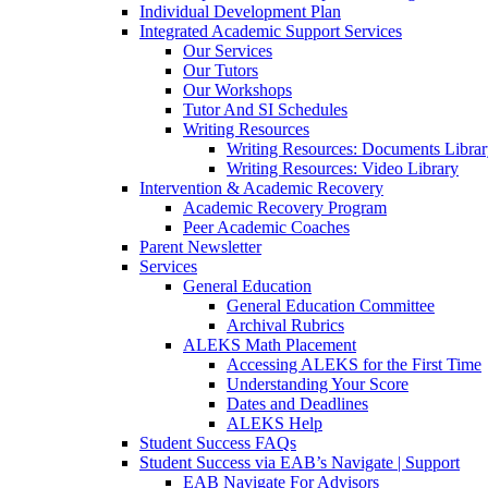
Individual Development Plan
Integrated Academic Support Services
Our Services
Our Tutors
Our Workshops
Tutor And SI Schedules
Writing Resources
Writing Resources: Documents Libra
Writing Resources: Video Library
Intervention & Academic Recovery
Academic Recovery Program
Peer Academic Coaches
Parent Newsletter
Services
General Education
General Education Committee
Archival Rubrics
ALEKS Math Placement
Accessing ALEKS for the First Time
Understanding Your Score
Dates and Deadlines
ALEKS Help
Student Success FAQs
Student Success via EAB’s Navigate | Support
EAB Navigate For Advisors