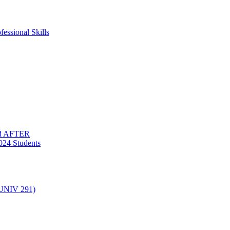
essional Skills
nd AFTER
024 Students
(UNIV 291)