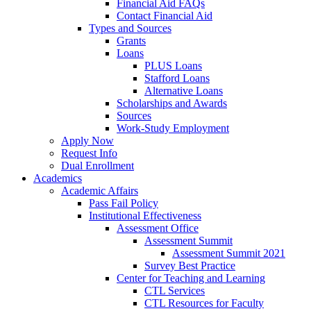
Financial Aid FAQs
Contact Financial Aid
Types and Sources
Grants
Loans
PLUS Loans
Stafford Loans
Alternative Loans
Scholarships and Awards
Sources
Work-Study Employment
Apply Now
Request Info
Dual Enrollment
Academics
Academic Affairs
Pass Fail Policy
Institutional Effectiveness
Assessment Office
Assessment Summit
Assessment Summit 2021
Survey Best Practice
Center for Teaching and Learning
CTL Services
CTL Resources for Faculty