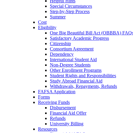
Helpful Hints
Special Circumstances
Step-by-Step Process
Summer
Cost
Eligibility
One Big Beautiful Bill Act (OBBBA) FAQ
Satisfactory Academic Progress
Citizenship
Consortium Agreement
Dependency
International Student Aid
Non-Degree Students
Other Enrollment Programs
Student Rights and Responsibilities
Study Abroad Financial Aid
Withdrawals, Repayments, Refunds
FAFSA Application
Forms
Receiving Funds
Disbursement
Financial Aid Offer
Refunds
University Billing
Resources