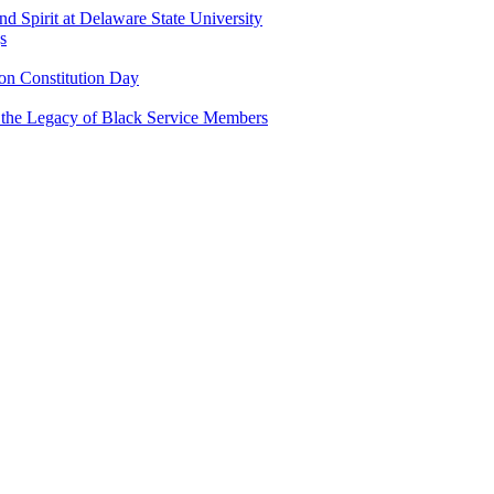
and Spirit at Delaware State University
s
n Constitution Day
g the Legacy of Black Service Members