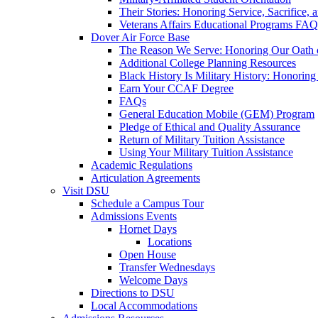
Their Stories: Honoring Service, Sacrifice, 
Veterans Affairs Educational Programs FAQ
Dover Air Force Base
The Reason We Serve: Honoring Our Oath o
Additional College Planning Resources
Black History Is Military History: Honorin
Earn Your CCAF Degree
FAQs
General Education Mobile (GEM) Program
Pledge of Ethical and Quality Assurance
Return of Military Tuition Assistance
Using Your Military Tuition Assistance
Academic Regulations
Articulation Agreements
Visit DSU
Schedule a Campus Tour
Admissions Events
Hornet Days
Locations
Open House
Transfer Wednesdays
Welcome Days
Directions to DSU
Local Accommodations