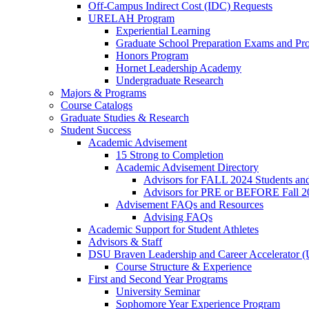
Off-Campus Indirect Cost (IDC) Requests
URELAH Program
Experiential Learning
Graduate School Preparation Exams and Prof
Honors Program
Hornet Leadership Academy
Undergraduate Research
Majors & Programs
Course Catalogs
Graduate Studies & Research
Student Success
Academic Advisement
15 Strong to Completion
Academic Advisement Directory
Advisors for FALL 2024 Students a
Advisors for PRE or BEFORE Fall 2
Advisement FAQs and Resources
Advising FAQs
Academic Support for Student Athletes
Advisors & Staff
DSU Braven Leadership and Career Accelerator 
Course Structure & Experience
First and Second Year Programs
University Seminar
Sophomore Year Experience Program