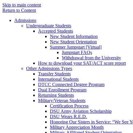
Skip to main content
Return to Content
Admissions
Undergraduate Students
Accepted Students
New Student Information
New Student Orientation
Summer Jumpstart [Virtual]
Jumpstart FAQs
Withdrawal from the University
How to download your SAT/ACT score report
Other Admissions Types
Transfer Students
International Students
DTCC Connected Degree Program
Dual Enrollment Program
Returning Students
Military/Veteran Students
Certification Process
DSU Army Aviation Scholarship
DSU Wears R.E.D.
Honoring Our Sisters in Service: “We See 
Military Appreciation Month
Military-Affiliated Student Orientation