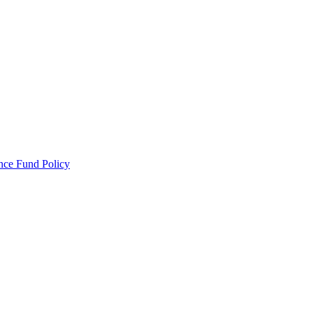
ance Fund Policy