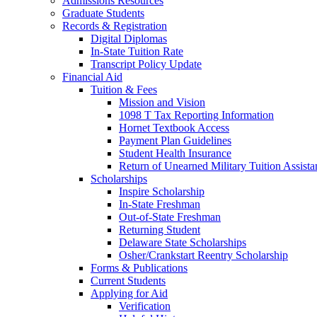
Admissions Resources
Graduate Students
Records & Registration
Digital Diplomas
In-State Tuition Rate
Transcript Policy Update
Financial Aid
Tuition & Fees
Mission and Vision
1098 T Tax Reporting Information
Hornet Textbook Access
Payment Plan Guidelines
Student Health Insurance
Return of Unearned Military Tuition Assist
Scholarships
Inspire Scholarship
In-State Freshman
Out-of-State Freshman
Returning Student
Delaware State Scholarships
Osher/Crankstart Reentry Scholarship
Forms & Publications
Current Students
Applying for Aid
Verification