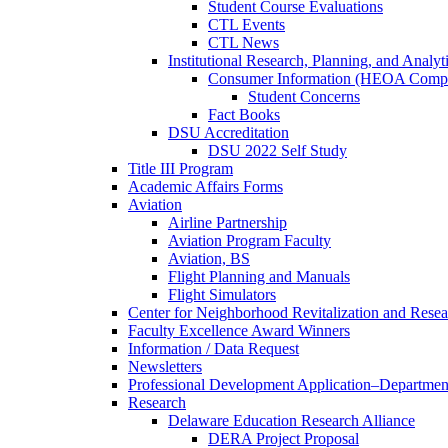
Student Course Evaluations
CTL Events
CTL News
Institutional Research, Planning, and Analyt
Consumer Information (HEOA Compl
Student Concerns
Fact Books
DSU Accreditation
DSU 2022 Self Study
Title III Program
Academic Affairs Forms
Aviation
Airline Partnership
Aviation Program Faculty
Aviation, BS
Flight Planning and Manuals
Flight Simulators
Center for Neighborhood Revitalization and Resea
Faculty Excellence Award Winners
Information / Data Request
Newsletters
Professional Development Application–Departmen
Research
Delaware Education Research Alliance
DERA Project Proposal