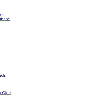
ics
iance)
rch
t Chair