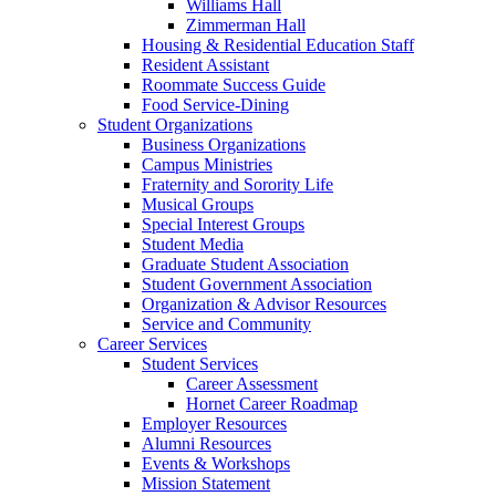
Williams Hall
Zimmerman Hall
Housing & Residential Education Staff
Resident Assistant
Roommate Success Guide
Food Service-Dining
Student Organizations
Business Organizations
Campus Ministries
Fraternity and Sorority Life
Musical Groups
Special Interest Groups
Student Media
Graduate Student Association
Student Government Association
Organization & Advisor Resources
Service and Community
Career Services
Student Services
Career Assessment
Hornet Career Roadmap
Employer Resources
Alumni Resources
Events & Workshops
Mission Statement