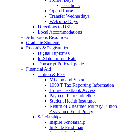
Hornet Days
Locations
Open House
Transfer Wednesdays
Welcome Days
Directions to DSU
Local Accommodations
Admissions Resources
Graduate Students
Records & Registration
Digital Diplomas
In-State Tuition Rate
Transcript Policy Update
Financial Aid
Tuition & Fees
Mission and Vision
1098 T Tax Reporting Information
Hornet Textbook Access
Payment Plan Guidelines
Student Health Insurance
Return of Unearned Military Tuition
Assistance Fund Policy
Scholarships
Inspire Scholarship
In-State Freshman