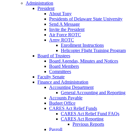
Administration
President
About Tony
Presidents of Delaware State University
Send A Message
Invite the President
Air Force ROTC
Army ROTC
Enrollment Instructions
Helicopter Flight Training Program
Board of Trustees
Board Agendas, Minutes and Notices
Board Members
Committees
Faculty Senate
Finance and Administration
Accounting Department
General Accounting and Reporting
Accounts Payable
Budget Office
CARES Act Relief Funds
CARES Act Relief Fund FAQs
CARES Act Reporting
Previous Reports
Payroll