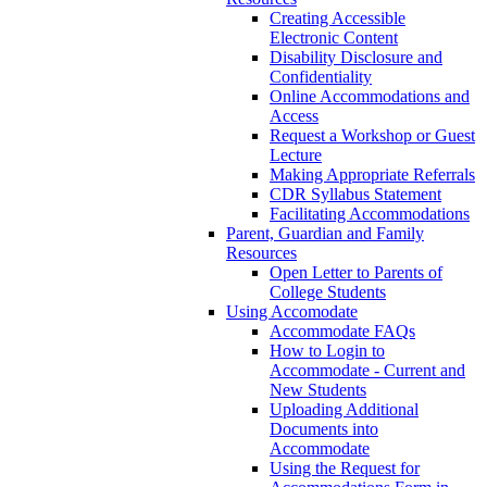
Creating Accessible
Electronic Content
Disability Disclosure and
Confidentiality
Online Accommodations and
Access
Request a Workshop or Guest
Lecture
Making Appropriate Referrals
CDR Syllabus Statement
Facilitating Accommodations
Parent, Guardian and Family
Resources
Open Letter to Parents of
College Students
Using Accomodate
Accommodate FAQs
How to Login to
Accommodate - Current and
New Students
Uploading Additional
Documents into
Accommodate
Using the Request for