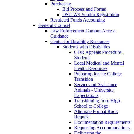
Purchasing
Bid Process and Forms
DSU W9 Vendor Registration
Restricted Funds Accounting
General Counsel
Law Enforcement Campus Access
Guidance
Center for Disability Resources
Students with Disabilities
CDR Appeals Procedure -
Students
Local Medical and Mental
Health Resources
Preparing for the College
Transition
Service and Assistance
Animals - University
Expectations
Transitioning from High
School to College
Alternate Format Book
Request
Documentation Requirements
Requesting Accommodations
Delivering the