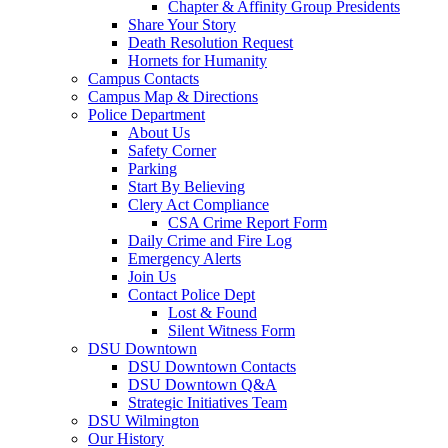
Chapter & Affinity Group Presidents
Share Your Story
Death Resolution Request
Hornets for Humanity
Campus Contacts
Campus Map & Directions
Police Department
About Us
Safety Corner
Parking
Start By Believing
Clery Act Compliance
CSA Crime Report Form
Daily Crime and Fire Log
Emergency Alerts
Join Us
Contact Police Dept
Lost & Found
Silent Witness Form
DSU Downtown
DSU Downtown Contacts
DSU Downtown Q&A
Strategic Initiatives Team
DSU Wilmington
Our History