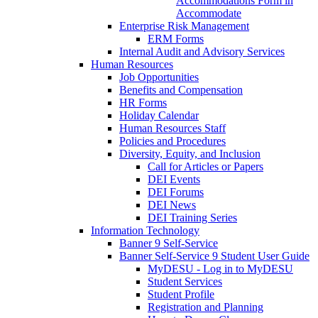
Accommodations Form in
Accommodate
Enterprise Risk Management
ERM Forms
Internal Audit and Advisory Services
Human Resources
Job Opportunities
Benefits and Compensation
HR Forms
Holiday Calendar
Human Resources Staff
Policies and Procedures
Diversity, Equity, and Inclusion
Call for Articles or Papers
DEI Events
DEI Forums
DEI News
DEI Training Series
Information Technology
Banner 9 Self-Service
Banner Self-Service 9 Student User Guide
MyDESU - Log in to MyDESU
Student Services
Student Profile
Registration and Planning