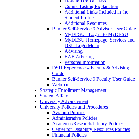
How to Drop a Class
Course Listing Explanation
Additional Links Included in the
Student Profile
Additional Resources
Banner Self-Service 9 Advisor User Guide
MyDESU - Log in to MyDESU
MyDESU Homepage, Services and
DSU Logo Menu
Advising
EAB Advising
Personal Information
DSU Experience – Faculty & Advising
Guide
Banner Self-Service 9 Faculty User Guide
Webmail
Strategic Enrollment Management
Student Affairs
University Advancement
University Policies and Procedures
Aviation Policies
Administrative Policies
Academic/Research/Library Policies
Center for Disability Resources Policies
Financial Policies