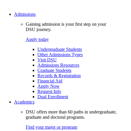
Admissions
Gaining admission is your first step on your
DSU journey.
Apply today
Undergraduate Students
Other Admissions Types
Visit DSU
Admissions Resources
Graduate Students
Records & Registration
Financial Aid
Apply Now
Request Info
Dual Enrollment
Academics
DSU offers more than 60 paths in undergraduate,
graduate and doctoral programs.
Find your major or program