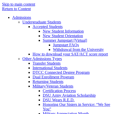
Skip to main content
Return to Content
Admissions
Undergraduate Students
Accepted Students
New Student Information
New Student Orientation
Summer Jumpstart [Virtual]
Jumpstart FAQs
Withdrawal from the University
How to download your SAT/ACT score report
Other Admissions Types
Transfer Students
International Students
DTCC Connected Degree Program
Dual Enrollment Program
Returning Students
Military/Veteran Students
Certification Process
DSU Army Aviation Scholarship
DSU Wears R.E.D.
Honoring Our Sisters in Service: “We See
You”
Military Appreciation Month