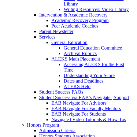
Library
Writing Resources: Video Library
Intervention & Academic Recovery
Academic Recovery Program
Peer Academic Coaches
Parent Newsletter
Services
General Education
General Education Committee
Archival Rubrics
ALEKS Math Placement
Accessing ALEKS for the First
Time
Understanding Your Score
Dates and Deadlines
ALEKS Help
Student Success FAQs
Student Success via EAB’s Navigate | Support
EAB Navigate For Advisors
EAB Navigate For Faculty Mentors
EAB Navigate For Students
Navigate | Video Tutorials & How Tos
Honors Program
Admission Criteria
Honors Students Association