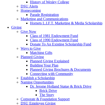
History of Wesley College
DSU Alerts
Homecoming
Parade Registration
Marketing and Communications
Hornets L.I.F.T. Marketing & Media Scholarship
Giving
Give Now
Class of 1981 Endowment Fund
Class of 1990 Endowment Fund
Donate To An Existing Scholarship Fund
Ways to Give
Matching Gifts
Planned Giving
Planned Giving Explained
Building Your Plan
Planned Giving Brochures & Documents
Connecting with Community
Establish a Scholarship
Naming Opportunities
Dr. Jerome Holland Statue & Brick Drive
Brick Drive
The Story
Corporate & Foundation Support
DSU Employee Giving