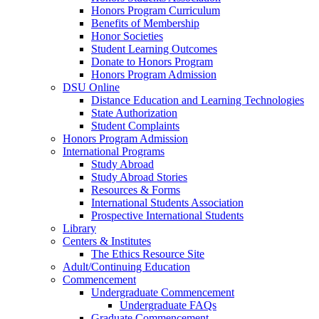
Honors Program Curriculum
Benefits of Membership
Honor Societies
Student Learning Outcomes
Donate to Honors Program
Honors Program Admission
DSU Online
Distance Education and Learning Technologies
State Authorization
Student Complaints
Honors Program Admission
International Programs
Study Abroad
Study Abroad Stories
Resources & Forms
International Students Association
Prospective International Students
Library
Centers & Institutes
The Ethics Resource Site
Adult/Continuing Education
Commencement
Undergraduate Commencement
Undergraduate FAQs
Graduate Commencement