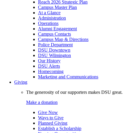
Reach 2026 Strategic Plan
Campus Master Plan
At a Glance
Administration
Operations
Alumni Engagement
Campus Contacts
Campus Map & Directions
Police Department
DSU Downtown
DSU Wilmington
Our History
DSU Alerts
Homecoming
Marketing and Communications
Giving
The generosity of our supporters makes DSU great.
Make a donation
Give Now
Ways to Give
Planned Giving
Establish a Scholarship