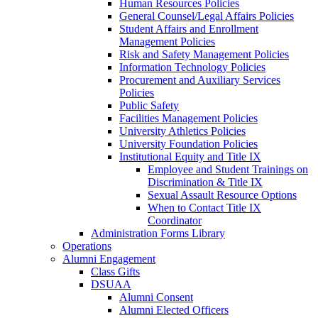
Human Resources Policies
General Counsel/Legal Affairs Policies
Student Affairs and Enrollment
Management Policies
Risk and Safety Management Policies
Information Technology Policies
Procurement and Auxiliary Services
Policies
Public Safety
Facilities Management Policies
University Athletics Policies
University Foundation Policies
Institutional Equity and Title IX
Employee and Student Trainings on
Discrimination & Title IX
Sexual Assault Resource Options
When to Contact Title IX
Coordinator
Administration Forms Library
Operations
Alumni Engagement
Class Gifts
DSUAA
Alumni Consent
Alumni Elected Officers