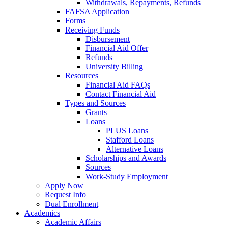
Withdrawals, Repayments, Refunds
FAFSA Application
Forms
Receiving Funds
Disbursement
Financial Aid Offer
Refunds
University Billing
Resources
Financial Aid FAQs
Contact Financial Aid
Types and Sources
Grants
Loans
PLUS Loans
Stafford Loans
Alternative Loans
Scholarships and Awards
Sources
Work-Study Employment
Apply Now
Request Info
Dual Enrollment
Academics
Academic Affairs