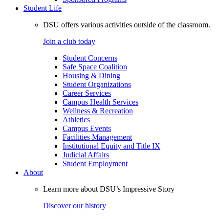
Student Life
DSU offers various activities outside of the classroom.
Join a club today
Student Concerns
Safe Space Coalition
Housing & Dining
Student Organizations
Career Services
Campus Health Services
Wellness & Recreation
Athletics
Campus Events
Facilities Management
Institutional Equity and Title IX
Judicial Affairs
Student Employment
About
Learn more about DSU’s Impressive Story
Discover our history