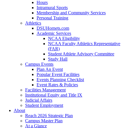
Hours
Intramural Sports
Membership and Community Services
Personal Training
Athletics
DSUHornets.com
Academic Services
NCAA Eligibility
NCAA Faculty Athletics Representative
(FAR)
Student Athlete Advisory Committee
Study Hall
Campus Events
Plan An Event
Popular Event Facilities
Events Planning Checklist
Event Rates & Policies
Facilities Management
Institutional Equity and Title IX
Judicial Affairs
Student Employment
About
Reach 2026 Strategic Plan
Campus Master Plan
At a Glance