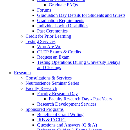
Graduate FAQs
Forums
Graduation Day Details for Students and Guests
Graduation Requirements
Individuals with Disabilities
Past Ceremonies
Credit for Prior Learning
Testing Services
Who Are We
CLEP Exams & Credits
Request an Exam
Testing Operations During University Delays
and Closings
Research
Consultations & Services
Neuroscience Seminar Series
Faculty Research
Faculty Research Day
Faculty Research Day - Past Years
Research Development Services
Sponsored Programs
Benefits of Grant Writing
IRB & IACUC
Questions and Answers (Q & A)