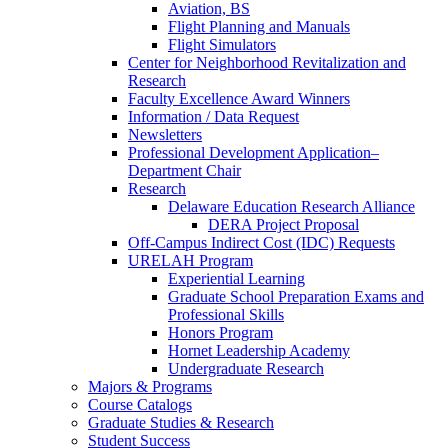
Aviation, BS
Flight Planning and Manuals
Flight Simulators
Center for Neighborhood Revitalization and
Research
Faculty Excellence Award Winners
Information / Data Request
Newsletters
Professional Development Application–
Department Chair
Research
Delaware Education Research Alliance
DERA Project Proposal
Off-Campus Indirect Cost (IDC) Requests
URELAH Program
Experiential Learning
Graduate School Preparation Exams and
Professional Skills
Honors Program
Hornet Leadership Academy
Undergraduate Research
Majors & Programs
Course Catalogs
Graduate Studies & Research
Student Success