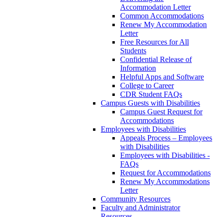
Accommodation Letter
Common Accommodations
Renew My Accommodation
Letter
Free Resources for All
Students
Confidential Release of
Information
Helpful Apps and Software
College to Career
CDR Student FAQs
Campus Guests with Disabilities
Campus Guest Request for
Accommodations
Employees with Disabilities
Appeals Process – Employees
with Disabilities
Employees with Disabilities -
FAQs
Request for Accommodations
Renew My Accommodations
Letter
Community Resources
Faculty and Administrator
Resources