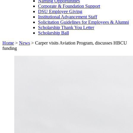
Naming Opportunities
Corporate & Foundation Support
DSU Employee Giving
Institutional Advancement Staff
Solicitation Guidelines for Employees & Alumni
Scholarship Thank You Letter
Scholarship Ball
Home
>
News
>
Carper visits Aviation Program, discusses HBCU
funding