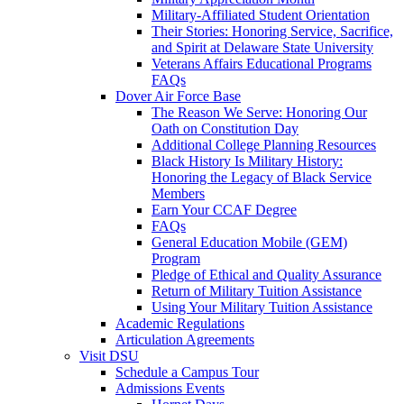
Military-Affiliated Student Orientation
Their Stories: Honoring Service, Sacrifice,
and Spirit at Delaware State University
Veterans Affairs Educational Programs
FAQs
Dover Air Force Base
The Reason We Serve: Honoring Our
Oath on Constitution Day
Additional College Planning Resources
Black History Is Military History:
Honoring the Legacy of Black Service
Members
Earn Your CCAF Degree
FAQs
General Education Mobile (GEM)
Program
Pledge of Ethical and Quality Assurance
Return of Military Tuition Assistance
Using Your Military Tuition Assistance
Academic Regulations
Articulation Agreements
Visit DSU
Schedule a Campus Tour
Admissions Events