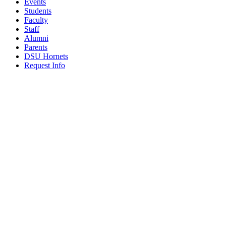
Events
Students
Faculty
Staff
Alumni
Parents
DSU Hornets
Request Info