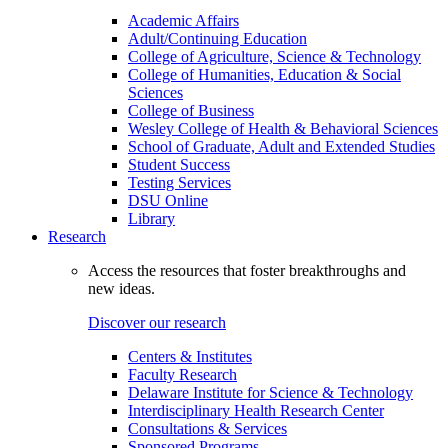
Academic Affairs
Adult/Continuing Education
College of Agriculture, Science & Technology
College of Humanities, Education & Social
Sciences
College of Business
Wesley College of Health & Behavioral Sciences
School of Graduate, Adult and Extended Studies
Student Success
Testing Services
DSU Online
Library
Research
Access the resources that foster breakthroughs and
new ideas.
Discover our research
Centers & Institutes
Faculty Research
Delaware Institute for Science & Technology
Interdisciplinary Health Research Center
Consultations & Services
Sponsored Programs