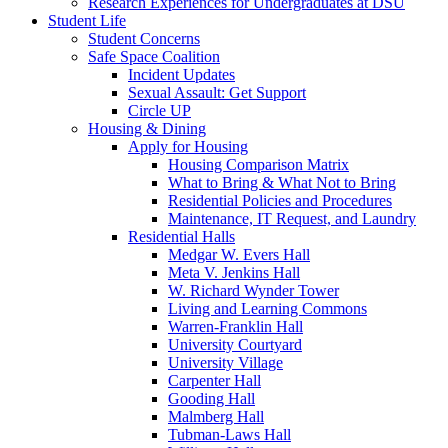
Research Experiences for Undergraduates at DSU
Student Life
Student Concerns
Safe Space Coalition
Incident Updates
Sexual Assault: Get Support
Circle UP
Housing & Dining
Apply for Housing
Housing Comparison Matrix
What to Bring & What Not to Bring
Residential Policies and Procedures
Maintenance, IT Request, and Laundry
Residential Halls
Medgar W. Evers Hall
Meta V. Jenkins Hall
W. Richard Wynder Tower
Living and Learning Commons
Warren-Franklin Hall
University Courtyard
University Village
Carpenter Hall
Gooding Hall
Malmberg Hall
Tubman-Laws Hall