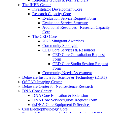
Reference Guides & Forms Library
The IHER Center
Investigator Development Core
Research Capacity Core
Evaluation Service Request Form
Evaluation Service Structure
Additional Resources - Research Capacity
Core
The CED Core
2025 Minigrant Awardees
Community Spotlights
CED Core Services & Resources
CED Core Consultation Request
Form
CED Core Studio Session Request
Form
Community Needs Assessment
Delaware Institute for Science & Technology (DIST)
OSCAR Imaging Center
Delaware Center for Neuroscience Research
DNA Core Center
DNA Core Education & Extension
DNA Core Service/Quote Request Form
dsDNA Core Equipment & Services
Cell Electrophysiology Core