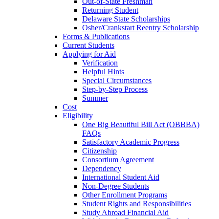
Out-of-State Freshman
Returning Student
Delaware State Scholarships
Osher/Crankstart Reentry Scholarship
Forms & Publications
Current Students
Applying for Aid
Verification
Helpful Hints
Special Circumstances
Step-by-Step Process
Summer
Cost
Eligibility
One Big Beautiful Bill Act (OBBBA)
FAQs
Satisfactory Academic Progress
Citizenship
Consortium Agreement
Dependency
International Student Aid
Non-Degree Students
Other Enrollment Programs
Student Rights and Responsibilities
Study Abroad Financial Aid