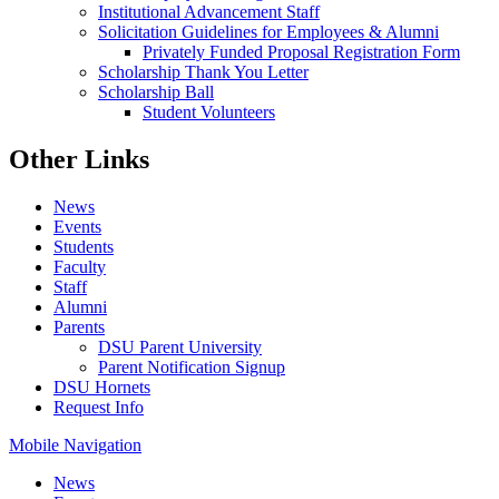
Institutional Advancement Staff
Solicitation Guidelines for Employees & Alumni
Privately Funded Proposal Registration Form
Scholarship Thank You Letter
Scholarship Ball
Student Volunteers
Other Links
News
Events
Students
Faculty
Staff
Alumni
Parents
DSU Parent University
Parent Notification Signup
DSU Hornets
Request Info
Mobile Navigation
News