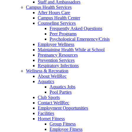
Staff and Ambassadors
Campus Health Services
After Hours Care
Campus Health Center
Counseling Services
Frequently Asked Questions
Peer Programs
Psychological Emergency/Crisis
Employee Wellness
Maintaining Health While at School
Pregnancy Resources
Prevention Services
Respiratory Infections
Wellness & Recreation
About WellRec
Aquatics
Aquatics Jobs
Pool Parties
Club Sports
Contact WellRec
Employment Opportunities
Facilities
Hornet Fitness
Group Fitness
Employee Fitness