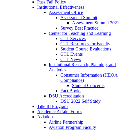
Pass Fail Policy
Institutional Effectiveness
Assessment Office
Assessment Summit
Assessment Summit 2021
Survey Best Practice
Center for Teaching and Learning
CTL Services
CTL Resources for Faculty
Student Course Evaluations
CTL Events
CTL News
Institutional Research, Planning, and
Analytics
Consumer Information (HEOA
Compliance)
Student Concerns
Fact Books
DSU Accreditation
DSU 2022 Self Study
Title III Program
Academic Affairs Forms
Aviation
Airline Partnership
Aviation Program Faculty