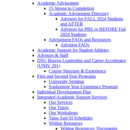
Academic Advisement
15 Strong to Completion
Academic Advisement Directory
Advisors for FALL 2024 Students
and AFTER
Advisors for PRE or BEFORE Fall
2024 Students
Advisement FAQs and Resources
Advising FAQs
Academic Support for Student Athletes
Advisors & Staff
DSU Braven Leadership and Career Accelerator
(UNIV 291)
Course Structure & Experience
First and Second Year Programs
University Seminar
Sophomore Year Experience Program
Individual Development Plan
Integrated Academic Support Services
Our Services
Our Tutors
Our Workshops
Tutor And SI Schedules
Writing Resources
Writing Resources: Documents