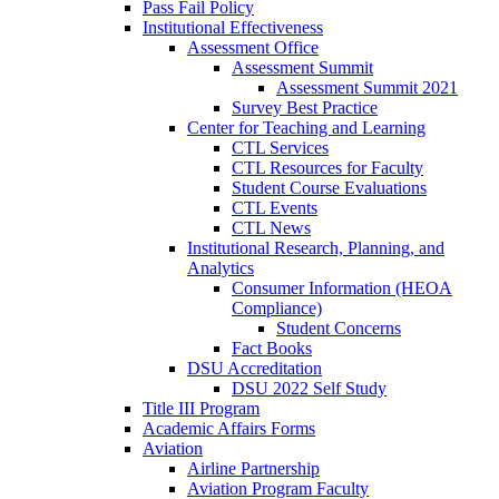
Pass Fail Policy
Institutional Effectiveness
Assessment Office
Assessment Summit
Assessment Summit 2021
Survey Best Practice
Center for Teaching and Learning
CTL Services
CTL Resources for Faculty
Student Course Evaluations
CTL Events
CTL News
Institutional Research, Planning, and
Analytics
Consumer Information (HEOA
Compliance)
Student Concerns
Fact Books
DSU Accreditation
DSU 2022 Self Study
Title III Program
Academic Affairs Forms
Aviation
Airline Partnership
Aviation Program Faculty