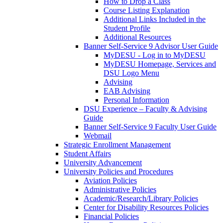
How to Drop a Class
Course Listing Explanation
Additional Links Included in the
Student Profile
Additional Resources
Banner Self-Service 9 Advisor User Guide
MyDESU - Log in to MyDESU
MyDESU Homepage, Services and
DSU Logo Menu
Advising
EAB Advising
Personal Information
DSU Experience – Faculty & Advising
Guide
Banner Self-Service 9 Faculty User Guide
Webmail
Strategic Enrollment Management
Student Affairs
University Advancement
University Policies and Procedures
Aviation Policies
Administrative Policies
Academic/Research/Library Policies
Center for Disability Resources Policies
Financial Policies