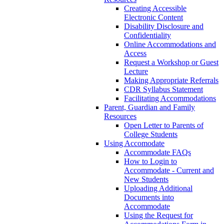
Creating Accessible
Electronic Content
Disability Disclosure and
Confidentiality
Online Accommodations and
Access
Request a Workshop or Guest
Lecture
Making Appropriate Referrals
CDR Syllabus Statement
Facilitating Accommodations
Parent, Guardian and Family
Resources
Open Letter to Parents of
College Students
Using Accomodate
Accommodate FAQs
How to Login to
Accommodate - Current and
New Students
Uploading Additional
Documents into
Accommodate
Using the Request for