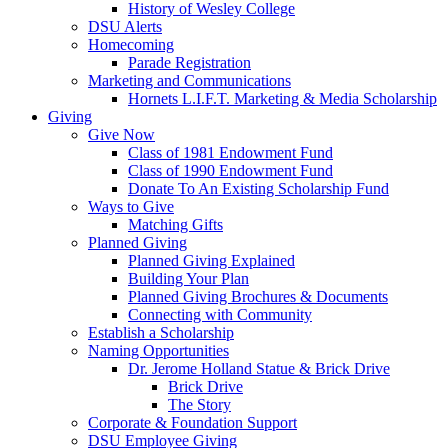
History of Wesley College
DSU Alerts
Homecoming
Parade Registration
Marketing and Communications
Hornets L.I.F.T. Marketing & Media Scholarship
Giving
Give Now
Class of 1981 Endowment Fund
Class of 1990 Endowment Fund
Donate To An Existing Scholarship Fund
Ways to Give
Matching Gifts
Planned Giving
Planned Giving Explained
Building Your Plan
Planned Giving Brochures & Documents
Connecting with Community
Establish a Scholarship
Naming Opportunities
Dr. Jerome Holland Statue & Brick Drive
Brick Drive
The Story
Corporate & Foundation Support
DSU Employee Giving