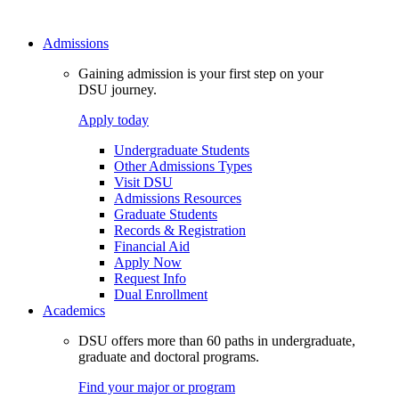
Admissions
Gaining admission is your first step on your
DSU journey.
Apply today
Undergraduate Students
Other Admissions Types
Visit DSU
Admissions Resources
Graduate Students
Records & Registration
Financial Aid
Apply Now
Request Info
Dual Enrollment
Academics
DSU offers more than 60 paths in undergraduate,
graduate and doctoral programs.
Find your major or program