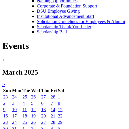
Naming Opportunities
Corporate & Foundation Support
DSU Employee Giving
Institutional Advancement Staff
Solicitation Guidelines for Employees & Alumni
Scholarship Thank You Letter
Scholarship Ball
Events
<
March 2025
>
Sun
Mon
Tue
Wed
Thu
Fri
Sat
23
24
25
26
27
28
1
2
3
4
5
6
7
8
9
10
11
12
13
14
15
16
17
18
19
20
21
22
23
24
25
26
27
28
29
30
31
1
2
3
4
5