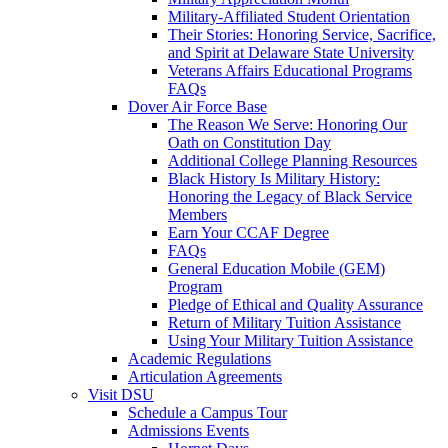
Military-Affiliated Student Orientation
Their Stories: Honoring Service, Sacrifice,
and Spirit at Delaware State University
Veterans Affairs Educational Programs
FAQs
Dover Air Force Base
The Reason We Serve: Honoring Our
Oath on Constitution Day
Additional College Planning Resources
Black History Is Military History:
Honoring the Legacy of Black Service
Members
Earn Your CCAF Degree
FAQs
General Education Mobile (GEM)
Program
Pledge of Ethical and Quality Assurance
Return of Military Tuition Assistance
Using Your Military Tuition Assistance
Academic Regulations
Articulation Agreements
Visit DSU
Schedule a Campus Tour
Admissions Events