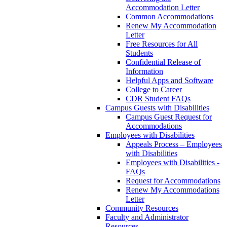
Accommodation Letter
Common Accommodations
Renew My Accommodation
Letter
Free Resources for All
Students
Confidential Release of
Information
Helpful Apps and Software
College to Career
CDR Student FAQs
Campus Guests with Disabilities
Campus Guest Request for
Accommodations
Employees with Disabilities
Appeals Process – Employees
with Disabilities
Employees with Disabilities -
FAQs
Request for Accommodations
Renew My Accommodations
Letter
Community Resources
Faculty and Administrator
Resources