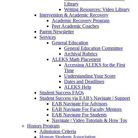
Library
Writing Resources: Video Library
Intervention & Academic Recovery
Academic Recovery Program
Peer Academic Coaches
Parent Newsletter
Services
General Education
General Education Committee
Archival Rubrics
ALEKS Math Placement
Accessing ALEKS for the First
Time
Understanding Your Score
Dates and Deadlines
ALEKS Help
Student Success FAQs
Student Success via EAB’s Navigate | Support
EAB Navigate For Advisors
EAB Navigate For Faculty Mentors
EAB Navigate For Students
Navigate | Video Tutorials & How Tos
Honors Program
Admission Criteria
Honors Students Association