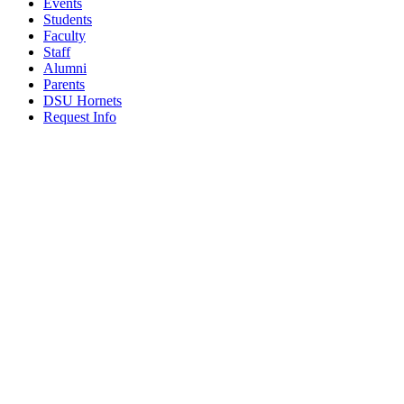
Events
Students
Faculty
Staff
Alumni
Parents
DSU Hornets
Request Info