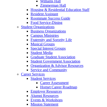
Williams Hall
Zimmerman Hall
Housing & Residential Education Staff
Resident Assistant
Roommate Success Guide
Food Service-Dining
Student Organizations
Business Organizations
Campus Ministries
Fraternity and Sorority Life
Musical Groups
Special Interest Groups
Student Media
Graduate Student Association
Student Government Association
Organization & Advisor Resources
Service and Community
Career Services
Student Services
Career Assessment
Hornet Career Roadmap
Employer Resources
Alumni Resources
Events & Workshops
Mission Statement