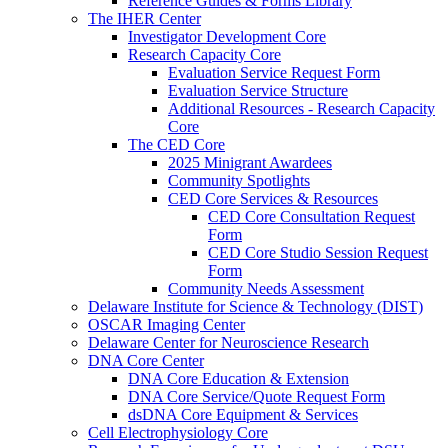
Reference Guides & Forms Library
The IHER Center
Investigator Development Core
Research Capacity Core
Evaluation Service Request Form
Evaluation Service Structure
Additional Resources - Research Capacity
Core
The CED Core
2025 Minigrant Awardees
Community Spotlights
CED Core Services & Resources
CED Core Consultation Request
Form
CED Core Studio Session Request
Form
Community Needs Assessment
Delaware Institute for Science & Technology (DIST)
OSCAR Imaging Center
Delaware Center for Neuroscience Research
DNA Core Center
DNA Core Education & Extension
DNA Core Service/Quote Request Form
dsDNA Core Equipment & Services
Cell Electrophysiology Core