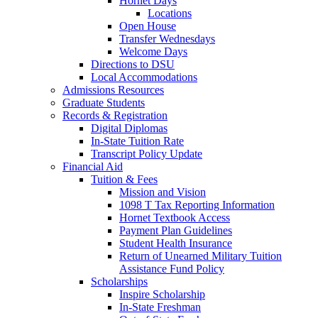
Hornet Days
Locations
Open House
Transfer Wednesdays
Welcome Days
Directions to DSU
Local Accommodations
Admissions Resources
Graduate Students
Records & Registration
Digital Diplomas
In-State Tuition Rate
Transcript Policy Update
Financial Aid
Tuition & Fees
Mission and Vision
1098 T Tax Reporting Information
Hornet Textbook Access
Payment Plan Guidelines
Student Health Insurance
Return of Unearned Military Tuition
Assistance Fund Policy
Scholarships
Inspire Scholarship
In-State Freshman