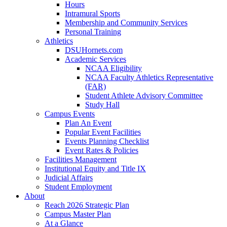
Hours
Intramural Sports
Membership and Community Services
Personal Training
Athletics
DSUHornets.com
Academic Services
NCAA Eligibility
NCAA Faculty Athletics Representative
(FAR)
Student Athlete Advisory Committee
Study Hall
Campus Events
Plan An Event
Popular Event Facilities
Events Planning Checklist
Event Rates & Policies
Facilities Management
Institutional Equity and Title IX
Judicial Affairs
Student Employment
About
Reach 2026 Strategic Plan
Campus Master Plan
At a Glance