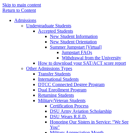
Skip to main content
Return to Content
Admissions
Undergraduate Students
Accepted Students
New Student Information
New Student Orientation
Summer Jumpstart [Virtual]
Jumpstart FAQs
Withdrawal from the University
How to download your SAT/ACT score report
Other Admissions Types
Transfer Students
International Students
DTCC Connected Degree Program
Dual Enrollment Program
Returning Students
Military/Veteran Students
Certification Process
DSU Army Aviation Scholarship
DSU Wears R.E.D.
Honoring Our Sisters in Service: “We See
You”
Military Appreciation Month