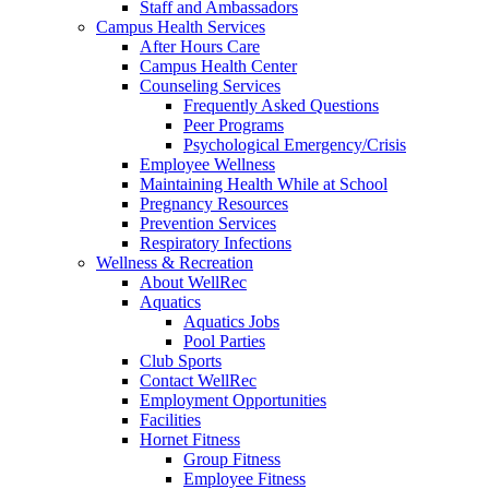
Staff and Ambassadors
Campus Health Services
After Hours Care
Campus Health Center
Counseling Services
Frequently Asked Questions
Peer Programs
Psychological Emergency/Crisis
Employee Wellness
Maintaining Health While at School
Pregnancy Resources
Prevention Services
Respiratory Infections
Wellness & Recreation
About WellRec
Aquatics
Aquatics Jobs
Pool Parties
Club Sports
Contact WellRec
Employment Opportunities
Facilities
Hornet Fitness
Group Fitness
Employee Fitness