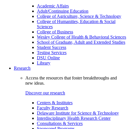
Academic Affairs
Adult/Continuing Education
College of Agriculture, Science & Technology
College of Humanities, Education & Social
Sciences
College of Business
Wesley College of Health & Behavioral Sciences
School of Graduate, Adult and Extended Studies
Student Success
Testing Services
DSU Online
Library
Research
Access the resources that foster breakthroughs and
new ideas.
Discover our research
Centers & Institutes
Faculty Research
Delaware Institute for Science & Technology
Interdisciplinary Health Research Center
Consultations & Services
Sponsored Programs