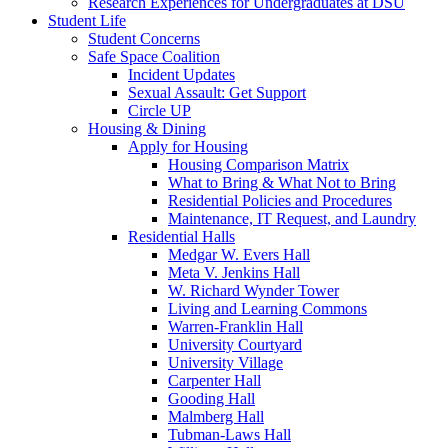
Research Experiences for Undergraduates at DSU
Student Life
Student Concerns
Safe Space Coalition
Incident Updates
Sexual Assault: Get Support
Circle UP
Housing & Dining
Apply for Housing
Housing Comparison Matrix
What to Bring & What Not to Bring
Residential Policies and Procedures
Maintenance, IT Request, and Laundry
Residential Halls
Medgar W. Evers Hall
Meta V. Jenkins Hall
W. Richard Wynder Tower
Living and Learning Commons
Warren-Franklin Hall
University Courtyard
University Village
Carpenter Hall
Gooding Hall
Malmberg Hall
Tubman-Laws Hall