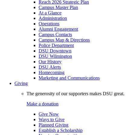
Reach 2026 Strategic Plan
Campus Master Plan
At a Glance
Administration
Operations
Alumni Engagement
Campus Contacts
Campus Map & Directions
Police Department
DSU Downtown
DSU Wilmington
Our History
DSU Alerts
Homecoming
Marketing and Communications
Giving
The generosity of our supporters makes DSU great.
Make a donation
Give Now
Ways to Give
Planned Giving
Establish a Scholarship