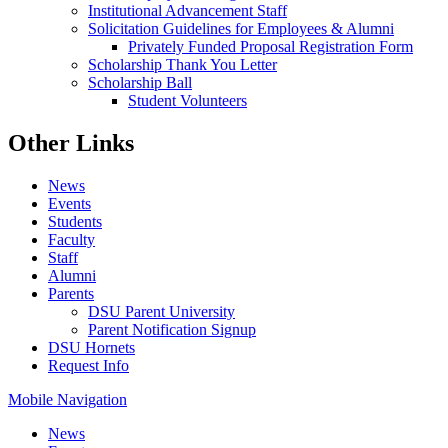
Institutional Advancement Staff
Solicitation Guidelines for Employees & Alumni
Privately Funded Proposal Registration Form
Scholarship Thank You Letter
Scholarship Ball
Student Volunteers
Other Links
News
Events
Students
Faculty
Staff
Alumni
Parents
DSU Parent University
Parent Notification Signup
DSU Hornets
Request Info
Mobile Navigation
News