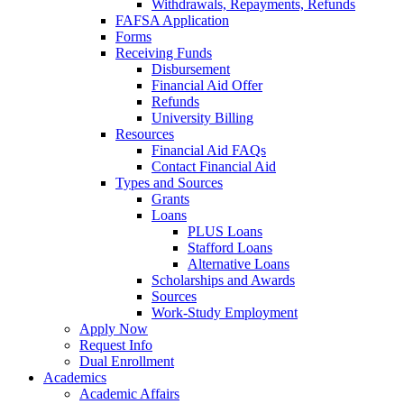
Withdrawals, Repayments, Refunds
FAFSA Application
Forms
Receiving Funds
Disbursement
Financial Aid Offer
Refunds
University Billing
Resources
Financial Aid FAQs
Contact Financial Aid
Types and Sources
Grants
Loans
PLUS Loans
Stafford Loans
Alternative Loans
Scholarships and Awards
Sources
Work-Study Employment
Apply Now
Request Info
Dual Enrollment
Academics
Academic Affairs