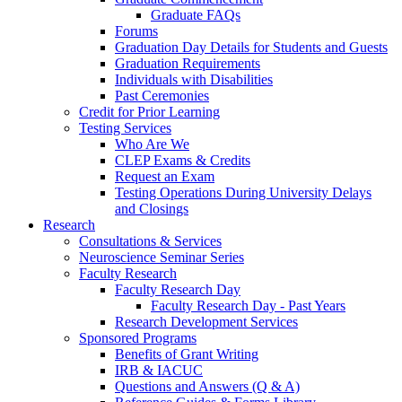
Graduate FAQs
Forums
Graduation Day Details for Students and Guests
Graduation Requirements
Individuals with Disabilities
Past Ceremonies
Credit for Prior Learning
Testing Services
Who Are We
CLEP Exams & Credits
Request an Exam
Testing Operations During University Delays
and Closings
Research
Consultations & Services
Neuroscience Seminar Series
Faculty Research
Faculty Research Day
Faculty Research Day - Past Years
Research Development Services
Sponsored Programs
Benefits of Grant Writing
IRB & IACUC
Questions and Answers (Q & A)