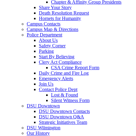
Chapter & Affinity Group Presidents
Share Your Story
Death Resolution Request
Hornets for Humanity
Campus Contacts
Campus Map & Directions
Police Department
About Us
Safety Corner
Parking
Start By Believing
Clery Act Compliance
CSA Crime Report Form
Daily Crime and Fire Log
Emergency Alerts
Join Us
Contact Police Dept
Lost & Found
Silent Witness Form
DSU Downtown
DSU Downtown Contacts
DSU Downtown Q&A
Strategic Initiatives Team
DSU Wilmington
Our History