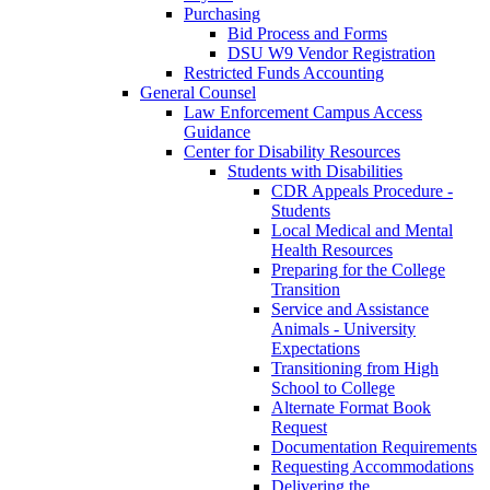
Purchasing
Bid Process and Forms
DSU W9 Vendor Registration
Restricted Funds Accounting
General Counsel
Law Enforcement Campus Access
Guidance
Center for Disability Resources
Students with Disabilities
CDR Appeals Procedure -
Students
Local Medical and Mental
Health Resources
Preparing for the College
Transition
Service and Assistance
Animals - University
Expectations
Transitioning from High
School to College
Alternate Format Book
Request
Documentation Requirements
Requesting Accommodations
Delivering the