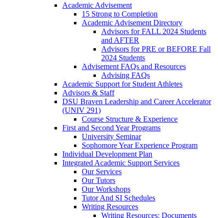
Academic Advisement
15 Strong to Completion
Academic Advisement Directory
Advisors for FALL 2024 Students
and AFTER
Advisors for PRE or BEFORE Fall
2024 Students
Advisement FAQs and Resources
Advising FAQs
Academic Support for Student Athletes
Advisors & Staff
DSU Braven Leadership and Career Accelerator
(UNIV 291)
Course Structure & Experience
First and Second Year Programs
University Seminar
Sophomore Year Experience Program
Individual Development Plan
Integrated Academic Support Services
Our Services
Our Tutors
Our Workshops
Tutor And SI Schedules
Writing Resources
Writing Resources: Documents