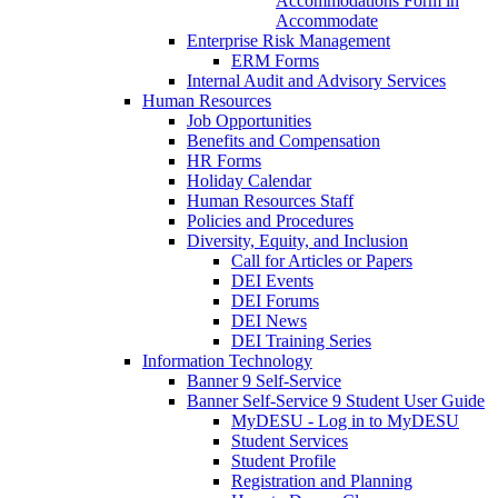
Accommodations Form in
Accommodate
Enterprise Risk Management
ERM Forms
Internal Audit and Advisory Services
Human Resources
Job Opportunities
Benefits and Compensation
HR Forms
Holiday Calendar
Human Resources Staff
Policies and Procedures
Diversity, Equity, and Inclusion
Call for Articles or Papers
DEI Events
DEI Forums
DEI News
DEI Training Series
Information Technology
Banner 9 Self-Service
Banner Self-Service 9 Student User Guide
MyDESU - Log in to MyDESU
Student Services
Student Profile
Registration and Planning