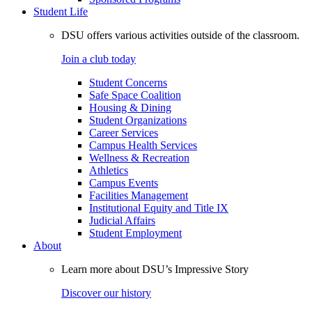
Student Life
DSU offers various activities outside of the classroom.
Join a club today
Student Concerns
Safe Space Coalition
Housing & Dining
Student Organizations
Career Services
Campus Health Services
Wellness & Recreation
Athletics
Campus Events
Facilities Management
Institutional Equity and Title IX
Judicial Affairs
Student Employment
About
Learn more about DSU’s Impressive Story
Discover our history