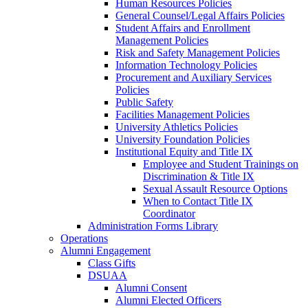
Human Resources Policies
General Counsel/Legal Affairs Policies
Student Affairs and Enrollment
Management Policies
Risk and Safety Management Policies
Information Technology Policies
Procurement and Auxiliary Services
Policies
Public Safety
Facilities Management Policies
University Athletics Policies
University Foundation Policies
Institutional Equity and Title IX
Employee and Student Trainings on
Discrimination & Title IX
Sexual Assault Resource Options
When to Contact Title IX
Coordinator
Administration Forms Library
Operations
Alumni Engagement
Class Gifts
DSUAA
Alumni Consent
Alumni Elected Officers