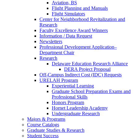
Aviation, BS
Flight Planning and Manuals
Flight Simulators
Center for Neighborhood Revitalization and
Research
Faculty Excellence Award Winners
Information / Data Request
Newsletters
Professional Development Application–
Department Chair
Research
Delaware Education Research Alliance
DERA Project Proposal
Off-Campus Indirect Cost (IDC) Requests
URELAH Program
Experiential Learning
Graduate School Preparation Exams and
Professional Skills
Honors Program
Hornet Leadership Academy
Undergraduate Research
Majors & Programs
Course Catalogs
Graduate Studies & Research
Student Success