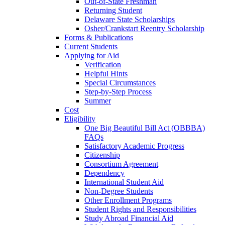
Out-of-State Freshman
Returning Student
Delaware State Scholarships
Osher/Crankstart Reentry Scholarship
Forms & Publications
Current Students
Applying for Aid
Verification
Helpful Hints
Special Circumstances
Step-by-Step Process
Summer
Cost
Eligibility
One Big Beautiful Bill Act (OBBBA)
FAQs
Satisfactory Academic Progress
Citizenship
Consortium Agreement
Dependency
International Student Aid
Non-Degree Students
Other Enrollment Programs
Student Rights and Responsibilities
Study Abroad Financial Aid