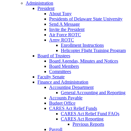
Administration
President
About Tony
Presidents of Delaware State University
Send A Message
Invite the President
Air Force ROTC
Army ROTC
Enrollment Instructions
Helicopter Flight Training Program
Board of Trustees
Board Agendas, Minutes and Notices
Board Members
Committees
Faculty Senate
Finance and Administration
Accounting Department
General Accounting and Reporting
Accounts Payable
Budget Office
CARES Act Relief Funds
CARES Act Relief Fund FAQs
CARES Act Reporting
Previous Reports
Payroll