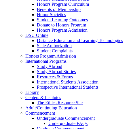
Honors Program Curriculum
Benefits of Membership
Honor Societies
Student Learning Outcomes
Donate to Honors Program
Honors Program Admission
DSU Online
Distance Education and Learning Technologies
State Authorization
Student Complaints
Honors Program Admission
International Programs
Study Abroad
Study Abroad Stories
Resources & Forms
International Students Association
Prospective International Students
Library
Centers & Institutes
The Ethics Resource Site
Adult/Continuing Education
Commencement
Undergraduate Commencement
Undergraduate FAQs
Graduate Commencement