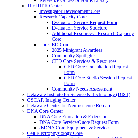
Reference Guides & Forms Library
The IHER Center
Investigator Development Core
Research Capacity Core
Evaluation Service Request Form
Evaluation Service Structure
Additional Resources - Research Capacity
Core
The CED Core
2025 Minigrant Awardees
Community Spotlights
CED Core Services & Resources
CED Core Consultation Request
Form
CED Core Studio Session Request
Form
Community Needs Assessment
Delaware Institute for Science & Technology (DIST)
OSCAR Imaging Center
Delaware Center for Neuroscience Research
DNA Core Center
DNA Core Education & Extension
DNA Core Service/Quote Request Form
dsDNA Core Equipment & Services
Cell Electrophysiology Core