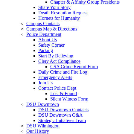
Chapter & Affinity Group Presidents
Share Your Story
Death Resolution Request
Hornets for Humanity
Campus Contacts
Campus Map & Directions
Police Department
About Us
Safety Corner
Parking
Start By Believing
Clery Act Compliance
CSA Crime Report Form
Daily Crime and Fire Log
Emergency Alerts
Join Us
Contact Police Dept
Lost & Found
Silent Witness Form
DSU Downtown
DSU Downtown Contacts
DSU Downtown Q&A
Strategic Initiatives Team
DSU Wilmington
Our History