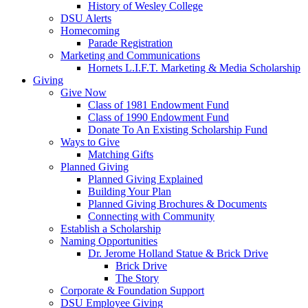
History of Wesley College
DSU Alerts
Homecoming
Parade Registration
Marketing and Communications
Hornets L.I.F.T. Marketing & Media Scholarship
Giving
Give Now
Class of 1981 Endowment Fund
Class of 1990 Endowment Fund
Donate To An Existing Scholarship Fund
Ways to Give
Matching Gifts
Planned Giving
Planned Giving Explained
Building Your Plan
Planned Giving Brochures & Documents
Connecting with Community
Establish a Scholarship
Naming Opportunities
Dr. Jerome Holland Statue & Brick Drive
Brick Drive
The Story
Corporate & Foundation Support
DSU Employee Giving