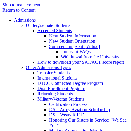
Skip to main content
Return to Content
Admissions
Undergraduate Students
Accepted Students
New Student Information
New Student Orientation
Summer Jumpstart [Virtual]
Jumpstart FAQs
Withdrawal from the University
How to download your SAT/ACT score report
Other Admissions Types
Transfer Students
International Students
DTCC Connected Degree Program
Dual Enrollment Program
Returning Students
Military/Veteran Students
Certification Process
DSU Army Aviation Scholarship
DSU Wears R.E.D.
Honoring Our Sisters in Service: “We See
You”
Military Appreciation Month