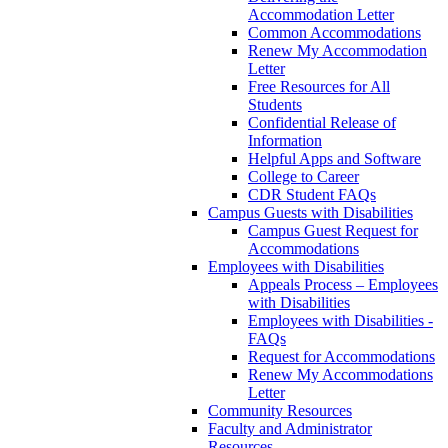
Accommodation Letter
Common Accommodations
Renew My Accommodation
Letter
Free Resources for All
Students
Confidential Release of
Information
Helpful Apps and Software
College to Career
CDR Student FAQs
Campus Guests with Disabilities
Campus Guest Request for
Accommodations
Employees with Disabilities
Appeals Process – Employees
with Disabilities
Employees with Disabilities -
FAQs
Request for Accommodations
Renew My Accommodations
Letter
Community Resources
Faculty and Administrator
Resources