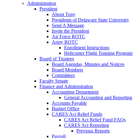
Administration
President
About Tony
Presidents of Delaware State University
Send A Message
Invite the President
Air Force ROTC
Army ROTC
Enrollment Instructions
Helicopter Flight Training Program
Board of Trustees
Board Agendas, Minutes and Notices
Board Members
Committees
Faculty Senate
Finance and Administration
Accounting Department
General Accounting and Reporting
Accounts Payable
Budget Office
CARES Act Relief Funds
CARES Act Relief Fund FAQs
CARES Act Reporting
Previous Reports
Payroll