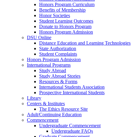
Honors Program Curriculum
Benefits of Membership
Honor Societies
Student Learning Outcomes
Donate to Honors Program
Honors Program Admission
DSU Online
Distance Education and Learning Technologies
State Authorization
Student Complaints
Honors Program Admission
International Programs
Study Abroad
Study Abroad Stories
Resources & Forms
International Students Association
Prospective International Students
Library
Centers & Institutes
The Ethics Resource Site
Adult/Continuing Education
Commencement
Undergraduate Commencement
Undergraduate FAQs
Graduate Commencement