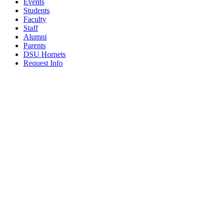
Events
Students
Faculty
Staff
Alumni
Parents
DSU Hornets
Request Info