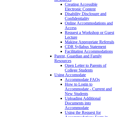
Creating Accessible
Electronic Content
Disability Disclosure and
Confidentiality
Online Accommodations and
Access
Request a Workshop or Guest
Lecture
Making Appropriate Referrals
CDR Syllabus Statement
Facilitating Accommodations
Parent, Guardian and Family
Resources
Open Letter to Parents of
College Students
Using Accomodate
Accommodate FAQs
How to Login to
Accommodate - Current and
New Students
Uploading Additional
Documents into
Accommodate
Using the Request for