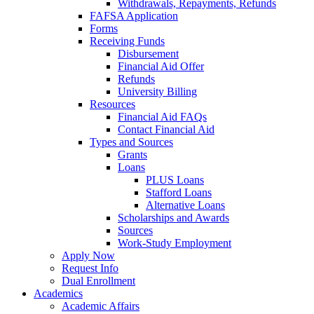
Withdrawals, Repayments, Refunds
FAFSA Application
Forms
Receiving Funds
Disbursement
Financial Aid Offer
Refunds
University Billing
Resources
Financial Aid FAQs
Contact Financial Aid
Types and Sources
Grants
Loans
PLUS Loans
Stafford Loans
Alternative Loans
Scholarships and Awards
Sources
Work-Study Employment
Apply Now
Request Info
Dual Enrollment
Academics
Academic Affairs