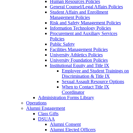
Human Resources Policies
General Counsel/Legal Affairs Policies
Student Affairs and Enrollment
Management Policies
Risk and Safety Management Policies
Information Technology Policies
Procurement and Auxiliary Services
Policies
Public Safety
Facilities Management Policies
University Athletics Policies
University Foundation Policies
Institutional Equity and Title IX
Employee and Student Trainings on
Discrimination & Title IX
Sexual Assault Resource Options
When to Contact Title IX
Coordinator
Administration Forms Library
Operations
Alumni Engagement
Class Gifts
DSUAA
Alumni Consent
Alumni Elected Officers