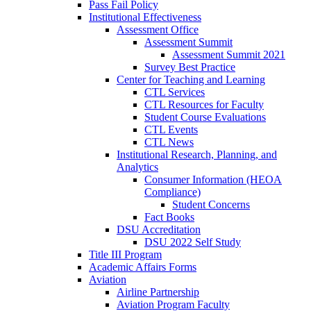
Pass Fail Policy
Institutional Effectiveness
Assessment Office
Assessment Summit
Assessment Summit 2021
Survey Best Practice
Center for Teaching and Learning
CTL Services
CTL Resources for Faculty
Student Course Evaluations
CTL Events
CTL News
Institutional Research, Planning, and
Analytics
Consumer Information (HEOA
Compliance)
Student Concerns
Fact Books
DSU Accreditation
DSU 2022 Self Study
Title III Program
Academic Affairs Forms
Aviation
Airline Partnership
Aviation Program Faculty