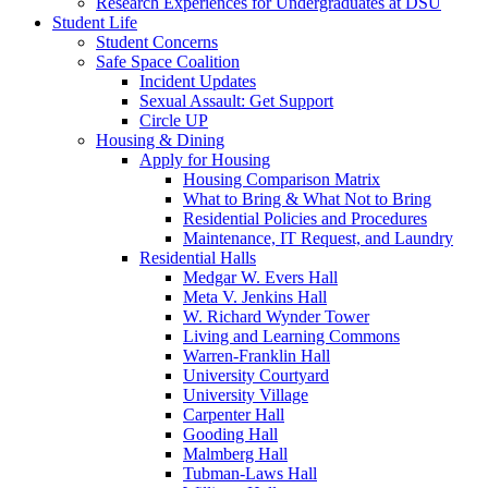
Research Experiences for Undergraduates at DSU
Student Life
Student Concerns
Safe Space Coalition
Incident Updates
Sexual Assault: Get Support
Circle UP
Housing & Dining
Apply for Housing
Housing Comparison Matrix
What to Bring & What Not to Bring
Residential Policies and Procedures
Maintenance, IT Request, and Laundry
Residential Halls
Medgar W. Evers Hall
Meta V. Jenkins Hall
W. Richard Wynder Tower
Living and Learning Commons
Warren-Franklin Hall
University Courtyard
University Village
Carpenter Hall
Gooding Hall
Malmberg Hall
Tubman-Laws Hall