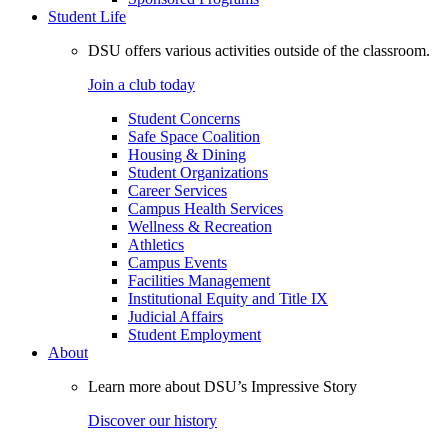
Student Life
DSU offers various activities outside of the classroom.
Join a club today
Student Concerns
Safe Space Coalition
Housing & Dining
Student Organizations
Career Services
Campus Health Services
Wellness & Recreation
Athletics
Campus Events
Facilities Management
Institutional Equity and Title IX
Judicial Affairs
Student Employment
About
Learn more about DSU’s Impressive Story
Discover our history