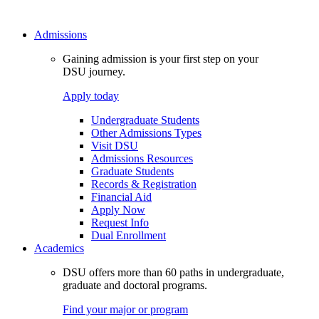
Admissions
Gaining admission is your first step on your
DSU journey.
Apply today
Undergraduate Students
Other Admissions Types
Visit DSU
Admissions Resources
Graduate Students
Records & Registration
Financial Aid
Apply Now
Request Info
Dual Enrollment
Academics
DSU offers more than 60 paths in undergraduate,
graduate and doctoral programs.
Find your major or program