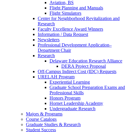
Aviation, BS
Flight Planning and Manuals
Flight Simulators
Center for Neighborhood Revitalization and
Research
Faculty Excellence Award Winners
Information / Data Request
Newsletters
Professional Development Application–
Department Chair
Research
Delaware Education Research Alliance
DERA Project Proposal
Off-Campus Indirect Cost (IDC) Requests
URELAH Program
Experiential Learning
Graduate School Preparation Exams and
Professional Skills
Honors Program
Hornet Leadership Academy
Undergraduate Research
Majors & Programs
Course Catalogs
Graduate Studies & Research
Student Success