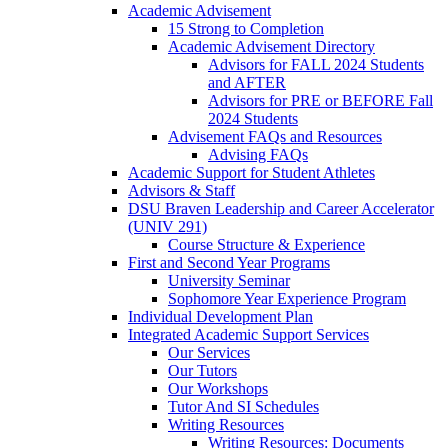
Academic Advisement
15 Strong to Completion
Academic Advisement Directory
Advisors for FALL 2024 Students
and AFTER
Advisors for PRE or BEFORE Fall
2024 Students
Advisement FAQs and Resources
Advising FAQs
Academic Support for Student Athletes
Advisors & Staff
DSU Braven Leadership and Career Accelerator
(UNIV 291)
Course Structure & Experience
First and Second Year Programs
University Seminar
Sophomore Year Experience Program
Individual Development Plan
Integrated Academic Support Services
Our Services
Our Tutors
Our Workshops
Tutor And SI Schedules
Writing Resources
Writing Resources: Documents