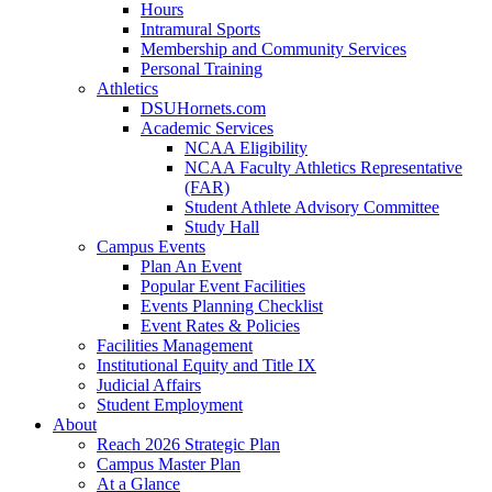
Hours
Intramural Sports
Membership and Community Services
Personal Training
Athletics
DSUHornets.com
Academic Services
NCAA Eligibility
NCAA Faculty Athletics Representative
(FAR)
Student Athlete Advisory Committee
Study Hall
Campus Events
Plan An Event
Popular Event Facilities
Events Planning Checklist
Event Rates & Policies
Facilities Management
Institutional Equity and Title IX
Judicial Affairs
Student Employment
About
Reach 2026 Strategic Plan
Campus Master Plan
At a Glance