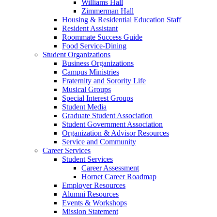
Williams Hall
Zimmerman Hall
Housing & Residential Education Staff
Resident Assistant
Roommate Success Guide
Food Service-Dining
Student Organizations
Business Organizations
Campus Ministries
Fraternity and Sorority Life
Musical Groups
Special Interest Groups
Student Media
Graduate Student Association
Student Government Association
Organization & Advisor Resources
Service and Community
Career Services
Student Services
Career Assessment
Hornet Career Roadmap
Employer Resources
Alumni Resources
Events & Workshops
Mission Statement