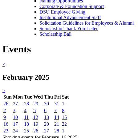
Naming Opportunities
Corporate & Foundation Support
DSU Employee Giving
Institutional Advancement Staff
Solicitation Guidelines for Employees & Alumni
Scholarship Thank You Letter
Scholarship Ball
Events
<
February 2025
>
Sun
Mon
Tue
Wed
Thu
Fri
Sat
26
27
28
29
30
31
1
2
3
4
5
6
7
8
9
10
11
12
13
14
15
16
17
18
19
20
21
22
23
24
25
26
27
28
1
Showing events for February, 16 2025