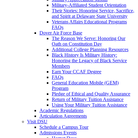
Military-Affiliated Student Orientation
Their Stories: Honoring Service, Sacrifice,
and Spirit at Delaware State University
Veterans Affairs Educational Programs
FAQs
Dover Air Force Base
The Reason We Serve: Honoring Our
Oath on Constitution Day
Additional College Planning Resources
Black History Is Military History:
Honoring the Legacy of Black Service
Members
Earn Your CCAF Degree
FAQs
General Education Mobile (GEM)
Program
Pledge of Ethical and Quality Assurance
Return of Military Tuition Assistance
Using Your Military Tuition Assistance
Academic Regulations
Articulation Agreements
Visit DSU
Schedule a Campus Tour
Admissions Events