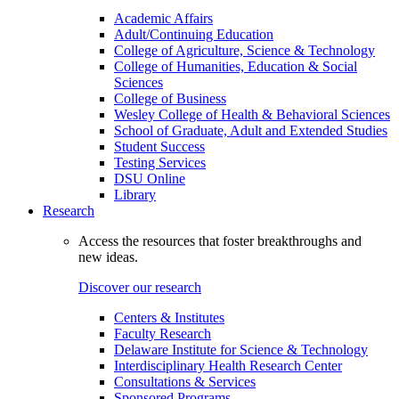
Academic Affairs
Adult/Continuing Education
College of Agriculture, Science & Technology
College of Humanities, Education & Social
Sciences
College of Business
Wesley College of Health & Behavioral Sciences
School of Graduate, Adult and Extended Studies
Student Success
Testing Services
DSU Online
Library
Research
Access the resources that foster breakthroughs and
new ideas.
Discover our research
Centers & Institutes
Faculty Research
Delaware Institute for Science & Technology
Interdisciplinary Health Research Center
Consultations & Services
Sponsored Programs