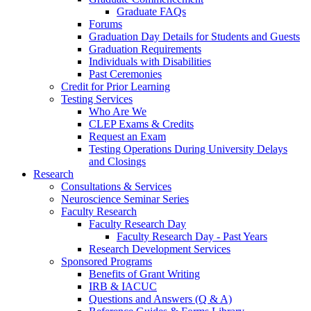
Graduate FAQs
Forums
Graduation Day Details for Students and Guests
Graduation Requirements
Individuals with Disabilities
Past Ceremonies
Credit for Prior Learning
Testing Services
Who Are We
CLEP Exams & Credits
Request an Exam
Testing Operations During University Delays
and Closings
Research
Consultations & Services
Neuroscience Seminar Series
Faculty Research
Faculty Research Day
Faculty Research Day - Past Years
Research Development Services
Sponsored Programs
Benefits of Grant Writing
IRB & IACUC
Questions and Answers (Q & A)