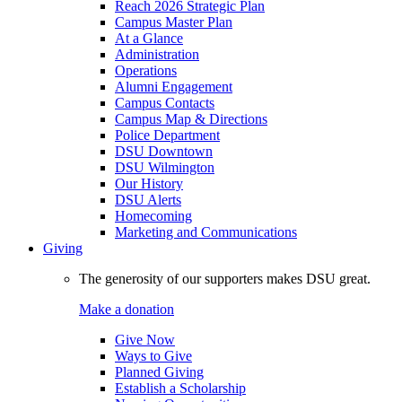
Reach 2026 Strategic Plan
Campus Master Plan
At a Glance
Administration
Operations
Alumni Engagement
Campus Contacts
Campus Map & Directions
Police Department
DSU Downtown
DSU Wilmington
Our History
DSU Alerts
Homecoming
Marketing and Communications
Giving
The generosity of our supporters makes DSU great.
Make a donation
Give Now
Ways to Give
Planned Giving
Establish a Scholarship