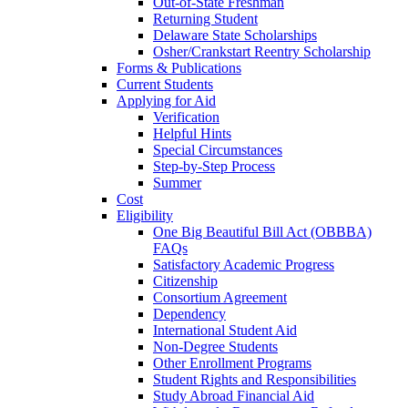
Out-of-State Freshman
Returning Student
Delaware State Scholarships
Osher/Crankstart Reentry Scholarship
Forms & Publications
Current Students
Applying for Aid
Verification
Helpful Hints
Special Circumstances
Step-by-Step Process
Summer
Cost
Eligibility
One Big Beautiful Bill Act (OBBBA)
FAQs
Satisfactory Academic Progress
Citizenship
Consortium Agreement
Dependency
International Student Aid
Non-Degree Students
Other Enrollment Programs
Student Rights and Responsibilities
Study Abroad Financial Aid