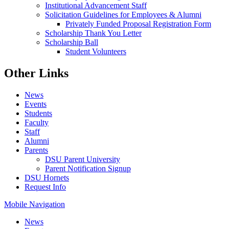
Institutional Advancement Staff
Solicitation Guidelines for Employees & Alumni
Privately Funded Proposal Registration Form
Scholarship Thank You Letter
Scholarship Ball
Student Volunteers
Other Links
News
Events
Students
Faculty
Staff
Alumni
Parents
DSU Parent University
Parent Notification Signup
DSU Hornets
Request Info
Mobile Navigation
News