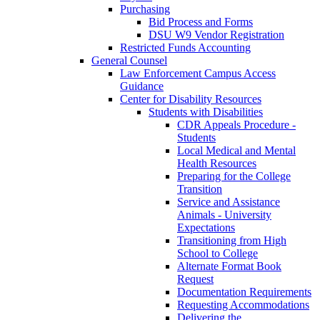
Purchasing
Bid Process and Forms
DSU W9 Vendor Registration
Restricted Funds Accounting
General Counsel
Law Enforcement Campus Access
Guidance
Center for Disability Resources
Students with Disabilities
CDR Appeals Procedure -
Students
Local Medical and Mental
Health Resources
Preparing for the College
Transition
Service and Assistance
Animals - University
Expectations
Transitioning from High
School to College
Alternate Format Book
Request
Documentation Requirements
Requesting Accommodations
Delivering the