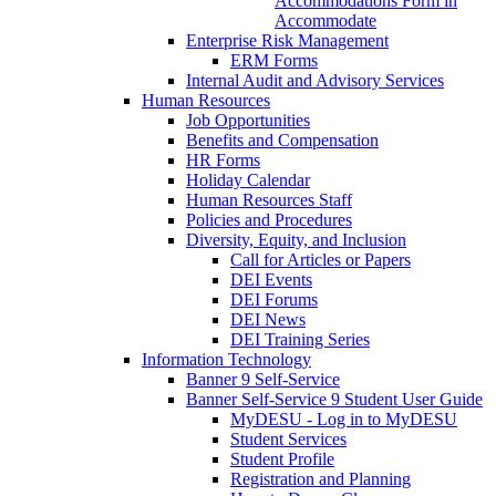
Accommodations Form in
Accommodate
Enterprise Risk Management
ERM Forms
Internal Audit and Advisory Services
Human Resources
Job Opportunities
Benefits and Compensation
HR Forms
Holiday Calendar
Human Resources Staff
Policies and Procedures
Diversity, Equity, and Inclusion
Call for Articles or Papers
DEI Events
DEI Forums
DEI News
DEI Training Series
Information Technology
Banner 9 Self-Service
Banner Self-Service 9 Student User Guide
MyDESU - Log in to MyDESU
Student Services
Student Profile
Registration and Planning