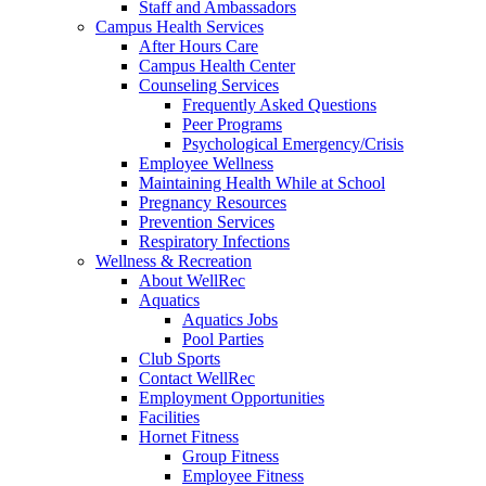
Staff and Ambassadors
Campus Health Services
After Hours Care
Campus Health Center
Counseling Services
Frequently Asked Questions
Peer Programs
Psychological Emergency/Crisis
Employee Wellness
Maintaining Health While at School
Pregnancy Resources
Prevention Services
Respiratory Infections
Wellness & Recreation
About WellRec
Aquatics
Aquatics Jobs
Pool Parties
Club Sports
Contact WellRec
Employment Opportunities
Facilities
Hornet Fitness
Group Fitness
Employee Fitness