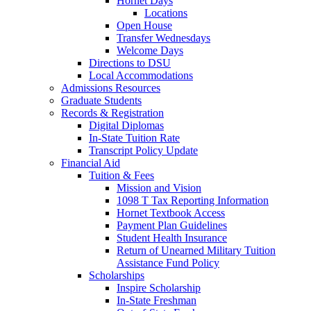
Hornet Days
Locations
Open House
Transfer Wednesdays
Welcome Days
Directions to DSU
Local Accommodations
Admissions Resources
Graduate Students
Records & Registration
Digital Diplomas
In-State Tuition Rate
Transcript Policy Update
Financial Aid
Tuition & Fees
Mission and Vision
1098 T Tax Reporting Information
Hornet Textbook Access
Payment Plan Guidelines
Student Health Insurance
Return of Unearned Military Tuition
Assistance Fund Policy
Scholarships
Inspire Scholarship
In-State Freshman