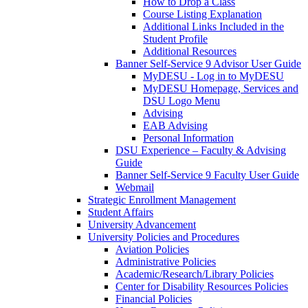
How to Drop a Class
Course Listing Explanation
Additional Links Included in the
Student Profile
Additional Resources
Banner Self-Service 9 Advisor User Guide
MyDESU - Log in to MyDESU
MyDESU Homepage, Services and
DSU Logo Menu
Advising
EAB Advising
Personal Information
DSU Experience – Faculty & Advising
Guide
Banner Self-Service 9 Faculty User Guide
Webmail
Strategic Enrollment Management
Student Affairs
University Advancement
University Policies and Procedures
Aviation Policies
Administrative Policies
Academic/Research/Library Policies
Center for Disability Resources Policies
Financial Policies