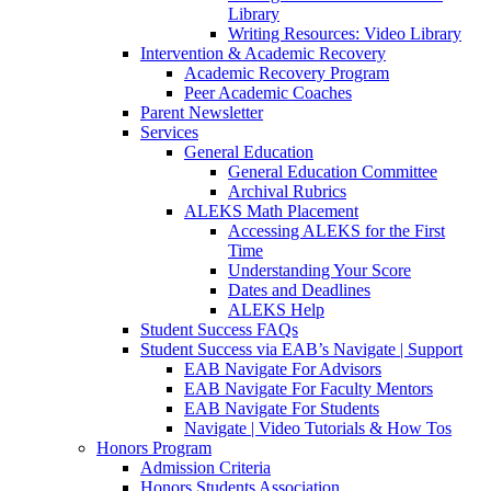
Library
Writing Resources: Video Library
Intervention & Academic Recovery
Academic Recovery Program
Peer Academic Coaches
Parent Newsletter
Services
General Education
General Education Committee
Archival Rubrics
ALEKS Math Placement
Accessing ALEKS for the First
Time
Understanding Your Score
Dates and Deadlines
ALEKS Help
Student Success FAQs
Student Success via EAB’s Navigate | Support
EAB Navigate For Advisors
EAB Navigate For Faculty Mentors
EAB Navigate For Students
Navigate | Video Tutorials & How Tos
Honors Program
Admission Criteria
Honors Students Association