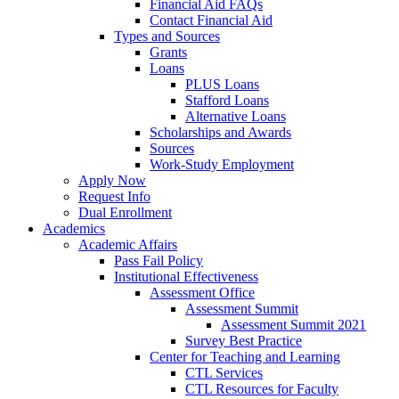
Financial Aid FAQs
Contact Financial Aid
Types and Sources
Grants
Loans
PLUS Loans
Stafford Loans
Alternative Loans
Scholarships and Awards
Sources
Work-Study Employment
Apply Now
Request Info
Dual Enrollment
Academics
Academic Affairs
Pass Fail Policy
Institutional Effectiveness
Assessment Office
Assessment Summit
Assessment Summit 2021
Survey Best Practice
Center for Teaching and Learning
CTL Services
CTL Resources for Faculty