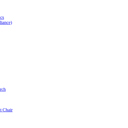
ics
iance)
rch
t Chair