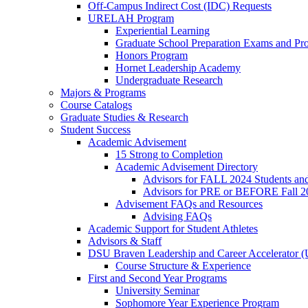
Off-Campus Indirect Cost (IDC) Requests
URELAH Program
Experiential Learning
Graduate School Preparation Exams and Prof
Honors Program
Hornet Leadership Academy
Undergraduate Research
Majors & Programs
Course Catalogs
Graduate Studies & Research
Student Success
Academic Advisement
15 Strong to Completion
Academic Advisement Directory
Advisors for FALL 2024 Students a
Advisors for PRE or BEFORE Fall 2
Advisement FAQs and Resources
Advising FAQs
Academic Support for Student Athletes
Advisors & Staff
DSU Braven Leadership and Career Accelerator 
Course Structure & Experience
First and Second Year Programs
University Seminar
Sophomore Year Experience Program