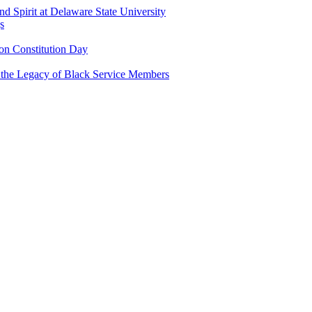
and Spirit at Delaware State University
s
n Constitution Day
g the Legacy of Black Service Members