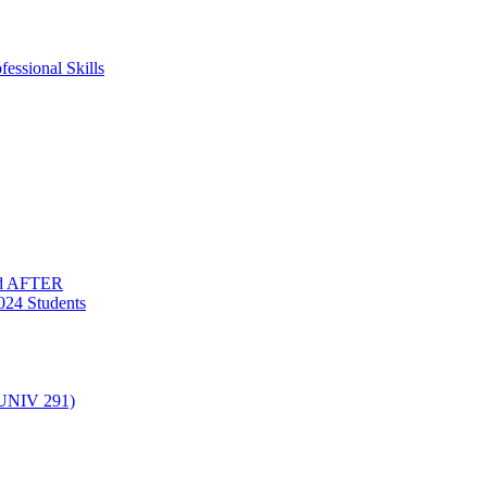
essional Skills
nd AFTER
024 Students
(UNIV 291)