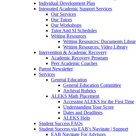
Individual Development Plan
Integrated Academic Support Services
Our Services
Our Tutors
Our Workshops
Tutor And SI Schedules
Writing Resources
Writing Resources: Documents Libra
Writing Resources: Video Library
Intervention & Academic Recovery
Academic Recovery Program
Peer Academic Coaches
Parent Newsletter
Services
General Education
General Education Committee
Archival Rubrics
ALEKS Math Placement
Accessing ALEKS for the First Time
Understanding Your Score
Dates and Deadlines
ALEKS Help
Student Success FAQs
Student Success via EAB’s Navigate | Support
EAB Navigate For Advisors