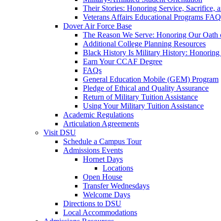
Their Stories: Honoring Service, Sacrifice, 
Veterans Affairs Educational Programs FAQ
Dover Air Force Base
The Reason We Serve: Honoring Our Oath o
Additional College Planning Resources
Black History Is Military History: Honorin
Earn Your CCAF Degree
FAQs
General Education Mobile (GEM) Program
Pledge of Ethical and Quality Assurance
Return of Military Tuition Assistance
Using Your Military Tuition Assistance
Academic Regulations
Articulation Agreements
Visit DSU
Schedule a Campus Tour
Admissions Events
Hornet Days
Locations
Open House
Transfer Wednesdays
Welcome Days
Directions to DSU
Local Accommodations