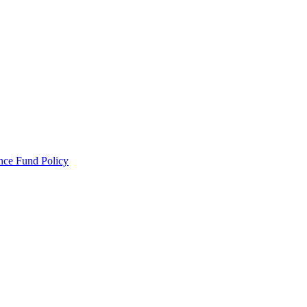
ance Fund Policy