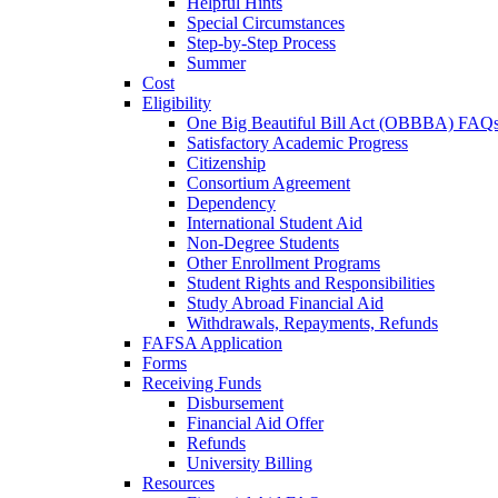
Helpful Hints
Special Circumstances
Step-by-Step Process
Summer
Cost
Eligibility
One Big Beautiful Bill Act (OBBBA) FAQ
Satisfactory Academic Progress
Citizenship
Consortium Agreement
Dependency
International Student Aid
Non-Degree Students
Other Enrollment Programs
Student Rights and Responsibilities
Study Abroad Financial Aid
Withdrawals, Repayments, Refunds
FAFSA Application
Forms
Receiving Funds
Disbursement
Financial Aid Offer
Refunds
University Billing
Resources