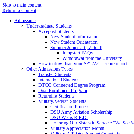
Skip to main content
Return to Content
Admissions
Undergraduate Students
Accepted Students
New Student Information
New Student Orientation
Summer Jumpstart [Virtual]
Jumpstart FAQs
Withdrawal from the University
How to download your SAT/ACT score report
Other Admissions Types
Transfer Students
International Students
DTCC Connected Degree Program
Dual Enrollment Program
Returning Students
Military/Veteran Students
Certification Process
DSU Army Aviation Scholarship
DSU Wears R.E.D.
Honoring Our Sisters in Service: “We See 
Military Appreciation Month
Military-Affiliated Student Orientation