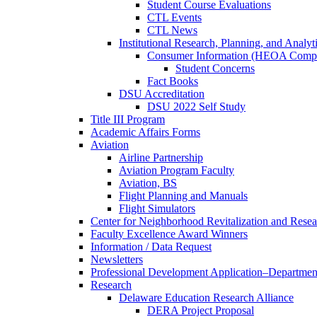
Student Course Evaluations
CTL Events
CTL News
Institutional Research, Planning, and Analyt
Consumer Information (HEOA Compl
Student Concerns
Fact Books
DSU Accreditation
DSU 2022 Self Study
Title III Program
Academic Affairs Forms
Aviation
Airline Partnership
Aviation Program Faculty
Aviation, BS
Flight Planning and Manuals
Flight Simulators
Center for Neighborhood Revitalization and Resea
Faculty Excellence Award Winners
Information / Data Request
Newsletters
Professional Development Application–Departmen
Research
Delaware Education Research Alliance
DERA Project Proposal