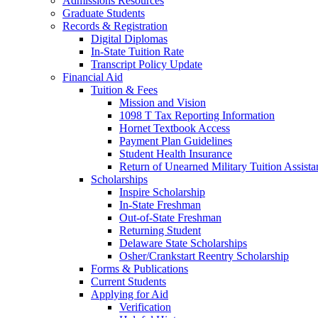
Admissions Resources
Graduate Students
Records & Registration
Digital Diplomas
In-State Tuition Rate
Transcript Policy Update
Financial Aid
Tuition & Fees
Mission and Vision
1098 T Tax Reporting Information
Hornet Textbook Access
Payment Plan Guidelines
Student Health Insurance
Return of Unearned Military Tuition Assist
Scholarships
Inspire Scholarship
In-State Freshman
Out-of-State Freshman
Returning Student
Delaware State Scholarships
Osher/Crankstart Reentry Scholarship
Forms & Publications
Current Students
Applying for Aid
Verification