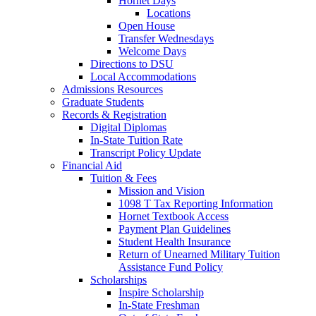
Hornet Days
Locations
Open House
Transfer Wednesdays
Welcome Days
Directions to DSU
Local Accommodations
Admissions Resources
Graduate Students
Records & Registration
Digital Diplomas
In-State Tuition Rate
Transcript Policy Update
Financial Aid
Tuition & Fees
Mission and Vision
1098 T Tax Reporting Information
Hornet Textbook Access
Payment Plan Guidelines
Student Health Insurance
Return of Unearned Military Tuition
Assistance Fund Policy
Scholarships
Inspire Scholarship
In-State Freshman