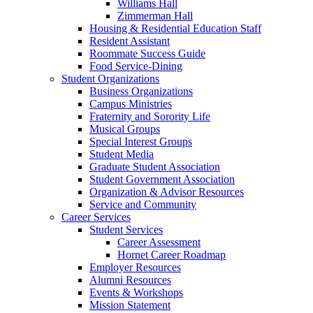
Williams Hall
Zimmerman Hall
Housing & Residential Education Staff
Resident Assistant
Roommate Success Guide
Food Service-Dining
Student Organizations
Business Organizations
Campus Ministries
Fraternity and Sorority Life
Musical Groups
Special Interest Groups
Student Media
Graduate Student Association
Student Government Association
Organization & Advisor Resources
Service and Community
Career Services
Student Services
Career Assessment
Hornet Career Roadmap
Employer Resources
Alumni Resources
Events & Workshops
Mission Statement