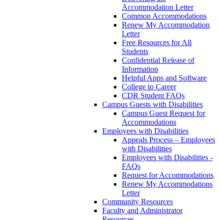
Accommodation Letter
Common Accommodations
Renew My Accommodation
Letter
Free Resources for All
Students
Confidential Release of
Information
Helpful Apps and Software
College to Career
CDR Student FAQs
Campus Guests with Disabilities
Campus Guest Request for
Accommodations
Employees with Disabilities
Appeals Process – Employees
with Disabilities
Employees with Disabilities -
FAQs
Request for Accommodations
Renew My Accommodations
Letter
Community Resources
Faculty and Administrator
Resources