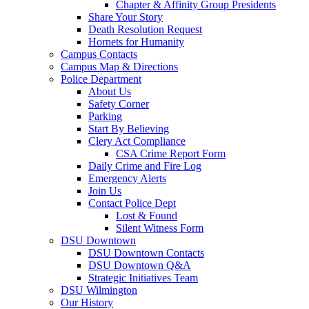
Chapter & Affinity Group Presidents
Share Your Story
Death Resolution Request
Hornets for Humanity
Campus Contacts
Campus Map & Directions
Police Department
About Us
Safety Corner
Parking
Start By Believing
Clery Act Compliance
CSA Crime Report Form
Daily Crime and Fire Log
Emergency Alerts
Join Us
Contact Police Dept
Lost & Found
Silent Witness Form
DSU Downtown
DSU Downtown Contacts
DSU Downtown Q&A
Strategic Initiatives Team
DSU Wilmington
Our History