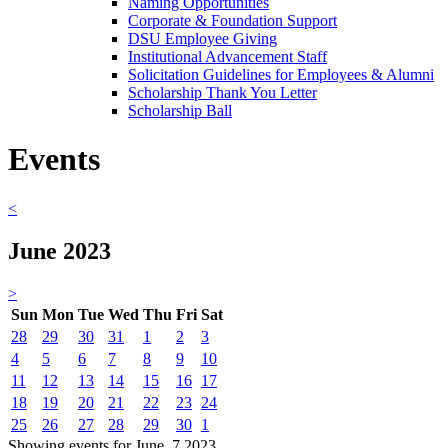
Naming Opportunities
Corporate & Foundation Support
DSU Employee Giving
Institutional Advancement Staff
Solicitation Guidelines for Employees & Alumni
Scholarship Thank You Letter
Scholarship Ball
Events
<
June 2023
>
Sun
Mon
Tue
Wed
Thu
Fri
Sat
28
29
30
31
1
2
3
4
5
6
7
8
9
10
11
12
13
14
15
16
17
18
19
20
21
22
23
24
25
26
27
28
29
30
1
Showing events for June, 7 2023