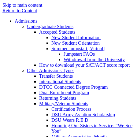
Skip to main content
Return to Content
Admissions
Undergraduate Students
Accepted Students
New Student Information
New Student Orientation
Summer Jumpstart [Virtual]
Jumpstart FAQs
Withdrawal from the University
How to download your SAT/ACT score report
Other Admissions Types
Transfer Students
International Students
DTCC Connected Degree Program
Dual Enrollment Program
Returning Students
Military/Veteran Students
Certification Process
DSU Army Aviation Scholarship
DSU Wears R.E.D.
Honoring Our Sisters in Service: “We See
You”
Military Appreciation Month