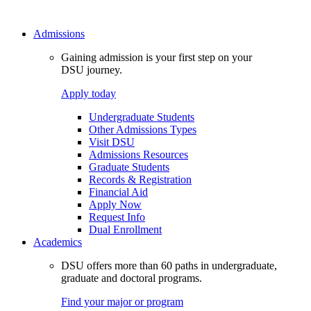
Admissions
Gaining admission is your first step on your
DSU journey.
Apply today
Undergraduate Students
Other Admissions Types
Visit DSU
Admissions Resources
Graduate Students
Records & Registration
Financial Aid
Apply Now
Request Info
Dual Enrollment
Academics
DSU offers more than 60 paths in undergraduate,
graduate and doctoral programs.
Find your major or program