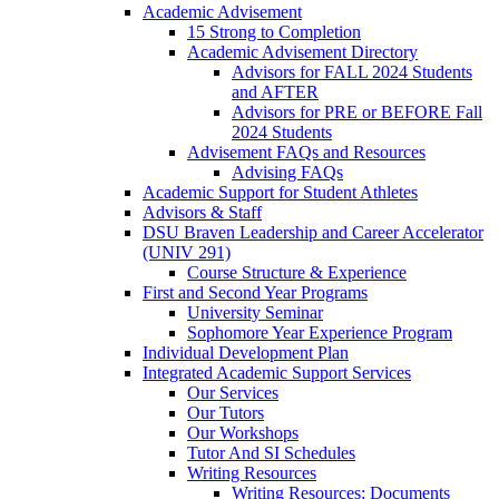
Academic Advisement
15 Strong to Completion
Academic Advisement Directory
Advisors for FALL 2024 Students
and AFTER
Advisors for PRE or BEFORE Fall
2024 Students
Advisement FAQs and Resources
Advising FAQs
Academic Support for Student Athletes
Advisors & Staff
DSU Braven Leadership and Career Accelerator
(UNIV 291)
Course Structure & Experience
First and Second Year Programs
University Seminar
Sophomore Year Experience Program
Individual Development Plan
Integrated Academic Support Services
Our Services
Our Tutors
Our Workshops
Tutor And SI Schedules
Writing Resources
Writing Resources: Documents