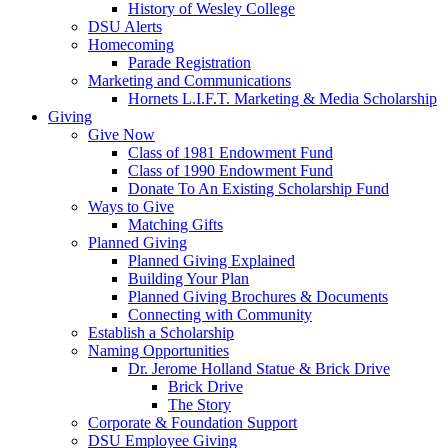
History of Wesley College
DSU Alerts
Homecoming
Parade Registration
Marketing and Communications
Hornets L.I.F.T. Marketing & Media Scholarship
Giving
Give Now
Class of 1981 Endowment Fund
Class of 1990 Endowment Fund
Donate To An Existing Scholarship Fund
Ways to Give
Matching Gifts
Planned Giving
Planned Giving Explained
Building Your Plan
Planned Giving Brochures & Documents
Connecting with Community
Establish a Scholarship
Naming Opportunities
Dr. Jerome Holland Statue & Brick Drive
Brick Drive
The Story
Corporate & Foundation Support
DSU Employee Giving