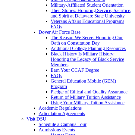
Military-Affiliated Student Orientation
Their Stories: Honoring Service, Sacrifice,
and Spirit at Delaware State University
Veterans Affairs Educational Programs
FAQs
Dover Air Force Base
The Reason We Serve: Honoring Our
Oath on Constitution Day
Additional College Planning Resources
Black History Is Military History:
Honoring the Legacy of Black Service
Members
Earn Your CCAF Degree
FAQs
General Education Mobile (GEM)
Program
Pledge of Ethical and Quality Assurance
Return of Military Tuition Assistance
Using Your Military Tuition Assistance
Academic Regulations
Articulation Agreements
Visit DSU
Schedule a Campus Tour
Admissions Events