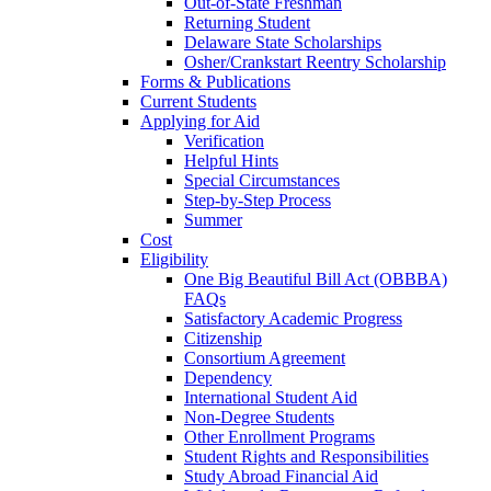
Out-of-State Freshman
Returning Student
Delaware State Scholarships
Osher/Crankstart Reentry Scholarship
Forms & Publications
Current Students
Applying for Aid
Verification
Helpful Hints
Special Circumstances
Step-by-Step Process
Summer
Cost
Eligibility
One Big Beautiful Bill Act (OBBBA)
FAQs
Satisfactory Academic Progress
Citizenship
Consortium Agreement
Dependency
International Student Aid
Non-Degree Students
Other Enrollment Programs
Student Rights and Responsibilities
Study Abroad Financial Aid