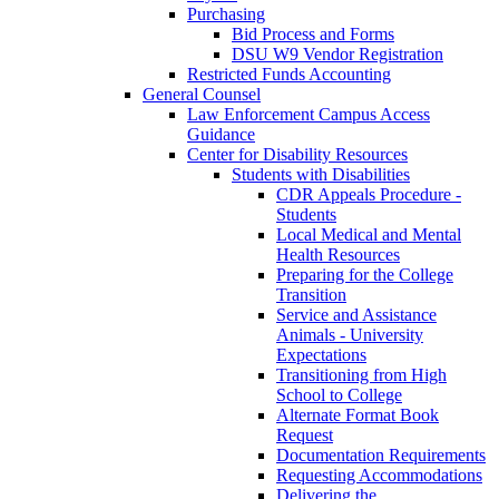
Purchasing
Bid Process and Forms
DSU W9 Vendor Registration
Restricted Funds Accounting
General Counsel
Law Enforcement Campus Access
Guidance
Center for Disability Resources
Students with Disabilities
CDR Appeals Procedure -
Students
Local Medical and Mental
Health Resources
Preparing for the College
Transition
Service and Assistance
Animals - University
Expectations
Transitioning from High
School to College
Alternate Format Book
Request
Documentation Requirements
Requesting Accommodations
Delivering the