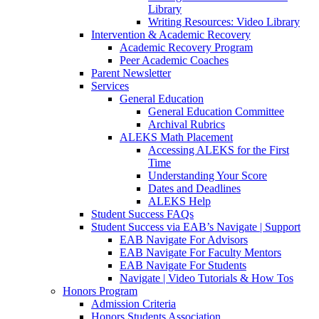
Library
Writing Resources: Video Library
Intervention & Academic Recovery
Academic Recovery Program
Peer Academic Coaches
Parent Newsletter
Services
General Education
General Education Committee
Archival Rubrics
ALEKS Math Placement
Accessing ALEKS for the First
Time
Understanding Your Score
Dates and Deadlines
ALEKS Help
Student Success FAQs
Student Success via EAB’s Navigate | Support
EAB Navigate For Advisors
EAB Navigate For Faculty Mentors
EAB Navigate For Students
Navigate | Video Tutorials & How Tos
Honors Program
Admission Criteria
Honors Students Association