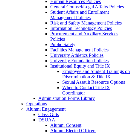
Human Resources Policies
General Counsel/Legal Affairs Policies
Student Affairs and Enrollment
Management Policies
Risk and Safety Management Policies
Information Technology Policies
Procurement and Auxiliary Services
Policies
Public Safety
Facilities Management Policies
University Athletics Policies
University Foundation Policies
Institutional Equity and Title IX
Employee and Student Trainings on
Discrimination & Title IX
Sexual Assault Resource Options
When to Contact Title IX
Coordinator
Administration Forms Library
Operations
Alumni Engagement
Class Gifts
DSUAA
Alumni Consent
Alumni Elected Officers