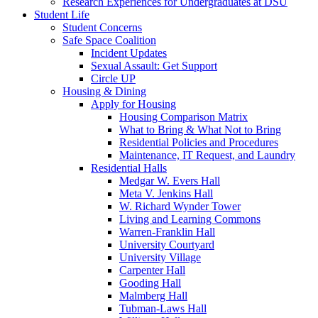
Research Experiences for Undergraduates at DSU
Student Life
Student Concerns
Safe Space Coalition
Incident Updates
Sexual Assault: Get Support
Circle UP
Housing & Dining
Apply for Housing
Housing Comparison Matrix
What to Bring & What Not to Bring
Residential Policies and Procedures
Maintenance, IT Request, and Laundry
Residential Halls
Medgar W. Evers Hall
Meta V. Jenkins Hall
W. Richard Wynder Tower
Living and Learning Commons
Warren-Franklin Hall
University Courtyard
University Village
Carpenter Hall
Gooding Hall
Malmberg Hall
Tubman-Laws Hall