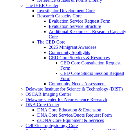
Reference Guides & Forms Library
The IHER Center
Investigator Development Core
Research Capacity Core
Evaluation Service Request Form
Evaluation Service Structure
Additional Resources - Research Capacity
Core
The CED Core
2025 Minigrant Awardees
Community Spotlights
CED Core Services & Resources
CED Core Consultation Request
Form
CED Core Studio Session Request
Form
Community Needs Assessment
Delaware Institute for Science & Technology (DIST)
OSCAR Imaging Center
Delaware Center for Neuroscience Research
DNA Core Center
DNA Core Education & Extension
DNA Core Service/Quote Request Form
dsDNA Core Equipment & Services
Cell Electrophysiology Core