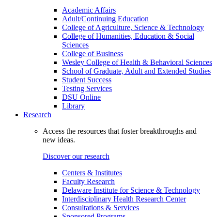
Academic Affairs
Adult/Continuing Education
College of Agriculture, Science & Technology
College of Humanities, Education & Social
Sciences
College of Business
Wesley College of Health & Behavioral Sciences
School of Graduate, Adult and Extended Studies
Student Success
Testing Services
DSU Online
Library
Research
Access the resources that foster breakthroughs and
new ideas.
Discover our research
Centers & Institutes
Faculty Research
Delaware Institute for Science & Technology
Interdisciplinary Health Research Center
Consultations & Services
Sponsored Programs