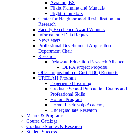
Aviation, BS
Flight Planning and Manuals
Flight Simulators
Center for Neighborhood Revitalization and
Research
Faculty Excellence Award Winners
Information / Data Request
Newsletters
Professional Development Application–
Department Chair
Research
Delaware Education Research Alliance
DERA Project Proposal
Off-Campus Indirect Cost (IDC) Requests
URELAH Program
Experiential Learning
Graduate School Preparation Exams and
Professional Skills
Honors Program
Hornet Leadership Academy
Undergraduate Research
Majors & Programs
Course Catalogs
Graduate Studies & Research
Student Success