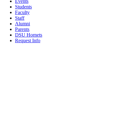
Events
Students
Faculty
Staff
Alumni
Parents
DSU Hornets
Request Info