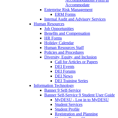
Accommodations Form in
Accommodate
Enterprise Risk Management
ERM Forms
Internal Audit and Advisory Services
Human Resources
Job Opportunities
Benefits and Compensation
HR Forms
Holiday Calendar
Human Resources Staff
Policies and Procedures
Diversity, Equity, and Inclusion
Call for Articles or Papers
DEI Events
DEI Forums
DEI News
DEI Training Series
Information Technology
Banner 9 Self-Service
Banner Self-Service 9 Student User Guide
MyDESU - Log in to MyDESU
Student Services
Student Profile
Registration and Planning