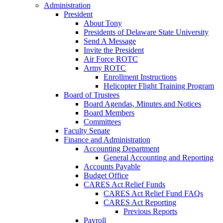
Administration
President
About Tony
Presidents of Delaware State University
Send A Message
Invite the President
Air Force ROTC
Army ROTC
Enrollment Instructions
Helicopter Flight Training Program
Board of Trustees
Board Agendas, Minutes and Notices
Board Members
Committees
Faculty Senate
Finance and Administration
Accounting Department
General Accounting and Reporting
Accounts Payable
Budget Office
CARES Act Relief Funds
CARES Act Relief Fund FAQs
CARES Act Reporting
Previous Reports
Payroll