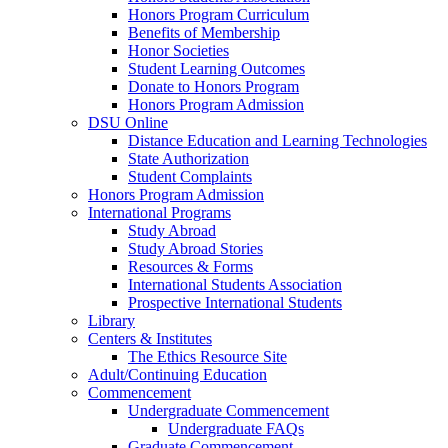
Honors Program Curriculum
Benefits of Membership
Honor Societies
Student Learning Outcomes
Donate to Honors Program
Honors Program Admission
DSU Online
Distance Education and Learning Technologies
State Authorization
Student Complaints
Honors Program Admission
International Programs
Study Abroad
Study Abroad Stories
Resources & Forms
International Students Association
Prospective International Students
Library
Centers & Institutes
The Ethics Resource Site
Adult/Continuing Education
Commencement
Undergraduate Commencement
Undergraduate FAQs
Graduate Commencement