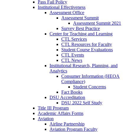
Pass Fail Policy
Institutional Effectiveness
Assessment Office
Assessment Summit
Assessment Summit 2021
Survey Best Practice
Center for Teaching and Learning
CTL Services
CTL Resources for Faculty
Student Course Evaluations
CTL Events
CTL News
Institutional Research, Planning, and
Analytics
Consumer Information (HEOA
Compliance)
Student Concerns
Fact Books
DSU Accreditation
DSU 2022 Self Study
Title III Program
Academic Affairs Forms
Aviation
Airline Partnership
Aviation Program Faculty