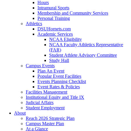
Hours
Intramural Sports
Membership and Community Services
Personal Training
Athletics
DSUHornets.com
Academic Services
NCAA Eligibility
NCAA Faculty Athletics Representative
(FAR)
Student Athlete Advisory Committee
Study Hall
Campus Events
Plan An Event
Popular Event Facilities
Events Planning Checklist
Event Rates & Policies
Facilities Management
Institutional Equity and Title IX
Judicial Affairs
Student Employment
About
Reach 2026 Strategic Plan
Campus Master Plan
At a Glance