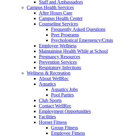
Staff and Ambassadors
Campus Health Services
After Hours Care
Campus Health Center
Counseling Services
Frequently Asked Questions
Peer Programs
Psychological Emergency/Crisis
Employee Wellness
Maintaining Health While at School
Pregnancy Resources
Prevention Services
Respiratory Infections
Wellness & Recreation
About WellRec
Aquatics
Aquatics Jobs
Pool Parties
Club Sports
Contact WellRec
Employment Opportunities
Facilities
Hornet Fitness
Group Fitness
Employee Fitness