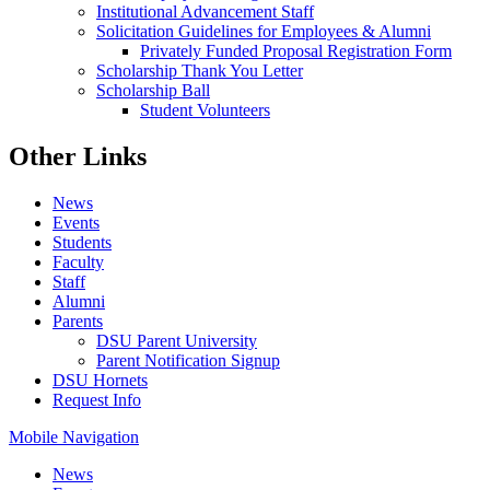
Institutional Advancement Staff
Solicitation Guidelines for Employees & Alumni
Privately Funded Proposal Registration Form
Scholarship Thank You Letter
Scholarship Ball
Student Volunteers
Other Links
News
Events
Students
Faculty
Staff
Alumni
Parents
DSU Parent University
Parent Notification Signup
DSU Hornets
Request Info
Mobile Navigation
News