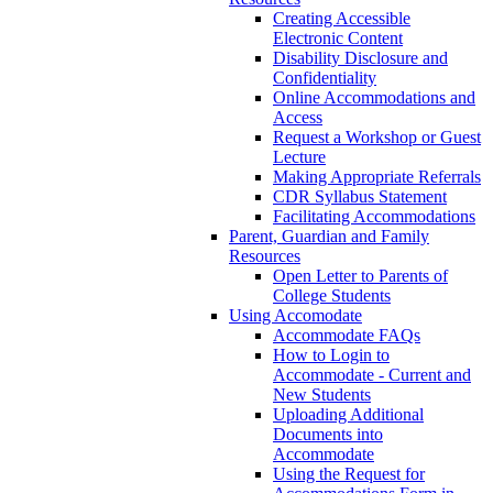
Creating Accessible
Electronic Content
Disability Disclosure and
Confidentiality
Online Accommodations and
Access
Request a Workshop or Guest
Lecture
Making Appropriate Referrals
CDR Syllabus Statement
Facilitating Accommodations
Parent, Guardian and Family
Resources
Open Letter to Parents of
College Students
Using Accomodate
Accommodate FAQs
How to Login to
Accommodate - Current and
New Students
Uploading Additional
Documents into
Accommodate
Using the Request for