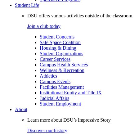
Student Life
DSU offers various activities outside of the classroom.
Join a club today
Student Concerns
Safe Space Coalition
Housing & Dining
Student Organizations
Career Services
Campus Health Services
Wellness & Recreation
Athletics
Campus Events
Facilities Management
Institutional Equity and Title IX
Judicial Affairs
Student Employment
About
Learn more about DSU’s Impressive Story
Discover our history