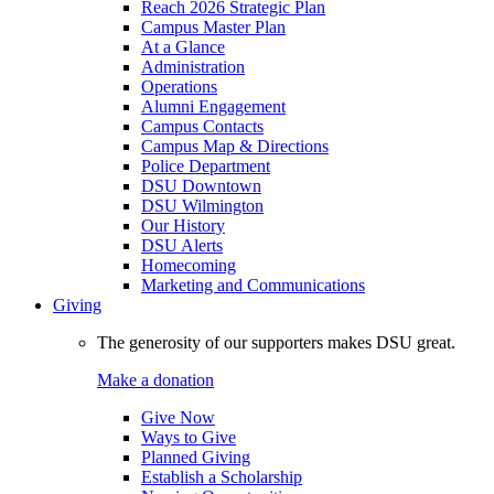
Reach 2026 Strategic Plan
Campus Master Plan
At a Glance
Administration
Operations
Alumni Engagement
Campus Contacts
Campus Map & Directions
Police Department
DSU Downtown
DSU Wilmington
Our History
DSU Alerts
Homecoming
Marketing and Communications
Giving
The generosity of our supporters makes DSU great.
Make a donation
Give Now
Ways to Give
Planned Giving
Establish a Scholarship