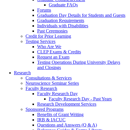
Graduate FAQs
Forums
Graduation Day Details for Students and Guests
Graduation Requirements
Individuals with Disabilities
Past Ceremonies
Credit for Prior Learning
Testing Services
Who Are We
CLEP Exams & Credits
Request an Exam
Testing Operations During University Delays
and Closings
Research
Consultations & Services
Neuroscience Seminar Series
Faculty Research
Faculty Research Day
Faculty Research Day - Past Years
Research Development Services
Sponsored Programs
Benefits of Grant Writing
IRB & IACUC
Questions and Answers (Q & A)