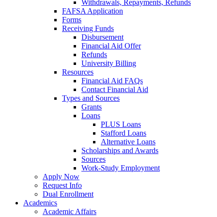
Withdrawals, Repayments, Refunds
FAFSA Application
Forms
Receiving Funds
Disbursement
Financial Aid Offer
Refunds
University Billing
Resources
Financial Aid FAQs
Contact Financial Aid
Types and Sources
Grants
Loans
PLUS Loans
Stafford Loans
Alternative Loans
Scholarships and Awards
Sources
Work-Study Employment
Apply Now
Request Info
Dual Enrollment
Academics
Academic Affairs