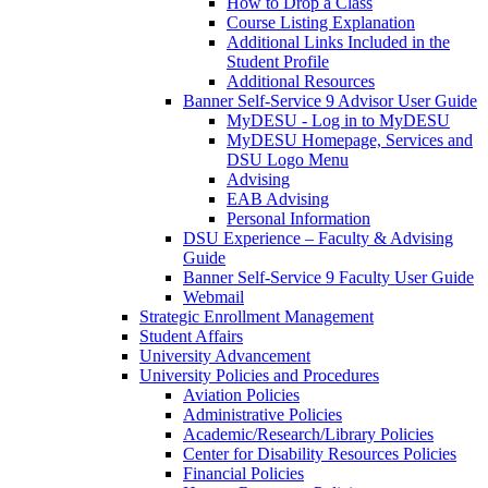
How to Drop a Class
Course Listing Explanation
Additional Links Included in the
Student Profile
Additional Resources
Banner Self-Service 9 Advisor User Guide
MyDESU - Log in to MyDESU
MyDESU Homepage, Services and
DSU Logo Menu
Advising
EAB Advising
Personal Information
DSU Experience – Faculty & Advising
Guide
Banner Self-Service 9 Faculty User Guide
Webmail
Strategic Enrollment Management
Student Affairs
University Advancement
University Policies and Procedures
Aviation Policies
Administrative Policies
Academic/Research/Library Policies
Center for Disability Resources Policies
Financial Policies