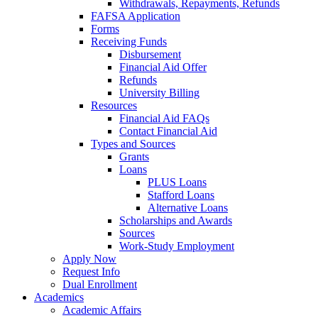
Withdrawals, Repayments, Refunds
FAFSA Application
Forms
Receiving Funds
Disbursement
Financial Aid Offer
Refunds
University Billing
Resources
Financial Aid FAQs
Contact Financial Aid
Types and Sources
Grants
Loans
PLUS Loans
Stafford Loans
Alternative Loans
Scholarships and Awards
Sources
Work-Study Employment
Apply Now
Request Info
Dual Enrollment
Academics
Academic Affairs