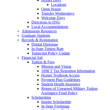
Hornet Days
Locations
Open House
Transfer Wednesdays
Welcome Days
Directions to DSU
Local Accommodations
Admissions Resources
Graduate Students
Records & Registration
Digital Diplomas
In-State Tuition Rate
Transcript Policy Update
Financial Aid
Tuition & Fees
Mission and Vision
1098 T Tax Reporting Information
Hornet Textbook Access
Payment Plan Guidelines
Student Health Insurance
Return of Unearned Military Tuition
Assistance Fund Policy
Scholarships
Inspire Scholarship
In-State Freshman