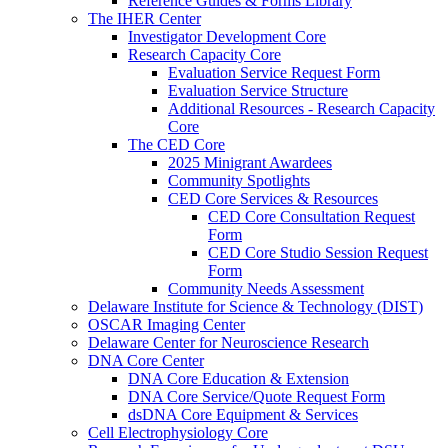
Reference Guides & Forms Library
The IHER Center
Investigator Development Core
Research Capacity Core
Evaluation Service Request Form
Evaluation Service Structure
Additional Resources - Research Capacity
Core
The CED Core
2025 Minigrant Awardees
Community Spotlights
CED Core Services & Resources
CED Core Consultation Request
Form
CED Core Studio Session Request
Form
Community Needs Assessment
Delaware Institute for Science & Technology (DIST)
OSCAR Imaging Center
Delaware Center for Neuroscience Research
DNA Core Center
DNA Core Education & Extension
DNA Core Service/Quote Request Form
dsDNA Core Equipment & Services
Cell Electrophysiology Core