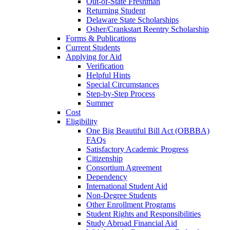
Out-of-State Freshman
Returning Student
Delaware State Scholarships
Osher/Crankstart Reentry Scholarship
Forms & Publications
Current Students
Applying for Aid
Verification
Helpful Hints
Special Circumstances
Step-by-Step Process
Summer
Cost
Eligibility
One Big Beautiful Bill Act (OBBBA)
FAQs
Satisfactory Academic Progress
Citizenship
Consortium Agreement
Dependency
International Student Aid
Non-Degree Students
Other Enrollment Programs
Student Rights and Responsibilities
Study Abroad Financial Aid