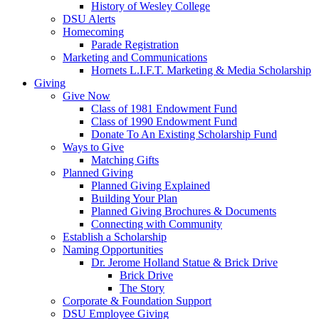
History of Wesley College
DSU Alerts
Homecoming
Parade Registration
Marketing and Communications
Hornets L.I.F.T. Marketing & Media Scholarship
Giving
Give Now
Class of 1981 Endowment Fund
Class of 1990 Endowment Fund
Donate To An Existing Scholarship Fund
Ways to Give
Matching Gifts
Planned Giving
Planned Giving Explained
Building Your Plan
Planned Giving Brochures & Documents
Connecting with Community
Establish a Scholarship
Naming Opportunities
Dr. Jerome Holland Statue & Brick Drive
Brick Drive
The Story
Corporate & Foundation Support
DSU Employee Giving