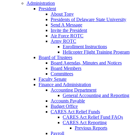
Administration
President
About Tony
Presidents of Delaware State University
Send A Message
Invite the President
Air Force ROTC
Army ROTC
Enrollment Instructions
Helicopter Flight Training Program
Board of Trustees
Board Agendas, Minutes and Notices
Board Members
Committees
Faculty Senate
Finance and Administration
Accounting Department
General Accounting and Reporting
Accounts Payable
Budget Office
CARES Act Relief Funds
CARES Act Relief Fund FAQs
CARES Act Reporting
Previous Reports
Payroll