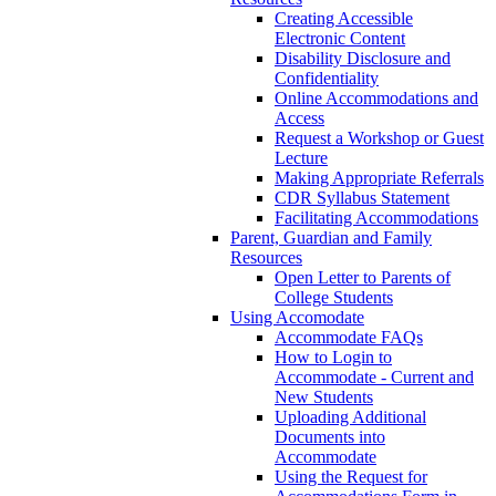
Creating Accessible
Electronic Content
Disability Disclosure and
Confidentiality
Online Accommodations and
Access
Request a Workshop or Guest
Lecture
Making Appropriate Referrals
CDR Syllabus Statement
Facilitating Accommodations
Parent, Guardian and Family
Resources
Open Letter to Parents of
College Students
Using Accomodate
Accommodate FAQs
How to Login to
Accommodate - Current and
New Students
Uploading Additional
Documents into
Accommodate
Using the Request for