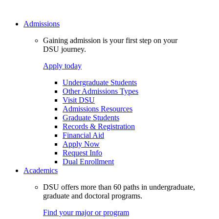
Admissions
Gaining admission is your first step on your
DSU journey.
Apply today
Undergraduate Students
Other Admissions Types
Visit DSU
Admissions Resources
Graduate Students
Records & Registration
Financial Aid
Apply Now
Request Info
Dual Enrollment
Academics
DSU offers more than 60 paths in undergraduate,
graduate and doctoral programs.
Find your major or program