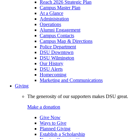
Reach 2026 Strategic Plan
Campus Master Plan
At a Glance
Administration
Operations
Alumni Engagement
Campus Contacts
Campus Map & Directions
Police Department
DSU Downtown
DSU Wilmington
Our History
DSU Alerts
Homecoming
Marketing and Communications
Giving
The generosity of our supporters makes DSU great.
Make a donation
Give Now
Ways to Give
Planned Giving
Establish a Scholarship