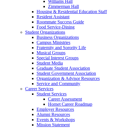
Williams Hall
Zimmerman Hall
Housing & Residential Education Staff
Resident Assistant
Roommate Success Guide
Food Service-Dining
Student Organizations
Business Organizations
Campus Ministries
Fraternity and Sorority Life
Musical Groups
Special Interest Groups
Student Media
Graduate Student Association
Student Government Association
Organization & Advisor Resources
Service and Community
Career Services
Student Services
Career Assessment
Hornet Career Roadmap
Employer Resources
Alumni Resources
Events & Workshops
Mission Statement