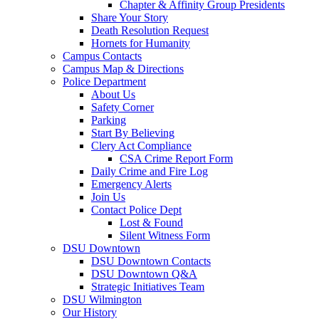
Chapter & Affinity Group Presidents
Share Your Story
Death Resolution Request
Hornets for Humanity
Campus Contacts
Campus Map & Directions
Police Department
About Us
Safety Corner
Parking
Start By Believing
Clery Act Compliance
CSA Crime Report Form
Daily Crime and Fire Log
Emergency Alerts
Join Us
Contact Police Dept
Lost & Found
Silent Witness Form
DSU Downtown
DSU Downtown Contacts
DSU Downtown Q&A
Strategic Initiatives Team
DSU Wilmington
Our History