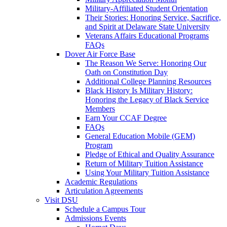
Military-Affiliated Student Orientation
Their Stories: Honoring Service, Sacrifice,
and Spirit at Delaware State University
Veterans Affairs Educational Programs
FAQs
Dover Air Force Base
The Reason We Serve: Honoring Our
Oath on Constitution Day
Additional College Planning Resources
Black History Is Military History:
Honoring the Legacy of Black Service
Members
Earn Your CCAF Degree
FAQs
General Education Mobile (GEM)
Program
Pledge of Ethical and Quality Assurance
Return of Military Tuition Assistance
Using Your Military Tuition Assistance
Academic Regulations
Articulation Agreements
Visit DSU
Schedule a Campus Tour
Admissions Events