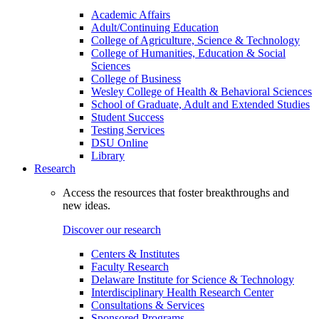
Academic Affairs
Adult/Continuing Education
College of Agriculture, Science & Technology
College of Humanities, Education & Social
Sciences
College of Business
Wesley College of Health & Behavioral Sciences
School of Graduate, Adult and Extended Studies
Student Success
Testing Services
DSU Online
Library
Research
Access the resources that foster breakthroughs and
new ideas.
Discover our research
Centers & Institutes
Faculty Research
Delaware Institute for Science & Technology
Interdisciplinary Health Research Center
Consultations & Services
Sponsored Programs