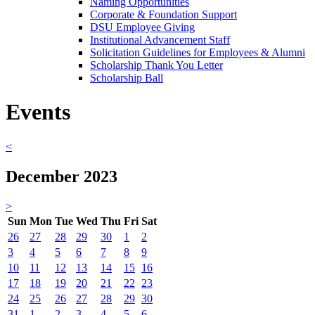
Naming Opportunities
Corporate & Foundation Support
DSU Employee Giving
Institutional Advancement Staff
Solicitation Guidelines for Employees & Alumni
Scholarship Thank You Letter
Scholarship Ball
Events
<
December 2023
>
Sun
Mon
Tue
Wed
Thu
Fri
Sat
26
27
28
29
30
1
2
3
4
5
6
7
8
9
10
11
12
13
14
15
16
17
18
19
20
21
22
23
24
25
26
27
28
29
30
31
1
2
3
4
5
6