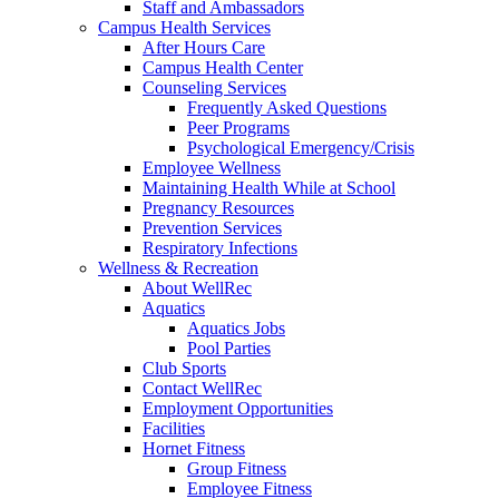
Staff and Ambassadors
Campus Health Services
After Hours Care
Campus Health Center
Counseling Services
Frequently Asked Questions
Peer Programs
Psychological Emergency/Crisis
Employee Wellness
Maintaining Health While at School
Pregnancy Resources
Prevention Services
Respiratory Infections
Wellness & Recreation
About WellRec
Aquatics
Aquatics Jobs
Pool Parties
Club Sports
Contact WellRec
Employment Opportunities
Facilities
Hornet Fitness
Group Fitness
Employee Fitness