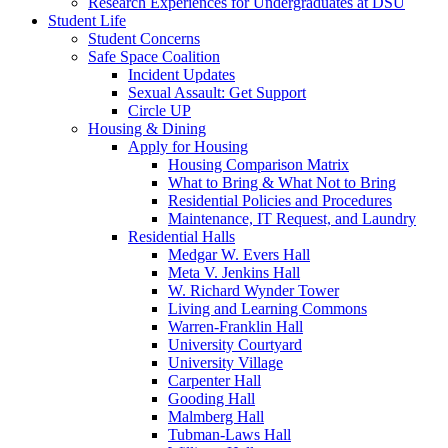
Research Experiences for Undergraduates at DSU
Student Life
Student Concerns
Safe Space Coalition
Incident Updates
Sexual Assault: Get Support
Circle UP
Housing & Dining
Apply for Housing
Housing Comparison Matrix
What to Bring & What Not to Bring
Residential Policies and Procedures
Maintenance, IT Request, and Laundry
Residential Halls
Medgar W. Evers Hall
Meta V. Jenkins Hall
W. Richard Wynder Tower
Living and Learning Commons
Warren-Franklin Hall
University Courtyard
University Village
Carpenter Hall
Gooding Hall
Malmberg Hall
Tubman-Laws Hall