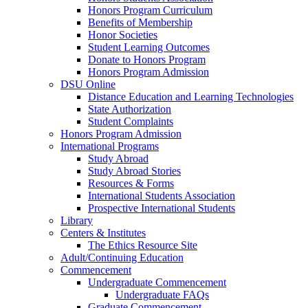
Honors Program Curriculum
Benefits of Membership
Honor Societies
Student Learning Outcomes
Donate to Honors Program
Honors Program Admission
DSU Online
Distance Education and Learning Technologies
State Authorization
Student Complaints
Honors Program Admission
International Programs
Study Abroad
Study Abroad Stories
Resources & Forms
International Students Association
Prospective International Students
Library
Centers & Institutes
The Ethics Resource Site
Adult/Continuing Education
Commencement
Undergraduate Commencement
Undergraduate FAQs
Graduate Commencement