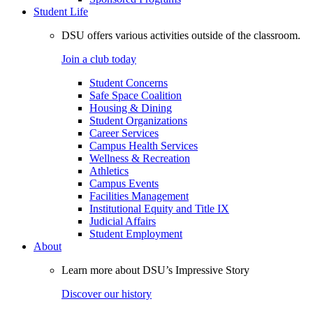
Student Life
DSU offers various activities outside of the classroom.
Join a club today
Student Concerns
Safe Space Coalition
Housing & Dining
Student Organizations
Career Services
Campus Health Services
Wellness & Recreation
Athletics
Campus Events
Facilities Management
Institutional Equity and Title IX
Judicial Affairs
Student Employment
About
Learn more about DSU’s Impressive Story
Discover our history