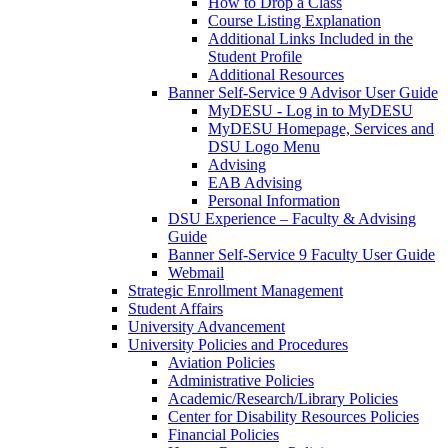
How to Drop a Class
Course Listing Explanation
Additional Links Included in the
Student Profile
Additional Resources
Banner Self-Service 9 Advisor User Guide
MyDESU - Log in to MyDESU
MyDESU Homepage, Services and
DSU Logo Menu
Advising
EAB Advising
Personal Information
DSU Experience – Faculty & Advising
Guide
Banner Self-Service 9 Faculty User Guide
Webmail
Strategic Enrollment Management
Student Affairs
University Advancement
University Policies and Procedures
Aviation Policies
Administrative Policies
Academic/Research/Library Policies
Center for Disability Resources Policies
Financial Policies