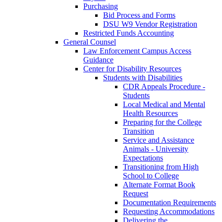
Purchasing
Bid Process and Forms
DSU W9 Vendor Registration
Restricted Funds Accounting
General Counsel
Law Enforcement Campus Access
Guidance
Center for Disability Resources
Students with Disabilities
CDR Appeals Procedure -
Students
Local Medical and Mental
Health Resources
Preparing for the College
Transition
Service and Assistance
Animals - University
Expectations
Transitioning from High
School to College
Alternate Format Book
Request
Documentation Requirements
Requesting Accommodations
Delivering the