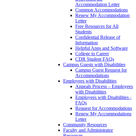
Accommodation Letter
Common Accommodations
Renew My Accommodation
Letter
Free Resources for All
Students
Confidential Release of
Information
Helpful Apps and Software
College to Career
CDR Student FAQs
Campus Guests with Disabilities
Campus Guest Request for
Accommodations
Employees with Disabilities
Appeals Process – Employees
with Disabilities
Employees with Disabilities -
FAQs
Request for Accommodations
Renew My Accommodations
Letter
Community Resources
Faculty and Administrator
Resources