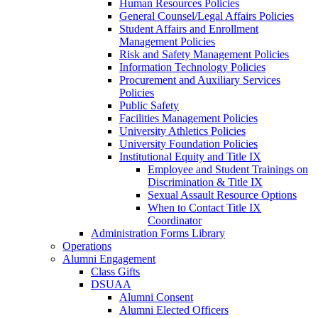
Human Resources Policies
General Counsel/Legal Affairs Policies
Student Affairs and Enrollment
Management Policies
Risk and Safety Management Policies
Information Technology Policies
Procurement and Auxiliary Services
Policies
Public Safety
Facilities Management Policies
University Athletics Policies
University Foundation Policies
Institutional Equity and Title IX
Employee and Student Trainings on
Discrimination & Title IX
Sexual Assault Resource Options
When to Contact Title IX
Coordinator
Administration Forms Library
Operations
Alumni Engagement
Class Gifts
DSUAA
Alumni Consent
Alumni Elected Officers