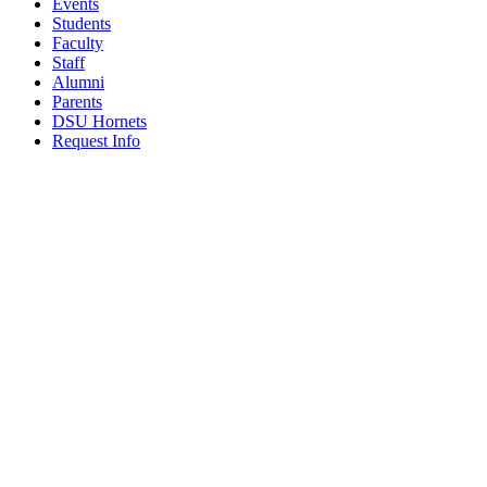
Events
Students
Faculty
Staff
Alumni
Parents
DSU Hornets
Request Info