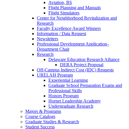
Aviation, BS
Flight Planning and Manuals
Flight Simulators
Center for Neighborhood Revitalization and
Research
Faculty Excellence Award Winners
Information / Data Request
Newsletters
Professional Development Application–
Department Chair
Research
Delaware Education Research Alliance
DERA Project Proposal
Off-Campus Indirect Cost (IDC) Requests
URELAH Program
Experiential Learning
Graduate School Preparation Exams and
Professional Skills
Honors Program
Hornet Leadership Academy
Undergraduate Research
Majors & Programs
Course Catalogs
Graduate Studies & Research
Student Success