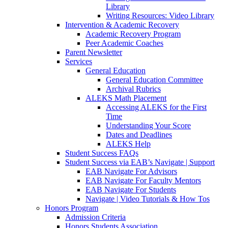
Library
Writing Resources: Video Library
Intervention & Academic Recovery
Academic Recovery Program
Peer Academic Coaches
Parent Newsletter
Services
General Education
General Education Committee
Archival Rubrics
ALEKS Math Placement
Accessing ALEKS for the First
Time
Understanding Your Score
Dates and Deadlines
ALEKS Help
Student Success FAQs
Student Success via EAB’s Navigate | Support
EAB Navigate For Advisors
EAB Navigate For Faculty Mentors
EAB Navigate For Students
Navigate | Video Tutorials & How Tos
Honors Program
Admission Criteria
Honors Students Association