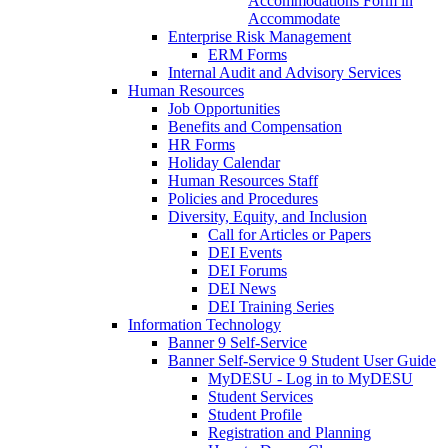
Accommodations Form in
Accommodate
Enterprise Risk Management
ERM Forms
Internal Audit and Advisory Services
Human Resources
Job Opportunities
Benefits and Compensation
HR Forms
Holiday Calendar
Human Resources Staff
Policies and Procedures
Diversity, Equity, and Inclusion
Call for Articles or Papers
DEI Events
DEI Forums
DEI News
DEI Training Series
Information Technology
Banner 9 Self-Service
Banner Self-Service 9 Student User Guide
MyDESU - Log in to MyDESU
Student Services
Student Profile
Registration and Planning