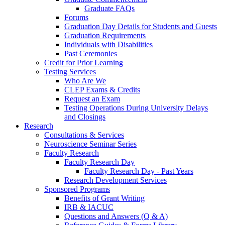
Graduate FAQs
Forums
Graduation Day Details for Students and Guests
Graduation Requirements
Individuals with Disabilities
Past Ceremonies
Credit for Prior Learning
Testing Services
Who Are We
CLEP Exams & Credits
Request an Exam
Testing Operations During University Delays
and Closings
Research
Consultations & Services
Neuroscience Seminar Series
Faculty Research
Faculty Research Day
Faculty Research Day - Past Years
Research Development Services
Sponsored Programs
Benefits of Grant Writing
IRB & IACUC
Questions and Answers (Q & A)