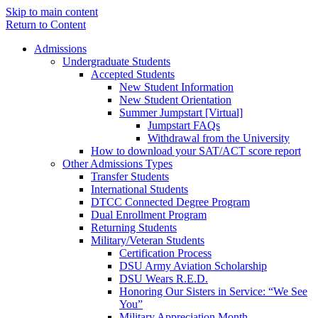
Skip to main content
Return to Content
Admissions
Undergraduate Students
Accepted Students
New Student Information
New Student Orientation
Summer Jumpstart [Virtual]
Jumpstart FAQs
Withdrawal from the University
How to download your SAT/ACT score report
Other Admissions Types
Transfer Students
International Students
DTCC Connected Degree Program
Dual Enrollment Program
Returning Students
Military/Veteran Students
Certification Process
DSU Army Aviation Scholarship
DSU Wears R.E.D.
Honoring Our Sisters in Service: “We See
You”
Military Appreciation Month