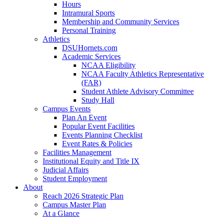
Hours
Intramural Sports
Membership and Community Services
Personal Training
Athletics
DSUHornets.com
Academic Services
NCAA Eligibility
NCAA Faculty Athletics Representative
(FAR)
Student Athlete Advisory Committee
Study Hall
Campus Events
Plan An Event
Popular Event Facilities
Events Planning Checklist
Event Rates & Policies
Facilities Management
Institutional Equity and Title IX
Judicial Affairs
Student Employment
About
Reach 2026 Strategic Plan
Campus Master Plan
At a Glance