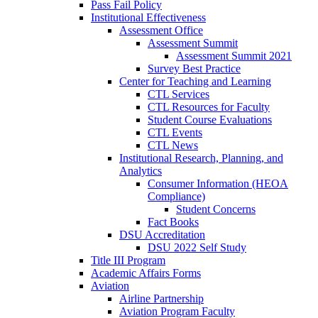
Pass Fail Policy
Institutional Effectiveness
Assessment Office
Assessment Summit
Assessment Summit 2021
Survey Best Practice
Center for Teaching and Learning
CTL Services
CTL Resources for Faculty
Student Course Evaluations
CTL Events
CTL News
Institutional Research, Planning, and
Analytics
Consumer Information (HEOA
Compliance)
Student Concerns
Fact Books
DSU Accreditation
DSU 2022 Self Study
Title III Program
Academic Affairs Forms
Aviation
Airline Partnership
Aviation Program Faculty