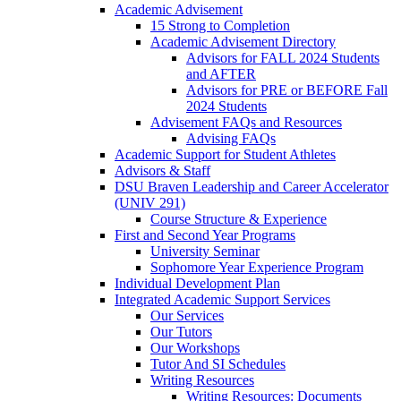
Academic Advisement
15 Strong to Completion
Academic Advisement Directory
Advisors for FALL 2024 Students
and AFTER
Advisors for PRE or BEFORE Fall
2024 Students
Advisement FAQs and Resources
Advising FAQs
Academic Support for Student Athletes
Advisors & Staff
DSU Braven Leadership and Career Accelerator
(UNIV 291)
Course Structure & Experience
First and Second Year Programs
University Seminar
Sophomore Year Experience Program
Individual Development Plan
Integrated Academic Support Services
Our Services
Our Tutors
Our Workshops
Tutor And SI Schedules
Writing Resources
Writing Resources: Documents