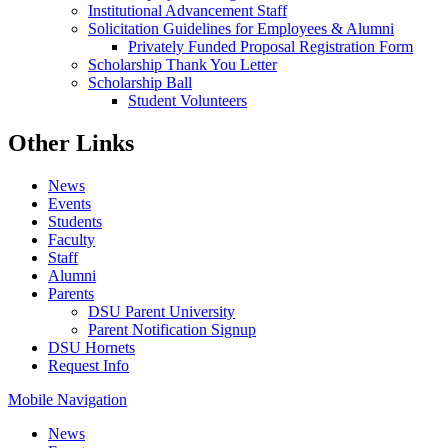
Institutional Advancement Staff
Solicitation Guidelines for Employees & Alumni
Privately Funded Proposal Registration Form
Scholarship Thank You Letter
Scholarship Ball
Student Volunteers
Other Links
News
Events
Students
Faculty
Staff
Alumni
Parents
DSU Parent University
Parent Notification Signup
DSU Hornets
Request Info
Mobile Navigation
News