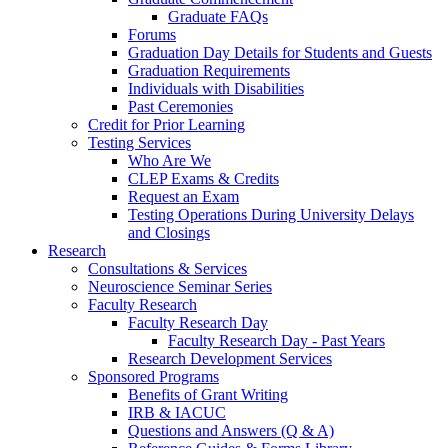
Graduate FAQs
Forums
Graduation Day Details for Students and Guests
Graduation Requirements
Individuals with Disabilities
Past Ceremonies
Credit for Prior Learning
Testing Services
Who Are We
CLEP Exams & Credits
Request an Exam
Testing Operations During University Delays
and Closings
Research
Consultations & Services
Neuroscience Seminar Series
Faculty Research
Faculty Research Day
Faculty Research Day - Past Years
Research Development Services
Sponsored Programs
Benefits of Grant Writing
IRB & IACUC
Questions and Answers (Q & A)