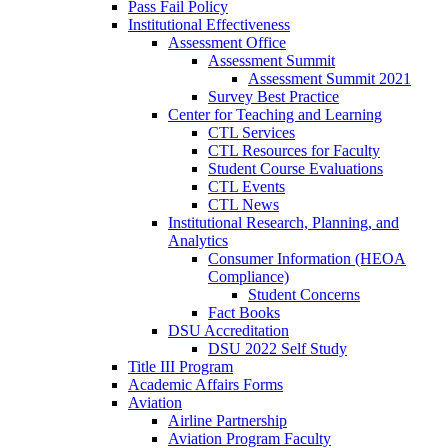
Pass Fail Policy
Institutional Effectiveness
Assessment Office
Assessment Summit
Assessment Summit 2021
Survey Best Practice
Center for Teaching and Learning
CTL Services
CTL Resources for Faculty
Student Course Evaluations
CTL Events
CTL News
Institutional Research, Planning, and
Analytics
Consumer Information (HEOA
Compliance)
Student Concerns
Fact Books
DSU Accreditation
DSU 2022 Self Study
Title III Program
Academic Affairs Forms
Aviation
Airline Partnership
Aviation Program Faculty