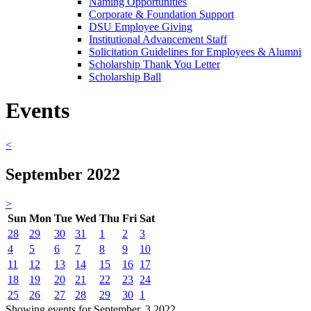
Naming Opportunities
Corporate & Foundation Support
DSU Employee Giving
Institutional Advancement Staff
Solicitation Guidelines for Employees & Alumni
Scholarship Thank You Letter
Scholarship Ball
Events
<
September 2022
>
Sun
Mon
Tue
Wed
Thu
Fri
Sat
28
29
30
31
1
2
3
4
5
6
7
8
9
10
11
12
13
14
15
16
17
18
19
20
21
22
23
24
25
26
27
28
29
30
1
Showing events for September, 3 2022