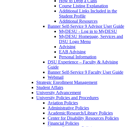
How to Drop a Class
Course Listing Explanation
Additional Links Included in the
Student Profile
Additional Resources
Banner Self-Service 9 Advisor User Guide
MyDESU - Log in to MyDESU
MyDESU Homepage, Services and
DSU Logo Menu
Advising
EAB Advising
Personal Information
DSU Experience – Faculty & Advising
Guide
Banner Self-Service 9 Faculty User Guide
Webmail
Strategic Enrollment Management
Student Affairs
University Advancement
University Policies and Procedures
Aviation Policies
Administrative Policies
Academic/Research/Library Policies
Center for Disability Resources Policies
Financial Policies