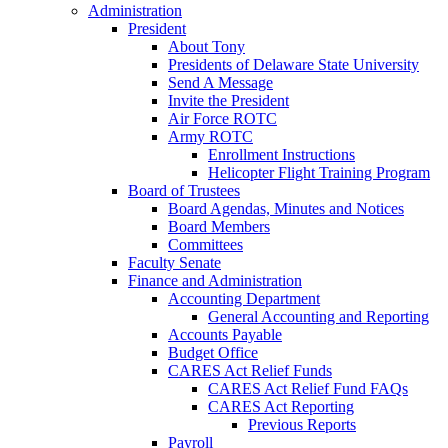
Administration
President
About Tony
Presidents of Delaware State University
Send A Message
Invite the President
Air Force ROTC
Army ROTC
Enrollment Instructions
Helicopter Flight Training Program
Board of Trustees
Board Agendas, Minutes and Notices
Board Members
Committees
Faculty Senate
Finance and Administration
Accounting Department
General Accounting and Reporting
Accounts Payable
Budget Office
CARES Act Relief Funds
CARES Act Relief Fund FAQs
CARES Act Reporting
Previous Reports
Payroll