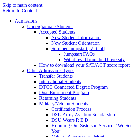
Skip to main content
Return to Content
Admissions
Undergraduate Students
Accepted Students
New Student Information
New Student Orientation
Summer Jumpstart [Virtual]
Jumpstart FAQs
Withdrawal from the University
How to download your SAT/ACT score report
Other Admissions Types
Transfer Students
International Students
DTCC Connected Degree Program
Dual Enrollment Program
Returning Students
Military/Veteran Students
Certification Process
DSU Army Aviation Scholarship
DSU Wears R.E.D.
Honoring Our Sisters in Service: “We See
You”
Military Appreciation Month