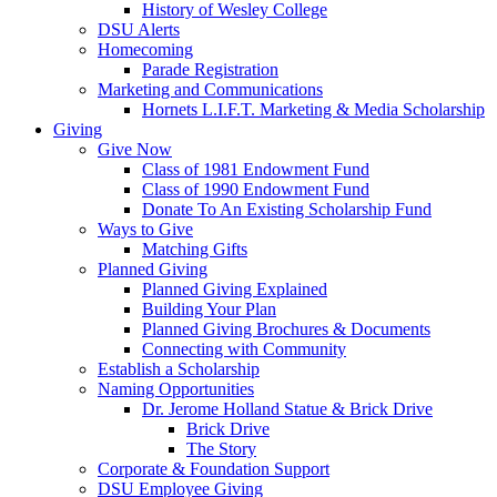
History of Wesley College
DSU Alerts
Homecoming
Parade Registration
Marketing and Communications
Hornets L.I.F.T. Marketing & Media Scholarship
Giving
Give Now
Class of 1981 Endowment Fund
Class of 1990 Endowment Fund
Donate To An Existing Scholarship Fund
Ways to Give
Matching Gifts
Planned Giving
Planned Giving Explained
Building Your Plan
Planned Giving Brochures & Documents
Connecting with Community
Establish a Scholarship
Naming Opportunities
Dr. Jerome Holland Statue & Brick Drive
Brick Drive
The Story
Corporate & Foundation Support
DSU Employee Giving