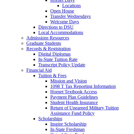
Hornet Days
Locations
Open House
Transfer Wednesdays
Welcome Days
Directions to DSU
Local Accommodations
Admissions Resources
Graduate Students
Records & Registration
Digital Diplomas
In-State Tuition Rate
Transcript Policy Update
Financial Aid
Tuition & Fees
Mission and Vision
1098 T Tax Reporting Information
Hornet Textbook Access
Payment Plan Guidelines
Student Health Insurance
Return of Unearned Military Tuition
Assistance Fund Policy
Scholarships
Inspire Scholarship
In-State Freshman