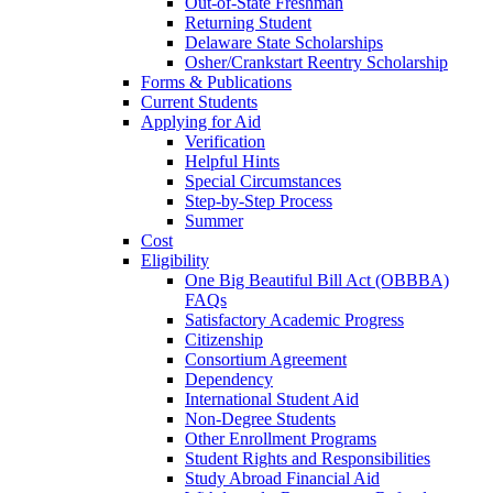
Out-of-State Freshman
Returning Student
Delaware State Scholarships
Osher/Crankstart Reentry Scholarship
Forms & Publications
Current Students
Applying for Aid
Verification
Helpful Hints
Special Circumstances
Step-by-Step Process
Summer
Cost
Eligibility
One Big Beautiful Bill Act (OBBBA)
FAQs
Satisfactory Academic Progress
Citizenship
Consortium Agreement
Dependency
International Student Aid
Non-Degree Students
Other Enrollment Programs
Student Rights and Responsibilities
Study Abroad Financial Aid