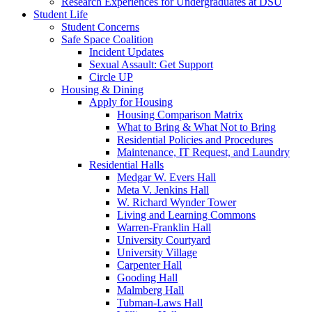
Research Experiences for Undergraduates at DSU
Student Life
Student Concerns
Safe Space Coalition
Incident Updates
Sexual Assault: Get Support
Circle UP
Housing & Dining
Apply for Housing
Housing Comparison Matrix
What to Bring & What Not to Bring
Residential Policies and Procedures
Maintenance, IT Request, and Laundry
Residential Halls
Medgar W. Evers Hall
Meta V. Jenkins Hall
W. Richard Wynder Tower
Living and Learning Commons
Warren-Franklin Hall
University Courtyard
University Village
Carpenter Hall
Gooding Hall
Malmberg Hall
Tubman-Laws Hall