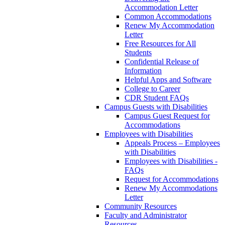
Accommodation Letter
Common Accommodations
Renew My Accommodation
Letter
Free Resources for All
Students
Confidential Release of
Information
Helpful Apps and Software
College to Career
CDR Student FAQs
Campus Guests with Disabilities
Campus Guest Request for
Accommodations
Employees with Disabilities
Appeals Process – Employees
with Disabilities
Employees with Disabilities -
FAQs
Request for Accommodations
Renew My Accommodations
Letter
Community Resources
Faculty and Administrator
Resources