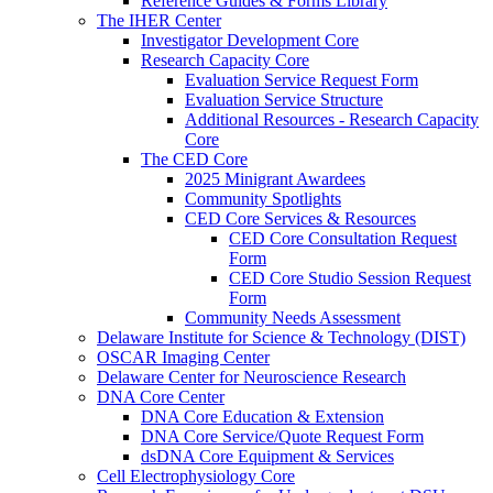
Reference Guides & Forms Library
The IHER Center
Investigator Development Core
Research Capacity Core
Evaluation Service Request Form
Evaluation Service Structure
Additional Resources - Research Capacity
Core
The CED Core
2025 Minigrant Awardees
Community Spotlights
CED Core Services & Resources
CED Core Consultation Request
Form
CED Core Studio Session Request
Form
Community Needs Assessment
Delaware Institute for Science & Technology (DIST)
OSCAR Imaging Center
Delaware Center for Neuroscience Research
DNA Core Center
DNA Core Education & Extension
DNA Core Service/Quote Request Form
dsDNA Core Equipment & Services
Cell Electrophysiology Core