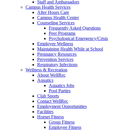
Staff and Ambassadors
Campus Health Services
After Hours Care
Campus Health Center
Counseling Services
Frequently Asked Questions
Peer Programs
Psychological Emergency/Crisis
Employee Wellness
Maintaining Health While at School
Pregnancy Resources
Prevention Services
Respiratory Infections
Wellness & Recreation
About WellRec
Aquatics
Aquatics Jobs
Pool Parties
Club Sports
Contact WellRec
Employment Opportunities
Facilities
Hornet Fitness
Group Fitness
Employee Fitness