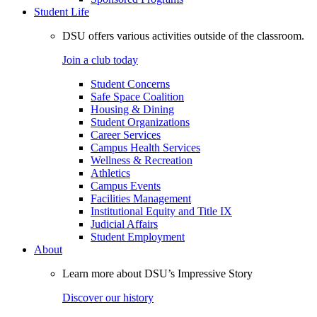
Student Life
DSU offers various activities outside of the classroom.
Join a club today
Student Concerns
Safe Space Coalition
Housing & Dining
Student Organizations
Career Services
Campus Health Services
Wellness & Recreation
Athletics
Campus Events
Facilities Management
Institutional Equity and Title IX
Judicial Affairs
Student Employment
About
Learn more about DSU’s Impressive Story
Discover our history