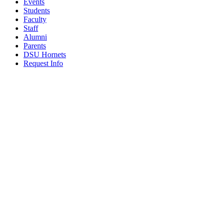
Events
Students
Faculty
Staff
Alumni
Parents
DSU Hornets
Request Info