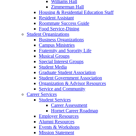
Williams Hall
Zimmerman Hall
Housing & Residential Education Staff
Resident Assistant
Roommate Success Guide
Food Service-Dining
Student Organizations
Business Organizations
Campus Ministries
Fraternity and Sorority Life
Musical Groups
Special Interest Groups
Student Media
Graduate Student Association
Student Government Association
Organization & Advisor Resources
Service and Community
Career Services
Student Services
Career Assessment
Hornet Career Roadmap
Employer Resources
Alumni Resources
Events & Workshops
Mission Statement