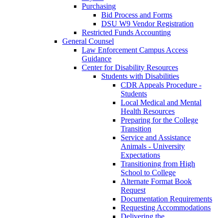
Purchasing
Bid Process and Forms
DSU W9 Vendor Registration
Restricted Funds Accounting
General Counsel
Law Enforcement Campus Access
Guidance
Center for Disability Resources
Students with Disabilities
CDR Appeals Procedure -
Students
Local Medical and Mental
Health Resources
Preparing for the College
Transition
Service and Assistance
Animals - University
Expectations
Transitioning from High
School to College
Alternate Format Book
Request
Documentation Requirements
Requesting Accommodations
Delivering the