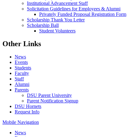
Institutional Advancement Staff
Solicitation Guidelines for Employees & Alumni
Privately Funded Proposal Registration Form
Scholarship Thank You Letter
Scholarship Ball
Student Volunteers
Other Links
News
Events
Students
Faculty
Staff
Alumni
Parents
DSU Parent University
Parent Notification Signup
DSU Hornets
Request Info
Mobile Navigation
News