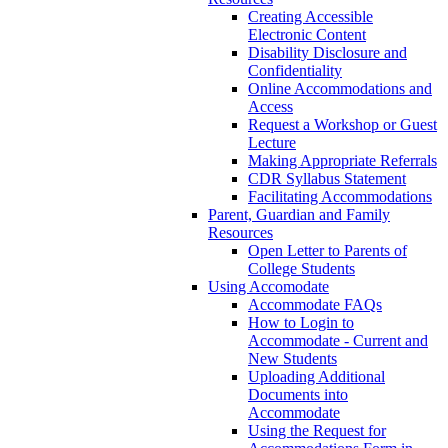
Creating Accessible
Electronic Content
Disability Disclosure and
Confidentiality
Online Accommodations and
Access
Request a Workshop or Guest
Lecture
Making Appropriate Referrals
CDR Syllabus Statement
Facilitating Accommodations
Parent, Guardian and Family
Resources
Open Letter to Parents of
College Students
Using Accomodate
Accommodate FAQs
How to Login to
Accommodate - Current and
New Students
Uploading Additional
Documents into
Accommodate
Using the Request for