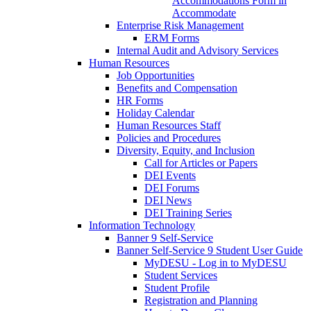
Accommodations Form in
Accommodate
Enterprise Risk Management
ERM Forms
Internal Audit and Advisory Services
Human Resources
Job Opportunities
Benefits and Compensation
HR Forms
Holiday Calendar
Human Resources Staff
Policies and Procedures
Diversity, Equity, and Inclusion
Call for Articles or Papers
DEI Events
DEI Forums
DEI News
DEI Training Series
Information Technology
Banner 9 Self-Service
Banner Self-Service 9 Student User Guide
MyDESU - Log in to MyDESU
Student Services
Student Profile
Registration and Planning