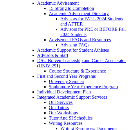
Academic Advisement
15 Strong to Completion
Academic Advisement Directory
Advisors for FALL 2024 Students
and AFTER
Advisors for PRE or BEFORE Fall
2024 Students
Advisement FAQs and Resources
Advising FAQs
Academic Support for Student Athletes
Advisors & Staff
DSU Braven Leadership and Career Accelerator
(UNIV 291)
Course Structure & Experience
First and Second Year Programs
University Seminar
Sophomore Year Experience Program
Individual Development Plan
Integrated Academic Support Services
Our Services
Our Tutors
Our Workshops
Tutor And SI Schedules
Writing Resources
Writing Resources: Documents