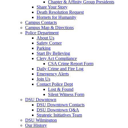
Chapter & Affinity Group Presidents
Share Your Story
Death Resolution Request
Hornets for Humanity
Campus Contacts
Campus Map & Directions
Police Department
About Us
Safety Corner
Parking
Start By Believing
Clery Act Compliance
CSA Crime Report Form
Daily Crime and Fire Log
Emergency Alerts
Join Us
Contact Police Dept
Lost & Found
Silent Witness Form
DSU Downtown
DSU Downtown Contacts
DSU Downtown Q&A
Strategic Initiatives Team
DSU Wilmington
Our History