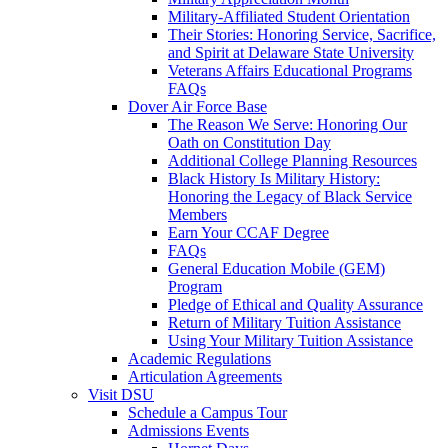
Military-Affiliated Student Orientation
Their Stories: Honoring Service, Sacrifice,
and Spirit at Delaware State University
Veterans Affairs Educational Programs
FAQs
Dover Air Force Base
The Reason We Serve: Honoring Our
Oath on Constitution Day
Additional College Planning Resources
Black History Is Military History:
Honoring the Legacy of Black Service
Members
Earn Your CCAF Degree
FAQs
General Education Mobile (GEM)
Program
Pledge of Ethical and Quality Assurance
Return of Military Tuition Assistance
Using Your Military Tuition Assistance
Academic Regulations
Articulation Agreements
Visit DSU
Schedule a Campus Tour
Admissions Events