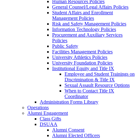
Human Resources Policies
General Counsel/Legal Affairs Policies
Student Affairs and Enrollment
Management Policies
Risk and Safety Management Policies
Information Technology Policies
Procurement and Auxiliary Services
Policies
Public Safety
Facilities Management Policies
University Athletics Policies
University Foundation Policies
Institutional Equity and Title IX
Employee and Student Trainings on
Discrimination & Title IX
Sexual Assault Resource Options
When to Contact Title IX
Coordinator
Administration Forms Library
Operations
Alumni Engagement
Class Gifts
DSUAA
Alumni Consent
Alumni Elected Officers