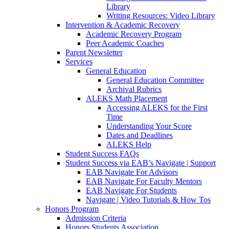
Library
Writing Resources: Video Library
Intervention & Academic Recovery
Academic Recovery Program
Peer Academic Coaches
Parent Newsletter
Services
General Education
General Education Committee
Archival Rubrics
ALEKS Math Placement
Accessing ALEKS for the First
Time
Understanding Your Score
Dates and Deadlines
ALEKS Help
Student Success FAQs
Student Success via EAB’s Navigate | Support
EAB Navigate For Advisors
EAB Navigate For Faculty Mentors
EAB Navigate For Students
Navigate | Video Tutorials & How Tos
Honors Program
Admission Criteria
Honors Students Association