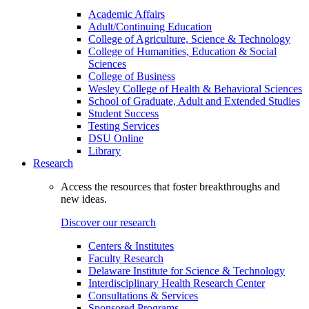
Academic Affairs
Adult/Continuing Education
College of Agriculture, Science & Technology
College of Humanities, Education & Social
Sciences
College of Business
Wesley College of Health & Behavioral Sciences
School of Graduate, Adult and Extended Studies
Student Success
Testing Services
DSU Online
Library
Research
Access the resources that foster breakthroughs and
new ideas.
Discover our research
Centers & Institutes
Faculty Research
Delaware Institute for Science & Technology
Interdisciplinary Health Research Center
Consultations & Services
Sponsored Programs