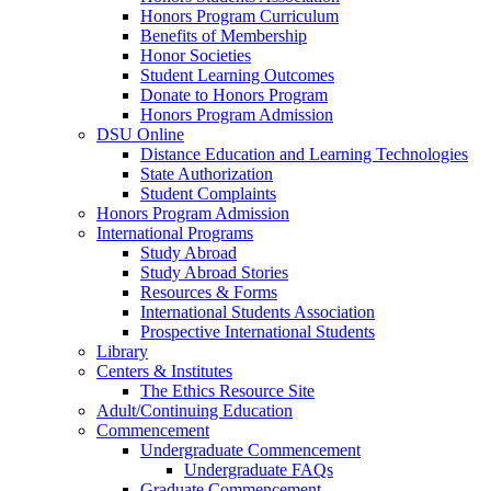
Honors Program Curriculum
Benefits of Membership
Honor Societies
Student Learning Outcomes
Donate to Honors Program
Honors Program Admission
DSU Online
Distance Education and Learning Technologies
State Authorization
Student Complaints
Honors Program Admission
International Programs
Study Abroad
Study Abroad Stories
Resources & Forms
International Students Association
Prospective International Students
Library
Centers & Institutes
The Ethics Resource Site
Adult/Continuing Education
Commencement
Undergraduate Commencement
Undergraduate FAQs
Graduate Commencement