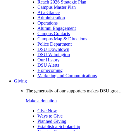
Reach 2026 Strategic Plan
Campus Master Plan
At a Glance
Administration
Operations
Alumni Engagement
Campus Contacts
Campus Map & Directions
Police Department
DSU Downtown
DSU Wilmington
Our History
DSU Alerts
Homecoming
Marketing and Communications
Giving
The generosity of our supporters makes DSU great.
Make a donation
Give Now
Ways to Give
Planned Giving
Establish a Scholarship