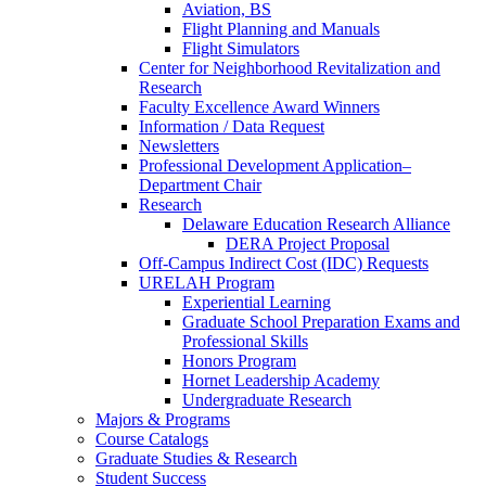
Aviation, BS
Flight Planning and Manuals
Flight Simulators
Center for Neighborhood Revitalization and
Research
Faculty Excellence Award Winners
Information / Data Request
Newsletters
Professional Development Application–
Department Chair
Research
Delaware Education Research Alliance
DERA Project Proposal
Off-Campus Indirect Cost (IDC) Requests
URELAH Program
Experiential Learning
Graduate School Preparation Exams and
Professional Skills
Honors Program
Hornet Leadership Academy
Undergraduate Research
Majors & Programs
Course Catalogs
Graduate Studies & Research
Student Success