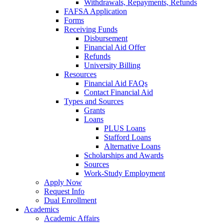
Withdrawals, Repayments, Refunds
FAFSA Application
Forms
Receiving Funds
Disbursement
Financial Aid Offer
Refunds
University Billing
Resources
Financial Aid FAQs
Contact Financial Aid
Types and Sources
Grants
Loans
PLUS Loans
Stafford Loans
Alternative Loans
Scholarships and Awards
Sources
Work-Study Employment
Apply Now
Request Info
Dual Enrollment
Academics
Academic Affairs