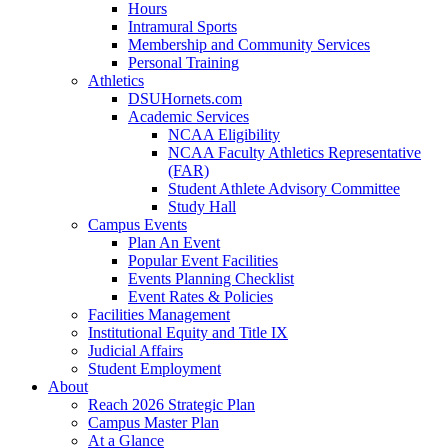
Hours
Intramural Sports
Membership and Community Services
Personal Training
Athletics
DSUHornets.com
Academic Services
NCAA Eligibility
NCAA Faculty Athletics Representative
(FAR)
Student Athlete Advisory Committee
Study Hall
Campus Events
Plan An Event
Popular Event Facilities
Events Planning Checklist
Event Rates & Policies
Facilities Management
Institutional Equity and Title IX
Judicial Affairs
Student Employment
About
Reach 2026 Strategic Plan
Campus Master Plan
At a Glance