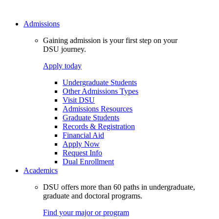
Admissions
Gaining admission is your first step on your
DSU journey.
Apply today
Undergraduate Students
Other Admissions Types
Visit DSU
Admissions Resources
Graduate Students
Records & Registration
Financial Aid
Apply Now
Request Info
Dual Enrollment
Academics
DSU offers more than 60 paths in undergraduate,
graduate and doctoral programs.
Find your major or program