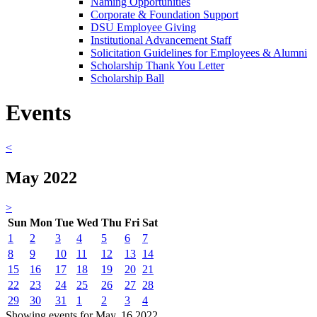
Naming Opportunities
Corporate & Foundation Support
DSU Employee Giving
Institutional Advancement Staff
Solicitation Guidelines for Employees & Alumni
Scholarship Thank You Letter
Scholarship Ball
Events
<
May 2022
>
Sun
Mon
Tue
Wed
Thu
Fri
Sat
1
2
3
4
5
6
7
8
9
10
11
12
13
14
15
16
17
18
19
20
21
22
23
24
25
26
27
28
29
30
31
1
2
3
4
Showing events for May, 16 2022