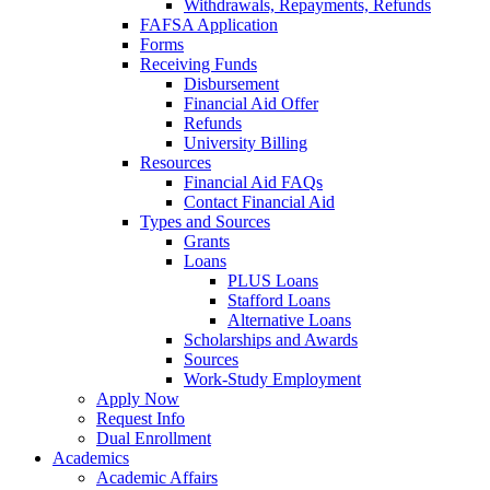
Withdrawals, Repayments, Refunds
FAFSA Application
Forms
Receiving Funds
Disbursement
Financial Aid Offer
Refunds
University Billing
Resources
Financial Aid FAQs
Contact Financial Aid
Types and Sources
Grants
Loans
PLUS Loans
Stafford Loans
Alternative Loans
Scholarships and Awards
Sources
Work-Study Employment
Apply Now
Request Info
Dual Enrollment
Academics
Academic Affairs