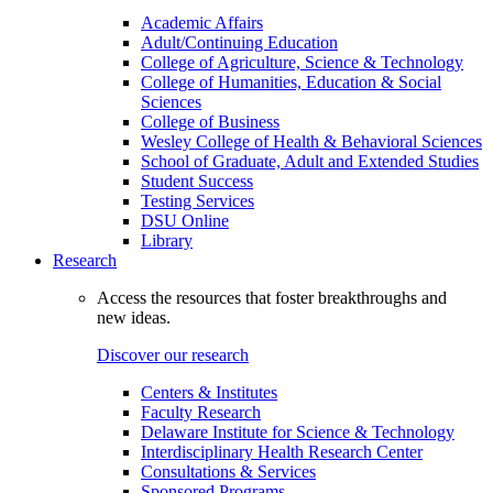
Academic Affairs
Adult/Continuing Education
College of Agriculture, Science & Technology
College of Humanities, Education & Social
Sciences
College of Business
Wesley College of Health & Behavioral Sciences
School of Graduate, Adult and Extended Studies
Student Success
Testing Services
DSU Online
Library
Research
Access the resources that foster breakthroughs and
new ideas.
Discover our research
Centers & Institutes
Faculty Research
Delaware Institute for Science & Technology
Interdisciplinary Health Research Center
Consultations & Services
Sponsored Programs