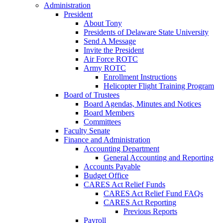
Administration
President
About Tony
Presidents of Delaware State University
Send A Message
Invite the President
Air Force ROTC
Army ROTC
Enrollment Instructions
Helicopter Flight Training Program
Board of Trustees
Board Agendas, Minutes and Notices
Board Members
Committees
Faculty Senate
Finance and Administration
Accounting Department
General Accounting and Reporting
Accounts Payable
Budget Office
CARES Act Relief Funds
CARES Act Relief Fund FAQs
CARES Act Reporting
Previous Reports
Payroll