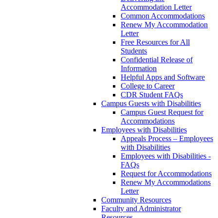
Accommodation Letter
Common Accommodations
Renew My Accommodation
Letter
Free Resources for All
Students
Confidential Release of
Information
Helpful Apps and Software
College to Career
CDR Student FAQs
Campus Guests with Disabilities
Campus Guest Request for
Accommodations
Employees with Disabilities
Appeals Process – Employees
with Disabilities
Employees with Disabilities -
FAQs
Request for Accommodations
Renew My Accommodations
Letter
Community Resources
Faculty and Administrator
Resources