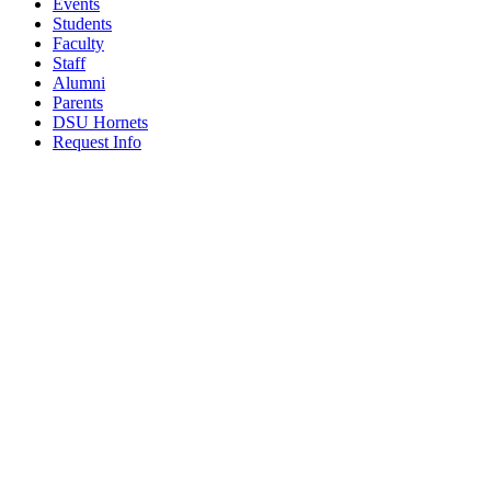
Events
Students
Faculty
Staff
Alumni
Parents
DSU Hornets
Request Info