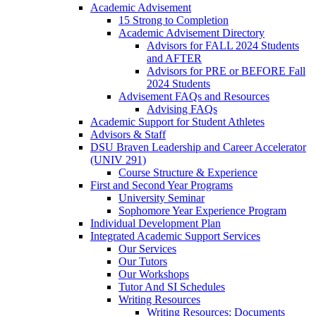
Academic Advisement
15 Strong to Completion
Academic Advisement Directory
Advisors for FALL 2024 Students
and AFTER
Advisors for PRE or BEFORE Fall
2024 Students
Advisement FAQs and Resources
Advising FAQs
Academic Support for Student Athletes
Advisors & Staff
DSU Braven Leadership and Career Accelerator
(UNIV 291)
Course Structure & Experience
First and Second Year Programs
University Seminar
Sophomore Year Experience Program
Individual Development Plan
Integrated Academic Support Services
Our Services
Our Tutors
Our Workshops
Tutor And SI Schedules
Writing Resources
Writing Resources: Documents