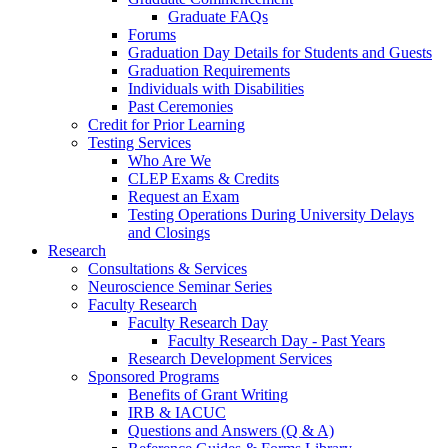
Graduate FAQs
Forums
Graduation Day Details for Students and Guests
Graduation Requirements
Individuals with Disabilities
Past Ceremonies
Credit for Prior Learning
Testing Services
Who Are We
CLEP Exams & Credits
Request an Exam
Testing Operations During University Delays
and Closings
Research
Consultations & Services
Neuroscience Seminar Series
Faculty Research
Faculty Research Day
Faculty Research Day - Past Years
Research Development Services
Sponsored Programs
Benefits of Grant Writing
IRB & IACUC
Questions and Answers (Q & A)