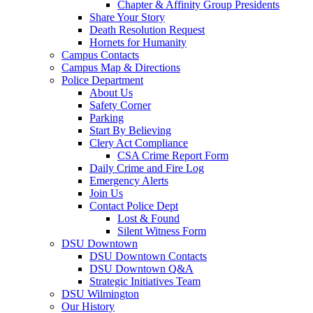
Chapter & Affinity Group Presidents
Share Your Story
Death Resolution Request
Hornets for Humanity
Campus Contacts
Campus Map & Directions
Police Department
About Us
Safety Corner
Parking
Start By Believing
Clery Act Compliance
CSA Crime Report Form
Daily Crime and Fire Log
Emergency Alerts
Join Us
Contact Police Dept
Lost & Found
Silent Witness Form
DSU Downtown
DSU Downtown Contacts
DSU Downtown Q&A
Strategic Initiatives Team
DSU Wilmington
Our History