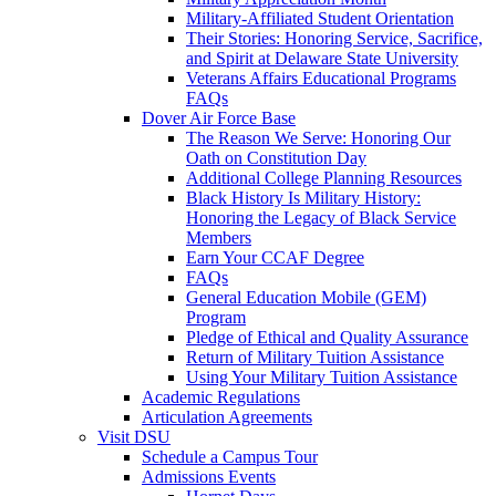
Military-Affiliated Student Orientation
Their Stories: Honoring Service, Sacrifice,
and Spirit at Delaware State University
Veterans Affairs Educational Programs
FAQs
Dover Air Force Base
The Reason We Serve: Honoring Our
Oath on Constitution Day
Additional College Planning Resources
Black History Is Military History:
Honoring the Legacy of Black Service
Members
Earn Your CCAF Degree
FAQs
General Education Mobile (GEM)
Program
Pledge of Ethical and Quality Assurance
Return of Military Tuition Assistance
Using Your Military Tuition Assistance
Academic Regulations
Articulation Agreements
Visit DSU
Schedule a Campus Tour
Admissions Events