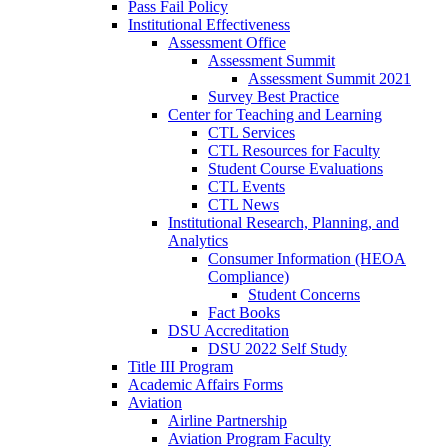
Pass Fail Policy
Institutional Effectiveness
Assessment Office
Assessment Summit
Assessment Summit 2021
Survey Best Practice
Center for Teaching and Learning
CTL Services
CTL Resources for Faculty
Student Course Evaluations
CTL Events
CTL News
Institutional Research, Planning, and
Analytics
Consumer Information (HEOA
Compliance)
Student Concerns
Fact Books
DSU Accreditation
DSU 2022 Self Study
Title III Program
Academic Affairs Forms
Aviation
Airline Partnership
Aviation Program Faculty