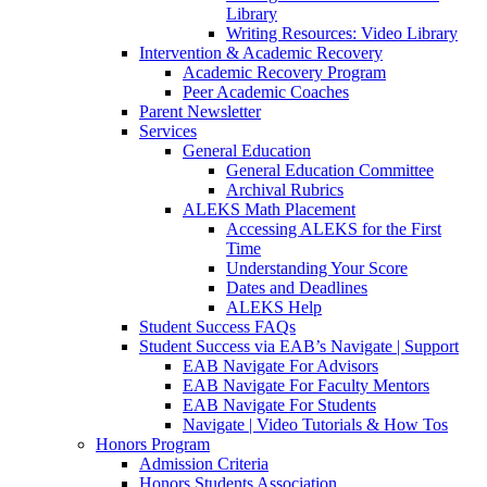
Library
Writing Resources: Video Library
Intervention & Academic Recovery
Academic Recovery Program
Peer Academic Coaches
Parent Newsletter
Services
General Education
General Education Committee
Archival Rubrics
ALEKS Math Placement
Accessing ALEKS for the First
Time
Understanding Your Score
Dates and Deadlines
ALEKS Help
Student Success FAQs
Student Success via EAB’s Navigate | Support
EAB Navigate For Advisors
EAB Navigate For Faculty Mentors
EAB Navigate For Students
Navigate | Video Tutorials & How Tos
Honors Program
Admission Criteria
Honors Students Association