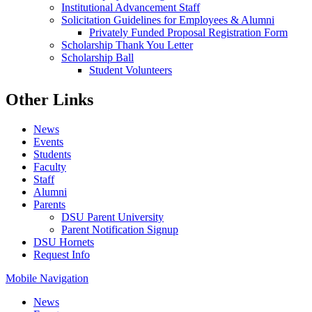
Institutional Advancement Staff
Solicitation Guidelines for Employees & Alumni
Privately Funded Proposal Registration Form
Scholarship Thank You Letter
Scholarship Ball
Student Volunteers
Other Links
News
Events
Students
Faculty
Staff
Alumni
Parents
DSU Parent University
Parent Notification Signup
DSU Hornets
Request Info
Mobile Navigation
News