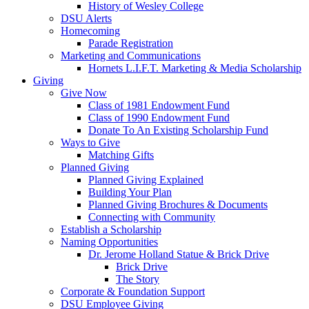
History of Wesley College
DSU Alerts
Homecoming
Parade Registration
Marketing and Communications
Hornets L.I.F.T. Marketing & Media Scholarship
Giving
Give Now
Class of 1981 Endowment Fund
Class of 1990 Endowment Fund
Donate To An Existing Scholarship Fund
Ways to Give
Matching Gifts
Planned Giving
Planned Giving Explained
Building Your Plan
Planned Giving Brochures & Documents
Connecting with Community
Establish a Scholarship
Naming Opportunities
Dr. Jerome Holland Statue & Brick Drive
Brick Drive
The Story
Corporate & Foundation Support
DSU Employee Giving