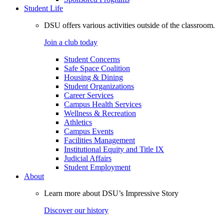
Student Life
DSU offers various activities outside of the classroom.
Join a club today
Student Concerns
Safe Space Coalition
Housing & Dining
Student Organizations
Career Services
Campus Health Services
Wellness & Recreation
Athletics
Campus Events
Facilities Management
Institutional Equity and Title IX
Judicial Affairs
Student Employment
About
Learn more about DSU’s Impressive Story
Discover our history