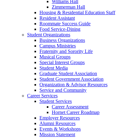
Williams Hall
Zimmerman Hall
Housing & Residential Education Staff
Resident Assistant
Roommate Success Guide
Food Service-Dining
Student Organizations
Business Organizations
Campus Ministries
Fraternity and Sorority Life
Musical Groups
Special Interest Groups
Student Media
Graduate Student Association
Student Government Association
Organization & Advisor Resources
Service and Community
Career Services
Student Services
Career Assessment
Hornet Career Roadmap
Employer Resources
Alumni Resources
Events & Workshops
Mission Statement