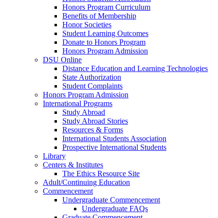
Honors Program Curriculum
Benefits of Membership
Honor Societies
Student Learning Outcomes
Donate to Honors Program
Honors Program Admission
DSU Online
Distance Education and Learning Technologies
State Authorization
Student Complaints
Honors Program Admission
International Programs
Study Abroad
Study Abroad Stories
Resources & Forms
International Students Association
Prospective International Students
Library
Centers & Institutes
The Ethics Resource Site
Adult/Continuing Education
Commencement
Undergraduate Commencement
Undergraduate FAQs
Graduate Commencement