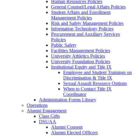
Human Resources Policies
General Counsel/Legal Affairs Policies
Student Affairs and Enrollment
Management Policies
Risk and Safety Management Policies
Information Technology Policies
Procurement and Auxiliary Services
Policies
Public Safety
Facilities Management Policies
University Athletics Policies
University Foundation Policies
Institutional Equity and Title IX
Employee and Student Trainings on
Discrimination & Title IX
Sexual Assault Resource Options
When to Contact Title IX
Coordinator
Administration Forms Library
Operations
Alumni Engagement
Class Gifts
DSUAA
Alumni Consent
Alumni Elected Officers