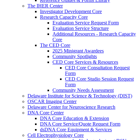
Reference Guides & Forms Library
The IHER Center
Investigator Development Core
Research Capacity Core
Evaluation Service Request Form
Evaluation Service Structure
Additional Resources - Research Capacity
Core
The CED Core
2025 Minigrant Awardees
Community Spotlights
CED Core Services & Resources
CED Core Consultation Request
Form
CED Core Studio Session Request
Form
Community Needs Assessment
Delaware Institute for Science & Technology (DIST)
OSCAR Imaging Center
Delaware Center for Neuroscience Research
DNA Core Center
DNA Core Education & Extension
DNA Core Service/Quote Request Form
dsDNA Core Equipment & Services
Cell Electrophysiology Core