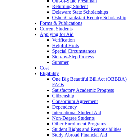
Out-of-State Freshman
Returning Student
Delaware State Scholarships
Osher/Crankstart Reentry Scholarship
Forms & Publications
Current Students
Applying for Aid
Verification
Helpful Hints
Special Circumstances
Step-by-Step Process
Summer
Cost
Eligibility
One Big Beautiful Bill Act (OBBBA)
FAQs
Satisfactory Academic Progress
Citizenship
Consortium Agreement
Dependency
International Student Aid
Non-Degree Students
Other Enrollment Programs
Student Rights and Responsibilities
Study Abroad Financial Aid