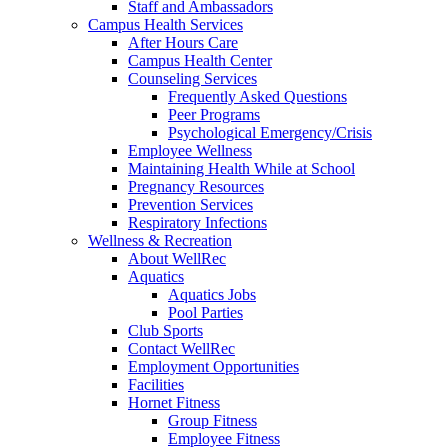
Staff and Ambassadors
Campus Health Services
After Hours Care
Campus Health Center
Counseling Services
Frequently Asked Questions
Peer Programs
Psychological Emergency/Crisis
Employee Wellness
Maintaining Health While at School
Pregnancy Resources
Prevention Services
Respiratory Infections
Wellness & Recreation
About WellRec
Aquatics
Aquatics Jobs
Pool Parties
Club Sports
Contact WellRec
Employment Opportunities
Facilities
Hornet Fitness
Group Fitness
Employee Fitness