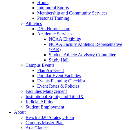
Hours
Intramural Sports
Membership and Community Services
Personal Training
Athletics
DSUHornets.com
Academic Services
NCAA Eligibility
NCAA Faculty Athletics Representative
(FAR)
Student Athlete Advisory Committee
Study Hall
Campus Events
Plan An Event
Popular Event Facilities
Events Planning Checklist
Event Rates & Policies
Facilities Management
Institutional Equity and Title IX
Judicial Affairs
Student Employment
About
Reach 2026 Strategic Plan
Campus Master Plan
At a Glance