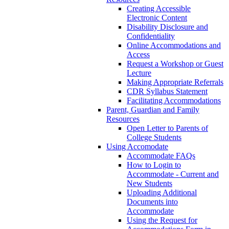
Creating Accessible
Electronic Content
Disability Disclosure and
Confidentiality
Online Accommodations and
Access
Request a Workshop or Guest
Lecture
Making Appropriate Referrals
CDR Syllabus Statement
Facilitating Accommodations
Parent, Guardian and Family
Resources
Open Letter to Parents of
College Students
Using Accomodate
Accommodate FAQs
How to Login to
Accommodate - Current and
New Students
Uploading Additional
Documents into
Accommodate
Using the Request for