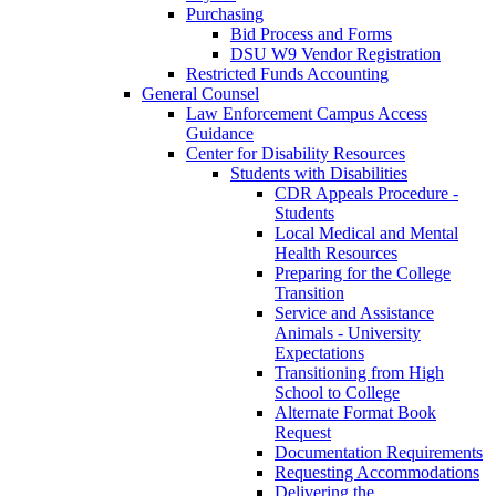
Purchasing
Bid Process and Forms
DSU W9 Vendor Registration
Restricted Funds Accounting
General Counsel
Law Enforcement Campus Access
Guidance
Center for Disability Resources
Students with Disabilities
CDR Appeals Procedure -
Students
Local Medical and Mental
Health Resources
Preparing for the College
Transition
Service and Assistance
Animals - University
Expectations
Transitioning from High
School to College
Alternate Format Book
Request
Documentation Requirements
Requesting Accommodations
Delivering the