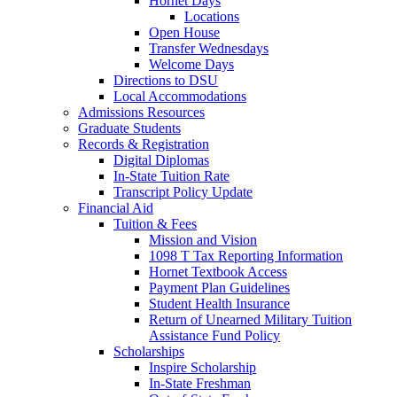
Hornet Days
Locations
Open House
Transfer Wednesdays
Welcome Days
Directions to DSU
Local Accommodations
Admissions Resources
Graduate Students
Records & Registration
Digital Diplomas
In-State Tuition Rate
Transcript Policy Update
Financial Aid
Tuition & Fees
Mission and Vision
1098 T Tax Reporting Information
Hornet Textbook Access
Payment Plan Guidelines
Student Health Insurance
Return of Unearned Military Tuition
Assistance Fund Policy
Scholarships
Inspire Scholarship
In-State Freshman