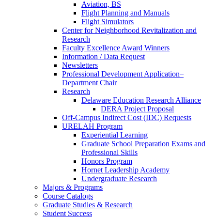
Aviation, BS
Flight Planning and Manuals
Flight Simulators
Center for Neighborhood Revitalization and
Research
Faculty Excellence Award Winners
Information / Data Request
Newsletters
Professional Development Application–
Department Chair
Research
Delaware Education Research Alliance
DERA Project Proposal
Off-Campus Indirect Cost (IDC) Requests
URELAH Program
Experiential Learning
Graduate School Preparation Exams and
Professional Skills
Honors Program
Hornet Leadership Academy
Undergraduate Research
Majors & Programs
Course Catalogs
Graduate Studies & Research
Student Success