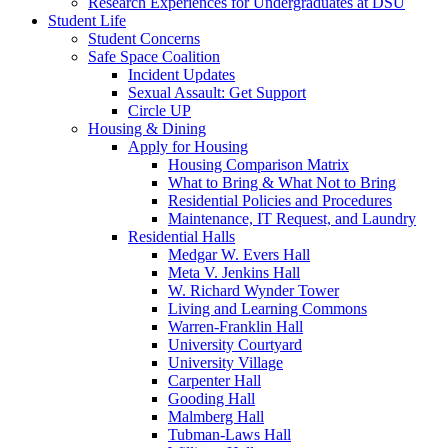
Research Experiences for Undergraduates at DSU
Student Life
Student Concerns
Safe Space Coalition
Incident Updates
Sexual Assault: Get Support
Circle UP
Housing & Dining
Apply for Housing
Housing Comparison Matrix
What to Bring & What Not to Bring
Residential Policies and Procedures
Maintenance, IT Request, and Laundry
Residential Halls
Medgar W. Evers Hall
Meta V. Jenkins Hall
W. Richard Wynder Tower
Living and Learning Commons
Warren-Franklin Hall
University Courtyard
University Village
Carpenter Hall
Gooding Hall
Malmberg Hall
Tubman-Laws Hall