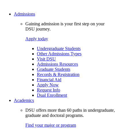
Admissions
Gaining admission is your first step on your
DSU journey.
Apply today
Undergraduate Students
Other Admissions Types
Visit DSU
Admissions Resources
Graduate Students
Records & Registration
Financial Aid
Apply Now
Request Info
Dual Enrollment
Academics
DSU offers more than 60 paths in undergraduate,
graduate and doctoral programs.
Find your major or program