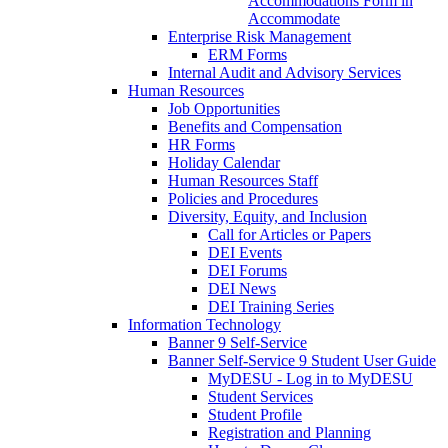
Accommodations Form in
Accommodate
Enterprise Risk Management
ERM Forms
Internal Audit and Advisory Services
Human Resources
Job Opportunities
Benefits and Compensation
HR Forms
Holiday Calendar
Human Resources Staff
Policies and Procedures
Diversity, Equity, and Inclusion
Call for Articles or Papers
DEI Events
DEI Forums
DEI News
DEI Training Series
Information Technology
Banner 9 Self-Service
Banner Self-Service 9 Student User Guide
MyDESU - Log in to MyDESU
Student Services
Student Profile
Registration and Planning