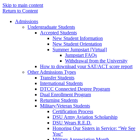
Skip to main content
Return to Content
Admissions
Undergraduate Students
Accepted Students
New Student Information
New Student Orientation
Summer Jumpstart [Virtual]
Jumpstart FAQs
Withdrawal from the University
How to download your SAT/ACT score report
Other Admissions Types
Transfer Students
International Students
DTCC Connected Degree Program
Dual Enrollment Program
Returning Students
Military/Veteran Students
Certification Process
DSU Army Aviation Scholarship
DSU Wears R.E.D.
Honoring Our Sisters in Service: “We See
You”
Military Appreciation Month