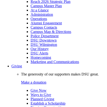
Reach 2026 Strategic Plan
Campus Master Plan
At a Glance
Administration
Operations
Alumni Engagement
Campus Contacts
Campus Map & Directions
Police Department
DSU Downtown
DSU Wilmington
Our History
DSU Alerts
Homecoming
Marketing and Communications
Giving
The generosity of our supporters makes DSU great.
Make a donation
Give Now
Ways to Give
Planned Giving
Establish a Scholarship