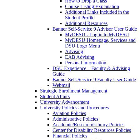
How to Drop a Class
Course Listing Explanation
Additional Links Included in the
Student Profile
Additional Resources
Banner Self-Service 9 Advisor User Guide
MyDESU - Log in to MyDESU
MyDESU Homepage, Services and
DSU Logo Menu
Advising
EAB Advising
Personal Information
DSU Experience – Faculty & Advising
Guide
Banner Self-Service 9 Faculty User Guide
Webmail
Strategic Enrollment Management
Student Affairs
University Advancement
University Policies and Procedures
Aviation Policies
Administrative Policies
Academic/Research/Library Policies
Center for Disability Resources Policies
Financial Policies