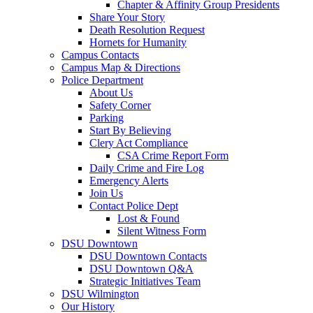
Chapter & Affinity Group Presidents
Share Your Story
Death Resolution Request
Hornets for Humanity
Campus Contacts
Campus Map & Directions
Police Department
About Us
Safety Corner
Parking
Start By Believing
Clery Act Compliance
CSA Crime Report Form
Daily Crime and Fire Log
Emergency Alerts
Join Us
Contact Police Dept
Lost & Found
Silent Witness Form
DSU Downtown
DSU Downtown Contacts
DSU Downtown Q&A
Strategic Initiatives Team
DSU Wilmington
Our History