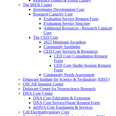
Reference Guides & Forms Library
The IHER Center
Investigator Development Core
Research Capacity Core
Evaluation Service Request Form
Evaluation Service Structure
Additional Resources - Research Capacity
Core
The CED Core
2025 Minigrant Awardees
Community Spotlights
CED Core Services & Resources
CED Core Consultation Request
Form
CED Core Studio Session Request
Form
Community Needs Assessment
Delaware Institute for Science & Technology (DIST)
OSCAR Imaging Center
Delaware Center for Neuroscience Research
DNA Core Center
DNA Core Education & Extension
DNA Core Service/Quote Request Form
dsDNA Core Equipment & Services
Cell Electrophysiology Core