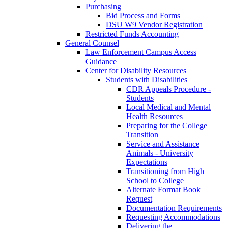
Purchasing
Bid Process and Forms
DSU W9 Vendor Registration
Restricted Funds Accounting
General Counsel
Law Enforcement Campus Access
Guidance
Center for Disability Resources
Students with Disabilities
CDR Appeals Procedure -
Students
Local Medical and Mental
Health Resources
Preparing for the College
Transition
Service and Assistance
Animals - University
Expectations
Transitioning from High
School to College
Alternate Format Book
Request
Documentation Requirements
Requesting Accommodations
Delivering the