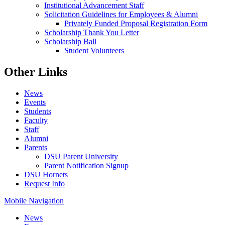
Institutional Advancement Staff
Solicitation Guidelines for Employees & Alumni
Privately Funded Proposal Registration Form
Scholarship Thank You Letter
Scholarship Ball
Student Volunteers
Other Links
News
Events
Students
Faculty
Staff
Alumni
Parents
DSU Parent University
Parent Notification Signup
DSU Hornets
Request Info
Mobile Navigation
News