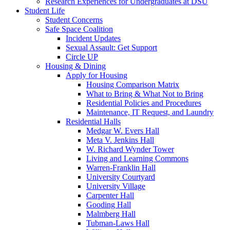
Research Experiences for Undergraduates at DSU
Student Life
Student Concerns
Safe Space Coalition
Incident Updates
Sexual Assault: Get Support
Circle UP
Housing & Dining
Apply for Housing
Housing Comparison Matrix
What to Bring & What Not to Bring
Residential Policies and Procedures
Maintenance, IT Request, and Laundry
Residential Halls
Medgar W. Evers Hall
Meta V. Jenkins Hall
W. Richard Wynder Tower
Living and Learning Commons
Warren-Franklin Hall
University Courtyard
University Village
Carpenter Hall
Gooding Hall
Malmberg Hall
Tubman-Laws Hall