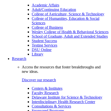
Academic Affairs
Adult/Continuing Education
College of Agriculture, Science & Technology
College of Humanities, Education & Social
Sciences
College of Business
Wesley College of Health & Behavioral Sciences
School of Graduate, Adult and Extended Studies
Student Success
Testing Services
DSU Online
Library
Research
Access the resources that foster breakthroughs and
new ideas.
Discover our research
Centers & Institutes
Faculty Research
Delaware Institute for Science & Technology
Interdisciplinary Health Research Center
Consultations & Services
Sponsored Programs