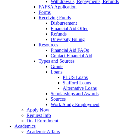
Withdrawals, Repayments, Refunds
FAFSA Application
Forms
Receiving Funds
Disbursement
Financial Aid Offer
Refunds
University Billing
Resources
Financial Aid FAQs
Contact Financial Aid
Types and Sources
Grants
Loans
PLUS Loans
Stafford Loans
Alternative Loans
Scholarships and Awards
Sources
Work-Study Employment
Apply Now
Request Info
Dual Enrollment
Academics
Academic Affairs