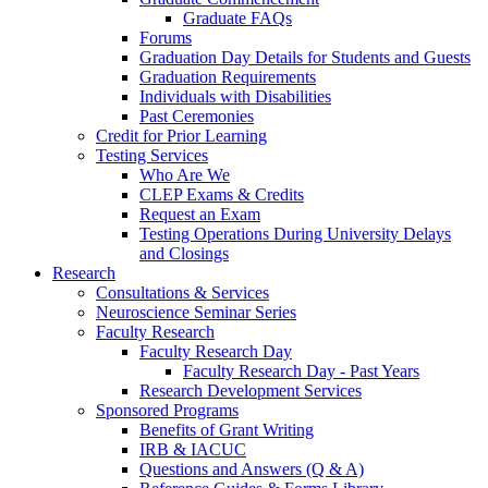
Graduate FAQs
Forums
Graduation Day Details for Students and Guests
Graduation Requirements
Individuals with Disabilities
Past Ceremonies
Credit for Prior Learning
Testing Services
Who Are We
CLEP Exams & Credits
Request an Exam
Testing Operations During University Delays
and Closings
Research
Consultations & Services
Neuroscience Seminar Series
Faculty Research
Faculty Research Day
Faculty Research Day - Past Years
Research Development Services
Sponsored Programs
Benefits of Grant Writing
IRB & IACUC
Questions and Answers (Q & A)