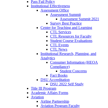
Pass Fail Policy
Institutional Effectiveness
Assessment Office
Assessment Summit
Assessment Summit 2021
Survey Best Practice
Center for Teaching and Learning
CTL Services
CTL Resources for Faculty
Student Course Evaluations
CTL Events
CTL News
Institutional Research, Planning, and
Analytics
Consumer Information (HEOA
Compliance)
Student Concerns
Fact Books
DSU Accreditation
DSU 2022 Self Study
Title III Program
Academic Affairs Forms
Aviation
Airline Partnership
Aviation Program Faculty