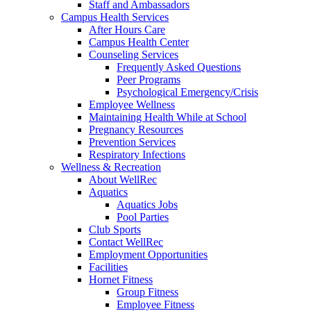
Staff and Ambassadors
Campus Health Services
After Hours Care
Campus Health Center
Counseling Services
Frequently Asked Questions
Peer Programs
Psychological Emergency/Crisis
Employee Wellness
Maintaining Health While at School
Pregnancy Resources
Prevention Services
Respiratory Infections
Wellness & Recreation
About WellRec
Aquatics
Aquatics Jobs
Pool Parties
Club Sports
Contact WellRec
Employment Opportunities
Facilities
Hornet Fitness
Group Fitness
Employee Fitness