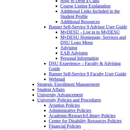
How to Drop a Class
Course Listing Explanation
Additional Links Included in the
Student Profile
Additional Resources
Banner Self-Service 9 Advisor User Guide
MyDESU - Log in to MyDESU
MyDESU Homepage, Services and
DSU Logo Menu
Advising
EAB Advising
Personal Information
DSU Experience – Faculty & Advising
Guide
Banner Self-Service 9 Faculty User Guide
Webmail
Strategic Enrollment Management
Student Affairs
University Advancement
University Policies and Procedures
Aviation Policies
Administrative Policies
Academic/Research/Library Policies
Center for Disability Resources Policies
Financial Policies