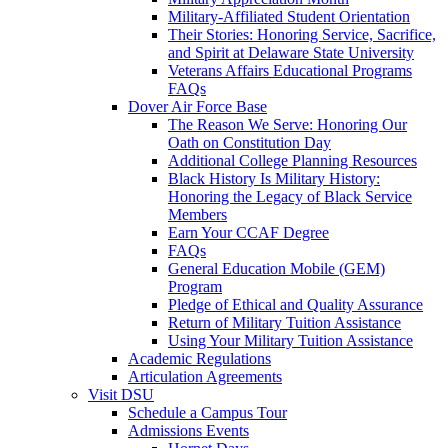
Military-Affiliated Student Orientation
Their Stories: Honoring Service, Sacrifice,
and Spirit at Delaware State University
Veterans Affairs Educational Programs
FAQs
Dover Air Force Base
The Reason We Serve: Honoring Our
Oath on Constitution Day
Additional College Planning Resources
Black History Is Military History:
Honoring the Legacy of Black Service
Members
Earn Your CCAF Degree
FAQs
General Education Mobile (GEM)
Program
Pledge of Ethical and Quality Assurance
Return of Military Tuition Assistance
Using Your Military Tuition Assistance
Academic Regulations
Articulation Agreements
Visit DSU
Schedule a Campus Tour
Admissions Events