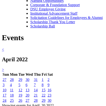
Naming Opportunities
Corporate & Foundation Support
DSU Employee Giving
Institutional Advancement Staff
Solicitation Guidelines for Employees & Alumni
Scholarship Thank You Letter
Scholarship Ball
Events
<
April 2022
>
Sun
Mon
Tue
Wed
Thu
Fri
Sat
27
28
29
30
31
1
2
3
4
5
6
7
8
9
10
11
12
13
14
15
16
17
18
19
20
21
22
23
24
25
26
27
28
29
30
Showing events for April, 20 2022