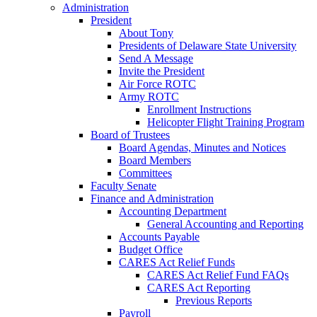
Administration
President
About Tony
Presidents of Delaware State University
Send A Message
Invite the President
Air Force ROTC
Army ROTC
Enrollment Instructions
Helicopter Flight Training Program
Board of Trustees
Board Agendas, Minutes and Notices
Board Members
Committees
Faculty Senate
Finance and Administration
Accounting Department
General Accounting and Reporting
Accounts Payable
Budget Office
CARES Act Relief Funds
CARES Act Relief Fund FAQs
CARES Act Reporting
Previous Reports
Payroll