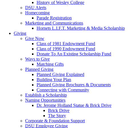
History of Wesley College
DSU Alerts
Homecoming
Parade Registration
Marketing and Communications
Hornets L.I.F.T. Marketing & Media Scholarship
Giving
Give Now
Class of 1981 Endowment Fund
Class of 1990 Endowment Fund
Donate To An Existing Scholarship Fund
Ways to Give
Matching Gifts
Planned Giving
Planned Giving Explained
Building Your Plan
Planned Giving Brochures & Documents
Connecting with Community
Establish a Scholarship
Naming Opportunities
Dr. Jerome Holland Statue & Brick Drive
Brick Drive
The Story
Corporate & Foundation Support
DSU Employee Giving