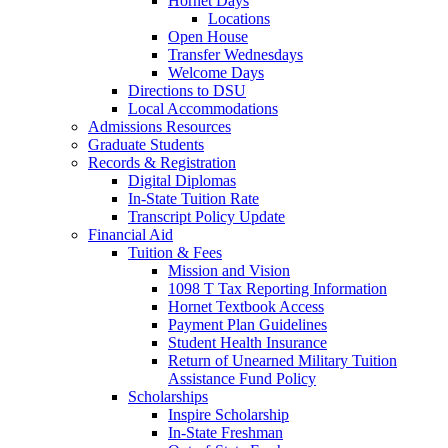
Hornet Days
Locations
Open House
Transfer Wednesdays
Welcome Days
Directions to DSU
Local Accommodations
Admissions Resources
Graduate Students
Records & Registration
Digital Diplomas
In-State Tuition Rate
Transcript Policy Update
Financial Aid
Tuition & Fees
Mission and Vision
1098 T Tax Reporting Information
Hornet Textbook Access
Payment Plan Guidelines
Student Health Insurance
Return of Unearned Military Tuition
Assistance Fund Policy
Scholarships
Inspire Scholarship
In-State Freshman