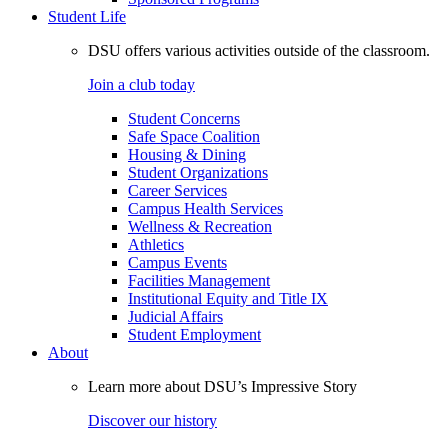
Student Life
DSU offers various activities outside of the classroom.
Join a club today
Student Concerns
Safe Space Coalition
Housing & Dining
Student Organizations
Career Services
Campus Health Services
Wellness & Recreation
Athletics
Campus Events
Facilities Management
Institutional Equity and Title IX
Judicial Affairs
Student Employment
About
Learn more about DSU’s Impressive Story
Discover our history