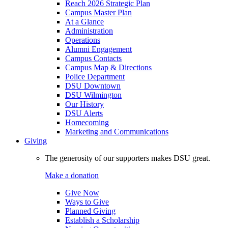
Reach 2026 Strategic Plan
Campus Master Plan
At a Glance
Administration
Operations
Alumni Engagement
Campus Contacts
Campus Map & Directions
Police Department
DSU Downtown
DSU Wilmington
Our History
DSU Alerts
Homecoming
Marketing and Communications
Giving
The generosity of our supporters makes DSU great.
Make a donation
Give Now
Ways to Give
Planned Giving
Establish a Scholarship