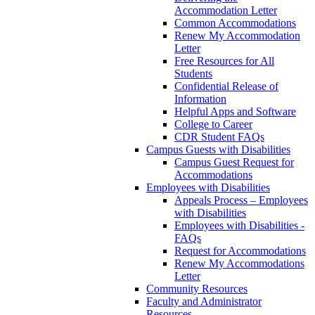
Accommodation Letter
Common Accommodations
Renew My Accommodation
Letter
Free Resources for All
Students
Confidential Release of
Information
Helpful Apps and Software
College to Career
CDR Student FAQs
Campus Guests with Disabilities
Campus Guest Request for
Accommodations
Employees with Disabilities
Appeals Process – Employees
with Disabilities
Employees with Disabilities -
FAQs
Request for Accommodations
Renew My Accommodations
Letter
Community Resources
Faculty and Administrator
Resources