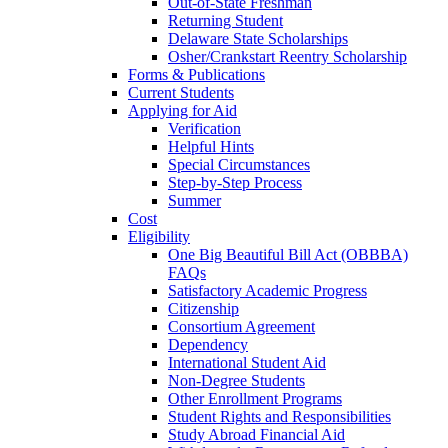
Out-of-State Freshman
Returning Student
Delaware State Scholarships
Osher/Crankstart Reentry Scholarship
Forms & Publications
Current Students
Applying for Aid
Verification
Helpful Hints
Special Circumstances
Step-by-Step Process
Summer
Cost
Eligibility
One Big Beautiful Bill Act (OBBBA)
FAQs
Satisfactory Academic Progress
Citizenship
Consortium Agreement
Dependency
International Student Aid
Non-Degree Students
Other Enrollment Programs
Student Rights and Responsibilities
Study Abroad Financial Aid