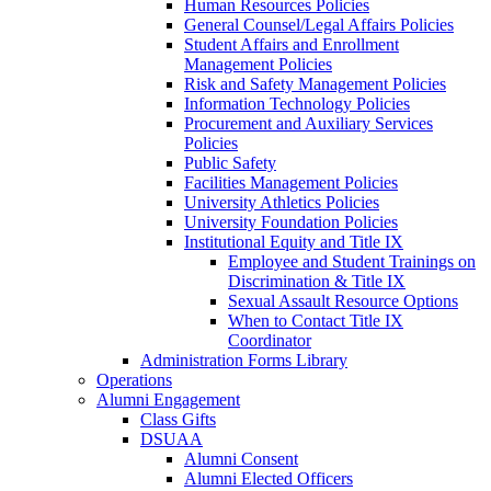
Human Resources Policies
General Counsel/Legal Affairs Policies
Student Affairs and Enrollment
Management Policies
Risk and Safety Management Policies
Information Technology Policies
Procurement and Auxiliary Services
Policies
Public Safety
Facilities Management Policies
University Athletics Policies
University Foundation Policies
Institutional Equity and Title IX
Employee and Student Trainings on
Discrimination & Title IX
Sexual Assault Resource Options
When to Contact Title IX
Coordinator
Administration Forms Library
Operations
Alumni Engagement
Class Gifts
DSUAA
Alumni Consent
Alumni Elected Officers