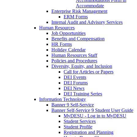
Accommodations Form in
Accommodate
Enterprise Risk Management
ERM Forms
Internal Audit and Advisory Services
Human Resources
Job Opportunities
Benefits and Compensation
HR Forms
Holiday Calendar
Human Resources Staff
Policies and Procedures
Diversity, Equity, and Inclusion
Call for Articles or Papers
DEI Events
DEI Forums
DEI News
DEI Training Series
Information Technology
Banner 9 Self-Service
Banner Self-Service 9 Student User Guide
MyDESU - Log in to MyDESU
Student Services
Student Profile
Registration and Planning