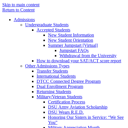
Skip to main content
Return to Content
Admissions
Undergraduate Students
Accepted Students
New Student Information
New Student Orientation
Summer Jumpstart [Virtual]
Jumpstart FAQs
Withdrawal from the University
How to download your SAT/ACT score report
Other Admissions Types
Transfer Students
International Students
DTCC Connected Degree Program
Dual Enrollment Program
Returning Students
Military/Veteran Students
Certification Process
DSU Army Aviation Scholarship
DSU Wears R.E.D.
Honoring Our Sisters in Service: “We See
You”
Military Appreciation Month