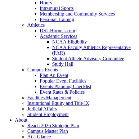
Hours
Intramural Sports
Membership and Community Services
Personal Training
Athletics
DSUHornets.com
Academic Services
NCAA Eligibility
NCAA Faculty Athletics Representative
(FAR)
Student Athlete Advisory Committee
Study Hall
Campus Events
Plan An Event
Popular Event Facilities
Events Planning Checklist
Event Rates & Policies
Facilities Management
Institutional Equity and Title IX
Judicial Affairs
Student Employment
About
Reach 2026 Strategic Plan
Campus Master Plan
At a Glance