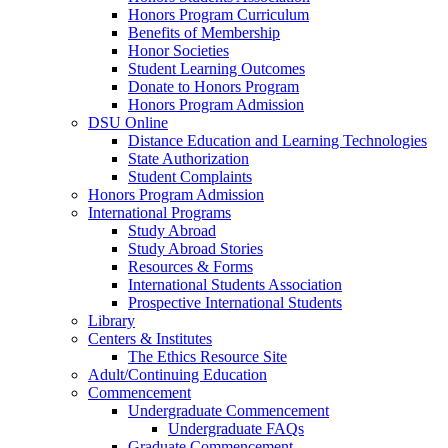
Honors Program Curriculum
Benefits of Membership
Honor Societies
Student Learning Outcomes
Donate to Honors Program
Honors Program Admission
DSU Online
Distance Education and Learning Technologies
State Authorization
Student Complaints
Honors Program Admission
International Programs
Study Abroad
Study Abroad Stories
Resources & Forms
International Students Association
Prospective International Students
Library
Centers & Institutes
The Ethics Resource Site
Adult/Continuing Education
Commencement
Undergraduate Commencement
Undergraduate FAQs
Graduate Commencement