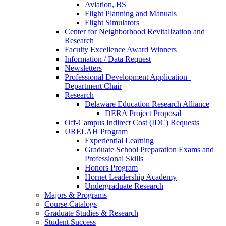
Aviation, BS
Flight Planning and Manuals
Flight Simulators
Center for Neighborhood Revitalization and
Research
Faculty Excellence Award Winners
Information / Data Request
Newsletters
Professional Development Application–
Department Chair
Research
Delaware Education Research Alliance
DERA Project Proposal
Off-Campus Indirect Cost (IDC) Requests
URELAH Program
Experiential Learning
Graduate School Preparation Exams and
Professional Skills
Honors Program
Hornet Leadership Academy
Undergraduate Research
Majors & Programs
Course Catalogs
Graduate Studies & Research
Student Success