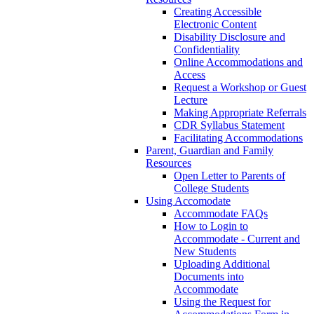
Creating Accessible
Electronic Content
Disability Disclosure and
Confidentiality
Online Accommodations and
Access
Request a Workshop or Guest
Lecture
Making Appropriate Referrals
CDR Syllabus Statement
Facilitating Accommodations
Parent, Guardian and Family
Resources
Open Letter to Parents of
College Students
Using Accomodate
Accommodate FAQs
How to Login to
Accommodate - Current and
New Students
Uploading Additional
Documents into
Accommodate
Using the Request for