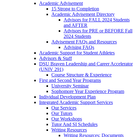
Academic Advisement
15 Strong to Completion
Academic Advisement Directory
Advisors for FALL 2024 Students
and AFTER
Advisors for PRE or BEFORE Fall
2024 Students
Advisement FAQs and Resources
Advising FAQs
Academic Support for Student Athletes
Advisors & Staff
DSU Braven Leadership and Career Accelerator
(UNIV 291)
Course Structure & Experience
First and Second Year Programs
University Seminar
Sophomore Year Experience Program
Individual Development Plan
Integrated Academic Support Services
Our Services
Our Tutors
Our Workshops
Tutor And SI Schedules
Writing Resources
Writing Resources: Documents