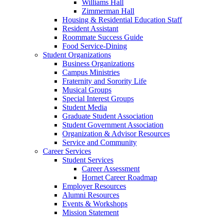
Williams Hall
Zimmerman Hall
Housing & Residential Education Staff
Resident Assistant
Roommate Success Guide
Food Service-Dining
Student Organizations
Business Organizations
Campus Ministries
Fraternity and Sorority Life
Musical Groups
Special Interest Groups
Student Media
Graduate Student Association
Student Government Association
Organization & Advisor Resources
Service and Community
Career Services
Student Services
Career Assessment
Hornet Career Roadmap
Employer Resources
Alumni Resources
Events & Workshops
Mission Statement