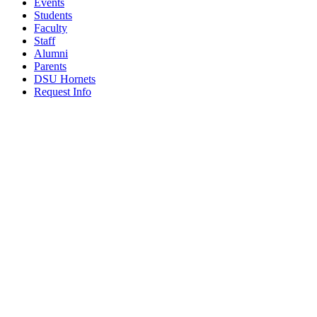
Events
Students
Faculty
Staff
Alumni
Parents
DSU Hornets
Request Info