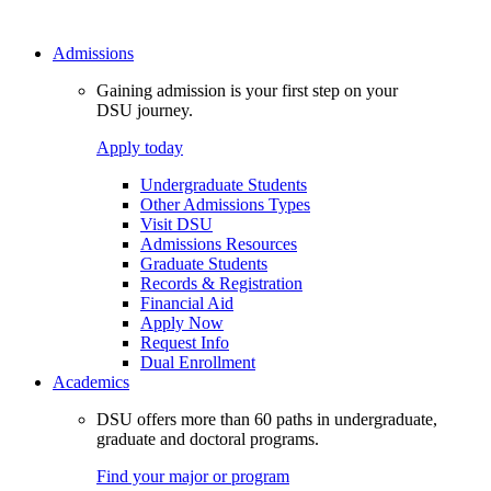
Admissions
Gaining admission is your first step on your
DSU journey.
Apply today
Undergraduate Students
Other Admissions Types
Visit DSU
Admissions Resources
Graduate Students
Records & Registration
Financial Aid
Apply Now
Request Info
Dual Enrollment
Academics
DSU offers more than 60 paths in undergraduate,
graduate and doctoral programs.
Find your major or program