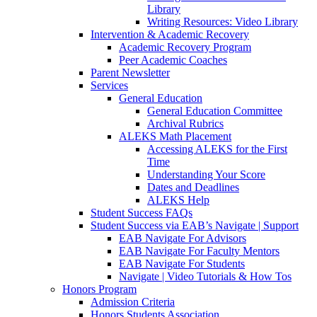
Library
Writing Resources: Video Library
Intervention & Academic Recovery
Academic Recovery Program
Peer Academic Coaches
Parent Newsletter
Services
General Education
General Education Committee
Archival Rubrics
ALEKS Math Placement
Accessing ALEKS for the First
Time
Understanding Your Score
Dates and Deadlines
ALEKS Help
Student Success FAQs
Student Success via EAB’s Navigate | Support
EAB Navigate For Advisors
EAB Navigate For Faculty Mentors
EAB Navigate For Students
Navigate | Video Tutorials & How Tos
Honors Program
Admission Criteria
Honors Students Association