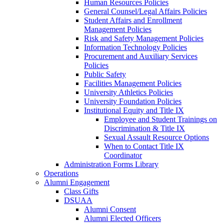
Human Resources Policies
General Counsel/Legal Affairs Policies
Student Affairs and Enrollment
Management Policies
Risk and Safety Management Policies
Information Technology Policies
Procurement and Auxiliary Services
Policies
Public Safety
Facilities Management Policies
University Athletics Policies
University Foundation Policies
Institutional Equity and Title IX
Employee and Student Trainings on
Discrimination & Title IX
Sexual Assault Resource Options
When to Contact Title IX
Coordinator
Administration Forms Library
Operations
Alumni Engagement
Class Gifts
DSUAA
Alumni Consent
Alumni Elected Officers