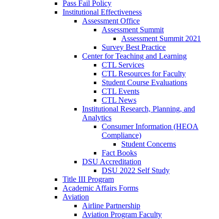
Pass Fail Policy
Institutional Effectiveness
Assessment Office
Assessment Summit
Assessment Summit 2021
Survey Best Practice
Center for Teaching and Learning
CTL Services
CTL Resources for Faculty
Student Course Evaluations
CTL Events
CTL News
Institutional Research, Planning, and
Analytics
Consumer Information (HEOA
Compliance)
Student Concerns
Fact Books
DSU Accreditation
DSU 2022 Self Study
Title III Program
Academic Affairs Forms
Aviation
Airline Partnership
Aviation Program Faculty