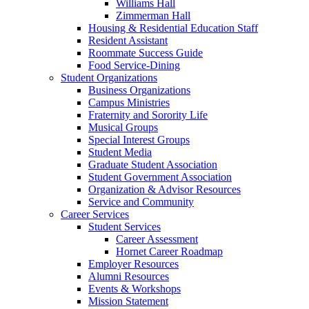
Williams Hall
Zimmerman Hall
Housing & Residential Education Staff
Resident Assistant
Roommate Success Guide
Food Service-Dining
Student Organizations
Business Organizations
Campus Ministries
Fraternity and Sorority Life
Musical Groups
Special Interest Groups
Student Media
Graduate Student Association
Student Government Association
Organization & Advisor Resources
Service and Community
Career Services
Student Services
Career Assessment
Hornet Career Roadmap
Employer Resources
Alumni Resources
Events & Workshops
Mission Statement