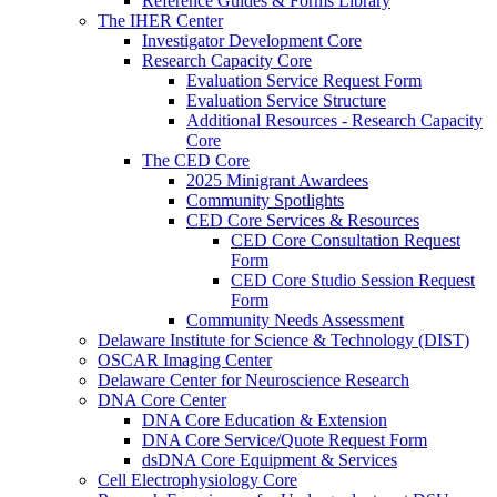
Reference Guides & Forms Library
The IHER Center
Investigator Development Core
Research Capacity Core
Evaluation Service Request Form
Evaluation Service Structure
Additional Resources - Research Capacity
Core
The CED Core
2025 Minigrant Awardees
Community Spotlights
CED Core Services & Resources
CED Core Consultation Request
Form
CED Core Studio Session Request
Form
Community Needs Assessment
Delaware Institute for Science & Technology (DIST)
OSCAR Imaging Center
Delaware Center for Neuroscience Research
DNA Core Center
DNA Core Education & Extension
DNA Core Service/Quote Request Form
dsDNA Core Equipment & Services
Cell Electrophysiology Core