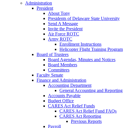
Administration
President
About Tony
Presidents of Delaware State University
Send A Message
Invite the President
Air Force ROTC
Army ROTC
Enrollment Instructions
Helicopter Flight Training Program
Board of Trustees
Board Agendas, Minutes and Notices
Board Members
Committees
Faculty Senate
Finance and Administration
Accounting Department
General Accounting and Reporting
Accounts Payable
Budget Office
CARES Act Relief Funds
CARES Act Relief Fund FAQs
CARES Act Reporting
Previous Reports
Payroll