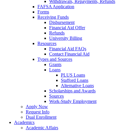
Withdrawals, Repayments, Refunds
FAFSA Application
Forms
Receiving Funds
Disbursement
Financial Aid Offer
Refunds
University Billing
Resources
Financial Aid FAQs
Contact Financial Aid
Types and Sources
Grants
Loans
PLUS Loans
Stafford Loans
Alternative Loans
Scholarships and Awards
Sources
Work-Study Employment
Apply Now
Request Info
Dual Enrollment
Academics
Academic Affairs