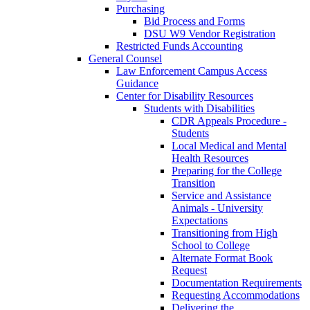
Purchasing
Bid Process and Forms
DSU W9 Vendor Registration
Restricted Funds Accounting
General Counsel
Law Enforcement Campus Access
Guidance
Center for Disability Resources
Students with Disabilities
CDR Appeals Procedure -
Students
Local Medical and Mental
Health Resources
Preparing for the College
Transition
Service and Assistance
Animals - University
Expectations
Transitioning from High
School to College
Alternate Format Book
Request
Documentation Requirements
Requesting Accommodations
Delivering the