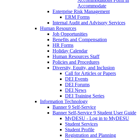
Accommodations Form in
Accommodate
Enterprise Risk Management
ERM Forms
Internal Audit and Advisory Services
Human Resources
Job Opportunities
Benefits and Compensation
HR Forms
Holiday Calendar
Human Resources Staff
Policies and Procedures
Diversity, Equity, and Inclusion
Call for Articles or Papers
DEI Events
DEI Forums
DEI News
DEI Training Series
Information Technology
Banner 9 Self-Service
Banner Self-Service 9 Student User Guide
MyDESU - Log in to MyDESU
Student Services
Student Profile
Registration and Planning