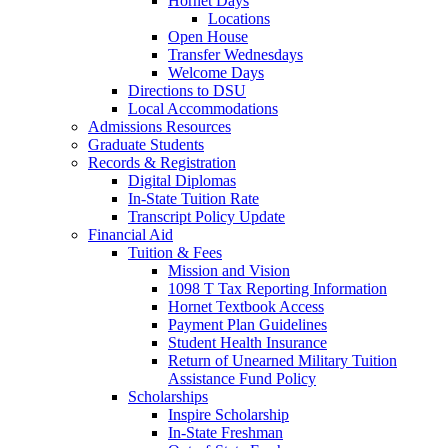
Hornet Days
Locations
Open House
Transfer Wednesdays
Welcome Days
Directions to DSU
Local Accommodations
Admissions Resources
Graduate Students
Records & Registration
Digital Diplomas
In-State Tuition Rate
Transcript Policy Update
Financial Aid
Tuition & Fees
Mission and Vision
1098 T Tax Reporting Information
Hornet Textbook Access
Payment Plan Guidelines
Student Health Insurance
Return of Unearned Military Tuition
Assistance Fund Policy
Scholarships
Inspire Scholarship
In-State Freshman