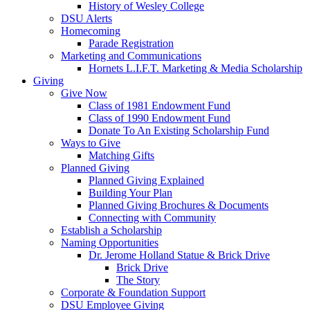
History of Wesley College
DSU Alerts
Homecoming
Parade Registration
Marketing and Communications
Hornets L.I.F.T. Marketing & Media Scholarship
Giving
Give Now
Class of 1981 Endowment Fund
Class of 1990 Endowment Fund
Donate To An Existing Scholarship Fund
Ways to Give
Matching Gifts
Planned Giving
Planned Giving Explained
Building Your Plan
Planned Giving Brochures & Documents
Connecting with Community
Establish a Scholarship
Naming Opportunities
Dr. Jerome Holland Statue & Brick Drive
Brick Drive
The Story
Corporate & Foundation Support
DSU Employee Giving