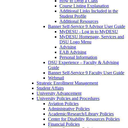
How to Drop a Class
Course Listing Explanation
Additional Links Included in the
Student Profile
Additional Resources
Banner Self-Service 9 Advisor User Guide
MyDESU - Log in to MyDESU
MyDESU Homepage, Services and
DSU Logo Menu
Advising
EAB Advising
Personal Information
DSU Experience – Faculty & Advising
Guide
Banner Self-Service 9 Faculty User Guide
Webmail
Strategic Enrollment Management
Student Affairs
University Advancement
University Policies and Procedures
Aviation Policies
Administrative Policies
Academic/Research/Library Policies
Center for Disability Resources Policies
Financial Policies