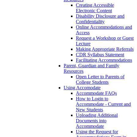
Creating Accessible
Electronic Content
Disability Disclosure and
Confidentiality
Online Accommodations and
Access
Request a Workshop or Guest
Lecture
Making Appropriate Referrals
CDR Syllabus Statement
Facilitating Accommodations
Parent, Guardian and Family
Resources
Open Letter to Parents of
College Students
Using Accomodate
Accommodate FAQs
How to Login to
Accommodate - Current and
New Students
Uploading Additional
Documents into
Accommodate
Using the Request for