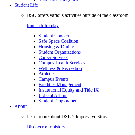
Student Life
DSU offers various activities outside of the classroom.
Join a club today
Student Concerns
Safe Space Coalition
Housing & Dining
Student Organizations
Career Services
Campus Health Services
Wellness & Recreation
Athletics
Campus Events
Facilities Management
Institutional Equity and Title IX
Judicial Affairs
Student Employment
About
Learn more about DSU’s Impressive Story
Discover our history