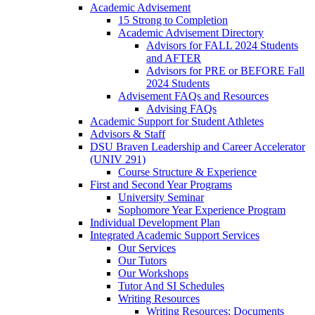
Academic Advisement
15 Strong to Completion
Academic Advisement Directory
Advisors for FALL 2024 Students
and AFTER
Advisors for PRE or BEFORE Fall
2024 Students
Advisement FAQs and Resources
Advising FAQs
Academic Support for Student Athletes
Advisors & Staff
DSU Braven Leadership and Career Accelerator
(UNIV 291)
Course Structure & Experience
First and Second Year Programs
University Seminar
Sophomore Year Experience Program
Individual Development Plan
Integrated Academic Support Services
Our Services
Our Tutors
Our Workshops
Tutor And SI Schedules
Writing Resources
Writing Resources: Documents