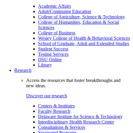
Academic Affairs
Adult/Continuing Education
College of Agriculture, Science & Technology
College of Humanities, Education & Social
Sciences
College of Business
Wesley College of Health & Behavioral Sciences
School of Graduate, Adult and Extended Studies
Student Success
Testing Services
DSU Online
Library
Research
Access the resources that foster breakthroughs and
new ideas.
Discover our research
Centers & Institutes
Faculty Research
Delaware Institute for Science & Technology
Interdisciplinary Health Research Center
Consultations & Services
Sponsored Programs