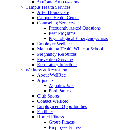
Staff and Ambassadors
Campus Health Services
After Hours Care
Campus Health Center
Counseling Services
Frequently Asked Questions
Peer Programs
Psychological Emergency/Crisis
Employee Wellness
Maintaining Health While at School
Pregnancy Resources
Prevention Services
Respiratory Infections
Wellness & Recreation
About WellRec
Aquatics
Aquatics Jobs
Pool Parties
Club Sports
Contact WellRec
Employment Opportunities
Facilities
Hornet Fitness
Group Fitness
Employee Fitness