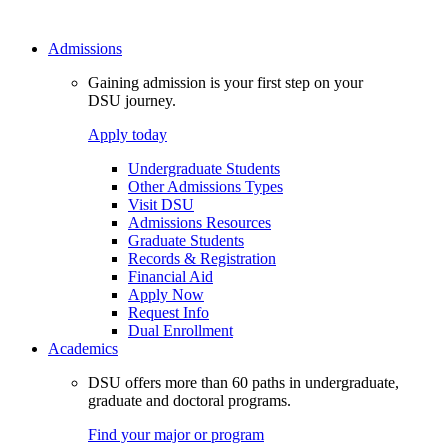
Admissions
Gaining admission is your first step on your
DSU journey.
Apply today
Undergraduate Students
Other Admissions Types
Visit DSU
Admissions Resources
Graduate Students
Records & Registration
Financial Aid
Apply Now
Request Info
Dual Enrollment
Academics
DSU offers more than 60 paths in undergraduate,
graduate and doctoral programs.
Find your major or program