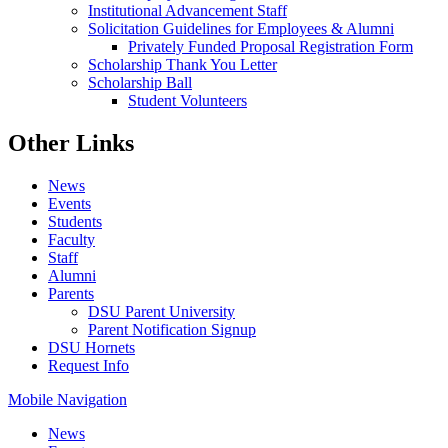
Institutional Advancement Staff
Solicitation Guidelines for Employees & Alumni
Privately Funded Proposal Registration Form
Scholarship Thank You Letter
Scholarship Ball
Student Volunteers
Other Links
News
Events
Students
Faculty
Staff
Alumni
Parents
DSU Parent University
Parent Notification Signup
DSU Hornets
Request Info
Mobile Navigation
News