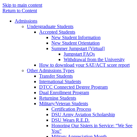
Skip to main content
Return to Content
Admissions
Undergraduate Students
Accepted Students
New Student Information
New Student Orientation
Summer Jumpstart [Virtual]
Jumpstart FAQs
Withdrawal from the University
How to download your SAT/ACT score report
Other Admissions Types
Transfer Students
International Students
DTCC Connected Degree Program
Dual Enrollment Program
Returning Students
Military/Veteran Students
Certification Process
DSU Army Aviation Scholarship
DSU Wears R.E.D.
Honoring Our Sisters in Service: “We See
You”
Military Appreciation Month