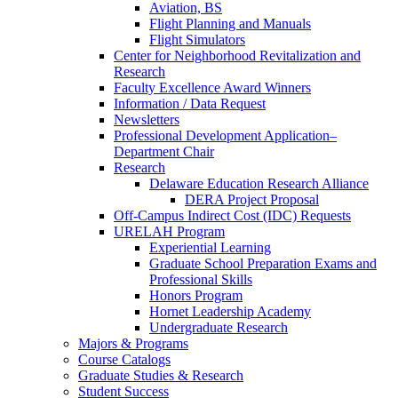
Aviation, BS
Flight Planning and Manuals
Flight Simulators
Center for Neighborhood Revitalization and
Research
Faculty Excellence Award Winners
Information / Data Request
Newsletters
Professional Development Application–
Department Chair
Research
Delaware Education Research Alliance
DERA Project Proposal
Off-Campus Indirect Cost (IDC) Requests
URELAH Program
Experiential Learning
Graduate School Preparation Exams and
Professional Skills
Honors Program
Hornet Leadership Academy
Undergraduate Research
Majors & Programs
Course Catalogs
Graduate Studies & Research
Student Success