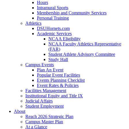
Hours
Intramural Sports
Membership and Community Services
Personal Training
Athletics
DSUHornets.com
Academic Services
NCAA Eligibility
NCAA Faculty Athletics Representative
(FAR)
Student Athlete Advisory Committee
Study Hall
Campus Events
Plan An Event
Popular Event Facilities
Events Planning Checklist
Event Rates & Policies
Facilities Management
Institutional Equity and Title IX
Judicial Affairs
Student Employment
About
Reach 2026 Strategic Plan
Campus Master Plan
At a Glance