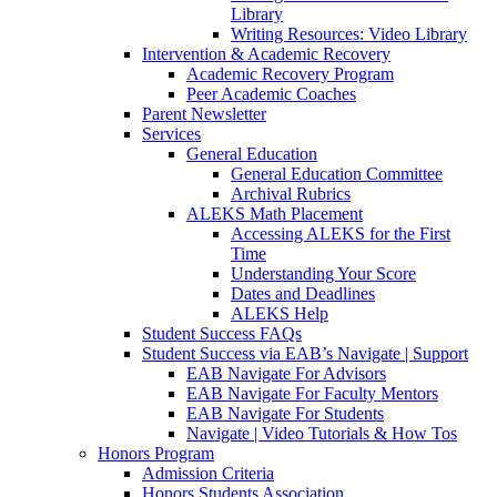
Library
Writing Resources: Video Library
Intervention & Academic Recovery
Academic Recovery Program
Peer Academic Coaches
Parent Newsletter
Services
General Education
General Education Committee
Archival Rubrics
ALEKS Math Placement
Accessing ALEKS for the First
Time
Understanding Your Score
Dates and Deadlines
ALEKS Help
Student Success FAQs
Student Success via EAB’s Navigate | Support
EAB Navigate For Advisors
EAB Navigate For Faculty Mentors
EAB Navigate For Students
Navigate | Video Tutorials & How Tos
Honors Program
Admission Criteria
Honors Students Association