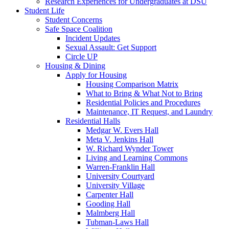
Research Experiences for Undergraduates at DSU
Student Life
Student Concerns
Safe Space Coalition
Incident Updates
Sexual Assault: Get Support
Circle UP
Housing & Dining
Apply for Housing
Housing Comparison Matrix
What to Bring & What Not to Bring
Residential Policies and Procedures
Maintenance, IT Request, and Laundry
Residential Halls
Medgar W. Evers Hall
Meta V. Jenkins Hall
W. Richard Wynder Tower
Living and Learning Commons
Warren-Franklin Hall
University Courtyard
University Village
Carpenter Hall
Gooding Hall
Malmberg Hall
Tubman-Laws Hall