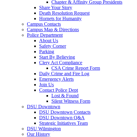
Chapter & Affinity Group Presidents
Share Your Story
Death Resolution Request
Hornets for Humanity
Campus Contacts
Campus Map & Directions
Police Department
About Us
Safety Corner
Parking
Start By Believing
Clery Act Compliance
CSA Crime Report Form
Daily Crime and Fire Log
Emergency Alerts
Join Us
Contact Police Dept
Lost & Found
Silent Witness Form
DSU Downtown
DSU Downtown Contacts
DSU Downtown Q&A
Strategic Initiatives Team
DSU Wilmington
Our History