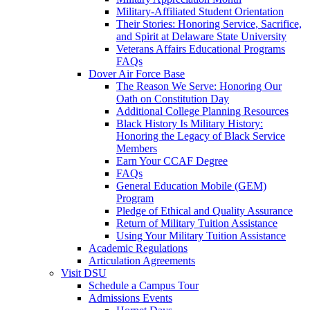
Military-Affiliated Student Orientation
Their Stories: Honoring Service, Sacrifice,
and Spirit at Delaware State University
Veterans Affairs Educational Programs
FAQs
Dover Air Force Base
The Reason We Serve: Honoring Our
Oath on Constitution Day
Additional College Planning Resources
Black History Is Military History:
Honoring the Legacy of Black Service
Members
Earn Your CCAF Degree
FAQs
General Education Mobile (GEM)
Program
Pledge of Ethical and Quality Assurance
Return of Military Tuition Assistance
Using Your Military Tuition Assistance
Academic Regulations
Articulation Agreements
Visit DSU
Schedule a Campus Tour
Admissions Events