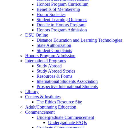
Honors Program Curriculum
Benefits of Membership
Honor Societies
Student Learning Outcomes
Donate to Honors Program
Honors Program Admission
DSU Online
Distance Education and Learning Technologies
State Authorization
Student Complaints
Honors Program Admission
International Programs
Study Abroad
Study Abroad Stories
Resources & Forms
International Students Association
Prospective International Students
Library
Centers & Institutes
The Ethics Resource Site
Adult/Continuing Education
Commencement
Undergraduate Commencement
Undergraduate FAQs
Graduate Commencement