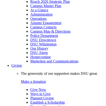
Reach 2026 Strategic Plan
Campus Master Plan
At a Glance
Administration
Operations
Alumni Engagement
Campus Contacts
Campus Map & Directions
Police Department
DSU Downtown
DSU Wilmington
Our History
DSU Alerts
Homecoming
Marketing and Communications
Giving
The generosity of our supporters makes DSU great.
Make a donation
Give Now
Ways to Give
Planned Giving
Establish a Scholarship