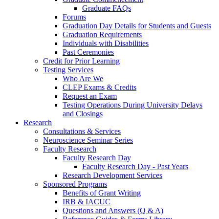
Graduate FAQs
Forums
Graduation Day Details for Students and Guests
Graduation Requirements
Individuals with Disabilities
Past Ceremonies
Credit for Prior Learning
Testing Services
Who Are We
CLEP Exams & Credits
Request an Exam
Testing Operations During University Delays
and Closings
Research
Consultations & Services
Neuroscience Seminar Series
Faculty Research
Faculty Research Day
Faculty Research Day - Past Years
Research Development Services
Sponsored Programs
Benefits of Grant Writing
IRB & IACUC
Questions and Answers (Q & A)