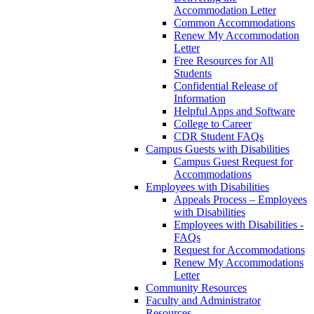
Accommodation Letter
Common Accommodations
Renew My Accommodation
Letter
Free Resources for All
Students
Confidential Release of
Information
Helpful Apps and Software
College to Career
CDR Student FAQs
Campus Guests with Disabilities
Campus Guest Request for
Accommodations
Employees with Disabilities
Appeals Process – Employees
with Disabilities
Employees with Disabilities -
FAQs
Request for Accommodations
Renew My Accommodations
Letter
Community Resources
Faculty and Administrator
Resources