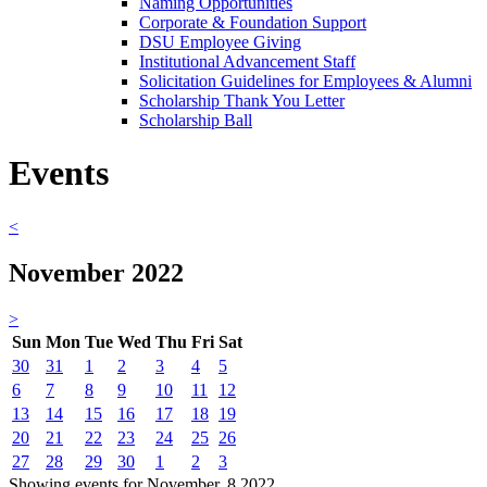
Naming Opportunities
Corporate & Foundation Support
DSU Employee Giving
Institutional Advancement Staff
Solicitation Guidelines for Employees & Alumni
Scholarship Thank You Letter
Scholarship Ball
Events
<
November 2022
>
Sun
Mon
Tue
Wed
Thu
Fri
Sat
30
31
1
2
3
4
5
6
7
8
9
10
11
12
13
14
15
16
17
18
19
20
21
22
23
24
25
26
27
28
29
30
1
2
3
Showing events for November, 8 2022