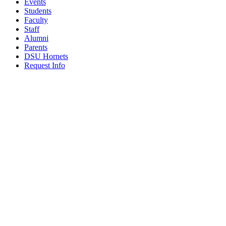
Events
Students
Faculty
Staff
Alumni
Parents
DSU Hornets
Request Info