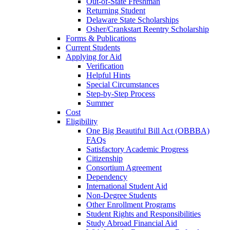
Out-of-State Freshman
Returning Student
Delaware State Scholarships
Osher/Crankstart Reentry Scholarship
Forms & Publications
Current Students
Applying for Aid
Verification
Helpful Hints
Special Circumstances
Step-by-Step Process
Summer
Cost
Eligibility
One Big Beautiful Bill Act (OBBBA)
FAQs
Satisfactory Academic Progress
Citizenship
Consortium Agreement
Dependency
International Student Aid
Non-Degree Students
Other Enrollment Programs
Student Rights and Responsibilities
Study Abroad Financial Aid