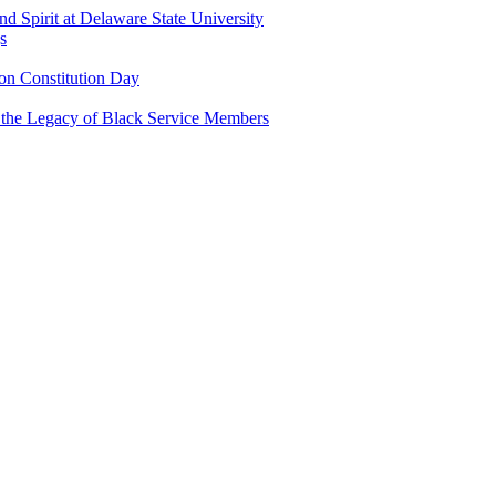
and Spirit at Delaware State University
s
n Constitution Day
g the Legacy of Black Service Members