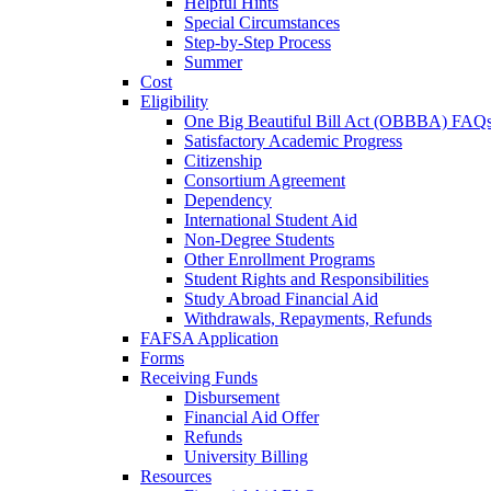
Helpful Hints
Special Circumstances
Step-by-Step Process
Summer
Cost
Eligibility
One Big Beautiful Bill Act (OBBBA) FAQ
Satisfactory Academic Progress
Citizenship
Consortium Agreement
Dependency
International Student Aid
Non-Degree Students
Other Enrollment Programs
Student Rights and Responsibilities
Study Abroad Financial Aid
Withdrawals, Repayments, Refunds
FAFSA Application
Forms
Receiving Funds
Disbursement
Financial Aid Offer
Refunds
University Billing
Resources