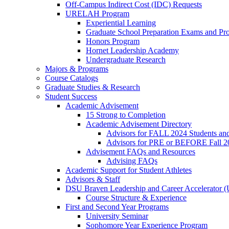
Off-Campus Indirect Cost (IDC) Requests
URELAH Program
Experiential Learning
Graduate School Preparation Exams and Prof
Honors Program
Hornet Leadership Academy
Undergraduate Research
Majors & Programs
Course Catalogs
Graduate Studies & Research
Student Success
Academic Advisement
15 Strong to Completion
Academic Advisement Directory
Advisors for FALL 2024 Students a
Advisors for PRE or BEFORE Fall 2
Advisement FAQs and Resources
Advising FAQs
Academic Support for Student Athletes
Advisors & Staff
DSU Braven Leadership and Career Accelerator 
Course Structure & Experience
First and Second Year Programs
University Seminar
Sophomore Year Experience Program