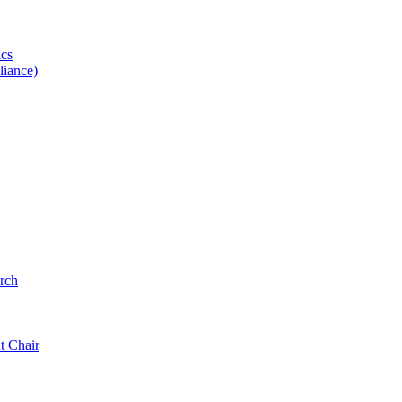
ics
iance)
rch
t Chair