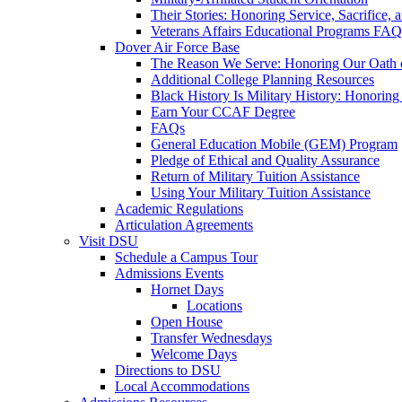
Their Stories: Honoring Service, Sacrifice, 
Veterans Affairs Educational Programs FAQ
Dover Air Force Base
The Reason We Serve: Honoring Our Oath o
Additional College Planning Resources
Black History Is Military History: Honorin
Earn Your CCAF Degree
FAQs
General Education Mobile (GEM) Program
Pledge of Ethical and Quality Assurance
Return of Military Tuition Assistance
Using Your Military Tuition Assistance
Academic Regulations
Articulation Agreements
Visit DSU
Schedule a Campus Tour
Admissions Events
Hornet Days
Locations
Open House
Transfer Wednesdays
Welcome Days
Directions to DSU
Local Accommodations