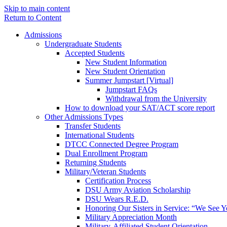
Skip to main content
Return to Content
Admissions
Undergraduate Students
Accepted Students
New Student Information
New Student Orientation
Summer Jumpstart [Virtual]
Jumpstart FAQs
Withdrawal from the University
How to download your SAT/ACT score report
Other Admissions Types
Transfer Students
International Students
DTCC Connected Degree Program
Dual Enrollment Program
Returning Students
Military/Veteran Students
Certification Process
DSU Army Aviation Scholarship
DSU Wears R.E.D.
Honoring Our Sisters in Service: “We See 
Military Appreciation Month
Military-Affiliated Student Orientation