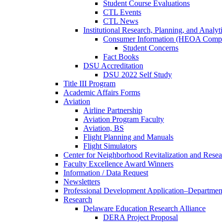
Student Course Evaluations
CTL Events
CTL News
Institutional Research, Planning, and Analyt
Consumer Information (HEOA Compl
Student Concerns
Fact Books
DSU Accreditation
DSU 2022 Self Study
Title III Program
Academic Affairs Forms
Aviation
Airline Partnership
Aviation Program Faculty
Aviation, BS
Flight Planning and Manuals
Flight Simulators
Center for Neighborhood Revitalization and Resea
Faculty Excellence Award Winners
Information / Data Request
Newsletters
Professional Development Application–Departmen
Research
Delaware Education Research Alliance
DERA Project Proposal