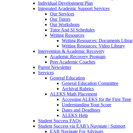
Individual Development Plan
Integrated Academic Support Services
Our Services
Our Tutors
Our Workshops
Tutor And SI Schedules
Writing Resources
Writing Resources: Documents Libra
Writing Resources: Video Library
Intervention & Academic Recovery
Academic Recovery Program
Peer Academic Coaches
Parent Newsletter
Services
General Education
General Education Committee
Archival Rubrics
ALEKS Math Placement
Accessing ALEKS for the First Time
Understanding Your Score
Dates and Deadlines
ALEKS Help
Student Success FAQs
Student Success via EAB’s Navigate | Support
EAB Navigate For Advisors