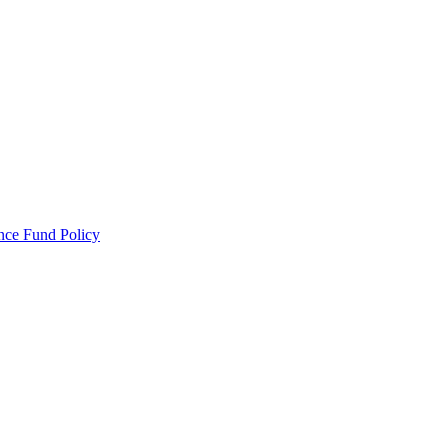
ance Fund Policy