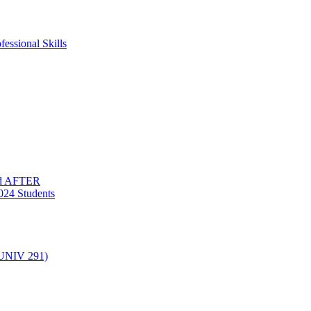
essional Skills
nd AFTER
024 Students
(UNIV 291)