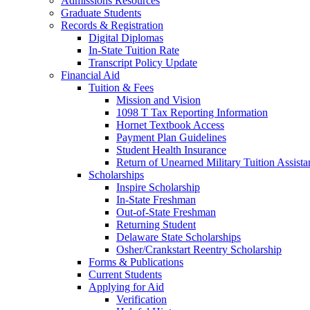
Admissions Resources
Graduate Students
Records & Registration
Digital Diplomas
In-State Tuition Rate
Transcript Policy Update
Financial Aid
Tuition & Fees
Mission and Vision
1098 T Tax Reporting Information
Hornet Textbook Access
Payment Plan Guidelines
Student Health Insurance
Return of Unearned Military Tuition Assist
Scholarships
Inspire Scholarship
In-State Freshman
Out-of-State Freshman
Returning Student
Delaware State Scholarships
Osher/Crankstart Reentry Scholarship
Forms & Publications
Current Students
Applying for Aid
Verification