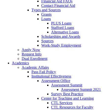
Financial Aid FAQs
Contact Financial Aid
Types and Sources
Grants
Loans
PLUS Loans
Stafford Loans
Alternative Loans
Scholarships and Awards
Sources
Work-Study Employment
Apply Now
Request Info
Dual Enrollment
Academics
Academic Affairs
Pass Fail Policy
Institutional Effectiveness
Assessment Office
Assessment Summit
Assessment Summit 2021
Survey Best Practice
Center for Teaching and Learning
CTL Services
CTL Resources for Faculty