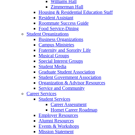
Williams Hall
Zimmerman Hall
Housing & Residential Education Staff
Resident Assistant
Roommate Success Guide
Food Service-Dining
Student Organizations
Business Organizations
Campus Ministries
Fraternity and Sorority Life
Musical Groups
Special Interest Groups
Student Media
Graduate Student Association
Student Government Association
Organization & Advisor Resources
Service and Community
Career Services
Student Services
Career Assessment
Hornet Career Roadmap
Employer Resources
Alumni Resources
Events & Workshops
Mission Statement