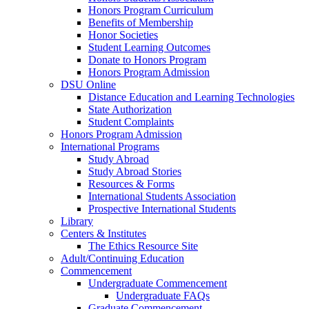
Honors Program Curriculum
Benefits of Membership
Honor Societies
Student Learning Outcomes
Donate to Honors Program
Honors Program Admission
DSU Online
Distance Education and Learning Technologies
State Authorization
Student Complaints
Honors Program Admission
International Programs
Study Abroad
Study Abroad Stories
Resources & Forms
International Students Association
Prospective International Students
Library
Centers & Institutes
The Ethics Resource Site
Adult/Continuing Education
Commencement
Undergraduate Commencement
Undergraduate FAQs
Graduate Commencement