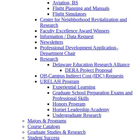
Aviation, BS
Flight Planning and Manuals
Flight Simulators
Center for Neighborhood Revitalization and
Research
Faculty Excellence Award Winners
Information / Data Request
Newsletters
Professional Development Application–
Department Chair
Research
Delaware Education Research Alliance
DERA Project Proposal
Off-Campus Indirect Cost (IDC) Requests
URELAH Program
Experiential Learning
Graduate School Preparation Exams and
Professional Skills
Honors Program
Hornet Leadership Academy
Undergraduate Research
Majors & Programs
Course Catalogs
Graduate Studies & Research
Student Success