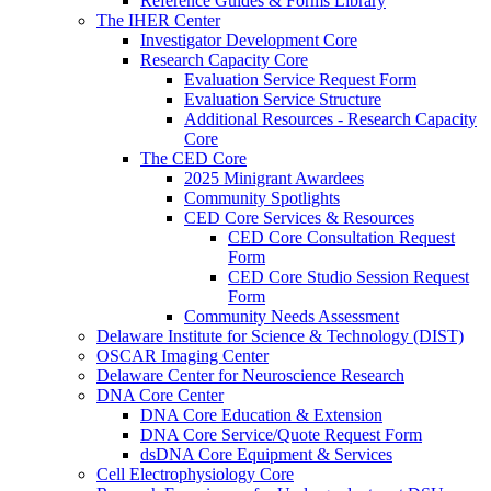
Reference Guides & Forms Library
The IHER Center
Investigator Development Core
Research Capacity Core
Evaluation Service Request Form
Evaluation Service Structure
Additional Resources - Research Capacity
Core
The CED Core
2025 Minigrant Awardees
Community Spotlights
CED Core Services & Resources
CED Core Consultation Request
Form
CED Core Studio Session Request
Form
Community Needs Assessment
Delaware Institute for Science & Technology (DIST)
OSCAR Imaging Center
Delaware Center for Neuroscience Research
DNA Core Center
DNA Core Education & Extension
DNA Core Service/Quote Request Form
dsDNA Core Equipment & Services
Cell Electrophysiology Core