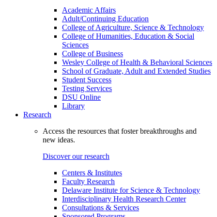
Academic Affairs
Adult/Continuing Education
College of Agriculture, Science & Technology
College of Humanities, Education & Social
Sciences
College of Business
Wesley College of Health & Behavioral Sciences
School of Graduate, Adult and Extended Studies
Student Success
Testing Services
DSU Online
Library
Research
Access the resources that foster breakthroughs and
new ideas.
Discover our research
Centers & Institutes
Faculty Research
Delaware Institute for Science & Technology
Interdisciplinary Health Research Center
Consultations & Services
Sponsored Programs