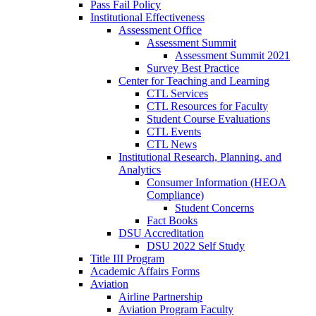
Pass Fail Policy
Institutional Effectiveness
Assessment Office
Assessment Summit
Assessment Summit 2021
Survey Best Practice
Center for Teaching and Learning
CTL Services
CTL Resources for Faculty
Student Course Evaluations
CTL Events
CTL News
Institutional Research, Planning, and
Analytics
Consumer Information (HEOA
Compliance)
Student Concerns
Fact Books
DSU Accreditation
DSU 2022 Self Study
Title III Program
Academic Affairs Forms
Aviation
Airline Partnership
Aviation Program Faculty