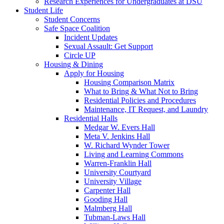
Research Experiences for Undergraduates at DSU
Student Life
Student Concerns
Safe Space Coalition
Incident Updates
Sexual Assault: Get Support
Circle UP
Housing & Dining
Apply for Housing
Housing Comparison Matrix
What to Bring & What Not to Bring
Residential Policies and Procedures
Maintenance, IT Request, and Laundry
Residential Halls
Medgar W. Evers Hall
Meta V. Jenkins Hall
W. Richard Wynder Tower
Living and Learning Commons
Warren-Franklin Hall
University Courtyard
University Village
Carpenter Hall
Gooding Hall
Malmberg Hall
Tubman-Laws Hall