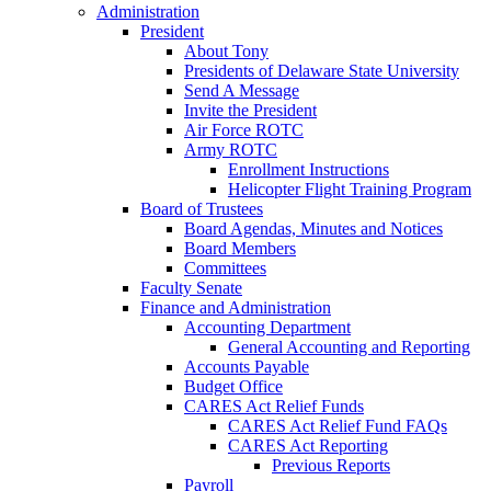
Administration
President
About Tony
Presidents of Delaware State University
Send A Message
Invite the President
Air Force ROTC
Army ROTC
Enrollment Instructions
Helicopter Flight Training Program
Board of Trustees
Board Agendas, Minutes and Notices
Board Members
Committees
Faculty Senate
Finance and Administration
Accounting Department
General Accounting and Reporting
Accounts Payable
Budget Office
CARES Act Relief Funds
CARES Act Relief Fund FAQs
CARES Act Reporting
Previous Reports
Payroll