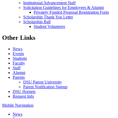
Institutional Advancement Staff
Solicitation Guidelines for Employees & Alumni
Privately Funded Proposal Registration Form
Scholarship Thank You Letter
Scholarship Ball
Student Volunteers
Other Links
News
Events
Students
Faculty
Staff
Alumni
Parents
DSU Parent University
Parent Notification Signup
DSU Hornets
Request Info
Mobile Navigation
News