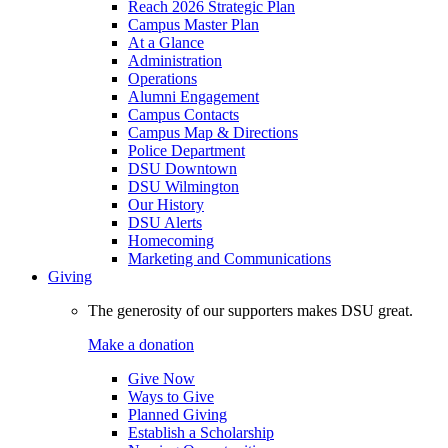
Reach 2026 Strategic Plan
Campus Master Plan
At a Glance
Administration
Operations
Alumni Engagement
Campus Contacts
Campus Map & Directions
Police Department
DSU Downtown
DSU Wilmington
Our History
DSU Alerts
Homecoming
Marketing and Communications
Giving
The generosity of our supporters makes DSU great.
Make a donation
Give Now
Ways to Give
Planned Giving
Establish a Scholarship