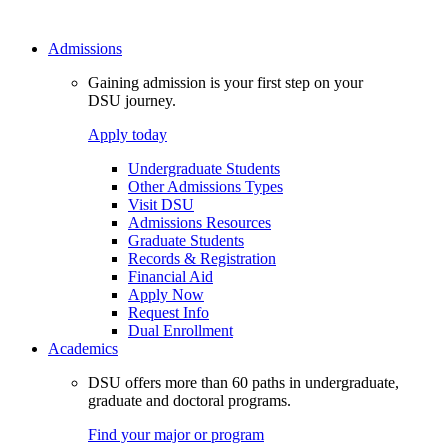
Admissions
Gaining admission is your first step on your
DSU journey.
Apply today
Undergraduate Students
Other Admissions Types
Visit DSU
Admissions Resources
Graduate Students
Records & Registration
Financial Aid
Apply Now
Request Info
Dual Enrollment
Academics
DSU offers more than 60 paths in undergraduate,
graduate and doctoral programs.
Find your major or program