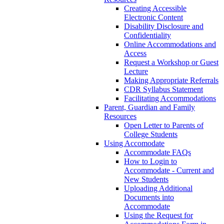
Creating Accessible
Electronic Content
Disability Disclosure and
Confidentiality
Online Accommodations and
Access
Request a Workshop or Guest
Lecture
Making Appropriate Referrals
CDR Syllabus Statement
Facilitating Accommodations
Parent, Guardian and Family
Resources
Open Letter to Parents of
College Students
Using Accomodate
Accommodate FAQs
How to Login to
Accommodate - Current and
New Students
Uploading Additional
Documents into
Accommodate
Using the Request for