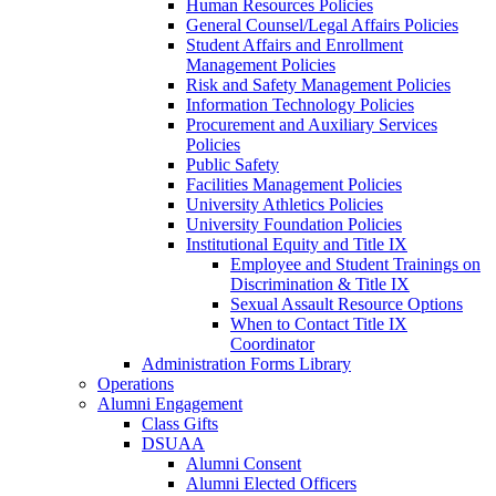
Human Resources Policies
General Counsel/Legal Affairs Policies
Student Affairs and Enrollment
Management Policies
Risk and Safety Management Policies
Information Technology Policies
Procurement and Auxiliary Services
Policies
Public Safety
Facilities Management Policies
University Athletics Policies
University Foundation Policies
Institutional Equity and Title IX
Employee and Student Trainings on
Discrimination & Title IX
Sexual Assault Resource Options
When to Contact Title IX
Coordinator
Administration Forms Library
Operations
Alumni Engagement
Class Gifts
DSUAA
Alumni Consent
Alumni Elected Officers