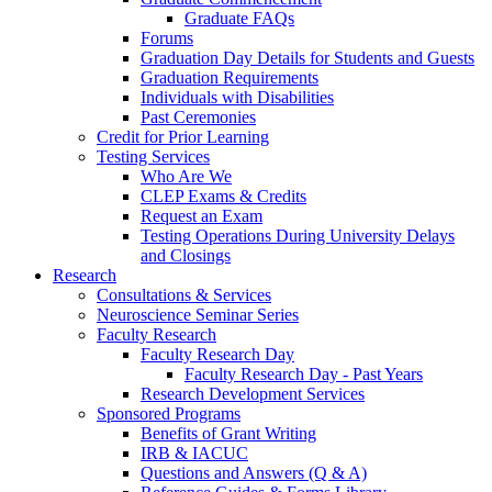
Graduate FAQs
Forums
Graduation Day Details for Students and Guests
Graduation Requirements
Individuals with Disabilities
Past Ceremonies
Credit for Prior Learning
Testing Services
Who Are We
CLEP Exams & Credits
Request an Exam
Testing Operations During University Delays
and Closings
Research
Consultations & Services
Neuroscience Seminar Series
Faculty Research
Faculty Research Day
Faculty Research Day - Past Years
Research Development Services
Sponsored Programs
Benefits of Grant Writing
IRB & IACUC
Questions and Answers (Q & A)