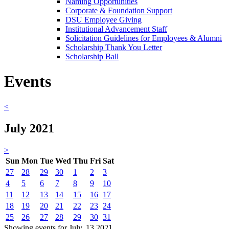
Naming Opportunities
Corporate & Foundation Support
DSU Employee Giving
Institutional Advancement Staff
Solicitation Guidelines for Employees & Alumni
Scholarship Thank You Letter
Scholarship Ball
Events
<
July 2021
>
Sun
Mon
Tue
Wed
Thu
Fri
Sat
27
28
29
30
1
2
3
4
5
6
7
8
9
10
11
12
13
14
15
16
17
18
19
20
21
22
23
24
25
26
27
28
29
30
31
Showing events for July, 13 2021