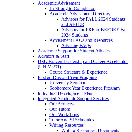
Academic Advisement
15 Strong to Completion
Academic Advisement Directory
Advisors for FALL 2024 Students
and AFTER
Advisors for PRE or BEFORE Fall
2024 Students
Advisement FAQs and Resources
Advising FAQs
Academic Support for Student Athletes
Advisors & Staff
DSU Braven Leadership and Career Accelerator
(UNIV 291)
Course Structure & Experience
First and Second Year Programs
University Seminar
Sophomore Year Experience Program
Individual Development Plan
Integrated Academic Support Services
Our Services
Our Tutors
Our Workshops
Tutor And SI Schedules
Writing Resources
Writing Resources: Documents