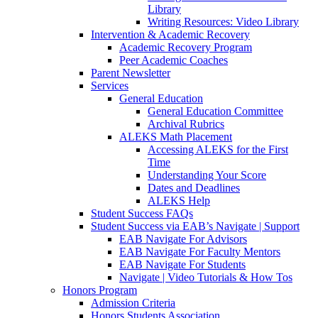
Library
Writing Resources: Video Library
Intervention & Academic Recovery
Academic Recovery Program
Peer Academic Coaches
Parent Newsletter
Services
General Education
General Education Committee
Archival Rubrics
ALEKS Math Placement
Accessing ALEKS for the First
Time
Understanding Your Score
Dates and Deadlines
ALEKS Help
Student Success FAQs
Student Success via EAB’s Navigate | Support
EAB Navigate For Advisors
EAB Navigate For Faculty Mentors
EAB Navigate For Students
Navigate | Video Tutorials & How Tos
Honors Program
Admission Criteria
Honors Students Association