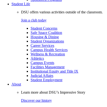
Student Life
DSU offers various activities outside of the classroom.
Join a club today
Student Concerns
Safe Space Coalition
Housing & Dining
Student Organizations
Career Services
Campus Health Services
Wellness & Recreation
Athletics
Campus Events
Facilities Management
Institutional Equity and Title IX
Judicial Affairs
Student Employment
About
Learn more about DSU’s Impressive Story
Discover our history