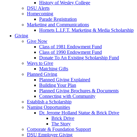
History of Wesley College
DSU Alerts
Homecoming
Parade Registration
Marketing and Communications
Hornets L.I.F.T. Marketing & Media Scholarship
Giving
Give Now
Class of 1981 Endowment Fund
Class of 1990 Endowment Fund
Donate To An Existing Scholarship Fund
Ways to Give
Matching Gifts
Planned Giving
Planned Giving Explained
Building Your Plan
Planned Giving Brochures & Documents
Connecting with Community
Establish a Scholarship
Naming Opportunities
Dr. Jerome Holland Statue & Brick Drive
Brick Drive
The Story
Corporate & Foundation Support
DSU Employee Giving