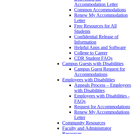
Accommodation Letter
Common Accommodations
Renew My Accommodation
Letter
Free Resources for All
Students
Confidential Release of
Information
Helpful Apps and Software
College to Career
CDR Student FAQs
Campus Guests with Disabilities
Campus Guest Request for
Accommodations
Employees with Disabilities
Appeals Process – Employees
with Disabilities
Employees with Disabilities -
FAQs
Request for Accommodations
Renew My Accommodations
Letter
Community Resources
Faculty and Administrator
Resources