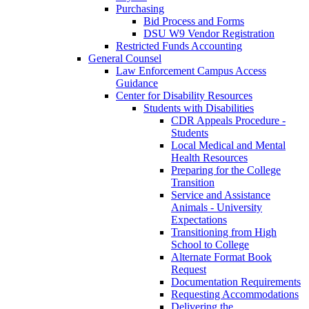
Purchasing
Bid Process and Forms
DSU W9 Vendor Registration
Restricted Funds Accounting
General Counsel
Law Enforcement Campus Access
Guidance
Center for Disability Resources
Students with Disabilities
CDR Appeals Procedure -
Students
Local Medical and Mental
Health Resources
Preparing for the College
Transition
Service and Assistance
Animals - University
Expectations
Transitioning from High
School to College
Alternate Format Book
Request
Documentation Requirements
Requesting Accommodations
Delivering the