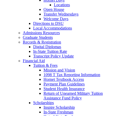
Hornet Days
Locations
Open House
Transfer Wednesdays
Welcome Days
Directions to DSU
Local Accommodations
Admissions Resources
Graduate Students
Records & Registration
Digital Diplomas
In-State Tuition Rate
Transcript Policy Update
Financial Aid
Tuition & Fees
Mission and Vision
1098 T Tax Reporting Information
Hornet Textbook Access
Payment Plan Guidelines
Student Health Insurance
Return of Unearned Military Tuition
Assistance Fund Policy
Scholarships
Inspire Scholarship
In-State Freshman