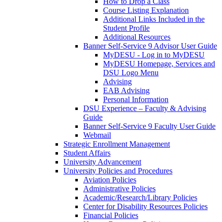
How to Drop a Class
Course Listing Explanation
Additional Links Included in the
Student Profile
Additional Resources
Banner Self-Service 9 Advisor User Guide
MyDESU - Log in to MyDESU
MyDESU Homepage, Services and
DSU Logo Menu
Advising
EAB Advising
Personal Information
DSU Experience – Faculty & Advising
Guide
Banner Self-Service 9 Faculty User Guide
Webmail
Strategic Enrollment Management
Student Affairs
University Advancement
University Policies and Procedures
Aviation Policies
Administrative Policies
Academic/Research/Library Policies
Center for Disability Resources Policies
Financial Policies