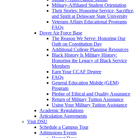
Military-Affiliated Student Orientation
Their Stories: Honoring Service, Sacrifice,
and Spirit at Delaware State University
Veterans Affairs Educational Programs
FAQs
Dover Air Force Base
The Reason We Serve: Honoring Our
Oath on Constitution Day
Additional College Planning Resources
Black History Is Military History:
Honoring the Legacy of Black Service
Members
Earn Your CCAF Degree
FAQs
General Education Mobile (GEM)
Program
Pledge of Ethical and Quality Assurance
Return of Military Tuition Assistance
Using Your Military Tuition Assistance
Academic Regulations
Articulation Agreements
Visit DSU
Schedule a Campus Tour
Admissions Events