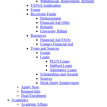
Withdrawals, Repayments, Refunds
FAFSA Application
Forms
Receiving Funds
Disbursement
Financial Aid Offer
Refunds
University Billing
Resources
Financial Aid FAQs
Contact Financial Aid
Types and Sources
Grants
Loans
PLUS Loans
Stafford Loans
Alternative Loans
Scholarships and Awards
Sources
Work-Study Employment
Apply Now
Request Info
Dual Enrollment
Academics
Academic Affairs