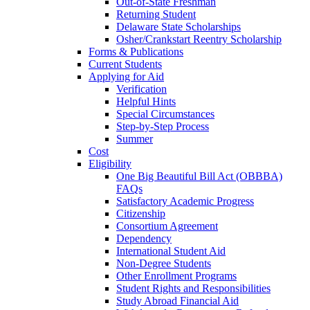
Out-of-State Freshman
Returning Student
Delaware State Scholarships
Osher/Crankstart Reentry Scholarship
Forms & Publications
Current Students
Applying for Aid
Verification
Helpful Hints
Special Circumstances
Step-by-Step Process
Summer
Cost
Eligibility
One Big Beautiful Bill Act (OBBBA)
FAQs
Satisfactory Academic Progress
Citizenship
Consortium Agreement
Dependency
International Student Aid
Non-Degree Students
Other Enrollment Programs
Student Rights and Responsibilities
Study Abroad Financial Aid