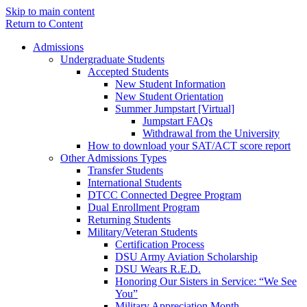
Skip to main content
Return to Content
Admissions
Undergraduate Students
Accepted Students
New Student Information
New Student Orientation
Summer Jumpstart [Virtual]
Jumpstart FAQs
Withdrawal from the University
How to download your SAT/ACT score report
Other Admissions Types
Transfer Students
International Students
DTCC Connected Degree Program
Dual Enrollment Program
Returning Students
Military/Veteran Students
Certification Process
DSU Army Aviation Scholarship
DSU Wears R.E.D.
Honoring Our Sisters in Service: “We See
You”
Military Appreciation Month