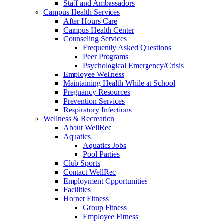
Staff and Ambassadors
Campus Health Services
After Hours Care
Campus Health Center
Counseling Services
Frequently Asked Questions
Peer Programs
Psychological Emergency/Crisis
Employee Wellness
Maintaining Health While at School
Pregnancy Resources
Prevention Services
Respiratory Infections
Wellness & Recreation
About WellRec
Aquatics
Aquatics Jobs
Pool Parties
Club Sports
Contact WellRec
Employment Opportunities
Facilities
Hornet Fitness
Group Fitness
Employee Fitness