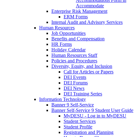
Accommodations Form in
Accommodate
Enterprise Risk Management
ERM Forms
Internal Audit and Advisory Services
Human Resources
Job Opportunities
Benefits and Compensation
HR Forms
Holiday Calendar
Human Resources Staff
Policies and Procedures
Diversity, Equity, and Inclusion
Call for Articles or Papers
DEI Events
DEI Forums
DEI News
DEI Training Series
Information Technology
Banner 9 Self-Service
Banner Self-Service 9 Student User Guide
MyDESU - Log in to MyDESU
Student Services
Student Profile
Registration and Planning