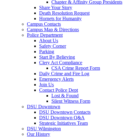
Chapter & Affinity Group Presidents
Share Your Story
Death Resolution Request
Hornets for Humanity
Campus Contacts
Campus Map & Directions
Police Department
About Us
Safety Corner
Parking
Start By Believing
Clery Act Compliance
CSA Crime Report Form
Daily Crime and Fire Log
Emergency Alerts
Join Us
Contact Police Dept
Lost & Found
Silent Witness Form
DSU Downtown
DSU Downtown Contacts
DSU Downtown Q&A
Strategic Initiatives Team
DSU Wilmington
Our History