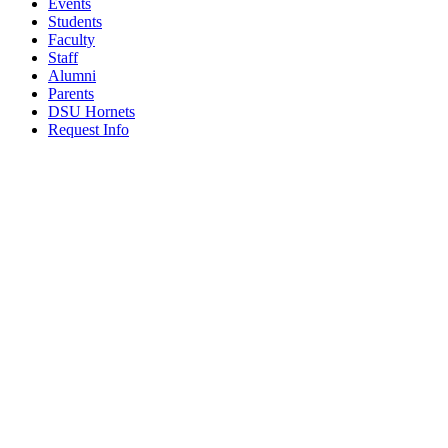
Events
Students
Faculty
Staff
Alumni
Parents
DSU Hornets
Request Info