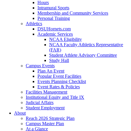
Hours
Intramural Sports
Membership and Community Services
Personal Training
Athletics
DSUHornets.com
Academic Services
NCAA Eligibility
NCAA Faculty Athletics Representative
(FAR)
Student Athlete Advisory Committee
Study Hall
Campus Events
Plan An Event
Popular Event Facilities
Events Planning Checklist
Event Rates & Policies
Facilities Management
Institutional Equity and Title IX
Judicial Affairs
Student Employment
About
Reach 2026 Strategic Plan
Campus Master Plan
At a Glance