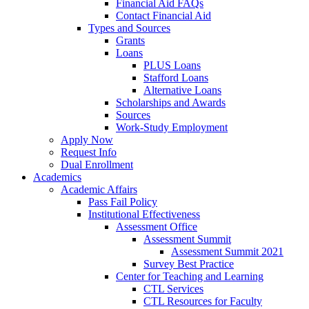
Financial Aid FAQs
Contact Financial Aid
Types and Sources
Grants
Loans
PLUS Loans
Stafford Loans
Alternative Loans
Scholarships and Awards
Sources
Work-Study Employment
Apply Now
Request Info
Dual Enrollment
Academics
Academic Affairs
Pass Fail Policy
Institutional Effectiveness
Assessment Office
Assessment Summit
Assessment Summit 2021
Survey Best Practice
Center for Teaching and Learning
CTL Services
CTL Resources for Faculty