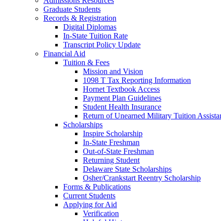
Admissions Resources
Graduate Students
Records & Registration
Digital Diplomas
In-State Tuition Rate
Transcript Policy Update
Financial Aid
Tuition & Fees
Mission and Vision
1098 T Tax Reporting Information
Hornet Textbook Access
Payment Plan Guidelines
Student Health Insurance
Return of Unearned Military Tuition Assist
Scholarships
Inspire Scholarship
In-State Freshman
Out-of-State Freshman
Returning Student
Delaware State Scholarships
Osher/Crankstart Reentry Scholarship
Forms & Publications
Current Students
Applying for Aid
Verification