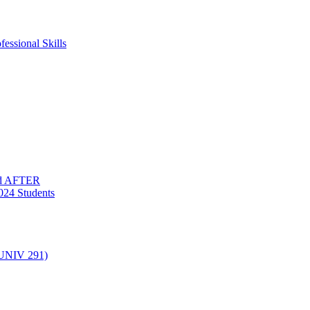
essional Skills
nd AFTER
024 Students
(UNIV 291)