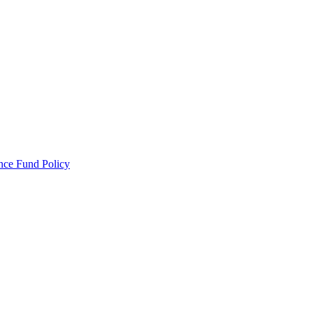
ance Fund Policy