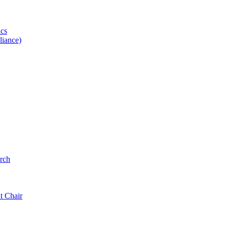
ics
iance)
rch
t Chair