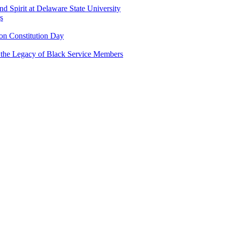
and Spirit at Delaware State University
s
n Constitution Day
g the Legacy of Black Service Members