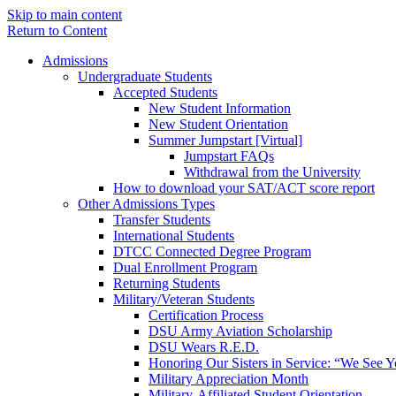
Skip to main content
Return to Content
Admissions
Undergraduate Students
Accepted Students
New Student Information
New Student Orientation
Summer Jumpstart [Virtual]
Jumpstart FAQs
Withdrawal from the University
How to download your SAT/ACT score report
Other Admissions Types
Transfer Students
International Students
DTCC Connected Degree Program
Dual Enrollment Program
Returning Students
Military/Veteran Students
Certification Process
DSU Army Aviation Scholarship
DSU Wears R.E.D.
Honoring Our Sisters in Service: “We See 
Military Appreciation Month
Military-Affiliated Student Orientation