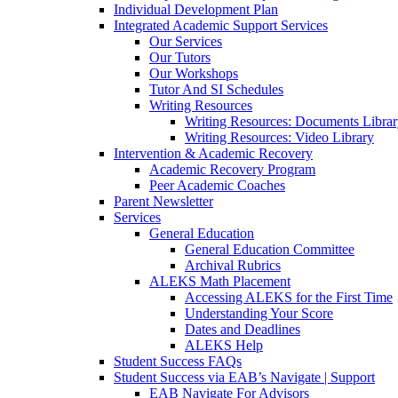
Individual Development Plan
Integrated Academic Support Services
Our Services
Our Tutors
Our Workshops
Tutor And SI Schedules
Writing Resources
Writing Resources: Documents Libra
Writing Resources: Video Library
Intervention & Academic Recovery
Academic Recovery Program
Peer Academic Coaches
Parent Newsletter
Services
General Education
General Education Committee
Archival Rubrics
ALEKS Math Placement
Accessing ALEKS for the First Time
Understanding Your Score
Dates and Deadlines
ALEKS Help
Student Success FAQs
Student Success via EAB’s Navigate | Support
EAB Navigate For Advisors