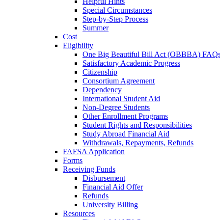
Helpful Hints
Special Circumstances
Step-by-Step Process
Summer
Cost
Eligibility
One Big Beautiful Bill Act (OBBBA) FAQ
Satisfactory Academic Progress
Citizenship
Consortium Agreement
Dependency
International Student Aid
Non-Degree Students
Other Enrollment Programs
Student Rights and Responsibilities
Study Abroad Financial Aid
Withdrawals, Repayments, Refunds
FAFSA Application
Forms
Receiving Funds
Disbursement
Financial Aid Offer
Refunds
University Billing
Resources