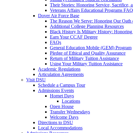
Their Stories: Honoring Service, Sacrifice, 
Veterans Affairs Educational Programs FAQ
Dover Air Force Base
The Reason We Serve: Honoring Our Oath o
Additional College Planning Resources
Black History Is Military History: Honorin
Earn Your CCAF Degree
FAQs
General Education Mobile (GEM) Program
Pledge of Ethical and Quality Assurance
Return of Military Tuition Assistance
Using Your Military Tuition Assistance
Academic Regulations
Articulation Agreements
Visit DSU
Schedule a Campus Tour
Admissions Events
Hornet Days
Locations
Open House
Transfer Wednesdays
Welcome Days
Directions to DSU
Local Accommodations