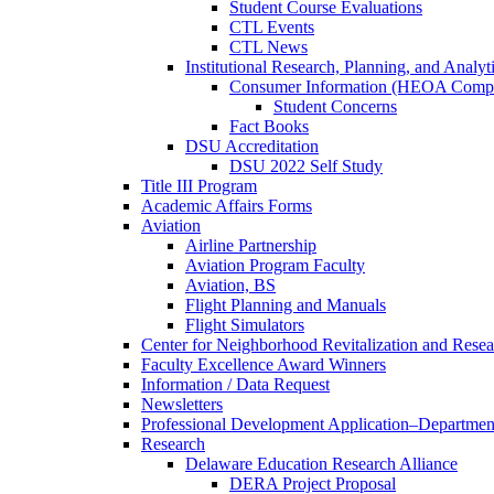
Student Course Evaluations
CTL Events
CTL News
Institutional Research, Planning, and Analyt
Consumer Information (HEOA Compl
Student Concerns
Fact Books
DSU Accreditation
DSU 2022 Self Study
Title III Program
Academic Affairs Forms
Aviation
Airline Partnership
Aviation Program Faculty
Aviation, BS
Flight Planning and Manuals
Flight Simulators
Center for Neighborhood Revitalization and Resea
Faculty Excellence Award Winners
Information / Data Request
Newsletters
Professional Development Application–Departmen
Research
Delaware Education Research Alliance
DERA Project Proposal