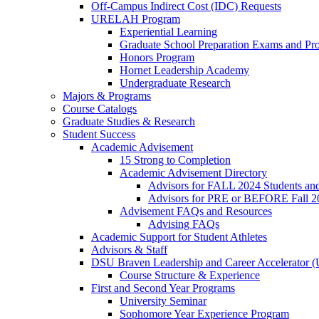
Off-Campus Indirect Cost (IDC) Requests
URELAH Program
Experiential Learning
Graduate School Preparation Exams and Prof
Honors Program
Hornet Leadership Academy
Undergraduate Research
Majors & Programs
Course Catalogs
Graduate Studies & Research
Student Success
Academic Advisement
15 Strong to Completion
Academic Advisement Directory
Advisors for FALL 2024 Students a
Advisors for PRE or BEFORE Fall 2
Advisement FAQs and Resources
Advising FAQs
Academic Support for Student Athletes
Advisors & Staff
DSU Braven Leadership and Career Accelerator 
Course Structure & Experience
First and Second Year Programs
University Seminar
Sophomore Year Experience Program