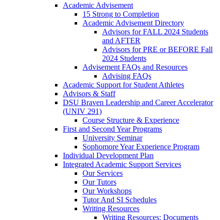
Academic Advisement
15 Strong to Completion
Academic Advisement Directory
Advisors for FALL 2024 Students
and AFTER
Advisors for PRE or BEFORE Fall
2024 Students
Advisement FAQs and Resources
Advising FAQs
Academic Support for Student Athletes
Advisors & Staff
DSU Braven Leadership and Career Accelerator
(UNIV 291)
Course Structure & Experience
First and Second Year Programs
University Seminar
Sophomore Year Experience Program
Individual Development Plan
Integrated Academic Support Services
Our Services
Our Tutors
Our Workshops
Tutor And SI Schedules
Writing Resources
Writing Resources: Documents