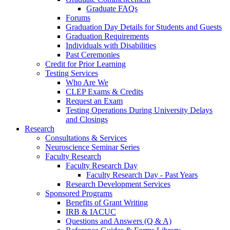
Graduate FAQs
Forums
Graduation Day Details for Students and Guests
Graduation Requirements
Individuals with Disabilities
Past Ceremonies
Credit for Prior Learning
Testing Services
Who Are We
CLEP Exams & Credits
Request an Exam
Testing Operations During University Delays
and Closings
Research
Consultations & Services
Neuroscience Seminar Series
Faculty Research
Faculty Research Day
Faculty Research Day - Past Years
Research Development Services
Sponsored Programs
Benefits of Grant Writing
IRB & IACUC
Questions and Answers (Q & A)