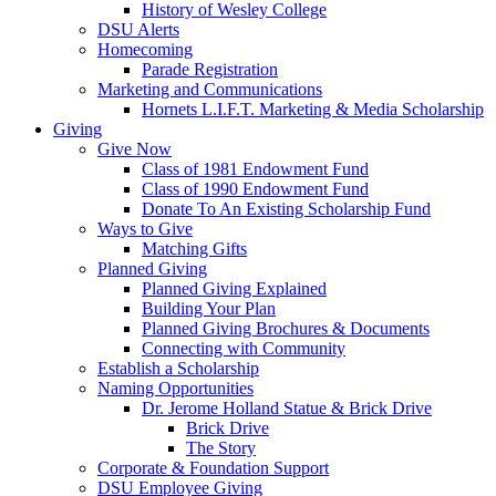
History of Wesley College
DSU Alerts
Homecoming
Parade Registration
Marketing and Communications
Hornets L.I.F.T. Marketing & Media Scholarship
Giving
Give Now
Class of 1981 Endowment Fund
Class of 1990 Endowment Fund
Donate To An Existing Scholarship Fund
Ways to Give
Matching Gifts
Planned Giving
Planned Giving Explained
Building Your Plan
Planned Giving Brochures & Documents
Connecting with Community
Establish a Scholarship
Naming Opportunities
Dr. Jerome Holland Statue & Brick Drive
Brick Drive
The Story
Corporate & Foundation Support
DSU Employee Giving