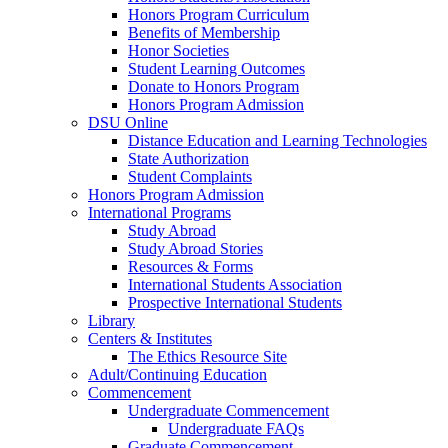
Honors Program Curriculum
Benefits of Membership
Honor Societies
Student Learning Outcomes
Donate to Honors Program
Honors Program Admission
DSU Online
Distance Education and Learning Technologies
State Authorization
Student Complaints
Honors Program Admission
International Programs
Study Abroad
Study Abroad Stories
Resources & Forms
International Students Association
Prospective International Students
Library
Centers & Institutes
The Ethics Resource Site
Adult/Continuing Education
Commencement
Undergraduate Commencement
Undergraduate FAQs
Graduate Commencement