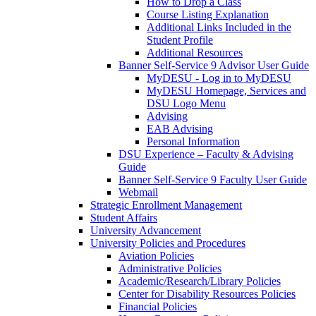
How to Drop a Class
Course Listing Explanation
Additional Links Included in the
Student Profile
Additional Resources
Banner Self-Service 9 Advisor User Guide
MyDESU - Log in to MyDESU
MyDESU Homepage, Services and
DSU Logo Menu
Advising
EAB Advising
Personal Information
DSU Experience – Faculty & Advising
Guide
Banner Self-Service 9 Faculty User Guide
Webmail
Strategic Enrollment Management
Student Affairs
University Advancement
University Policies and Procedures
Aviation Policies
Administrative Policies
Academic/Research/Library Policies
Center for Disability Resources Policies
Financial Policies