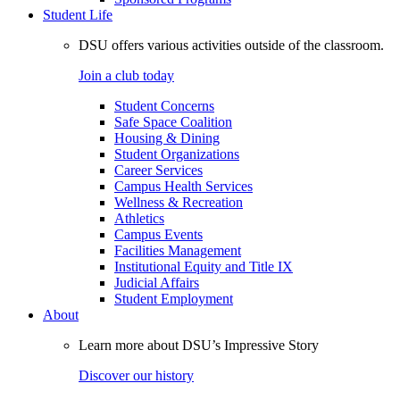
Student Life
DSU offers various activities outside of the classroom.
Join a club today
Student Concerns
Safe Space Coalition
Housing & Dining
Student Organizations
Career Services
Campus Health Services
Wellness & Recreation
Athletics
Campus Events
Facilities Management
Institutional Equity and Title IX
Judicial Affairs
Student Employment
About
Learn more about DSU’s Impressive Story
Discover our history