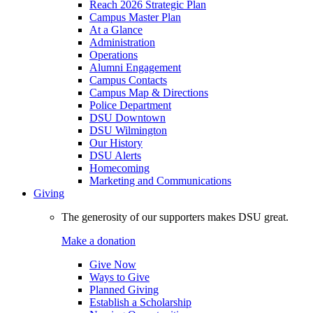
Reach 2026 Strategic Plan
Campus Master Plan
At a Glance
Administration
Operations
Alumni Engagement
Campus Contacts
Campus Map & Directions
Police Department
DSU Downtown
DSU Wilmington
Our History
DSU Alerts
Homecoming
Marketing and Communications
Giving
The generosity of our supporters makes DSU great.
Make a donation
Give Now
Ways to Give
Planned Giving
Establish a Scholarship