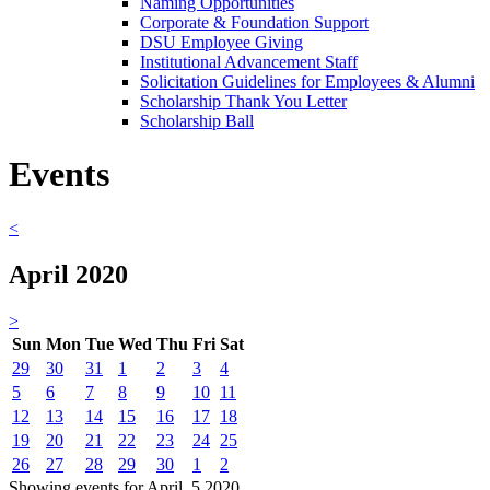
Naming Opportunities
Corporate & Foundation Support
DSU Employee Giving
Institutional Advancement Staff
Solicitation Guidelines for Employees & Alumni
Scholarship Thank You Letter
Scholarship Ball
Events
<
April 2020
>
Sun
Mon
Tue
Wed
Thu
Fri
Sat
29
30
31
1
2
3
4
5
6
7
8
9
10
11
12
13
14
15
16
17
18
19
20
21
22
23
24
25
26
27
28
29
30
1
2
Showing events for April, 5 2020