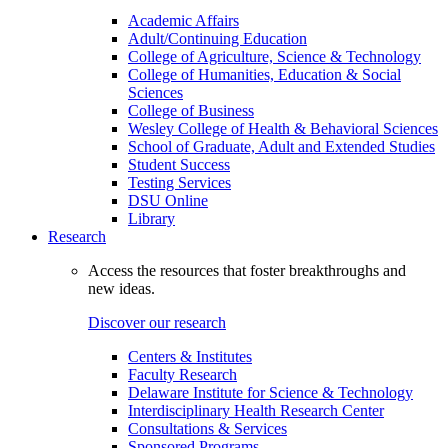
Academic Affairs
Adult/Continuing Education
College of Agriculture, Science & Technology
College of Humanities, Education & Social
Sciences
College of Business
Wesley College of Health & Behavioral Sciences
School of Graduate, Adult and Extended Studies
Student Success
Testing Services
DSU Online
Library
Research
Access the resources that foster breakthroughs and
new ideas.
Discover our research
Centers & Institutes
Faculty Research
Delaware Institute for Science & Technology
Interdisciplinary Health Research Center
Consultations & Services
Sponsored Programs