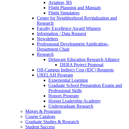
Aviation, BS
Flight Planning and Manuals
Flight Simulators
Center for Neighborhood Revitalization and
Research
Faculty Excellence Award Winners
Information / Data Request
Newsletters
Professional Development Application–
Department Chair
Research
Delaware Education Research Alliance
DERA Project Proposal
Off-Campus Indirect Cost (IDC) Requests
URELAH Program
Experiential Learning
Graduate School Preparation Exams and
Professional Skills
Honors Program
Hornet Leadership Academy
Undergraduate Research
Majors & Programs
Course Catalogs
Graduate Studies & Research
Student Success