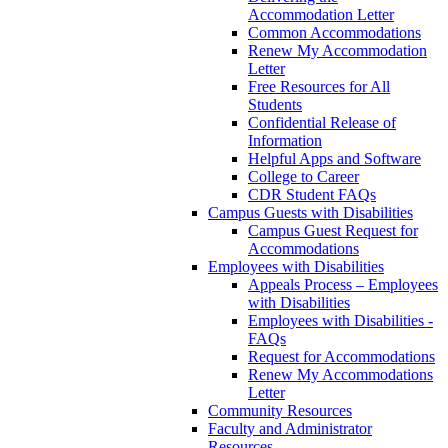
Accommodation Letter
Common Accommodations
Renew My Accommodation
Letter
Free Resources for All
Students
Confidential Release of
Information
Helpful Apps and Software
College to Career
CDR Student FAQs
Campus Guests with Disabilities
Campus Guest Request for
Accommodations
Employees with Disabilities
Appeals Process – Employees
with Disabilities
Employees with Disabilities -
FAQs
Request for Accommodations
Renew My Accommodations
Letter
Community Resources
Faculty and Administrator
Resources