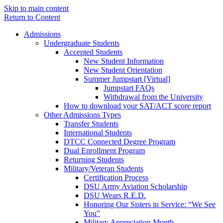
Skip to main content
Return to Content
Admissions
Undergraduate Students
Accepted Students
New Student Information
New Student Orientation
Summer Jumpstart [Virtual]
Jumpstart FAQs
Withdrawal from the University
How to download your SAT/ACT score report
Other Admissions Types
Transfer Students
International Students
DTCC Connected Degree Program
Dual Enrollment Program
Returning Students
Military/Veteran Students
Certification Process
DSU Army Aviation Scholarship
DSU Wears R.E.D.
Honoring Our Sisters in Service: “We See
You”
Military Appreciation Month