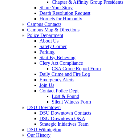
Chapter & Affinity Group Presidents
Share Your Story
Death Resolution Request
Hornets for Humanity
Campus Contacts
Campus Map & Directions
Police Department
About Us
Safety Corner
Parking
Start By Believing
Clery Act Compliance
CSA Crime Report Form
Daily Crime and Fire Log
Emergency Alerts
Join Us
Contact Police Dept
Lost & Found
Silent Witness Form
DSU Downtown
DSU Downtown Contacts
DSU Downtown Q&A
Strategic Initiatives Team
DSU Wilmington
Our History