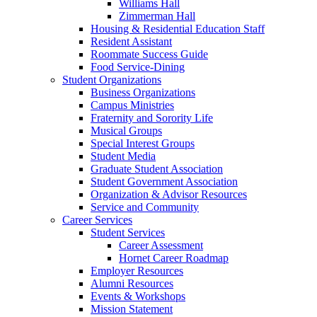
Williams Hall
Zimmerman Hall
Housing & Residential Education Staff
Resident Assistant
Roommate Success Guide
Food Service-Dining
Student Organizations
Business Organizations
Campus Ministries
Fraternity and Sorority Life
Musical Groups
Special Interest Groups
Student Media
Graduate Student Association
Student Government Association
Organization & Advisor Resources
Service and Community
Career Services
Student Services
Career Assessment
Hornet Career Roadmap
Employer Resources
Alumni Resources
Events & Workshops
Mission Statement