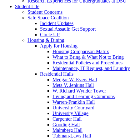
Research Experiences for Undergraduates at DSU
Student Life
Student Concerns
Safe Space Coalition
Incident Updates
Sexual Assault: Get Support
Circle UP
Housing & Dining
Apply for Housing
Housing Comparison Matrix
What to Bring & What Not to Bring
Residential Policies and Procedures
Maintenance, IT Request, and Laundry
Residential Halls
Medgar W. Evers Hall
Meta V. Jenkins Hall
W. Richard Wynder Tower
Living and Learning Commons
Warren-Franklin Hall
University Courtyard
University Village
Carpenter Hall
Gooding Hall
Malmberg Hall
Tubman-Laws Hall