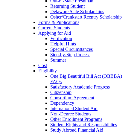
Out-of-State Freshman
Returning Student
Delaware State Scholarships
Osher/Crankstart Reentry Scholarship
Forms & Publications
Current Students
Applying for Aid
Verification
Helpful Hints
Special Circumstances
Step-by-Step Process
Summer
Cost
Eligibility
One Big Beautiful Bill Act (OBBBA)
FAQs
Satisfactory Academic Progress
Citizenship
Consortium Agreement
Dependency
International Student Aid
Non-Degree Students
Other Enrollment Programs
Student Rights and Responsibilities
Study Abroad Financial Aid