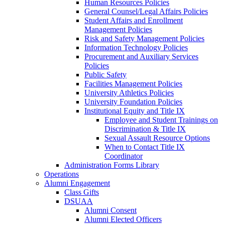
Human Resources Policies
General Counsel/Legal Affairs Policies
Student Affairs and Enrollment
Management Policies
Risk and Safety Management Policies
Information Technology Policies
Procurement and Auxiliary Services
Policies
Public Safety
Facilities Management Policies
University Athletics Policies
University Foundation Policies
Institutional Equity and Title IX
Employee and Student Trainings on
Discrimination & Title IX
Sexual Assault Resource Options
When to Contact Title IX
Coordinator
Administration Forms Library
Operations
Alumni Engagement
Class Gifts
DSUAA
Alumni Consent
Alumni Elected Officers