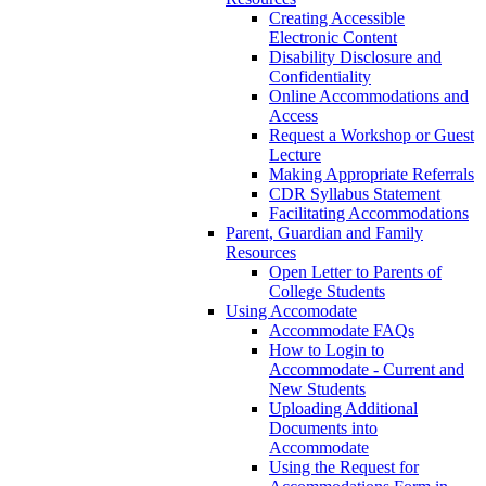
Creating Accessible
Electronic Content
Disability Disclosure and
Confidentiality
Online Accommodations and
Access
Request a Workshop or Guest
Lecture
Making Appropriate Referrals
CDR Syllabus Statement
Facilitating Accommodations
Parent, Guardian and Family
Resources
Open Letter to Parents of
College Students
Using Accomodate
Accommodate FAQs
How to Login to
Accommodate - Current and
New Students
Uploading Additional
Documents into
Accommodate
Using the Request for