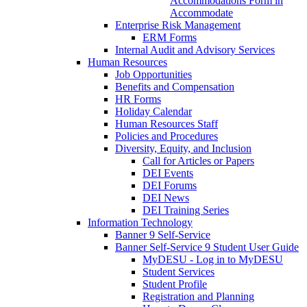
Accommodations Form in
Accommodate
Enterprise Risk Management
ERM Forms
Internal Audit and Advisory Services
Human Resources
Job Opportunities
Benefits and Compensation
HR Forms
Holiday Calendar
Human Resources Staff
Policies and Procedures
Diversity, Equity, and Inclusion
Call for Articles or Papers
DEI Events
DEI Forums
DEI News
DEI Training Series
Information Technology
Banner 9 Self-Service
Banner Self-Service 9 Student User Guide
MyDESU - Log in to MyDESU
Student Services
Student Profile
Registration and Planning