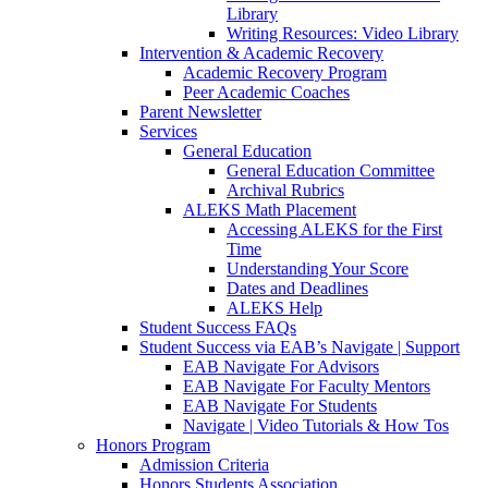
Library
Writing Resources: Video Library
Intervention & Academic Recovery
Academic Recovery Program
Peer Academic Coaches
Parent Newsletter
Services
General Education
General Education Committee
Archival Rubrics
ALEKS Math Placement
Accessing ALEKS for the First
Time
Understanding Your Score
Dates and Deadlines
ALEKS Help
Student Success FAQs
Student Success via EAB’s Navigate | Support
EAB Navigate For Advisors
EAB Navigate For Faculty Mentors
EAB Navigate For Students
Navigate | Video Tutorials & How Tos
Honors Program
Admission Criteria
Honors Students Association