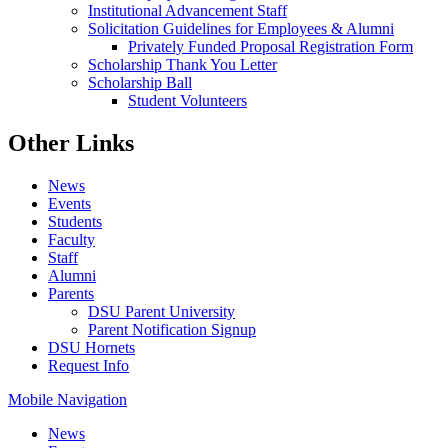
Institutional Advancement Staff
Solicitation Guidelines for Employees & Alumni
Privately Funded Proposal Registration Form
Scholarship Thank You Letter
Scholarship Ball
Student Volunteers
Other Links
News
Events
Students
Faculty
Staff
Alumni
Parents
DSU Parent University
Parent Notification Signup
DSU Hornets
Request Info
Mobile Navigation
News