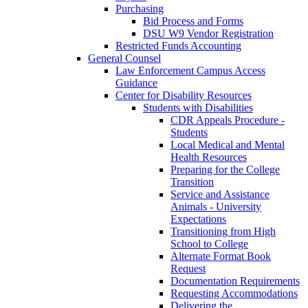
Purchasing
Bid Process and Forms
DSU W9 Vendor Registration
Restricted Funds Accounting
General Counsel
Law Enforcement Campus Access
Guidance
Center for Disability Resources
Students with Disabilities
CDR Appeals Procedure -
Students
Local Medical and Mental
Health Resources
Preparing for the College
Transition
Service and Assistance
Animals - University
Expectations
Transitioning from High
School to College
Alternate Format Book
Request
Documentation Requirements
Requesting Accommodations
Delivering the