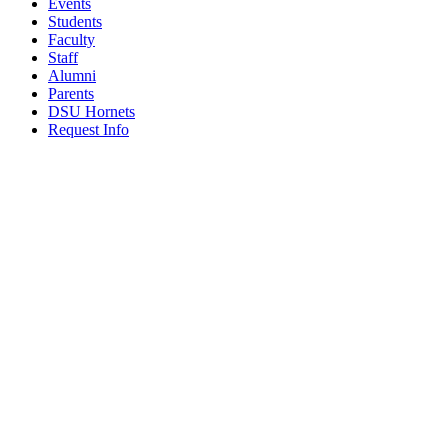
Events
Students
Faculty
Staff
Alumni
Parents
DSU Hornets
Request Info