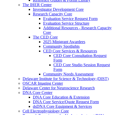
Reference Guides & Forms Library
The IHER Center
Investigator Development Core
Research Capacity Core
Evaluation Service Request Form
Evaluation Service Structure
Additional Resources - Research Capacity
Core
The CED Core
2025 Minigrant Awardees
Community Spotlights
CED Core Services & Resources
CED Core Consultation Request
Form
CED Core Studio Session Request
Form
Community Needs Assessment
Delaware Institute for Science & Technology (DIST)
OSCAR Imaging Center
Delaware Center for Neuroscience Research
DNA Core Center
DNA Core Education & Extension
DNA Core Service/Quote Request Form
dsDNA Core Equipment & Services
Cell Electrophysiology Core