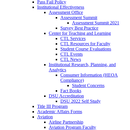
Pass Fail Policy
Institutional Effectiveness
Assessment Office
Assessment Summit
Assessment Summit 2021
Survey Best Practice
Center for Teaching and Learning
CTL Services
CTL Resources for Faculty
Student Course Evaluations
CTL Events
CTL News
Institutional Research, Planning, and
Analytics
Consumer Information (HEOA
Compliance)
Student Concerns
Fact Books
DSU Accreditation
DSU 2022 Self Study
Title III Program
Academic Affairs Forms
Aviation
Airline Partnership
Aviation Program Faculty