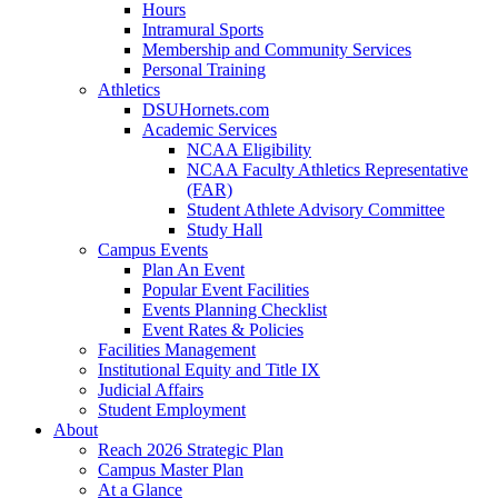
Hours
Intramural Sports
Membership and Community Services
Personal Training
Athletics
DSUHornets.com
Academic Services
NCAA Eligibility
NCAA Faculty Athletics Representative
(FAR)
Student Athlete Advisory Committee
Study Hall
Campus Events
Plan An Event
Popular Event Facilities
Events Planning Checklist
Event Rates & Policies
Facilities Management
Institutional Equity and Title IX
Judicial Affairs
Student Employment
About
Reach 2026 Strategic Plan
Campus Master Plan
At a Glance