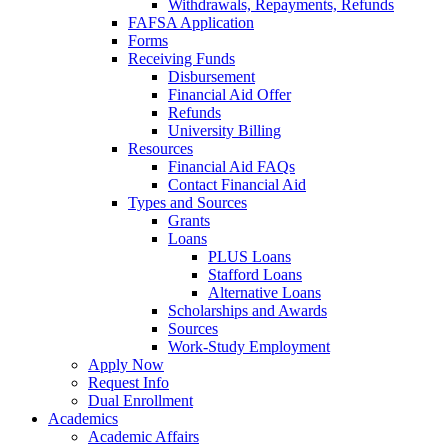
Withdrawals, Repayments, Refunds
FAFSA Application
Forms
Receiving Funds
Disbursement
Financial Aid Offer
Refunds
University Billing
Resources
Financial Aid FAQs
Contact Financial Aid
Types and Sources
Grants
Loans
PLUS Loans
Stafford Loans
Alternative Loans
Scholarships and Awards
Sources
Work-Study Employment
Apply Now
Request Info
Dual Enrollment
Academics
Academic Affairs