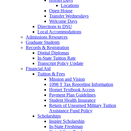
Hornet Days
Locations
Open House
Transfer Wednesdays
Welcome Days
Directions to DSU
Local Accommodations
Admissions Resources
Graduate Students
Records & Registration
Digital Diplomas
In-State Tuition Rate
Transcript Policy Update
Financial Aid
Tuition & Fees
Mission and Vision
1098 T Tax Reporting Information
Hornet Textbook Access
Payment Plan Guidelines
Student Health Insurance
Return of Unearned Military Tuition
Assistance Fund Policy
Scholarships
Inspire Scholarship
In-State Freshman