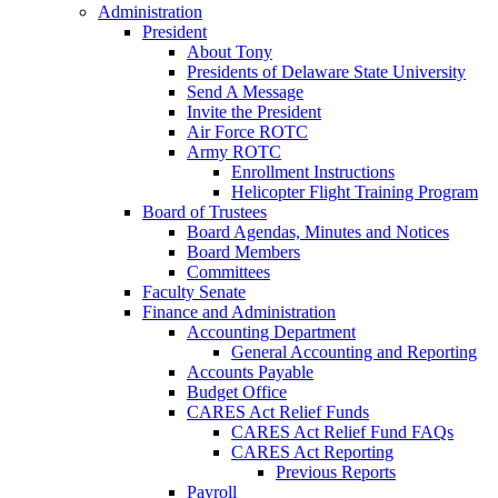
Administration
President
About Tony
Presidents of Delaware State University
Send A Message
Invite the President
Air Force ROTC
Army ROTC
Enrollment Instructions
Helicopter Flight Training Program
Board of Trustees
Board Agendas, Minutes and Notices
Board Members
Committees
Faculty Senate
Finance and Administration
Accounting Department
General Accounting and Reporting
Accounts Payable
Budget Office
CARES Act Relief Funds
CARES Act Relief Fund FAQs
CARES Act Reporting
Previous Reports
Payroll