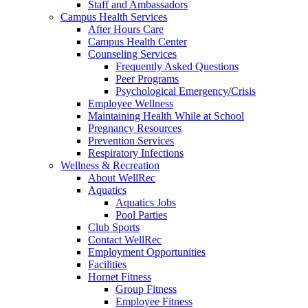
Staff and Ambassadors
Campus Health Services
After Hours Care
Campus Health Center
Counseling Services
Frequently Asked Questions
Peer Programs
Psychological Emergency/Crisis
Employee Wellness
Maintaining Health While at School
Pregnancy Resources
Prevention Services
Respiratory Infections
Wellness & Recreation
About WellRec
Aquatics
Aquatics Jobs
Pool Parties
Club Sports
Contact WellRec
Employment Opportunities
Facilities
Hornet Fitness
Group Fitness
Employee Fitness