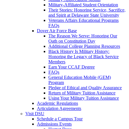
Military-Affiliated Student Orientation
Their Stories: Honoring Service, Sacrifice,
and Spirit at Delaware State University
Veterans Affairs Educational Programs
FAQs
Dover Air Force Base
The Reason We Serve: Honoring Our
Oath on Constitution Day
Additional College Planning Resources
Black History Is Military History:
Honoring the Legacy of Black Service
Members
Earn Your CCAF Degree
FAQs
General Education Mobile (GEM)
Program
Pledge of Ethical and Quality Assurance
Return of Military Tuition Assistance
Using Your Military Tuition Assistance
Academic Regulations
Articulation Agreements
Visit DSU
Schedule a Campus Tour
Admissions Events