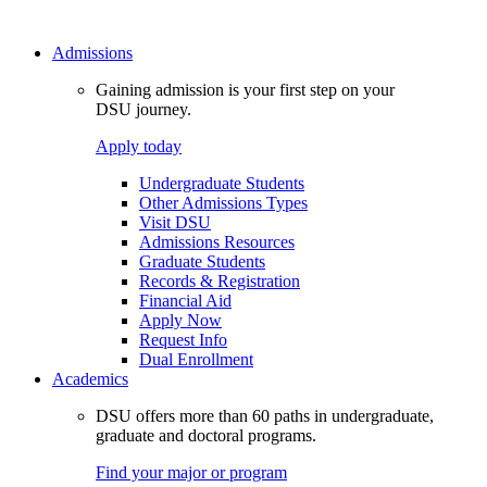
Admissions
Gaining admission is your first step on your
DSU journey.
Apply today
Undergraduate Students
Other Admissions Types
Visit DSU
Admissions Resources
Graduate Students
Records & Registration
Financial Aid
Apply Now
Request Info
Dual Enrollment
Academics
DSU offers more than 60 paths in undergraduate,
graduate and doctoral programs.
Find your major or program