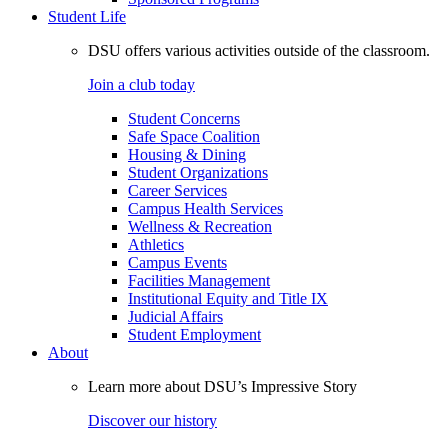
Student Life
DSU offers various activities outside of the classroom.
Join a club today
Student Concerns
Safe Space Coalition
Housing & Dining
Student Organizations
Career Services
Campus Health Services
Wellness & Recreation
Athletics
Campus Events
Facilities Management
Institutional Equity and Title IX
Judicial Affairs
Student Employment
About
Learn more about DSU’s Impressive Story
Discover our history