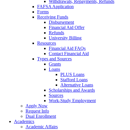
Withdrawals, Repayments, Refunds
FAFSA Application
Forms
Receiving Funds
Disbursement
Financial Aid Offer
Refunds
University Billing
Resources
Financial Aid FAQs
Contact Financial Aid
Types and Sources
Grants
Loans
PLUS Loans
Stafford Loans
Alternative Loans
Scholarships and Awards
Sources
Work-Study Employment
Apply Now
Request Info
Dual Enrollment
Academics
Academic Affairs