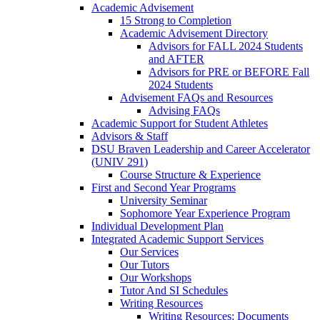
Academic Advisement
15 Strong to Completion
Academic Advisement Directory
Advisors for FALL 2024 Students
and AFTER
Advisors for PRE or BEFORE Fall
2024 Students
Advisement FAQs and Resources
Advising FAQs
Academic Support for Student Athletes
Advisors & Staff
DSU Braven Leadership and Career Accelerator
(UNIV 291)
Course Structure & Experience
First and Second Year Programs
University Seminar
Sophomore Year Experience Program
Individual Development Plan
Integrated Academic Support Services
Our Services
Our Tutors
Our Workshops
Tutor And SI Schedules
Writing Resources
Writing Resources: Documents