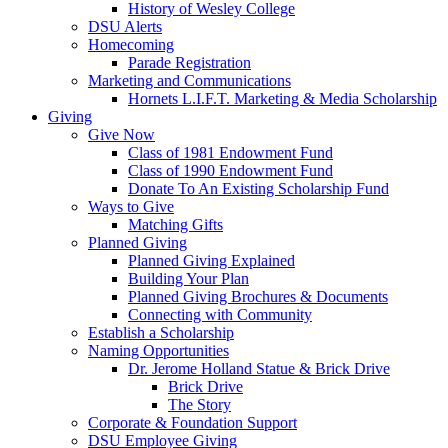
History of Wesley College
DSU Alerts
Homecoming
Parade Registration
Marketing and Communications
Hornets L.I.F.T. Marketing & Media Scholarship
Giving
Give Now
Class of 1981 Endowment Fund
Class of 1990 Endowment Fund
Donate To An Existing Scholarship Fund
Ways to Give
Matching Gifts
Planned Giving
Planned Giving Explained
Building Your Plan
Planned Giving Brochures & Documents
Connecting with Community
Establish a Scholarship
Naming Opportunities
Dr. Jerome Holland Statue & Brick Drive
Brick Drive
The Story
Corporate & Foundation Support
DSU Employee Giving