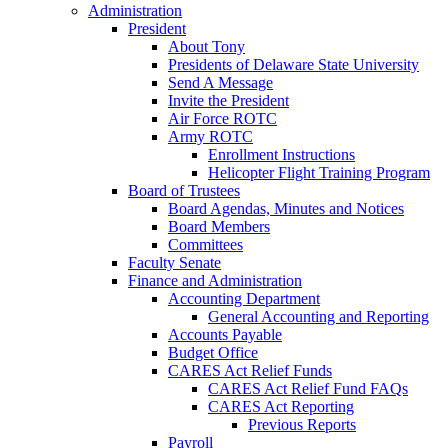
Administration
President
About Tony
Presidents of Delaware State University
Send A Message
Invite the President
Air Force ROTC
Army ROTC
Enrollment Instructions
Helicopter Flight Training Program
Board of Trustees
Board Agendas, Minutes and Notices
Board Members
Committees
Faculty Senate
Finance and Administration
Accounting Department
General Accounting and Reporting
Accounts Payable
Budget Office
CARES Act Relief Funds
CARES Act Relief Fund FAQs
CARES Act Reporting
Previous Reports
Payroll