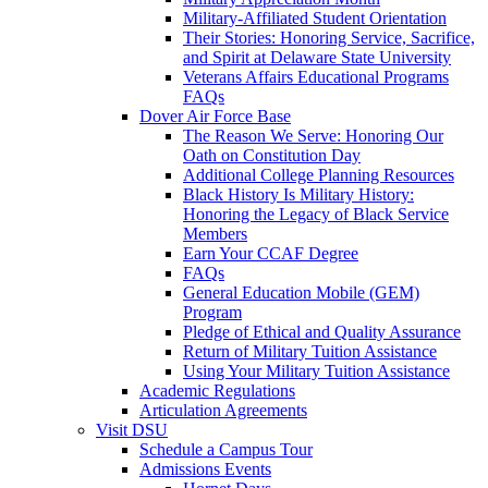
Military-Affiliated Student Orientation
Their Stories: Honoring Service, Sacrifice,
and Spirit at Delaware State University
Veterans Affairs Educational Programs
FAQs
Dover Air Force Base
The Reason We Serve: Honoring Our
Oath on Constitution Day
Additional College Planning Resources
Black History Is Military History:
Honoring the Legacy of Black Service
Members
Earn Your CCAF Degree
FAQs
General Education Mobile (GEM)
Program
Pledge of Ethical and Quality Assurance
Return of Military Tuition Assistance
Using Your Military Tuition Assistance
Academic Regulations
Articulation Agreements
Visit DSU
Schedule a Campus Tour
Admissions Events