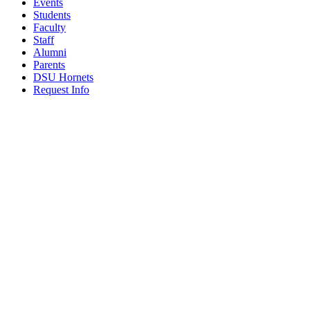
Events
Students
Faculty
Staff
Alumni
Parents
DSU Hornets
Request Info