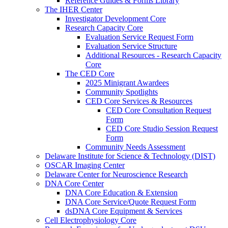
Reference Guides & Forms Library
The IHER Center
Investigator Development Core
Research Capacity Core
Evaluation Service Request Form
Evaluation Service Structure
Additional Resources - Research Capacity
Core
The CED Core
2025 Minigrant Awardees
Community Spotlights
CED Core Services & Resources
CED Core Consultation Request
Form
CED Core Studio Session Request
Form
Community Needs Assessment
Delaware Institute for Science & Technology (DIST)
OSCAR Imaging Center
Delaware Center for Neuroscience Research
DNA Core Center
DNA Core Education & Extension
DNA Core Service/Quote Request Form
dsDNA Core Equipment & Services
Cell Electrophysiology Core