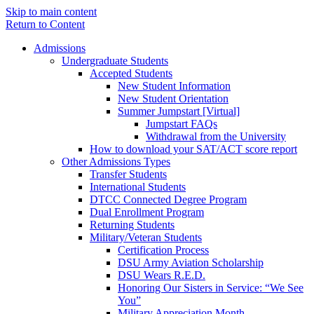
Skip to main content
Return to Content
Admissions
Undergraduate Students
Accepted Students
New Student Information
New Student Orientation
Summer Jumpstart [Virtual]
Jumpstart FAQs
Withdrawal from the University
How to download your SAT/ACT score report
Other Admissions Types
Transfer Students
International Students
DTCC Connected Degree Program
Dual Enrollment Program
Returning Students
Military/Veteran Students
Certification Process
DSU Army Aviation Scholarship
DSU Wears R.E.D.
Honoring Our Sisters in Service: “We See
You”
Military Appreciation Month