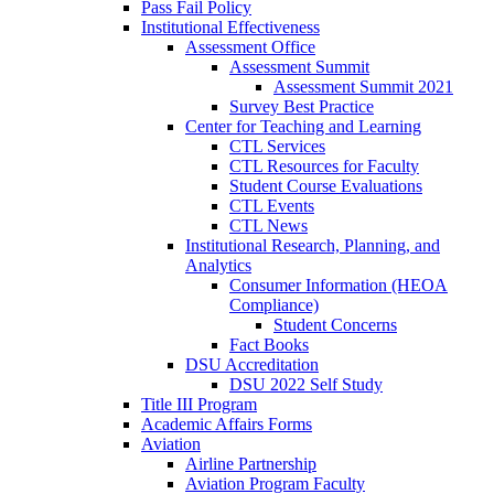
Pass Fail Policy
Institutional Effectiveness
Assessment Office
Assessment Summit
Assessment Summit 2021
Survey Best Practice
Center for Teaching and Learning
CTL Services
CTL Resources for Faculty
Student Course Evaluations
CTL Events
CTL News
Institutional Research, Planning, and
Analytics
Consumer Information (HEOA
Compliance)
Student Concerns
Fact Books
DSU Accreditation
DSU 2022 Self Study
Title III Program
Academic Affairs Forms
Aviation
Airline Partnership
Aviation Program Faculty