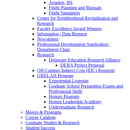
Aviation, BS
Flight Planning and Manuals
Flight Simulators
Center for Neighborhood Revitalization and
Research
Faculty Excellence Award Winners
Information / Data Request
Newsletters
Professional Development Application–
Department Chair
Research
Delaware Education Research Alliance
DERA Project Proposal
Off-Campus Indirect Cost (IDC) Requests
URELAH Program
Experiential Learning
Graduate School Preparation Exams and
Professional Skills
Honors Program
Hornet Leadership Academy
Undergraduate Research
Majors & Programs
Course Catalogs
Graduate Studies & Research
Student Success