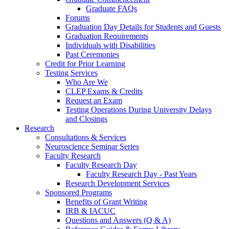
Graduate FAQs
Forums
Graduation Day Details for Students and Guests
Graduation Requirements
Individuals with Disabilities
Past Ceremonies
Credit for Prior Learning
Testing Services
Who Are We
CLEP Exams & Credits
Request an Exam
Testing Operations During University Delays
and Closings
Research
Consultations & Services
Neuroscience Seminar Series
Faculty Research
Faculty Research Day
Faculty Research Day - Past Years
Research Development Services
Sponsored Programs
Benefits of Grant Writing
IRB & IACUC
Questions and Answers (Q & A)