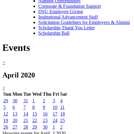
Naming Opportunities
Corporate & Foundation Support
DSU Employee Giving
Institutional Advancement Staff
Solicitation Guidelines for Employees & Alumni
Scholarship Thank You Letter
Scholarship Ball
Events
<
April 2020
>
Sun
Mon
Tue
Wed
Thu
Fri
Sat
29
30
31
1
2
3
4
5
6
7
8
9
10
11
12
13
14
15
16
17
18
19
20
21
22
23
24
25
26
27
28
29
30
1
2
Showing events for April, 2 2020