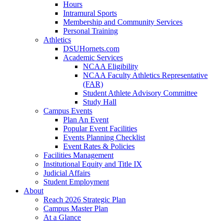
Hours
Intramural Sports
Membership and Community Services
Personal Training
Athletics
DSUHornets.com
Academic Services
NCAA Eligibility
NCAA Faculty Athletics Representative
(FAR)
Student Athlete Advisory Committee
Study Hall
Campus Events
Plan An Event
Popular Event Facilities
Events Planning Checklist
Event Rates & Policies
Facilities Management
Institutional Equity and Title IX
Judicial Affairs
Student Employment
About
Reach 2026 Strategic Plan
Campus Master Plan
At a Glance