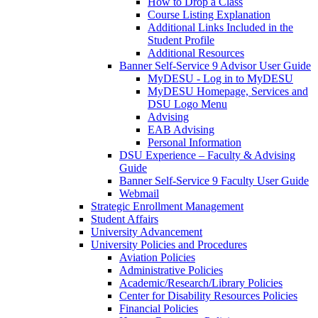
How to Drop a Class
Course Listing Explanation
Additional Links Included in the
Student Profile
Additional Resources
Banner Self-Service 9 Advisor User Guide
MyDESU - Log in to MyDESU
MyDESU Homepage, Services and
DSU Logo Menu
Advising
EAB Advising
Personal Information
DSU Experience – Faculty & Advising
Guide
Banner Self-Service 9 Faculty User Guide
Webmail
Strategic Enrollment Management
Student Affairs
University Advancement
University Policies and Procedures
Aviation Policies
Administrative Policies
Academic/Research/Library Policies
Center for Disability Resources Policies
Financial Policies