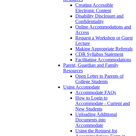
Creating Accessible
Electronic Content
Disability Disclosure and
Confidentiality
Online Accommodations and
Access
Request a Workshop or Guest
Lecture
Making Appropriate Referrals
CDR Syllabus Statement
Facilitating Accommodations
Parent, Guardian and Family
Resources
Open Letter to Parents of
College Students
Using Accomodate
Accommodate FAQs
How to Login to
Accommodate - Current and
New Students
Uploading Additional
Documents into
Accommodate
Using the Request for