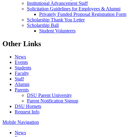
Institutional Advancement Staff
Solicitation Guidelines for Employees & Alumni
Privately Funded Proposal Registration Form
Scholarship Thank You Letter
Scholarship Ball
Student Volunteers
Other Links
News
Events
Students
Faculty
Staff
Alumni
Parents
DSU Parent University
Parent Notification Signup
DSU Hornets
Request Info
Mobile Navigation
News