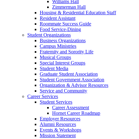
Williams Hall
Zimmerman Hall
Housing & Residential Education Staff
Resident Assistant
Roommate Success Guide
Food Service-Dining
Student Organizations
Business Organizations
Campus Ministries
Fraternity and Sorority Life
Musical Groups
Special Interest Groups
Student Media
Graduate Student Association
Student Government Association
Organization & Advisor Resources
Service and Community
Career Services
Student Services
Career Assessment
Hornet Career Roadmap
Employer Resources
Alumni Resources
Events & Workshops
Mission Statement