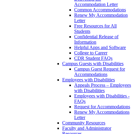
Accommodation Letter
Common Accommodations
Renew My Accommodation
Letter
Free Resources for All
Students
Confidential Release of
Information
Helpful Apps and Software
College to Career
CDR Student FAQs
Campus Guests with Disabilities
Campus Guest Request for
Accommodations
Employees with Disabilities
Appeals Process – Employees
with Disabilities
Employees with Disabilities -
FAQs
Request for Accommodations
Renew My Accommodations
Letter
Community Resources
Faculty and Administrator
Resources