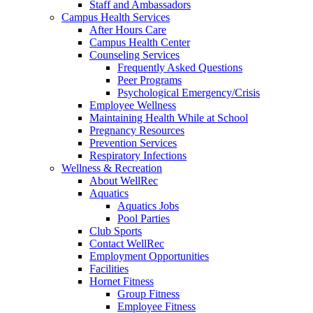
Staff and Ambassadors
Campus Health Services
After Hours Care
Campus Health Center
Counseling Services
Frequently Asked Questions
Peer Programs
Psychological Emergency/Crisis
Employee Wellness
Maintaining Health While at School
Pregnancy Resources
Prevention Services
Respiratory Infections
Wellness & Recreation
About WellRec
Aquatics
Aquatics Jobs
Pool Parties
Club Sports
Contact WellRec
Employment Opportunities
Facilities
Hornet Fitness
Group Fitness
Employee Fitness