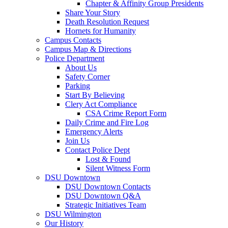
Chapter & Affinity Group Presidents
Share Your Story
Death Resolution Request
Hornets for Humanity
Campus Contacts
Campus Map & Directions
Police Department
About Us
Safety Corner
Parking
Start By Believing
Clery Act Compliance
CSA Crime Report Form
Daily Crime and Fire Log
Emergency Alerts
Join Us
Contact Police Dept
Lost & Found
Silent Witness Form
DSU Downtown
DSU Downtown Contacts
DSU Downtown Q&A
Strategic Initiatives Team
DSU Wilmington
Our History