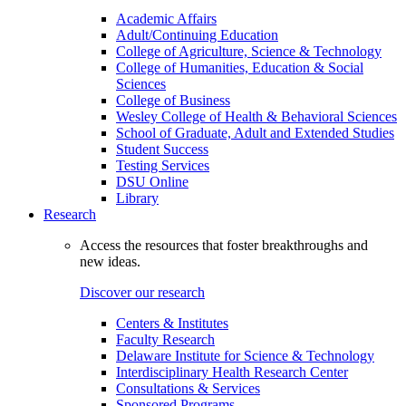
Academic Affairs
Adult/Continuing Education
College of Agriculture, Science & Technology
College of Humanities, Education & Social
Sciences
College of Business
Wesley College of Health & Behavioral Sciences
School of Graduate, Adult and Extended Studies
Student Success
Testing Services
DSU Online
Library
Research
Access the resources that foster breakthroughs and
new ideas.
Discover our research
Centers & Institutes
Faculty Research
Delaware Institute for Science & Technology
Interdisciplinary Health Research Center
Consultations & Services
Sponsored Programs