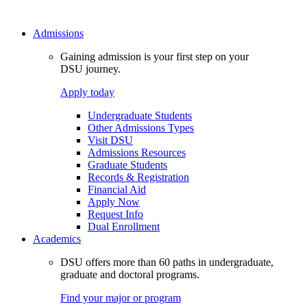
Admissions
Gaining admission is your first step on your
DSU journey.
Apply today
Undergraduate Students
Other Admissions Types
Visit DSU
Admissions Resources
Graduate Students
Records & Registration
Financial Aid
Apply Now
Request Info
Dual Enrollment
Academics
DSU offers more than 60 paths in undergraduate,
graduate and doctoral programs.
Find your major or program