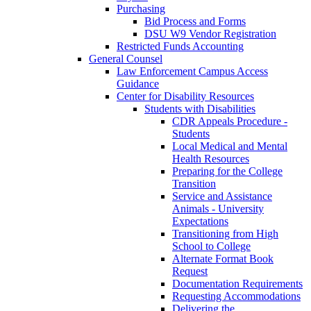
Purchasing
Bid Process and Forms
DSU W9 Vendor Registration
Restricted Funds Accounting
General Counsel
Law Enforcement Campus Access
Guidance
Center for Disability Resources
Students with Disabilities
CDR Appeals Procedure -
Students
Local Medical and Mental
Health Resources
Preparing for the College
Transition
Service and Assistance
Animals - University
Expectations
Transitioning from High
School to College
Alternate Format Book
Request
Documentation Requirements
Requesting Accommodations
Delivering the