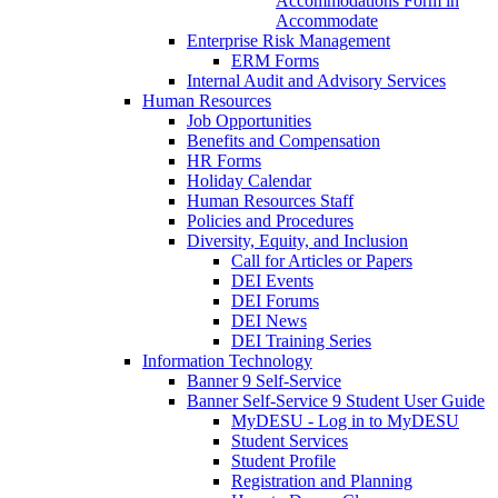
Accommodations Form in
Accommodate
Enterprise Risk Management
ERM Forms
Internal Audit and Advisory Services
Human Resources
Job Opportunities
Benefits and Compensation
HR Forms
Holiday Calendar
Human Resources Staff
Policies and Procedures
Diversity, Equity, and Inclusion
Call for Articles or Papers
DEI Events
DEI Forums
DEI News
DEI Training Series
Information Technology
Banner 9 Self-Service
Banner Self-Service 9 Student User Guide
MyDESU - Log in to MyDESU
Student Services
Student Profile
Registration and Planning