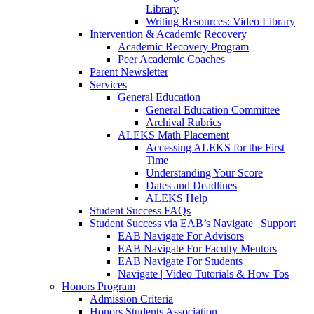
Library
Writing Resources: Video Library
Intervention & Academic Recovery
Academic Recovery Program
Peer Academic Coaches
Parent Newsletter
Services
General Education
General Education Committee
Archival Rubrics
ALEKS Math Placement
Accessing ALEKS for the First
Time
Understanding Your Score
Dates and Deadlines
ALEKS Help
Student Success FAQs
Student Success via EAB’s Navigate | Support
EAB Navigate For Advisors
EAB Navigate For Faculty Mentors
EAB Navigate For Students
Navigate | Video Tutorials & How Tos
Honors Program
Admission Criteria
Honors Students Association