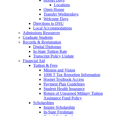
Hornet Days
Locations
Open House
Transfer Wednesdays
Welcome Days
Directions to DSU
Local Accommodations
Admissions Resources
Graduate Students
Records & Registration
Digital Diplomas
In-State Tuition Rate
Transcript Policy Update
Financial Aid
Tuition & Fees
Mission and Vision
1098 T Tax Reporting Information
Hornet Textbook Access
Payment Plan Guidelines
Student Health Insurance
Return of Unearned Military Tuition
Assistance Fund Policy
Scholarships
Inspire Scholarship
In-State Freshman