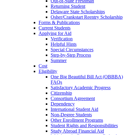
Out-of-State Freshman
Returning Student
Delaware State Scholarships
Osher/Crankstart Reentry Scholarship
Forms & Publications
Current Students
Applying for Aid
Verification
Helpful Hints
Special Circumstances
Step-by-Step Process
Summer
Cost
Eligibility
One Big Beautiful Bill Act (OBBBA)
FAQs
Satisfactory Academic Progress
Citizenship
Consortium Agreement
Dependency
International Student Aid
Non-Degree Students
Other Enrollment Programs
Student Rights and Responsibilities
Study Abroad Financial Aid