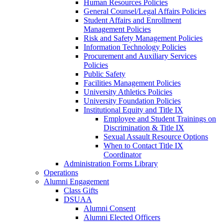
Human Resources Policies
General Counsel/Legal Affairs Policies
Student Affairs and Enrollment
Management Policies
Risk and Safety Management Policies
Information Technology Policies
Procurement and Auxiliary Services
Policies
Public Safety
Facilities Management Policies
University Athletics Policies
University Foundation Policies
Institutional Equity and Title IX
Employee and Student Trainings on
Discrimination & Title IX
Sexual Assault Resource Options
When to Contact Title IX
Coordinator
Administration Forms Library
Operations
Alumni Engagement
Class Gifts
DSUAA
Alumni Consent
Alumni Elected Officers