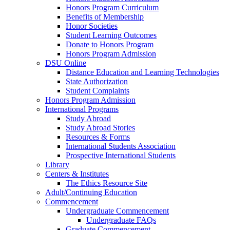
Honors Program Curriculum
Benefits of Membership
Honor Societies
Student Learning Outcomes
Donate to Honors Program
Honors Program Admission
DSU Online
Distance Education and Learning Technologies
State Authorization
Student Complaints
Honors Program Admission
International Programs
Study Abroad
Study Abroad Stories
Resources & Forms
International Students Association
Prospective International Students
Library
Centers & Institutes
The Ethics Resource Site
Adult/Continuing Education
Commencement
Undergraduate Commencement
Undergraduate FAQs
Graduate Commencement