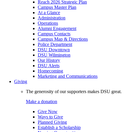
Reach 2026 Strategic Plan
Campus Master Plan
At a Glance
Administration
Operations
Alumni Engagement
Campus Contacts
Campus Map & Directions
Police Department
DSU Downtown
DSU Wilmington
Our History
DSU Alerts
Homecoming
Marketing and Communications
Giving
The generosity of our supporters makes DSU great.
Make a donation
Give Now
Ways to Give
Planned Giving
Establish a Scholarship