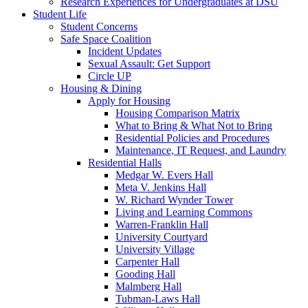
Research Experiences for Undergraduates at DSU
Student Life
Student Concerns
Safe Space Coalition
Incident Updates
Sexual Assault: Get Support
Circle UP
Housing & Dining
Apply for Housing
Housing Comparison Matrix
What to Bring & What Not to Bring
Residential Policies and Procedures
Maintenance, IT Request, and Laundry
Residential Halls
Medgar W. Evers Hall
Meta V. Jenkins Hall
W. Richard Wynder Tower
Living and Learning Commons
Warren-Franklin Hall
University Courtyard
University Village
Carpenter Hall
Gooding Hall
Malmberg Hall
Tubman-Laws Hall