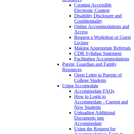
Creating Accessible
Electronic Content
Disability Disclosure and
Confidentiality
Online Accommodations and
Access
Request a Workshop or Guest
Lecture
Making Appropriate Referrals
CDR Syllabus Statement
Facilitating Accommodations
Parent, Guardian and Family
Resources
Open Letter to Parents of
College Students
Using Accomodate
Accommodate FAQs
How to Login to
Accommodate - Current and
New Students
Uploading Additional
Documents into
Accommodate
Using the Request for