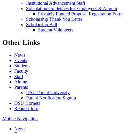
Institutional Advancement Staff
Solicitation Guidelines for Employees & Alumni
Privately Funded Proposal Registration Form
Scholarship Thank You Letter
Scholarship Ball
Student Volunteers
Other Links
News
Events
Students
Faculty
Staff
Alumni
Parents
DSU Parent University
Parent Notification Signup
DSU Hornets
Request Info
Mobile Navigation
News