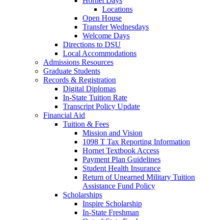
Hornet Days
Locations
Open House
Transfer Wednesdays
Welcome Days
Directions to DSU
Local Accommodations
Admissions Resources
Graduate Students
Records & Registration
Digital Diplomas
In-State Tuition Rate
Transcript Policy Update
Financial Aid
Tuition & Fees
Mission and Vision
1098 T Tax Reporting Information
Hornet Textbook Access
Payment Plan Guidelines
Student Health Insurance
Return of Unearned Military Tuition
Assistance Fund Policy
Scholarships
Inspire Scholarship
In-State Freshman