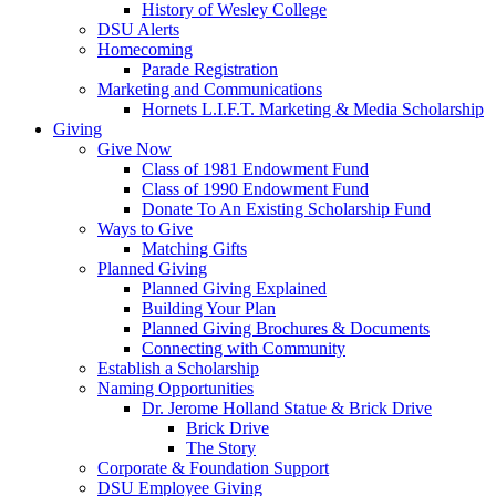
History of Wesley College
DSU Alerts
Homecoming
Parade Registration
Marketing and Communications
Hornets L.I.F.T. Marketing & Media Scholarship
Giving
Give Now
Class of 1981 Endowment Fund
Class of 1990 Endowment Fund
Donate To An Existing Scholarship Fund
Ways to Give
Matching Gifts
Planned Giving
Planned Giving Explained
Building Your Plan
Planned Giving Brochures & Documents
Connecting with Community
Establish a Scholarship
Naming Opportunities
Dr. Jerome Holland Statue & Brick Drive
Brick Drive
The Story
Corporate & Foundation Support
DSU Employee Giving