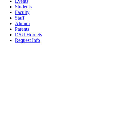
Events
Students
Faculty
Staff
Alumni
Parents
DSU Hornets
Request Info