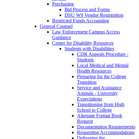
Purchasing
Bid Process and Forms
DSU W9 Vendor Registration
Restricted Funds Accounting
General Counsel
Law Enforcement Campus Access
Guidance
Center for Disability Resources
Students with Disabilities
CDR Appeals Procedure -
Students
Local Medical and Mental
Health Resources
Preparing for the College
Transition
Service and Assistance
Animals - University
Expectations
Transitioning from High
School to College
Alternate Format Book
Request
Documentation Requirements
Requesting Accommodations
Delivering the