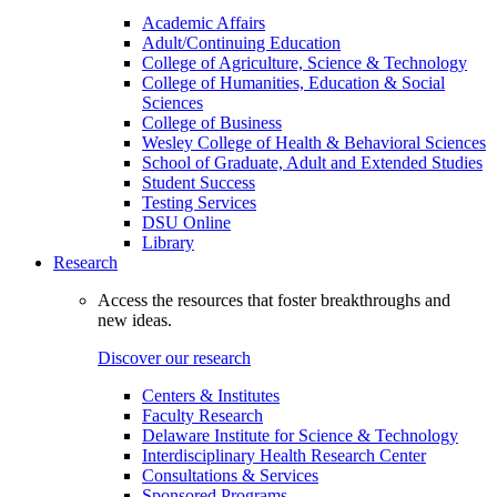
Academic Affairs
Adult/Continuing Education
College of Agriculture, Science & Technology
College of Humanities, Education & Social
Sciences
College of Business
Wesley College of Health & Behavioral Sciences
School of Graduate, Adult and Extended Studies
Student Success
Testing Services
DSU Online
Library
Research
Access the resources that foster breakthroughs and
new ideas.
Discover our research
Centers & Institutes
Faculty Research
Delaware Institute for Science & Technology
Interdisciplinary Health Research Center
Consultations & Services
Sponsored Programs