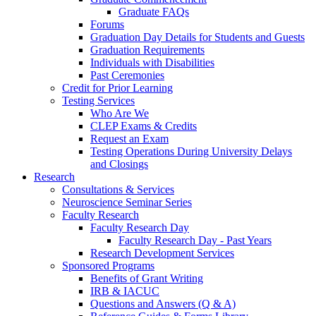
Graduate FAQs
Forums
Graduation Day Details for Students and Guests
Graduation Requirements
Individuals with Disabilities
Past Ceremonies
Credit for Prior Learning
Testing Services
Who Are We
CLEP Exams & Credits
Request an Exam
Testing Operations During University Delays
and Closings
Research
Consultations & Services
Neuroscience Seminar Series
Faculty Research
Faculty Research Day
Faculty Research Day - Past Years
Research Development Services
Sponsored Programs
Benefits of Grant Writing
IRB & IACUC
Questions and Answers (Q & A)