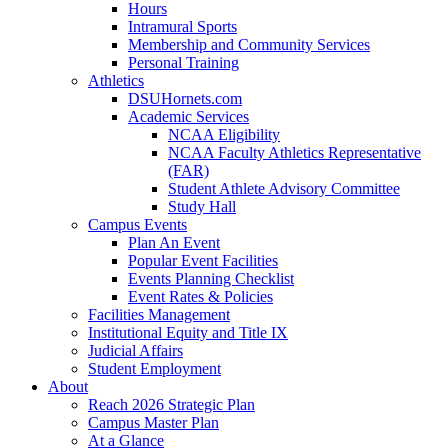
Hours
Intramural Sports
Membership and Community Services
Personal Training
Athletics
DSUHornets.com
Academic Services
NCAA Eligibility
NCAA Faculty Athletics Representative
(FAR)
Student Athlete Advisory Committee
Study Hall
Campus Events
Plan An Event
Popular Event Facilities
Events Planning Checklist
Event Rates & Policies
Facilities Management
Institutional Equity and Title IX
Judicial Affairs
Student Employment
About
Reach 2026 Strategic Plan
Campus Master Plan
At a Glance