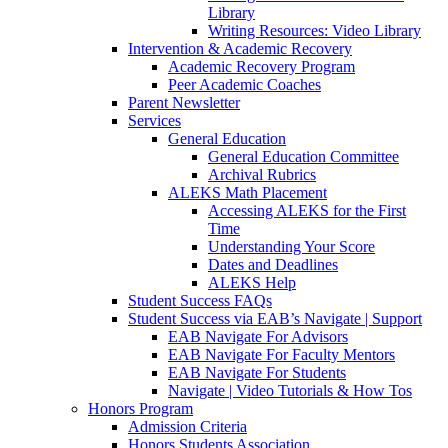
Library
Writing Resources: Video Library
Intervention & Academic Recovery
Academic Recovery Program
Peer Academic Coaches
Parent Newsletter
Services
General Education
General Education Committee
Archival Rubrics
ALEKS Math Placement
Accessing ALEKS for the First
Time
Understanding Your Score
Dates and Deadlines
ALEKS Help
Student Success FAQs
Student Success via EAB’s Navigate | Support
EAB Navigate For Advisors
EAB Navigate For Faculty Mentors
EAB Navigate For Students
Navigate | Video Tutorials & How Tos
Honors Program
Admission Criteria
Honors Students Association