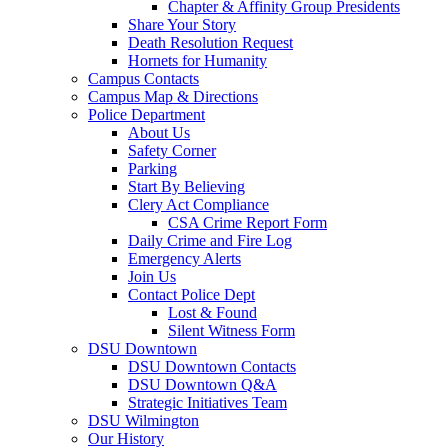
Chapter & Affinity Group Presidents
Share Your Story
Death Resolution Request
Hornets for Humanity
Campus Contacts
Campus Map & Directions
Police Department
About Us
Safety Corner
Parking
Start By Believing
Clery Act Compliance
CSA Crime Report Form
Daily Crime and Fire Log
Emergency Alerts
Join Us
Contact Police Dept
Lost & Found
Silent Witness Form
DSU Downtown
DSU Downtown Contacts
DSU Downtown Q&A
Strategic Initiatives Team
DSU Wilmington
Our History