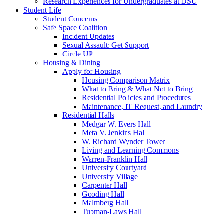
Research Experiences for Undergraduates at DSU
Student Life
Student Concerns
Safe Space Coalition
Incident Updates
Sexual Assault: Get Support
Circle UP
Housing & Dining
Apply for Housing
Housing Comparison Matrix
What to Bring & What Not to Bring
Residential Policies and Procedures
Maintenance, IT Request, and Laundry
Residential Halls
Medgar W. Evers Hall
Meta V. Jenkins Hall
W. Richard Wynder Tower
Living and Learning Commons
Warren-Franklin Hall
University Courtyard
University Village
Carpenter Hall
Gooding Hall
Malmberg Hall
Tubman-Laws Hall