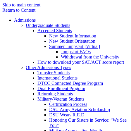
Skip to main content
Return to Content
Admissions
Undergraduate Students
Accepted Students
New Student Information
New Student Orientation
Summer Jumpstart [Virtual]
Jumpstart FAQs
Withdrawal from the University
How to download your SAT/ACT score report
Other Admissions Types
Transfer Students
International Students
DTCC Connected Degree Program
Dual Enrollment Program
Returning Students
Military/Veteran Students
Certification Process
DSU Army Aviation Scholarship
DSU Wears R.E.D.
Honoring Our Sisters in Service: “We See
You”
Military Appreciation Month