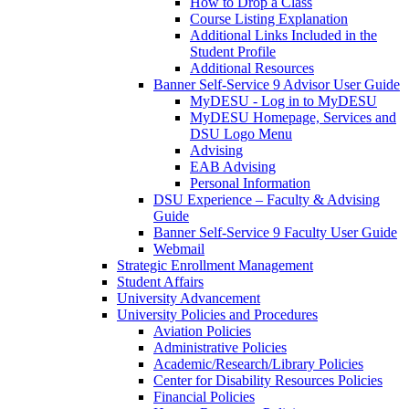
How to Drop a Class
Course Listing Explanation
Additional Links Included in the
Student Profile
Additional Resources
Banner Self-Service 9 Advisor User Guide
MyDESU - Log in to MyDESU
MyDESU Homepage, Services and
DSU Logo Menu
Advising
EAB Advising
Personal Information
DSU Experience – Faculty & Advising
Guide
Banner Self-Service 9 Faculty User Guide
Webmail
Strategic Enrollment Management
Student Affairs
University Advancement
University Policies and Procedures
Aviation Policies
Administrative Policies
Academic/Research/Library Policies
Center for Disability Resources Policies
Financial Policies