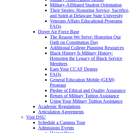
Military-Affiliated Student Orientation
Their Stories: Honoring Service, Sacrifice,
and Spirit at Delaware State University
Veterans Affairs Educational Programs
FAQs
Dover Air Force Base
The Reason We Serve: Honoring Our
Oath on Constitution Day
Additional College Planning Resources
Black History Is Military History:
Honoring the Legacy of Black Service
Members
Earn Your CCAF Degree
FAQs
General Education Mobile (GEM)
Program
Pledge of Ethical and Quality Assurance
Return of Military Tuition Assistance
Using Your Military Tuition Assistance
Academic Regulations
Articulation Agreements
Visit DSU
Schedule a Campus Tour
Admissions Events