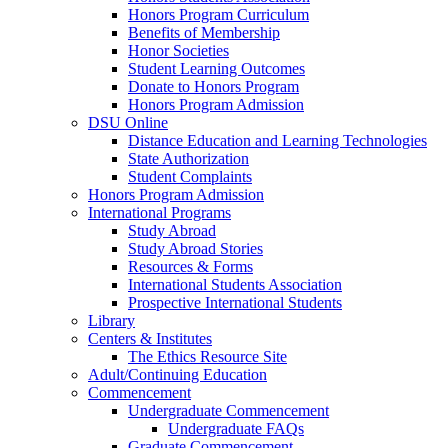
Honors Program Curriculum
Benefits of Membership
Honor Societies
Student Learning Outcomes
Donate to Honors Program
Honors Program Admission
DSU Online
Distance Education and Learning Technologies
State Authorization
Student Complaints
Honors Program Admission
International Programs
Study Abroad
Study Abroad Stories
Resources & Forms
International Students Association
Prospective International Students
Library
Centers & Institutes
The Ethics Resource Site
Adult/Continuing Education
Commencement
Undergraduate Commencement
Undergraduate FAQs
Graduate Commencement