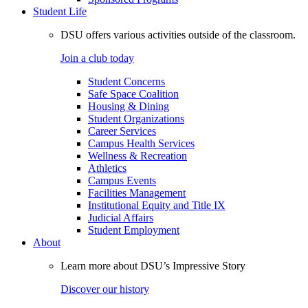
Student Life
DSU offers various activities outside of the classroom.
Join a club today
Student Concerns
Safe Space Coalition
Housing & Dining
Student Organizations
Career Services
Campus Health Services
Wellness & Recreation
Athletics
Campus Events
Facilities Management
Institutional Equity and Title IX
Judicial Affairs
Student Employment
About
Learn more about DSU’s Impressive Story
Discover our history