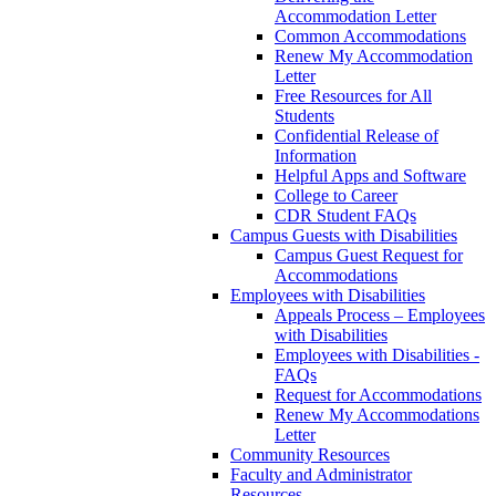
Accommodation Letter
Common Accommodations
Renew My Accommodation
Letter
Free Resources for All
Students
Confidential Release of
Information
Helpful Apps and Software
College to Career
CDR Student FAQs
Campus Guests with Disabilities
Campus Guest Request for
Accommodations
Employees with Disabilities
Appeals Process – Employees
with Disabilities
Employees with Disabilities -
FAQs
Request for Accommodations
Renew My Accommodations
Letter
Community Resources
Faculty and Administrator
Resources