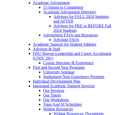
Academic Advisement
15 Strong to Completion
Academic Advisement Directory
Advisors for FALL 2024 Students
and AFTER
Advisors for PRE or BEFORE Fall
2024 Students
Advisement FAQs and Resources
Advising FAQs
Academic Support for Student Athletes
Advisors & Staff
DSU Braven Leadership and Career Accelerator
(UNIV 291)
Course Structure & Experience
First and Second Year Programs
University Seminar
Sophomore Year Experience Program
Individual Development Plan
Integrated Academic Support Services
Our Services
Our Tutors
Our Workshops
Tutor And SI Schedules
Writing Resources
Writing Resources: Documents