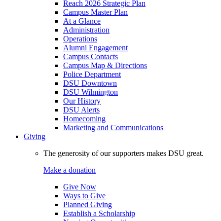
Reach 2026 Strategic Plan
Campus Master Plan
At a Glance
Administration
Operations
Alumni Engagement
Campus Contacts
Campus Map & Directions
Police Department
DSU Downtown
DSU Wilmington
Our History
DSU Alerts
Homecoming
Marketing and Communications
Giving
The generosity of our supporters makes DSU great.
Make a donation
Give Now
Ways to Give
Planned Giving
Establish a Scholarship