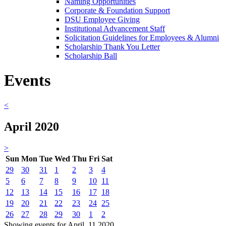
Naming Opportunities
Corporate & Foundation Support
DSU Employee Giving
Institutional Advancement Staff
Solicitation Guidelines for Employees & Alumni
Scholarship Thank You Letter
Scholarship Ball
Events
<
April 2020
>
Sun
Mon
Tue
Wed
Thu
Fri
Sat
29
30
31
1
2
3
4
5
6
7
8
9
10
11
12
13
14
15
16
17
18
19
20
21
22
23
24
25
26
27
28
29
30
1
2
Showing events for April, 11 2020