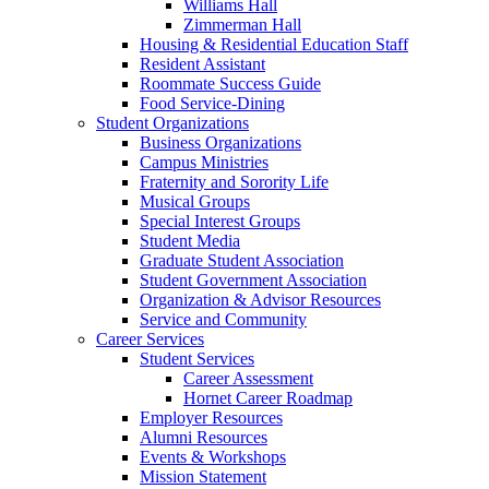
Williams Hall
Zimmerman Hall
Housing & Residential Education Staff
Resident Assistant
Roommate Success Guide
Food Service-Dining
Student Organizations
Business Organizations
Campus Ministries
Fraternity and Sorority Life
Musical Groups
Special Interest Groups
Student Media
Graduate Student Association
Student Government Association
Organization & Advisor Resources
Service and Community
Career Services
Student Services
Career Assessment
Hornet Career Roadmap
Employer Resources
Alumni Resources
Events & Workshops
Mission Statement