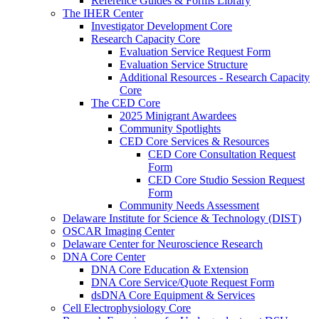
Reference Guides & Forms Library
The IHER Center
Investigator Development Core
Research Capacity Core
Evaluation Service Request Form
Evaluation Service Structure
Additional Resources - Research Capacity
Core
The CED Core
2025 Minigrant Awardees
Community Spotlights
CED Core Services & Resources
CED Core Consultation Request
Form
CED Core Studio Session Request
Form
Community Needs Assessment
Delaware Institute for Science & Technology (DIST)
OSCAR Imaging Center
Delaware Center for Neuroscience Research
DNA Core Center
DNA Core Education & Extension
DNA Core Service/Quote Request Form
dsDNA Core Equipment & Services
Cell Electrophysiology Core