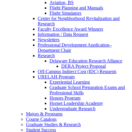
Aviation, BS
Flight Planning and Manuals
Flight Simulators
Center for Neighborhood Revitalization and
Research
Faculty Excellence Award Winners
Information / Data Request
Newsletters
Professional Development Application–
Department Chair
Research
Delaware Education Research Alliance
DERA Project Proposal
Off-Campus Indirect Cost (IDC) Requests
URELAH Program
Experiential Learning
Graduate School Preparation Exams and
Professional Skills
Honors Program
Hornet Leadership Academy
Undergraduate Research
Majors & Programs
Course Catalogs
Graduate Studies & Research
Student Success