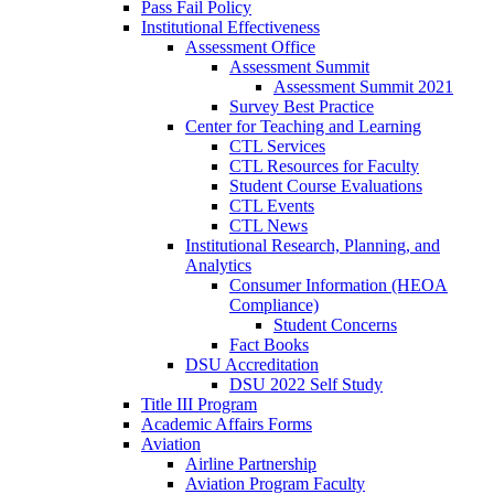
Pass Fail Policy
Institutional Effectiveness
Assessment Office
Assessment Summit
Assessment Summit 2021
Survey Best Practice
Center for Teaching and Learning
CTL Services
CTL Resources for Faculty
Student Course Evaluations
CTL Events
CTL News
Institutional Research, Planning, and
Analytics
Consumer Information (HEOA
Compliance)
Student Concerns
Fact Books
DSU Accreditation
DSU 2022 Self Study
Title III Program
Academic Affairs Forms
Aviation
Airline Partnership
Aviation Program Faculty