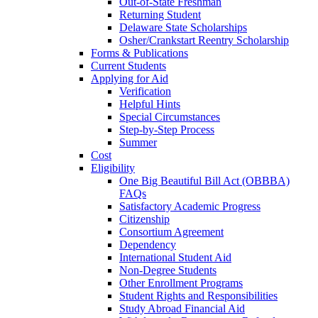
Out-of-State Freshman
Returning Student
Delaware State Scholarships
Osher/Crankstart Reentry Scholarship
Forms & Publications
Current Students
Applying for Aid
Verification
Helpful Hints
Special Circumstances
Step-by-Step Process
Summer
Cost
Eligibility
One Big Beautiful Bill Act (OBBBA)
FAQs
Satisfactory Academic Progress
Citizenship
Consortium Agreement
Dependency
International Student Aid
Non-Degree Students
Other Enrollment Programs
Student Rights and Responsibilities
Study Abroad Financial Aid