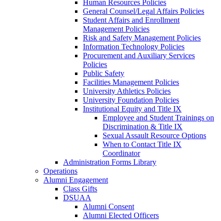
Human Resources Policies
General Counsel/Legal Affairs Policies
Student Affairs and Enrollment
Management Policies
Risk and Safety Management Policies
Information Technology Policies
Procurement and Auxiliary Services
Policies
Public Safety
Facilities Management Policies
University Athletics Policies
University Foundation Policies
Institutional Equity and Title IX
Employee and Student Trainings on
Discrimination & Title IX
Sexual Assault Resource Options
When to Contact Title IX
Coordinator
Administration Forms Library
Operations
Alumni Engagement
Class Gifts
DSUAA
Alumni Consent
Alumni Elected Officers