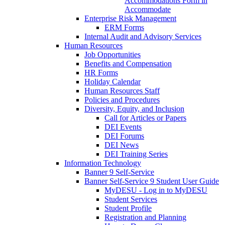
Accommodations Form in
Accommodate
Enterprise Risk Management
ERM Forms
Internal Audit and Advisory Services
Human Resources
Job Opportunities
Benefits and Compensation
HR Forms
Holiday Calendar
Human Resources Staff
Policies and Procedures
Diversity, Equity, and Inclusion
Call for Articles or Papers
DEI Events
DEI Forums
DEI News
DEI Training Series
Information Technology
Banner 9 Self-Service
Banner Self-Service 9 Student User Guide
MyDESU - Log in to MyDESU
Student Services
Student Profile
Registration and Planning