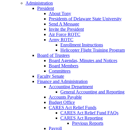
Administration
President
About Tony
Presidents of Delaware State University
Send A Message
Invite the President
Air Force ROTC
Army ROTC
Enrollment Instructions
Helicopter Flight Training Program
Board of Trustees
Board Agendas, Minutes and Notices
Board Members
Committees
Faculty Senate
Finance and Administration
Accounting Department
General Accounting and Reporting
Accounts Payable
Budget Office
CARES Act Relief Funds
CARES Act Relief Fund FAQs
CARES Act Reporting
Previous Reports
Payroll