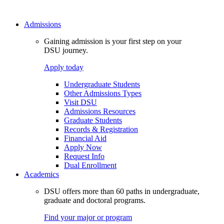
Admissions
Gaining admission is your first step on your
DSU journey.
Apply today
Undergraduate Students
Other Admissions Types
Visit DSU
Admissions Resources
Graduate Students
Records & Registration
Financial Aid
Apply Now
Request Info
Dual Enrollment
Academics
DSU offers more than 60 paths in undergraduate,
graduate and doctoral programs.
Find your major or program