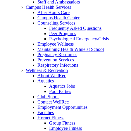
Staff and Ambassadors
Campus Health Services
After Hours Care
Campus Health Center
Counseling Services
Frequently Asked Questions
Peer Programs
Psychological Emergency/Crisis
Employee Wellness
Maintaining Health While at School
Pregnancy Resources
Prevention Services
Respiratory Infections
Wellness & Recreation
About WellRec
Aquatics
Aquatics Jobs
Pool Parties
Club Sports
Contact WellRec
Employment Opportunities
Facilities
Hornet Fitness
Group Fitness
Employee Fitness