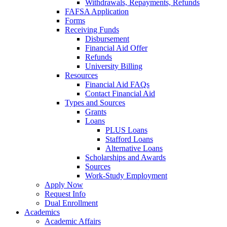
Withdrawals, Repayments, Refunds
FAFSA Application
Forms
Receiving Funds
Disbursement
Financial Aid Offer
Refunds
University Billing
Resources
Financial Aid FAQs
Contact Financial Aid
Types and Sources
Grants
Loans
PLUS Loans
Stafford Loans
Alternative Loans
Scholarships and Awards
Sources
Work-Study Employment
Apply Now
Request Info
Dual Enrollment
Academics
Academic Affairs