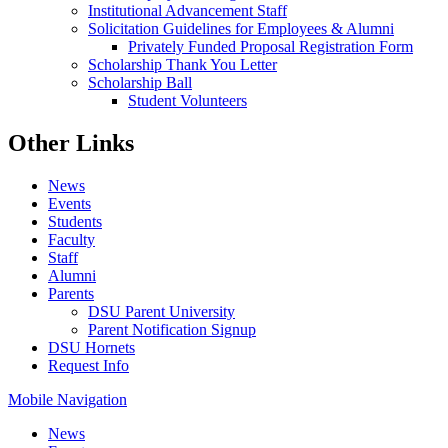
Institutional Advancement Staff
Solicitation Guidelines for Employees & Alumni
Privately Funded Proposal Registration Form
Scholarship Thank You Letter
Scholarship Ball
Student Volunteers
Other Links
News
Events
Students
Faculty
Staff
Alumni
Parents
DSU Parent University
Parent Notification Signup
DSU Hornets
Request Info
Mobile Navigation
News