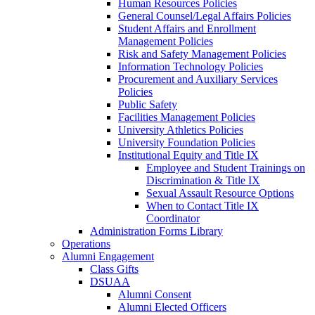
Human Resources Policies
General Counsel/Legal Affairs Policies
Student Affairs and Enrollment
Management Policies
Risk and Safety Management Policies
Information Technology Policies
Procurement and Auxiliary Services
Policies
Public Safety
Facilities Management Policies
University Athletics Policies
University Foundation Policies
Institutional Equity and Title IX
Employee and Student Trainings on
Discrimination & Title IX
Sexual Assault Resource Options
When to Contact Title IX
Coordinator
Administration Forms Library
Operations
Alumni Engagement
Class Gifts
DSUAA
Alumni Consent
Alumni Elected Officers