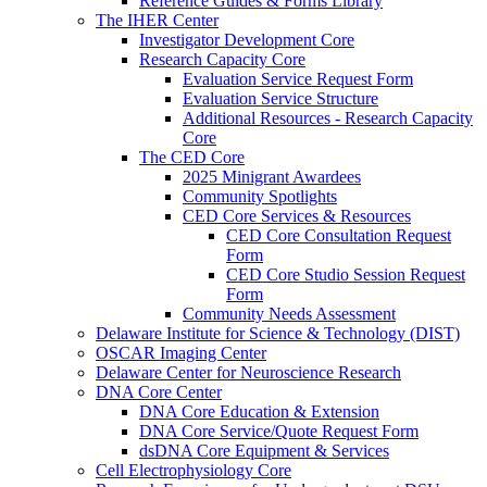
Reference Guides & Forms Library
The IHER Center
Investigator Development Core
Research Capacity Core
Evaluation Service Request Form
Evaluation Service Structure
Additional Resources - Research Capacity
Core
The CED Core
2025 Minigrant Awardees
Community Spotlights
CED Core Services & Resources
CED Core Consultation Request
Form
CED Core Studio Session Request
Form
Community Needs Assessment
Delaware Institute for Science & Technology (DIST)
OSCAR Imaging Center
Delaware Center for Neuroscience Research
DNA Core Center
DNA Core Education & Extension
DNA Core Service/Quote Request Form
dsDNA Core Equipment & Services
Cell Electrophysiology Core