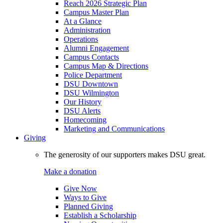
Reach 2026 Strategic Plan
Campus Master Plan
At a Glance
Administration
Operations
Alumni Engagement
Campus Contacts
Campus Map & Directions
Police Department
DSU Downtown
DSU Wilmington
Our History
DSU Alerts
Homecoming
Marketing and Communications
Giving
The generosity of our supporters makes DSU great.
Make a donation
Give Now
Ways to Give
Planned Giving
Establish a Scholarship