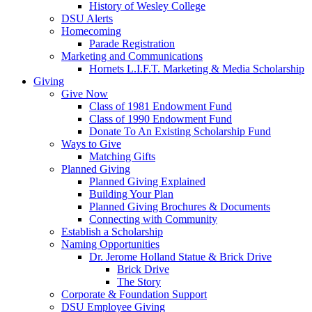
History of Wesley College
DSU Alerts
Homecoming
Parade Registration
Marketing and Communications
Hornets L.I.F.T. Marketing & Media Scholarship
Giving
Give Now
Class of 1981 Endowment Fund
Class of 1990 Endowment Fund
Donate To An Existing Scholarship Fund
Ways to Give
Matching Gifts
Planned Giving
Planned Giving Explained
Building Your Plan
Planned Giving Brochures & Documents
Connecting with Community
Establish a Scholarship
Naming Opportunities
Dr. Jerome Holland Statue & Brick Drive
Brick Drive
The Story
Corporate & Foundation Support
DSU Employee Giving