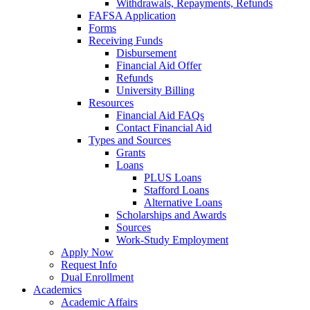
Withdrawals, Repayments, Refunds
FAFSA Application
Forms
Receiving Funds
Disbursement
Financial Aid Offer
Refunds
University Billing
Resources
Financial Aid FAQs
Contact Financial Aid
Types and Sources
Grants
Loans
PLUS Loans
Stafford Loans
Alternative Loans
Scholarships and Awards
Sources
Work-Study Employment
Apply Now
Request Info
Dual Enrollment
Academics
Academic Affairs