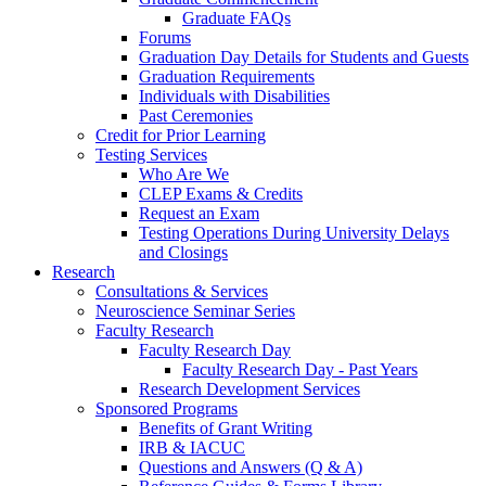
Graduate FAQs
Forums
Graduation Day Details for Students and Guests
Graduation Requirements
Individuals with Disabilities
Past Ceremonies
Credit for Prior Learning
Testing Services
Who Are We
CLEP Exams & Credits
Request an Exam
Testing Operations During University Delays
and Closings
Research
Consultations & Services
Neuroscience Seminar Series
Faculty Research
Faculty Research Day
Faculty Research Day - Past Years
Research Development Services
Sponsored Programs
Benefits of Grant Writing
IRB & IACUC
Questions and Answers (Q & A)