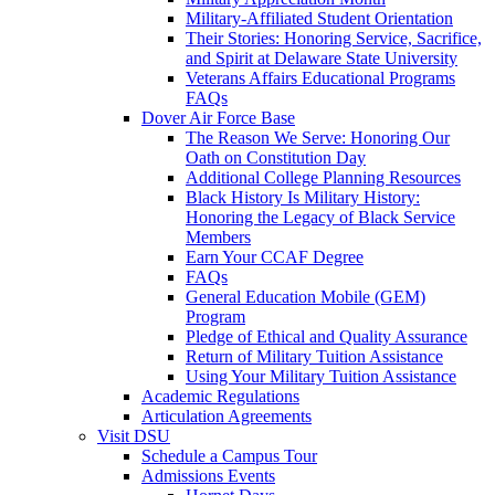
Military-Affiliated Student Orientation
Their Stories: Honoring Service, Sacrifice,
and Spirit at Delaware State University
Veterans Affairs Educational Programs
FAQs
Dover Air Force Base
The Reason We Serve: Honoring Our
Oath on Constitution Day
Additional College Planning Resources
Black History Is Military History:
Honoring the Legacy of Black Service
Members
Earn Your CCAF Degree
FAQs
General Education Mobile (GEM)
Program
Pledge of Ethical and Quality Assurance
Return of Military Tuition Assistance
Using Your Military Tuition Assistance
Academic Regulations
Articulation Agreements
Visit DSU
Schedule a Campus Tour
Admissions Events