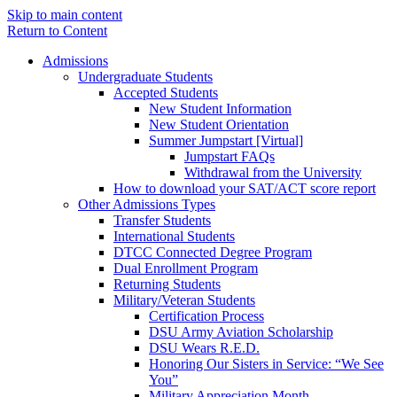
Skip to main content
Return to Content
Admissions
Undergraduate Students
Accepted Students
New Student Information
New Student Orientation
Summer Jumpstart [Virtual]
Jumpstart FAQs
Withdrawal from the University
How to download your SAT/ACT score report
Other Admissions Types
Transfer Students
International Students
DTCC Connected Degree Program
Dual Enrollment Program
Returning Students
Military/Veteran Students
Certification Process
DSU Army Aviation Scholarship
DSU Wears R.E.D.
Honoring Our Sisters in Service: “We See
You”
Military Appreciation Month