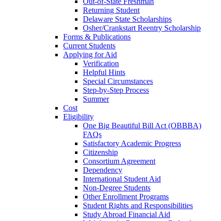
Out-of-State Freshman
Returning Student
Delaware State Scholarships
Osher/Crankstart Reentry Scholarship
Forms & Publications
Current Students
Applying for Aid
Verification
Helpful Hints
Special Circumstances
Step-by-Step Process
Summer
Cost
Eligibility
One Big Beautiful Bill Act (OBBBA)
FAQs
Satisfactory Academic Progress
Citizenship
Consortium Agreement
Dependency
International Student Aid
Non-Degree Students
Other Enrollment Programs
Student Rights and Responsibilities
Study Abroad Financial Aid