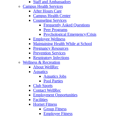
Staff and Ambassadors
Campus Health Services
After Hours Care
Campus Health Center
Counseling Services
Frequently Asked Questions
Peer Programs
Psychological Emergency/Crisis
Employee Wellness
Maintaining Health While at School
Pregnancy Resources
Prevention Services
Respiratory Infections
Wellness & Recreation
About WellRec
Aquatics
Aquatics Jobs
Pool Parties
Club Sports
Contact WellRec
Employment Opportunities
Facilities
Hornet Fitness
Group Fitness
Employee Fitness