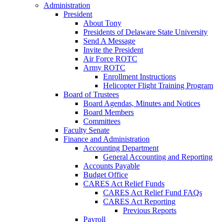
Administration
President
About Tony
Presidents of Delaware State University
Send A Message
Invite the President
Air Force ROTC
Army ROTC
Enrollment Instructions
Helicopter Flight Training Program
Board of Trustees
Board Agendas, Minutes and Notices
Board Members
Committees
Faculty Senate
Finance and Administration
Accounting Department
General Accounting and Reporting
Accounts Payable
Budget Office
CARES Act Relief Funds
CARES Act Relief Fund FAQs
CARES Act Reporting
Previous Reports
Payroll