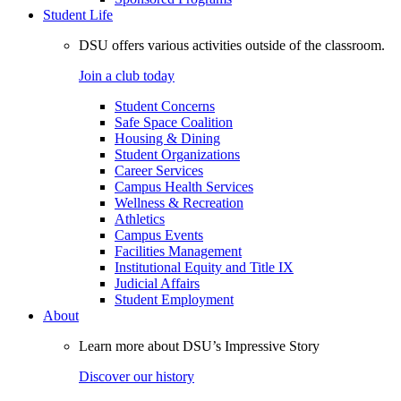
Student Life
DSU offers various activities outside of the classroom.
Join a club today
Student Concerns
Safe Space Coalition
Housing & Dining
Student Organizations
Career Services
Campus Health Services
Wellness & Recreation
Athletics
Campus Events
Facilities Management
Institutional Equity and Title IX
Judicial Affairs
Student Employment
About
Learn more about DSU’s Impressive Story
Discover our history