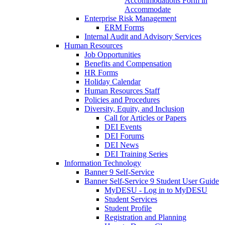
Accommodations Form in
Accommodate
Enterprise Risk Management
ERM Forms
Internal Audit and Advisory Services
Human Resources
Job Opportunities
Benefits and Compensation
HR Forms
Holiday Calendar
Human Resources Staff
Policies and Procedures
Diversity, Equity, and Inclusion
Call for Articles or Papers
DEI Events
DEI Forums
DEI News
DEI Training Series
Information Technology
Banner 9 Self-Service
Banner Self-Service 9 Student User Guide
MyDESU - Log in to MyDESU
Student Services
Student Profile
Registration and Planning