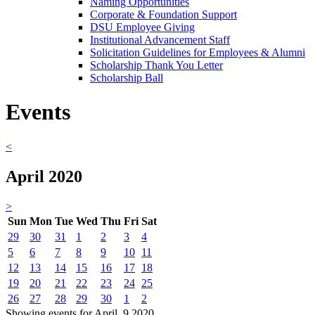
Naming Opportunities
Corporate & Foundation Support
DSU Employee Giving
Institutional Advancement Staff
Solicitation Guidelines for Employees & Alumni
Scholarship Thank You Letter
Scholarship Ball
Events
<
April 2020
>
Sun
Mon
Tue
Wed
Thu
Fri
Sat
29
30
31
1
2
3
4
5
6
7
8
9
10
11
12
13
14
15
16
17
18
19
20
21
22
23
24
25
26
27
28
29
30
1
2
Showing events for April, 9 2020