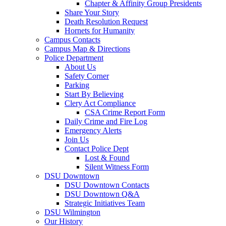
Chapter & Affinity Group Presidents
Share Your Story
Death Resolution Request
Hornets for Humanity
Campus Contacts
Campus Map & Directions
Police Department
About Us
Safety Corner
Parking
Start By Believing
Clery Act Compliance
CSA Crime Report Form
Daily Crime and Fire Log
Emergency Alerts
Join Us
Contact Police Dept
Lost & Found
Silent Witness Form
DSU Downtown
DSU Downtown Contacts
DSU Downtown Q&A
Strategic Initiatives Team
DSU Wilmington
Our History