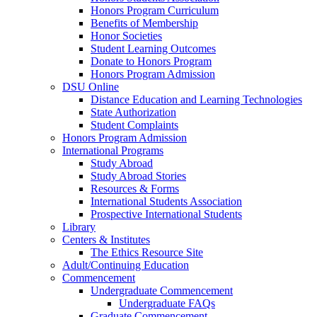
Honors Program Curriculum
Benefits of Membership
Honor Societies
Student Learning Outcomes
Donate to Honors Program
Honors Program Admission
DSU Online
Distance Education and Learning Technologies
State Authorization
Student Complaints
Honors Program Admission
International Programs
Study Abroad
Study Abroad Stories
Resources & Forms
International Students Association
Prospective International Students
Library
Centers & Institutes
The Ethics Resource Site
Adult/Continuing Education
Commencement
Undergraduate Commencement
Undergraduate FAQs
Graduate Commencement