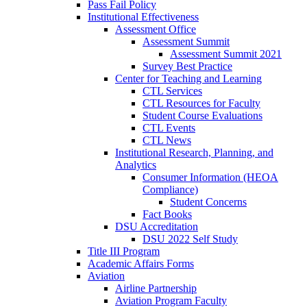
Pass Fail Policy
Institutional Effectiveness
Assessment Office
Assessment Summit
Assessment Summit 2021
Survey Best Practice
Center for Teaching and Learning
CTL Services
CTL Resources for Faculty
Student Course Evaluations
CTL Events
CTL News
Institutional Research, Planning, and
Analytics
Consumer Information (HEOA
Compliance)
Student Concerns
Fact Books
DSU Accreditation
DSU 2022 Self Study
Title III Program
Academic Affairs Forms
Aviation
Airline Partnership
Aviation Program Faculty