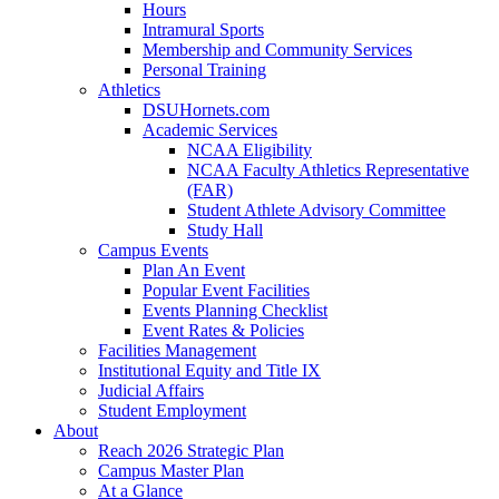
Hours
Intramural Sports
Membership and Community Services
Personal Training
Athletics
DSUHornets.com
Academic Services
NCAA Eligibility
NCAA Faculty Athletics Representative
(FAR)
Student Athlete Advisory Committee
Study Hall
Campus Events
Plan An Event
Popular Event Facilities
Events Planning Checklist
Event Rates & Policies
Facilities Management
Institutional Equity and Title IX
Judicial Affairs
Student Employment
About
Reach 2026 Strategic Plan
Campus Master Plan
At a Glance