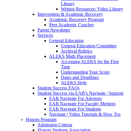
Library
Writing Resources: Video Library
Intervention & Academic Recovery
Academic Recovery Program
Peer Academic Coaches
Parent Newsletter
Services
General Education
General Education Committee
Archival Rubrics
ALEKS Math Placement
Accessing ALEKS for the First
Time
Understanding Your Score
Dates and Deadlines
ALEKS Help
Student Success FAQs
Student Success via EAB’s Navigate | Support
EAB Navigate For Advisors
EAB Navigate For Faculty Mentors
EAB Navigate For Students
Navigate | Video Tutorials & How Tos
Honors Program
Admission Criteria
Honors Students Association