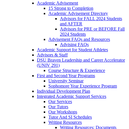
Academic Advisement
15 Strong to Completion
Academic Advisement Directory
Advisors for FALL 2024 Students
and AFTER
Advisors for PRE or BEFORE Fall
2024 Students
Advisement FAQs and Resources
Advising FAQs
Academic Support for Student Athletes
Advisors & Staff
DSU Braven Leadership and Career Accelerator
(UNIV 291)
Course Structure & Experience
First and Second Year Programs
University Seminar
Sophomore Year Experience Program
Individual Development Plan
Integrated Academic Support Services
Our Services
Our Tutors
Our Workshops
Tutor And SI Schedules
Writing Resources
Writing Resources: Documents