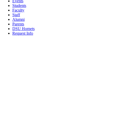
Events
Students
Faculty
Staff
Alumni
Parents
DSU Hornets
Request Info