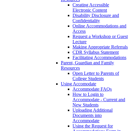
Creating Accessible
Electronic Content
Disability Disclosure and
Confidentiality
Online Accommodations and
Access
Request a Workshop or Guest
Lecture
Making Appropriate Referrals
CDR Syllabus Statement
Facilitating Accommodations
Parent, Guardian and Family
Resources
Open Letter to Parents of
College Students
Using Accomodate
Accommodate FAQs
How to Login to
Accommodate - Current and
New Students
Uploading Additional
Documents into
Accommodate
Using the Request for