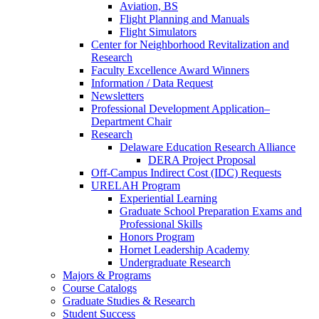
Aviation, BS
Flight Planning and Manuals
Flight Simulators
Center for Neighborhood Revitalization and
Research
Faculty Excellence Award Winners
Information / Data Request
Newsletters
Professional Development Application–
Department Chair
Research
Delaware Education Research Alliance
DERA Project Proposal
Off-Campus Indirect Cost (IDC) Requests
URELAH Program
Experiential Learning
Graduate School Preparation Exams and
Professional Skills
Honors Program
Hornet Leadership Academy
Undergraduate Research
Majors & Programs
Course Catalogs
Graduate Studies & Research
Student Success