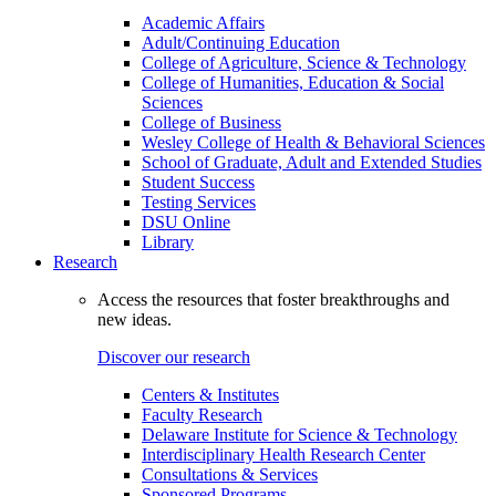
Academic Affairs
Adult/Continuing Education
College of Agriculture, Science & Technology
College of Humanities, Education & Social
Sciences
College of Business
Wesley College of Health & Behavioral Sciences
School of Graduate, Adult and Extended Studies
Student Success
Testing Services
DSU Online
Library
Research
Access the resources that foster breakthroughs and
new ideas.
Discover our research
Centers & Institutes
Faculty Research
Delaware Institute for Science & Technology
Interdisciplinary Health Research Center
Consultations & Services
Sponsored Programs