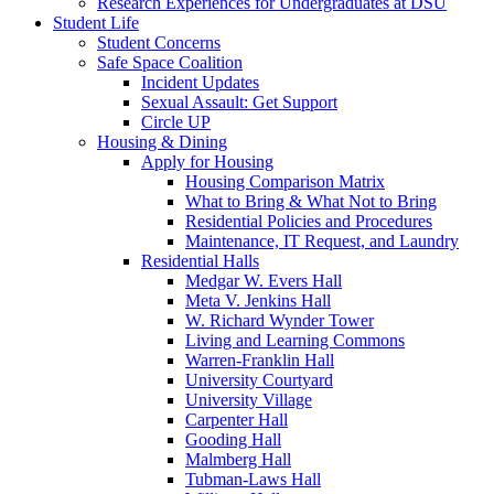
Research Experiences for Undergraduates at DSU
Student Life
Student Concerns
Safe Space Coalition
Incident Updates
Sexual Assault: Get Support
Circle UP
Housing & Dining
Apply for Housing
Housing Comparison Matrix
What to Bring & What Not to Bring
Residential Policies and Procedures
Maintenance, IT Request, and Laundry
Residential Halls
Medgar W. Evers Hall
Meta V. Jenkins Hall
W. Richard Wynder Tower
Living and Learning Commons
Warren-Franklin Hall
University Courtyard
University Village
Carpenter Hall
Gooding Hall
Malmberg Hall
Tubman-Laws Hall