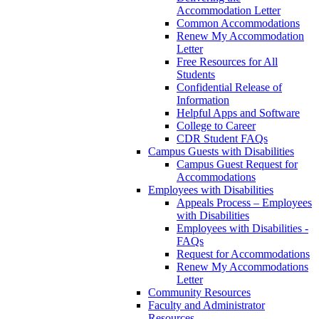
Accommodation Letter
Common Accommodations
Renew My Accommodation
Letter
Free Resources for All
Students
Confidential Release of
Information
Helpful Apps and Software
College to Career
CDR Student FAQs
Campus Guests with Disabilities
Campus Guest Request for
Accommodations
Employees with Disabilities
Appeals Process – Employees
with Disabilities
Employees with Disabilities -
FAQs
Request for Accommodations
Renew My Accommodations
Letter
Community Resources
Faculty and Administrator
Resources