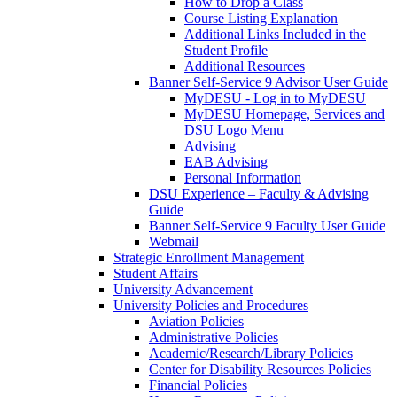
How to Drop a Class
Course Listing Explanation
Additional Links Included in the
Student Profile
Additional Resources
Banner Self-Service 9 Advisor User Guide
MyDESU - Log in to MyDESU
MyDESU Homepage, Services and
DSU Logo Menu
Advising
EAB Advising
Personal Information
DSU Experience – Faculty & Advising
Guide
Banner Self-Service 9 Faculty User Guide
Webmail
Strategic Enrollment Management
Student Affairs
University Advancement
University Policies and Procedures
Aviation Policies
Administrative Policies
Academic/Research/Library Policies
Center for Disability Resources Policies
Financial Policies