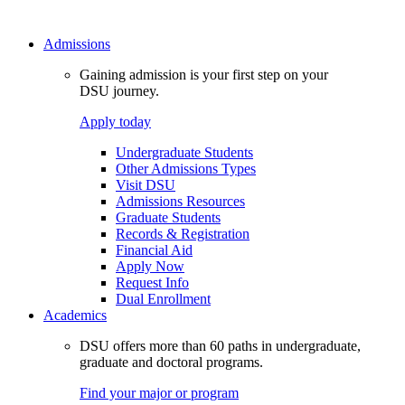
Admissions
Gaining admission is your first step on your
DSU journey.
Apply today
Undergraduate Students
Other Admissions Types
Visit DSU
Admissions Resources
Graduate Students
Records & Registration
Financial Aid
Apply Now
Request Info
Dual Enrollment
Academics
DSU offers more than 60 paths in undergraduate,
graduate and doctoral programs.
Find your major or program