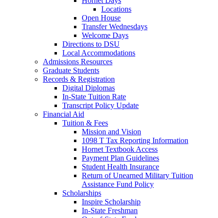
Hornet Days
Locations
Open House
Transfer Wednesdays
Welcome Days
Directions to DSU
Local Accommodations
Admissions Resources
Graduate Students
Records & Registration
Digital Diplomas
In-State Tuition Rate
Transcript Policy Update
Financial Aid
Tuition & Fees
Mission and Vision
1098 T Tax Reporting Information
Hornet Textbook Access
Payment Plan Guidelines
Student Health Insurance
Return of Unearned Military Tuition
Assistance Fund Policy
Scholarships
Inspire Scholarship
In-State Freshman