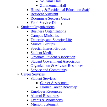
Williams Hall
Zimmerman Hall
Housing & Residential Education Staff
Resident Assistant
Roommate Success Guide
Food Service-Dining
Student Organizations
Business Organizations
Campus Ministries
Fraternity and Sorority Life
Musical Groups
Special Interest Groups
Student Media
Graduate Student Association
Student Government Association
Organization & Advisor Resources
Service and Community
Career Services
Student Services
Career Assessment
Hornet Career Roadmap
Employer Resources
Alumni Resources
Events & Workshops
Mission Statement