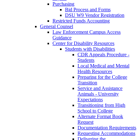
Purchasing
Bid Process and Forms
DSU W9 Vendor Registration
Restricted Funds Accounting
General Counsel
Law Enforcement Campus Access
Guidance
Center for Disability Resources
Students with Disabilities
CDR Appeals Procedure -
Students
Local Medical and Mental
Health Resources
Preparing for the College
Transition
Service and Assistance
Animals - University
Expectations
Transitioning from High
School to College
Alternate Format Book
Request
Documentation Requirements
Requesting Accommodations
Delivering the