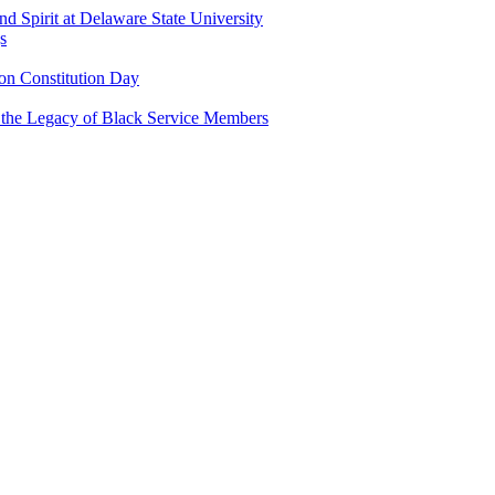
and Spirit at Delaware State University
s
n Constitution Day
g the Legacy of Black Service Members