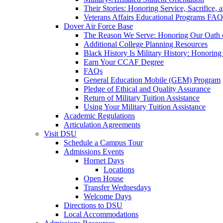
Their Stories: Honoring Service, Sacrifice, 
Veterans Affairs Educational Programs FAQ
Dover Air Force Base
The Reason We Serve: Honoring Our Oath o
Additional College Planning Resources
Black History Is Military History: Honorin
Earn Your CCAF Degree
FAQs
General Education Mobile (GEM) Program
Pledge of Ethical and Quality Assurance
Return of Military Tuition Assistance
Using Your Military Tuition Assistance
Academic Regulations
Articulation Agreements
Visit DSU
Schedule a Campus Tour
Admissions Events
Hornet Days
Locations
Open House
Transfer Wednesdays
Welcome Days
Directions to DSU
Local Accommodations