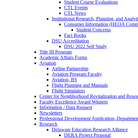
Student Course Evaluations
CTL Events
CTL News
Institutional Research, Planning, and Analyt
Consumer Information (HEOA Compl
Student Concerns
Fact Books
DSU Accreditation
DSU 2022 Self Study
Title III Program
Academic Affairs Forms
Aviation
Airline Partnership
Aviation Program Faculty
Aviation, BS
Flight Planning and Manuals
Flight Simulators
Center for Neighborhood Revitalization and Resea
Faculty Excellence Award Winners
Information / Data Request
Newsletters
Professional Development Application–Departmen
Research
Delaware Education Research Alliance
DERA Project Proposal