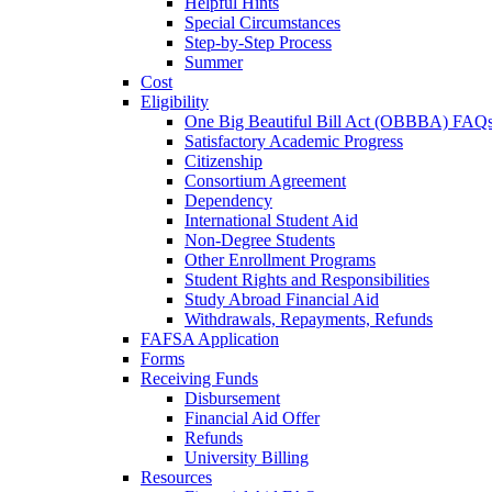
Helpful Hints
Special Circumstances
Step-by-Step Process
Summer
Cost
Eligibility
One Big Beautiful Bill Act (OBBBA) FAQ
Satisfactory Academic Progress
Citizenship
Consortium Agreement
Dependency
International Student Aid
Non-Degree Students
Other Enrollment Programs
Student Rights and Responsibilities
Study Abroad Financial Aid
Withdrawals, Repayments, Refunds
FAFSA Application
Forms
Receiving Funds
Disbursement
Financial Aid Offer
Refunds
University Billing
Resources