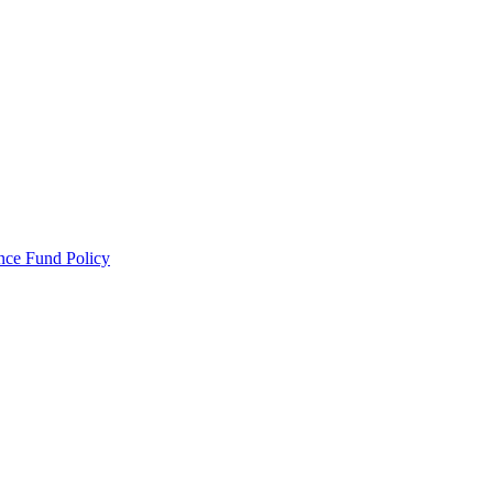
ance Fund Policy