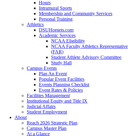
Hours
Intramural Sports
Membership and Community Services
Personal Training
Athletics
DSUHornets.com
Academic Services
NCAA Eligibility
NCAA Faculty Athletics Representative
(FAR)
Student Athlete Advisory Committee
Study Hall
Campus Events
Plan An Event
Popular Event Facilities
Events Planning Checklist
Event Rates & Policies
Facilities Management
Institutional Equity and Title IX
Judicial Affairs
Student Employment
About
Reach 2026 Strategic Plan
Campus Master Plan
At a Glance