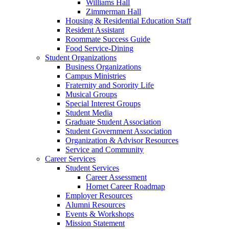
Williams Hall
Zimmerman Hall
Housing & Residential Education Staff
Resident Assistant
Roommate Success Guide
Food Service-Dining
Student Organizations
Business Organizations
Campus Ministries
Fraternity and Sorority Life
Musical Groups
Special Interest Groups
Student Media
Graduate Student Association
Student Government Association
Organization & Advisor Resources
Service and Community
Career Services
Student Services
Career Assessment
Hornet Career Roadmap
Employer Resources
Alumni Resources
Events & Workshops
Mission Statement