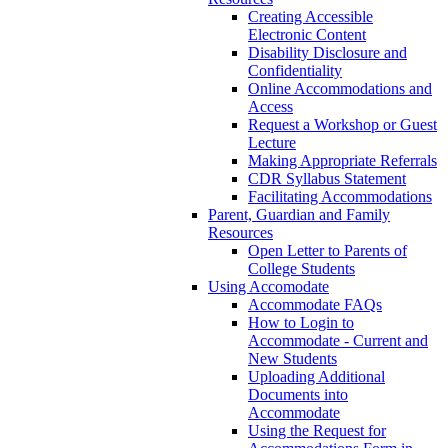
Creating Accessible
Electronic Content
Disability Disclosure and
Confidentiality
Online Accommodations and
Access
Request a Workshop or Guest
Lecture
Making Appropriate Referrals
CDR Syllabus Statement
Facilitating Accommodations
Parent, Guardian and Family
Resources
Open Letter to Parents of
College Students
Using Accomodate
Accommodate FAQs
How to Login to
Accommodate - Current and
New Students
Uploading Additional
Documents into
Accommodate
Using the Request for