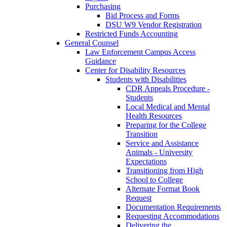
Purchasing
Bid Process and Forms
DSU W9 Vendor Registration
Restricted Funds Accounting
General Counsel
Law Enforcement Campus Access
Guidance
Center for Disability Resources
Students with Disabilities
CDR Appeals Procedure -
Students
Local Medical and Mental
Health Resources
Preparing for the College
Transition
Service and Assistance
Animals - University
Expectations
Transitioning from High
School to College
Alternate Format Book
Request
Documentation Requirements
Requesting Accommodations
Delivering the