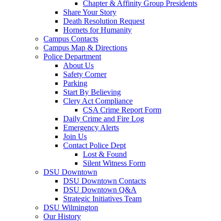
Chapter & Affinity Group Presidents
Share Your Story
Death Resolution Request
Hornets for Humanity
Campus Contacts
Campus Map & Directions
Police Department
About Us
Safety Corner
Parking
Start By Believing
Clery Act Compliance
CSA Crime Report Form
Daily Crime and Fire Log
Emergency Alerts
Join Us
Contact Police Dept
Lost & Found
Silent Witness Form
DSU Downtown
DSU Downtown Contacts
DSU Downtown Q&A
Strategic Initiatives Team
DSU Wilmington
Our History