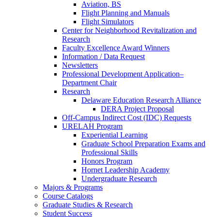
Aviation, BS
Flight Planning and Manuals
Flight Simulators
Center for Neighborhood Revitalization and
Research
Faculty Excellence Award Winners
Information / Data Request
Newsletters
Professional Development Application–
Department Chair
Research
Delaware Education Research Alliance
DERA Project Proposal
Off-Campus Indirect Cost (IDC) Requests
URELAH Program
Experiential Learning
Graduate School Preparation Exams and
Professional Skills
Honors Program
Hornet Leadership Academy
Undergraduate Research
Majors & Programs
Course Catalogs
Graduate Studies & Research
Student Success