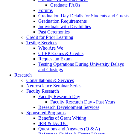
Graduate FAQs
Forums
Graduation Day Details for Students and Guests
Graduation Requirements
Individuals with Disabilities
Past Ceremonies
Credit for Prior Learning
Testing Services
Who Are We
CLEP Exams & Credits
Request an Exam
Testing Operations During University Delays
and Closings
Research
Consultations & Services
Neuroscience Seminar Series
Faculty Research
Faculty Research Day
Faculty Research Day - Past Years
Research Development Services
Sponsored Programs
Benefits of Grant Writing
IRB & IACUC
Questions and Answers (Q & A)