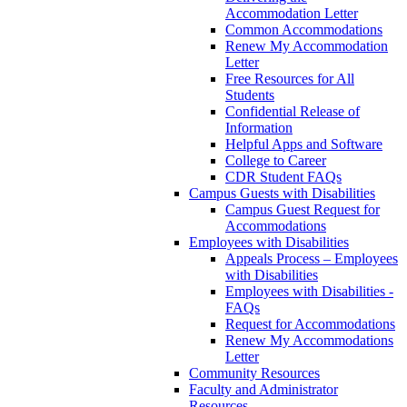
Accommodation Letter
Common Accommodations
Renew My Accommodation
Letter
Free Resources for All
Students
Confidential Release of
Information
Helpful Apps and Software
College to Career
CDR Student FAQs
Campus Guests with Disabilities
Campus Guest Request for
Accommodations
Employees with Disabilities
Appeals Process – Employees
with Disabilities
Employees with Disabilities -
FAQs
Request for Accommodations
Renew My Accommodations
Letter
Community Resources
Faculty and Administrator
Resources