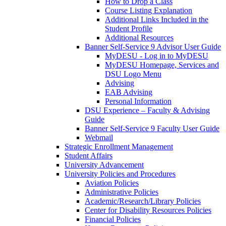
How to Drop a Class
Course Listing Explanation
Additional Links Included in the
Student Profile
Additional Resources
Banner Self-Service 9 Advisor User Guide
MyDESU - Log in to MyDESU
MyDESU Homepage, Services and
DSU Logo Menu
Advising
EAB Advising
Personal Information
DSU Experience – Faculty & Advising
Guide
Banner Self-Service 9 Faculty User Guide
Webmail
Strategic Enrollment Management
Student Affairs
University Advancement
University Policies and Procedures
Aviation Policies
Administrative Policies
Academic/Research/Library Policies
Center for Disability Resources Policies
Financial Policies