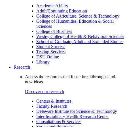
Academic Affairs
Adult/Continuing Education
College of Agriculture, Science & Technology
College of Humanities, Education & Social
Sciences
College of Business
Wesley College of Health & Behavioral Sciences
School of Graduate, Adult and Extended Studies
Student Success
Testing Services
DSU Online
Library
Research
Access the resources that foster breakthroughs and
new ideas.
Discover our research
Centers & Institutes
Faculty Research
Delaware Institute for Science & Technology
Interdisciplinary Health Research Center
Consultations & Services
Sponsored Programs