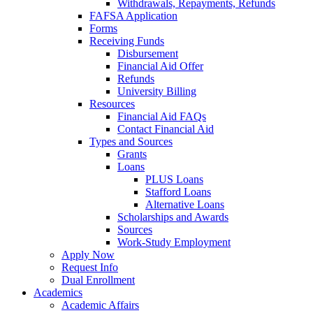
Withdrawals, Repayments, Refunds
FAFSA Application
Forms
Receiving Funds
Disbursement
Financial Aid Offer
Refunds
University Billing
Resources
Financial Aid FAQs
Contact Financial Aid
Types and Sources
Grants
Loans
PLUS Loans
Stafford Loans
Alternative Loans
Scholarships and Awards
Sources
Work-Study Employment
Apply Now
Request Info
Dual Enrollment
Academics
Academic Affairs