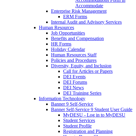
Accommodations Form in
Accommodate
Enterprise Risk Management
ERM Forms
Internal Audit and Advisory Services
Human Resources
Job Opportunities
Benefits and Compensation
HR Forms
Holiday Calendar
Human Resources Staff
Policies and Procedures
Diversity, Equity, and Inclusion
Call for Articles or Papers
DEI Events
DEI Forums
DEI News
DEI Training Series
Information Technology
Banner 9 Self-Service
Banner Self-Service 9 Student User Guide
MyDESU - Log in to MyDESU
Student Services
Student Profile
Registration and Planning