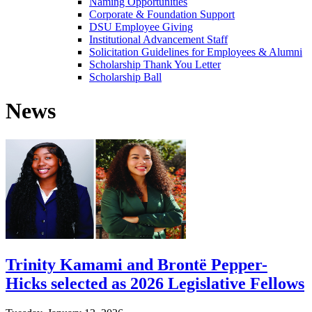
Naming Opportunities
Corporate & Foundation Support
DSU Employee Giving
Institutional Advancement Staff
Solicitation Guidelines for Employees & Alumni
Scholarship Thank You Letter
Scholarship Ball
News
Trinity Kamami and Brontë Pepper-
Hicks selected as 2026 Legislative Fellows