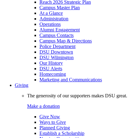
Reach 2026 Strategic Plan
Campus Master Plan
At a Glance
Administration
Operations
Alumni Engagement
Campus Contacts
Campus Map & Directions
Police Department
DSU Downtown
DSU Wilmington
Our History
DSU Alerts
Homecoming
Marketing and Communications
Giving
The generosity of our supporters makes DSU great.
Make a donation
Give Now
Ways to Give
Planned Giving
Establish a Scholarship