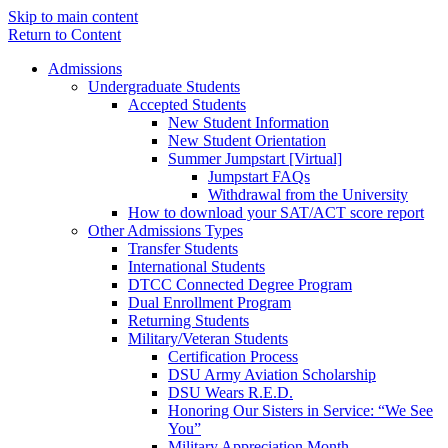
Skip to main content
Return to Content
Admissions
Undergraduate Students
Accepted Students
New Student Information
New Student Orientation
Summer Jumpstart [Virtual]
Jumpstart FAQs
Withdrawal from the University
How to download your SAT/ACT score report
Other Admissions Types
Transfer Students
International Students
DTCC Connected Degree Program
Dual Enrollment Program
Returning Students
Military/Veteran Students
Certification Process
DSU Army Aviation Scholarship
DSU Wears R.E.D.
Honoring Our Sisters in Service: “We See
You”
Military Appreciation Month