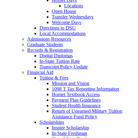
Hornet Days
Locations
Open House
Transfer Wednesdays
Welcome Days
Directions to DSU
Local Accommodations
Admissions Resources
Graduate Students
Records & Registration
Digital Diplomas
In-State Tuition Rate
Transcript Policy Update
Financial Aid
Tuition & Fees
Mission and Vision
1098 T Tax Reporting Information
Hornet Textbook Access
Payment Plan Guidelines
Student Health Insurance
Return of Unearned Military Tuition
Assistance Fund Policy
Scholarships
Inspire Scholarship
In-State Freshman