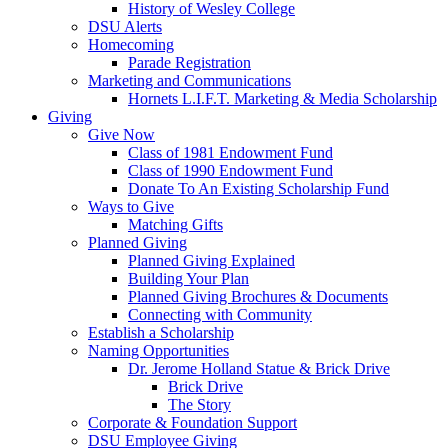
History of Wesley College
DSU Alerts
Homecoming
Parade Registration
Marketing and Communications
Hornets L.I.F.T. Marketing & Media Scholarship
Giving
Give Now
Class of 1981 Endowment Fund
Class of 1990 Endowment Fund
Donate To An Existing Scholarship Fund
Ways to Give
Matching Gifts
Planned Giving
Planned Giving Explained
Building Your Plan
Planned Giving Brochures & Documents
Connecting with Community
Establish a Scholarship
Naming Opportunities
Dr. Jerome Holland Statue & Brick Drive
Brick Drive
The Story
Corporate & Foundation Support
DSU Employee Giving