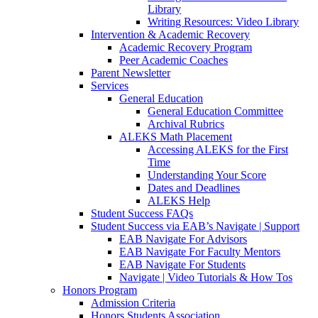
Library
Writing Resources: Video Library
Intervention & Academic Recovery
Academic Recovery Program
Peer Academic Coaches
Parent Newsletter
Services
General Education
General Education Committee
Archival Rubrics
ALEKS Math Placement
Accessing ALEKS for the First
Time
Understanding Your Score
Dates and Deadlines
ALEKS Help
Student Success FAQs
Student Success via EAB’s Navigate | Support
EAB Navigate For Advisors
EAB Navigate For Faculty Mentors
EAB Navigate For Students
Navigate | Video Tutorials & How Tos
Honors Program
Admission Criteria
Honors Students Association