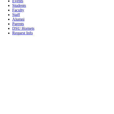
Events
Students
Faculty
Staff
Alumni
Parents
DSU Hornets
Request Info