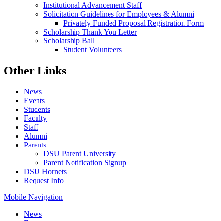
Institutional Advancement Staff
Solicitation Guidelines for Employees & Alumni
Privately Funded Proposal Registration Form
Scholarship Thank You Letter
Scholarship Ball
Student Volunteers
Other Links
News
Events
Students
Faculty
Staff
Alumni
Parents
DSU Parent University
Parent Notification Signup
DSU Hornets
Request Info
Mobile Navigation
News