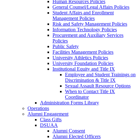
Human Resources Policies
General Counsel/Legal Affairs Policies
Student Affairs and Enrollment
Management Policies
Risk and Safety Management Policies
Information Technology Policies
Procurement and Auxiliary Services
Policies
Public Safety
Facilities Management Policies
University Athletics Policies
University Foundation Policies
Institutional Equity and Title IX
Employee and Student Trainings on
Discrimination & Title IX
Sexual Assault Resource Options
When to Contact Title IX
Coordinator
Administration Forms Library
Operations
Alumni Engagement
Class Gifts
DSUAA
Alumni Consent
Alumni Elected Officers