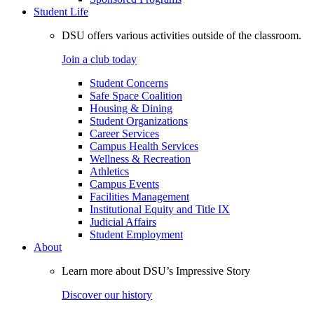
Student Life
DSU offers various activities outside of the classroom.
Join a club today
Student Concerns
Safe Space Coalition
Housing & Dining
Student Organizations
Career Services
Campus Health Services
Wellness & Recreation
Athletics
Campus Events
Facilities Management
Institutional Equity and Title IX
Judicial Affairs
Student Employment
About
Learn more about DSU’s Impressive Story
Discover our history