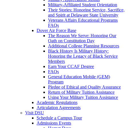
Military-Affiliated Student Orientation
Their Stories: Honoring Service, Sacrifice,
and Spirit at Delaware State University
Veterans Affairs Educational Programs
FAQs
Dover Air Force Base
The Reason We Serve: Honoring Our
Oath on Constitution Day
Additional College Planning Resources
Black History Is Military History:
Honoring the Legacy of Black Service
Members
Earn Your CCAF Degree
FAQs
General Education Mobile (GEM)
Program
Pledge of Ethical and Quality Assurance
Return of Military Tuition Assistance
Using Your Military Tuition Assistance
Academic Regulations
Articulation Agreements
Visit DSU
Schedule a Campus Tour
Admissions Events