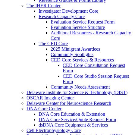
Reference Guides & Forms Library
The IHER Center
Investigator Development Core
Research Capacity Core
Evaluation Service Request Form
Evaluation Service Structure
Additional Resources - Research Capacity
Core
The CED Core
2025 Minigrant Awardees
Community Spotlights
CED Core Services & Resources
CED Core Consultation Request
Form
CED Core Studio Session Request
Form
Community Needs Assessment
Delaware Institute for Science & Technology (DIST)
OSCAR Imaging Center
Delaware Center for Neuroscience Research
DNA Core Center
DNA Core Education & Extension
DNA Core Service/Quote Request Form
dsDNA Core Equipment & Services
Cell Electrophysiology Core