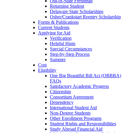
Out-of-State Freshman
Returning Student
Delaware State Scholarships
Osher/Crankstart Reentry Scholarship
Forms & Publications
Current Students
Applying for Aid
Verification
Helpful Hints
Special Circumstances
Step-by-Step Process
Summer
Cost
Eligibility
One Big Beautiful Bill Act (OBBBA)
FAQs
Satisfactory Academic Progress
Citizenship
Consortium Agreement
Dependency
International Student Aid
Non-Degree Students
Other Enrollment Programs
Student Rights and Responsibilities
Study Abroad Financial Aid