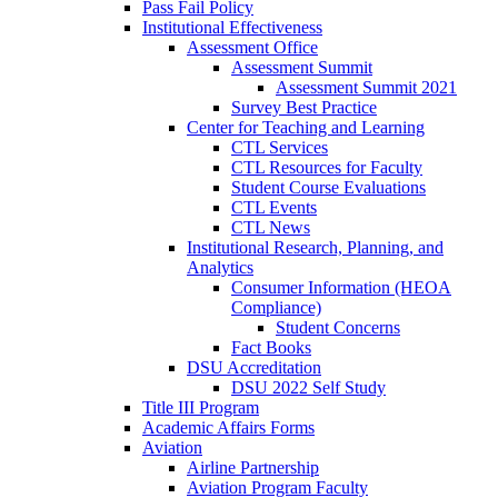
Pass Fail Policy
Institutional Effectiveness
Assessment Office
Assessment Summit
Assessment Summit 2021
Survey Best Practice
Center for Teaching and Learning
CTL Services
CTL Resources for Faculty
Student Course Evaluations
CTL Events
CTL News
Institutional Research, Planning, and
Analytics
Consumer Information (HEOA
Compliance)
Student Concerns
Fact Books
DSU Accreditation
DSU 2022 Self Study
Title III Program
Academic Affairs Forms
Aviation
Airline Partnership
Aviation Program Faculty