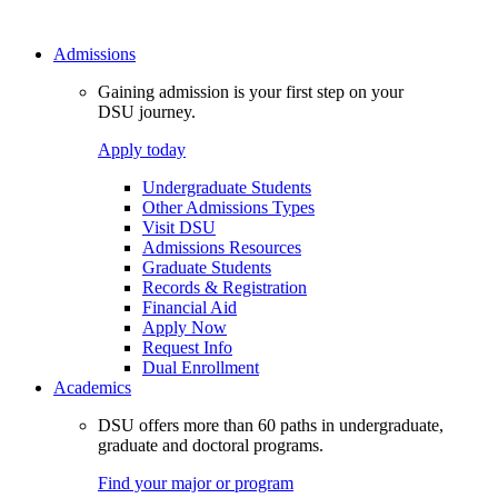
Admissions
Gaining admission is your first step on your
DSU journey.
Apply today
Undergraduate Students
Other Admissions Types
Visit DSU
Admissions Resources
Graduate Students
Records & Registration
Financial Aid
Apply Now
Request Info
Dual Enrollment
Academics
DSU offers more than 60 paths in undergraduate,
graduate and doctoral programs.
Find your major or program