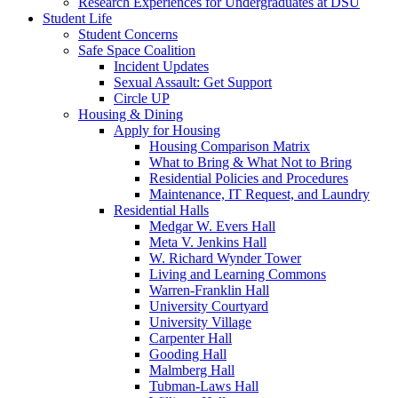
Research Experiences for Undergraduates at DSU
Student Life
Student Concerns
Safe Space Coalition
Incident Updates
Sexual Assault: Get Support
Circle UP
Housing & Dining
Apply for Housing
Housing Comparison Matrix
What to Bring & What Not to Bring
Residential Policies and Procedures
Maintenance, IT Request, and Laundry
Residential Halls
Medgar W. Evers Hall
Meta V. Jenkins Hall
W. Richard Wynder Tower
Living and Learning Commons
Warren-Franklin Hall
University Courtyard
University Village
Carpenter Hall
Gooding Hall
Malmberg Hall
Tubman-Laws Hall