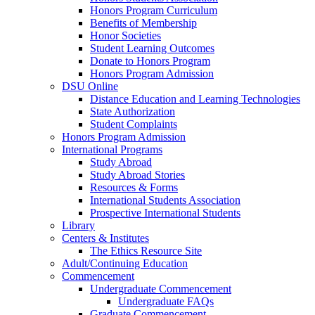
Honors Program Curriculum
Benefits of Membership
Honor Societies
Student Learning Outcomes
Donate to Honors Program
Honors Program Admission
DSU Online
Distance Education and Learning Technologies
State Authorization
Student Complaints
Honors Program Admission
International Programs
Study Abroad
Study Abroad Stories
Resources & Forms
International Students Association
Prospective International Students
Library
Centers & Institutes
The Ethics Resource Site
Adult/Continuing Education
Commencement
Undergraduate Commencement
Undergraduate FAQs
Graduate Commencement