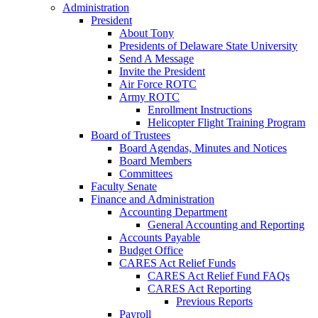
Administration
President
About Tony
Presidents of Delaware State University
Send A Message
Invite the President
Air Force ROTC
Army ROTC
Enrollment Instructions
Helicopter Flight Training Program
Board of Trustees
Board Agendas, Minutes and Notices
Board Members
Committees
Faculty Senate
Finance and Administration
Accounting Department
General Accounting and Reporting
Accounts Payable
Budget Office
CARES Act Relief Funds
CARES Act Relief Fund FAQs
CARES Act Reporting
Previous Reports
Payroll