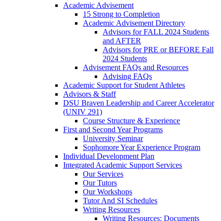
Academic Advisement
15 Strong to Completion
Academic Advisement Directory
Advisors for FALL 2024 Students
and AFTER
Advisors for PRE or BEFORE Fall
2024 Students
Advisement FAQs and Resources
Advising FAQs
Academic Support for Student Athletes
Advisors & Staff
DSU Braven Leadership and Career Accelerator
(UNIV 291)
Course Structure & Experience
First and Second Year Programs
University Seminar
Sophomore Year Experience Program
Individual Development Plan
Integrated Academic Support Services
Our Services
Our Tutors
Our Workshops
Tutor And SI Schedules
Writing Resources
Writing Resources: Documents