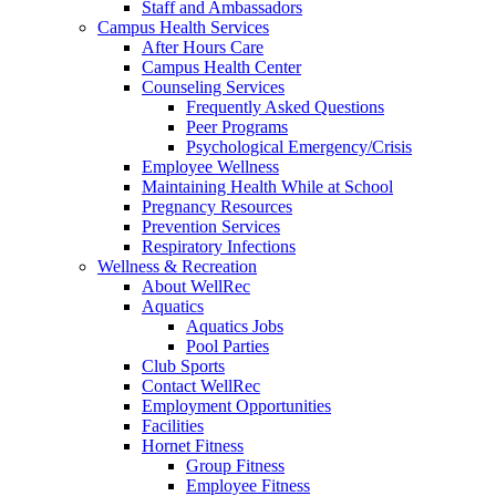
Staff and Ambassadors
Campus Health Services
After Hours Care
Campus Health Center
Counseling Services
Frequently Asked Questions
Peer Programs
Psychological Emergency/Crisis
Employee Wellness
Maintaining Health While at School
Pregnancy Resources
Prevention Services
Respiratory Infections
Wellness & Recreation
About WellRec
Aquatics
Aquatics Jobs
Pool Parties
Club Sports
Contact WellRec
Employment Opportunities
Facilities
Hornet Fitness
Group Fitness
Employee Fitness