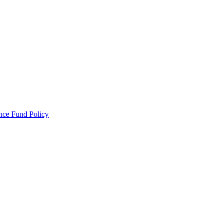
ance Fund Policy