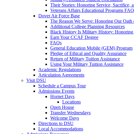
Their Stories: Honoring Service, Sacrifice, 
Veterans Affairs Educational Programs FAQ
Dover Air Force Base
The Reason We Serve: Honoring Our Oath o
Additional College Planning Resources
Black History Is Military History: Honorin
Earn Your CCAF Degree
FAQs
General Education Mobile (GEM) Program
Pledge of Ethical and Quality Assurance
Return of Military Tuition Assistance
Using Your Military Tuition Assistance
Academic Regulations
Articulation Agreements
Visit DSU
Schedule a Campus Tour
Admissions Events
Hornet Days
Locations
Open House
Transfer Wednesdays
Welcome Days
Directions to DSU
Local Accommodations