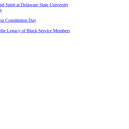
and Spirit at Delaware State University
s
n Constitution Day
g the Legacy of Black Service Members