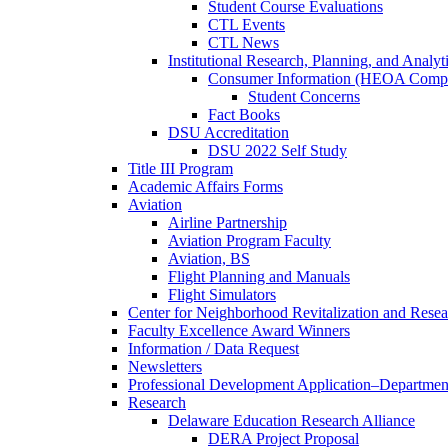
Student Course Evaluations
CTL Events
CTL News
Institutional Research, Planning, and Analyt
Consumer Information (HEOA Compl
Student Concerns
Fact Books
DSU Accreditation
DSU 2022 Self Study
Title III Program
Academic Affairs Forms
Aviation
Airline Partnership
Aviation Program Faculty
Aviation, BS
Flight Planning and Manuals
Flight Simulators
Center for Neighborhood Revitalization and Resea
Faculty Excellence Award Winners
Information / Data Request
Newsletters
Professional Development Application–Departmen
Research
Delaware Education Research Alliance
DERA Project Proposal