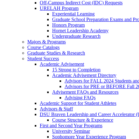
Off-Campus Indirect Cost (IDC) Requests
URELAH Program
Experiential Learning
Graduate School Preparation Exams and Prof
Honors Program
Hornet Leadership Academy
Undergraduate Research
Majors & Programs
Course Catalogs
Graduate Studies & Research
Student Success
Academic Advisement
15 Strong to Completion
Academic Advisement Directory
Advisors for FALL 2024 Students a
Advisors for PRE or BEFORE Fall 2
Advisement FAQs and Resources
Advising FAQs
Academic Support for Student Athletes
Advisors & Staff
DSU Braven Leadership and Career Accelerator 
Course Structure & Experience
First and Second Year Programs
University Seminar
Sophomore Year Experience Program