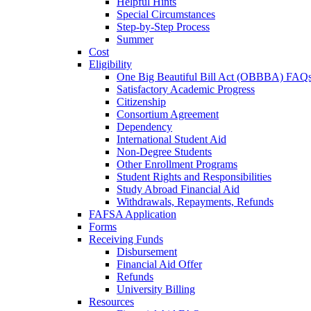
Helpful Hints
Special Circumstances
Step-by-Step Process
Summer
Cost
Eligibility
One Big Beautiful Bill Act (OBBBA) FAQ
Satisfactory Academic Progress
Citizenship
Consortium Agreement
Dependency
International Student Aid
Non-Degree Students
Other Enrollment Programs
Student Rights and Responsibilities
Study Abroad Financial Aid
Withdrawals, Repayments, Refunds
FAFSA Application
Forms
Receiving Funds
Disbursement
Financial Aid Offer
Refunds
University Billing
Resources