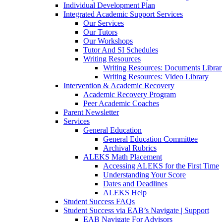
Individual Development Plan
Integrated Academic Support Services
Our Services
Our Tutors
Our Workshops
Tutor And SI Schedules
Writing Resources
Writing Resources: Documents Libra
Writing Resources: Video Library
Intervention & Academic Recovery
Academic Recovery Program
Peer Academic Coaches
Parent Newsletter
Services
General Education
General Education Committee
Archival Rubrics
ALEKS Math Placement
Accessing ALEKS for the First Time
Understanding Your Score
Dates and Deadlines
ALEKS Help
Student Success FAQs
Student Success via EAB’s Navigate | Support
EAB Navigate For Advisors