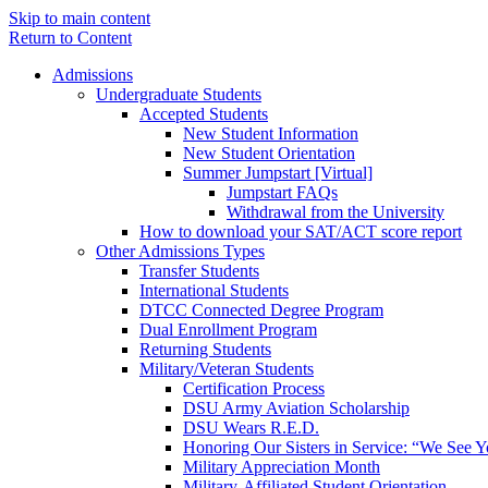
Skip to main content
Return to Content
Admissions
Undergraduate Students
Accepted Students
New Student Information
New Student Orientation
Summer Jumpstart [Virtual]
Jumpstart FAQs
Withdrawal from the University
How to download your SAT/ACT score report
Other Admissions Types
Transfer Students
International Students
DTCC Connected Degree Program
Dual Enrollment Program
Returning Students
Military/Veteran Students
Certification Process
DSU Army Aviation Scholarship
DSU Wears R.E.D.
Honoring Our Sisters in Service: “We See 
Military Appreciation Month
Military-Affiliated Student Orientation