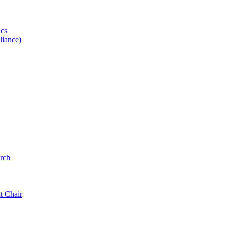
ics
iance)
rch
t Chair