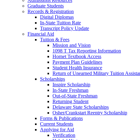
Admissions Resources
Graduate Students
Records & Registration
Digital Diplomas
In-State Tuition Rate
Transcript Policy Update
Financial Aid
Tuition & Fees
Mission and Vision
1098 T Tax Reporting Information
Hornet Textbook Access
Payment Plan Guidelines
Student Health Insurance
Return of Unearned Military Tuition Assist
Scholarships
Inspire Scholarship
In-State Freshman
Out-of-State Freshman
Returning Student
Delaware State Scholarships
Osher/Crankstart Reentry Scholarship
Forms & Publications
Current Students
Applying for Aid
Verification