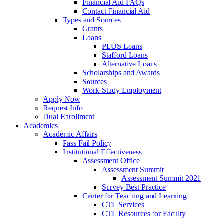
Financial Aid FAQs
Contact Financial Aid
Types and Sources
Grants
Loans
PLUS Loans
Stafford Loans
Alternative Loans
Scholarships and Awards
Sources
Work-Study Employment
Apply Now
Request Info
Dual Enrollment
Academics
Academic Affairs
Pass Fail Policy
Institutional Effectiveness
Assessment Office
Assessment Summit
Assessment Summit 2021
Survey Best Practice
Center for Teaching and Learning
CTL Services
CTL Resources for Faculty