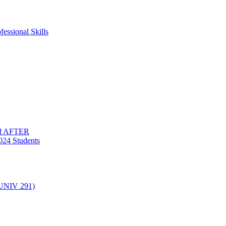
essional Skills
nd AFTER
024 Students
(UNIV 291)