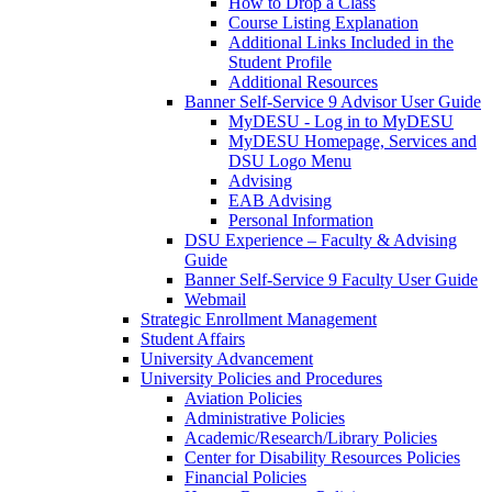
How to Drop a Class
Course Listing Explanation
Additional Links Included in the
Student Profile
Additional Resources
Banner Self-Service 9 Advisor User Guide
MyDESU - Log in to MyDESU
MyDESU Homepage, Services and
DSU Logo Menu
Advising
EAB Advising
Personal Information
DSU Experience – Faculty & Advising
Guide
Banner Self-Service 9 Faculty User Guide
Webmail
Strategic Enrollment Management
Student Affairs
University Advancement
University Policies and Procedures
Aviation Policies
Administrative Policies
Academic/Research/Library Policies
Center for Disability Resources Policies
Financial Policies