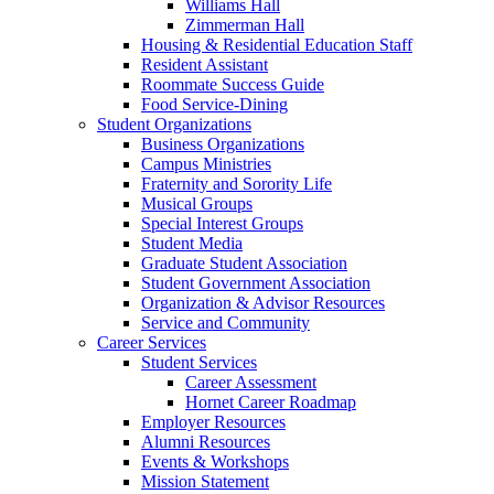
Williams Hall
Zimmerman Hall
Housing & Residential Education Staff
Resident Assistant
Roommate Success Guide
Food Service-Dining
Student Organizations
Business Organizations
Campus Ministries
Fraternity and Sorority Life
Musical Groups
Special Interest Groups
Student Media
Graduate Student Association
Student Government Association
Organization & Advisor Resources
Service and Community
Career Services
Student Services
Career Assessment
Hornet Career Roadmap
Employer Resources
Alumni Resources
Events & Workshops
Mission Statement