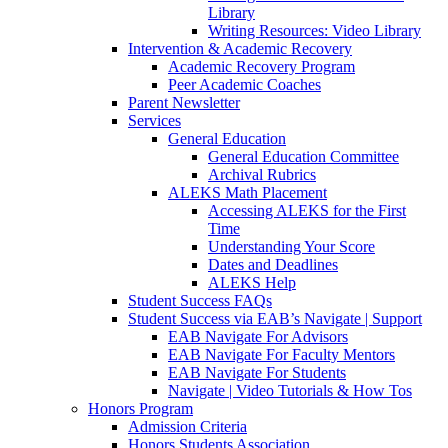
Library
Writing Resources: Video Library
Intervention & Academic Recovery
Academic Recovery Program
Peer Academic Coaches
Parent Newsletter
Services
General Education
General Education Committee
Archival Rubrics
ALEKS Math Placement
Accessing ALEKS for the First
Time
Understanding Your Score
Dates and Deadlines
ALEKS Help
Student Success FAQs
Student Success via EAB’s Navigate | Support
EAB Navigate For Advisors
EAB Navigate For Faculty Mentors
EAB Navigate For Students
Navigate | Video Tutorials & How Tos
Honors Program
Admission Criteria
Honors Students Association