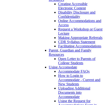
Creating Accessible
Electronic Content
Disability Disclosure and
Confidentiality
Online Accommodations and
Access
Request a Workshop or Guest
Lecture
Making Appropriate Referrals
CDR Syllabus Statement
Facilitating Accommodations
Parent, Guardian and Family
Resources
Open Letter to Parents of
College Students
Using Accomodate
Accommodate FAQs
How to Login to
Accommodate - Current and
New Students
Uploading Additional
Documents into
Accommodate
Using the Request for