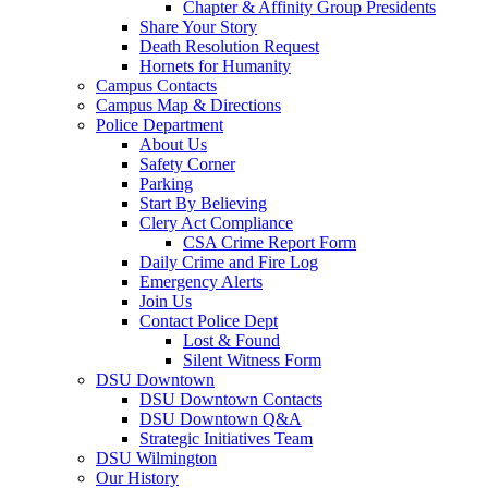
Chapter & Affinity Group Presidents
Share Your Story
Death Resolution Request
Hornets for Humanity
Campus Contacts
Campus Map & Directions
Police Department
About Us
Safety Corner
Parking
Start By Believing
Clery Act Compliance
CSA Crime Report Form
Daily Crime and Fire Log
Emergency Alerts
Join Us
Contact Police Dept
Lost & Found
Silent Witness Form
DSU Downtown
DSU Downtown Contacts
DSU Downtown Q&A
Strategic Initiatives Team
DSU Wilmington
Our History