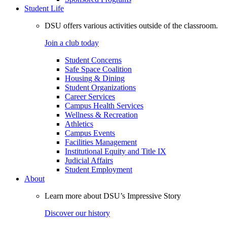
Student Life
DSU offers various activities outside of the classroom.
Join a club today
Student Concerns
Safe Space Coalition
Housing & Dining
Student Organizations
Career Services
Campus Health Services
Wellness & Recreation
Athletics
Campus Events
Facilities Management
Institutional Equity and Title IX
Judicial Affairs
Student Employment
About
Learn more about DSU’s Impressive Story
Discover our history