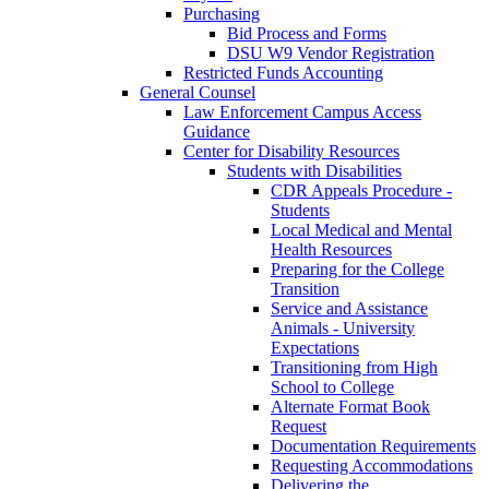
Purchasing
Bid Process and Forms
DSU W9 Vendor Registration
Restricted Funds Accounting
General Counsel
Law Enforcement Campus Access
Guidance
Center for Disability Resources
Students with Disabilities
CDR Appeals Procedure -
Students
Local Medical and Mental
Health Resources
Preparing for the College
Transition
Service and Assistance
Animals - University
Expectations
Transitioning from High
School to College
Alternate Format Book
Request
Documentation Requirements
Requesting Accommodations
Delivering the