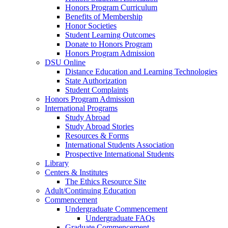
Honors Program Curriculum
Benefits of Membership
Honor Societies
Student Learning Outcomes
Donate to Honors Program
Honors Program Admission
DSU Online
Distance Education and Learning Technologies
State Authorization
Student Complaints
Honors Program Admission
International Programs
Study Abroad
Study Abroad Stories
Resources & Forms
International Students Association
Prospective International Students
Library
Centers & Institutes
The Ethics Resource Site
Adult/Continuing Education
Commencement
Undergraduate Commencement
Undergraduate FAQs
Graduate Commencement