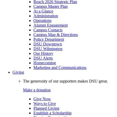
Reach 2026 Strategic Plan
Campus Master Plan
At a Glance
Administration
Operations
Alumni Engagement
Campus Contacts
Campus Map & Directions
Police Department
DSU Downtown
DSU Wilmington
Our History
DSU Alerts
Homecoming
Marketing and Communications
Giving
The generosity of our supporters makes DSU great.
Make a donation
Give Now
Ways to Give
Planned Giving
Establish a Scholarship