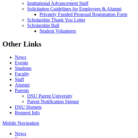
Institutional Advancement Staff
Solicitation Guidelines for Employees & Alumni
Privately Funded Proposal Registration Form
Scholarship Thank You Letter
Scholarship Ball
Student Volunteers
Other Links
News
Events
Students
Faculty
Staff
Alumni
Parents
DSU Parent University
Parent Notification Signup
DSU Hornets
Request Info
Mobile Navigation
News