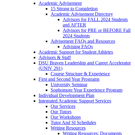
Academic Advisement
15 Strong to Completion
Academic Advisement Directory
Advisors for FALL 2024 Students
and AFTER
Advisors for PRE or BEFORE Fall
2024 Students
Advisement FAQs and Resources
Advising FAQs
Academic Support for Student Athletes
Advisors & Staff
DSU Braven Leadership and Career Accelerator
(UNIV 291)
Course Structure & Experience
First and Second Year Programs
University Seminar
Sophomore Year Experience Program
Individual Development Plan
Integrated Academic Support Services
Our Services
Our Tutors
Our Workshops
Tutor And SI Schedules
Writing Resources
Writing Resources: Documents