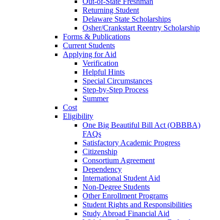
Out-of-State Freshman
Returning Student
Delaware State Scholarships
Osher/Crankstart Reentry Scholarship
Forms & Publications
Current Students
Applying for Aid
Verification
Helpful Hints
Special Circumstances
Step-by-Step Process
Summer
Cost
Eligibility
One Big Beautiful Bill Act (OBBBA)
FAQs
Satisfactory Academic Progress
Citizenship
Consortium Agreement
Dependency
International Student Aid
Non-Degree Students
Other Enrollment Programs
Student Rights and Responsibilities
Study Abroad Financial Aid