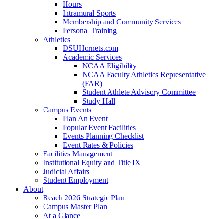
Hours
Intramural Sports
Membership and Community Services
Personal Training
Athletics
DSUHornets.com
Academic Services
NCAA Eligibility
NCAA Faculty Athletics Representative
(FAR)
Student Athlete Advisory Committee
Study Hall
Campus Events
Plan An Event
Popular Event Facilities
Events Planning Checklist
Event Rates & Policies
Facilities Management
Institutional Equity and Title IX
Judicial Affairs
Student Employment
About
Reach 2026 Strategic Plan
Campus Master Plan
At a Glance