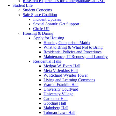
Research Experiences for Undergraduates at DSU
Student Life
Student Concerns
Safe Space Coalition
Incident Updates
Sexual Assault: Get Support
Circle UP
Housing & Dining
Apply for Housing
Housing Comparison Matrix
What to Bring & What Not to Bring
Residential Policies and Procedures
Maintenance, IT Request, and Laundry
Residential Halls
Medgar W. Evers Hall
Meta V. Jenkins Hall
W. Richard Wynder Tower
Living and Learning Commons
Warren-Franklin Hall
University Courtyard
University Village
Carpenter Hall
Gooding Hall
Malmberg Hall
Tubman-Laws Hall