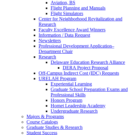
Aviation, BS
Flight Planning and Manuals
Flight Simulators
Center for Neighborhood Revitalization and
Research
Faculty Excellence Award Winners
Information / Data Request
Newsletters
Professional Development Application–
Department Chair
Research
Delaware Education Research Alliance
DERA Project Proposal
Off-Campus Indirect Cost (IDC) Requests
URELAH Program
Experiential Learning
Graduate School Preparation Exams and
Professional Skills
Honors Program
Hornet Leadership Academy
Undergraduate Research
Majors & Programs
Course Catalogs
Graduate Studies & Research
Student Success