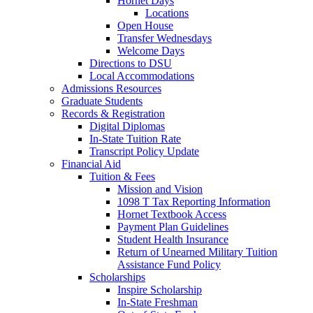
Hornet Days
Locations
Open House
Transfer Wednesdays
Welcome Days
Directions to DSU
Local Accommodations
Admissions Resources
Graduate Students
Records & Registration
Digital Diplomas
In-State Tuition Rate
Transcript Policy Update
Financial Aid
Tuition & Fees
Mission and Vision
1098 T Tax Reporting Information
Hornet Textbook Access
Payment Plan Guidelines
Student Health Insurance
Return of Unearned Military Tuition
Assistance Fund Policy
Scholarships
Inspire Scholarship
In-State Freshman