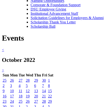
Naming Opportunities
Corporate & Foundation Support
DSU Employee Giving
Institutional Advancement Staff
Solicitation Guidelines for Employees & Alumni
Scholarship Thank You Letter
Scholarship Ball
Events
<
October 2022
>
Sun
Mon
Tue
Wed
Thu
Fri
Sat
25
26
27
28
29
30
1
2
3
4
5
6
7
8
9
10
11
12
13
14
15
16
17
18
19
20
21
22
23
24
25
26
27
28
29
30
31
1
2
3
4
5