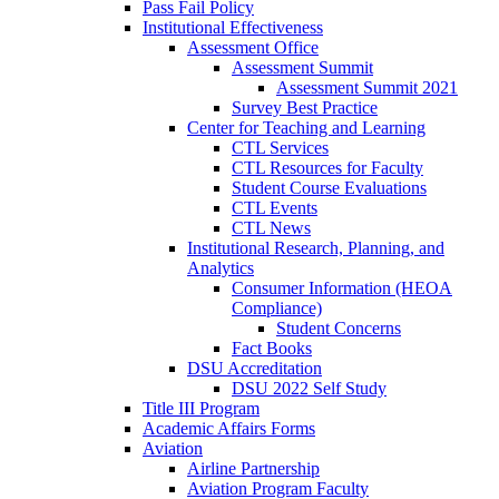
Pass Fail Policy
Institutional Effectiveness
Assessment Office
Assessment Summit
Assessment Summit 2021
Survey Best Practice
Center for Teaching and Learning
CTL Services
CTL Resources for Faculty
Student Course Evaluations
CTL Events
CTL News
Institutional Research, Planning, and
Analytics
Consumer Information (HEOA
Compliance)
Student Concerns
Fact Books
DSU Accreditation
DSU 2022 Self Study
Title III Program
Academic Affairs Forms
Aviation
Airline Partnership
Aviation Program Faculty