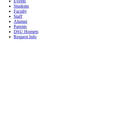
Events
Students
Faculty
Staff
Alumni
Parents
DSU Hornets
Request Info