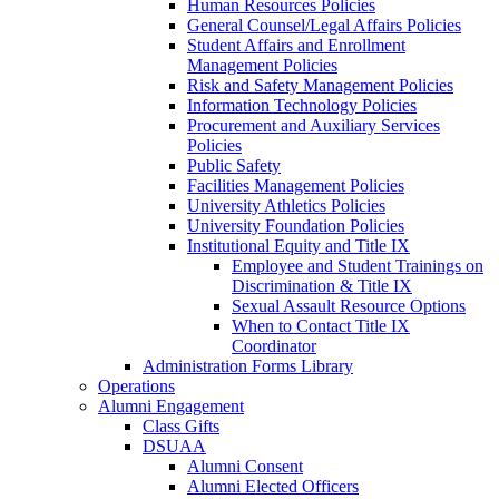
Human Resources Policies
General Counsel/Legal Affairs Policies
Student Affairs and Enrollment
Management Policies
Risk and Safety Management Policies
Information Technology Policies
Procurement and Auxiliary Services
Policies
Public Safety
Facilities Management Policies
University Athletics Policies
University Foundation Policies
Institutional Equity and Title IX
Employee and Student Trainings on
Discrimination & Title IX
Sexual Assault Resource Options
When to Contact Title IX
Coordinator
Administration Forms Library
Operations
Alumni Engagement
Class Gifts
DSUAA
Alumni Consent
Alumni Elected Officers