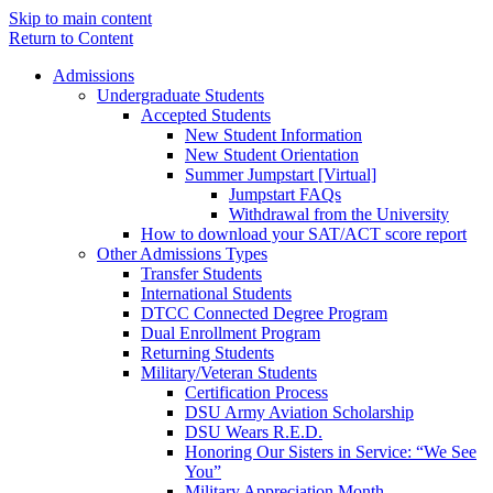
Skip to main content
Return to Content
Admissions
Undergraduate Students
Accepted Students
New Student Information
New Student Orientation
Summer Jumpstart [Virtual]
Jumpstart FAQs
Withdrawal from the University
How to download your SAT/ACT score report
Other Admissions Types
Transfer Students
International Students
DTCC Connected Degree Program
Dual Enrollment Program
Returning Students
Military/Veteran Students
Certification Process
DSU Army Aviation Scholarship
DSU Wears R.E.D.
Honoring Our Sisters in Service: “We See
You”
Military Appreciation Month