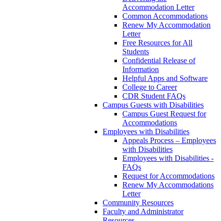
Accommodation Letter
Common Accommodations
Renew My Accommodation
Letter
Free Resources for All
Students
Confidential Release of
Information
Helpful Apps and Software
College to Career
CDR Student FAQs
Campus Guests with Disabilities
Campus Guest Request for
Accommodations
Employees with Disabilities
Appeals Process – Employees
with Disabilities
Employees with Disabilities -
FAQs
Request for Accommodations
Renew My Accommodations
Letter
Community Resources
Faculty and Administrator
Resources