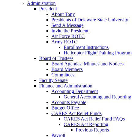
Administration
President
About Tony
Presidents of Delaware State University
Send A Message
Invite the President
Air Force ROTC
Army ROTC
Enrollment Instructions
Helicopter Flight Training Program
Board of Trustees
Board Agendas, Minutes and Notices
Board Members
Committees
Faculty Senate
Finance and Administration
Accounting Department
General Accounting and Reporting
Accounts Payable
Budget Office
CARES Act Relief Funds
CARES Act Relief Fund FAQs
CARES Act Reporting
Previous Reports
Payroll