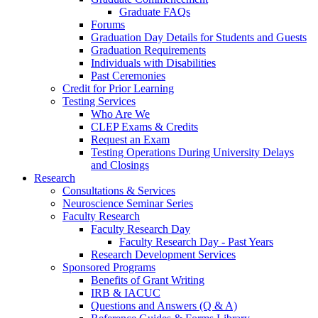
Graduate FAQs
Forums
Graduation Day Details for Students and Guests
Graduation Requirements
Individuals with Disabilities
Past Ceremonies
Credit for Prior Learning
Testing Services
Who Are We
CLEP Exams & Credits
Request an Exam
Testing Operations During University Delays
and Closings
Research
Consultations & Services
Neuroscience Seminar Series
Faculty Research
Faculty Research Day
Faculty Research Day - Past Years
Research Development Services
Sponsored Programs
Benefits of Grant Writing
IRB & IACUC
Questions and Answers (Q & A)