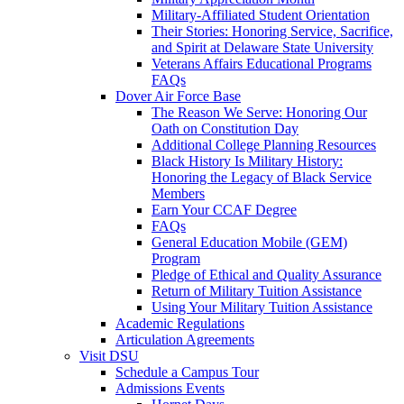
Military-Affiliated Student Orientation
Their Stories: Honoring Service, Sacrifice,
and Spirit at Delaware State University
Veterans Affairs Educational Programs
FAQs
Dover Air Force Base
The Reason We Serve: Honoring Our
Oath on Constitution Day
Additional College Planning Resources
Black History Is Military History:
Honoring the Legacy of Black Service
Members
Earn Your CCAF Degree
FAQs
General Education Mobile (GEM)
Program
Pledge of Ethical and Quality Assurance
Return of Military Tuition Assistance
Using Your Military Tuition Assistance
Academic Regulations
Articulation Agreements
Visit DSU
Schedule a Campus Tour
Admissions Events