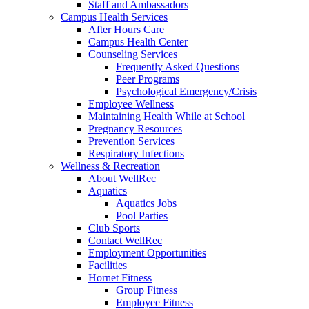
Staff and Ambassadors
Campus Health Services
After Hours Care
Campus Health Center
Counseling Services
Frequently Asked Questions
Peer Programs
Psychological Emergency/Crisis
Employee Wellness
Maintaining Health While at School
Pregnancy Resources
Prevention Services
Respiratory Infections
Wellness & Recreation
About WellRec
Aquatics
Aquatics Jobs
Pool Parties
Club Sports
Contact WellRec
Employment Opportunities
Facilities
Hornet Fitness
Group Fitness
Employee Fitness