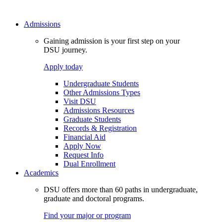
Admissions
Gaining admission is your first step on your
DSU journey.
Apply today
Undergraduate Students
Other Admissions Types
Visit DSU
Admissions Resources
Graduate Students
Records & Registration
Financial Aid
Apply Now
Request Info
Dual Enrollment
Academics
DSU offers more than 60 paths in undergraduate,
graduate and doctoral programs.
Find your major or program