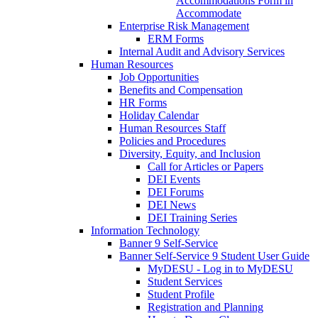
Accommodations Form in
Accommodate
Enterprise Risk Management
ERM Forms
Internal Audit and Advisory Services
Human Resources
Job Opportunities
Benefits and Compensation
HR Forms
Holiday Calendar
Human Resources Staff
Policies and Procedures
Diversity, Equity, and Inclusion
Call for Articles or Papers
DEI Events
DEI Forums
DEI News
DEI Training Series
Information Technology
Banner 9 Self-Service
Banner Self-Service 9 Student User Guide
MyDESU - Log in to MyDESU
Student Services
Student Profile
Registration and Planning