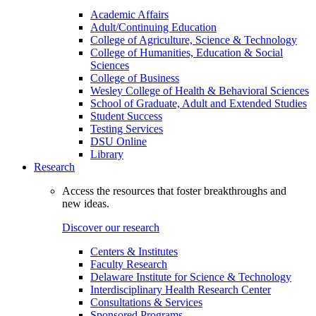
Academic Affairs
Adult/Continuing Education
College of Agriculture, Science & Technology
College of Humanities, Education & Social
Sciences
College of Business
Wesley College of Health & Behavioral Sciences
School of Graduate, Adult and Extended Studies
Student Success
Testing Services
DSU Online
Library
Research
Access the resources that foster breakthroughs and
new ideas.
Discover our research
Centers & Institutes
Faculty Research
Delaware Institute for Science & Technology
Interdisciplinary Health Research Center
Consultations & Services
Sponsored Programs