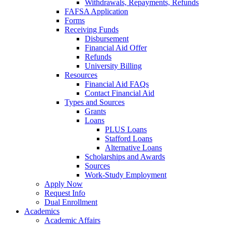
Withdrawals, Repayments, Refunds
FAFSA Application
Forms
Receiving Funds
Disbursement
Financial Aid Offer
Refunds
University Billing
Resources
Financial Aid FAQs
Contact Financial Aid
Types and Sources
Grants
Loans
PLUS Loans
Stafford Loans
Alternative Loans
Scholarships and Awards
Sources
Work-Study Employment
Apply Now
Request Info
Dual Enrollment
Academics
Academic Affairs