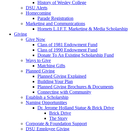
History of Wesley College
DSU Alerts
Homecoming
Parade Registration
Marketing and Communications
Hornets L.I.F.T. Marketing & Media Scholarship
Giving
Give Now
Class of 1981 Endowment Fund
Class of 1990 Endowment Fund
Donate To An Existing Scholarship Fund
Ways to Give
Matching Gifts
Planned Giving
Planned Giving Explained
Building Your Plan
Planned Giving Brochures & Documents
Connecting with Community
Establish a Scholarship
Naming Opportunities
Dr. Jerome Holland Statue & Brick Drive
Brick Drive
The Story
Corporate & Foundation Support
DSU Employee Giving