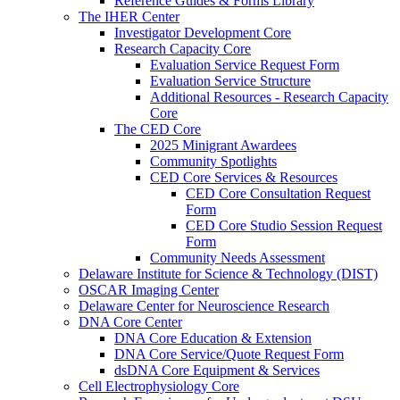
Reference Guides & Forms Library
The IHER Center
Investigator Development Core
Research Capacity Core
Evaluation Service Request Form
Evaluation Service Structure
Additional Resources - Research Capacity
Core
The CED Core
2025 Minigrant Awardees
Community Spotlights
CED Core Services & Resources
CED Core Consultation Request
Form
CED Core Studio Session Request
Form
Community Needs Assessment
Delaware Institute for Science & Technology (DIST)
OSCAR Imaging Center
Delaware Center for Neuroscience Research
DNA Core Center
DNA Core Education & Extension
DNA Core Service/Quote Request Form
dsDNA Core Equipment & Services
Cell Electrophysiology Core