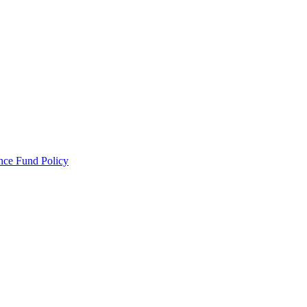
ance Fund Policy