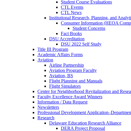
Student Course Evaluations
CTL Events
CTL News
Institutional Research, Planning, and Analyt
Consumer Information (HEOA Compl
Student Concerns
Fact Books
DSU Accreditation
DSU 2022 Self Study
Title III Program
Academic Affairs Forms
Aviation
Airline Partnership
Aviation Program Faculty
Aviation, BS
Flight Planning and Manuals
Flight Simulators
Center for Neighborhood Revitalization and Resea
Faculty Excellence Award Winners
Information / Data Request
Newsletters
Professional Development Application–Departmen
Research
Delaware Education Research Alliance
DERA Project Proposal