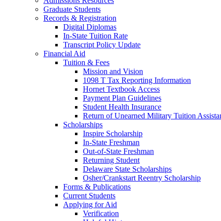
Admissions Resources
Graduate Students
Records & Registration
Digital Diplomas
In-State Tuition Rate
Transcript Policy Update
Financial Aid
Tuition & Fees
Mission and Vision
1098 T Tax Reporting Information
Hornet Textbook Access
Payment Plan Guidelines
Student Health Insurance
Return of Unearned Military Tuition Assist
Scholarships
Inspire Scholarship
In-State Freshman
Out-of-State Freshman
Returning Student
Delaware State Scholarships
Osher/Crankstart Reentry Scholarship
Forms & Publications
Current Students
Applying for Aid
Verification