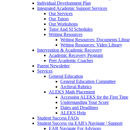
Individual Development Plan
Integrated Academic Support Services
Our Services
Our Tutors
Our Workshops
Tutor And SI Schedules
Writing Resources
Writing Resources: Documents Libra
Writing Resources: Video Library
Intervention & Academic Recovery
Academic Recovery Program
Peer Academic Coaches
Parent Newsletter
Services
General Education
General Education Committee
Archival Rubrics
ALEKS Math Placement
Accessing ALEKS for the First Time
Understanding Your Score
Dates and Deadlines
ALEKS Help
Student Success FAQs
Student Success via EAB’s Navigate | Support
EAB Navigate For Advisors