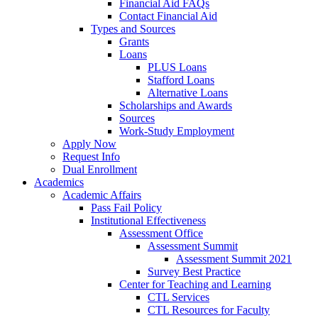
Financial Aid FAQs
Contact Financial Aid
Types and Sources
Grants
Loans
PLUS Loans
Stafford Loans
Alternative Loans
Scholarships and Awards
Sources
Work-Study Employment
Apply Now
Request Info
Dual Enrollment
Academics
Academic Affairs
Pass Fail Policy
Institutional Effectiveness
Assessment Office
Assessment Summit
Assessment Summit 2021
Survey Best Practice
Center for Teaching and Learning
CTL Services
CTL Resources for Faculty