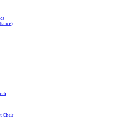
ics
iance)
rch
t Chair