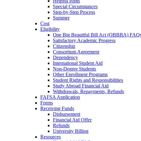
Helpful Hints
Special Circumstances
Step-by-Step Process
Summer
Cost
Eligibility
One Big Beautiful Bill Act (OBBBA) FAQ
Satisfactory Academic Progress
Citizenship
Consortium Agreement
Dependency
International Student Aid
Non-Degree Students
Other Enrollment Programs
Student Rights and Responsibilities
Study Abroad Financial Aid
Withdrawals, Repayments, Refunds
FAFSA Application
Forms
Receiving Funds
Disbursement
Financial Aid Offer
Refunds
University Billing
Resources