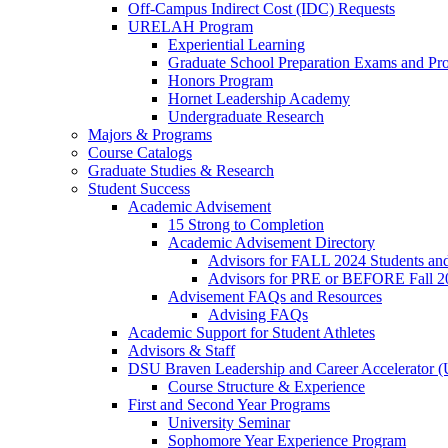
Off-Campus Indirect Cost (IDC) Requests
URELAH Program
Experiential Learning
Graduate School Preparation Exams and Prof
Honors Program
Hornet Leadership Academy
Undergraduate Research
Majors & Programs
Course Catalogs
Graduate Studies & Research
Student Success
Academic Advisement
15 Strong to Completion
Academic Advisement Directory
Advisors for FALL 2024 Students a
Advisors for PRE or BEFORE Fall 2
Advisement FAQs and Resources
Advising FAQs
Academic Support for Student Athletes
Advisors & Staff
DSU Braven Leadership and Career Accelerator 
Course Structure & Experience
First and Second Year Programs
University Seminar
Sophomore Year Experience Program