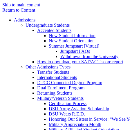
Skip to main content
Return to Content
Admissions
Undergraduate Students
Accepted Students
New Student Information
New Student Orientation
Summer Jumpstart [Virtual]
Jumpstart FAQs
Withdrawal from the University
How to download your SAT/ACT score report
Other Admissions Types
Transfer Students
International Students
DTCC Connected Degree Program
Dual Enrollment Program
Returning Students
Military/Veteran Students
Certification Process
DSU Army Aviation Scholarship
DSU Wears R.E.D.
Honoring Our Sisters in Service: “We See 
Military Appreciation Month
Military-Affiliated Student Orientation