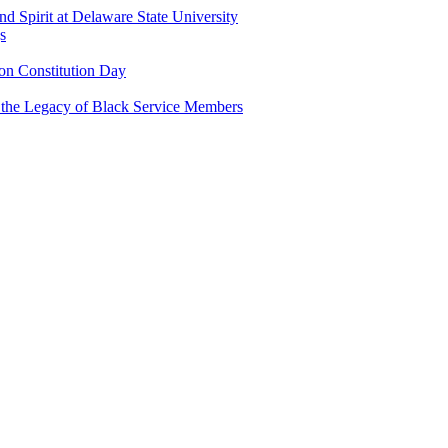
and Spirit at Delaware State University
s
n Constitution Day
g the Legacy of Black Service Members