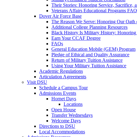
Their Stories: Honoring Service, Sacrifice, 
Veterans Affairs Educational Programs FAQ
Dover Air Force Base
The Reason We Serve: Honoring Our Oath o
Additional College Planning Resources
Black History Is Military History: Honorin
Earn Your CCAF Degree
FAQs
General Education Mobile (GEM) Program
Pledge of Ethical and Quality Assurance
Return of Military Tuition Assistance
Using Your Military Tuition Assistance
Academic Regulations
Articulation Agreements
Visit DSU
Schedule a Campus Tour
Admissions Events
Hornet Days
Locations
Open House
Transfer Wednesdays
Welcome Days
Directions to DSU
Local Accommodations