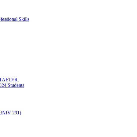
essional Skills
nd AFTER
024 Students
(UNIV 291)