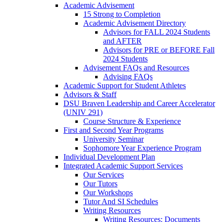
Academic Advisement
15 Strong to Completion
Academic Advisement Directory
Advisors for FALL 2024 Students
and AFTER
Advisors for PRE or BEFORE Fall
2024 Students
Advisement FAQs and Resources
Advising FAQs
Academic Support for Student Athletes
Advisors & Staff
DSU Braven Leadership and Career Accelerator
(UNIV 291)
Course Structure & Experience
First and Second Year Programs
University Seminar
Sophomore Year Experience Program
Individual Development Plan
Integrated Academic Support Services
Our Services
Our Tutors
Our Workshops
Tutor And SI Schedules
Writing Resources
Writing Resources: Documents