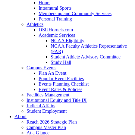
Hours
Intramural Sports
Membership and Community Services
Personal Training
Athletics
DSUHornets.com
Academic Services
NCAA Eligibility
NCAA Faculty Athletics Representative
(FAR)
Student Athlete Advisory Committee
Study Hall
Campus Events
Plan An Event
Popular Event Facilities
Events Planning Checklist
Event Rates & Policies
Facilities Management
Institutional Equity and Title IX
Judicial Affairs
Student Employment
About
Reach 2026 Strategic Plan
Campus Master Plan
At a Glance