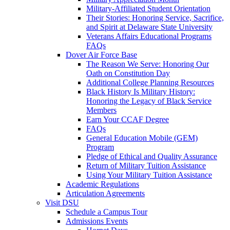
Military-Affiliated Student Orientation
Their Stories: Honoring Service, Sacrifice,
and Spirit at Delaware State University
Veterans Affairs Educational Programs
FAQs
Dover Air Force Base
The Reason We Serve: Honoring Our
Oath on Constitution Day
Additional College Planning Resources
Black History Is Military History:
Honoring the Legacy of Black Service
Members
Earn Your CCAF Degree
FAQs
General Education Mobile (GEM)
Program
Pledge of Ethical and Quality Assurance
Return of Military Tuition Assistance
Using Your Military Tuition Assistance
Academic Regulations
Articulation Agreements
Visit DSU
Schedule a Campus Tour
Admissions Events