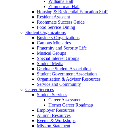
Williams Hall
Zimmerman Hall
Housing & Residential Education Staff
Resident Assistant
Roommate Success Guide
Food Service-Dining
Student Organizations
Business Organizations
Campus Ministries
Fraternity and Sorority Life
Musical Groups
Special Interest Groups
Student Media
Graduate Student Association
Student Government Association
Organization & Advisor Resources
Service and Community
Career Services
Student Services
Career Assessment
Hornet Career Roadmap
Employer Resources
Alumni Resources
Events & Workshops
Mission Statement