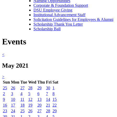
Naming Opportunities
Corporate & Foundation Support
DSU Employee Giving
Institutional Advancement Staff
Solicitation Guidelines for Employees & Alumni
Scholarship Thank You Letter
Scholarship Ball
Events
<
May 2021
>
Sun
Mon
Tue
Wed
Thu
Fri
Sat
25
26
27
28
29
30
1
2
3
4
5
6
7
8
9
10
11
12
13
14
15
16
17
18
19
20
21
22
23
24
25
26
27
28
29
30
31
1
2
3
4
5