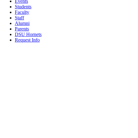
Events
Students
Faculty
Staff
Alumni
Parents
DSU Hornets
Request Info