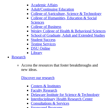
Academic Affairs
Adult/Continuing Education
College of Agriculture, Science & Technology
College of Humanities, Education & Social
Sciences
College of Business
Wesley College of Health & Behavioral Sciences
School of Graduate, Adult and Extended Studies
Student Success
Testing Services
DSU Online
Library
Research
Access the resources that foster breakthroughs and
new ideas.
Discover our research
Centers & Institutes
Faculty Research
Delaware Institute for Science & Technology
Interdisciplinary Health Research Center
Consultations & Services
Sponsored Programs