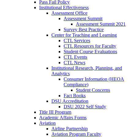
Pass Fail Policy
Institutional Effectiveness
Assessment Office
Assessment Summit
Assessment Summit 2021
Survey Best Practice
Center for Teaching and Learning
CTL Services
CTL Resources for Faculty
Student Course Evaluations
CTL Events
CTL News
Institutional Research, Planning, and
Analytics
Consumer Information (HEOA
Compliance)
Student Concerns
Fact Books
DSU Accreditation
DSU 2022 Self Study
Title III Program
Academic Affairs Forms
Aviation
Airline Partnership
Aviation Program Faculty