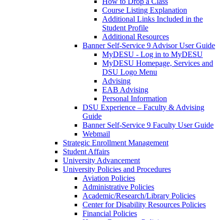
How to Drop a Class
Course Listing Explanation
Additional Links Included in the
Student Profile
Additional Resources
Banner Self-Service 9 Advisor User Guide
MyDESU - Log in to MyDESU
MyDESU Homepage, Services and
DSU Logo Menu
Advising
EAB Advising
Personal Information
DSU Experience – Faculty & Advising
Guide
Banner Self-Service 9 Faculty User Guide
Webmail
Strategic Enrollment Management
Student Affairs
University Advancement
University Policies and Procedures
Aviation Policies
Administrative Policies
Academic/Research/Library Policies
Center for Disability Resources Policies
Financial Policies