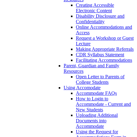
Creating Accessible
Electronic Content
Disability Disclosure and
Confidentiality
Online Accommodations and
Access
Request a Workshop or Guest
Lecture
Making Appropriate Referrals
CDR Syllabus Statement
Facilitating Accommodations
Parent, Guardian and Family
Resources
Open Letter to Parents of
College Students
Using Accomodate
Accommodate FAQs
How to Login to
Accommodate - Current and
New Students
Uploading Additional
Documents into
Accommodate
Using the Request for