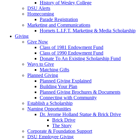
History of Wesley College
DSU Alerts
Homecoming
Parade Registration
Marketing and Communications
Hornets L.I.F.T. Marketing & Media Scholarship
Giving
Give Now
Class of 1981 Endowment Fund
Class of 1990 Endowment Fund
Donate To An Existing Scholarship Fund
Ways to Give
Matching Gifts
Planned Giving
Planned Giving Explained
Building Your Plan
Planned Giving Brochures & Documents
Connecting with Community
Establish a Scholarship
Naming Opportunities
Dr. Jerome Holland Statue & Brick Drive
Brick Drive
The Story
Corporate & Foundation Support
DSU Employee Giving