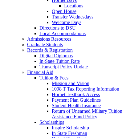
Hornet Days
Locations
Open House
Transfer Wednesdays
Welcome Days
Directions to DSU
Local Accommodations
Admissions Resources
Graduate Students
Records & Registration
Digital Diplomas
In-State Tuition Rate
Transcript Policy Update
Financial Aid
Tuition & Fees
Mission and Vision
1098 T Tax Reporting Information
Hornet Textbook Access
Payment Plan Guidelines
Student Health Insurance
Return of Unearned Military Tuition
Assistance Fund Policy
Scholarships
Inspire Scholarship
In-State Freshman