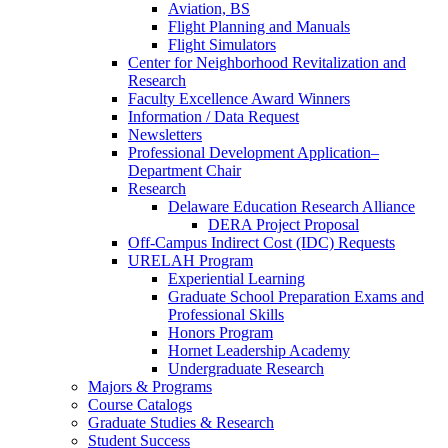
Aviation, BS
Flight Planning and Manuals
Flight Simulators
Center for Neighborhood Revitalization and
Research
Faculty Excellence Award Winners
Information / Data Request
Newsletters
Professional Development Application–
Department Chair
Research
Delaware Education Research Alliance
DERA Project Proposal
Off-Campus Indirect Cost (IDC) Requests
URELAH Program
Experiential Learning
Graduate School Preparation Exams and
Professional Skills
Honors Program
Hornet Leadership Academy
Undergraduate Research
Majors & Programs
Course Catalogs
Graduate Studies & Research
Student Success