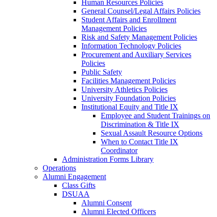
Human Resources Policies
General Counsel/Legal Affairs Policies
Student Affairs and Enrollment
Management Policies
Risk and Safety Management Policies
Information Technology Policies
Procurement and Auxiliary Services
Policies
Public Safety
Facilities Management Policies
University Athletics Policies
University Foundation Policies
Institutional Equity and Title IX
Employee and Student Trainings on
Discrimination & Title IX
Sexual Assault Resource Options
When to Contact Title IX
Coordinator
Administration Forms Library
Operations
Alumni Engagement
Class Gifts
DSUAA
Alumni Consent
Alumni Elected Officers