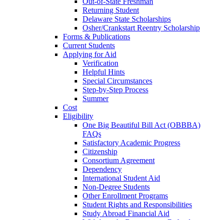
Out-of-State Freshman
Returning Student
Delaware State Scholarships
Osher/Crankstart Reentry Scholarship
Forms & Publications
Current Students
Applying for Aid
Verification
Helpful Hints
Special Circumstances
Step-by-Step Process
Summer
Cost
Eligibility
One Big Beautiful Bill Act (OBBBA)
FAQs
Satisfactory Academic Progress
Citizenship
Consortium Agreement
Dependency
International Student Aid
Non-Degree Students
Other Enrollment Programs
Student Rights and Responsibilities
Study Abroad Financial Aid