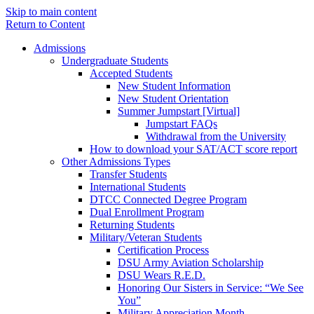
Skip to main content
Return to Content
Admissions
Undergraduate Students
Accepted Students
New Student Information
New Student Orientation
Summer Jumpstart [Virtual]
Jumpstart FAQs
Withdrawal from the University
How to download your SAT/ACT score report
Other Admissions Types
Transfer Students
International Students
DTCC Connected Degree Program
Dual Enrollment Program
Returning Students
Military/Veteran Students
Certification Process
DSU Army Aviation Scholarship
DSU Wears R.E.D.
Honoring Our Sisters in Service: “We See
You”
Military Appreciation Month