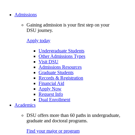
Admissions
Gaining admission is your first step on your
DSU journey.
Apply today
Undergraduate Students
Other Admissions Types
Visit DSU
Admissions Resources
Graduate Students
Records & Registration
Financial Aid
Apply Now
Request Info
Dual Enrollment
Academics
DSU offers more than 60 paths in undergraduate,
graduate and doctoral programs.
Find your major or program