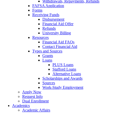
Withdrawals, Repayments, Refunds
FAFSA Application
Forms
Receiving Funds
Disbursement
Financial Aid Offer
Refunds
University Billing
Resources
Financial Aid FAQs
Contact Financial Aid
Types and Sources
Grants
Loans
PLUS Loans
Stafford Loans
Alternative Loans
Scholarships and Awards
Sources
Work-Study Employment
Apply Now
Request Info
Dual Enrollment
Academics
Academic Affairs