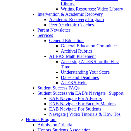
Library
Writing Resources: Video Library
Intervention & Academic Recovery
Academic Recovery Program
Peer Academic Coaches
Parent Newsletter
Services
General Education
General Education Committee
Archival Rubrics
ALEKS Math Placement
Accessing ALEKS for the First
Time
Understanding Your Score
Dates and Deadlines
ALEKS Help
Student Success FAQs
Student Success via EAB’s Navigate | Support
EAB Navigate For Advisors
EAB Navigate For Faculty Mentors
EAB Navigate For Students
Navigate | Video Tutorials & How Tos
Honors Program
Admission Criteria
Honors Students Association