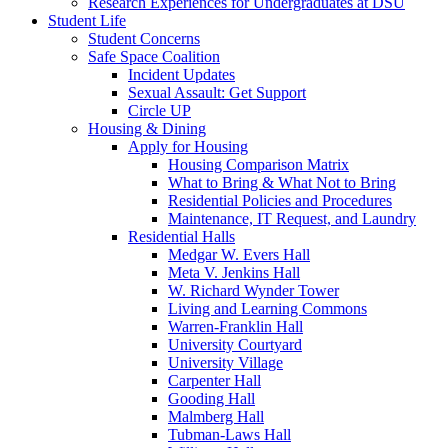
Research Experiences for Undergraduates at DSU
Student Life
Student Concerns
Safe Space Coalition
Incident Updates
Sexual Assault: Get Support
Circle UP
Housing & Dining
Apply for Housing
Housing Comparison Matrix
What to Bring & What Not to Bring
Residential Policies and Procedures
Maintenance, IT Request, and Laundry
Residential Halls
Medgar W. Evers Hall
Meta V. Jenkins Hall
W. Richard Wynder Tower
Living and Learning Commons
Warren-Franklin Hall
University Courtyard
University Village
Carpenter Hall
Gooding Hall
Malmberg Hall
Tubman-Laws Hall