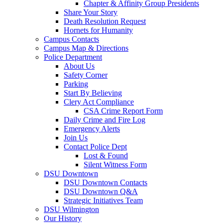
Chapter & Affinity Group Presidents
Share Your Story
Death Resolution Request
Hornets for Humanity
Campus Contacts
Campus Map & Directions
Police Department
About Us
Safety Corner
Parking
Start By Believing
Clery Act Compliance
CSA Crime Report Form
Daily Crime and Fire Log
Emergency Alerts
Join Us
Contact Police Dept
Lost & Found
Silent Witness Form
DSU Downtown
DSU Downtown Contacts
DSU Downtown Q&A
Strategic Initiatives Team
DSU Wilmington
Our History