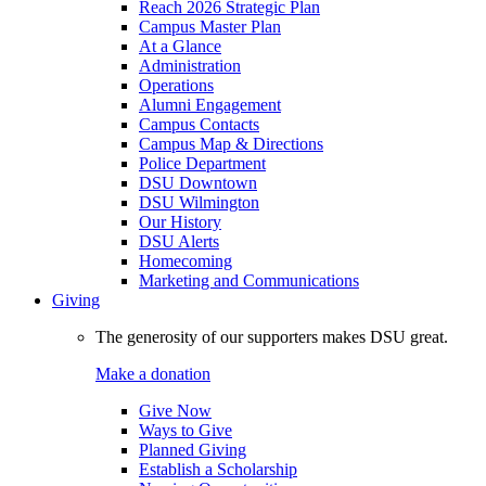
Reach 2026 Strategic Plan
Campus Master Plan
At a Glance
Administration
Operations
Alumni Engagement
Campus Contacts
Campus Map & Directions
Police Department
DSU Downtown
DSU Wilmington
Our History
DSU Alerts
Homecoming
Marketing and Communications
Giving
The generosity of our supporters makes DSU great.
Make a donation
Give Now
Ways to Give
Planned Giving
Establish a Scholarship