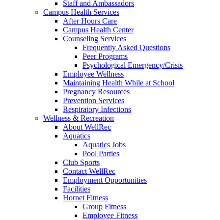
Staff and Ambassadors
Campus Health Services
After Hours Care
Campus Health Center
Counseling Services
Frequently Asked Questions
Peer Programs
Psychological Emergency/Crisis
Employee Wellness
Maintaining Health While at School
Pregnancy Resources
Prevention Services
Respiratory Infections
Wellness & Recreation
About WellRec
Aquatics
Aquatics Jobs
Pool Parties
Club Sports
Contact WellRec
Employment Opportunities
Facilities
Hornet Fitness
Group Fitness
Employee Fitness