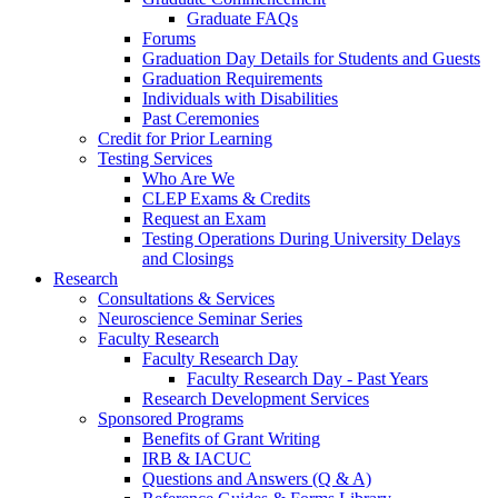
Graduate FAQs
Forums
Graduation Day Details for Students and Guests
Graduation Requirements
Individuals with Disabilities
Past Ceremonies
Credit for Prior Learning
Testing Services
Who Are We
CLEP Exams & Credits
Request an Exam
Testing Operations During University Delays
and Closings
Research
Consultations & Services
Neuroscience Seminar Series
Faculty Research
Faculty Research Day
Faculty Research Day - Past Years
Research Development Services
Sponsored Programs
Benefits of Grant Writing
IRB & IACUC
Questions and Answers (Q & A)