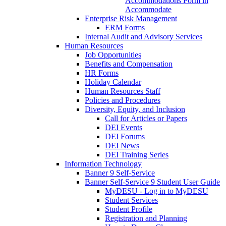
Accommodations Form in
Accommodate
Enterprise Risk Management
ERM Forms
Internal Audit and Advisory Services
Human Resources
Job Opportunities
Benefits and Compensation
HR Forms
Holiday Calendar
Human Resources Staff
Policies and Procedures
Diversity, Equity, and Inclusion
Call for Articles or Papers
DEI Events
DEI Forums
DEI News
DEI Training Series
Information Technology
Banner 9 Self-Service
Banner Self-Service 9 Student User Guide
MyDESU - Log in to MyDESU
Student Services
Student Profile
Registration and Planning