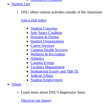
Student Life
DSU offers various activities outside of the classroom.
Join a club today
Student Concerns
Safe Space Coalition
Housing & Dining
Student Organizations
Career Services
Campus Health Services
Wellness & Recreation
Athletics
Campus Events
Facilities Management
Institutional Equity and Title IX
Judicial Affairs
Student Employment
About
Learn more about DSU’s Impressive Story
Discover our history