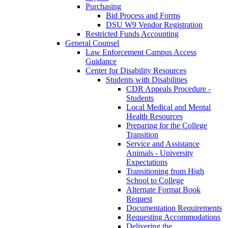
Purchasing
Bid Process and Forms
DSU W9 Vendor Registration
Restricted Funds Accounting
General Counsel
Law Enforcement Campus Access
Guidance
Center for Disability Resources
Students with Disabilities
CDR Appeals Procedure -
Students
Local Medical and Mental
Health Resources
Preparing for the College
Transition
Service and Assistance
Animals - University
Expectations
Transitioning from High
School to College
Alternate Format Book
Request
Documentation Requirements
Requesting Accommodations
Delivering the