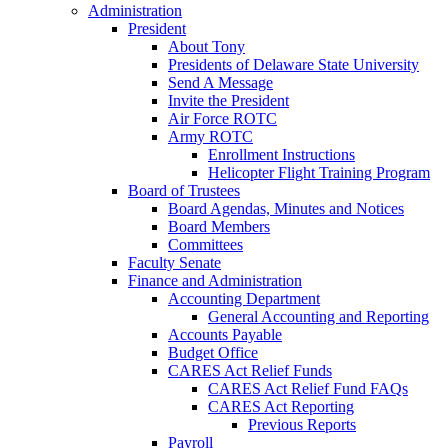
Administration
President
About Tony
Presidents of Delaware State University
Send A Message
Invite the President
Air Force ROTC
Army ROTC
Enrollment Instructions
Helicopter Flight Training Program
Board of Trustees
Board Agendas, Minutes and Notices
Board Members
Committees
Faculty Senate
Finance and Administration
Accounting Department
General Accounting and Reporting
Accounts Payable
Budget Office
CARES Act Relief Funds
CARES Act Relief Fund FAQs
CARES Act Reporting
Previous Reports
Payroll