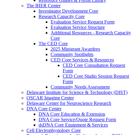
Reference Guides & Forms Library
The IHER Center
Investigator Development Core
Research Capacity Core
Evaluation Service Request Form
Evaluation Service Structure
Additional Resources - Research Capacity
Core
The CED Core
2025 Minigrant Awardees
Community Spotlights
CED Core Services & Resources
CED Core Consultation Request
Form
CED Core Studio Session Request
Form
Community Needs Assessment
Delaware Institute for Science & Technology (DIST)
OSCAR Imaging Center
Delaware Center for Neuroscience Research
DNA Core Center
DNA Core Education & Extension
DNA Core Service/Quote Request Form
dsDNA Core Equipment & Services
Cell Electrophysiology Core