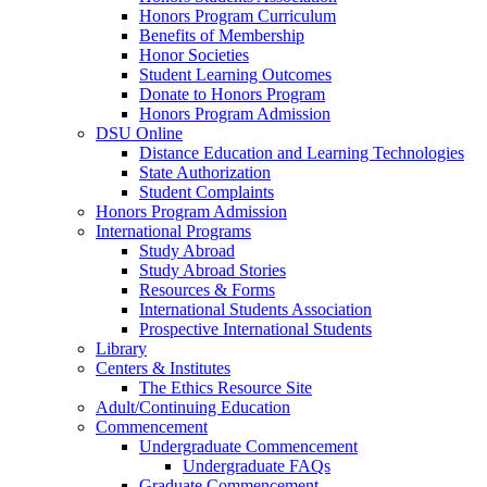
Honors Program Curriculum
Benefits of Membership
Honor Societies
Student Learning Outcomes
Donate to Honors Program
Honors Program Admission
DSU Online
Distance Education and Learning Technologies
State Authorization
Student Complaints
Honors Program Admission
International Programs
Study Abroad
Study Abroad Stories
Resources & Forms
International Students Association
Prospective International Students
Library
Centers & Institutes
The Ethics Resource Site
Adult/Continuing Education
Commencement
Undergraduate Commencement
Undergraduate FAQs
Graduate Commencement