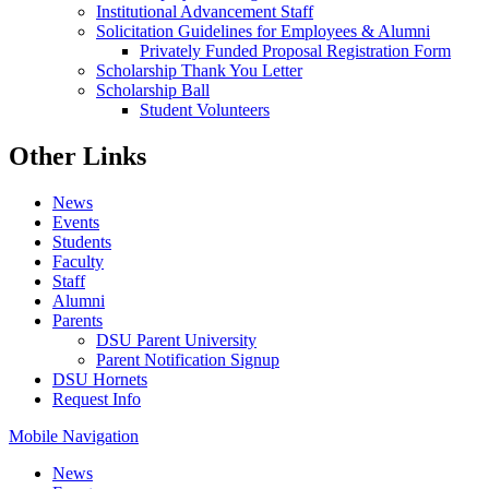
Institutional Advancement Staff
Solicitation Guidelines for Employees & Alumni
Privately Funded Proposal Registration Form
Scholarship Thank You Letter
Scholarship Ball
Student Volunteers
Other Links
News
Events
Students
Faculty
Staff
Alumni
Parents
DSU Parent University
Parent Notification Signup
DSU Hornets
Request Info
Mobile Navigation
News