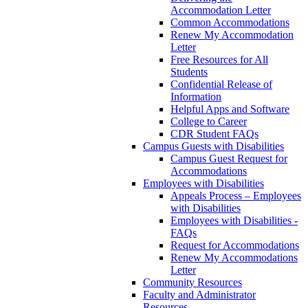
Accommodation Letter
Common Accommodations
Renew My Accommodation
Letter
Free Resources for All
Students
Confidential Release of
Information
Helpful Apps and Software
College to Career
CDR Student FAQs
Campus Guests with Disabilities
Campus Guest Request for
Accommodations
Employees with Disabilities
Appeals Process – Employees
with Disabilities
Employees with Disabilities -
FAQs
Request for Accommodations
Renew My Accommodations
Letter
Community Resources
Faculty and Administrator
Resources