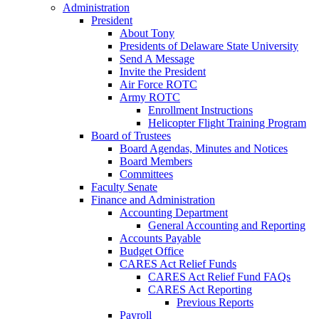
Administration
President
About Tony
Presidents of Delaware State University
Send A Message
Invite the President
Air Force ROTC
Army ROTC
Enrollment Instructions
Helicopter Flight Training Program
Board of Trustees
Board Agendas, Minutes and Notices
Board Members
Committees
Faculty Senate
Finance and Administration
Accounting Department
General Accounting and Reporting
Accounts Payable
Budget Office
CARES Act Relief Funds
CARES Act Relief Fund FAQs
CARES Act Reporting
Previous Reports
Payroll