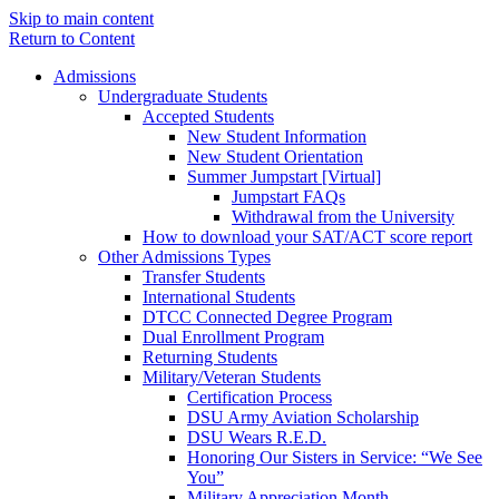
Skip to main content
Return to Content
Admissions
Undergraduate Students
Accepted Students
New Student Information
New Student Orientation
Summer Jumpstart [Virtual]
Jumpstart FAQs
Withdrawal from the University
How to download your SAT/ACT score report
Other Admissions Types
Transfer Students
International Students
DTCC Connected Degree Program
Dual Enrollment Program
Returning Students
Military/Veteran Students
Certification Process
DSU Army Aviation Scholarship
DSU Wears R.E.D.
Honoring Our Sisters in Service: “We See
You”
Military Appreciation Month