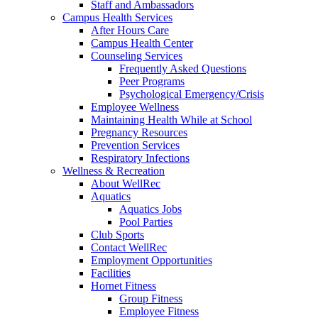
Staff and Ambassadors
Campus Health Services
After Hours Care
Campus Health Center
Counseling Services
Frequently Asked Questions
Peer Programs
Psychological Emergency/Crisis
Employee Wellness
Maintaining Health While at School
Pregnancy Resources
Prevention Services
Respiratory Infections
Wellness & Recreation
About WellRec
Aquatics
Aquatics Jobs
Pool Parties
Club Sports
Contact WellRec
Employment Opportunities
Facilities
Hornet Fitness
Group Fitness
Employee Fitness