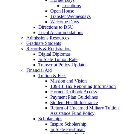
Hornet Days
Locations
Open House
Transfer Wednesdays
Welcome Days
Directions to DSU
Local Accommodations
Admissions Resources
Graduate Students
Records & Registration
Digital Diplomas
In-State Tuition Rate
Transcript Policy Update
Financial Aid
Tuition & Fees
Mission and Vision
1098 T Tax Reporting Information
Hornet Textbook Access
Payment Plan Guidelines
Student Health Insurance
Return of Unearned Military Tuition
Assistance Fund Policy
Scholarships
Inspire Scholarship
In-State Freshman