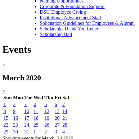
Naming Opportunities
Corporate & Foundation Support
DSU Employee Giving
Institutional Advancement Staff
Solicitation Guidelines for Employees & Alumni
Scholarship Thank You Letter
Scholarship Ball
Events
<
March 2020
>
Sun
Mon
Tue
Wed
Thu
Fri
Sat
1
2
3
4
5
6
7
8
9
10
11
12
13
14
15
16
17
18
19
20
21
22
23
24
25
26
27
28
29
30
31
1
2
3
4
Showing events for March, 24 2020