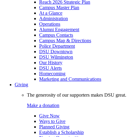
Reach 2026 Strategic Plan
Campus Master Plan
At a Glance
Administration
Operations
Alumni Engagement
Campus Contacts
Campus Map & Directions
Police Department
DSU Downtown
DSU Wilmington
Our History
DSU Alerts
Homecoming
Marketing and Communications
Giving
The generosity of our supporters makes DSU great.
Make a donation
Give Now
Ways to Give
Planned Giving
Establish a Scholarship