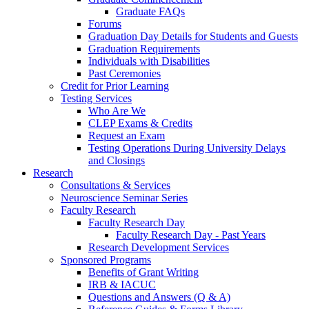
Graduate FAQs
Forums
Graduation Day Details for Students and Guests
Graduation Requirements
Individuals with Disabilities
Past Ceremonies
Credit for Prior Learning
Testing Services
Who Are We
CLEP Exams & Credits
Request an Exam
Testing Operations During University Delays
and Closings
Research
Consultations & Services
Neuroscience Seminar Series
Faculty Research
Faculty Research Day
Faculty Research Day - Past Years
Research Development Services
Sponsored Programs
Benefits of Grant Writing
IRB & IACUC
Questions and Answers (Q & A)