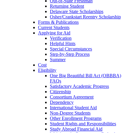
Out-of-State Freshman
Returning Student
Delaware State Scholarships
Osher/Crankstart Reentry Scholarship
Forms & Publications
Current Students
Applying for Aid
Verification
Helpful Hints
Special Circumstances
Step-by-Step Process
Summer
Cost
Eligibility
One Big Beautiful Bill Act (OBBBA)
FAQs
Satisfactory Academic Progress
Citizenship
Consortium Agreement
Dependency
International Student Aid
Non-Degree Students
Other Enrollment Programs
Student Rights and Responsibilities
Study Abroad Financial Aid