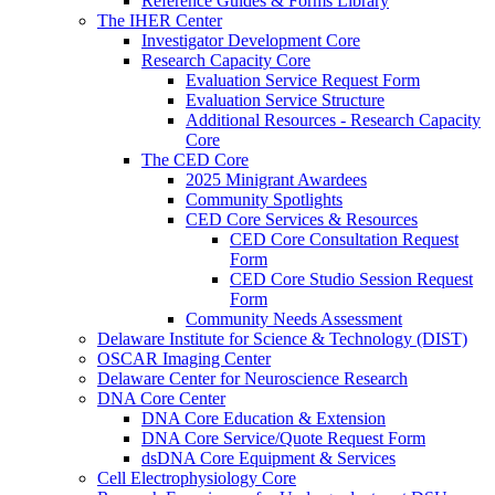
Reference Guides & Forms Library
The IHER Center
Investigator Development Core
Research Capacity Core
Evaluation Service Request Form
Evaluation Service Structure
Additional Resources - Research Capacity
Core
The CED Core
2025 Minigrant Awardees
Community Spotlights
CED Core Services & Resources
CED Core Consultation Request
Form
CED Core Studio Session Request
Form
Community Needs Assessment
Delaware Institute for Science & Technology (DIST)
OSCAR Imaging Center
Delaware Center for Neuroscience Research
DNA Core Center
DNA Core Education & Extension
DNA Core Service/Quote Request Form
dsDNA Core Equipment & Services
Cell Electrophysiology Core