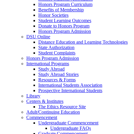
Honors Program Curriculum
Benefits of Membership
Honor Societies
Student Learning Outcomes
Donate to Honors Program
Honors Program Admission
DSU Online
Distance Education and Learning Technologies
State Authorization
Student Complaints
Honors Program Admission
International Programs
Study Abroad
Study Abroad Stories
Resources & Forms
International Students Association
Prospective International Students
Library
Centers & Institutes
The Ethics Resource Site
Adult/Continuing Education
Commencement
Undergraduate Commencement
Undergraduate FAQs
Graduate Commencement