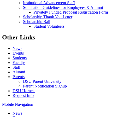
Institutional Advancement Staff
Solicitation Guidelines for Employees & Alumni
Privately Funded Proposal Registration Form
Scholarship Thank You Letter
Scholarship Ball
Student Volunteers
Other Links
News
Events
Students
Faculty
Staff
Alumni
Parents
DSU Parent University
Parent Notification Signup
DSU Hornets
Request Info
Mobile Navigation
News