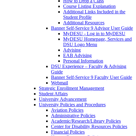
How to Drop a Class
Course Listing Explanation
Additional Links Included in the
Student Profile
Additional Resources
Banner Self-Service 9 Advisor User Guide
MyDESU - Log in to MyDESU
MyDESU Homepage, Services and
DSU Logo Menu
Advising
EAB Advising
Personal Information
DSU Experience – Faculty & Advising
Guide
Banner Self-Service 9 Faculty User Guide
Webmail
Strategic Enrollment Management
Student Affairs
University Advancement
University Policies and Procedures
Aviation Policies
Administrative Policies
Academic/Research/Library Policies
Center for Disability Resources Policies
Financial Policies