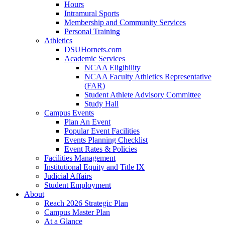
Hours
Intramural Sports
Membership and Community Services
Personal Training
Athletics
DSUHornets.com
Academic Services
NCAA Eligibility
NCAA Faculty Athletics Representative
(FAR)
Student Athlete Advisory Committee
Study Hall
Campus Events
Plan An Event
Popular Event Facilities
Events Planning Checklist
Event Rates & Policies
Facilities Management
Institutional Equity and Title IX
Judicial Affairs
Student Employment
About
Reach 2026 Strategic Plan
Campus Master Plan
At a Glance