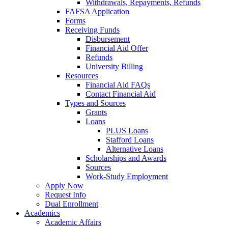
Withdrawals, Repayments, Refunds
FAFSA Application
Forms
Receiving Funds
Disbursement
Financial Aid Offer
Refunds
University Billing
Resources
Financial Aid FAQs
Contact Financial Aid
Types and Sources
Grants
Loans
PLUS Loans
Stafford Loans
Alternative Loans
Scholarships and Awards
Sources
Work-Study Employment
Apply Now
Request Info
Dual Enrollment
Academics
Academic Affairs