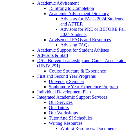
Academic Advisement
15 Strong to Completion
Academic Advisement Directory
Advisors for FALL 2024 Students
and AFTER
Advisors for PRE or BEFORE Fall
2024 Students
Advisement FAQs and Resources
Advising FAQs
Academic Support for Student Athletes
Advisors & Staff
DSU Braven Leadership and Career Accelerator
(UNIV 291)
Course Structure & Experience
First and Second Year Programs
University Seminar
Sophomore Year Experience Program
Individual Development Plan
Integrated Academic Support Services
Our Services
Our Tutors
Our Workshops
Tutor And SI Schedules
Writing Resources
Writing Resources: Documents