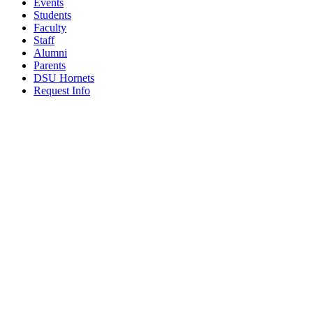
Events
Students
Faculty
Staff
Alumni
Parents
DSU Hornets
Request Info