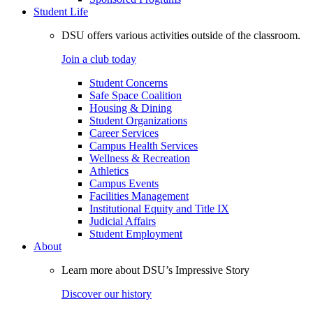
Student Life
DSU offers various activities outside of the classroom.
Join a club today
Student Concerns
Safe Space Coalition
Housing & Dining
Student Organizations
Career Services
Campus Health Services
Wellness & Recreation
Athletics
Campus Events
Facilities Management
Institutional Equity and Title IX
Judicial Affairs
Student Employment
About
Learn more about DSU’s Impressive Story
Discover our history