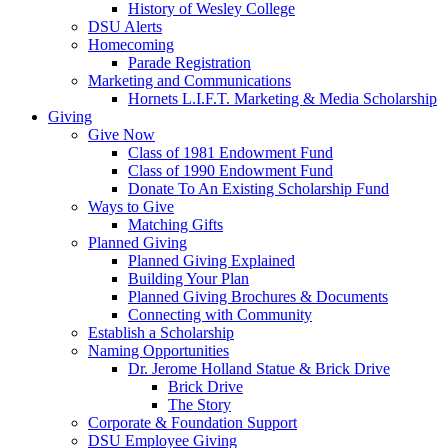
History of Wesley College
DSU Alerts
Homecoming
Parade Registration
Marketing and Communications
Hornets L.I.F.T. Marketing & Media Scholarship
Giving
Give Now
Class of 1981 Endowment Fund
Class of 1990 Endowment Fund
Donate To An Existing Scholarship Fund
Ways to Give
Matching Gifts
Planned Giving
Planned Giving Explained
Building Your Plan
Planned Giving Brochures & Documents
Connecting with Community
Establish a Scholarship
Naming Opportunities
Dr. Jerome Holland Statue & Brick Drive
Brick Drive
The Story
Corporate & Foundation Support
DSU Employee Giving