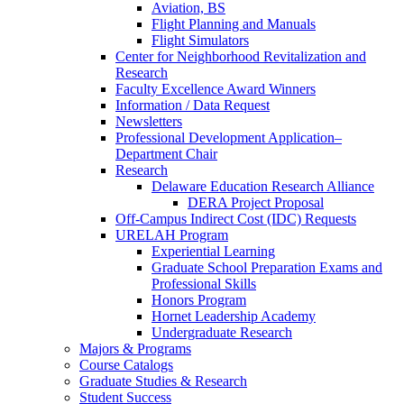
Aviation, BS
Flight Planning and Manuals
Flight Simulators
Center for Neighborhood Revitalization and
Research
Faculty Excellence Award Winners
Information / Data Request
Newsletters
Professional Development Application–
Department Chair
Research
Delaware Education Research Alliance
DERA Project Proposal
Off-Campus Indirect Cost (IDC) Requests
URELAH Program
Experiential Learning
Graduate School Preparation Exams and
Professional Skills
Honors Program
Hornet Leadership Academy
Undergraduate Research
Majors & Programs
Course Catalogs
Graduate Studies & Research
Student Success