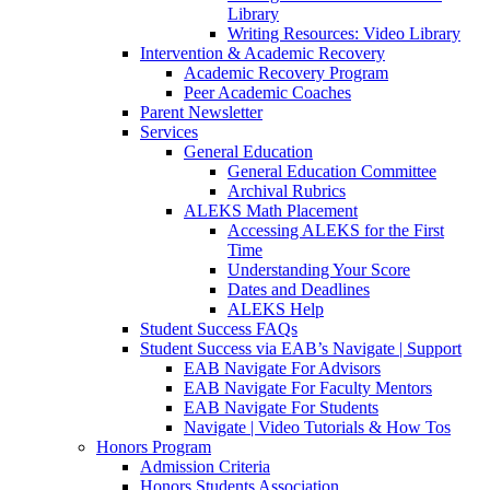
Library
Writing Resources: Video Library
Intervention & Academic Recovery
Academic Recovery Program
Peer Academic Coaches
Parent Newsletter
Services
General Education
General Education Committee
Archival Rubrics
ALEKS Math Placement
Accessing ALEKS for the First
Time
Understanding Your Score
Dates and Deadlines
ALEKS Help
Student Success FAQs
Student Success via EAB’s Navigate | Support
EAB Navigate For Advisors
EAB Navigate For Faculty Mentors
EAB Navigate For Students
Navigate | Video Tutorials & How Tos
Honors Program
Admission Criteria
Honors Students Association