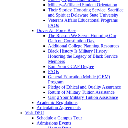
Military-Affiliated Student Orientation
Their Stories: Honoring Service, Sacrifice,
and Spirit at Delaware State University
Veterans Affairs Educational Programs
FAQs
Dover Air Force Base
The Reason We Serve: Honoring Our
Oath on Constitution Day
Additional College Planning Resources
Black History Is Military History:
Honoring the Legacy of Black Service
Members
Earn Your CCAF Degree
FAQs
General Education Mobile (GEM)
Program
Pledge of Ethical and Quality Assurance
Return of Military Tuition Assistance
Using Your Military Tuition Assistance
Academic Regulations
Articulation Agreements
Visit DSU
Schedule a Campus Tour
Admissions Events