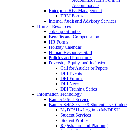
Accommodations Form in
Accommodate
Enterprise Risk Management
ERM Forms
Internal Audit and Advisory Services
Human Resources
Job Opportunities
Benefits and Compensation
HR Forms
Holiday Calendar
Human Resources Staff
Policies and Procedures
Diversity, Equity, and Inclusion
Call for Articles or Papers
DEI Events
DEI Forums
DEI News
DEI Training Series
Information Technology
Banner 9 Self-Service
Banner Self-Service 9 Student User Guide
MyDESU - Log in to MyDESU
Student Services
Student Profile
Registration and Planning