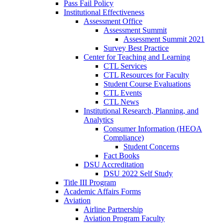
Pass Fail Policy
Institutional Effectiveness
Assessment Office
Assessment Summit
Assessment Summit 2021
Survey Best Practice
Center for Teaching and Learning
CTL Services
CTL Resources for Faculty
Student Course Evaluations
CTL Events
CTL News
Institutional Research, Planning, and
Analytics
Consumer Information (HEOA
Compliance)
Student Concerns
Fact Books
DSU Accreditation
DSU 2022 Self Study
Title III Program
Academic Affairs Forms
Aviation
Airline Partnership
Aviation Program Faculty