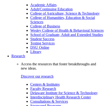
Academic Affairs
Adult/Continuing Education
College of Agriculture, Science & Technology
College of Humanities, Education & Social
Sciences
College of Business
Wesley College of Health & Behavioral Sciences
School of Graduate, Adult and Extended Studies
Student Success
Testing Services
DSU Online
Library
Research
Access the resources that foster breakthroughs and
new ideas.
Discover our research
Centers & Institutes
Faculty Research
Delaware Institute for Science & Technology
Interdisciplinary Health Research Center
Consultations & Services
Sponsored Programs