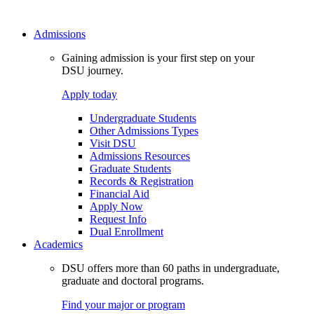
Admissions
Gaining admission is your first step on your
DSU journey.
Apply today
Undergraduate Students
Other Admissions Types
Visit DSU
Admissions Resources
Graduate Students
Records & Registration
Financial Aid
Apply Now
Request Info
Dual Enrollment
Academics
DSU offers more than 60 paths in undergraduate,
graduate and doctoral programs.
Find your major or program