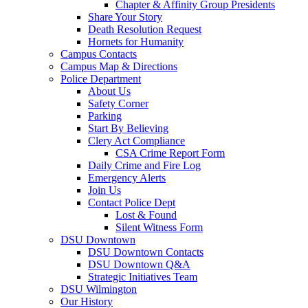
Chapter & Affinity Group Presidents
Share Your Story
Death Resolution Request
Hornets for Humanity
Campus Contacts
Campus Map & Directions
Police Department
About Us
Safety Corner
Parking
Start By Believing
Clery Act Compliance
CSA Crime Report Form
Daily Crime and Fire Log
Emergency Alerts
Join Us
Contact Police Dept
Lost & Found
Silent Witness Form
DSU Downtown
DSU Downtown Contacts
DSU Downtown Q&A
Strategic Initiatives Team
DSU Wilmington
Our History