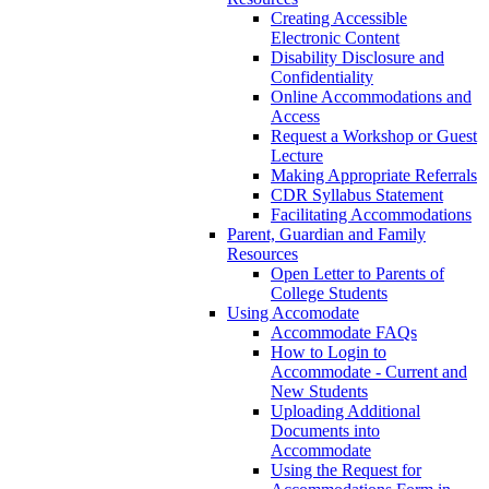
Creating Accessible
Electronic Content
Disability Disclosure and
Confidentiality
Online Accommodations and
Access
Request a Workshop or Guest
Lecture
Making Appropriate Referrals
CDR Syllabus Statement
Facilitating Accommodations
Parent, Guardian and Family
Resources
Open Letter to Parents of
College Students
Using Accomodate
Accommodate FAQs
How to Login to
Accommodate - Current and
New Students
Uploading Additional
Documents into
Accommodate
Using the Request for