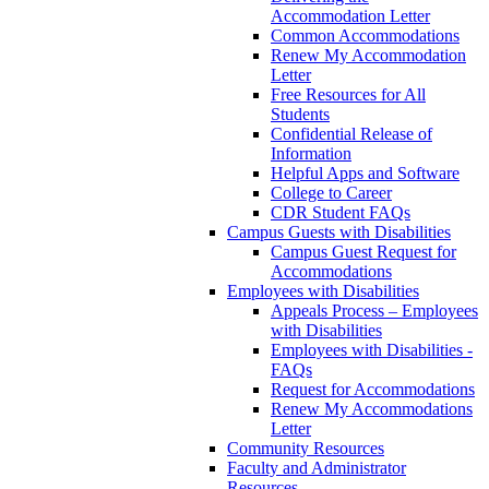
Accommodation Letter
Common Accommodations
Renew My Accommodation
Letter
Free Resources for All
Students
Confidential Release of
Information
Helpful Apps and Software
College to Career
CDR Student FAQs
Campus Guests with Disabilities
Campus Guest Request for
Accommodations
Employees with Disabilities
Appeals Process – Employees
with Disabilities
Employees with Disabilities -
FAQs
Request for Accommodations
Renew My Accommodations
Letter
Community Resources
Faculty and Administrator
Resources