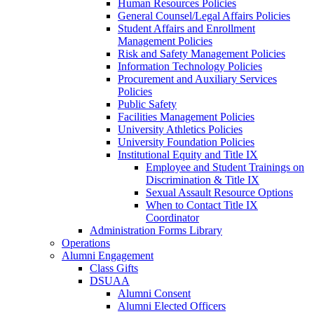
Human Resources Policies
General Counsel/Legal Affairs Policies
Student Affairs and Enrollment
Management Policies
Risk and Safety Management Policies
Information Technology Policies
Procurement and Auxiliary Services
Policies
Public Safety
Facilities Management Policies
University Athletics Policies
University Foundation Policies
Institutional Equity and Title IX
Employee and Student Trainings on
Discrimination & Title IX
Sexual Assault Resource Options
When to Contact Title IX
Coordinator
Administration Forms Library
Operations
Alumni Engagement
Class Gifts
DSUAA
Alumni Consent
Alumni Elected Officers