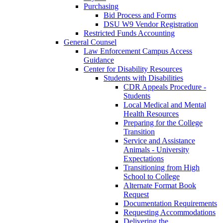
Purchasing
Bid Process and Forms
DSU W9 Vendor Registration
Restricted Funds Accounting
General Counsel
Law Enforcement Campus Access
Guidance
Center for Disability Resources
Students with Disabilities
CDR Appeals Procedure -
Students
Local Medical and Mental
Health Resources
Preparing for the College
Transition
Service and Assistance
Animals - University
Expectations
Transitioning from High
School to College
Alternate Format Book
Request
Documentation Requirements
Requesting Accommodations
Delivering the