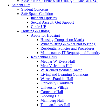
Research Experiences for Undergraduates at DSU
Student Life
Student Concerns
Safe Space Coalition
Incident Updates
Sexual Assault: Get Support
Circle UP
Housing & Dining
Apply for Housing
Housing Comparison Matrix
What to Bring & What Not to Bring
Residential Policies and Procedures
Maintenance, IT Request, and Laundry
Residential Halls
Medgar W. Evers Hall
Meta V. Jenkins Hall
W. Richard Wynder Tower
Living and Learning Commons
Warren-Franklin Hall
University Courtyard
University Village
Carpenter Hall
Gooding Hall
Malmberg Hall
Tubman-Laws Hall