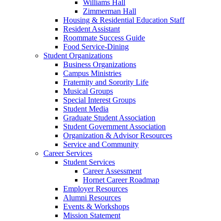
Williams Hall
Zimmerman Hall
Housing & Residential Education Staff
Resident Assistant
Roommate Success Guide
Food Service-Dining
Student Organizations
Business Organizations
Campus Ministries
Fraternity and Sorority Life
Musical Groups
Special Interest Groups
Student Media
Graduate Student Association
Student Government Association
Organization & Advisor Resources
Service and Community
Career Services
Student Services
Career Assessment
Hornet Career Roadmap
Employer Resources
Alumni Resources
Events & Workshops
Mission Statement