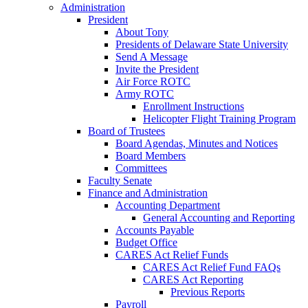
Administration
President
About Tony
Presidents of Delaware State University
Send A Message
Invite the President
Air Force ROTC
Army ROTC
Enrollment Instructions
Helicopter Flight Training Program
Board of Trustees
Board Agendas, Minutes and Notices
Board Members
Committees
Faculty Senate
Finance and Administration
Accounting Department
General Accounting and Reporting
Accounts Payable
Budget Office
CARES Act Relief Funds
CARES Act Relief Fund FAQs
CARES Act Reporting
Previous Reports
Payroll