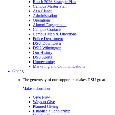
Reach 2026 Strategic Plan
Campus Master Plan
At a Glance
Administration
Operations
Alumni Engagement
Campus Contacts
Campus Map & Directions
Police Department
DSU Downtown
DSU Wilmington
Our History
DSU Alerts
Homecoming
Marketing and Communications
Giving
The generosity of our supporters makes DSU great.
Make a donation
Give Now
Ways to Give
Planned Giving
Establish a Scholarship