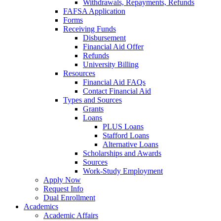
Withdrawals, Repayments, Refunds
FAFSA Application
Forms
Receiving Funds
Disbursement
Financial Aid Offer
Refunds
University Billing
Resources
Financial Aid FAQs
Contact Financial Aid
Types and Sources
Grants
Loans
PLUS Loans
Stafford Loans
Alternative Loans
Scholarships and Awards
Sources
Work-Study Employment
Apply Now
Request Info
Dual Enrollment
Academics
Academic Affairs