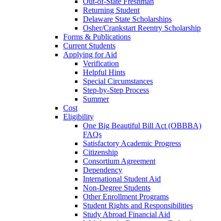
Out-of-State Freshman
Returning Student
Delaware State Scholarships
Osher/Crankstart Reentry Scholarship
Forms & Publications
Current Students
Applying for Aid
Verification
Helpful Hints
Special Circumstances
Step-by-Step Process
Summer
Cost
Eligibility
One Big Beautiful Bill Act (OBBBA)
FAQs
Satisfactory Academic Progress
Citizenship
Consortium Agreement
Dependency
International Student Aid
Non-Degree Students
Other Enrollment Programs
Student Rights and Responsibilities
Study Abroad Financial Aid