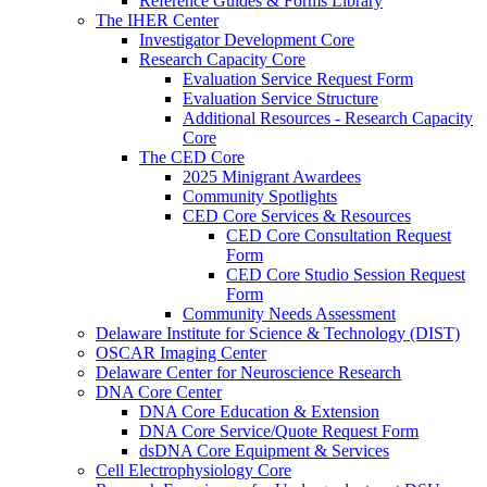
Reference Guides & Forms Library
The IHER Center
Investigator Development Core
Research Capacity Core
Evaluation Service Request Form
Evaluation Service Structure
Additional Resources - Research Capacity
Core
The CED Core
2025 Minigrant Awardees
Community Spotlights
CED Core Services & Resources
CED Core Consultation Request
Form
CED Core Studio Session Request
Form
Community Needs Assessment
Delaware Institute for Science & Technology (DIST)
OSCAR Imaging Center
Delaware Center for Neuroscience Research
DNA Core Center
DNA Core Education & Extension
DNA Core Service/Quote Request Form
dsDNA Core Equipment & Services
Cell Electrophysiology Core