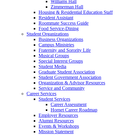
Williams Hall
Zimmerman Hall
Housing & Residential Education Staff
Resident Assistant
Roommate Success Guide
Food Service-Dining
Student Organizations
Business Organizations
Campus Ministries
Fraternity and Sorority Life
Musical Groups
Special Interest Groups
Student Media
Graduate Student Association
Student Government Association
Organization & Advisor Resources
Service and Community
Career Services
Student Services
Career Assessment
Hornet Career Roadmap
Employer Resources
Alumni Resources
Events & Workshops
Mission Statement