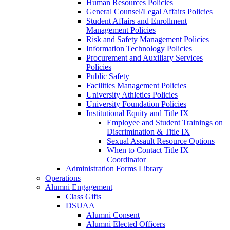
Human Resources Policies
General Counsel/Legal Affairs Policies
Student Affairs and Enrollment
Management Policies
Risk and Safety Management Policies
Information Technology Policies
Procurement and Auxiliary Services
Policies
Public Safety
Facilities Management Policies
University Athletics Policies
University Foundation Policies
Institutional Equity and Title IX
Employee and Student Trainings on
Discrimination & Title IX
Sexual Assault Resource Options
When to Contact Title IX
Coordinator
Administration Forms Library
Operations
Alumni Engagement
Class Gifts
DSUAA
Alumni Consent
Alumni Elected Officers