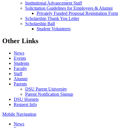
Institutional Advancement Staff
Solicitation Guidelines for Employees & Alumni
Privately Funded Proposal Registration Form
Scholarship Thank You Letter
Scholarship Ball
Student Volunteers
Other Links
News
Events
Students
Faculty
Staff
Alumni
Parents
DSU Parent University
Parent Notification Signup
DSU Hornets
Request Info
Mobile Navigation
News