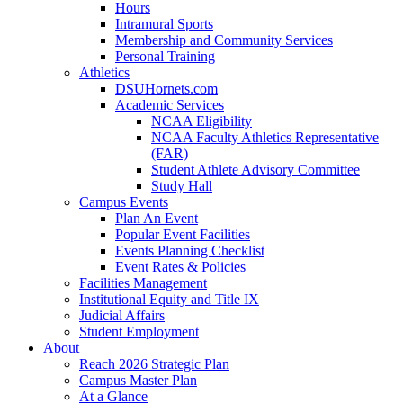
Hours
Intramural Sports
Membership and Community Services
Personal Training
Athletics
DSUHornets.com
Academic Services
NCAA Eligibility
NCAA Faculty Athletics Representative
(FAR)
Student Athlete Advisory Committee
Study Hall
Campus Events
Plan An Event
Popular Event Facilities
Events Planning Checklist
Event Rates & Policies
Facilities Management
Institutional Equity and Title IX
Judicial Affairs
Student Employment
About
Reach 2026 Strategic Plan
Campus Master Plan
At a Glance