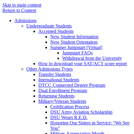
Skip to main content
Return to Content
Admissions
Undergraduate Students
Accepted Students
New Student Information
New Student Orientation
Summer Jumpstart [Virtual]
Jumpstart FAQs
Withdrawal from the University
How to download your SAT/ACT score report
Other Admissions Types
Transfer Students
International Students
DTCC Connected Degree Program
Dual Enrollment Program
Returning Students
Military/Veteran Students
Certification Process
DSU Army Aviation Scholarship
DSU Wears R.E.D.
Honoring Our Sisters in Service: “We See
You”
Military Appreciation Month