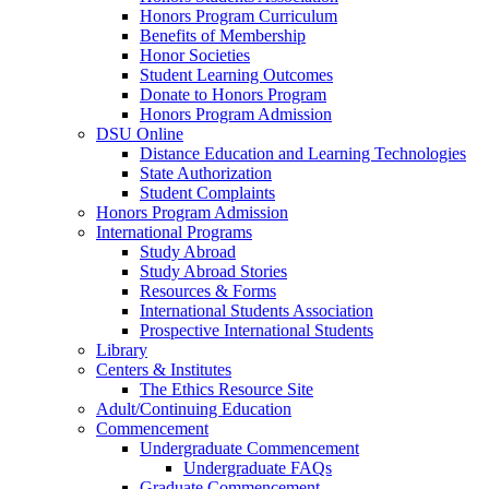
Honors Program Curriculum
Benefits of Membership
Honor Societies
Student Learning Outcomes
Donate to Honors Program
Honors Program Admission
DSU Online
Distance Education and Learning Technologies
State Authorization
Student Complaints
Honors Program Admission
International Programs
Study Abroad
Study Abroad Stories
Resources & Forms
International Students Association
Prospective International Students
Library
Centers & Institutes
The Ethics Resource Site
Adult/Continuing Education
Commencement
Undergraduate Commencement
Undergraduate FAQs
Graduate Commencement