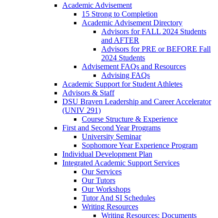
Academic Advisement
15 Strong to Completion
Academic Advisement Directory
Advisors for FALL 2024 Students
and AFTER
Advisors for PRE or BEFORE Fall
2024 Students
Advisement FAQs and Resources
Advising FAQs
Academic Support for Student Athletes
Advisors & Staff
DSU Braven Leadership and Career Accelerator
(UNIV 291)
Course Structure & Experience
First and Second Year Programs
University Seminar
Sophomore Year Experience Program
Individual Development Plan
Integrated Academic Support Services
Our Services
Our Tutors
Our Workshops
Tutor And SI Schedules
Writing Resources
Writing Resources: Documents