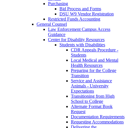
Purchasing
Bid Process and Forms
DSU W9 Vendor Registration
Restricted Funds Accounting
General Counsel
Law Enforcement Campus Access
Guidance
Center for Disability Resources
Students with Disabilities
CDR Appeals Procedure -
Students
Local Medical and Mental
Health Resources
Preparing for the College
Transition
Service and Assistance
Animals - University
Expectations
Transitioning from High
School to College
Alternate Format Book
Request
Documentation Requirements
Requesting Accommodations
Delivering the