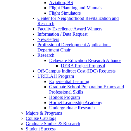
Aviation, BS
Flight Planning and Manuals
Flight Simulators
Center for Neighborhood Revitalization and
Research
Faculty Excellence Award Winners
Information / Data Request
Newsletters
Professional Development Application–
Department Chair
Research
Delaware Education Research Alliance
DERA Project Proposal
Off-Campus Indirect Cost (IDC) Requests
URELAH Program
Experiential Learning
Graduate School Preparation Exams and
Professional Skills
Honors Program
Hornet Leadership Academy
Undergraduate Research
Majors & Programs
Course Catalogs
Graduate Studies & Research
Student Success