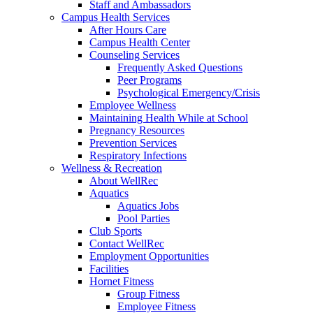
Staff and Ambassadors
Campus Health Services
After Hours Care
Campus Health Center
Counseling Services
Frequently Asked Questions
Peer Programs
Psychological Emergency/Crisis
Employee Wellness
Maintaining Health While at School
Pregnancy Resources
Prevention Services
Respiratory Infections
Wellness & Recreation
About WellRec
Aquatics
Aquatics Jobs
Pool Parties
Club Sports
Contact WellRec
Employment Opportunities
Facilities
Hornet Fitness
Group Fitness
Employee Fitness