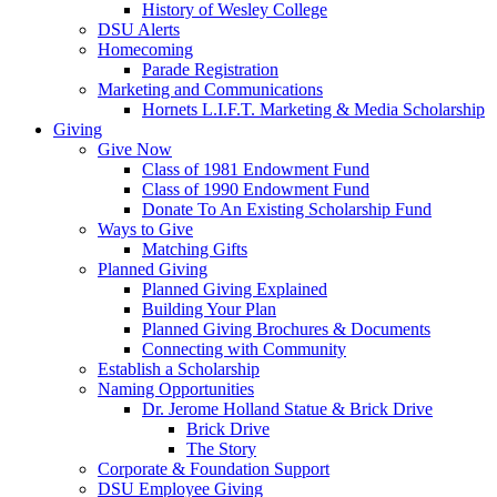
History of Wesley College
DSU Alerts
Homecoming
Parade Registration
Marketing and Communications
Hornets L.I.F.T. Marketing & Media Scholarship
Giving
Give Now
Class of 1981 Endowment Fund
Class of 1990 Endowment Fund
Donate To An Existing Scholarship Fund
Ways to Give
Matching Gifts
Planned Giving
Planned Giving Explained
Building Your Plan
Planned Giving Brochures & Documents
Connecting with Community
Establish a Scholarship
Naming Opportunities
Dr. Jerome Holland Statue & Brick Drive
Brick Drive
The Story
Corporate & Foundation Support
DSU Employee Giving