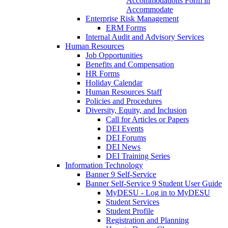
Accommodations Form in
Accommodate
Enterprise Risk Management
ERM Forms
Internal Audit and Advisory Services
Human Resources
Job Opportunities
Benefits and Compensation
HR Forms
Holiday Calendar
Human Resources Staff
Policies and Procedures
Diversity, Equity, and Inclusion
Call for Articles or Papers
DEI Events
DEI Forums
DEI News
DEI Training Series
Information Technology
Banner 9 Self-Service
Banner Self-Service 9 Student User Guide
MyDESU - Log in to MyDESU
Student Services
Student Profile
Registration and Planning