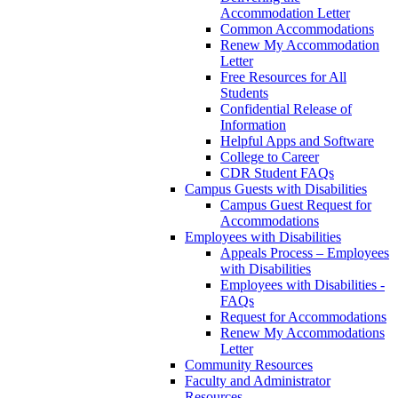
Accommodation Letter
Common Accommodations
Renew My Accommodation
Letter
Free Resources for All
Students
Confidential Release of
Information
Helpful Apps and Software
College to Career
CDR Student FAQs
Campus Guests with Disabilities
Campus Guest Request for
Accommodations
Employees with Disabilities
Appeals Process – Employees
with Disabilities
Employees with Disabilities -
FAQs
Request for Accommodations
Renew My Accommodations
Letter
Community Resources
Faculty and Administrator
Resources