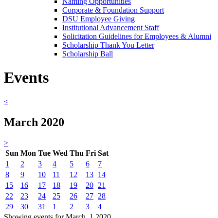
Naming Opportunities
Corporate & Foundation Support
DSU Employee Giving
Institutional Advancement Staff
Solicitation Guidelines for Employees & Alumni
Scholarship Thank You Letter
Scholarship Ball
Events
<
March 2020
>
Sun
Mon
Tue
Wed
Thu
Fri
Sat
1
2
3
4
5
6
7
8
9
10
11
12
13
14
15
16
17
18
19
20
21
22
23
24
25
26
27
28
29
30
31
1
2
3
4
Showing events for March, 1 2020