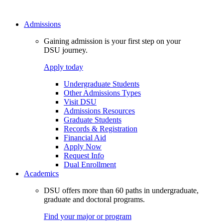
Admissions
Gaining admission is your first step on your
DSU journey.
Apply today
Undergraduate Students
Other Admissions Types
Visit DSU
Admissions Resources
Graduate Students
Records & Registration
Financial Aid
Apply Now
Request Info
Dual Enrollment
Academics
DSU offers more than 60 paths in undergraduate,
graduate and doctoral programs.
Find your major or program