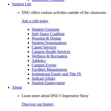
Student Life
DSU offers various activities outside of the classroom.
Join a club today
Student Concerns
Safe Space Coalition
Housing & Dining
Student Organizations
Career Services
Campus Health Services
Wellness & Recreation
Athletics
Campus Events
Facilities Management
Institutional Equity and Title IX
Judicial Affairs
Student Employment
About
Learn more about DSU’s Impressive Story
Discover our history