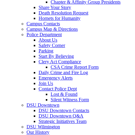
Chapter & Affinity Group Presidents
Share Your Story
Death Resolution Request
Hornets for Humanity
Campus Contacts
Campus Map & Directions
Police Department
About Us
Safety Corner
Parking
Start By Believing
Clery Act Compliance
CSA Crime Report Form
Daily Crime and Fire Log
Emergency Alerts
Join Us
Contact Police Dept
Lost & Found
Silent Witness Form
DSU Downtown
DSU Downtown Contacts
DSU Downtown Q&A
Strategic Initiatives Team
DSU Wilmington
Our History