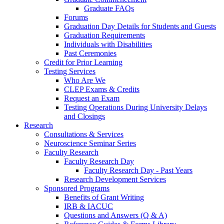
Graduate FAQs
Forums
Graduation Day Details for Students and Guests
Graduation Requirements
Individuals with Disabilities
Past Ceremonies
Credit for Prior Learning
Testing Services
Who Are We
CLEP Exams & Credits
Request an Exam
Testing Operations During University Delays
and Closings
Research
Consultations & Services
Neuroscience Seminar Series
Faculty Research
Faculty Research Day
Faculty Research Day - Past Years
Research Development Services
Sponsored Programs
Benefits of Grant Writing
IRB & IACUC
Questions and Answers (Q & A)