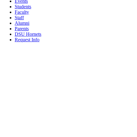
Events
Students
Faculty
Staff
Alumni
Parents
DSU Hornets
Request Info