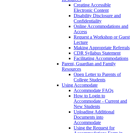
Creating Accessible
Electronic Content
Disability Disclosure and
Confidentiality
Online Accommodations and
Access
Request a Workshop or Guest
Lecture
Making Appropriate Referrals
CDR Syllabus Statement
Facilitating Accommodations
Parent, Guardian and Family
Resources
Open Letter to Parents of
College Students
Using Accomodate
Accommodate FAQs
How to Login to
Accommodate - Current and
New Students
Uploading Additional
Documents into
Accommodate
Using the Request for