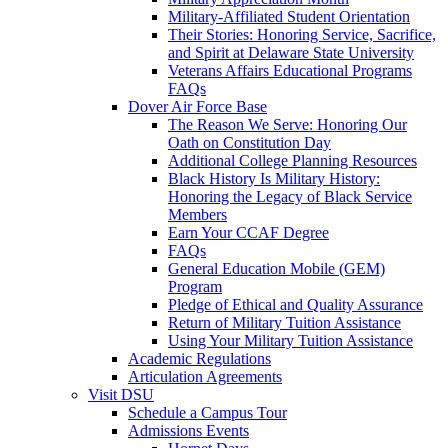
Military-Affiliated Student Orientation
Their Stories: Honoring Service, Sacrifice,
and Spirit at Delaware State University
Veterans Affairs Educational Programs
FAQs
Dover Air Force Base
The Reason We Serve: Honoring Our
Oath on Constitution Day
Additional College Planning Resources
Black History Is Military History:
Honoring the Legacy of Black Service
Members
Earn Your CCAF Degree
FAQs
General Education Mobile (GEM)
Program
Pledge of Ethical and Quality Assurance
Return of Military Tuition Assistance
Using Your Military Tuition Assistance
Academic Regulations
Articulation Agreements
Visit DSU
Schedule a Campus Tour
Admissions Events