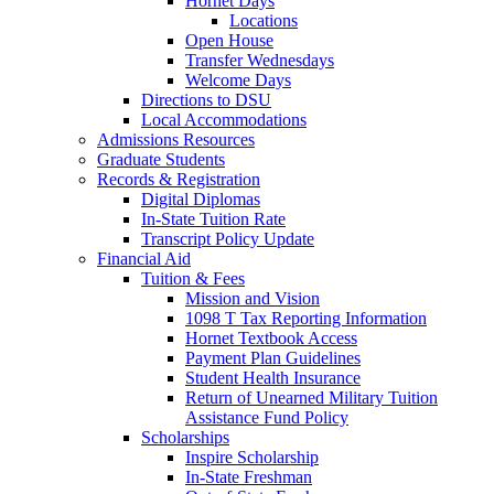
Hornet Days
Locations
Open House
Transfer Wednesdays
Welcome Days
Directions to DSU
Local Accommodations
Admissions Resources
Graduate Students
Records & Registration
Digital Diplomas
In-State Tuition Rate
Transcript Policy Update
Financial Aid
Tuition & Fees
Mission and Vision
1098 T Tax Reporting Information
Hornet Textbook Access
Payment Plan Guidelines
Student Health Insurance
Return of Unearned Military Tuition
Assistance Fund Policy
Scholarships
Inspire Scholarship
In-State Freshman