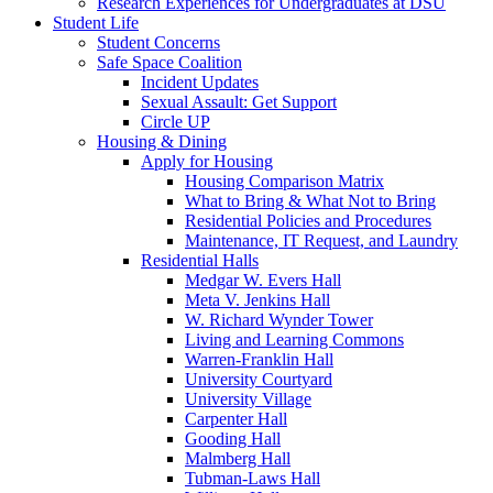
Research Experiences for Undergraduates at DSU
Student Life
Student Concerns
Safe Space Coalition
Incident Updates
Sexual Assault: Get Support
Circle UP
Housing & Dining
Apply for Housing
Housing Comparison Matrix
What to Bring & What Not to Bring
Residential Policies and Procedures
Maintenance, IT Request, and Laundry
Residential Halls
Medgar W. Evers Hall
Meta V. Jenkins Hall
W. Richard Wynder Tower
Living and Learning Commons
Warren-Franklin Hall
University Courtyard
University Village
Carpenter Hall
Gooding Hall
Malmberg Hall
Tubman-Laws Hall