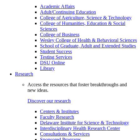
Academic Affairs
Adult/Continuing Education
College of Agriculture, Science & Technology
College of Humanities, Education & Social
Sciences
College of Business
Wesley College of Health & Behavioral Sciences
School of Graduate, Adult and Extended Studies
Student Success
Testing Services
DSU Online
Library
Research
Access the resources that foster breakthroughs and
new ideas.
Discover our research
Centers & Institutes
Faculty Research
Delaware Institute for Science & Technology
Interdisciplinary Health Research Center
Consultations & Services
Sponsored Programs