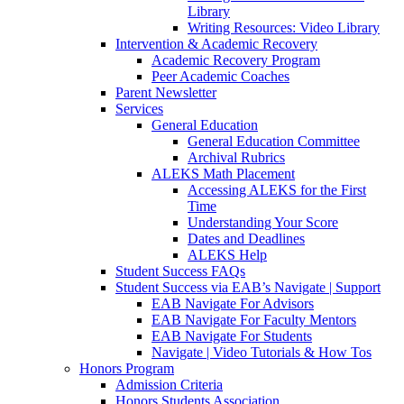
Library
Writing Resources: Video Library
Intervention & Academic Recovery
Academic Recovery Program
Peer Academic Coaches
Parent Newsletter
Services
General Education
General Education Committee
Archival Rubrics
ALEKS Math Placement
Accessing ALEKS for the First
Time
Understanding Your Score
Dates and Deadlines
ALEKS Help
Student Success FAQs
Student Success via EAB’s Navigate | Support
EAB Navigate For Advisors
EAB Navigate For Faculty Mentors
EAB Navigate For Students
Navigate | Video Tutorials & How Tos
Honors Program
Admission Criteria
Honors Students Association