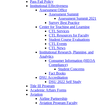
Pass Fail Policy
Institutional Effectiveness
Assessment Office
Assessment Summit
Assessment Summit 2021
Survey Best Practice
Center for Teaching and Learning
CTL Services
CTL Resources for Faculty
Student Course Evaluations
CTL Events
CTL News
Institutional Research, Planning, and
Analytics
Consumer Information (HEOA
Compliance)
Student Concerns
Fact Books
DSU Accreditation
DSU 2022 Self Study
Title III Program
Academic Affairs Forms
Aviation
Airline Partnership
Aviation Program Faculty