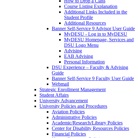
How to Drop a Class
Course Listing Explanation
Additional Links Included in the
Student Profile
Additional Resources
Banner Self-Service 9 Advisor User Guide
MyDESU - Log in to MyDESU
MyDESU Homepage, Services and
DSU Logo Menu
Advising
EAB Advising
Personal Information
DSU Experience – Faculty & Advising
Guide
Banner Self-Service 9 Faculty User Guide
Webmail
Strategic Enrollment Management
Student Affairs
University Advancement
University Policies and Procedures
Aviation Policies
Administrative Policies
Academic/Research/Library Policies
Center for Disability Resources Policies
Financial Policies