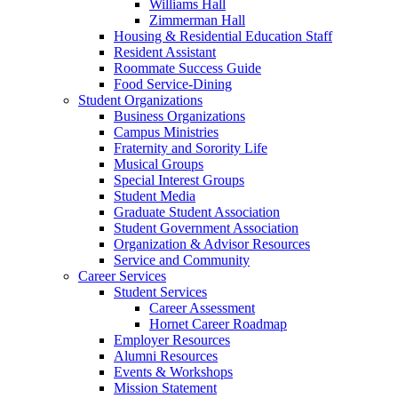
Williams Hall
Zimmerman Hall
Housing & Residential Education Staff
Resident Assistant
Roommate Success Guide
Food Service-Dining
Student Organizations
Business Organizations
Campus Ministries
Fraternity and Sorority Life
Musical Groups
Special Interest Groups
Student Media
Graduate Student Association
Student Government Association
Organization & Advisor Resources
Service and Community
Career Services
Student Services
Career Assessment
Hornet Career Roadmap
Employer Resources
Alumni Resources
Events & Workshops
Mission Statement