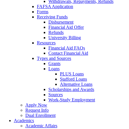
Withdrawals, Repayments, Refunds
FAFSA Application
Forms
Receiving Funds
Disbursement
Financial Aid Offer
Refunds
University Billing
Resources
Financial Aid FAQs
Contact Financial Aid
Types and Sources
Grants
Loans
PLUS Loans
Stafford Loans
Alternative Loans
Scholarships and Awards
Sources
Work-Study Employment
Apply Now
Request Info
Dual Enrollment
Academics
Academic Affairs