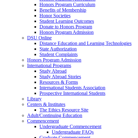
Honors Program Curriculum
Benefits of Membership
Honor Societies
Student Learning Outcomes
Donate to Honors Program
Honors Program Admission
DSU Online
Distance Education and Learning Technologies
State Authorization
Student Complaints
Honors Program Admission
International Programs
Study Abroad
Study Abroad Stories
Resources & Forms
International Students Association
Prospective International Students
Library
Centers & Institutes
The Ethics Resource Site
Adult/Continuing Education
Commencement
Undergraduate Commencement
Undergraduate FAQs
Graduate Commencement