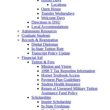
Hornet Days
Locations
Open House
Transfer Wednesdays
Welcome Days
Directions to DSU
Local Accommodations
Admissions Resources
Graduate Students
Records & Registration
Digital Diplomas
In-State Tuition Rate
Transcript Policy Update
Financial Aid
Tuition & Fees
Mission and Vision
1098 T Tax Reporting Information
Hornet Textbook Access
Payment Plan Guidelines
Student Health Insurance
Return of Unearned Military Tuition
Assistance Fund Policy
Scholarships
Inspire Scholarship
In-State Freshman