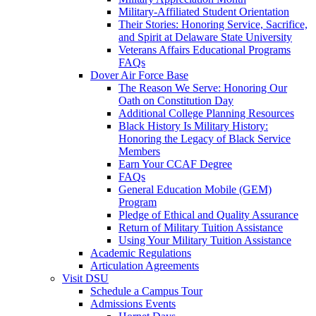
Military-Affiliated Student Orientation
Their Stories: Honoring Service, Sacrifice,
and Spirit at Delaware State University
Veterans Affairs Educational Programs
FAQs
Dover Air Force Base
The Reason We Serve: Honoring Our
Oath on Constitution Day
Additional College Planning Resources
Black History Is Military History:
Honoring the Legacy of Black Service
Members
Earn Your CCAF Degree
FAQs
General Education Mobile (GEM)
Program
Pledge of Ethical and Quality Assurance
Return of Military Tuition Assistance
Using Your Military Tuition Assistance
Academic Regulations
Articulation Agreements
Visit DSU
Schedule a Campus Tour
Admissions Events