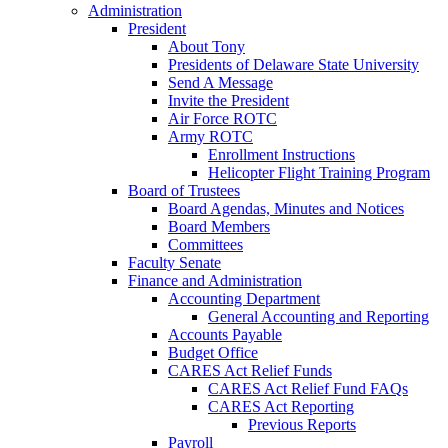
Administration
President
About Tony
Presidents of Delaware State University
Send A Message
Invite the President
Air Force ROTC
Army ROTC
Enrollment Instructions
Helicopter Flight Training Program
Board of Trustees
Board Agendas, Minutes and Notices
Board Members
Committees
Faculty Senate
Finance and Administration
Accounting Department
General Accounting and Reporting
Accounts Payable
Budget Office
CARES Act Relief Funds
CARES Act Relief Fund FAQs
CARES Act Reporting
Previous Reports
Payroll