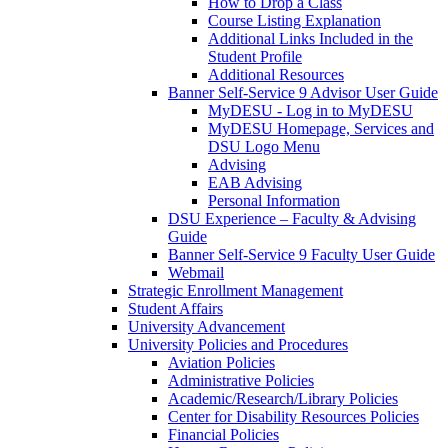
How to Drop a Class
Course Listing Explanation
Additional Links Included in the
Student Profile
Additional Resources
Banner Self-Service 9 Advisor User Guide
MyDESU - Log in to MyDESU
MyDESU Homepage, Services and
DSU Logo Menu
Advising
EAB Advising
Personal Information
DSU Experience – Faculty & Advising
Guide
Banner Self-Service 9 Faculty User Guide
Webmail
Strategic Enrollment Management
Student Affairs
University Advancement
University Policies and Procedures
Aviation Policies
Administrative Policies
Academic/Research/Library Policies
Center for Disability Resources Policies
Financial Policies