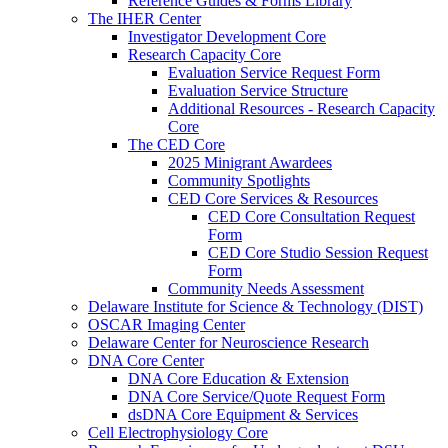
Reference Guides & Forms Library
The IHER Center
Investigator Development Core
Research Capacity Core
Evaluation Service Request Form
Evaluation Service Structure
Additional Resources - Research Capacity
Core
The CED Core
2025 Minigrant Awardees
Community Spotlights
CED Core Services & Resources
CED Core Consultation Request
Form
CED Core Studio Session Request
Form
Community Needs Assessment
Delaware Institute for Science & Technology (DIST)
OSCAR Imaging Center
Delaware Center for Neuroscience Research
DNA Core Center
DNA Core Education & Extension
DNA Core Service/Quote Request Form
dsDNA Core Equipment & Services
Cell Electrophysiology Core