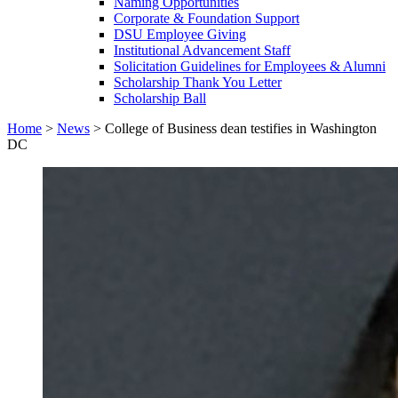
Naming Opportunities
Corporate & Foundation Support
DSU Employee Giving
Institutional Advancement Staff
Solicitation Guidelines for Employees & Alumni
Scholarship Thank You Letter
Scholarship Ball
Home
>
News
>
College of Business dean testifies in Washington
DC