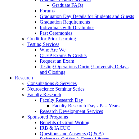
Graduate FAQs
Forums
Graduation Day Details for Students and Guests
Graduation Requirements
Individuals with Disabilities
Past Ceremonies
Credit for Prior Learning
Testing Services
Who Are We
CLEP Exams & Credits
Request an Exam
Testing Operations During University Delays
and Closings
Research
Consultations & Services
Neuroscience Seminar Series
Faculty Research
Faculty Research Day
Faculty Research Day - Past Years
Research Development Services
Sponsored Programs
Benefits of Grant Writing
IRB & IACUC
Questions and Answers (Q & A)