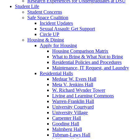
Research Experiences for Undergraduates at DSU
Student Life
Student Concerns
Safe Space Coalition
Incident Updates
Sexual Assault: Get Support
Circle UP
Housing & Dining
Apply for Housing
Housing Comparison Matrix
What to Bring & What Not to Bring
Residential Policies and Procedures
Maintenance, IT Request, and Laundry
Residential Halls
Medgar W. Evers Hall
Meta V. Jenkins Hall
W. Richard Wynder Tower
Living and Learning Commons
Warren-Franklin Hall
University Courtyard
University Village
Carpenter Hall
Gooding Hall
Malmberg Hall
Tubman-Laws Hall