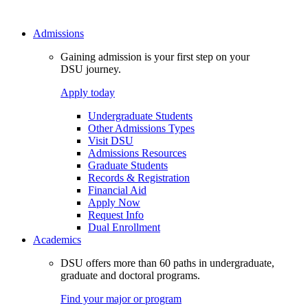
Admissions
Gaining admission is your first step on your
DSU journey.
Apply today
Undergraduate Students
Other Admissions Types
Visit DSU
Admissions Resources
Graduate Students
Records & Registration
Financial Aid
Apply Now
Request Info
Dual Enrollment
Academics
DSU offers more than 60 paths in undergraduate,
graduate and doctoral programs.
Find your major or program