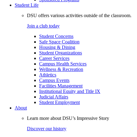
Student Life
DSU offers various activities outside of the classroom.
Join a club today
Student Concerns
Safe Space Coalition
Housing & Dining
Student Organizations
Career Services
Campus Health Services
Wellness & Recreation
Athletics
Campus Events
Facilities Management
Institutional Equity and Title IX
Judicial Affairs
Student Employment
About
Learn more about DSU’s Impressive Story
Discover our history