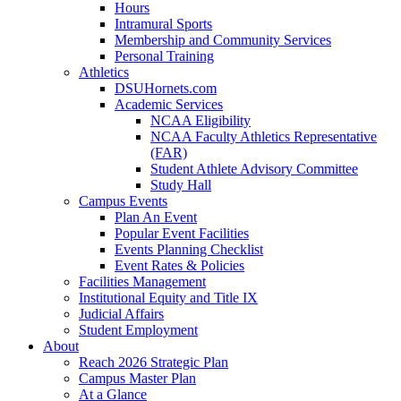
Hours
Intramural Sports
Membership and Community Services
Personal Training
Athletics
DSUHornets.com
Academic Services
NCAA Eligibility
NCAA Faculty Athletics Representative
(FAR)
Student Athlete Advisory Committee
Study Hall
Campus Events
Plan An Event
Popular Event Facilities
Events Planning Checklist
Event Rates & Policies
Facilities Management
Institutional Equity and Title IX
Judicial Affairs
Student Employment
About
Reach 2026 Strategic Plan
Campus Master Plan
At a Glance