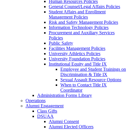
Human Resources Policies
General Counsel/Legal Affairs Policies
Student Affairs and Enrollment
Management Policies
Risk and Safety Management Policies
Information Technology Policies
Procurement and Auxiliary Services
Policies
Public Safety
Facilities Management Policies
University Athletics Policies
University Foundation Policies
Institutional Equity and Title IX
Employee and Student Trainings on
Discrimination & Title IX
Sexual Assault Resource Options
When to Contact Title IX
Coordinator
Administration Forms Library
Operations
Alumni Engagement
Class Gifts
DSUAA
Alumni Consent
Alumni Elected Officers