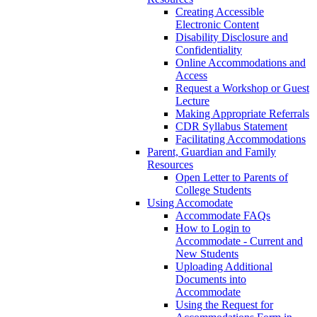
Creating Accessible
Electronic Content
Disability Disclosure and
Confidentiality
Online Accommodations and
Access
Request a Workshop or Guest
Lecture
Making Appropriate Referrals
CDR Syllabus Statement
Facilitating Accommodations
Parent, Guardian and Family
Resources
Open Letter to Parents of
College Students
Using Accomodate
Accommodate FAQs
How to Login to
Accommodate - Current and
New Students
Uploading Additional
Documents into
Accommodate
Using the Request for