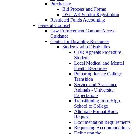
Purchasing
Bid Process and Forms
DSU W9 Vendor Registration
Restricted Funds Accounting
General Counsel
Law Enforcement Campus Access
Guidance
Center for Disability Resources
Students with Disabilities
CDR Appeals Procedure -
Students
Local Medical and Mental
Health Resources
Preparing for the College
Transition
Service and Assistance
Animals - University
Expectations
Transitioning from High
School to College
Alternate Format Book
Request
Documentation Requirements
Requesting Accommodations
Delivering the