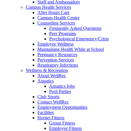
Staff and Ambassadors
Campus Health Services
After Hours Care
Campus Health Center
Counseling Services
Frequently Asked Questions
Peer Programs
Psychological Emergency/Crisis
Employee Wellness
Maintaining Health While at School
Pregnancy Resources
Prevention Services
Respiratory Infections
Wellness & Recreation
About WellRec
Aquatics
Aquatics Jobs
Pool Parties
Club Sports
Contact WellRec
Employment Opportunities
Facilities
Hornet Fitness
Group Fitness
Employee Fitness