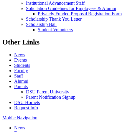
Institutional Advancement Staff
Solicitation Guidelines for Employees & Alumni
Privately Funded Proposal Registration Form
Scholarship Thank You Letter
Scholarship Ball
Student Volunteers
Other Links
News
Events
Students
Faculty
Staff
Alumni
Parents
DSU Parent University
Parent Notification Signup
DSU Hornets
Request Info
Mobile Navigation
News