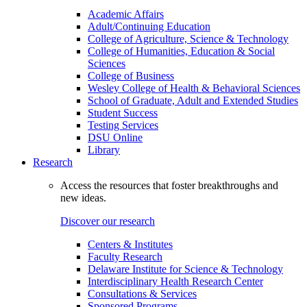
Academic Affairs
Adult/Continuing Education
College of Agriculture, Science & Technology
College of Humanities, Education & Social
Sciences
College of Business
Wesley College of Health & Behavioral Sciences
School of Graduate, Adult and Extended Studies
Student Success
Testing Services
DSU Online
Library
Research
Access the resources that foster breakthroughs and
new ideas.
Discover our research
Centers & Institutes
Faculty Research
Delaware Institute for Science & Technology
Interdisciplinary Health Research Center
Consultations & Services
Sponsored Programs