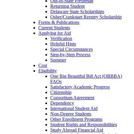
Out-of-State Freshman
Returning Student
Delaware State Scholarships
Osher/Crankstart Reentry Scholarship
Forms & Publications
Current Students
Applying for Aid
Verification
Helpful Hints
Special Circumstances
Step-by-Step Process
Summer
Cost
Eligibility
One Big Beautiful Bill Act (OBBBA)
FAQs
Satisfactory Academic Progress
Citizenship
Consortium Agreement
Dependency
International Student Aid
Non-Degree Students
Other Enrollment Programs
Student Rights and Responsibilities
Study Abroad Financial Aid