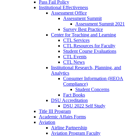
Pass Fail Policy
Institutional Effectiveness
Assessment Office
Assessment Summit
Assessment Summit 2021
Survey Best Practice
Center for Teaching and Learning
CTL Services
CTL Resources for Faculty
Student Course Evaluations
CTL Events
CTL News
Institutional Research, Planning, and
Analytics
Consumer Information (HEOA
Compliance)
Student Concerns
Fact Books
DSU Accreditation
DSU 2022 Self Study
Title III Program
Academic Affairs Forms
Aviation
Airline Partnership
Aviation Program Faculty