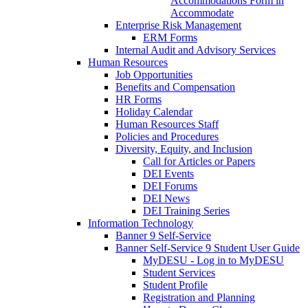
Accommodations Form in
Accommodate
Enterprise Risk Management
ERM Forms
Internal Audit and Advisory Services
Human Resources
Job Opportunities
Benefits and Compensation
HR Forms
Holiday Calendar
Human Resources Staff
Policies and Procedures
Diversity, Equity, and Inclusion
Call for Articles or Papers
DEI Events
DEI Forums
DEI News
DEI Training Series
Information Technology
Banner 9 Self-Service
Banner Self-Service 9 Student User Guide
MyDESU - Log in to MyDESU
Student Services
Student Profile
Registration and Planning