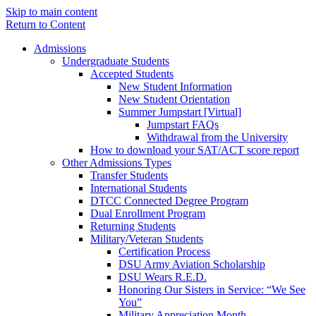
Skip to main content
Return to Content
Admissions
Undergraduate Students
Accepted Students
New Student Information
New Student Orientation
Summer Jumpstart [Virtual]
Jumpstart FAQs
Withdrawal from the University
How to download your SAT/ACT score report
Other Admissions Types
Transfer Students
International Students
DTCC Connected Degree Program
Dual Enrollment Program
Returning Students
Military/Veteran Students
Certification Process
DSU Army Aviation Scholarship
DSU Wears R.E.D.
Honoring Our Sisters in Service: “We See
You”
Military Appreciation Month