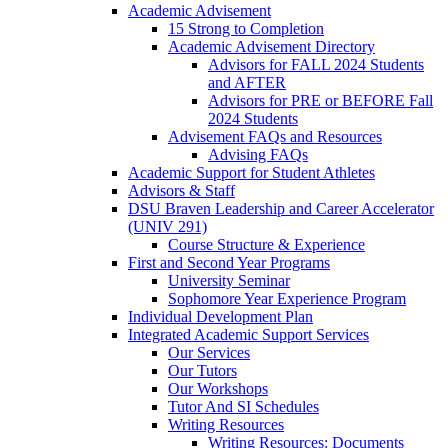
Academic Advisement
15 Strong to Completion
Academic Advisement Directory
Advisors for FALL 2024 Students
and AFTER
Advisors for PRE or BEFORE Fall
2024 Students
Advisement FAQs and Resources
Advising FAQs
Academic Support for Student Athletes
Advisors & Staff
DSU Braven Leadership and Career Accelerator
(UNIV 291)
Course Structure & Experience
First and Second Year Programs
University Seminar
Sophomore Year Experience Program
Individual Development Plan
Integrated Academic Support Services
Our Services
Our Tutors
Our Workshops
Tutor And SI Schedules
Writing Resources
Writing Resources: Documents