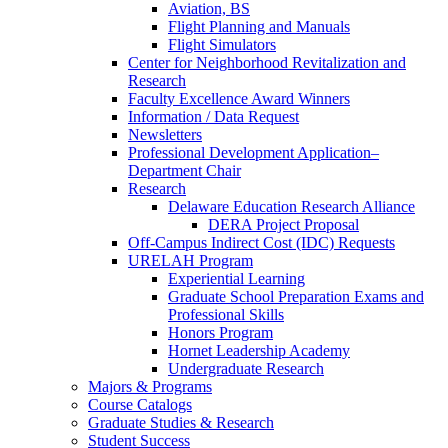
Aviation, BS
Flight Planning and Manuals
Flight Simulators
Center for Neighborhood Revitalization and
Research
Faculty Excellence Award Winners
Information / Data Request
Newsletters
Professional Development Application–
Department Chair
Research
Delaware Education Research Alliance
DERA Project Proposal
Off-Campus Indirect Cost (IDC) Requests
URELAH Program
Experiential Learning
Graduate School Preparation Exams and
Professional Skills
Honors Program
Hornet Leadership Academy
Undergraduate Research
Majors & Programs
Course Catalogs
Graduate Studies & Research
Student Success