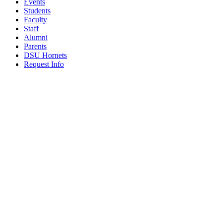
Events
Students
Faculty
Staff
Alumni
Parents
DSU Hornets
Request Info