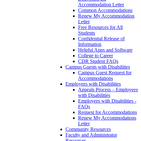
Accommodation Letter
Common Accommodations
Renew My Accommodation
Letter
Free Resources for All
Students
Confidential Release of
Information
Helpful Apps and Software
College to Career
CDR Student FAQs
Campus Guests with Disabilities
Campus Guest Request for
Accommodations
Employees with Disabilities
Appeals Process – Employees
with Disabilities
Employees with Disabilities -
FAQs
Request for Accommodations
Renew My Accommodations
Letter
Community Resources
Faculty and Administrator
Resources