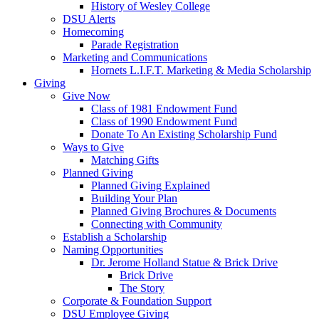
History of Wesley College
DSU Alerts
Homecoming
Parade Registration
Marketing and Communications
Hornets L.I.F.T. Marketing & Media Scholarship
Giving
Give Now
Class of 1981 Endowment Fund
Class of 1990 Endowment Fund
Donate To An Existing Scholarship Fund
Ways to Give
Matching Gifts
Planned Giving
Planned Giving Explained
Building Your Plan
Planned Giving Brochures & Documents
Connecting with Community
Establish a Scholarship
Naming Opportunities
Dr. Jerome Holland Statue & Brick Drive
Brick Drive
The Story
Corporate & Foundation Support
DSU Employee Giving