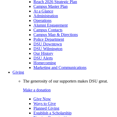
Reach 2026 Strategic Plan
Campus Master Plan
At a Glance
Administration
Operations
Alumni Engagement
Campus Contacts
Campus Map & Directions
Police Department
DSU Downtown
DSU Wilmington
Our History
DSU Alerts
Homecoming
Marketing and Communications
Giving
The generosity of our supporters makes DSU great.
Make a donation
Give Now
Ways to Give
Planned Giving
Establish a Scholarship