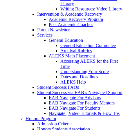
Library
Writing Resources: Video Library
Intervention & Academic Recovery
Academic Recovery Program
Peer Academic Coaches
Parent Newsletter
Services
General Education
General Education Committee
Archival Rubrics
ALEKS Math Placement
Accessing ALEKS for the First
Time
Understanding Your Score
Dates and Deadlines
ALEKS Help
Student Success FAQs
Student Success via EAB’s Navigate | Support
EAB Navigate For Advisors
EAB Navigate For Faculty Mentors
EAB Navigate For Students
Navigate | Video Tutorials & How Tos
Honors Program
Admission Criteria
Honors Students Association