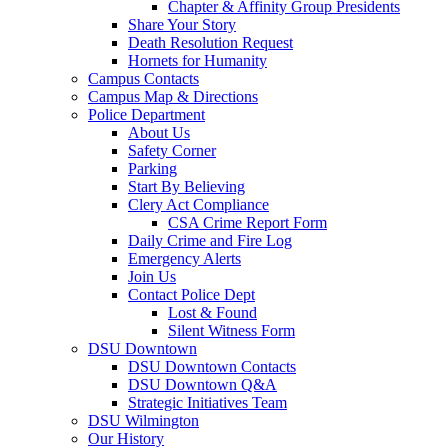
Chapter & Affinity Group Presidents
Share Your Story
Death Resolution Request
Hornets for Humanity
Campus Contacts
Campus Map & Directions
Police Department
About Us
Safety Corner
Parking
Start By Believing
Clery Act Compliance
CSA Crime Report Form
Daily Crime and Fire Log
Emergency Alerts
Join Us
Contact Police Dept
Lost & Found
Silent Witness Form
DSU Downtown
DSU Downtown Contacts
DSU Downtown Q&A
Strategic Initiatives Team
DSU Wilmington
Our History