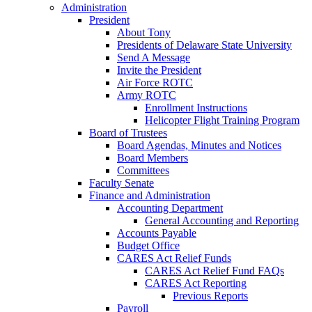
Administration
President
About Tony
Presidents of Delaware State University
Send A Message
Invite the President
Air Force ROTC
Army ROTC
Enrollment Instructions
Helicopter Flight Training Program
Board of Trustees
Board Agendas, Minutes and Notices
Board Members
Committees
Faculty Senate
Finance and Administration
Accounting Department
General Accounting and Reporting
Accounts Payable
Budget Office
CARES Act Relief Funds
CARES Act Relief Fund FAQs
CARES Act Reporting
Previous Reports
Payroll