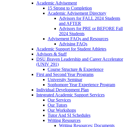
Academic Advisement
15 Strong to Completion
Academic Advisement Directory
Advisors for FALL 2024 Students
and AFTER
Advisors for PRE or BEFORE Fall
2024 Students
Advisement FAQs and Resources
Advising FAQs
Academic Support for Student Athletes
Advisors & Staff
DSU Braven Leadership and Career Accelerator
(UNIV 291)
Course Structure & Experience
First and Second Year Programs
University Seminar
Sophomore Year Experience Program
Individual Development Plan
Integrated Academic Support Services
Our Services
Our Tutors
Our Workshops
Tutor And SI Schedules
Writing Resources
Writing Resources: Documents