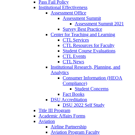
Pass Fail Policy
Institutional Effectiveness
Assessment Office
Assessment Summit
Assessment Summit 2021
Survey Best Practice
Center for Teaching and Learning
CTL Services
CTL Resources for Faculty
Student Course Evaluations
CTL Events
CTL News
Institutional Research, Planning, and
Analytics
Consumer Information (HEOA
Compliance)
Student Concerns
Fact Books
DSU Accreditation
DSU 2022 Self Study
Title III Program
Academic Affairs Forms
Aviation
Airline Partnership
Aviation Program Faculty