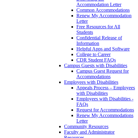
Accommodation Letter
Common Accommodations
Renew My Accommodation
Letter
Free Resources for All
Students
Confidential Release of
Information
Helpful Apps and Software
College to Career
CDR Student FAQs
Campus Guests with Disabilities
Campus Guest Request for
Accommodations
Employees with Disabilities
Appeals Process – Employees
with Disabilities
Employees with Disabilities -
FAQs
Request for Accommodations
Renew My Accommodations
Letter
Community Resources
Faculty and Administrator
Resources