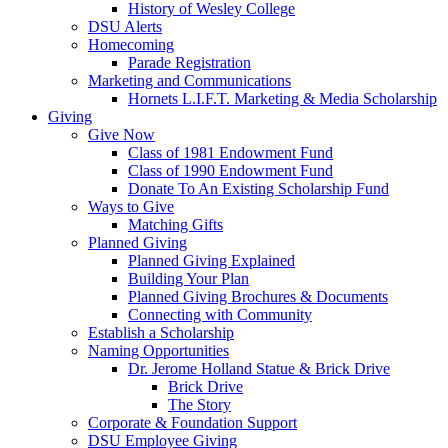
History of Wesley College
DSU Alerts
Homecoming
Parade Registration
Marketing and Communications
Hornets L.I.F.T. Marketing & Media Scholarship
Giving
Give Now
Class of 1981 Endowment Fund
Class of 1990 Endowment Fund
Donate To An Existing Scholarship Fund
Ways to Give
Matching Gifts
Planned Giving
Planned Giving Explained
Building Your Plan
Planned Giving Brochures & Documents
Connecting with Community
Establish a Scholarship
Naming Opportunities
Dr. Jerome Holland Statue & Brick Drive
Brick Drive
The Story
Corporate & Foundation Support
DSU Employee Giving