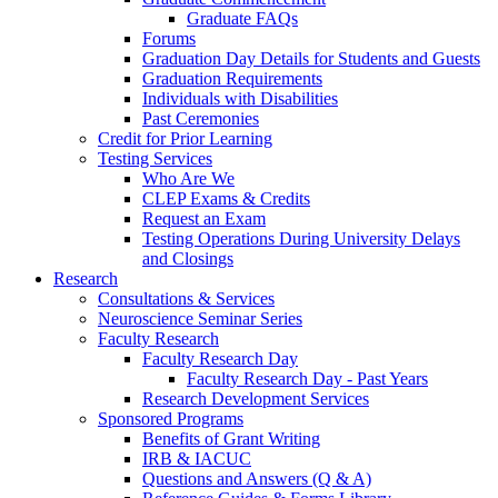
Graduate FAQs
Forums
Graduation Day Details for Students and Guests
Graduation Requirements
Individuals with Disabilities
Past Ceremonies
Credit for Prior Learning
Testing Services
Who Are We
CLEP Exams & Credits
Request an Exam
Testing Operations During University Delays
and Closings
Research
Consultations & Services
Neuroscience Seminar Series
Faculty Research
Faculty Research Day
Faculty Research Day - Past Years
Research Development Services
Sponsored Programs
Benefits of Grant Writing
IRB & IACUC
Questions and Answers (Q & A)