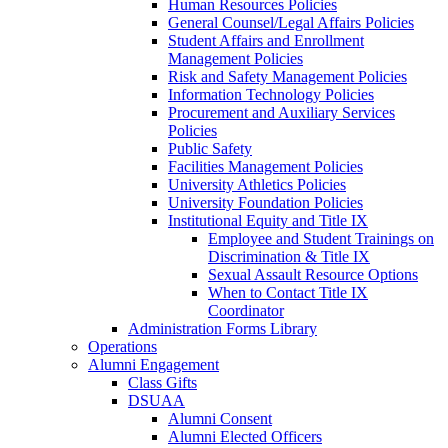
Human Resources Policies
General Counsel/Legal Affairs Policies
Student Affairs and Enrollment
Management Policies
Risk and Safety Management Policies
Information Technology Policies
Procurement and Auxiliary Services
Policies
Public Safety
Facilities Management Policies
University Athletics Policies
University Foundation Policies
Institutional Equity and Title IX
Employee and Student Trainings on
Discrimination & Title IX
Sexual Assault Resource Options
When to Contact Title IX
Coordinator
Administration Forms Library
Operations
Alumni Engagement
Class Gifts
DSUAA
Alumni Consent
Alumni Elected Officers