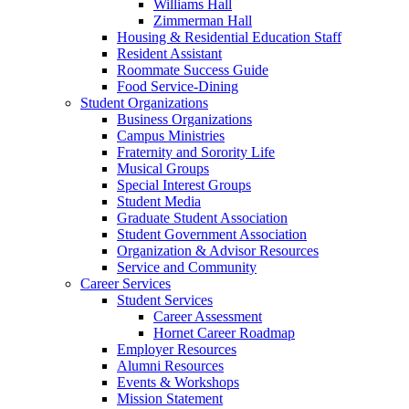
Williams Hall
Zimmerman Hall
Housing & Residential Education Staff
Resident Assistant
Roommate Success Guide
Food Service-Dining
Student Organizations
Business Organizations
Campus Ministries
Fraternity and Sorority Life
Musical Groups
Special Interest Groups
Student Media
Graduate Student Association
Student Government Association
Organization & Advisor Resources
Service and Community
Career Services
Student Services
Career Assessment
Hornet Career Roadmap
Employer Resources
Alumni Resources
Events & Workshops
Mission Statement