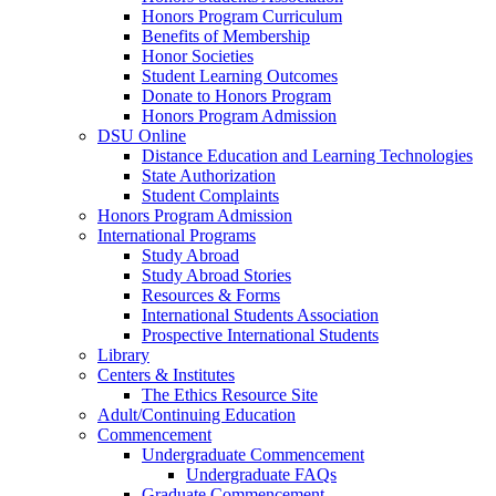
Honors Program Curriculum
Benefits of Membership
Honor Societies
Student Learning Outcomes
Donate to Honors Program
Honors Program Admission
DSU Online
Distance Education and Learning Technologies
State Authorization
Student Complaints
Honors Program Admission
International Programs
Study Abroad
Study Abroad Stories
Resources & Forms
International Students Association
Prospective International Students
Library
Centers & Institutes
The Ethics Resource Site
Adult/Continuing Education
Commencement
Undergraduate Commencement
Undergraduate FAQs
Graduate Commencement