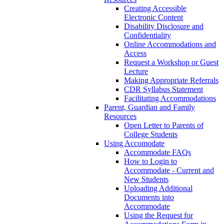
Creating Accessible
Electronic Content
Disability Disclosure and
Confidentiality
Online Accommodations and
Access
Request a Workshop or Guest
Lecture
Making Appropriate Referrals
CDR Syllabus Statement
Facilitating Accommodations
Parent, Guardian and Family
Resources
Open Letter to Parents of
College Students
Using Accomodate
Accommodate FAQs
How to Login to
Accommodate - Current and
New Students
Uploading Additional
Documents into
Accommodate
Using the Request for