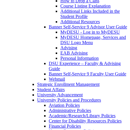
How to Drop a Class
Course Listing Explanation
Additional Links Included in the
Student Profile
Additional Resources
Banner Self-Service 9 Advisor User Guide
MyDESU - Log in to MyDESU
MyDESU Homepage, Services and
DSU Logo Menu
Advising
EAB Advising
Personal Information
DSU Experience – Faculty & Advising
Guide
Banner Self-Service 9 Faculty User Guide
Webmail
Strategic Enrollment Management
Student Affairs
University Advancement
University Policies and Procedures
Aviation Policies
Administrative Policies
Academic/Research/Library Policies
Center for Disability Resources Policies
Financial Policies