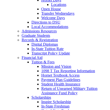
Hornet Days
Locations
Open House
Transfer Wednesdays
Welcome Days
Directions to DSU
Local Accommodations
Admissions Resources
Graduate Students
Records & Registration
Digital Diplomas
In-State Tuition Rate
Transcript Policy Update
Financial Aid
Tuition & Fees
Mission and Vision
1098 T Tax Reporting Information
Hornet Textbook Access
Payment Plan Guidelines
Student Health Insurance
Return of Unearned Military Tuition
Assistance Fund Policy
Scholarships
Inspire Scholarship
In-State Freshman