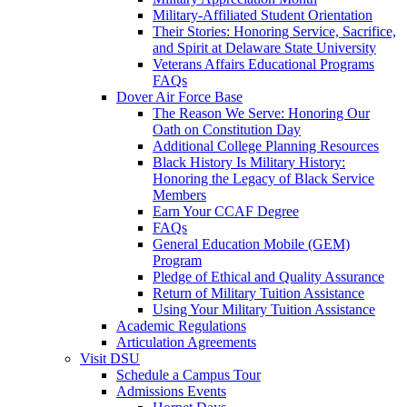
Military-Affiliated Student Orientation
Their Stories: Honoring Service, Sacrifice,
and Spirit at Delaware State University
Veterans Affairs Educational Programs
FAQs
Dover Air Force Base
The Reason We Serve: Honoring Our
Oath on Constitution Day
Additional College Planning Resources
Black History Is Military History:
Honoring the Legacy of Black Service
Members
Earn Your CCAF Degree
FAQs
General Education Mobile (GEM)
Program
Pledge of Ethical and Quality Assurance
Return of Military Tuition Assistance
Using Your Military Tuition Assistance
Academic Regulations
Articulation Agreements
Visit DSU
Schedule a Campus Tour
Admissions Events