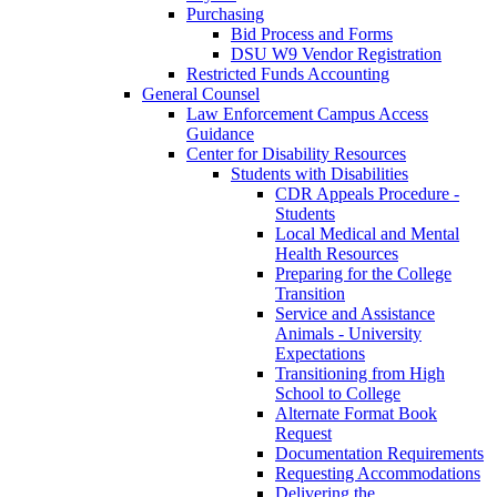
Purchasing
Bid Process and Forms
DSU W9 Vendor Registration
Restricted Funds Accounting
General Counsel
Law Enforcement Campus Access
Guidance
Center for Disability Resources
Students with Disabilities
CDR Appeals Procedure -
Students
Local Medical and Mental
Health Resources
Preparing for the College
Transition
Service and Assistance
Animals - University
Expectations
Transitioning from High
School to College
Alternate Format Book
Request
Documentation Requirements
Requesting Accommodations
Delivering the