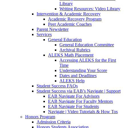
Library
Writing Resources: Video Library
Intervention & Academic Recovery
Academic Recovery Program
Peer Academic Coaches
Parent Newsletter
Services
General Education
General Education Committee
Archival Rubrics
ALEKS Math Placement
Accessing ALEKS for the First
Time
Understanding Your Score
Dates and Deadlines
ALEKS Help
Student Success FAQs
Student Success via EAB’s Navigate | Support
EAB Navigate For Advisors
EAB Navigate For Faculty Mentors
EAB Navigate For Students
Navigate | Video Tutorials & How Tos
Honors Program
Admission Criteria
Honors Students Association