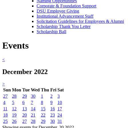
Naming Opportunities
Corporate & Foundation Support
DSU Employee Giving
Institutional Advancement Staff
Solicitation Guidelines for Employees & Alumni
Scholarship Thank You Letter
Scholarship Ball
Events
<
December 2022
>
Sun
Mon
Tue
Wed
Thu
Fri
Sat
27
28
29
30
1
2
3
4
5
6
7
8
9
10
11
12
13
14
15
16
17
18
19
20
21
22
23
24
25
26
27
28
29
30
31
Showing events for December, 20 2022