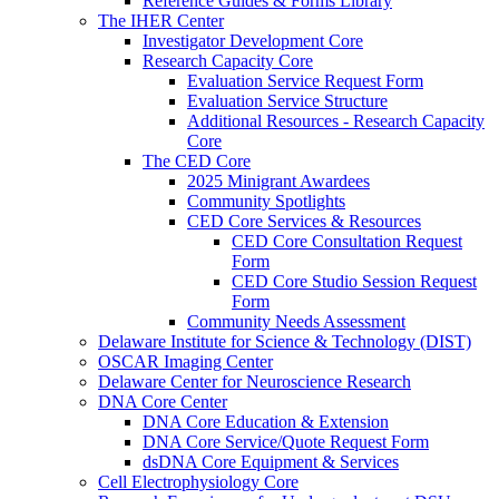
Reference Guides & Forms Library
The IHER Center
Investigator Development Core
Research Capacity Core
Evaluation Service Request Form
Evaluation Service Structure
Additional Resources - Research Capacity
Core
The CED Core
2025 Minigrant Awardees
Community Spotlights
CED Core Services & Resources
CED Core Consultation Request
Form
CED Core Studio Session Request
Form
Community Needs Assessment
Delaware Institute for Science & Technology (DIST)
OSCAR Imaging Center
Delaware Center for Neuroscience Research
DNA Core Center
DNA Core Education & Extension
DNA Core Service/Quote Request Form
dsDNA Core Equipment & Services
Cell Electrophysiology Core