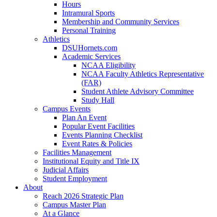
Hours
Intramural Sports
Membership and Community Services
Personal Training
Athletics
DSUHornets.com
Academic Services
NCAA Eligibility
NCAA Faculty Athletics Representative
(FAR)
Student Athlete Advisory Committee
Study Hall
Campus Events
Plan An Event
Popular Event Facilities
Events Planning Checklist
Event Rates & Policies
Facilities Management
Institutional Equity and Title IX
Judicial Affairs
Student Employment
About
Reach 2026 Strategic Plan
Campus Master Plan
At a Glance