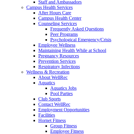
Staff and Ambassadors
Campus Health Services
After Hours Care
Campus Health Center
Counseling Services
Frequently Asked Questions
Peer Programs
Psychological Emergency/Crisis
Employee Wellness
Maintaining Health While at School
Pregnancy Resources
Prevention Services
Respiratory Infections
Wellness & Recreation
About WellRec
Aquatics
Aquatics Jobs
Pool Parties
Club Sports
Contact WellRec
Employment Opportunities
Facilities
Hornet Fitness
Group Fitness
Employee Fitness