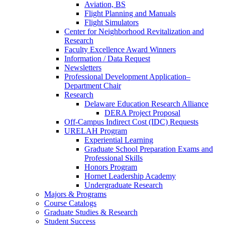
Aviation, BS
Flight Planning and Manuals
Flight Simulators
Center for Neighborhood Revitalization and
Research
Faculty Excellence Award Winners
Information / Data Request
Newsletters
Professional Development Application–
Department Chair
Research
Delaware Education Research Alliance
DERA Project Proposal
Off-Campus Indirect Cost (IDC) Requests
URELAH Program
Experiential Learning
Graduate School Preparation Exams and
Professional Skills
Honors Program
Hornet Leadership Academy
Undergraduate Research
Majors & Programs
Course Catalogs
Graduate Studies & Research
Student Success