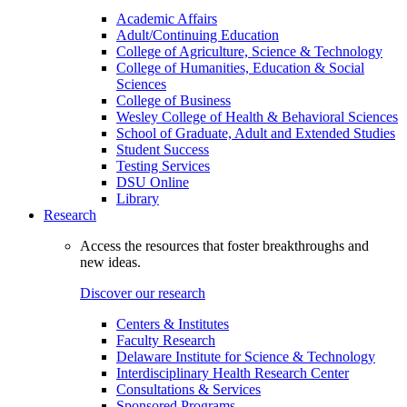
Academic Affairs
Adult/Continuing Education
College of Agriculture, Science & Technology
College of Humanities, Education & Social
Sciences
College of Business
Wesley College of Health & Behavioral Sciences
School of Graduate, Adult and Extended Studies
Student Success
Testing Services
DSU Online
Library
Research
Access the resources that foster breakthroughs and
new ideas.
Discover our research
Centers & Institutes
Faculty Research
Delaware Institute for Science & Technology
Interdisciplinary Health Research Center
Consultations & Services
Sponsored Programs