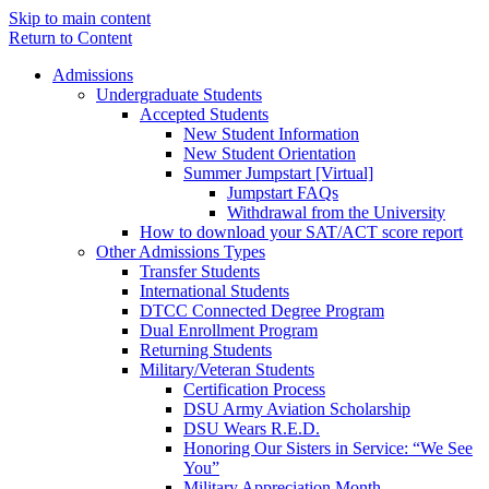
Skip to main content
Return to Content
Admissions
Undergraduate Students
Accepted Students
New Student Information
New Student Orientation
Summer Jumpstart [Virtual]
Jumpstart FAQs
Withdrawal from the University
How to download your SAT/ACT score report
Other Admissions Types
Transfer Students
International Students
DTCC Connected Degree Program
Dual Enrollment Program
Returning Students
Military/Veteran Students
Certification Process
DSU Army Aviation Scholarship
DSU Wears R.E.D.
Honoring Our Sisters in Service: “We See
You”
Military Appreciation Month