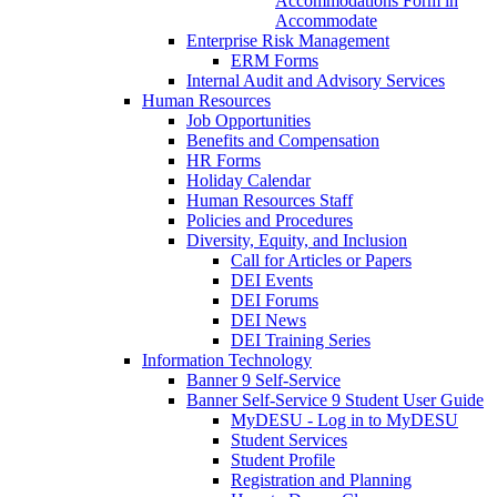
Accommodations Form in
Accommodate
Enterprise Risk Management
ERM Forms
Internal Audit and Advisory Services
Human Resources
Job Opportunities
Benefits and Compensation
HR Forms
Holiday Calendar
Human Resources Staff
Policies and Procedures
Diversity, Equity, and Inclusion
Call for Articles or Papers
DEI Events
DEI Forums
DEI News
DEI Training Series
Information Technology
Banner 9 Self-Service
Banner Self-Service 9 Student User Guide
MyDESU - Log in to MyDESU
Student Services
Student Profile
Registration and Planning