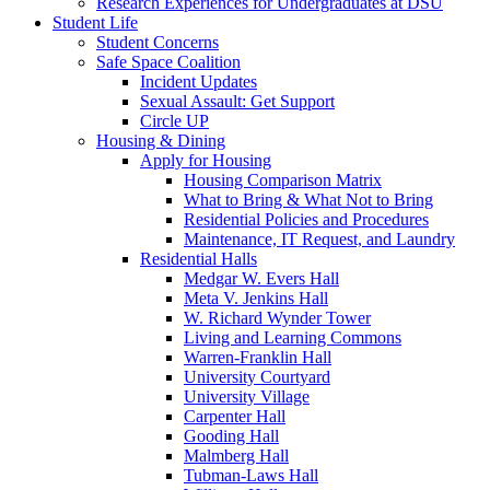
Research Experiences for Undergraduates at DSU
Student Life
Student Concerns
Safe Space Coalition
Incident Updates
Sexual Assault: Get Support
Circle UP
Housing & Dining
Apply for Housing
Housing Comparison Matrix
What to Bring & What Not to Bring
Residential Policies and Procedures
Maintenance, IT Request, and Laundry
Residential Halls
Medgar W. Evers Hall
Meta V. Jenkins Hall
W. Richard Wynder Tower
Living and Learning Commons
Warren-Franklin Hall
University Courtyard
University Village
Carpenter Hall
Gooding Hall
Malmberg Hall
Tubman-Laws Hall