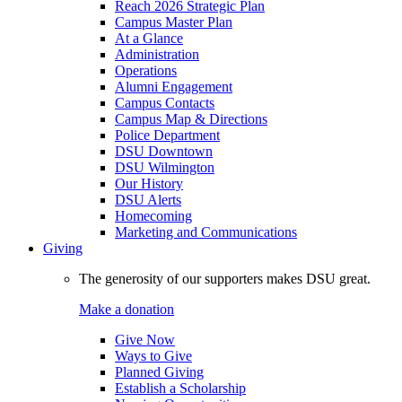
Reach 2026 Strategic Plan
Campus Master Plan
At a Glance
Administration
Operations
Alumni Engagement
Campus Contacts
Campus Map & Directions
Police Department
DSU Downtown
DSU Wilmington
Our History
DSU Alerts
Homecoming
Marketing and Communications
Giving
The generosity of our supporters makes DSU great.
Make a donation
Give Now
Ways to Give
Planned Giving
Establish a Scholarship