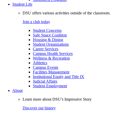
Student Life
DSU offers various activities outside of the classroom.
Join a club today
Student Concerns
Safe Space Coalition
Housing & Dining
Student Organizations
Career Services
Campus Health Services
Wellness & Recreation
Athletics
Campus Events
Facilities Management
Institutional Equity and Title IX
Judicial Affairs
Student Employment
About
Learn more about DSU’s Impressive Story
Discover our history