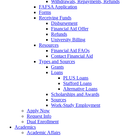
Withdrawals, Repayments, Refunds
FAFSA Application
Forms
Receiving Funds
Disbursement
Financial Aid Offer
Refunds
University Billing
Resources
Financial Aid FAQs
Contact Financial Aid
Types and Sources
Grants
Loans
PLUS Loans
Stafford Loans
Alternative Loans
Scholarships and Awards
Sources
Work-Study Employment
Apply Now
Request Info
Dual Enrollment
Academics
Academic Affairs