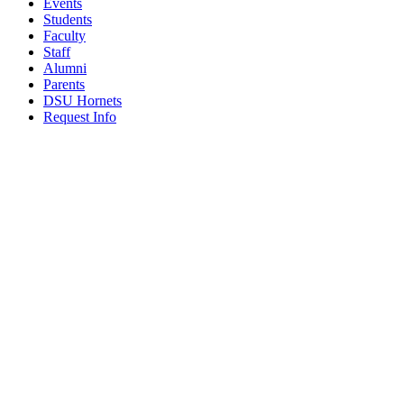
Events
Students
Faculty
Staff
Alumni
Parents
DSU Hornets
Request Info