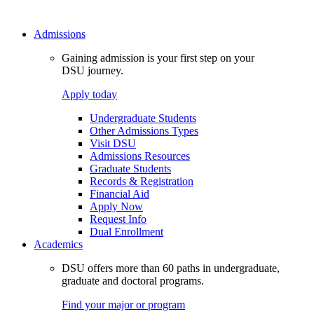
Admissions
Gaining admission is your first step on your
DSU journey.
Apply today
Undergraduate Students
Other Admissions Types
Visit DSU
Admissions Resources
Graduate Students
Records & Registration
Financial Aid
Apply Now
Request Info
Dual Enrollment
Academics
DSU offers more than 60 paths in undergraduate,
graduate and doctoral programs.
Find your major or program