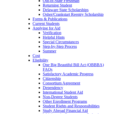
Out-of-State Freshman
Returning Student
Delaware State Scholarships
Osher/Crankstart Reentry Scholarship
Forms & Publications
Current Students
Applying for Aid
Verification
Helpful Hints
Special Circumstances
Step-by-Step Process
Summer
Cost
Eligibility
One Big Beautiful Bill Act (OBBBA)
FAQs
Satisfactory Academic Progress
Citizenship
Consortium Agreement
Dependency
International Student Aid
Non-Degree Students
Other Enrollment Programs
Student Rights and Responsibilities
Study Abroad Financial Aid