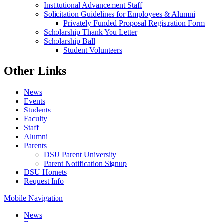
Institutional Advancement Staff
Solicitation Guidelines for Employees & Alumni
Privately Funded Proposal Registration Form
Scholarship Thank You Letter
Scholarship Ball
Student Volunteers
Other Links
News
Events
Students
Faculty
Staff
Alumni
Parents
DSU Parent University
Parent Notification Signup
DSU Hornets
Request Info
Mobile Navigation
News