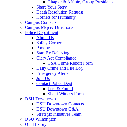
Chapter & Affinity Group Presidents
Share Your Story
Death Resolution Request
Hornets for Humanity
Campus Contacts
Campus Map & Directions
Police Department
About Us
Safety Corner
Parking
Start By Believing
Clery Act Compliance
CSA Crime Report Form
Daily Crime and Fire Log
Emergency Alerts
Join Us
Contact Police Dept
Lost & Found
Silent Witness Form
DSU Downtown
DSU Downtown Contacts
DSU Downtown Q&A
Strategic Initiatives Team
DSU Wilmington
Our History