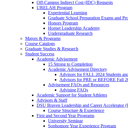
Off-Campus Indirect Cost (IDC) Requests
URELAH Program
Experiential Learning
Graduate School Preparation Exams and Prof
Honors Program
Hornet Leadership Academy
Undergraduate Research
Majors & Programs
Course Catalogs
Graduate Studies & Research
Student Success
Academic Advisement
15 Strong to Completion
Academic Advisement Directory
Advisors for FALL 2024 Students a
Advisors for PRE or BEFORE Fall 2
Advisement FAQs and Resources
Advising FAQs
Academic Support for Student Athletes
Advisors & Staff
DSU Braven Leadership and Career Accelerator 
Course Structure & Experience
First and Second Year Programs
University Seminar
Sophomore Year Experience Program