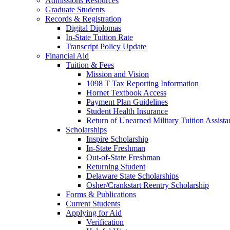
Admissions Resources
Graduate Students
Records & Registration
Digital Diplomas
In-State Tuition Rate
Transcript Policy Update
Financial Aid
Tuition & Fees
Mission and Vision
1098 T Tax Reporting Information
Hornet Textbook Access
Payment Plan Guidelines
Student Health Insurance
Return of Unearned Military Tuition Assist
Scholarships
Inspire Scholarship
In-State Freshman
Out-of-State Freshman
Returning Student
Delaware State Scholarships
Osher/Crankstart Reentry Scholarship
Forms & Publications
Current Students
Applying for Aid
Verification