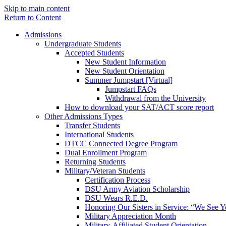
Skip to main content
Return to Content
Admissions
Undergraduate Students
Accepted Students
New Student Information
New Student Orientation
Summer Jumpstart [Virtual]
Jumpstart FAQs
Withdrawal from the University
How to download your SAT/ACT score report
Other Admissions Types
Transfer Students
International Students
DTCC Connected Degree Program
Dual Enrollment Program
Returning Students
Military/Veteran Students
Certification Process
DSU Army Aviation Scholarship
DSU Wears R.E.D.
Honoring Our Sisters in Service: “We See 
Military Appreciation Month
Military-Affiliated Student Orientation