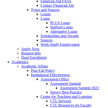
Financial Aid FAQs
Contact Financial Aid
Types and Sources
Grants
Loans
PLUS Loans
Stafford Loans
Alternative Loans
Scholarships and Awards
Sources
Work-Study Employment
Apply Now
Request Info
Dual Enrollment
Academics
Academic Affairs
Pass Fail Policy
Institutional Effectiveness
Assessment Office
Assessment Summit
Assessment Summit 2021
Survey Best Practice
Center for Teaching and Learning
CTL Services
CTL Resources for Faculty