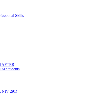
essional Skills
nd AFTER
024 Students
(UNIV 291)