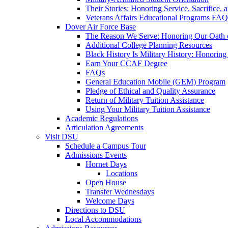
Their Stories: Honoring Service, Sacrifice, 
Veterans Affairs Educational Programs FAQ
Dover Air Force Base
The Reason We Serve: Honoring Our Oath o
Additional College Planning Resources
Black History Is Military History: Honorin
Earn Your CCAF Degree
FAQs
General Education Mobile (GEM) Program
Pledge of Ethical and Quality Assurance
Return of Military Tuition Assistance
Using Your Military Tuition Assistance
Academic Regulations
Articulation Agreements
Visit DSU
Schedule a Campus Tour
Admissions Events
Hornet Days
Locations
Open House
Transfer Wednesdays
Welcome Days
Directions to DSU
Local Accommodations