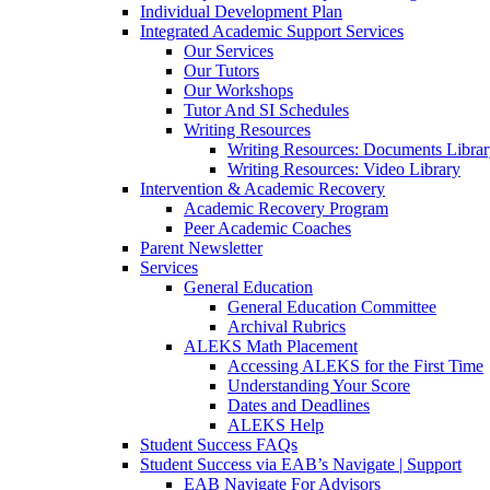
Individual Development Plan
Integrated Academic Support Services
Our Services
Our Tutors
Our Workshops
Tutor And SI Schedules
Writing Resources
Writing Resources: Documents Libra
Writing Resources: Video Library
Intervention & Academic Recovery
Academic Recovery Program
Peer Academic Coaches
Parent Newsletter
Services
General Education
General Education Committee
Archival Rubrics
ALEKS Math Placement
Accessing ALEKS for the First Time
Understanding Your Score
Dates and Deadlines
ALEKS Help
Student Success FAQs
Student Success via EAB’s Navigate | Support
EAB Navigate For Advisors