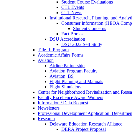
Student Course Evaluations
CTL Events
CTL News
Institutional Research, Planning, and Analyt
Consumer Information (HEOA Compl
Student Concerns
Fact Books
DSU Accreditation
DSU 2022 Self Study
Title III Program
Academic Affairs Forms
Aviation
Airline Partnership
Aviation Program Faculty
Aviation, BS
Flight Planning and Manuals
Flight Simulators
Center for Neighborhood Revitalization and Resea
Faculty Excellence Award Winners
Information / Data Request
Newsletters
Professional Development Application–Departmen
Research
Delaware Education Research Alliance
DERA Project Proposal