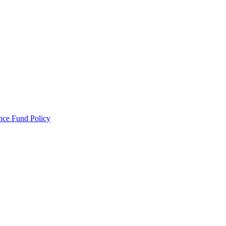
ance Fund Policy