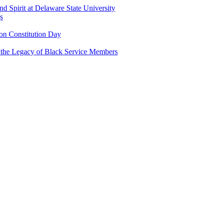
and Spirit at Delaware State University
s
n Constitution Day
g the Legacy of Black Service Members