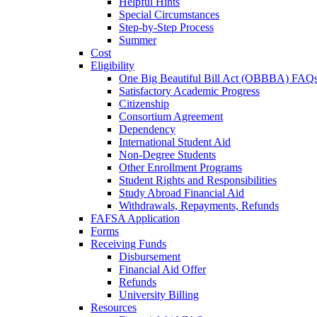
Helpful Hints
Special Circumstances
Step-by-Step Process
Summer
Cost
Eligibility
One Big Beautiful Bill Act (OBBBA) FAQ
Satisfactory Academic Progress
Citizenship
Consortium Agreement
Dependency
International Student Aid
Non-Degree Students
Other Enrollment Programs
Student Rights and Responsibilities
Study Abroad Financial Aid
Withdrawals, Repayments, Refunds
FAFSA Application
Forms
Receiving Funds
Disbursement
Financial Aid Offer
Refunds
University Billing
Resources