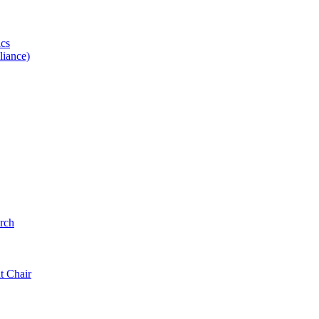
ics
iance)
rch
t Chair