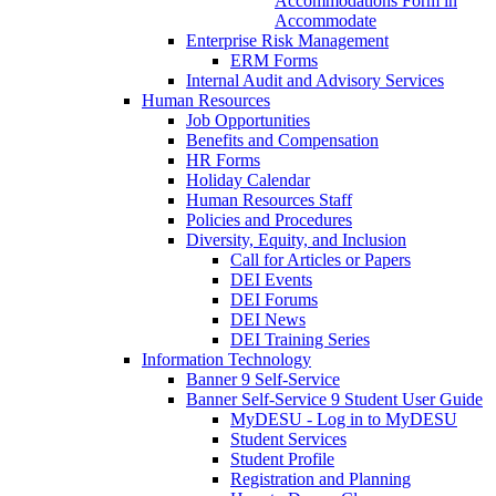
Accommodations Form in
Accommodate
Enterprise Risk Management
ERM Forms
Internal Audit and Advisory Services
Human Resources
Job Opportunities
Benefits and Compensation
HR Forms
Holiday Calendar
Human Resources Staff
Policies and Procedures
Diversity, Equity, and Inclusion
Call for Articles or Papers
DEI Events
DEI Forums
DEI News
DEI Training Series
Information Technology
Banner 9 Self-Service
Banner Self-Service 9 Student User Guide
MyDESU - Log in to MyDESU
Student Services
Student Profile
Registration and Planning