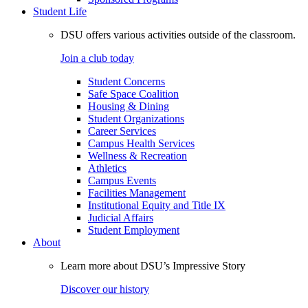
Student Life
DSU offers various activities outside of the classroom.
Join a club today
Student Concerns
Safe Space Coalition
Housing & Dining
Student Organizations
Career Services
Campus Health Services
Wellness & Recreation
Athletics
Campus Events
Facilities Management
Institutional Equity and Title IX
Judicial Affairs
Student Employment
About
Learn more about DSU’s Impressive Story
Discover our history