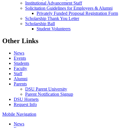
Institutional Advancement Staff
Solicitation Guidelines for Employees & Alumni
Privately Funded Proposal Registration Form
Scholarship Thank You Letter
Scholarship Ball
Student Volunteers
Other Links
News
Events
Students
Faculty
Staff
Alumni
Parents
DSU Parent University
Parent Notification Signup
DSU Hornets
Request Info
Mobile Navigation
News