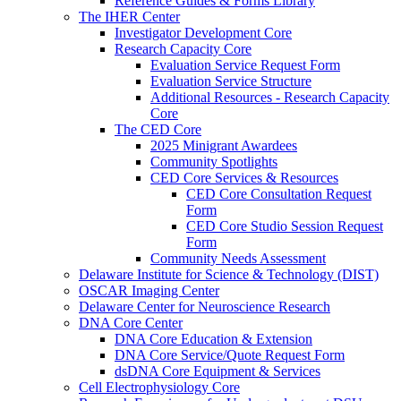
Reference Guides & Forms Library
The IHER Center
Investigator Development Core
Research Capacity Core
Evaluation Service Request Form
Evaluation Service Structure
Additional Resources - Research Capacity
Core
The CED Core
2025 Minigrant Awardees
Community Spotlights
CED Core Services & Resources
CED Core Consultation Request
Form
CED Core Studio Session Request
Form
Community Needs Assessment
Delaware Institute for Science & Technology (DIST)
OSCAR Imaging Center
Delaware Center for Neuroscience Research
DNA Core Center
DNA Core Education & Extension
DNA Core Service/Quote Request Form
dsDNA Core Equipment & Services
Cell Electrophysiology Core