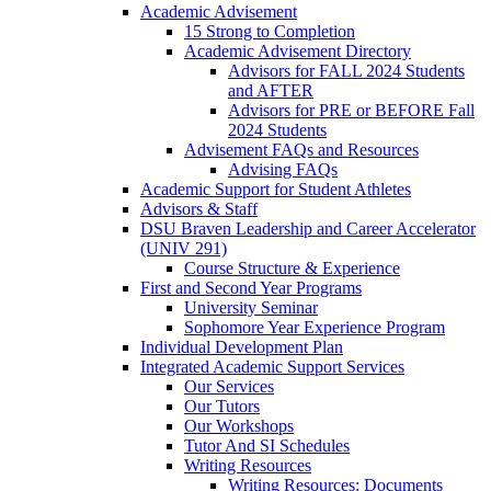
Academic Advisement
15 Strong to Completion
Academic Advisement Directory
Advisors for FALL 2024 Students
and AFTER
Advisors for PRE or BEFORE Fall
2024 Students
Advisement FAQs and Resources
Advising FAQs
Academic Support for Student Athletes
Advisors & Staff
DSU Braven Leadership and Career Accelerator
(UNIV 291)
Course Structure & Experience
First and Second Year Programs
University Seminar
Sophomore Year Experience Program
Individual Development Plan
Integrated Academic Support Services
Our Services
Our Tutors
Our Workshops
Tutor And SI Schedules
Writing Resources
Writing Resources: Documents