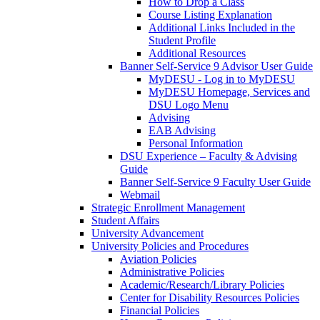
How to Drop a Class
Course Listing Explanation
Additional Links Included in the
Student Profile
Additional Resources
Banner Self-Service 9 Advisor User Guide
MyDESU - Log in to MyDESU
MyDESU Homepage, Services and
DSU Logo Menu
Advising
EAB Advising
Personal Information
DSU Experience – Faculty & Advising
Guide
Banner Self-Service 9 Faculty User Guide
Webmail
Strategic Enrollment Management
Student Affairs
University Advancement
University Policies and Procedures
Aviation Policies
Administrative Policies
Academic/Research/Library Policies
Center for Disability Resources Policies
Financial Policies