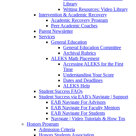
Library
Writing Resources: Video Library
Intervention & Academic Recovery
Academic Recovery Program
Peer Academic Coaches
Parent Newsletter
Services
General Education
General Education Committee
Archival Rubrics
ALEKS Math Placement
Accessing ALEKS for the First
Time
Understanding Your Score
Dates and Deadlines
ALEKS Help
Student Success FAQs
Student Success via EAB’s Navigate | Support
EAB Navigate For Advisors
EAB Navigate For Faculty Mentors
EAB Navigate For Students
Navigate | Video Tutorials & How Tos
Honors Program
Admission Criteria
Honors Students Association