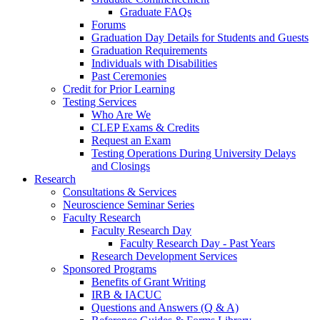
Graduate FAQs
Forums
Graduation Day Details for Students and Guests
Graduation Requirements
Individuals with Disabilities
Past Ceremonies
Credit for Prior Learning
Testing Services
Who Are We
CLEP Exams & Credits
Request an Exam
Testing Operations During University Delays
and Closings
Research
Consultations & Services
Neuroscience Seminar Series
Faculty Research
Faculty Research Day
Faculty Research Day - Past Years
Research Development Services
Sponsored Programs
Benefits of Grant Writing
IRB & IACUC
Questions and Answers (Q & A)