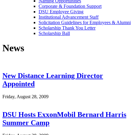
Naming Opportunities
Corporate & Foundation Support
DSU Employee Giving
Institutional Advancement Staff
Solicitation Guidelines for Employees & Alumni
Scholarship Thank You Letter
Scholarship Ball
News
New Distance Learning Director
Appointed
Friday, August 28, 2009
DSU Hosts ExxonMobil Bernard Harris
Summer Camp