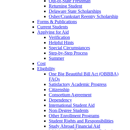
Out-of-State Freshman
Returning Student
Delaware State Scholarships
Osher/Crankstart Reentry Scholarship
Forms & Publications
Current Students
Applying for Aid
Verification
Helpful Hints
Special Circumstances
Step-by-Step Process
Summer
Cost
Eligibility
One Big Beautiful Bill Act (OBBBA)
FAQs
Satisfactory Academic Progress
Citizenship
Consortium Agreement
Dependency
International Student Aid
Non-Degree Students
Other Enrollment Programs
Student Rights and Responsibilities
Study Abroad Financial Aid