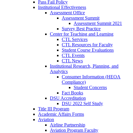
Pass Fail Policy
Institutional Effectiveness
Assessment Office
Assessment Summit
Assessment Summit 2021
Survey Best Practice
Center for Teaching and Learning
CTL Services
CTL Resources for Faculty
Student Course Evaluations
CTL Events
CTL News
Institutional Research, Planning, and
Analytics
Consumer Information (HEOA
Compliance)
Student Concerns
Fact Books
DSU Accreditation
DSU 2022 Self Study
Title III Program
Academic Affairs Forms
Aviation
Airline Partnership
Aviation Program Faculty