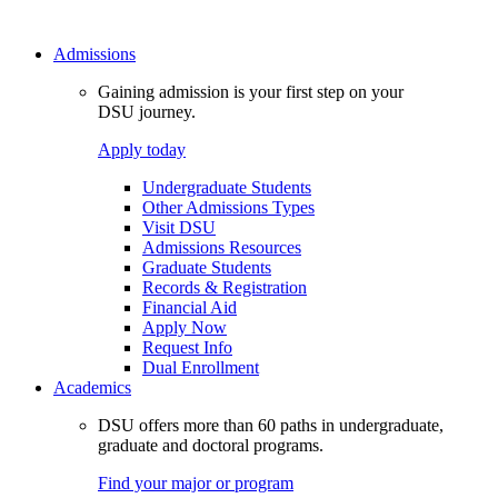
Admissions
Gaining admission is your first step on your
DSU journey.
Apply today
Undergraduate Students
Other Admissions Types
Visit DSU
Admissions Resources
Graduate Students
Records & Registration
Financial Aid
Apply Now
Request Info
Dual Enrollment
Academics
DSU offers more than 60 paths in undergraduate,
graduate and doctoral programs.
Find your major or program