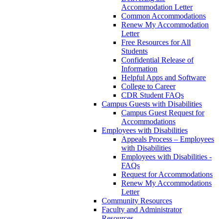
Accommodation Letter
Common Accommodations
Renew My Accommodation
Letter
Free Resources for All
Students
Confidential Release of
Information
Helpful Apps and Software
College to Career
CDR Student FAQs
Campus Guests with Disabilities
Campus Guest Request for
Accommodations
Employees with Disabilities
Appeals Process – Employees
with Disabilities
Employees with Disabilities -
FAQs
Request for Accommodations
Renew My Accommodations
Letter
Community Resources
Faculty and Administrator
Resources