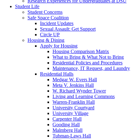
Research Experiences for Undergraduates at DSU
Student Life
Student Concerns
Safe Space Coalition
Incident Updates
Sexual Assault: Get Support
Circle UP
Housing & Dining
Apply for Housing
Housing Comparison Matrix
What to Bring & What Not to Bring
Residential Policies and Procedures
Maintenance, IT Request, and Laundry
Residential Halls
Medgar W. Evers Hall
Meta V. Jenkins Hall
W. Richard Wynder Tower
Living and Learning Commons
Warren-Franklin Hall
University Courtyard
University Village
Carpenter Hall
Gooding Hall
Malmberg Hall
Tubman-Laws Hall