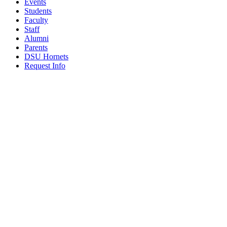
Events
Students
Faculty
Staff
Alumni
Parents
DSU Hornets
Request Info