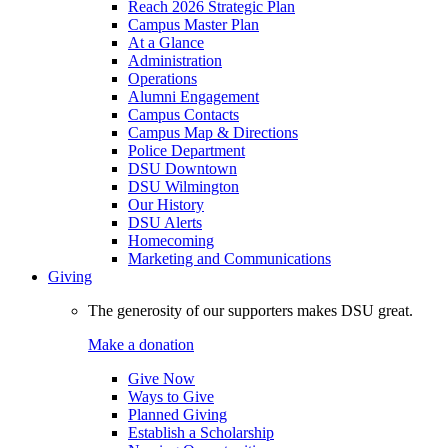
Reach 2026 Strategic Plan
Campus Master Plan
At a Glance
Administration
Operations
Alumni Engagement
Campus Contacts
Campus Map & Directions
Police Department
DSU Downtown
DSU Wilmington
Our History
DSU Alerts
Homecoming
Marketing and Communications
Giving
The generosity of our supporters makes DSU great.
Make a donation
Give Now
Ways to Give
Planned Giving
Establish a Scholarship