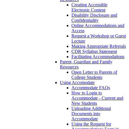
Creating Accessible
Electronic Content
Disability Disclosure and
Confidentiality
Online Accommodations and
Access
Request a Workshop or Guest
Lecture
Making Appropriate Referrals
CDR Syllabus Statement
Facilitating Accommodations
Parent, Guardian and Family
Resources
Open Letter to Parents of
College Students
Using Accomodate
Accommodate FAQs
How to Login to
Accommodate - Current and
New Students
Uploading Additional
Documents into
Accommodate
Using the Request for