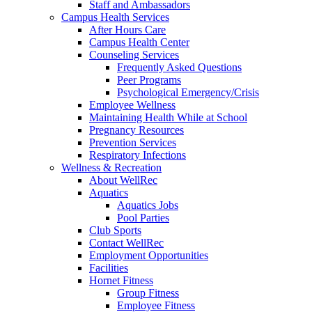
Staff and Ambassadors
Campus Health Services
After Hours Care
Campus Health Center
Counseling Services
Frequently Asked Questions
Peer Programs
Psychological Emergency/Crisis
Employee Wellness
Maintaining Health While at School
Pregnancy Resources
Prevention Services
Respiratory Infections
Wellness & Recreation
About WellRec
Aquatics
Aquatics Jobs
Pool Parties
Club Sports
Contact WellRec
Employment Opportunities
Facilities
Hornet Fitness
Group Fitness
Employee Fitness