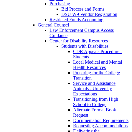
Purchasing
Bid Process and Forms
DSU W9 Vendor Registration
Restricted Funds Accounting
General Counsel
Law Enforcement Campus Access
Guidance
Center for Disability Resources
Students with Disabilities
CDR Appeals Procedure -
Students
Local Medical and Mental
Health Resources
Preparing for the College
Transition
Service and Assistance
Animals - University
Expectations
Transitioning from High
School to College
Alternate Format Book
Request
Documentation Requirements
Requesting Accommodations
Delivering the