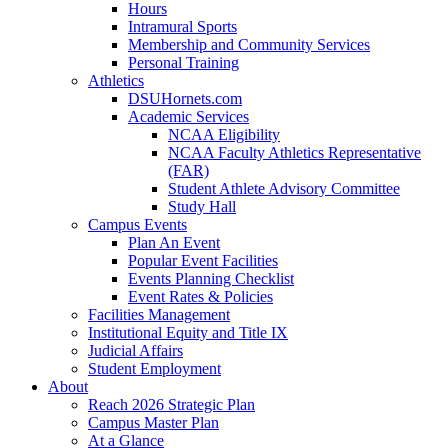
Hours
Intramural Sports
Membership and Community Services
Personal Training
Athletics
DSUHornets.com
Academic Services
NCAA Eligibility
NCAA Faculty Athletics Representative
(FAR)
Student Athlete Advisory Committee
Study Hall
Campus Events
Plan An Event
Popular Event Facilities
Events Planning Checklist
Event Rates & Policies
Facilities Management
Institutional Equity and Title IX
Judicial Affairs
Student Employment
About
Reach 2026 Strategic Plan
Campus Master Plan
At a Glance