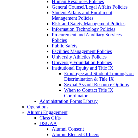
Human Resources Policies
General Counsel/Legal Affairs Policies
Student Affairs and Enrollment
Management Policies
Risk and Safety Management Policies
Information Technology Policies
Procurement and Auxiliary Services
Policies
Public Safety
Facilities Management Policies
University Athletics Policies
University Foundation Policies
Institutional Equity and Title IX
Employee and Student Trainings on
Discrimination & Title IX
Sexual Assault Resource Options
When to Contact Title IX
Coordinator
Administration Forms Library
Operations
Alumni Engagement
Class Gifts
DSUAA
Alumni Consent
Alumni Elected Officers