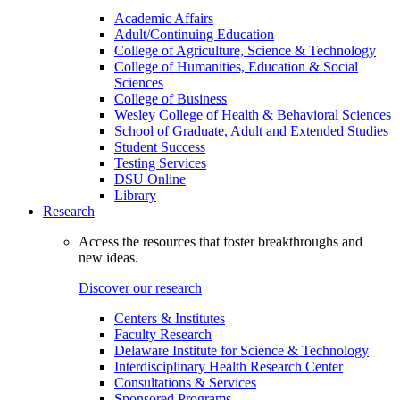
Academic Affairs
Adult/Continuing Education
College of Agriculture, Science & Technology
College of Humanities, Education & Social
Sciences
College of Business
Wesley College of Health & Behavioral Sciences
School of Graduate, Adult and Extended Studies
Student Success
Testing Services
DSU Online
Library
Research
Access the resources that foster breakthroughs and
new ideas.
Discover our research
Centers & Institutes
Faculty Research
Delaware Institute for Science & Technology
Interdisciplinary Health Research Center
Consultations & Services
Sponsored Programs