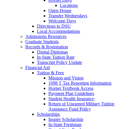
Hornet Days
Locations
Open House
Transfer Wednesdays
Welcome Days
Directions to DSU
Local Accommodations
Admissions Resources
Graduate Students
Records & Registration
Digital Diplomas
In-State Tuition Rate
Transcript Policy Update
Financial Aid
Tuition & Fees
Mission and Vision
1098 T Tax Reporting Information
Hornet Textbook Access
Payment Plan Guidelines
Student Health Insurance
Return of Unearned Military Tuition
Assistance Fund Policy
Scholarships
Inspire Scholarship
In-State Freshman