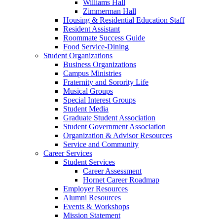
Williams Hall
Zimmerman Hall
Housing & Residential Education Staff
Resident Assistant
Roommate Success Guide
Food Service-Dining
Student Organizations
Business Organizations
Campus Ministries
Fraternity and Sorority Life
Musical Groups
Special Interest Groups
Student Media
Graduate Student Association
Student Government Association
Organization & Advisor Resources
Service and Community
Career Services
Student Services
Career Assessment
Hornet Career Roadmap
Employer Resources
Alumni Resources
Events & Workshops
Mission Statement