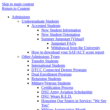
Skip to main content
Return to Content
Admissions
Undergraduate Students
Accepted Students
New Student Information
New Student Orientation
Summer Jumpstart [Virtual]
Jumpstart FAQs
Withdrawal from the University
How to download your SAT/ACT score report
Other Admissions Types
Transfer Students
International Students
DTCC Connected Degree Program
Dual Enrollment Program
Returning Students
Military/Veteran Students
Certification Process
DSU Army Aviation Scholarship
DSU Wears R.E.D.
Honoring Our Sisters in Service: “We See
You”
Military Appreciation Month