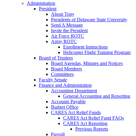
Administration
President
About Tony
Presidents of Delaware State University
Send A Message
Invite the President
Air Force ROTC
Army ROTC
Enrollment Instructions
Helicopter Flight Training Program
Board of Trustees
Board Agendas, Minutes and Notices
Board Members
Committees
Faculty Senate
Finance and Administration
Accounting Department
General Accounting and Reporting
Accounts Payable
Budget Office
CARES Act Relief Funds
CARES Act Relief Fund FAQs
CARES Act Reporting
Previous Reports
Payroll