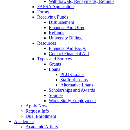
Withdrawals, Repayments, Refunds
FAFSA Application
Forms
Receiving Funds
Disbursement
Financial Aid Offer
Refunds
University Billing
Resources
Financial Aid FAQs
Contact Financial Aid
Types and Sources
Grants
Loans
PLUS Loans
Stafford Loans
Alternative Loans
Scholarships and Awards
Sources
Work-Study Employment
Apply Now
Request Info
Dual Enrollment
Academics
Academic Affairs