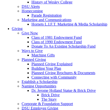
History of Wesley College
DSU Alerts
Homecoming
Parade Registration
Marketing and Communications
Hornets L.I.F.T. Marketing & Media Scholarship
Giving
Give Now
Class of 1981 Endowment Fund
Class of 1990 Endowment Fund
Donate To An Existing Scholarship Fund
Ways to Give
Matching Gifts
Planned Giving
Planned Giving Explained
Building Your Plan
Planned Giving Brochures & Documents
Connecting with Community
Establish a Scholarship
Naming Opportunities
Dr. Jerome Holland Statue & Brick Drive
Brick Drive
The Story
Corporate & Foundation Support
DSU Employee Giving