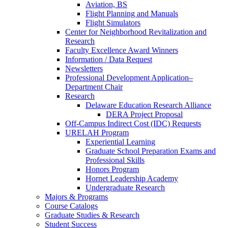
Aviation, BS
Flight Planning and Manuals
Flight Simulators
Center for Neighborhood Revitalization and
Research
Faculty Excellence Award Winners
Information / Data Request
Newsletters
Professional Development Application–
Department Chair
Research
Delaware Education Research Alliance
DERA Project Proposal
Off-Campus Indirect Cost (IDC) Requests
URELAH Program
Experiential Learning
Graduate School Preparation Exams and
Professional Skills
Honors Program
Hornet Leadership Academy
Undergraduate Research
Majors & Programs
Course Catalogs
Graduate Studies & Research
Student Success