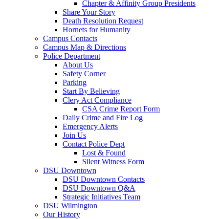
Chapter & Affinity Group Presidents
Share Your Story
Death Resolution Request
Hornets for Humanity
Campus Contacts
Campus Map & Directions
Police Department
About Us
Safety Corner
Parking
Start By Believing
Clery Act Compliance
CSA Crime Report Form
Daily Crime and Fire Log
Emergency Alerts
Join Us
Contact Police Dept
Lost & Found
Silent Witness Form
DSU Downtown
DSU Downtown Contacts
DSU Downtown Q&A
Strategic Initiatives Team
DSU Wilmington
Our History