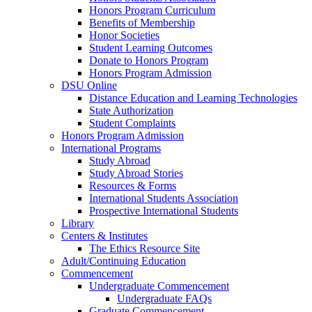
Honors Program Curriculum
Benefits of Membership
Honor Societies
Student Learning Outcomes
Donate to Honors Program
Honors Program Admission
DSU Online
Distance Education and Learning Technologies
State Authorization
Student Complaints
Honors Program Admission
International Programs
Study Abroad
Study Abroad Stories
Resources & Forms
International Students Association
Prospective International Students
Library
Centers & Institutes
The Ethics Resource Site
Adult/Continuing Education
Commencement
Undergraduate Commencement
Undergraduate FAQs
Graduate Commencement