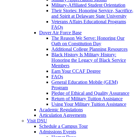
Military-Affiliated Student Orientation
Their Stories: Honoring Service, Sacrifice,
and Spirit at Delaware State University
Veterans Affairs Educational Programs
FAQs
Dover Air Force Base
The Reason We Serve: Honoring Our
Oath on Constitution Day
Additional College Planning Resources
Black History Is Military History:
Honoring the Legacy of Black Service
Members
Earn Your CCAF Degree
FAQs
General Education Mobile (GEM)
Program
Pledge of Ethical and Quality Assurance
Return of Military Tuition Assistance
Using Your Military Tuition Assistance
Academic Regulations
Articulation Agreements
Visit DSU
Schedule a Campus Tour
Admissions Events