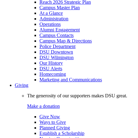
Reach 2026 Strategic Plan
Campus Master Plan
At a Glance
Administration
Operations
Alumni Engagement
Campus Contacts
Campus Map & Directions
Police Department
DSU Downtown
DSU Wilmington
Our History
DSU Alerts
Homecoming
Marketing and Communications
Giving
The generosity of our supporters makes DSU great.
Make a donation
Give Now
Ways to Give
Planned Giving
Establish a Scholarship