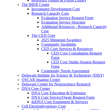
Reference Guides & Forms Library
The IHER Center
Investigator Development Core
Research Capacity Core
Evaluation Service Request Form
Evaluation Service Structure
Additional Resources - Research Capacity
Core
The CED Core
2025 Minigrant Awardees
Community Spotlights
CED Core Services & Resources
CED Core Consultation Request
Form
CED Core Studio Session Request
Form
Community Needs Assessment
Delaware Institute for Science & Technology (DIST)
OSCAR Imaging Center
Delaware Center for Neuroscience Research
DNA Core Center
DNA Core Education & Extension
DNA Core Service/Quote Request Form
dsDNA Core Equipment & Services
Cell Electrophysiology Core