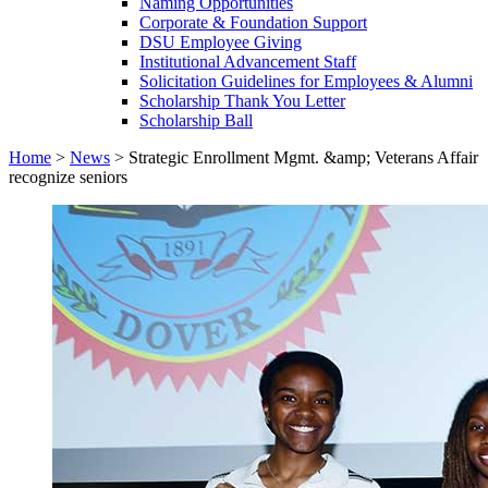
Naming Opportunities
Corporate & Foundation Support
DSU Employee Giving
Institutional Advancement Staff
Solicitation Guidelines for Employees & Alumni
Scholarship Thank You Letter
Scholarship Ball
Home
>
News
>
Strategic Enrollment Mgmt. &amp; Veterans Affair
recognize seniors