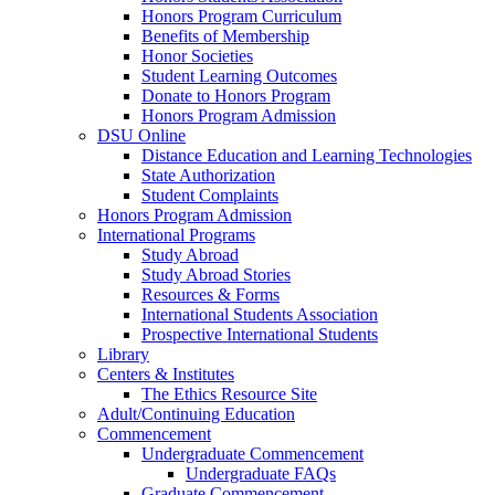
Honors Program Curriculum
Benefits of Membership
Honor Societies
Student Learning Outcomes
Donate to Honors Program
Honors Program Admission
DSU Online
Distance Education and Learning Technologies
State Authorization
Student Complaints
Honors Program Admission
International Programs
Study Abroad
Study Abroad Stories
Resources & Forms
International Students Association
Prospective International Students
Library
Centers & Institutes
The Ethics Resource Site
Adult/Continuing Education
Commencement
Undergraduate Commencement
Undergraduate FAQs
Graduate Commencement