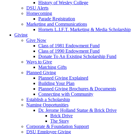
History of Wesley College
DSU Alerts
Homecoming
Parade Registration
Marketing and Communications
Hornets L.I.F.T. Marketing & Media Scholarship
Giving
Give Now
Class of 1981 Endowment Fund
Class of 1990 Endowment Fund
Donate To An Existing Scholarship Fund
Ways to Give
Matching Gifts
Planned Giving
Planned Giving Explained
Building Your Plan
Planned Giving Brochures & Documents
Connecting with Community
Establish a Scholarship
Naming Opportunities
Dr. Jerome Holland Statue & Brick Drive
Brick Drive
The Story
Corporate & Foundation Support
DSU Employee Giving