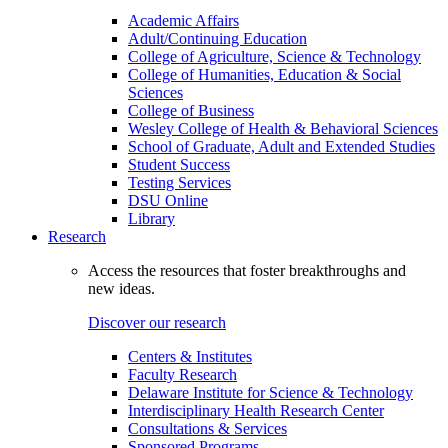
Academic Affairs
Adult/Continuing Education
College of Agriculture, Science & Technology
College of Humanities, Education & Social
Sciences
College of Business
Wesley College of Health & Behavioral Sciences
School of Graduate, Adult and Extended Studies
Student Success
Testing Services
DSU Online
Library
Research
Access the resources that foster breakthroughs and
new ideas.
Discover our research
Centers & Institutes
Faculty Research
Delaware Institute for Science & Technology
Interdisciplinary Health Research Center
Consultations & Services
Sponsored Programs