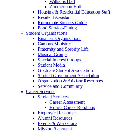
Williams Hall
Zimmerman Hall
Housing & Residential Education Staff
Resident Assistant
Roommate Success Guide
Food Service-Dining
Student Organizations
Business Organizations
Campus Ministries
Fraternity and Sorority Life
Musical Groups
Special Interest Groups
Student Media
Graduate Student Association
Student Government Association
Organization & Advisor Resources
Service and Community
Career Services
Student Services
Career Assessment
Hornet Career Roadmap
Employer Resources
Alumni Resources
Events & Workshops
Mission Statement