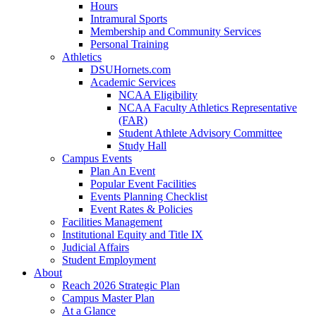
Hours
Intramural Sports
Membership and Community Services
Personal Training
Athletics
DSUHornets.com
Academic Services
NCAA Eligibility
NCAA Faculty Athletics Representative
(FAR)
Student Athlete Advisory Committee
Study Hall
Campus Events
Plan An Event
Popular Event Facilities
Events Planning Checklist
Event Rates & Policies
Facilities Management
Institutional Equity and Title IX
Judicial Affairs
Student Employment
About
Reach 2026 Strategic Plan
Campus Master Plan
At a Glance