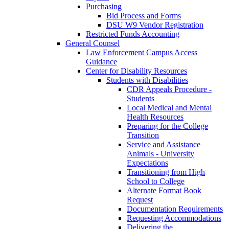
Purchasing
Bid Process and Forms
DSU W9 Vendor Registration
Restricted Funds Accounting
General Counsel
Law Enforcement Campus Access
Guidance
Center for Disability Resources
Students with Disabilities
CDR Appeals Procedure -
Students
Local Medical and Mental
Health Resources
Preparing for the College
Transition
Service and Assistance
Animals - University
Expectations
Transitioning from High
School to College
Alternate Format Book
Request
Documentation Requirements
Requesting Accommodations
Delivering the