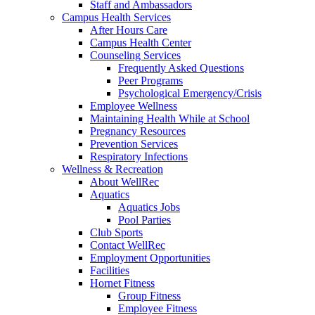
Staff and Ambassadors
Campus Health Services
After Hours Care
Campus Health Center
Counseling Services
Frequently Asked Questions
Peer Programs
Psychological Emergency/Crisis
Employee Wellness
Maintaining Health While at School
Pregnancy Resources
Prevention Services
Respiratory Infections
Wellness & Recreation
About WellRec
Aquatics
Aquatics Jobs
Pool Parties
Club Sports
Contact WellRec
Employment Opportunities
Facilities
Hornet Fitness
Group Fitness
Employee Fitness