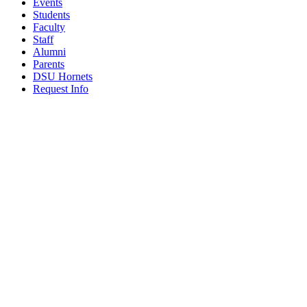
Events
Students
Faculty
Staff
Alumni
Parents
DSU Hornets
Request Info