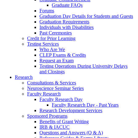
Graduate FAQs
Forums
Graduation Day Details for Students and Guests
Graduation Requirements
Individuals with Disabilities
Past Ceremonies
Credit for Prior Learning
Testing Services
Who Are We
CLEP Exams & Credits
Request an Exam
Testing Operations During University Delays
and Closings
Research
Consultations & Services
Neuroscience Seminar Series
Faculty Research
Faculty Research Day
Faculty Research Day - Past Years
Research Development Services
Sponsored Programs
Benefits of Grant Writing
IRB & IACUC
Questions and Answers (Q & A)