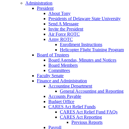
Administration
President
About Tony
Presidents of Delaware State University
Send A Message
Invite the President
Air Force ROTC
Army ROTC
Enrollment Instructions
Helicopter Flight Training Program
Board of Trustees
Board Agendas, Minutes and Notices
Board Members
Committees
Faculty Senate
Finance and Administration
Accounting Department
General Accounting and Reporting
Accounts Payable
Budget Office
CARES Act Relief Funds
CARES Act Relief Fund FAQs
CARES Act Reporting
Previous Reports
Payroll