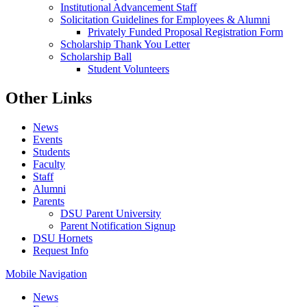
Institutional Advancement Staff
Solicitation Guidelines for Employees & Alumni
Privately Funded Proposal Registration Form
Scholarship Thank You Letter
Scholarship Ball
Student Volunteers
Other Links
News
Events
Students
Faculty
Staff
Alumni
Parents
DSU Parent University
Parent Notification Signup
DSU Hornets
Request Info
Mobile Navigation
News