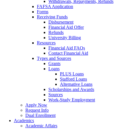
Withdrawals, Repayments, Refunds
FAFSA Application
Forms
Receiving Funds
Disbursement
Financial Aid Offer
Refunds
University Billing
Resources
Financial Aid FAQs
Contact Financial Aid
Types and Sources
Grants
Loans
PLUS Loans
Stafford Loans
Alternative Loans
Scholarships and Awards
Sources
Work-Study Employment
Apply Now
Request Info
Dual Enrollment
Academics
Academic Affairs