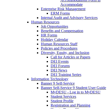
Accommodations Form in
Accommodate
Enterprise Risk Management
ERM Forms
Internal Audit and Advisory Services
Human Resources
Job Opportunities
Benefits and Compensation
HR Forms
Holiday Calendar
Human Resources Staff
Policies and Procedures
Diversity, Equity, and Inclusion
Call for Articles or Papers
DEI Events
DEI Forums
DEI News
DEI Training Series
Information Technology
Banner 9 Self-Service
Banner Self-Service 9 Student User Guide
MyDESU - Log in to MyDESU
Student Services
Student Profile
Registration and Planning