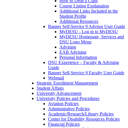
How to Drop a Class
Course Listing Explanation
Additional Links Included in the
Student Profile
Additional Resources
Banner Self-Service 9 Advisor User Guide
MyDESU - Log in to MyDESU
MyDESU Homepage, Services and
DSU Logo Menu
Advising
EAB Advising
Personal Information
DSU Experience – Faculty & Advising
Guide
Banner Self-Service 9 Faculty User Guide
Webmail
Strategic Enrollment Management
Student Affairs
University Advancement
University Policies and Procedures
Aviation Policies
Administrative Policies
Academic/Research/Library Policies
Center for Disability Resources Policies
Financial Policies