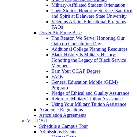
Military-Affiliated Student Orientation
Their Stories: Honoring Service, Sacrifice,
and Spirit at Delaware State University
Veterans Affairs Educational Programs
FAQs
Dover Air Force Base
The Reason We Serve: Honoring Our
Oath on Constitution Day
Additional College Planning Resources
Black History Is Military History:
Honoring the Legacy of Black Service
Members
Earn Your CCAF Degree
FAQs
General Education Mobile (GEM)
Program
Pledge of Ethical and Quality Assurance
Return of Military Tuition Assistance
Using Your Military Tuition Assistance
Academic Regulations
Articulation Agreements
Visit DSU
Schedule a Campus Tour
Admissions Events