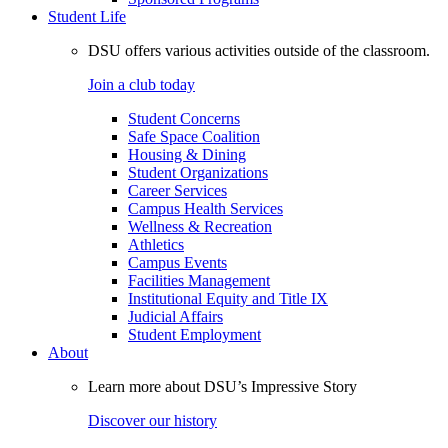
Student Life
DSU offers various activities outside of the classroom.
Join a club today
Student Concerns
Safe Space Coalition
Housing & Dining
Student Organizations
Career Services
Campus Health Services
Wellness & Recreation
Athletics
Campus Events
Facilities Management
Institutional Equity and Title IX
Judicial Affairs
Student Employment
About
Learn more about DSU’s Impressive Story
Discover our history