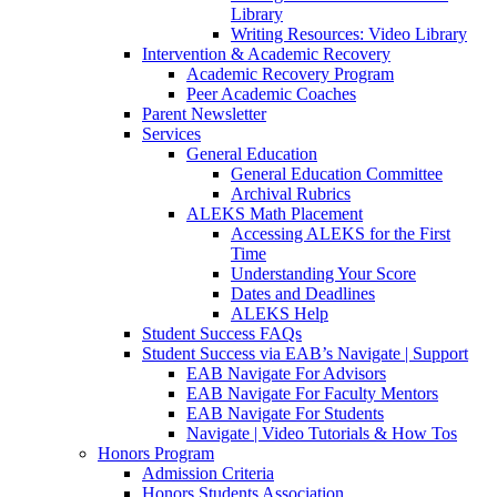
Library
Writing Resources: Video Library
Intervention & Academic Recovery
Academic Recovery Program
Peer Academic Coaches
Parent Newsletter
Services
General Education
General Education Committee
Archival Rubrics
ALEKS Math Placement
Accessing ALEKS for the First
Time
Understanding Your Score
Dates and Deadlines
ALEKS Help
Student Success FAQs
Student Success via EAB’s Navigate | Support
EAB Navigate For Advisors
EAB Navigate For Faculty Mentors
EAB Navigate For Students
Navigate | Video Tutorials & How Tos
Honors Program
Admission Criteria
Honors Students Association