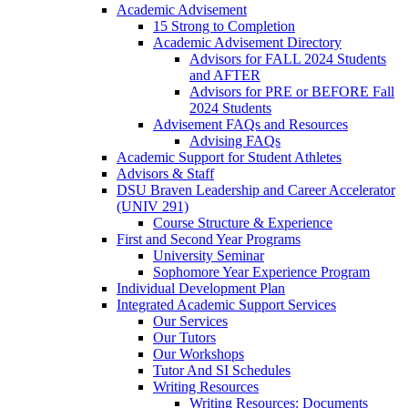
Academic Advisement
15 Strong to Completion
Academic Advisement Directory
Advisors for FALL 2024 Students
and AFTER
Advisors for PRE or BEFORE Fall
2024 Students
Advisement FAQs and Resources
Advising FAQs
Academic Support for Student Athletes
Advisors & Staff
DSU Braven Leadership and Career Accelerator
(UNIV 291)
Course Structure & Experience
First and Second Year Programs
University Seminar
Sophomore Year Experience Program
Individual Development Plan
Integrated Academic Support Services
Our Services
Our Tutors
Our Workshops
Tutor And SI Schedules
Writing Resources
Writing Resources: Documents