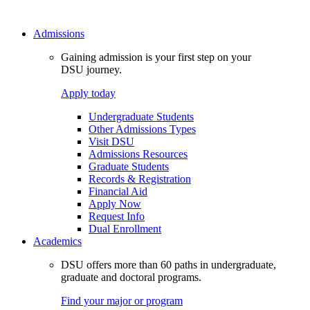
Admissions
Gaining admission is your first step on your
DSU journey.
Apply today
Undergraduate Students
Other Admissions Types
Visit DSU
Admissions Resources
Graduate Students
Records & Registration
Financial Aid
Apply Now
Request Info
Dual Enrollment
Academics
DSU offers more than 60 paths in undergraduate,
graduate and doctoral programs.
Find your major or program