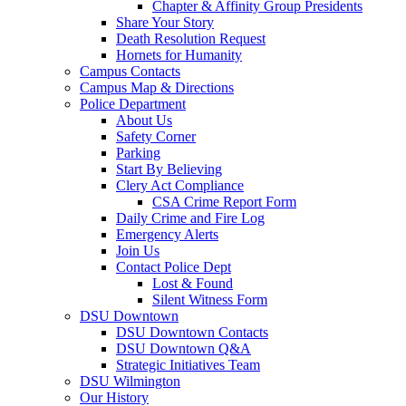
Chapter & Affinity Group Presidents
Share Your Story
Death Resolution Request
Hornets for Humanity
Campus Contacts
Campus Map & Directions
Police Department
About Us
Safety Corner
Parking
Start By Believing
Clery Act Compliance
CSA Crime Report Form
Daily Crime and Fire Log
Emergency Alerts
Join Us
Contact Police Dept
Lost & Found
Silent Witness Form
DSU Downtown
DSU Downtown Contacts
DSU Downtown Q&A
Strategic Initiatives Team
DSU Wilmington
Our History