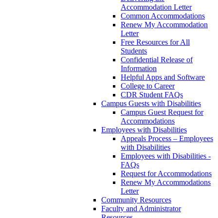
Accommodation Letter
Common Accommodations
Renew My Accommodation
Letter
Free Resources for All
Students
Confidential Release of
Information
Helpful Apps and Software
College to Career
CDR Student FAQs
Campus Guests with Disabilities
Campus Guest Request for
Accommodations
Employees with Disabilities
Appeals Process – Employees
with Disabilities
Employees with Disabilities -
FAQs
Request for Accommodations
Renew My Accommodations
Letter
Community Resources
Faculty and Administrator
Resources