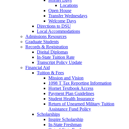
Hornet Days
Locations
Open House
Transfer Wednesdays
Welcome Days
Directions to DSU
Local Accommodations
Admissions Resources
Graduate Students
Records & Registration
Digital Diplomas
In-State Tuition Rate
Transcript Policy Update
Financial Aid
Tuition & Fees
Mission and Vision
1098 T Tax Reporting Information
Hornet Textbook Access
Payment Plan Guidelines
Student Health Insurance
Return of Unearned Military Tuition
Assistance Fund Policy
Scholarships
Inspire Scholarship
In-State Freshman