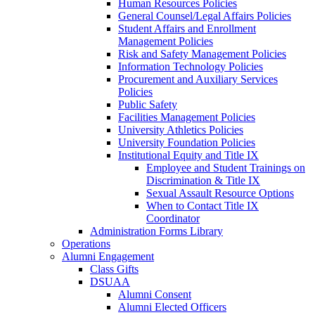
Human Resources Policies
General Counsel/Legal Affairs Policies
Student Affairs and Enrollment
Management Policies
Risk and Safety Management Policies
Information Technology Policies
Procurement and Auxiliary Services
Policies
Public Safety
Facilities Management Policies
University Athletics Policies
University Foundation Policies
Institutional Equity and Title IX
Employee and Student Trainings on
Discrimination & Title IX
Sexual Assault Resource Options
When to Contact Title IX
Coordinator
Administration Forms Library
Operations
Alumni Engagement
Class Gifts
DSUAA
Alumni Consent
Alumni Elected Officers