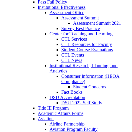
Pass Fail Policy
Institutional Effectiveness
Assessment Office
Assessment Summit
Assessment Summit 2021
Survey Best Practice
Center for Teaching and Learning
CTL Services
CTL Resources for Faculty
Student Course Evaluations
CTL Events
CTL News
Institutional Research, Planning, and
Analytics
Consumer Information (HEOA
Compliance)
Student Concerns
Fact Books
DSU Accreditation
DSU 2022 Self Study
Title III Program
Academic Affairs Forms
Aviation
Airline Partnership
Aviation Program Faculty