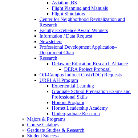
Aviation, BS
Flight Planning and Manuals
Flight Simulators
Center for Neighborhood Revitalization and
Research
Faculty Excellence Award Winners
Information / Data Request
Newsletters
Professional Development Application–
Department Chair
Research
Delaware Education Research Alliance
DERA Project Proposal
Off-Campus Indirect Cost (IDC) Requests
URELAH Program
Experiential Learning
Graduate School Preparation Exams and
Professional Skills
Honors Program
Hornet Leadership Academy
Undergraduate Research
Majors & Programs
Course Catalogs
Graduate Studies & Research
Student Success