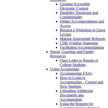
Creating Accessible
Electronic Content
Disability Disclosure and
Confidentiality
Online Accommodations and
Access
Request a Workshop or Guest
Lecture
Making Appropriate Referrals
CDR Syllabus Statement
Facilitating Accommodations
Parent, Guardian and Family
Resources
Open Letter to Parents of
College Students
Using Accomodate
Accommodate FAQs
How to Login to
Accommodate - Current and
New Students
Uploading Additional
Documents into
Accommodate
Using the Request for