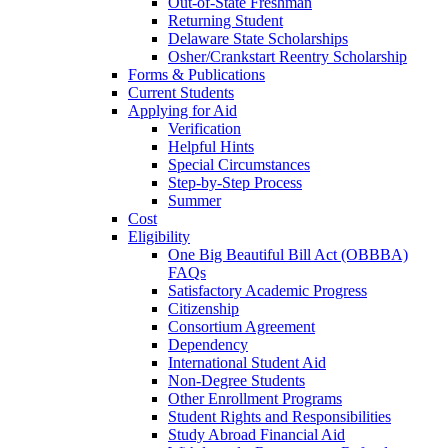
Out-of-State Freshman
Returning Student
Delaware State Scholarships
Osher/Crankstart Reentry Scholarship
Forms & Publications
Current Students
Applying for Aid
Verification
Helpful Hints
Special Circumstances
Step-by-Step Process
Summer
Cost
Eligibility
One Big Beautiful Bill Act (OBBBA)
FAQs
Satisfactory Academic Progress
Citizenship
Consortium Agreement
Dependency
International Student Aid
Non-Degree Students
Other Enrollment Programs
Student Rights and Responsibilities
Study Abroad Financial Aid