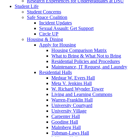
Research Experiences for Undergraduates at DSU
Student Life
Student Concerns
Safe Space Coalition
Incident Updates
Sexual Assault: Get Support
Circle UP
Housing & Dining
Apply for Housing
Housing Comparison Matrix
What to Bring & What Not to Bring
Residential Policies and Procedures
Maintenance, IT Request, and Laundry
Residential Halls
Medgar W. Evers Hall
Meta V. Jenkins Hall
W. Richard Wynder Tower
Living and Learning Commons
Warren-Franklin Hall
University Courtyard
University Village
Carpenter Hall
Gooding Hall
Malmberg Hall
Tubman-Laws Hall