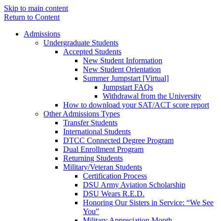
Skip to main content
Return to Content
Admissions
Undergraduate Students
Accepted Students
New Student Information
New Student Orientation
Summer Jumpstart [Virtual]
Jumpstart FAQs
Withdrawal from the University
How to download your SAT/ACT score report
Other Admissions Types
Transfer Students
International Students
DTCC Connected Degree Program
Dual Enrollment Program
Returning Students
Military/Veteran Students
Certification Process
DSU Army Aviation Scholarship
DSU Wears R.E.D.
Honoring Our Sisters in Service: “We See
You”
Military Appreciation Month