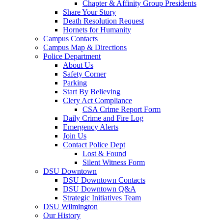
Chapter & Affinity Group Presidents
Share Your Story
Death Resolution Request
Hornets for Humanity
Campus Contacts
Campus Map & Directions
Police Department
About Us
Safety Corner
Parking
Start By Believing
Clery Act Compliance
CSA Crime Report Form
Daily Crime and Fire Log
Emergency Alerts
Join Us
Contact Police Dept
Lost & Found
Silent Witness Form
DSU Downtown
DSU Downtown Contacts
DSU Downtown Q&A
Strategic Initiatives Team
DSU Wilmington
Our History