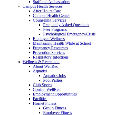
Staff and Ambassadors
Campus Health Services
After Hours Care
Campus Health Center
Counseling Services
Frequently Asked Questions
Peer Programs
Psychological Emergency/Crisis
Employee Wellness
Maintaining Health While at School
Pregnancy Resources
Prevention Services
Respiratory Infections
Wellness & Recreation
About WellRec
Aquatics
Aquatics Jobs
Pool Parties
Club Sports
Contact WellRec
Employment Opportunities
Facilities
Hornet Fitness
Group Fitness
Employee Fitness