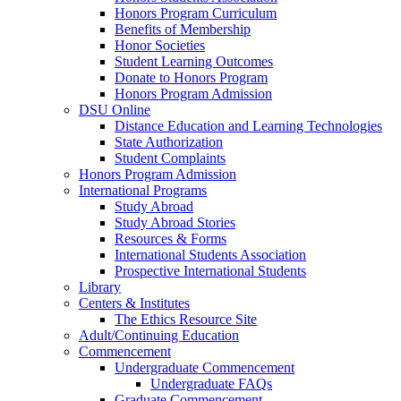
Honors Program Curriculum
Benefits of Membership
Honor Societies
Student Learning Outcomes
Donate to Honors Program
Honors Program Admission
DSU Online
Distance Education and Learning Technologies
State Authorization
Student Complaints
Honors Program Admission
International Programs
Study Abroad
Study Abroad Stories
Resources & Forms
International Students Association
Prospective International Students
Library
Centers & Institutes
The Ethics Resource Site
Adult/Continuing Education
Commencement
Undergraduate Commencement
Undergraduate FAQs
Graduate Commencement