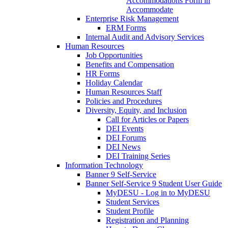
Accommodations Form in
Accommodate
Enterprise Risk Management
ERM Forms
Internal Audit and Advisory Services
Human Resources
Job Opportunities
Benefits and Compensation
HR Forms
Holiday Calendar
Human Resources Staff
Policies and Procedures
Diversity, Equity, and Inclusion
Call for Articles or Papers
DEI Events
DEI Forums
DEI News
DEI Training Series
Information Technology
Banner 9 Self-Service
Banner Self-Service 9 Student User Guide
MyDESU - Log in to MyDESU
Student Services
Student Profile
Registration and Planning