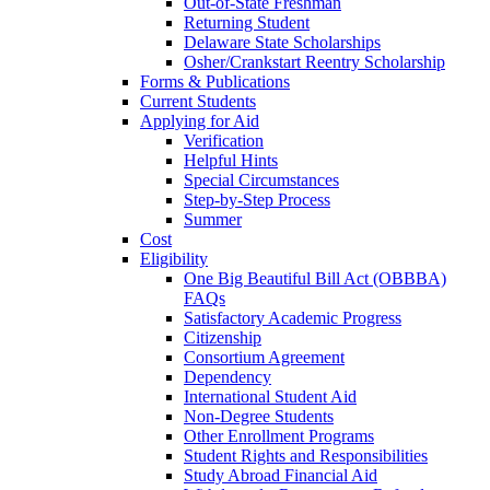
Out-of-State Freshman
Returning Student
Delaware State Scholarships
Osher/Crankstart Reentry Scholarship
Forms & Publications
Current Students
Applying for Aid
Verification
Helpful Hints
Special Circumstances
Step-by-Step Process
Summer
Cost
Eligibility
One Big Beautiful Bill Act (OBBBA)
FAQs
Satisfactory Academic Progress
Citizenship
Consortium Agreement
Dependency
International Student Aid
Non-Degree Students
Other Enrollment Programs
Student Rights and Responsibilities
Study Abroad Financial Aid