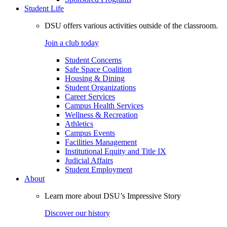
Student Life
DSU offers various activities outside of the classroom.
Join a club today
Student Concerns
Safe Space Coalition
Housing & Dining
Student Organizations
Career Services
Campus Health Services
Wellness & Recreation
Athletics
Campus Events
Facilities Management
Institutional Equity and Title IX
Judicial Affairs
Student Employment
About
Learn more about DSU’s Impressive Story
Discover our history