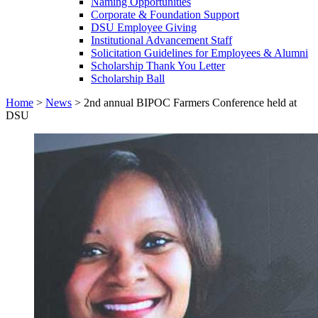
Naming Opportunities
Corporate & Foundation Support
DSU Employee Giving
Institutional Advancement Staff
Solicitation Guidelines for Employees & Alumni
Scholarship Thank You Letter
Scholarship Ball
Home
>
News
>
2nd annual BIPOC Farmers Conference held at
DSU