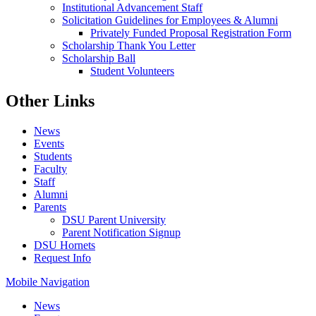
Institutional Advancement Staff
Solicitation Guidelines for Employees & Alumni
Privately Funded Proposal Registration Form
Scholarship Thank You Letter
Scholarship Ball
Student Volunteers
Other Links
News
Events
Students
Faculty
Staff
Alumni
Parents
DSU Parent University
Parent Notification Signup
DSU Hornets
Request Info
Mobile Navigation
News