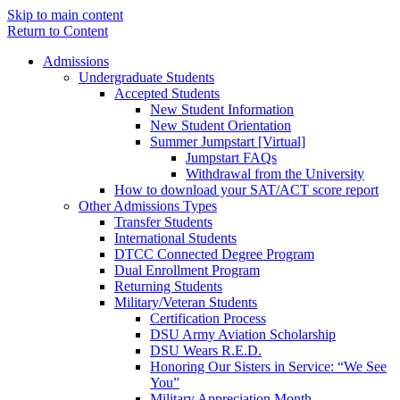
Skip to main content
Return to Content
Admissions
Undergraduate Students
Accepted Students
New Student Information
New Student Orientation
Summer Jumpstart [Virtual]
Jumpstart FAQs
Withdrawal from the University
How to download your SAT/ACT score report
Other Admissions Types
Transfer Students
International Students
DTCC Connected Degree Program
Dual Enrollment Program
Returning Students
Military/Veteran Students
Certification Process
DSU Army Aviation Scholarship
DSU Wears R.E.D.
Honoring Our Sisters in Service: “We See
You”
Military Appreciation Month