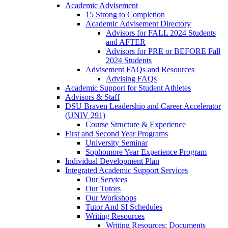
Academic Advisement
15 Strong to Completion
Academic Advisement Directory
Advisors for FALL 2024 Students
and AFTER
Advisors for PRE or BEFORE Fall
2024 Students
Advisement FAQs and Resources
Advising FAQs
Academic Support for Student Athletes
Advisors & Staff
DSU Braven Leadership and Career Accelerator
(UNIV 291)
Course Structure & Experience
First and Second Year Programs
University Seminar
Sophomore Year Experience Program
Individual Development Plan
Integrated Academic Support Services
Our Services
Our Tutors
Our Workshops
Tutor And SI Schedules
Writing Resources
Writing Resources: Documents