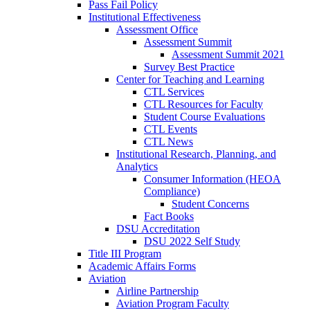
Pass Fail Policy
Institutional Effectiveness
Assessment Office
Assessment Summit
Assessment Summit 2021
Survey Best Practice
Center for Teaching and Learning
CTL Services
CTL Resources for Faculty
Student Course Evaluations
CTL Events
CTL News
Institutional Research, Planning, and
Analytics
Consumer Information (HEOA
Compliance)
Student Concerns
Fact Books
DSU Accreditation
DSU 2022 Self Study
Title III Program
Academic Affairs Forms
Aviation
Airline Partnership
Aviation Program Faculty