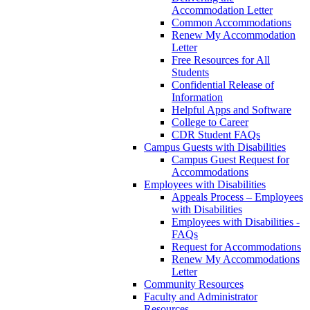
Accommodation Letter
Common Accommodations
Renew My Accommodation
Letter
Free Resources for All
Students
Confidential Release of
Information
Helpful Apps and Software
College to Career
CDR Student FAQs
Campus Guests with Disabilities
Campus Guest Request for
Accommodations
Employees with Disabilities
Appeals Process – Employees
with Disabilities
Employees with Disabilities -
FAQs
Request for Accommodations
Renew My Accommodations
Letter
Community Resources
Faculty and Administrator
Resources