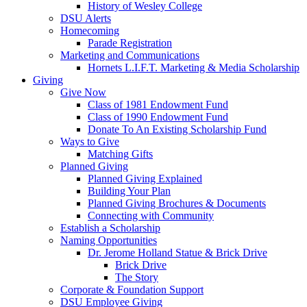
History of Wesley College
DSU Alerts
Homecoming
Parade Registration
Marketing and Communications
Hornets L.I.F.T. Marketing & Media Scholarship
Giving
Give Now
Class of 1981 Endowment Fund
Class of 1990 Endowment Fund
Donate To An Existing Scholarship Fund
Ways to Give
Matching Gifts
Planned Giving
Planned Giving Explained
Building Your Plan
Planned Giving Brochures & Documents
Connecting with Community
Establish a Scholarship
Naming Opportunities
Dr. Jerome Holland Statue & Brick Drive
Brick Drive
The Story
Corporate & Foundation Support
DSU Employee Giving