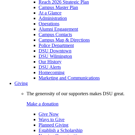
Reach 2026 Strategic Plan
Campus Master Plan
At a Glance
Administration
Operations
Alumni Engagement
Campus Contacts
Campus Map & Directions
Police Department
DSU Downtown
DSU Wilmington
Our History
DSU Alerts
Homecoming
Marketing and Communications
Giving
The generosity of our supporters makes DSU great.
Make a donation
Give Now
Ways to Give
Planned Giving
Establish a Scholarship