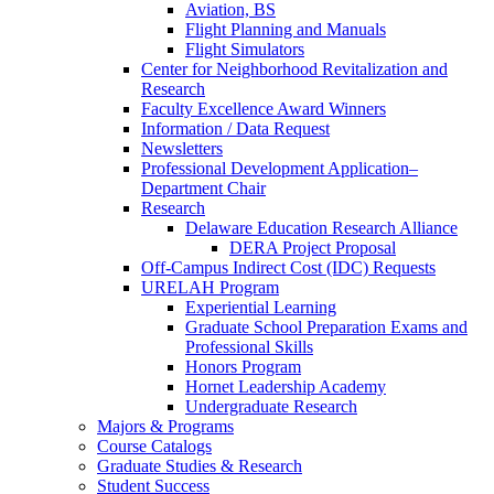
Aviation, BS
Flight Planning and Manuals
Flight Simulators
Center for Neighborhood Revitalization and
Research
Faculty Excellence Award Winners
Information / Data Request
Newsletters
Professional Development Application–
Department Chair
Research
Delaware Education Research Alliance
DERA Project Proposal
Off-Campus Indirect Cost (IDC) Requests
URELAH Program
Experiential Learning
Graduate School Preparation Exams and
Professional Skills
Honors Program
Hornet Leadership Academy
Undergraduate Research
Majors & Programs
Course Catalogs
Graduate Studies & Research
Student Success