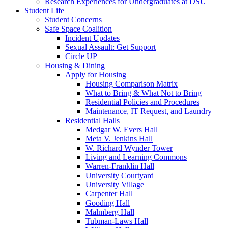
Research Experiences for Undergraduates at DSU
Student Life
Student Concerns
Safe Space Coalition
Incident Updates
Sexual Assault: Get Support
Circle UP
Housing & Dining
Apply for Housing
Housing Comparison Matrix
What to Bring & What Not to Bring
Residential Policies and Procedures
Maintenance, IT Request, and Laundry
Residential Halls
Medgar W. Evers Hall
Meta V. Jenkins Hall
W. Richard Wynder Tower
Living and Learning Commons
Warren-Franklin Hall
University Courtyard
University Village
Carpenter Hall
Gooding Hall
Malmberg Hall
Tubman-Laws Hall