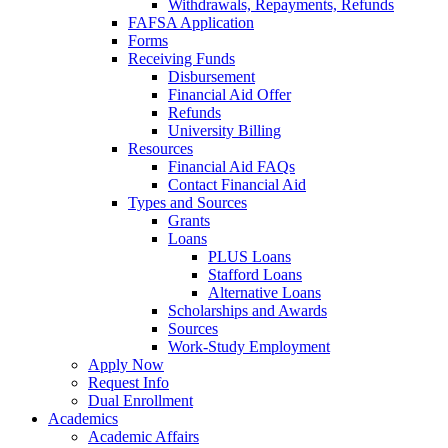
Withdrawals, Repayments, Refunds
FAFSA Application
Forms
Receiving Funds
Disbursement
Financial Aid Offer
Refunds
University Billing
Resources
Financial Aid FAQs
Contact Financial Aid
Types and Sources
Grants
Loans
PLUS Loans
Stafford Loans
Alternative Loans
Scholarships and Awards
Sources
Work-Study Employment
Apply Now
Request Info
Dual Enrollment
Academics
Academic Affairs