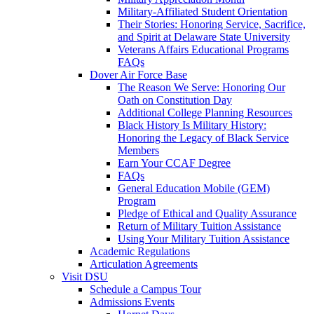
Military-Affiliated Student Orientation
Their Stories: Honoring Service, Sacrifice,
and Spirit at Delaware State University
Veterans Affairs Educational Programs
FAQs
Dover Air Force Base
The Reason We Serve: Honoring Our
Oath on Constitution Day
Additional College Planning Resources
Black History Is Military History:
Honoring the Legacy of Black Service
Members
Earn Your CCAF Degree
FAQs
General Education Mobile (GEM)
Program
Pledge of Ethical and Quality Assurance
Return of Military Tuition Assistance
Using Your Military Tuition Assistance
Academic Regulations
Articulation Agreements
Visit DSU
Schedule a Campus Tour
Admissions Events