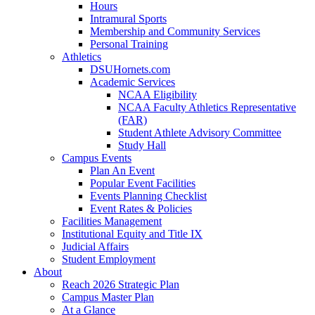
Hours
Intramural Sports
Membership and Community Services
Personal Training
Athletics
DSUHornets.com
Academic Services
NCAA Eligibility
NCAA Faculty Athletics Representative
(FAR)
Student Athlete Advisory Committee
Study Hall
Campus Events
Plan An Event
Popular Event Facilities
Events Planning Checklist
Event Rates & Policies
Facilities Management
Institutional Equity and Title IX
Judicial Affairs
Student Employment
About
Reach 2026 Strategic Plan
Campus Master Plan
At a Glance