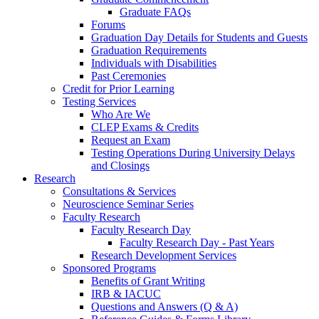
Graduate FAQs
Forums
Graduation Day Details for Students and Guests
Graduation Requirements
Individuals with Disabilities
Past Ceremonies
Credit for Prior Learning
Testing Services
Who Are We
CLEP Exams & Credits
Request an Exam
Testing Operations During University Delays
and Closings
Research
Consultations & Services
Neuroscience Seminar Series
Faculty Research
Faculty Research Day
Faculty Research Day - Past Years
Research Development Services
Sponsored Programs
Benefits of Grant Writing
IRB & IACUC
Questions and Answers (Q & A)