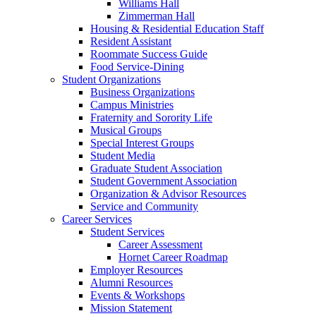
Williams Hall
Zimmerman Hall
Housing & Residential Education Staff
Resident Assistant
Roommate Success Guide
Food Service-Dining
Student Organizations
Business Organizations
Campus Ministries
Fraternity and Sorority Life
Musical Groups
Special Interest Groups
Student Media
Graduate Student Association
Student Government Association
Organization & Advisor Resources
Service and Community
Career Services
Student Services
Career Assessment
Hornet Career Roadmap
Employer Resources
Alumni Resources
Events & Workshops
Mission Statement