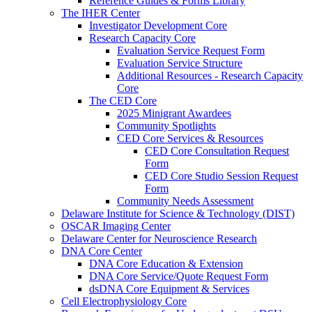
Reference Guides & Forms Library
The IHER Center
Investigator Development Core
Research Capacity Core
Evaluation Service Request Form
Evaluation Service Structure
Additional Resources - Research Capacity
Core
The CED Core
2025 Minigrant Awardees
Community Spotlights
CED Core Services & Resources
CED Core Consultation Request
Form
CED Core Studio Session Request
Form
Community Needs Assessment
Delaware Institute for Science & Technology (DIST)
OSCAR Imaging Center
Delaware Center for Neuroscience Research
DNA Core Center
DNA Core Education & Extension
DNA Core Service/Quote Request Form
dsDNA Core Equipment & Services
Cell Electrophysiology Core