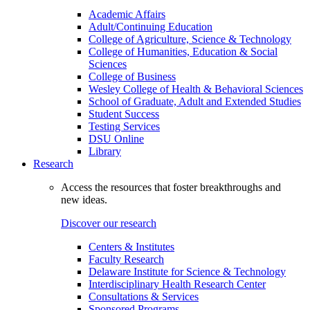
Academic Affairs
Adult/Continuing Education
College of Agriculture, Science & Technology
College of Humanities, Education & Social
Sciences
College of Business
Wesley College of Health & Behavioral Sciences
School of Graduate, Adult and Extended Studies
Student Success
Testing Services
DSU Online
Library
Research
Access the resources that foster breakthroughs and
new ideas.
Discover our research
Centers & Institutes
Faculty Research
Delaware Institute for Science & Technology
Interdisciplinary Health Research Center
Consultations & Services
Sponsored Programs