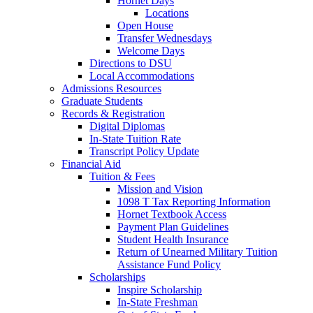
Hornet Days
Locations
Open House
Transfer Wednesdays
Welcome Days
Directions to DSU
Local Accommodations
Admissions Resources
Graduate Students
Records & Registration
Digital Diplomas
In-State Tuition Rate
Transcript Policy Update
Financial Aid
Tuition & Fees
Mission and Vision
1098 T Tax Reporting Information
Hornet Textbook Access
Payment Plan Guidelines
Student Health Insurance
Return of Unearned Military Tuition
Assistance Fund Policy
Scholarships
Inspire Scholarship
In-State Freshman