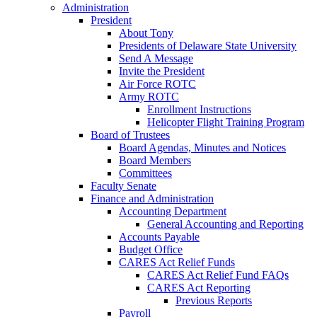
Administration
President
About Tony
Presidents of Delaware State University
Send A Message
Invite the President
Air Force ROTC
Army ROTC
Enrollment Instructions
Helicopter Flight Training Program
Board of Trustees
Board Agendas, Minutes and Notices
Board Members
Committees
Faculty Senate
Finance and Administration
Accounting Department
General Accounting and Reporting
Accounts Payable
Budget Office
CARES Act Relief Funds
CARES Act Relief Fund FAQs
CARES Act Reporting
Previous Reports
Payroll