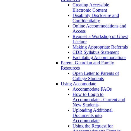
Creating Accessible
Electronic Content
Disability Disclosure and
Confidentiality
Online Accommodations and
Access
Request a Workshop or Guest
Lecture
Making Appropriate Referrals
CDR Syllabus Statement
Facilitating Accommodations
Parent, Guardian and Family
Resources
Open Letter to Parents of
College Students
Using Accomodate
Accommodate FAQs
How to Login to
Accommodate - Current and
New Students
Uploading Additional
Documents into
Accommodate
Using the Request for