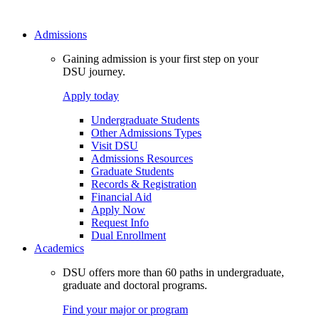
Admissions
Gaining admission is your first step on your
DSU journey.
Apply today
Undergraduate Students
Other Admissions Types
Visit DSU
Admissions Resources
Graduate Students
Records & Registration
Financial Aid
Apply Now
Request Info
Dual Enrollment
Academics
DSU offers more than 60 paths in undergraduate,
graduate and doctoral programs.
Find your major or program