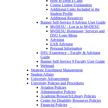
How to Drop a Class
Course Listing Explanation
Additional Links Included in the
Student Profile
Additional Resources
Banner Self-Service 9 Advisor User Guide
MyDESU - Log in to MyDESU
MyDESU Homepage, Services and
DSU Logo Menu
Advising
EAB Advising
Personal Information
DSU Experience – Faculty & Advising
Guide
Banner Self-Service 9 Faculty User Guide
Webmail
Strategic Enrollment Management
Student Affairs
University Advancement
University Policies and Procedures
Aviation Policies
Administrative Policies
Academic/Research/Library Policies
Center for Disability Resources Policies
Financial Policies