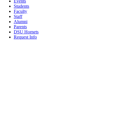
Events
Students
Faculty
Staff
Alumni
Parents
DSU Hornets
Request Info