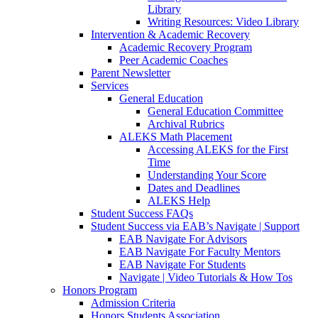
Library
Writing Resources: Video Library
Intervention & Academic Recovery
Academic Recovery Program
Peer Academic Coaches
Parent Newsletter
Services
General Education
General Education Committee
Archival Rubrics
ALEKS Math Placement
Accessing ALEKS for the First
Time
Understanding Your Score
Dates and Deadlines
ALEKS Help
Student Success FAQs
Student Success via EAB’s Navigate | Support
EAB Navigate For Advisors
EAB Navigate For Faculty Mentors
EAB Navigate For Students
Navigate | Video Tutorials & How Tos
Honors Program
Admission Criteria
Honors Students Association