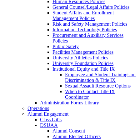
Human Resources Policies
General Counsel/Legal Affairs Policies
Student Affairs and Enrollment
Management Policies
Risk and Safety Management Policies
Information Technology Policies
Procurement and Auxiliary Services
Policies
Public Safety
Facilities Management Policies
University Athletics Policies
University Foundation Policies
Institutional Equity and Title IX
Employee and Student Trainings on
Discrimination & Title IX
Sexual Assault Resource Options
When to Contact Title IX
Coordinator
Administration Forms Library
Operations
Alumni Engagement
Class Gifts
DSUAA
Alumni Consent
Alumni Elected Officers