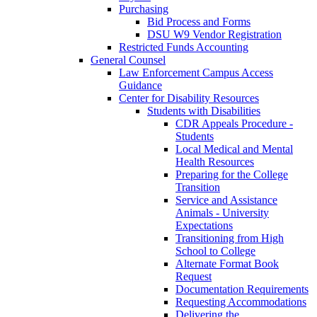
Purchasing
Bid Process and Forms
DSU W9 Vendor Registration
Restricted Funds Accounting
General Counsel
Law Enforcement Campus Access
Guidance
Center for Disability Resources
Students with Disabilities
CDR Appeals Procedure -
Students
Local Medical and Mental
Health Resources
Preparing for the College
Transition
Service and Assistance
Animals - University
Expectations
Transitioning from High
School to College
Alternate Format Book
Request
Documentation Requirements
Requesting Accommodations
Delivering the