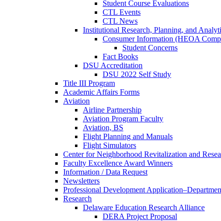
Student Course Evaluations
CTL Events
CTL News
Institutional Research, Planning, and Analyt
Consumer Information (HEOA Compl
Student Concerns
Fact Books
DSU Accreditation
DSU 2022 Self Study
Title III Program
Academic Affairs Forms
Aviation
Airline Partnership
Aviation Program Faculty
Aviation, BS
Flight Planning and Manuals
Flight Simulators
Center for Neighborhood Revitalization and Resea
Faculty Excellence Award Winners
Information / Data Request
Newsletters
Professional Development Application–Departmen
Research
Delaware Education Research Alliance
DERA Project Proposal