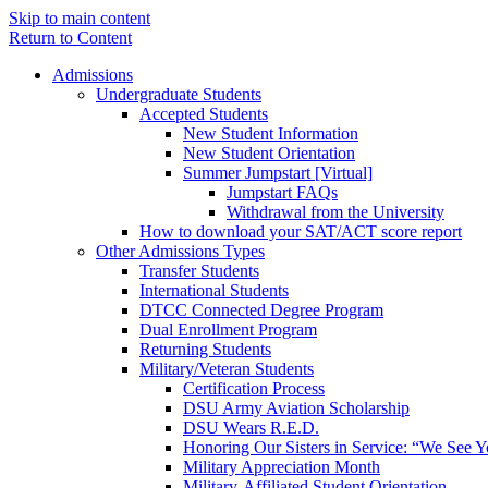
Skip to main content
Return to Content
Admissions
Undergraduate Students
Accepted Students
New Student Information
New Student Orientation
Summer Jumpstart [Virtual]
Jumpstart FAQs
Withdrawal from the University
How to download your SAT/ACT score report
Other Admissions Types
Transfer Students
International Students
DTCC Connected Degree Program
Dual Enrollment Program
Returning Students
Military/Veteran Students
Certification Process
DSU Army Aviation Scholarship
DSU Wears R.E.D.
Honoring Our Sisters in Service: “We See 
Military Appreciation Month
Military-Affiliated Student Orientation