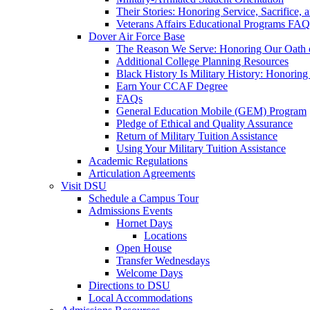
Their Stories: Honoring Service, Sacrifice, 
Veterans Affairs Educational Programs FAQ
Dover Air Force Base
The Reason We Serve: Honoring Our Oath o
Additional College Planning Resources
Black History Is Military History: Honorin
Earn Your CCAF Degree
FAQs
General Education Mobile (GEM) Program
Pledge of Ethical and Quality Assurance
Return of Military Tuition Assistance
Using Your Military Tuition Assistance
Academic Regulations
Articulation Agreements
Visit DSU
Schedule a Campus Tour
Admissions Events
Hornet Days
Locations
Open House
Transfer Wednesdays
Welcome Days
Directions to DSU
Local Accommodations