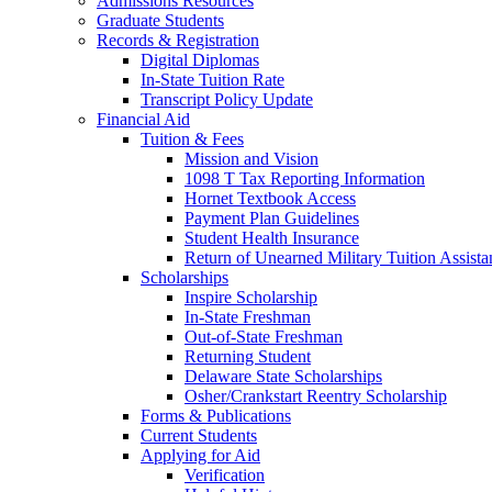
Admissions Resources
Graduate Students
Records & Registration
Digital Diplomas
In-State Tuition Rate
Transcript Policy Update
Financial Aid
Tuition & Fees
Mission and Vision
1098 T Tax Reporting Information
Hornet Textbook Access
Payment Plan Guidelines
Student Health Insurance
Return of Unearned Military Tuition Assist
Scholarships
Inspire Scholarship
In-State Freshman
Out-of-State Freshman
Returning Student
Delaware State Scholarships
Osher/Crankstart Reentry Scholarship
Forms & Publications
Current Students
Applying for Aid
Verification