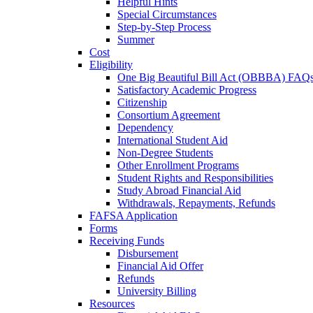
Helpful Hints
Special Circumstances
Step-by-Step Process
Summer
Cost
Eligibility
One Big Beautiful Bill Act (OBBBA) FAQ
Satisfactory Academic Progress
Citizenship
Consortium Agreement
Dependency
International Student Aid
Non-Degree Students
Other Enrollment Programs
Student Rights and Responsibilities
Study Abroad Financial Aid
Withdrawals, Repayments, Refunds
FAFSA Application
Forms
Receiving Funds
Disbursement
Financial Aid Offer
Refunds
University Billing
Resources