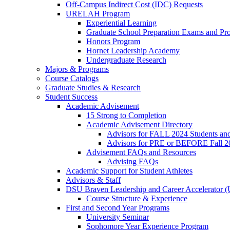
Off-Campus Indirect Cost (IDC) Requests
URELAH Program
Experiential Learning
Graduate School Preparation Exams and Prof
Honors Program
Hornet Leadership Academy
Undergraduate Research
Majors & Programs
Course Catalogs
Graduate Studies & Research
Student Success
Academic Advisement
15 Strong to Completion
Academic Advisement Directory
Advisors for FALL 2024 Students a
Advisors for PRE or BEFORE Fall 2
Advisement FAQs and Resources
Advising FAQs
Academic Support for Student Athletes
Advisors & Staff
DSU Braven Leadership and Career Accelerator 
Course Structure & Experience
First and Second Year Programs
University Seminar
Sophomore Year Experience Program