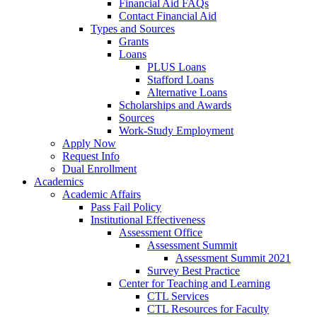
Financial Aid FAQs
Contact Financial Aid
Types and Sources
Grants
Loans
PLUS Loans
Stafford Loans
Alternative Loans
Scholarships and Awards
Sources
Work-Study Employment
Apply Now
Request Info
Dual Enrollment
Academics
Academic Affairs
Pass Fail Policy
Institutional Effectiveness
Assessment Office
Assessment Summit
Assessment Summit 2021
Survey Best Practice
Center for Teaching and Learning
CTL Services
CTL Resources for Faculty