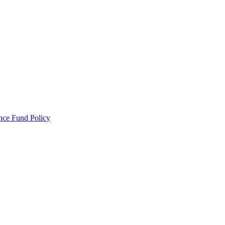
ance Fund Policy