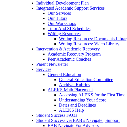
Individual Development Plan
Integrated Academic Support Services
Our Services
Our Tutors
Our Workshops
Tutor And SI Schedules
Writing Resources
Writing Resources: Documents Libra
Writing Resources: Video Library
Intervention & Academic Recovery
Academic Recovery Program
Peer Academic Coaches
Parent Newsletter
Services
General Education
General Education Committee
Archival Rubrics
ALEKS Math Placement
Accessing ALEKS for the First Time
Understanding Your Score
Dates and Deadlines
ALEKS Help
Student Success FAQs
Student Success via EAB’s Navigate | Support
EAB Navigate For Advisors