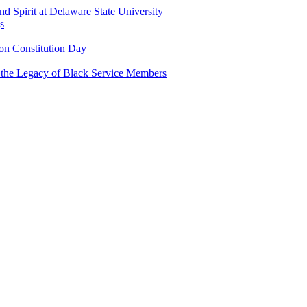
and Spirit at Delaware State University
s
n Constitution Day
g the Legacy of Black Service Members