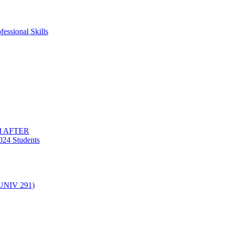
essional Skills
nd AFTER
024 Students
(UNIV 291)