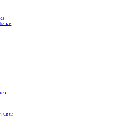
ics
iance)
rch
t Chair