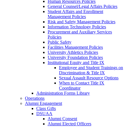
Human Resources Policies
General Counsel/Legal Affairs Policies
Student Affairs and Enrollment
Management Policies
Risk and Safety Management Policies
Information Technology Policies
Procurement and Auxiliary Services
Policies
Public Safety
Facilities Management Policies
University Athletics Policies
University Foundation Policies
Institutional Equity and Title IX
Employee and Student Trainings on
Discrimination & Title IX
Sexual Assault Resource Options
When to Contact Title IX
Coordinator
Administration Forms Library
Operations
Alumni Engagement
Class Gifts
DSUAA
Alumni Consent
Alumni Elected Officers