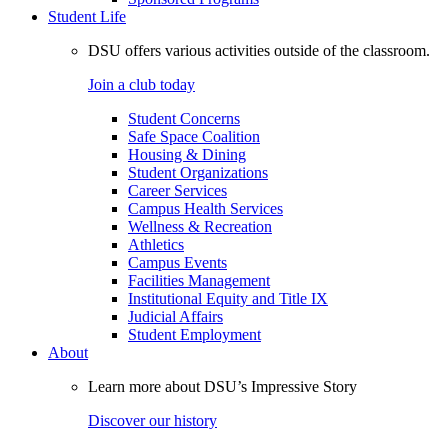
Student Life
DSU offers various activities outside of the classroom.
Join a club today
Student Concerns
Safe Space Coalition
Housing & Dining
Student Organizations
Career Services
Campus Health Services
Wellness & Recreation
Athletics
Campus Events
Facilities Management
Institutional Equity and Title IX
Judicial Affairs
Student Employment
About
Learn more about DSU’s Impressive Story
Discover our history