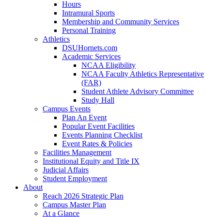
Hours
Intramural Sports
Membership and Community Services
Personal Training
Athletics
DSUHornets.com
Academic Services
NCAA Eligibility
NCAA Faculty Athletics Representative
(FAR)
Student Athlete Advisory Committee
Study Hall
Campus Events
Plan An Event
Popular Event Facilities
Events Planning Checklist
Event Rates & Policies
Facilities Management
Institutional Equity and Title IX
Judicial Affairs
Student Employment
About
Reach 2026 Strategic Plan
Campus Master Plan
At a Glance