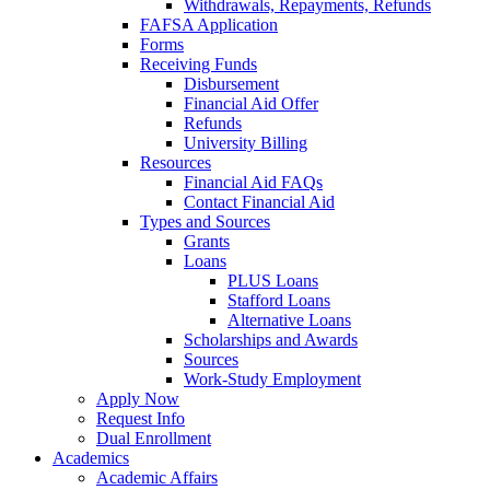
Withdrawals, Repayments, Refunds
FAFSA Application
Forms
Receiving Funds
Disbursement
Financial Aid Offer
Refunds
University Billing
Resources
Financial Aid FAQs
Contact Financial Aid
Types and Sources
Grants
Loans
PLUS Loans
Stafford Loans
Alternative Loans
Scholarships and Awards
Sources
Work-Study Employment
Apply Now
Request Info
Dual Enrollment
Academics
Academic Affairs