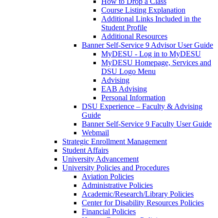
How to Drop a Class
Course Listing Explanation
Additional Links Included in the
Student Profile
Additional Resources
Banner Self-Service 9 Advisor User Guide
MyDESU - Log in to MyDESU
MyDESU Homepage, Services and
DSU Logo Menu
Advising
EAB Advising
Personal Information
DSU Experience – Faculty & Advising
Guide
Banner Self-Service 9 Faculty User Guide
Webmail
Strategic Enrollment Management
Student Affairs
University Advancement
University Policies and Procedures
Aviation Policies
Administrative Policies
Academic/Research/Library Policies
Center for Disability Resources Policies
Financial Policies