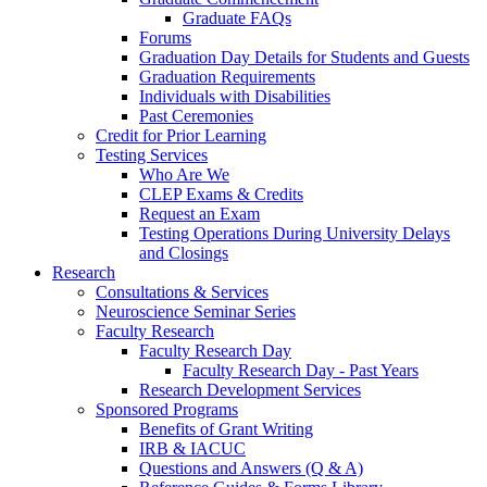
Graduate FAQs
Forums
Graduation Day Details for Students and Guests
Graduation Requirements
Individuals with Disabilities
Past Ceremonies
Credit for Prior Learning
Testing Services
Who Are We
CLEP Exams & Credits
Request an Exam
Testing Operations During University Delays
and Closings
Research
Consultations & Services
Neuroscience Seminar Series
Faculty Research
Faculty Research Day
Faculty Research Day - Past Years
Research Development Services
Sponsored Programs
Benefits of Grant Writing
IRB & IACUC
Questions and Answers (Q & A)