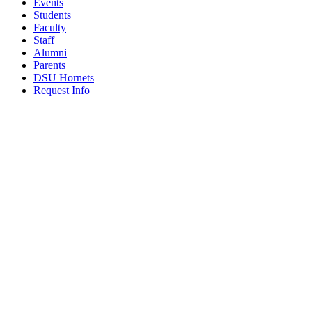
Events
Students
Faculty
Staff
Alumni
Parents
DSU Hornets
Request Info