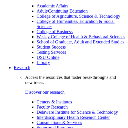
Academic Affairs
Adult/Continuing Education
College of Agriculture, Science & Technology
College of Humanities, Education & Social
Sciences
College of Business
Wesley College of Health & Behavioral Sciences
School of Graduate, Adult and Extended Studies
Student Success
Testing Services
DSU Online
Library
Research
Access the resources that foster breakthroughs and
new ideas.
Discover our research
Centers & Institutes
Faculty Research
Delaware Institute for Science & Technology
Interdisciplinary Health Research Center
Consultations & Services
Sponsored Programs