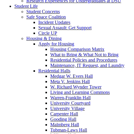
Research Experiences for Undergraduates at DSU
Student Life
Student Concerns
Safe Space Coalition
Incident Updates
Sexual Assault: Get Support
Circle UP
Housing & Dining
Apply for Housing
Housing Comparison Matrix
What to Bring & What Not to Bring
Residential Policies and Procedures
Maintenance, IT Request, and Laundry
Residential Halls
Medgar W. Evers Hall
Meta V. Jenkins Hall
W. Richard Wynder Tower
Living and Learning Commons
Warren-Franklin Hall
University Courtyard
University Village
Carpenter Hall
Gooding Hall
Malmberg Hall
Tubman-Laws Hall