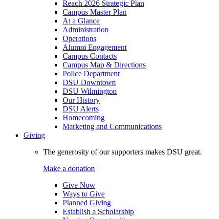
Reach 2026 Strategic Plan
Campus Master Plan
At a Glance
Administration
Operations
Alumni Engagement
Campus Contacts
Campus Map & Directions
Police Department
DSU Downtown
DSU Wilmington
Our History
DSU Alerts
Homecoming
Marketing and Communications
Giving
The generosity of our supporters makes DSU great.
Make a donation
Give Now
Ways to Give
Planned Giving
Establish a Scholarship