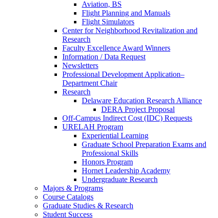
Aviation, BS
Flight Planning and Manuals
Flight Simulators
Center for Neighborhood Revitalization and
Research
Faculty Excellence Award Winners
Information / Data Request
Newsletters
Professional Development Application–
Department Chair
Research
Delaware Education Research Alliance
DERA Project Proposal
Off-Campus Indirect Cost (IDC) Requests
URELAH Program
Experiential Learning
Graduate School Preparation Exams and
Professional Skills
Honors Program
Hornet Leadership Academy
Undergraduate Research
Majors & Programs
Course Catalogs
Graduate Studies & Research
Student Success