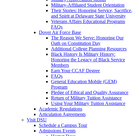
Military-Affiliated Student Orientation
Their Stories: Honoring Service, Sacrifice,
and Spirit at Delaware State University
Veterans Affairs Educational Programs
FAQs
Dover Air Force Base
The Reason We Serve: Honoring Our
Oath on Constitution Day
Additional College Planning Resources
Black History Is Military History:
Honoring the Legacy of Black Service
Members
Earn Your CCAF Degree
FAQs
General Education Mobile (GEM)
Program
Pledge of Ethical and Quality Assurance
Return of Military Tuition Assistance
Using Your Military Tuition Assistance
Academic Regulations
Articulation Agreements
Visit DSU
Schedule a Campus Tour
Admissions Events