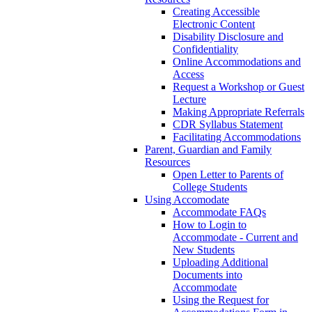
Creating Accessible
Electronic Content
Disability Disclosure and
Confidentiality
Online Accommodations and
Access
Request a Workshop or Guest
Lecture
Making Appropriate Referrals
CDR Syllabus Statement
Facilitating Accommodations
Parent, Guardian and Family
Resources
Open Letter to Parents of
College Students
Using Accomodate
Accommodate FAQs
How to Login to
Accommodate - Current and
New Students
Uploading Additional
Documents into
Accommodate
Using the Request for