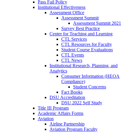
Pass Fail Policy
Institutional Effectiveness
Assessment Office
Assessment Summit
Assessment Summit 2021
Survey Best Practice
Center for Teaching and Learning
CTL Services
CTL Resources for Faculty
Student Course Evaluations
CTL Events
CTL News
Institutional Research, Planning, and
Analytics
Consumer Information (HEOA
Compliance)
Student Concerns
Fact Books
DSU Accreditation
DSU 2022 Self Study
Title III Program
Academic Affairs Forms
Aviation
Airline Partnership
Aviation Program Faculty