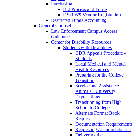
Purchasing
Bid Process and Forms
DSU W9 Vendor Registration
Restricted Funds Accounting
General Counsel
Law Enforcement Campus Access
Guidance
Center for Disability Resources
Students with Disabilities
CDR Appeals Procedure -
Students
Local Medical and Mental
Health Resources
Preparing for the College
Transition
Service and Assistance
Animals - University
Expectations
Transitioning from High
School to College
Alternate Format Book
Request
Documentation Requirements
Requesting Accommodations
Delivering the