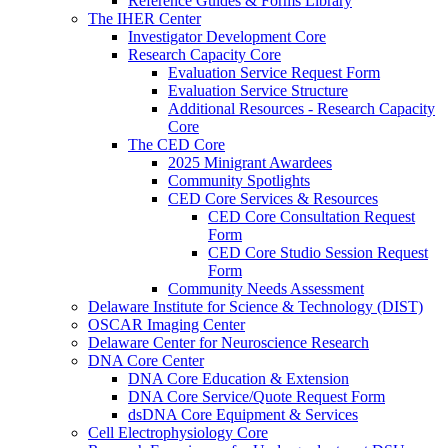
Reference Guides & Forms Library
The IHER Center
Investigator Development Core
Research Capacity Core
Evaluation Service Request Form
Evaluation Service Structure
Additional Resources - Research Capacity
Core
The CED Core
2025 Minigrant Awardees
Community Spotlights
CED Core Services & Resources
CED Core Consultation Request
Form
CED Core Studio Session Request
Form
Community Needs Assessment
Delaware Institute for Science & Technology (DIST)
OSCAR Imaging Center
Delaware Center for Neuroscience Research
DNA Core Center
DNA Core Education & Extension
DNA Core Service/Quote Request Form
dsDNA Core Equipment & Services
Cell Electrophysiology Core