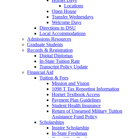
Hornet Days
Locations
Open House
Transfer Wednesdays
Welcome Days
Directions to DSU
Local Accommodations
Admissions Resources
Graduate Students
Records & Registration
Digital Diplomas
In-State Tuition Rate
Transcript Policy Update
Financial Aid
Tuition & Fees
Mission and Vision
1098 T Tax Reporting Information
Hornet Textbook Access
Payment Plan Guidelines
Student Health Insurance
Return of Unearned Military Tuition
Assistance Fund Policy
Scholarships
Inspire Scholarship
In-State Freshman