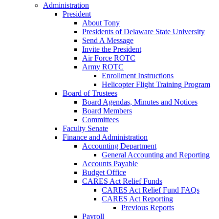
Administration
President
About Tony
Presidents of Delaware State University
Send A Message
Invite the President
Air Force ROTC
Army ROTC
Enrollment Instructions
Helicopter Flight Training Program
Board of Trustees
Board Agendas, Minutes and Notices
Board Members
Committees
Faculty Senate
Finance and Administration
Accounting Department
General Accounting and Reporting
Accounts Payable
Budget Office
CARES Act Relief Funds
CARES Act Relief Fund FAQs
CARES Act Reporting
Previous Reports
Payroll