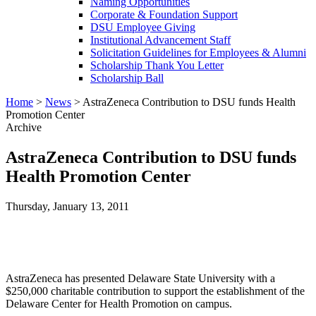
Naming Opportunities
Corporate & Foundation Support
DSU Employee Giving
Institutional Advancement Staff
Solicitation Guidelines for Employees & Alumni
Scholarship Thank You Letter
Scholarship Ball
Home
>
News
>
AstraZeneca Contribution to DSU funds Health
Promotion Center
Archive
AstraZeneca Contribution to DSU funds
Health Promotion Center
Thursday, January 13, 2011
AstraZeneca has presented Delaware State University with a
$250,000 charitable contribution to support the establishment of the
Delaware Center for Health Promotion on campus.