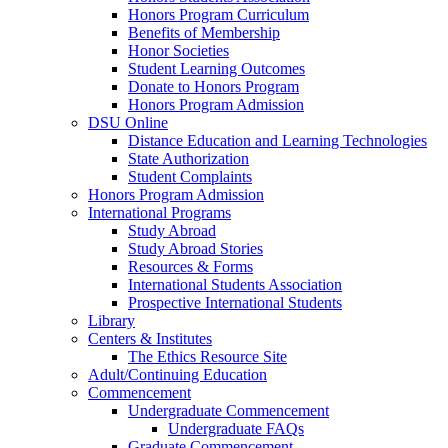
Honors Program Curriculum
Benefits of Membership
Honor Societies
Student Learning Outcomes
Donate to Honors Program
Honors Program Admission
DSU Online
Distance Education and Learning Technologies
State Authorization
Student Complaints
Honors Program Admission
International Programs
Study Abroad
Study Abroad Stories
Resources & Forms
International Students Association
Prospective International Students
Library
Centers & Institutes
The Ethics Resource Site
Adult/Continuing Education
Commencement
Undergraduate Commencement
Undergraduate FAQs
Graduate Commencement