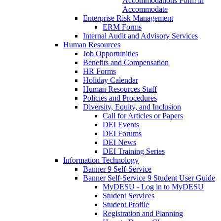
Accommodations Form in
Accommodate
Enterprise Risk Management
ERM Forms
Internal Audit and Advisory Services
Human Resources
Job Opportunities
Benefits and Compensation
HR Forms
Holiday Calendar
Human Resources Staff
Policies and Procedures
Diversity, Equity, and Inclusion
Call for Articles or Papers
DEI Events
DEI Forums
DEI News
DEI Training Series
Information Technology
Banner 9 Self-Service
Banner Self-Service 9 Student User Guide
MyDESU - Log in to MyDESU
Student Services
Student Profile
Registration and Planning