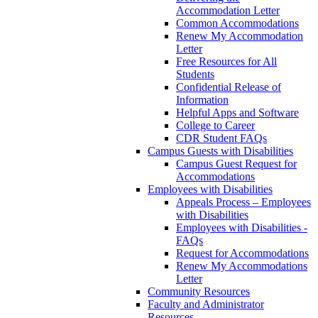
Accommodation Letter
Common Accommodations
Renew My Accommodation
Letter
Free Resources for All
Students
Confidential Release of
Information
Helpful Apps and Software
College to Career
CDR Student FAQs
Campus Guests with Disabilities
Campus Guest Request for
Accommodations
Employees with Disabilities
Appeals Process – Employees
with Disabilities
Employees with Disabilities -
FAQs
Request for Accommodations
Renew My Accommodations
Letter
Community Resources
Faculty and Administrator
Resources