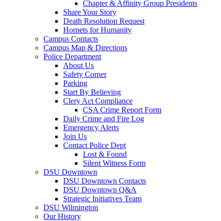
Chapter & Affinity Group Presidents
Share Your Story
Death Resolution Request
Hornets for Humanity
Campus Contacts
Campus Map & Directions
Police Department
About Us
Safety Corner
Parking
Start By Believing
Clery Act Compliance
CSA Crime Report Form
Daily Crime and Fire Log
Emergency Alerts
Join Us
Contact Police Dept
Lost & Found
Silent Witness Form
DSU Downtown
DSU Downtown Contacts
DSU Downtown Q&A
Strategic Initiatives Team
DSU Wilmington
Our History