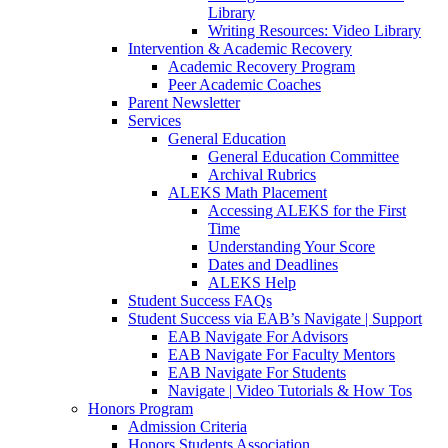
Library
Writing Resources: Video Library
Intervention & Academic Recovery
Academic Recovery Program
Peer Academic Coaches
Parent Newsletter
Services
General Education
General Education Committee
Archival Rubrics
ALEKS Math Placement
Accessing ALEKS for the First
Time
Understanding Your Score
Dates and Deadlines
ALEKS Help
Student Success FAQs
Student Success via EAB’s Navigate | Support
EAB Navigate For Advisors
EAB Navigate For Faculty Mentors
EAB Navigate For Students
Navigate | Video Tutorials & How Tos
Honors Program
Admission Criteria
Honors Students Association