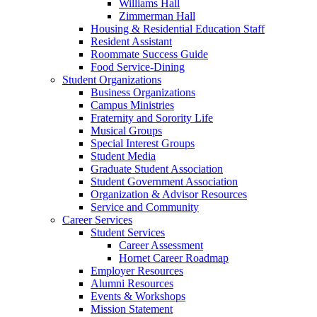
Williams Hall
Zimmerman Hall
Housing & Residential Education Staff
Resident Assistant
Roommate Success Guide
Food Service-Dining
Student Organizations
Business Organizations
Campus Ministries
Fraternity and Sorority Life
Musical Groups
Special Interest Groups
Student Media
Graduate Student Association
Student Government Association
Organization & Advisor Resources
Service and Community
Career Services
Student Services
Career Assessment
Hornet Career Roadmap
Employer Resources
Alumni Resources
Events & Workshops
Mission Statement