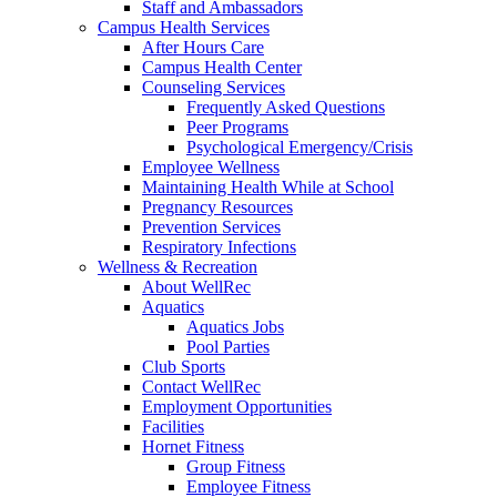
Staff and Ambassadors
Campus Health Services
After Hours Care
Campus Health Center
Counseling Services
Frequently Asked Questions
Peer Programs
Psychological Emergency/Crisis
Employee Wellness
Maintaining Health While at School
Pregnancy Resources
Prevention Services
Respiratory Infections
Wellness & Recreation
About WellRec
Aquatics
Aquatics Jobs
Pool Parties
Club Sports
Contact WellRec
Employment Opportunities
Facilities
Hornet Fitness
Group Fitness
Employee Fitness