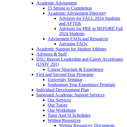
Academic Advisement
15 Strong to Completion
Academic Advisement Directory
Advisors for FALL 2024 Students
and AFTER
Advisors for PRE or BEFORE Fall
2024 Students
Advisement FAQs and Resources
Advising FAQs
Academic Support for Student Athletes
Advisors & Staff
DSU Braven Leadership and Career Accelerator
(UNIV 291)
Course Structure & Experience
First and Second Year Programs
University Seminar
Sophomore Year Experience Program
Individual Development Plan
Integrated Academic Support Services
Our Services
Our Tutors
Our Workshops
Tutor And SI Schedules
Writing Resources
Writing Resources: Documents