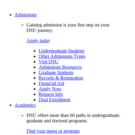
Admissions
Gaining admission is your first step on your
DSU journey.
Apply today
Undergraduate Students
Other Admissions Types
Visit DSU
Admissions Resources
Graduate Students
Records & Registration
Financial Aid
Apply Now
Request Info
Dual Enrollment
Academics
DSU offers more than 60 paths in undergraduate,
graduate and doctoral programs.
Find your major or program