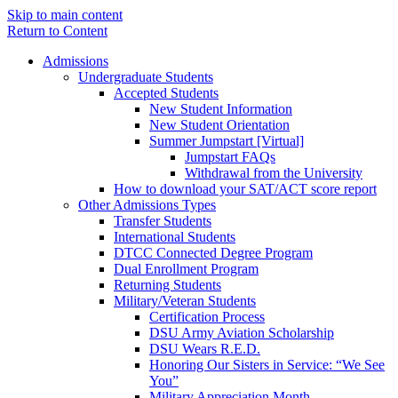
Skip to main content
Return to Content
Admissions
Undergraduate Students
Accepted Students
New Student Information
New Student Orientation
Summer Jumpstart [Virtual]
Jumpstart FAQs
Withdrawal from the University
How to download your SAT/ACT score report
Other Admissions Types
Transfer Students
International Students
DTCC Connected Degree Program
Dual Enrollment Program
Returning Students
Military/Veteran Students
Certification Process
DSU Army Aviation Scholarship
DSU Wears R.E.D.
Honoring Our Sisters in Service: “We See
You”
Military Appreciation Month