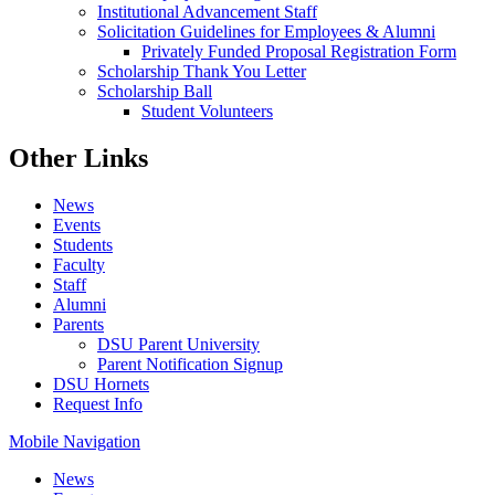
Institutional Advancement Staff
Solicitation Guidelines for Employees & Alumni
Privately Funded Proposal Registration Form
Scholarship Thank You Letter
Scholarship Ball
Student Volunteers
Other Links
News
Events
Students
Faculty
Staff
Alumni
Parents
DSU Parent University
Parent Notification Signup
DSU Hornets
Request Info
Mobile Navigation
News