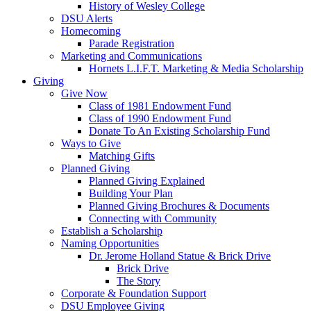
History of Wesley College
DSU Alerts
Homecoming
Parade Registration
Marketing and Communications
Hornets L.I.F.T. Marketing & Media Scholarship
Giving
Give Now
Class of 1981 Endowment Fund
Class of 1990 Endowment Fund
Donate To An Existing Scholarship Fund
Ways to Give
Matching Gifts
Planned Giving
Planned Giving Explained
Building Your Plan
Planned Giving Brochures & Documents
Connecting with Community
Establish a Scholarship
Naming Opportunities
Dr. Jerome Holland Statue & Brick Drive
Brick Drive
The Story
Corporate & Foundation Support
DSU Employee Giving