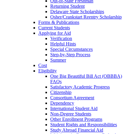
Out-of-State Freshman
Returning Student
Delaware State Scholarships
Osher/Crankstart Reentry Scholarship
Forms & Publications
Current Students
Applying for Aid
Verification
Helpful Hints
Special Circumstances
Step-by-Step Process
Summer
Cost
Eligibility
One Big Beautiful Bill Act (OBBBA)
FAQs
Satisfactory Academic Progress
Citizenship
Consortium Agreement
Dependency
International Student Aid
Non-Degree Students
Other Enrollment Programs
Student Rights and Responsibilities
Study Abroad Financial Aid