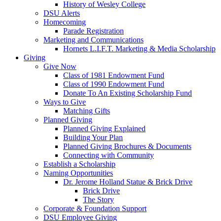
History of Wesley College
DSU Alerts
Homecoming
Parade Registration
Marketing and Communications
Hornets L.I.F.T. Marketing & Media Scholarship
Giving
Give Now
Class of 1981 Endowment Fund
Class of 1990 Endowment Fund
Donate To An Existing Scholarship Fund
Ways to Give
Matching Gifts
Planned Giving
Planned Giving Explained
Building Your Plan
Planned Giving Brochures & Documents
Connecting with Community
Establish a Scholarship
Naming Opportunities
Dr. Jerome Holland Statue & Brick Drive
Brick Drive
The Story
Corporate & Foundation Support
DSU Employee Giving