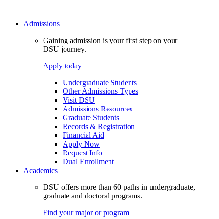
Admissions
Gaining admission is your first step on your
DSU journey.
Apply today
Undergraduate Students
Other Admissions Types
Visit DSU
Admissions Resources
Graduate Students
Records & Registration
Financial Aid
Apply Now
Request Info
Dual Enrollment
Academics
DSU offers more than 60 paths in undergraduate,
graduate and doctoral programs.
Find your major or program