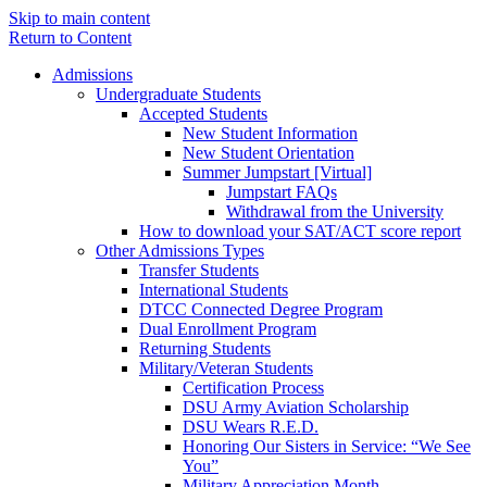
Skip to main content
Return to Content
Admissions
Undergraduate Students
Accepted Students
New Student Information
New Student Orientation
Summer Jumpstart [Virtual]
Jumpstart FAQs
Withdrawal from the University
How to download your SAT/ACT score report
Other Admissions Types
Transfer Students
International Students
DTCC Connected Degree Program
Dual Enrollment Program
Returning Students
Military/Veteran Students
Certification Process
DSU Army Aviation Scholarship
DSU Wears R.E.D.
Honoring Our Sisters in Service: “We See
You”
Military Appreciation Month