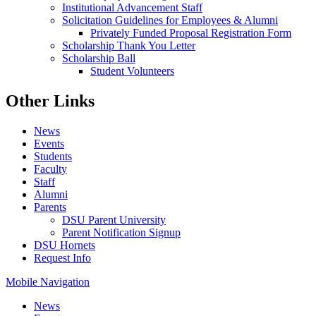
Institutional Advancement Staff
Solicitation Guidelines for Employees & Alumni
Privately Funded Proposal Registration Form
Scholarship Thank You Letter
Scholarship Ball
Student Volunteers
Other Links
News
Events
Students
Faculty
Staff
Alumni
Parents
DSU Parent University
Parent Notification Signup
DSU Hornets
Request Info
Mobile Navigation
News