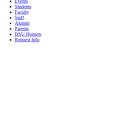
Events
Students
Faculty
Staff
Alumni
Parents
DSU Hornets
Request Info