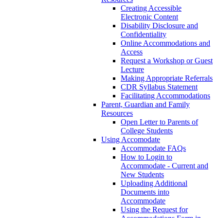
Creating Accessible
Electronic Content
Disability Disclosure and
Confidentiality
Online Accommodations and
Access
Request a Workshop or Guest
Lecture
Making Appropriate Referrals
CDR Syllabus Statement
Facilitating Accommodations
Parent, Guardian and Family
Resources
Open Letter to Parents of
College Students
Using Accomodate
Accommodate FAQs
How to Login to
Accommodate - Current and
New Students
Uploading Additional
Documents into
Accommodate
Using the Request for