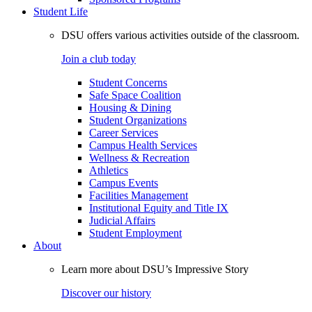
Student Life
DSU offers various activities outside of the classroom.
Join a club today
Student Concerns
Safe Space Coalition
Housing & Dining
Student Organizations
Career Services
Campus Health Services
Wellness & Recreation
Athletics
Campus Events
Facilities Management
Institutional Equity and Title IX
Judicial Affairs
Student Employment
About
Learn more about DSU’s Impressive Story
Discover our history