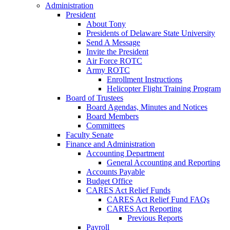
Administration
President
About Tony
Presidents of Delaware State University
Send A Message
Invite the President
Air Force ROTC
Army ROTC
Enrollment Instructions
Helicopter Flight Training Program
Board of Trustees
Board Agendas, Minutes and Notices
Board Members
Committees
Faculty Senate
Finance and Administration
Accounting Department
General Accounting and Reporting
Accounts Payable
Budget Office
CARES Act Relief Funds
CARES Act Relief Fund FAQs
CARES Act Reporting
Previous Reports
Payroll