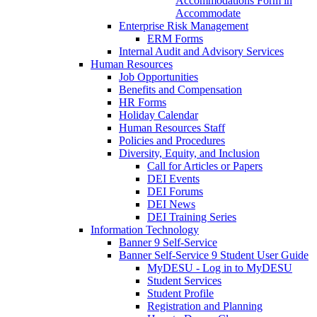
Accommodations Form in
Accommodate
Enterprise Risk Management
ERM Forms
Internal Audit and Advisory Services
Human Resources
Job Opportunities
Benefits and Compensation
HR Forms
Holiday Calendar
Human Resources Staff
Policies and Procedures
Diversity, Equity, and Inclusion
Call for Articles or Papers
DEI Events
DEI Forums
DEI News
DEI Training Series
Information Technology
Banner 9 Self-Service
Banner Self-Service 9 Student User Guide
MyDESU - Log in to MyDESU
Student Services
Student Profile
Registration and Planning