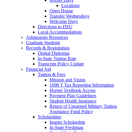
Hornet Days
Locations
Open House
Transfer Wednesdays
Welcome Days
Directions to DSU
Local Accommodations
Admissions Resources
Graduate Students
Records & Registration
Digital Diplomas
In-State Tuition Rate
Transcript Policy Update
Financial Aid
Tuition & Fees
Mission and Vision
1098 T Tax Reporting Information
Hornet Textbook Access
Payment Plan Guidelines
Student Health Insurance
Return of Unearned Military Tuition
Assistance Fund Policy
Scholarships
Inspire Scholarship
In-State Freshman