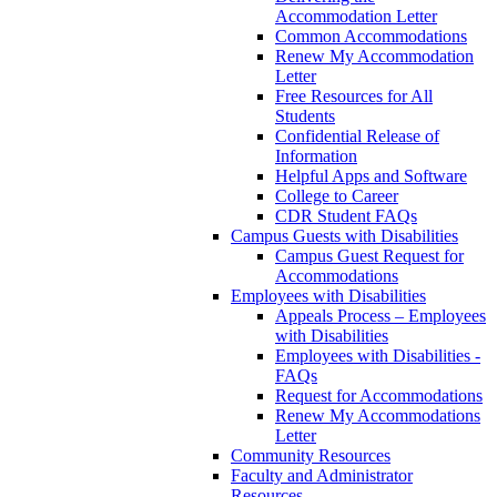
Accommodation Letter
Common Accommodations
Renew My Accommodation
Letter
Free Resources for All
Students
Confidential Release of
Information
Helpful Apps and Software
College to Career
CDR Student FAQs
Campus Guests with Disabilities
Campus Guest Request for
Accommodations
Employees with Disabilities
Appeals Process – Employees
with Disabilities
Employees with Disabilities -
FAQs
Request for Accommodations
Renew My Accommodations
Letter
Community Resources
Faculty and Administrator
Resources