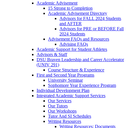
Academic Advisement
15 Strong to Completion
Academic Advisement Directory
Advisors for FALL 2024 Students
and AFTER
Advisors for PRE or BEFORE Fall
2024 Students
Advisement FAQs and Resources
Advising FAQs
Academic Support for Student Athletes
Advisors & Staff
DSU Braven Leadership and Career Accelerator
(UNIV 291)
Course Structure & Experience
First and Second Year Programs
University Seminar
Sophomore Year Experience Program
Individual Development Plan
Integrated Academic Support Services
Our Services
Our Tutors
Our Workshops
Tutor And SI Schedules
Writing Resources
Writing Resources: Documents