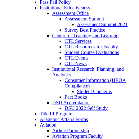
Pass Fail Policy
Institutional Effectiveness
Assessment Office
Assessment Summit
Assessment Summit 2021
Survey Best Practice
Center for Teaching and Learning
CTL Services
CTL Resources for Faculty
Student Course Evaluations
CTL Events
CTL News
Institutional Research, Planning, and
Analytics
Consumer Information (HEOA
Compliance)
Student Concerns
Fact Books
DSU Accreditation
DSU 2022 Self Study
Title III Program
Academic Affairs Forms
Aviation
Airline Partnership
Aviation Program Faculty