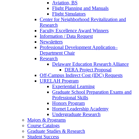
Aviation, BS
Flight Planning and Manuals
Flight Simulators
Center for Neighborhood Revitalization and
Research
Faculty Excellence Award Winners
Information / Data Request
Newsletters
Professional Development Application–
Department Chair
Research
Delaware Education Research Alliance
DERA Project Proposal
Off-Campus Indirect Cost (IDC) Requests
URELAH Program
Experiential Learning
Graduate School Preparation Exams and
Professional Skills
Honors Program
Hornet Leadership Academy
Undergraduate Research
Majors & Programs
Course Catalogs
Graduate Studies & Research
Student Success