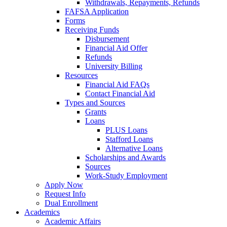
Withdrawals, Repayments, Refunds
FAFSA Application
Forms
Receiving Funds
Disbursement
Financial Aid Offer
Refunds
University Billing
Resources
Financial Aid FAQs
Contact Financial Aid
Types and Sources
Grants
Loans
PLUS Loans
Stafford Loans
Alternative Loans
Scholarships and Awards
Sources
Work-Study Employment
Apply Now
Request Info
Dual Enrollment
Academics
Academic Affairs