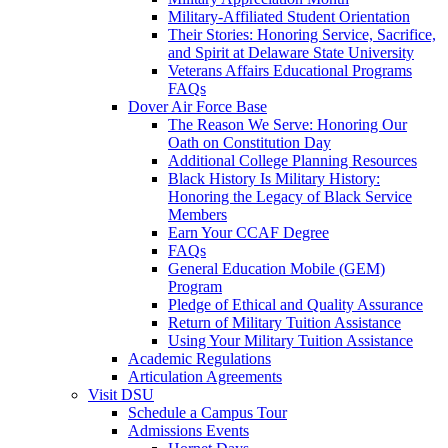
Military-Affiliated Student Orientation
Their Stories: Honoring Service, Sacrifice,
and Spirit at Delaware State University
Veterans Affairs Educational Programs
FAQs
Dover Air Force Base
The Reason We Serve: Honoring Our
Oath on Constitution Day
Additional College Planning Resources
Black History Is Military History:
Honoring the Legacy of Black Service
Members
Earn Your CCAF Degree
FAQs
General Education Mobile (GEM)
Program
Pledge of Ethical and Quality Assurance
Return of Military Tuition Assistance
Using Your Military Tuition Assistance
Academic Regulations
Articulation Agreements
Visit DSU
Schedule a Campus Tour
Admissions Events