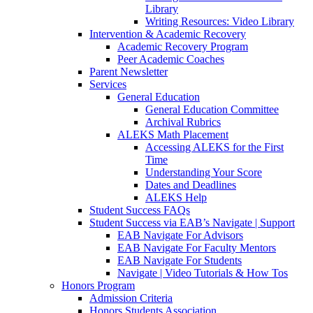
Library
Writing Resources: Video Library
Intervention & Academic Recovery
Academic Recovery Program
Peer Academic Coaches
Parent Newsletter
Services
General Education
General Education Committee
Archival Rubrics
ALEKS Math Placement
Accessing ALEKS for the First
Time
Understanding Your Score
Dates and Deadlines
ALEKS Help
Student Success FAQs
Student Success via EAB’s Navigate | Support
EAB Navigate For Advisors
EAB Navigate For Faculty Mentors
EAB Navigate For Students
Navigate | Video Tutorials & How Tos
Honors Program
Admission Criteria
Honors Students Association