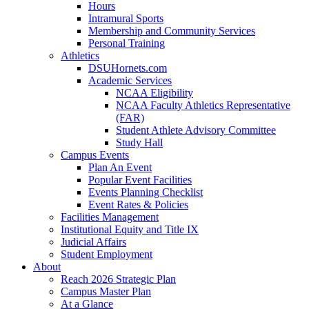
Hours
Intramural Sports
Membership and Community Services
Personal Training
Athletics
DSUHornets.com
Academic Services
NCAA Eligibility
NCAA Faculty Athletics Representative
(FAR)
Student Athlete Advisory Committee
Study Hall
Campus Events
Plan An Event
Popular Event Facilities
Events Planning Checklist
Event Rates & Policies
Facilities Management
Institutional Equity and Title IX
Judicial Affairs
Student Employment
About
Reach 2026 Strategic Plan
Campus Master Plan
At a Glance