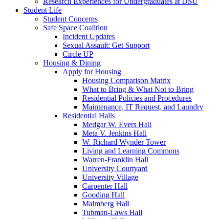
Research Experiences for Undergraduates at DSU
Student Life
Student Concerns
Safe Space Coalition
Incident Updates
Sexual Assault: Get Support
Circle UP
Housing & Dining
Apply for Housing
Housing Comparison Matrix
What to Bring & What Not to Bring
Residential Policies and Procedures
Maintenance, IT Request, and Laundry
Residential Halls
Medgar W. Evers Hall
Meta V. Jenkins Hall
W. Richard Wynder Tower
Living and Learning Commons
Warren-Franklin Hall
University Courtyard
University Village
Carpenter Hall
Gooding Hall
Malmberg Hall
Tubman-Laws Hall