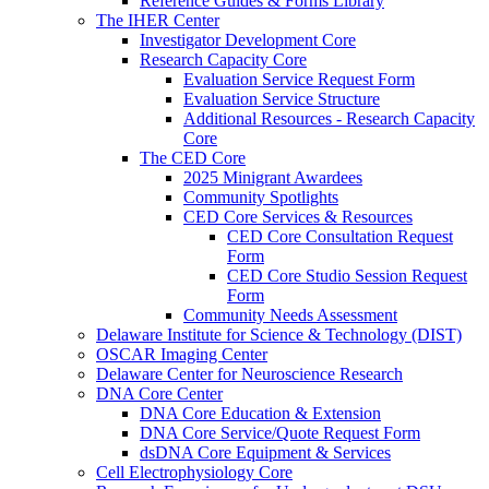
Reference Guides & Forms Library
The IHER Center
Investigator Development Core
Research Capacity Core
Evaluation Service Request Form
Evaluation Service Structure
Additional Resources - Research Capacity
Core
The CED Core
2025 Minigrant Awardees
Community Spotlights
CED Core Services & Resources
CED Core Consultation Request
Form
CED Core Studio Session Request
Form
Community Needs Assessment
Delaware Institute for Science & Technology (DIST)
OSCAR Imaging Center
Delaware Center for Neuroscience Research
DNA Core Center
DNA Core Education & Extension
DNA Core Service/Quote Request Form
dsDNA Core Equipment & Services
Cell Electrophysiology Core