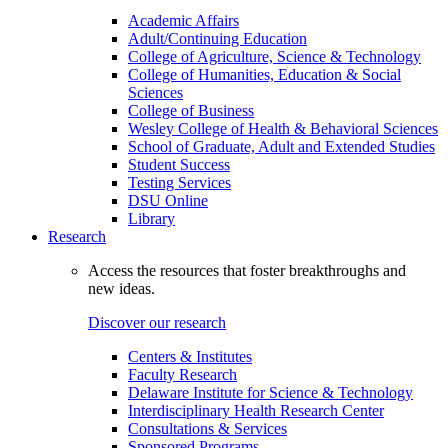
Academic Affairs
Adult/Continuing Education
College of Agriculture, Science & Technology
College of Humanities, Education & Social
Sciences
College of Business
Wesley College of Health & Behavioral Sciences
School of Graduate, Adult and Extended Studies
Student Success
Testing Services
DSU Online
Library
Research
Access the resources that foster breakthroughs and
new ideas.
Discover our research
Centers & Institutes
Faculty Research
Delaware Institute for Science & Technology
Interdisciplinary Health Research Center
Consultations & Services
Sponsored Programs