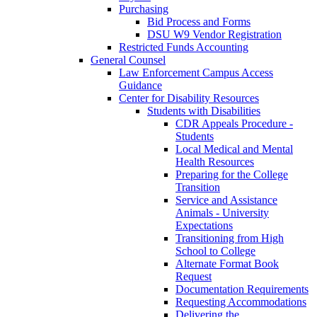
Purchasing
Bid Process and Forms
DSU W9 Vendor Registration
Restricted Funds Accounting
General Counsel
Law Enforcement Campus Access
Guidance
Center for Disability Resources
Students with Disabilities
CDR Appeals Procedure -
Students
Local Medical and Mental
Health Resources
Preparing for the College
Transition
Service and Assistance
Animals - University
Expectations
Transitioning from High
School to College
Alternate Format Book
Request
Documentation Requirements
Requesting Accommodations
Delivering the