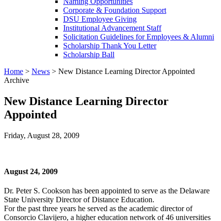
Naming Opportunities
Corporate & Foundation Support
DSU Employee Giving
Institutional Advancement Staff
Solicitation Guidelines for Employees & Alumni
Scholarship Thank You Letter
Scholarship Ball
Home
>
News
>
New Distance Learning Director Appointed
Archive
New Distance Learning Director
Appointed
Friday, August 28, 2009
August 24, 2009
Dr. Peter S. Cookson has been appointed to serve as the Delaware
State University Director of Distance Education.
For the past three years he served as the academic director of
Consorcio Clavijero, a higher education network of 46 universities