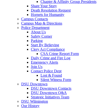
Chapter & Affinity Group Presidents
Share Your Story
Death Resolution Request
Hornets for Humanity
Campus Contacts
Campus Map & Directions
Police Department
About Us
Safety Corner
Parking
Start By Believing
Clery Act Compliance
CSA Crime Report Form
Daily Crime and Fire Log
Emergency Alerts
Join Us
Contact Police Dept
Lost & Found
Silent Witness Form
DSU Downtown
DSU Downtown Contacts
DSU Downtown Q&A
Strategic Initiatives Team
DSU Wilmington
Our History