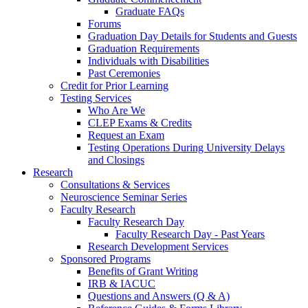
Graduate FAQs
Forums
Graduation Day Details for Students and Guests
Graduation Requirements
Individuals with Disabilities
Past Ceremonies
Credit for Prior Learning
Testing Services
Who Are We
CLEP Exams & Credits
Request an Exam
Testing Operations During University Delays
and Closings
Research
Consultations & Services
Neuroscience Seminar Series
Faculty Research
Faculty Research Day
Faculty Research Day - Past Years
Research Development Services
Sponsored Programs
Benefits of Grant Writing
IRB & IACUC
Questions and Answers (Q & A)