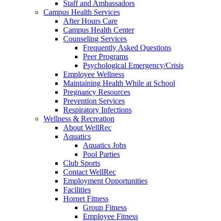
Staff and Ambassadors
Campus Health Services
After Hours Care
Campus Health Center
Counseling Services
Frequently Asked Questions
Peer Programs
Psychological Emergency/Crisis
Employee Wellness
Maintaining Health While at School
Pregnancy Resources
Prevention Services
Respiratory Infections
Wellness & Recreation
About WellRec
Aquatics
Aquatics Jobs
Pool Parties
Club Sports
Contact WellRec
Employment Opportunities
Facilities
Hornet Fitness
Group Fitness
Employee Fitness