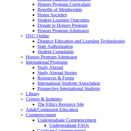
Honors Program Curriculum
Benefits of Membership
Honor Societies
Student Learning Outcomes
Donate to Honors Program
Honors Program Admission
DSU Online
Distance Education and Learning Technologies
State Authorization
Student Complaints
Honors Program Admission
International Programs
Study Abroad
Study Abroad Stories
Resources & Forms
International Students Association
Prospective International Students
Library
Centers & Institutes
The Ethics Resource Site
Adult/Continuing Education
Commencement
Undergraduate Commencement
Undergraduate FAQs
Graduate Commencement