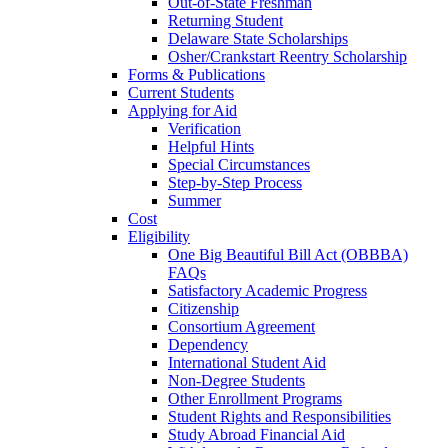
Out-of-State Freshman
Returning Student
Delaware State Scholarships
Osher/Crankstart Reentry Scholarship
Forms & Publications
Current Students
Applying for Aid
Verification
Helpful Hints
Special Circumstances
Step-by-Step Process
Summer
Cost
Eligibility
One Big Beautiful Bill Act (OBBBA)
FAQs
Satisfactory Academic Progress
Citizenship
Consortium Agreement
Dependency
International Student Aid
Non-Degree Students
Other Enrollment Programs
Student Rights and Responsibilities
Study Abroad Financial Aid