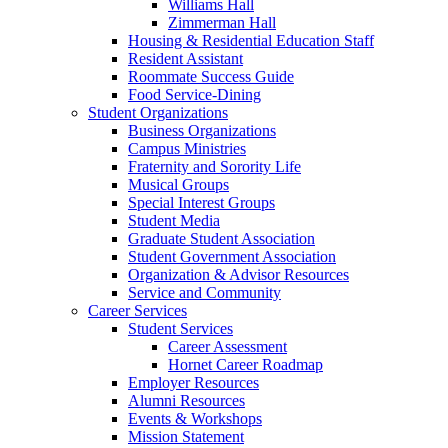
Williams Hall
Zimmerman Hall
Housing & Residential Education Staff
Resident Assistant
Roommate Success Guide
Food Service-Dining
Student Organizations
Business Organizations
Campus Ministries
Fraternity and Sorority Life
Musical Groups
Special Interest Groups
Student Media
Graduate Student Association
Student Government Association
Organization & Advisor Resources
Service and Community
Career Services
Student Services
Career Assessment
Hornet Career Roadmap
Employer Resources
Alumni Resources
Events & Workshops
Mission Statement