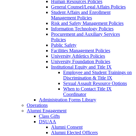
Human Resources Policies
General Counsel/Legal Affairs Policies
Student Affairs and Enrollment
Management Policies
Risk and Safety Management Policies
Information Technology Policies
Procurement and Auxiliary Services
Policies
Public Safety
Facilities Management Policies
University Athletics Policies
University Foundation Policies
Institutional Equity and Title IX
Employee and Student Trainings on
Discrimination & Title IX
Sexual Assault Resource Options
When to Contact Title IX
Coordinator
Administration Forms Library
Operations
Alumni Engagement
Class Gifts
DSUAA
Alumni Consent
Alumni Elected Officers