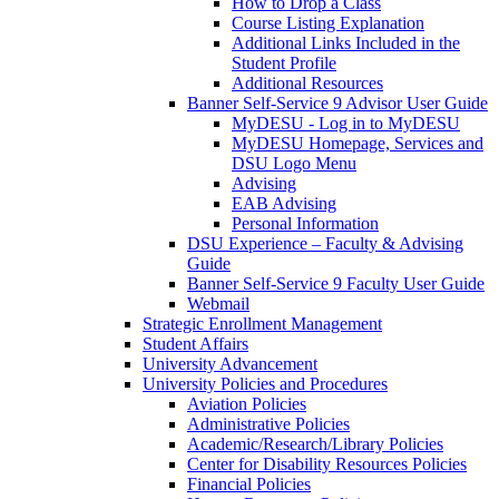
How to Drop a Class
Course Listing Explanation
Additional Links Included in the
Student Profile
Additional Resources
Banner Self-Service 9 Advisor User Guide
MyDESU - Log in to MyDESU
MyDESU Homepage, Services and
DSU Logo Menu
Advising
EAB Advising
Personal Information
DSU Experience – Faculty & Advising
Guide
Banner Self-Service 9 Faculty User Guide
Webmail
Strategic Enrollment Management
Student Affairs
University Advancement
University Policies and Procedures
Aviation Policies
Administrative Policies
Academic/Research/Library Policies
Center for Disability Resources Policies
Financial Policies