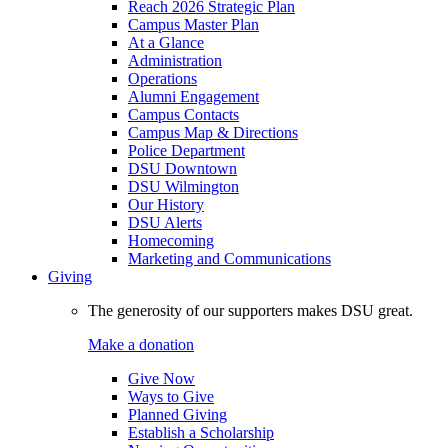
Reach 2026 Strategic Plan
Campus Master Plan
At a Glance
Administration
Operations
Alumni Engagement
Campus Contacts
Campus Map & Directions
Police Department
DSU Downtown
DSU Wilmington
Our History
DSU Alerts
Homecoming
Marketing and Communications
Giving
The generosity of our supporters makes DSU great.
Make a donation
Give Now
Ways to Give
Planned Giving
Establish a Scholarship