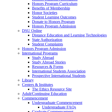
Honors Program Curriculum
Benefits of Membership
Honor Societies
Student Learning Outcomes
Donate to Honors Program
Honors Program Admission
DSU Online
Distance Education and Learning Technologies
State Authorization
Student Complaints
Honors Program Admission
International Programs
Study Abroad
Study Abroad Stories
Resources & Forms
International Students Association
Prospective International Students
Library
Centers & Institutes
The Ethics Resource Site
Adult/Continuing Education
Commencement
Undergraduate Commencement
Undergraduate FAQs
Graduate Commencement