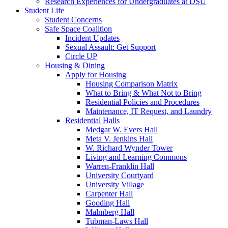
Research Experiences for Undergraduates at DSU
Student Life
Student Concerns
Safe Space Coalition
Incident Updates
Sexual Assault: Get Support
Circle UP
Housing & Dining
Apply for Housing
Housing Comparison Matrix
What to Bring & What Not to Bring
Residential Policies and Procedures
Maintenance, IT Request, and Laundry
Residential Halls
Medgar W. Evers Hall
Meta V. Jenkins Hall
W. Richard Wynder Tower
Living and Learning Commons
Warren-Franklin Hall
University Courtyard
University Village
Carpenter Hall
Gooding Hall
Malmberg Hall
Tubman-Laws Hall