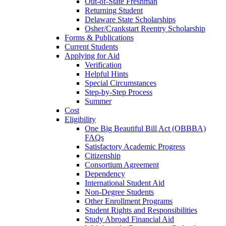
Out-of-State Freshman
Returning Student
Delaware State Scholarships
Osher/Crankstart Reentry Scholarship
Forms & Publications
Current Students
Applying for Aid
Verification
Helpful Hints
Special Circumstances
Step-by-Step Process
Summer
Cost
Eligibility
One Big Beautiful Bill Act (OBBBA)
FAQs
Satisfactory Academic Progress
Citizenship
Consortium Agreement
Dependency
International Student Aid
Non-Degree Students
Other Enrollment Programs
Student Rights and Responsibilities
Study Abroad Financial Aid