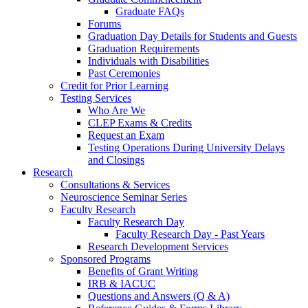
Graduate FAQs
Forums
Graduation Day Details for Students and Guests
Graduation Requirements
Individuals with Disabilities
Past Ceremonies
Credit for Prior Learning
Testing Services
Who Are We
CLEP Exams & Credits
Request an Exam
Testing Operations During University Delays
and Closings
Research
Consultations & Services
Neuroscience Seminar Series
Faculty Research
Faculty Research Day
Faculty Research Day - Past Years
Research Development Services
Sponsored Programs
Benefits of Grant Writing
IRB & IACUC
Questions and Answers (Q & A)