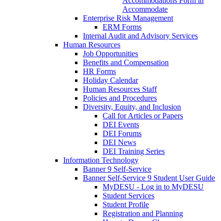
Accommodations Form in
Accommodate
Enterprise Risk Management
ERM Forms
Internal Audit and Advisory Services
Human Resources
Job Opportunities
Benefits and Compensation
HR Forms
Holiday Calendar
Human Resources Staff
Policies and Procedures
Diversity, Equity, and Inclusion
Call for Articles or Papers
DEI Events
DEI Forums
DEI News
DEI Training Series
Information Technology
Banner 9 Self-Service
Banner Self-Service 9 Student User Guide
MyDESU - Log in to MyDESU
Student Services
Student Profile
Registration and Planning