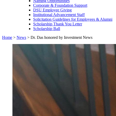
Naming Opportunities
Corporate & Foundation Support
DSU Employee Giving
Institutional Advancement Staff
Solicitation Guidelines for Employees & Alumni
Scholarship Thank You Letter
Scholarship Ball
Home
>
News
>
Dr. Das honored by Investment News