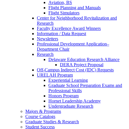
Aviation, BS
Flight Planning and Manuals
Flight Simulators
Center for Neighborhood Revitalization and
Research
Faculty Excellence Award Winners
Information / Data Request
Newsletters
Professional Development Application–
Department Chair
Research
Delaware Education Research Alliance
DERA Project Proposal
Off-Campus Indirect Cost (IDC) Requests
URELAH Program
Experiential Learning
Graduate School Preparation Exams and
Professional Skills
Honors Program
Hornet Leadership Academy
Undergraduate Research
Majors & Programs
Course Catalogs
Graduate Studies & Research
Student Success