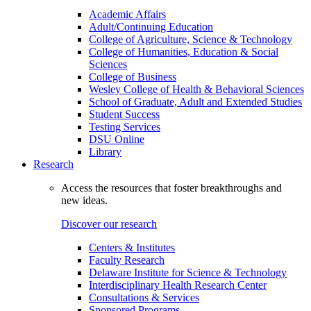
Academic Affairs
Adult/Continuing Education
College of Agriculture, Science & Technology
College of Humanities, Education & Social
Sciences
College of Business
Wesley College of Health & Behavioral Sciences
School of Graduate, Adult and Extended Studies
Student Success
Testing Services
DSU Online
Library
Research
Access the resources that foster breakthroughs and
new ideas.
Discover our research
Centers & Institutes
Faculty Research
Delaware Institute for Science & Technology
Interdisciplinary Health Research Center
Consultations & Services
Sponsored Programs