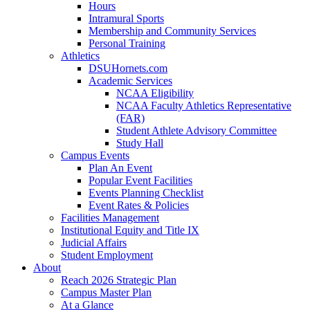
Hours
Intramural Sports
Membership and Community Services
Personal Training
Athletics
DSUHornets.com
Academic Services
NCAA Eligibility
NCAA Faculty Athletics Representative
(FAR)
Student Athlete Advisory Committee
Study Hall
Campus Events
Plan An Event
Popular Event Facilities
Events Planning Checklist
Event Rates & Policies
Facilities Management
Institutional Equity and Title IX
Judicial Affairs
Student Employment
About
Reach 2026 Strategic Plan
Campus Master Plan
At a Glance