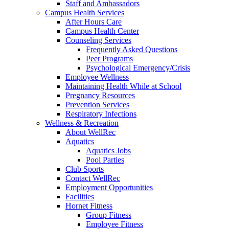
Staff and Ambassadors
Campus Health Services
After Hours Care
Campus Health Center
Counseling Services
Frequently Asked Questions
Peer Programs
Psychological Emergency/Crisis
Employee Wellness
Maintaining Health While at School
Pregnancy Resources
Prevention Services
Respiratory Infections
Wellness & Recreation
About WellRec
Aquatics
Aquatics Jobs
Pool Parties
Club Sports
Contact WellRec
Employment Opportunities
Facilities
Hornet Fitness
Group Fitness
Employee Fitness