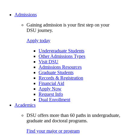
Admissions
Gaining admission is your first step on your
DSU journey.
Apply today
Undergraduate Students
Other Admissions Types
Visit DSU
Admissions Resources
Graduate Students
Records & Registration
Financial Aid
Apply Now
Request Info
Dual Enrollment
Academics
DSU offers more than 60 paths in undergraduate,
graduate and doctoral programs.
Find your major or program