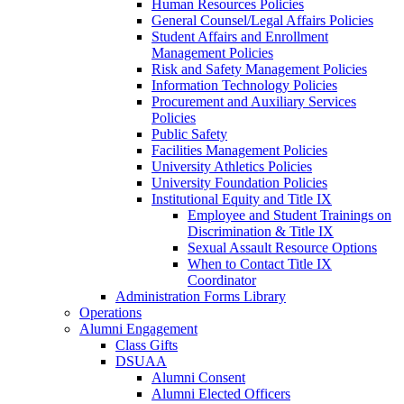
Human Resources Policies
General Counsel/Legal Affairs Policies
Student Affairs and Enrollment
Management Policies
Risk and Safety Management Policies
Information Technology Policies
Procurement and Auxiliary Services
Policies
Public Safety
Facilities Management Policies
University Athletics Policies
University Foundation Policies
Institutional Equity and Title IX
Employee and Student Trainings on
Discrimination & Title IX
Sexual Assault Resource Options
When to Contact Title IX
Coordinator
Administration Forms Library
Operations
Alumni Engagement
Class Gifts
DSUAA
Alumni Consent
Alumni Elected Officers