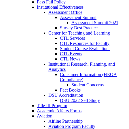
Pass Fail Policy
Institutional Effectiveness
Assessment Office
Assessment Summit
Assessment Summit 2021
Survey Best Practice
Center for Teaching and Learning
CTL Services
CTL Resources for Faculty
Student Course Evaluations
CTL Events
CTL News
Institutional Research, Planning, and
Analytics
Consumer Information (HEOA
Compliance)
Student Concerns
Fact Books
DSU Accreditation
DSU 2022 Self Study
Title III Program
Academic Affairs Forms
Aviation
Airline Partnership
Aviation Program Faculty