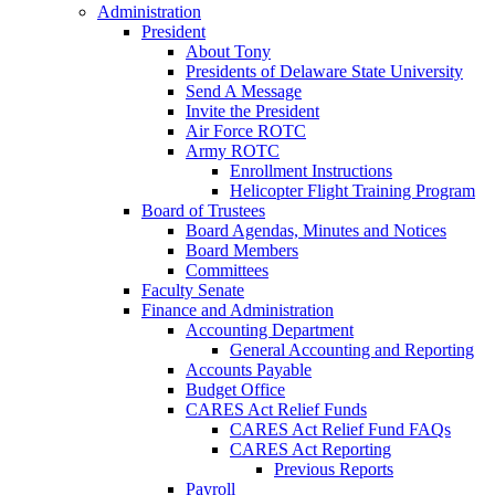
Administration
President
About Tony
Presidents of Delaware State University
Send A Message
Invite the President
Air Force ROTC
Army ROTC
Enrollment Instructions
Helicopter Flight Training Program
Board of Trustees
Board Agendas, Minutes and Notices
Board Members
Committees
Faculty Senate
Finance and Administration
Accounting Department
General Accounting and Reporting
Accounts Payable
Budget Office
CARES Act Relief Funds
CARES Act Relief Fund FAQs
CARES Act Reporting
Previous Reports
Payroll