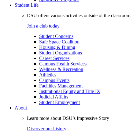
Student Life
DSU offers various activities outside of the classroom.
Join a club today
Student Concerns
Safe Space Coalition
Housing & Dining
Student Organizations
Career Services
Campus Health Services
Wellness & Recreation
Athletics
Campus Events
Facilities Management
Institutional Equity and Title IX
Judicial Affairs
Student Employment
About
Learn more about DSU’s Impressive Story
Discover our history