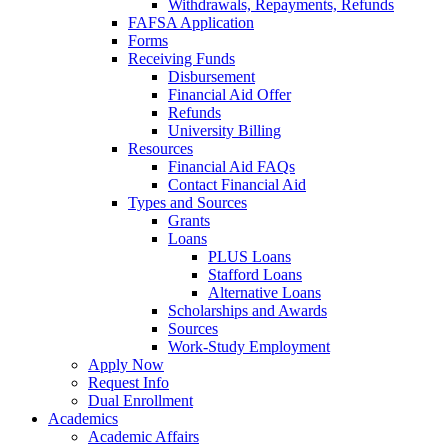
Withdrawals, Repayments, Refunds
FAFSA Application
Forms
Receiving Funds
Disbursement
Financial Aid Offer
Refunds
University Billing
Resources
Financial Aid FAQs
Contact Financial Aid
Types and Sources
Grants
Loans
PLUS Loans
Stafford Loans
Alternative Loans
Scholarships and Awards
Sources
Work-Study Employment
Apply Now
Request Info
Dual Enrollment
Academics
Academic Affairs