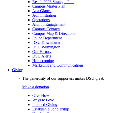
Reach 2026 Strategic Plan
Campus Master Plan
At a Glance
Administration
Operations
Alumni Engagement
Campus Contacts
Campus Map & Directions
Police Department
DSU Downtown
DSU Wilmington
Our History
DSU Alerts
Homecoming
Marketing and Communications
Giving
The generosity of our supporters makes DSU great.
Make a donation
Give Now
Ways to Give
Planned Giving
Establish a Scholarship