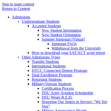
Skip to main content
Return to Content
Admissions
Undergraduate Students
Accepted Students
New Student Information
New Student Orientation
Summer Jumpstart [Virtual]
Jumpstart FAQs
Withdrawal from the University
How to download your SAT/ACT score report
Other Admissions Types
Transfer Students
International Students
DTCC Connected Degree Program
Dual Enrollment Program
Returning Students
Military/Veteran Students
Certification Process
DSU Army Aviation Scholarship
DSU Wears R.E.D.
Honoring Our Sisters in Service: “We See
You”
Military Appreciation Month