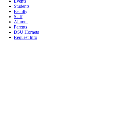
Events
Students
Faculty
Staff
Alumni
Parents
DSU Hornets
Request Info