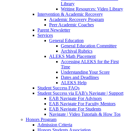
Library
Writing Resources: Video Library
Intervention & Academic Recovery
Academic Recovery Program
Peer Academic Coaches
Parent Newsletter
Services
General Education
General Education Committee
Archival Rubrics
ALEKS Math Placement
Accessing ALEKS for the First
Time
Understanding Your Score
Dates and Deadlines
ALEKS Help
Student Success FAQs
Student Success via EAB’s Navigate | Support
EAB Navigate For Advisors
EAB Navigate For Faculty Mentors
EAB Navigate For Students
Navigate | Video Tutorials & How Tos
Honors Program
Admission Criteria
Honors Students Association