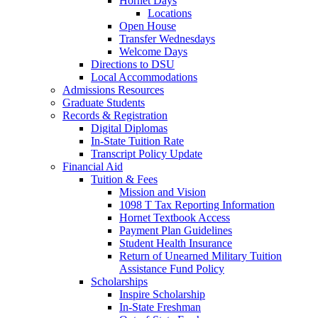
Hornet Days
Locations
Open House
Transfer Wednesdays
Welcome Days
Directions to DSU
Local Accommodations
Admissions Resources
Graduate Students
Records & Registration
Digital Diplomas
In-State Tuition Rate
Transcript Policy Update
Financial Aid
Tuition & Fees
Mission and Vision
1098 T Tax Reporting Information
Hornet Textbook Access
Payment Plan Guidelines
Student Health Insurance
Return of Unearned Military Tuition
Assistance Fund Policy
Scholarships
Inspire Scholarship
In-State Freshman