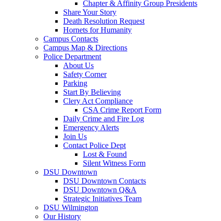
Chapter & Affinity Group Presidents
Share Your Story
Death Resolution Request
Hornets for Humanity
Campus Contacts
Campus Map & Directions
Police Department
About Us
Safety Corner
Parking
Start By Believing
Clery Act Compliance
CSA Crime Report Form
Daily Crime and Fire Log
Emergency Alerts
Join Us
Contact Police Dept
Lost & Found
Silent Witness Form
DSU Downtown
DSU Downtown Contacts
DSU Downtown Q&A
Strategic Initiatives Team
DSU Wilmington
Our History