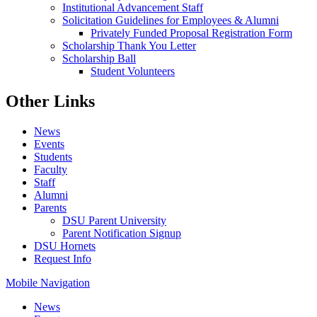
Institutional Advancement Staff
Solicitation Guidelines for Employees & Alumni
Privately Funded Proposal Registration Form
Scholarship Thank You Letter
Scholarship Ball
Student Volunteers
Other Links
News
Events
Students
Faculty
Staff
Alumni
Parents
DSU Parent University
Parent Notification Signup
DSU Hornets
Request Info
Mobile Navigation
News