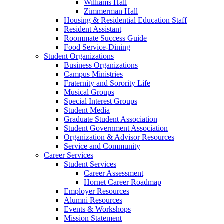
Williams Hall
Zimmerman Hall
Housing & Residential Education Staff
Resident Assistant
Roommate Success Guide
Food Service-Dining
Student Organizations
Business Organizations
Campus Ministries
Fraternity and Sorority Life
Musical Groups
Special Interest Groups
Student Media
Graduate Student Association
Student Government Association
Organization & Advisor Resources
Service and Community
Career Services
Student Services
Career Assessment
Hornet Career Roadmap
Employer Resources
Alumni Resources
Events & Workshops
Mission Statement