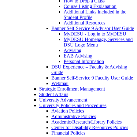
How to Drop a Class
Course Listing Explanation
Additional Links Included in the
Student Profile
Additional Resources
Banner Self-Service 9 Advisor User Guide
MyDESU - Log in to MyDESU
MyDESU Homepage, Services and
DSU Logo Menu
Advising
EAB Advising
Personal Information
DSU Experience – Faculty & Advising
Guide
Banner Self-Service 9 Faculty User Guide
Webmail
Strategic Enrollment Management
Student Affairs
University Advancement
University Policies and Procedures
Aviation Policies
Administrative Policies
Academic/Research/Library Policies
Center for Disability Resources Policies
Financial Policies