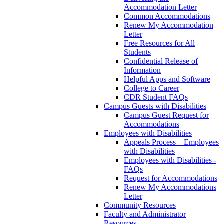
Accommodation Letter
Common Accommodations
Renew My Accommodation
Letter
Free Resources for All
Students
Confidential Release of
Information
Helpful Apps and Software
College to Career
CDR Student FAQs
Campus Guests with Disabilities
Campus Guest Request for
Accommodations
Employees with Disabilities
Appeals Process – Employees
with Disabilities
Employees with Disabilities -
FAQs
Request for Accommodations
Renew My Accommodations
Letter
Community Resources
Faculty and Administrator
Resources