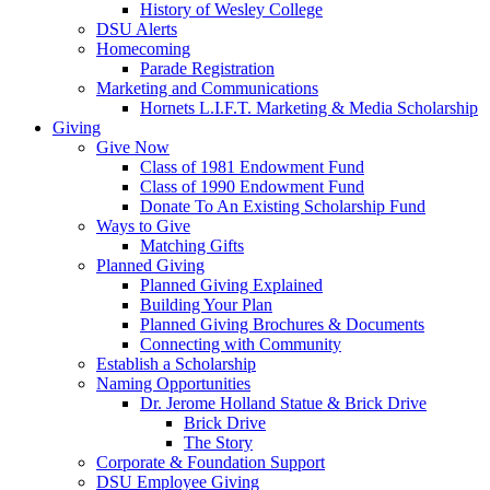
History of Wesley College
DSU Alerts
Homecoming
Parade Registration
Marketing and Communications
Hornets L.I.F.T. Marketing & Media Scholarship
Giving
Give Now
Class of 1981 Endowment Fund
Class of 1990 Endowment Fund
Donate To An Existing Scholarship Fund
Ways to Give
Matching Gifts
Planned Giving
Planned Giving Explained
Building Your Plan
Planned Giving Brochures & Documents
Connecting with Community
Establish a Scholarship
Naming Opportunities
Dr. Jerome Holland Statue & Brick Drive
Brick Drive
The Story
Corporate & Foundation Support
DSU Employee Giving