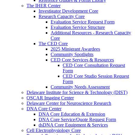
Reference Guides & Forms Library
The IHER Center
Investigator Development Core
Research Capacity Core
Evaluation Service Request Form
Evaluation Service Structure
Additional Resources - Research Capacity
Core
The CED Core
2025 Minigrant Awardees
Community Spotlights
CED Core Services & Resources
CED Core Consultation Request
Form
CED Core Studio Session Request
Form
Community Needs Assessment
Delaware Institute for Science & Technology (DIST)
OSCAR Imaging Center
Delaware Center for Neuroscience Research
DNA Core Center
DNA Core Education & Extension
DNA Core Service/Quote Request Form
dsDNA Core Equipment & Services
Cell Electrophysiology Core