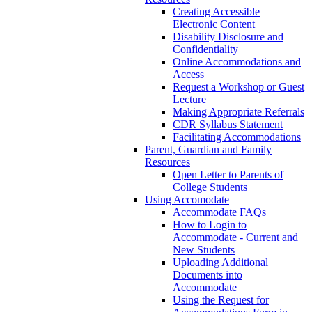
Creating Accessible
Electronic Content
Disability Disclosure and
Confidentiality
Online Accommodations and
Access
Request a Workshop or Guest
Lecture
Making Appropriate Referrals
CDR Syllabus Statement
Facilitating Accommodations
Parent, Guardian and Family
Resources
Open Letter to Parents of
College Students
Using Accomodate
Accommodate FAQs
How to Login to
Accommodate - Current and
New Students
Uploading Additional
Documents into
Accommodate
Using the Request for