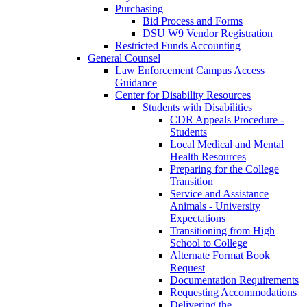
Purchasing
Bid Process and Forms
DSU W9 Vendor Registration
Restricted Funds Accounting
General Counsel
Law Enforcement Campus Access
Guidance
Center for Disability Resources
Students with Disabilities
CDR Appeals Procedure -
Students
Local Medical and Mental
Health Resources
Preparing for the College
Transition
Service and Assistance
Animals - University
Expectations
Transitioning from High
School to College
Alternate Format Book
Request
Documentation Requirements
Requesting Accommodations
Delivering the