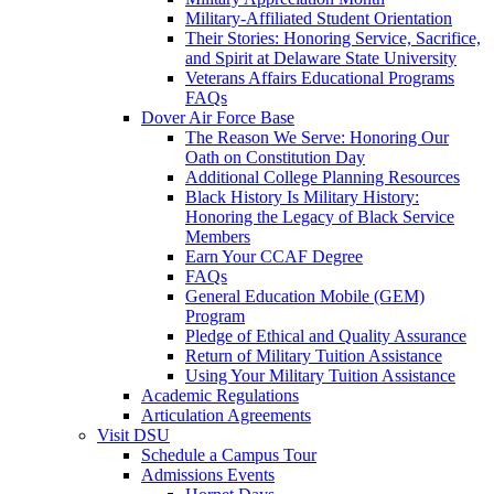
Military-Affiliated Student Orientation
Their Stories: Honoring Service, Sacrifice,
and Spirit at Delaware State University
Veterans Affairs Educational Programs
FAQs
Dover Air Force Base
The Reason We Serve: Honoring Our
Oath on Constitution Day
Additional College Planning Resources
Black History Is Military History:
Honoring the Legacy of Black Service
Members
Earn Your CCAF Degree
FAQs
General Education Mobile (GEM)
Program
Pledge of Ethical and Quality Assurance
Return of Military Tuition Assistance
Using Your Military Tuition Assistance
Academic Regulations
Articulation Agreements
Visit DSU
Schedule a Campus Tour
Admissions Events