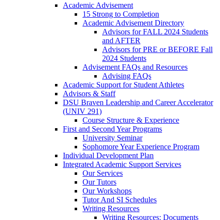
Academic Advisement
15 Strong to Completion
Academic Advisement Directory
Advisors for FALL 2024 Students
and AFTER
Advisors for PRE or BEFORE Fall
2024 Students
Advisement FAQs and Resources
Advising FAQs
Academic Support for Student Athletes
Advisors & Staff
DSU Braven Leadership and Career Accelerator
(UNIV 291)
Course Structure & Experience
First and Second Year Programs
University Seminar
Sophomore Year Experience Program
Individual Development Plan
Integrated Academic Support Services
Our Services
Our Tutors
Our Workshops
Tutor And SI Schedules
Writing Resources
Writing Resources: Documents