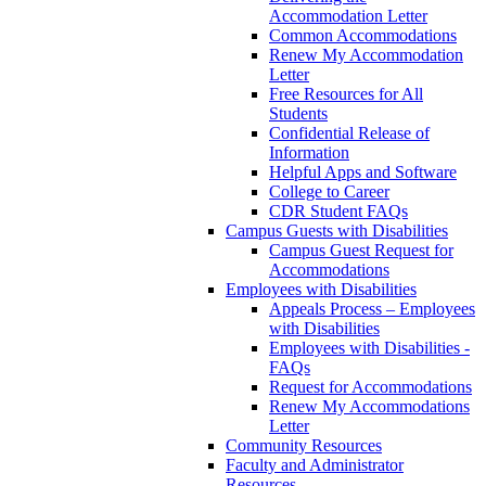
Accommodation Letter
Common Accommodations
Renew My Accommodation
Letter
Free Resources for All
Students
Confidential Release of
Information
Helpful Apps and Software
College to Career
CDR Student FAQs
Campus Guests with Disabilities
Campus Guest Request for
Accommodations
Employees with Disabilities
Appeals Process – Employees
with Disabilities
Employees with Disabilities -
FAQs
Request for Accommodations
Renew My Accommodations
Letter
Community Resources
Faculty and Administrator
Resources