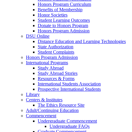
Honors Program Curriculum
Benefits of Membership
Honor Societies
Student Learning Outcomes
Donate to Honors Program
Honors Program Admission
DSU Online
Distance Education and Learning Technologies
State Authorization
Student Complaints
Honors Program Admission
International Programs
Study Abroad
Study Abroad Stories
Resources & Forms
International Students Association
Prospective International Students
Library
Centers & Institutes
The Ethics Resource Site
Adult/Continuing Education
Commencement
Undergraduate Commencement
Undergraduate FAQs
Graduate Commencement