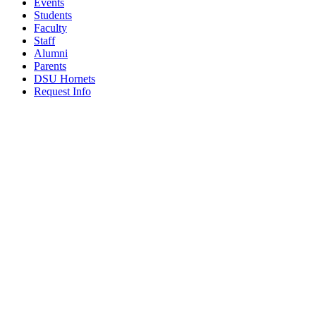
Events
Students
Faculty
Staff
Alumni
Parents
DSU Hornets
Request Info