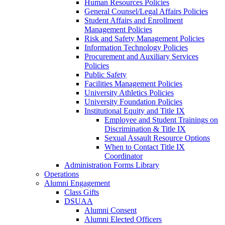
Human Resources Policies
General Counsel/Legal Affairs Policies
Student Affairs and Enrollment
Management Policies
Risk and Safety Management Policies
Information Technology Policies
Procurement and Auxiliary Services
Policies
Public Safety
Facilities Management Policies
University Athletics Policies
University Foundation Policies
Institutional Equity and Title IX
Employee and Student Trainings on
Discrimination & Title IX
Sexual Assault Resource Options
When to Contact Title IX
Coordinator
Administration Forms Library
Operations
Alumni Engagement
Class Gifts
DSUAA
Alumni Consent
Alumni Elected Officers