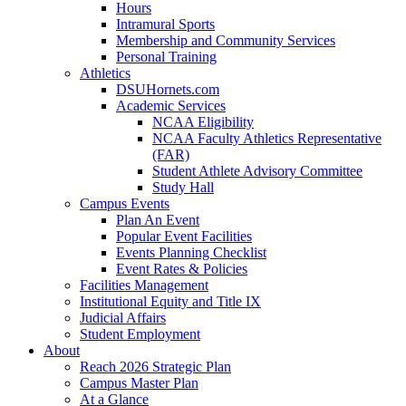
Hours
Intramural Sports
Membership and Community Services
Personal Training
Athletics
DSUHornets.com
Academic Services
NCAA Eligibility
NCAA Faculty Athletics Representative
(FAR)
Student Athlete Advisory Committee
Study Hall
Campus Events
Plan An Event
Popular Event Facilities
Events Planning Checklist
Event Rates & Policies
Facilities Management
Institutional Equity and Title IX
Judicial Affairs
Student Employment
About
Reach 2026 Strategic Plan
Campus Master Plan
At a Glance