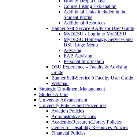
How to Drop a Class
Course Listing Explanation
Additional Links Included in the
Student Profile
Additional Resources
Banner Self-Service 9 Advisor User Guide
MyDESU - Log in to MyDESU
MyDESU Homepage, Services and
DSU Logo Menu
Advising
EAB Advising
Personal Information
DSU Experience – Faculty & Advising
Guide
Banner Self-Service 9 Faculty User Guide
Webmail
Strategic Enrollment Management
Student Affairs
University Advancement
University Policies and Procedures
Aviation Policies
Administrative Policies
Academic/Research/Library Policies
Center for Disability Resources Policies
Financial Policies