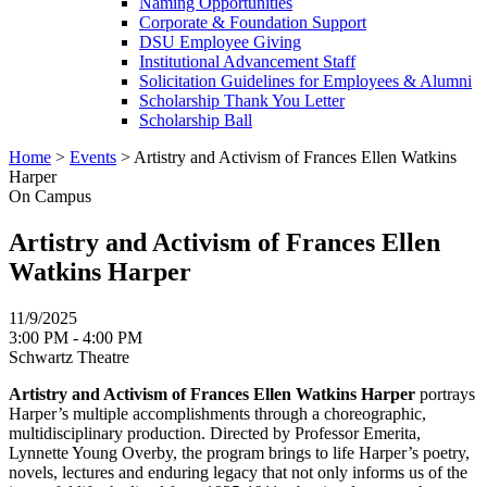
Naming Opportunities
Corporate & Foundation Support
DSU Employee Giving
Institutional Advancement Staff
Solicitation Guidelines for Employees & Alumni
Scholarship Thank You Letter
Scholarship Ball
Home
>
Events
>
Artistry and Activism of Frances Ellen Watkins
Harper
On Campus
Artistry and Activism of Frances Ellen
Watkins Harper
11/9/2025
3:00 PM - 4:00 PM
Schwartz Theatre
Artistry and Activism of Frances Ellen Watkins Harper
portrays
Harper’s multiple accomplishments through a choreographic,
multidisciplinary production. Directed by Professor Emerita,
Lynnette Young Overby, the program brings to life Harper’s poetry,
novels, lectures and enduring legacy that not only informs us of the