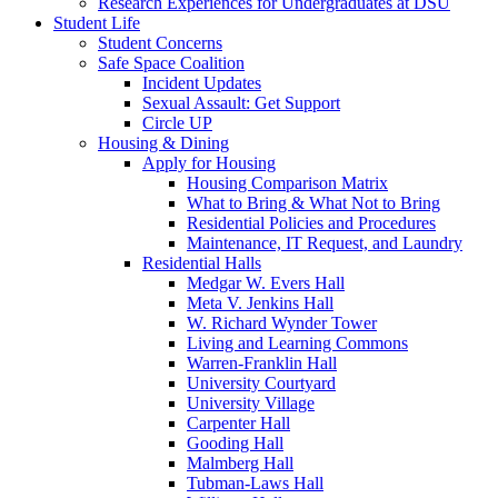
Research Experiences for Undergraduates at DSU
Student Life
Student Concerns
Safe Space Coalition
Incident Updates
Sexual Assault: Get Support
Circle UP
Housing & Dining
Apply for Housing
Housing Comparison Matrix
What to Bring & What Not to Bring
Residential Policies and Procedures
Maintenance, IT Request, and Laundry
Residential Halls
Medgar W. Evers Hall
Meta V. Jenkins Hall
W. Richard Wynder Tower
Living and Learning Commons
Warren-Franklin Hall
University Courtyard
University Village
Carpenter Hall
Gooding Hall
Malmberg Hall
Tubman-Laws Hall