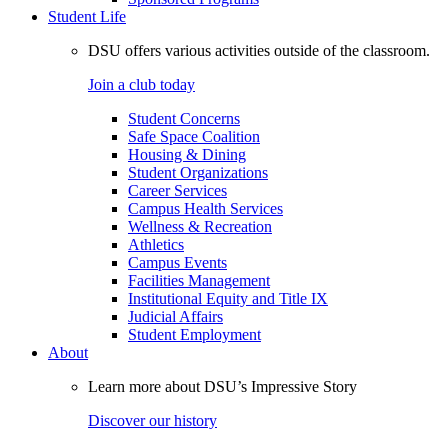
Student Life
DSU offers various activities outside of the classroom.
Join a club today
Student Concerns
Safe Space Coalition
Housing & Dining
Student Organizations
Career Services
Campus Health Services
Wellness & Recreation
Athletics
Campus Events
Facilities Management
Institutional Equity and Title IX
Judicial Affairs
Student Employment
About
Learn more about DSU’s Impressive Story
Discover our history