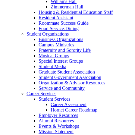
Williams Hall
Zimmerman Hall
Housing & Residential Education Staff
Resident Assistant
Roommate Success Guide
Food Service-Dining
Student Organizations
Business Organizations
Campus Ministries
Fraternity and Sorority Life
Musical Groups
Special Interest Groups
Student Media
Graduate Student Association
Student Government Association
Organization & Advisor Resources
Service and Community
Career Services
Student Services
Career Assessment
Hornet Career Roadmap
Employer Resources
Alumni Resources
Events & Workshops
Mission Statement