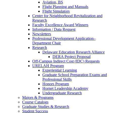
Aviation, BS
Flight Planning and Manuals
Flight Simulators
Center for Neighborhood Revitalization and
Research
Faculty Excellence Award Winners
Information / Data Request
Newsletters
Professional Development Application–
Department Chair
Research
Delaware Education Research Alliance
DERA Project Proposal
Off-Campus Indirect Cost (IDC) Requests
URELAH Program
Experiential Learning
Graduate School Preparation Exams and
Professional Skills
Honors Program
Hornet Leadership Academy
Undergraduate Research
Majors & Programs
Course Catalogs
Graduate Studies & Research
Student Success