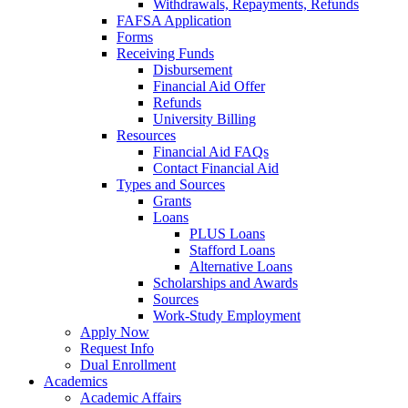
Withdrawals, Repayments, Refunds
FAFSA Application
Forms
Receiving Funds
Disbursement
Financial Aid Offer
Refunds
University Billing
Resources
Financial Aid FAQs
Contact Financial Aid
Types and Sources
Grants
Loans
PLUS Loans
Stafford Loans
Alternative Loans
Scholarships and Awards
Sources
Work-Study Employment
Apply Now
Request Info
Dual Enrollment
Academics
Academic Affairs