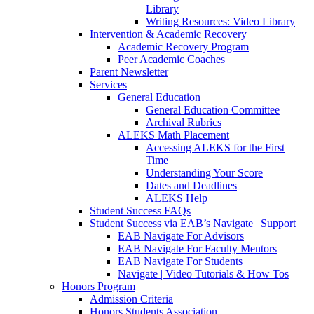
Library
Writing Resources: Video Library
Intervention & Academic Recovery
Academic Recovery Program
Peer Academic Coaches
Parent Newsletter
Services
General Education
General Education Committee
Archival Rubrics
ALEKS Math Placement
Accessing ALEKS for the First
Time
Understanding Your Score
Dates and Deadlines
ALEKS Help
Student Success FAQs
Student Success via EAB’s Navigate | Support
EAB Navigate For Advisors
EAB Navigate For Faculty Mentors
EAB Navigate For Students
Navigate | Video Tutorials & How Tos
Honors Program
Admission Criteria
Honors Students Association