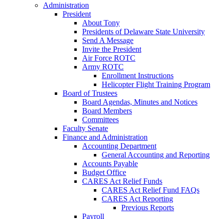
Administration
President
About Tony
Presidents of Delaware State University
Send A Message
Invite the President
Air Force ROTC
Army ROTC
Enrollment Instructions
Helicopter Flight Training Program
Board of Trustees
Board Agendas, Minutes and Notices
Board Members
Committees
Faculty Senate
Finance and Administration
Accounting Department
General Accounting and Reporting
Accounts Payable
Budget Office
CARES Act Relief Funds
CARES Act Relief Fund FAQs
CARES Act Reporting
Previous Reports
Payroll