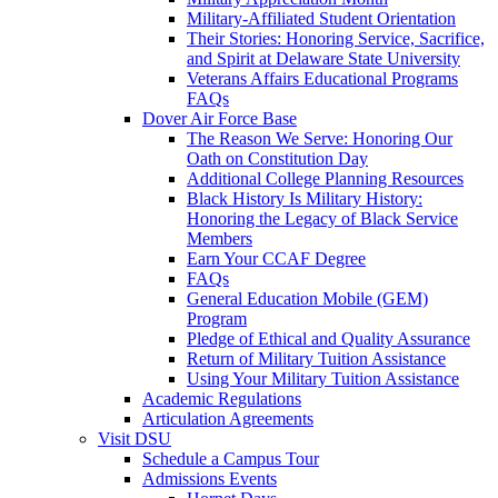
Military-Affiliated Student Orientation
Their Stories: Honoring Service, Sacrifice,
and Spirit at Delaware State University
Veterans Affairs Educational Programs
FAQs
Dover Air Force Base
The Reason We Serve: Honoring Our
Oath on Constitution Day
Additional College Planning Resources
Black History Is Military History:
Honoring the Legacy of Black Service
Members
Earn Your CCAF Degree
FAQs
General Education Mobile (GEM)
Program
Pledge of Ethical and Quality Assurance
Return of Military Tuition Assistance
Using Your Military Tuition Assistance
Academic Regulations
Articulation Agreements
Visit DSU
Schedule a Campus Tour
Admissions Events