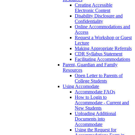
Creating Accessible
Electronic Content
Disability Disclosure and
Confidentiality
Online Accommodations and
Access
Request a Workshop or Guest
Lecture
Making Appropriate Referrals
CDR Syllabus Statement
Facilitating Accommodations
Parent, Guardian and Family
Resources
Open Letter to Parents of
College Students
Using Accomodate
Accommodate FAQs
How to Login to
Accommodate - Current and
New Students
Uploading Additional
Documents into
Accommodate
Using the Request for