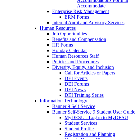
Accommodations Form in
Accommodate
Enterprise Risk Management
ERM Forms
Internal Audit and Advisory Services
Human Resources
Job Opportunities
Benefits and Compensation
HR Forms
Holiday Calendar
Human Resources Staff
Policies and Procedures
Diversity, Equity, and Inclusion
Call for Articles or Papers
DEI Events
DEI Forums
DEI News
DEI Training Series
Information Technology
Banner 9 Self-Service
Banner Self-Service 9 Student User Guide
MyDESU - Log in to MyDESU
Student Services
Student Profile
Registration and Planning