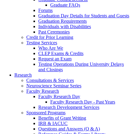
Graduate FAQs
Forums
Graduation Day Details for Students and Guests
Graduation Requirements
Individuals with Disabilities
Past Ceremonies
Credit for Prior Learning
Testing Services
Who Are We
CLEP Exams & Credits
Request an Exam
Testing Operations During University Delays
and Closings
Research
Consultations & Services
Neuroscience Seminar Series
Faculty Research
Faculty Research Day
Faculty Research Day - Past Years
Research Development Services
Sponsored Programs
Benefits of Grant Writing
IRB & IACUC
Questions and Answers (Q & A)