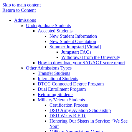
Skip to main content
Return to Content
Admissions
Undergraduate Students
Accepted Students
New Student Information
New Student Orientation
Summer Jumpstart [Virtual]
Jumpstart FAQs
Withdrawal from the University
How to download your SAT/ACT score report
Other Admissions Types
Transfer Students
International Students
DTCC Connected Degree Program
Dual Enrollment Program
Returning Students
Military/Veteran Students
Certification Process
DSU Army Aviation Scholarship
DSU Wears R.E.D.
Honoring Our Sisters in Service: “We See
You”
Military Appreciation Month