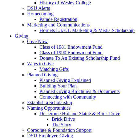
History of Wesley College
DSU Alerts
Homecoming
Parade Registration
Marketing and Communications
Hornets L.I.F.T. Marketing & Media Scholarship
Giving
Give Now
Class of 1981 Endowment Fund
Class of 1990 Endowment Fund
Donate To An Existing Scholarship Fund
Ways to Give
Matching Gifts
Planned Giving
Planned Giving Explained
Building Your Plan
Planned Giving Brochures & Documents
Connecting with Community
Establish a Scholarship
Naming Opportunities
Dr. Jerome Holland Statue & Brick Drive
Brick Drive
The Story
Corporate & Foundation Support
DSU Employee Giving