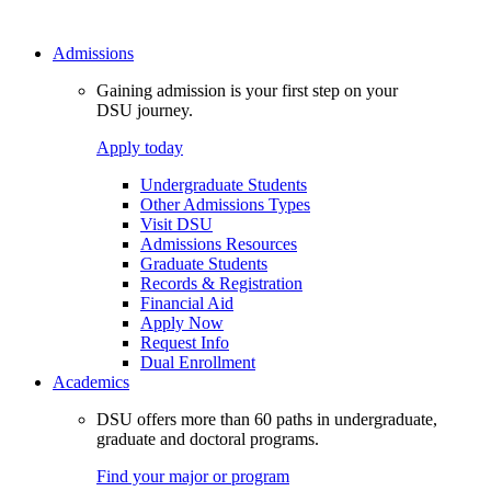
Admissions
Gaining admission is your first step on your
DSU journey.
Apply today
Undergraduate Students
Other Admissions Types
Visit DSU
Admissions Resources
Graduate Students
Records & Registration
Financial Aid
Apply Now
Request Info
Dual Enrollment
Academics
DSU offers more than 60 paths in undergraduate,
graduate and doctoral programs.
Find your major or program