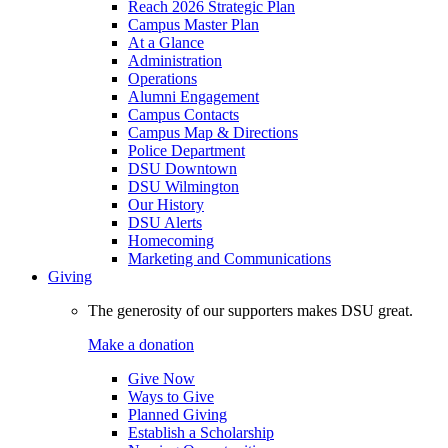
Reach 2026 Strategic Plan
Campus Master Plan
At a Glance
Administration
Operations
Alumni Engagement
Campus Contacts
Campus Map & Directions
Police Department
DSU Downtown
DSU Wilmington
Our History
DSU Alerts
Homecoming
Marketing and Communications
Giving
The generosity of our supporters makes DSU great.
Make a donation
Give Now
Ways to Give
Planned Giving
Establish a Scholarship