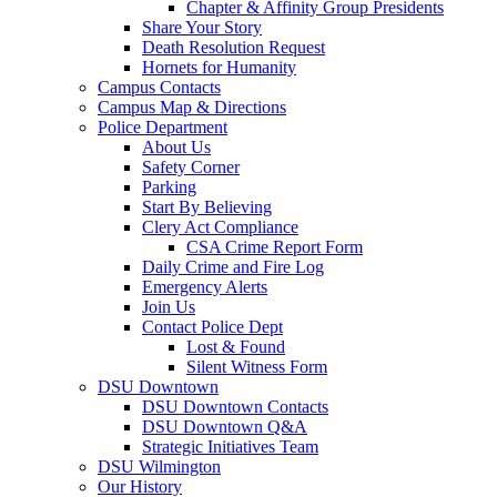
Chapter & Affinity Group Presidents
Share Your Story
Death Resolution Request
Hornets for Humanity
Campus Contacts
Campus Map & Directions
Police Department
About Us
Safety Corner
Parking
Start By Believing
Clery Act Compliance
CSA Crime Report Form
Daily Crime and Fire Log
Emergency Alerts
Join Us
Contact Police Dept
Lost & Found
Silent Witness Form
DSU Downtown
DSU Downtown Contacts
DSU Downtown Q&A
Strategic Initiatives Team
DSU Wilmington
Our History