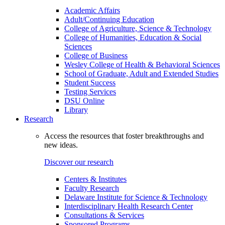
Academic Affairs
Adult/Continuing Education
College of Agriculture, Science & Technology
College of Humanities, Education & Social
Sciences
College of Business
Wesley College of Health & Behavioral Sciences
School of Graduate, Adult and Extended Studies
Student Success
Testing Services
DSU Online
Library
Research
Access the resources that foster breakthroughs and
new ideas.
Discover our research
Centers & Institutes
Faculty Research
Delaware Institute for Science & Technology
Interdisciplinary Health Research Center
Consultations & Services
Sponsored Programs