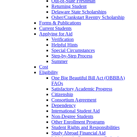
Out-of-State Freshman
Returning Student
Delaware State Scholarships
Osher/Crankstart Reentry Scholarship
Forms & Publications
Current Students
Applying for Aid
Verification
Helpful Hints
Special Circumstances
Step-by-Step Process
Summer
Cost
Eligibility
One Big Beautiful Bill Act (OBBBA)
FAQs
Satisfactory Academic Progress
Citizenship
Consortium Agreement
Dependency
International Student Aid
Non-Degree Students
Other Enrollment Programs
Student Rights and Responsibilities
Study Abroad Financial Aid