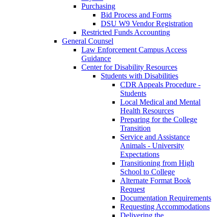
Purchasing
Bid Process and Forms
DSU W9 Vendor Registration
Restricted Funds Accounting
General Counsel
Law Enforcement Campus Access
Guidance
Center for Disability Resources
Students with Disabilities
CDR Appeals Procedure -
Students
Local Medical and Mental
Health Resources
Preparing for the College
Transition
Service and Assistance
Animals - University
Expectations
Transitioning from High
School to College
Alternate Format Book
Request
Documentation Requirements
Requesting Accommodations
Delivering the