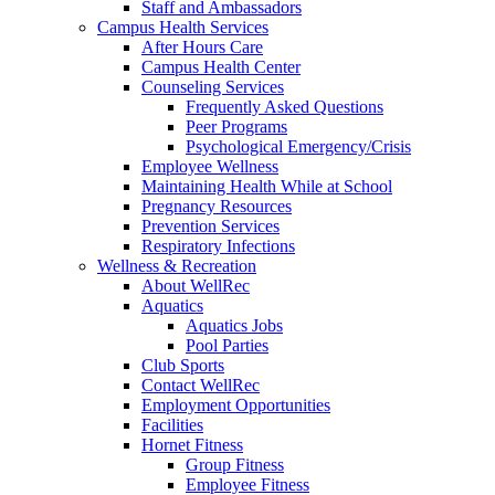
Staff and Ambassadors
Campus Health Services
After Hours Care
Campus Health Center
Counseling Services
Frequently Asked Questions
Peer Programs
Psychological Emergency/Crisis
Employee Wellness
Maintaining Health While at School
Pregnancy Resources
Prevention Services
Respiratory Infections
Wellness & Recreation
About WellRec
Aquatics
Aquatics Jobs
Pool Parties
Club Sports
Contact WellRec
Employment Opportunities
Facilities
Hornet Fitness
Group Fitness
Employee Fitness