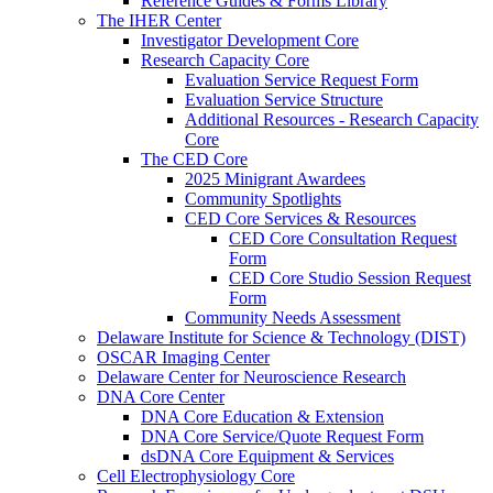
Reference Guides & Forms Library
The IHER Center
Investigator Development Core
Research Capacity Core
Evaluation Service Request Form
Evaluation Service Structure
Additional Resources - Research Capacity
Core
The CED Core
2025 Minigrant Awardees
Community Spotlights
CED Core Services & Resources
CED Core Consultation Request
Form
CED Core Studio Session Request
Form
Community Needs Assessment
Delaware Institute for Science & Technology (DIST)
OSCAR Imaging Center
Delaware Center for Neuroscience Research
DNA Core Center
DNA Core Education & Extension
DNA Core Service/Quote Request Form
dsDNA Core Equipment & Services
Cell Electrophysiology Core