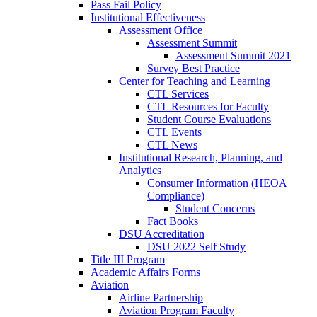
Pass Fail Policy
Institutional Effectiveness
Assessment Office
Assessment Summit
Assessment Summit 2021
Survey Best Practice
Center for Teaching and Learning
CTL Services
CTL Resources for Faculty
Student Course Evaluations
CTL Events
CTL News
Institutional Research, Planning, and
Analytics
Consumer Information (HEOA
Compliance)
Student Concerns
Fact Books
DSU Accreditation
DSU 2022 Self Study
Title III Program
Academic Affairs Forms
Aviation
Airline Partnership
Aviation Program Faculty