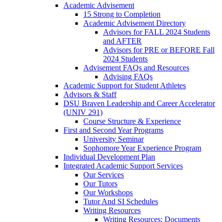
Academic Advisement
15 Strong to Completion
Academic Advisement Directory
Advisors for FALL 2024 Students
and AFTER
Advisors for PRE or BEFORE Fall
2024 Students
Advisement FAQs and Resources
Advising FAQs
Academic Support for Student Athletes
Advisors & Staff
DSU Braven Leadership and Career Accelerator
(UNIV 291)
Course Structure & Experience
First and Second Year Programs
University Seminar
Sophomore Year Experience Program
Individual Development Plan
Integrated Academic Support Services
Our Services
Our Tutors
Our Workshops
Tutor And SI Schedules
Writing Resources
Writing Resources: Documents