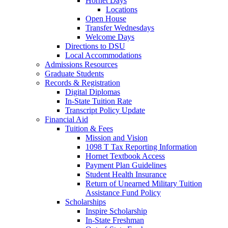
Hornet Days
Locations
Open House
Transfer Wednesdays
Welcome Days
Directions to DSU
Local Accommodations
Admissions Resources
Graduate Students
Records & Registration
Digital Diplomas
In-State Tuition Rate
Transcript Policy Update
Financial Aid
Tuition & Fees
Mission and Vision
1098 T Tax Reporting Information
Hornet Textbook Access
Payment Plan Guidelines
Student Health Insurance
Return of Unearned Military Tuition
Assistance Fund Policy
Scholarships
Inspire Scholarship
In-State Freshman