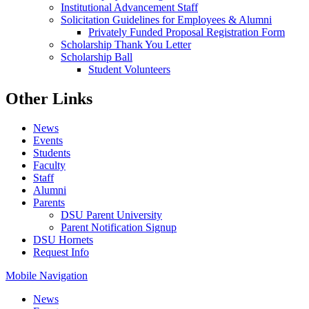
Institutional Advancement Staff
Solicitation Guidelines for Employees & Alumni
Privately Funded Proposal Registration Form
Scholarship Thank You Letter
Scholarship Ball
Student Volunteers
Other Links
News
Events
Students
Faculty
Staff
Alumni
Parents
DSU Parent University
Parent Notification Signup
DSU Hornets
Request Info
Mobile Navigation
News