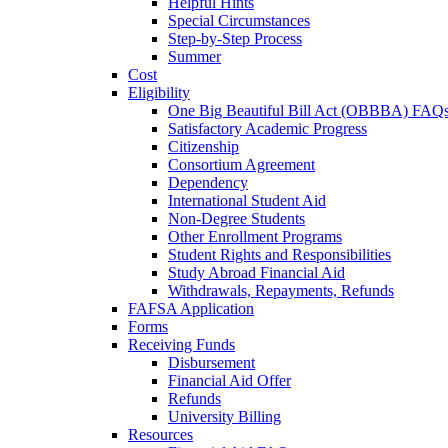
Helpful Hints
Special Circumstances
Step-by-Step Process
Summer
Cost
Eligibility
One Big Beautiful Bill Act (OBBBA) FAQ
Satisfactory Academic Progress
Citizenship
Consortium Agreement
Dependency
International Student Aid
Non-Degree Students
Other Enrollment Programs
Student Rights and Responsibilities
Study Abroad Financial Aid
Withdrawals, Repayments, Refunds
FAFSA Application
Forms
Receiving Funds
Disbursement
Financial Aid Offer
Refunds
University Billing
Resources