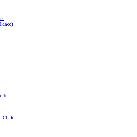
ics
iance)
rch
t Chair