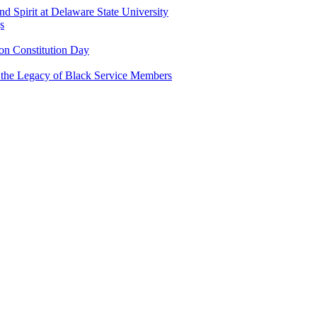
and Spirit at Delaware State University
s
n Constitution Day
g the Legacy of Black Service Members