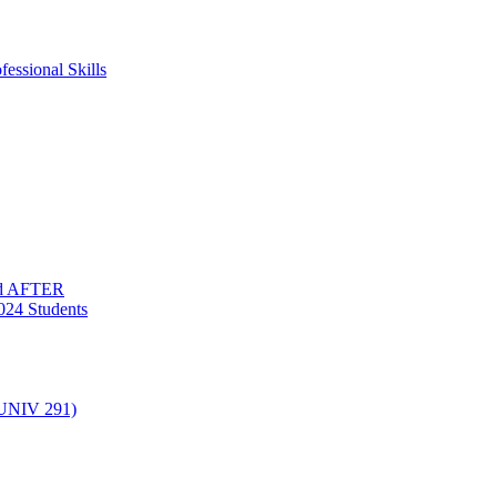
essional Skills
nd AFTER
024 Students
(UNIV 291)