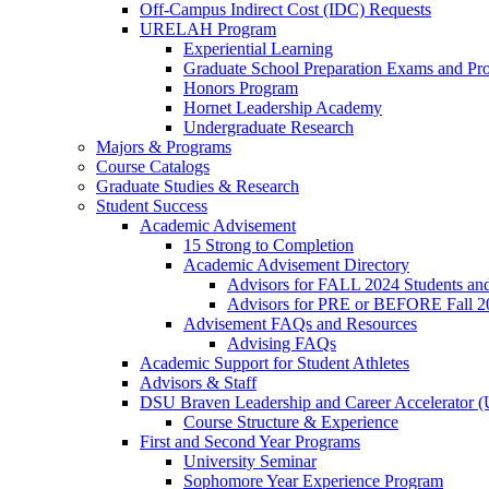
Off-Campus Indirect Cost (IDC) Requests
URELAH Program
Experiential Learning
Graduate School Preparation Exams and Prof
Honors Program
Hornet Leadership Academy
Undergraduate Research
Majors & Programs
Course Catalogs
Graduate Studies & Research
Student Success
Academic Advisement
15 Strong to Completion
Academic Advisement Directory
Advisors for FALL 2024 Students a
Advisors for PRE or BEFORE Fall 2
Advisement FAQs and Resources
Advising FAQs
Academic Support for Student Athletes
Advisors & Staff
DSU Braven Leadership and Career Accelerator 
Course Structure & Experience
First and Second Year Programs
University Seminar
Sophomore Year Experience Program