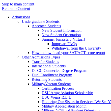
Skip to main content
Return to Content
Admissions
Undergraduate Students
Accepted Students
New Student Information
New Student Orientation
Summer Jumpstart [Virtual]
Jumpstart FAQs
Withdrawal from the University
How to download your SAT/ACT score report
Other Admissions Types
Transfer Students
International Students
DTCC Connected Degree Program
Dual Enrollment Program
Returning Students
Military/Veteran Students
Certification Process
DSU Army Aviation Scholarship
DSU Wears R.E.D.
Honoring Our Sisters in Service: “We See 
Military Appreciation Month
Military-Affiliated Student Orientation