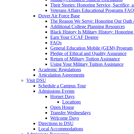
Their Stories: Honoring Service, Sacrifice, 
Veterans Affairs Educational Programs FAQ
Dover Air Force Base
The Reason We Serve: Honoring Our Oath o
Additional College Planning Resources
Black History Is Military History: Honorin
Earn Your CCAF Degree
FAQs
General Education Mobile (GEM) Program
Pledge of Ethical and Quality Assurance
Return of Military Tuition Assistance
Using Your Military Tuition Assistance
Academic Regulations
Articulation Agreements
Visit DSU
Schedule a Campus Tour
Admissions Events
Hornet Days
Locations
Open House
Transfer Wednesdays
Welcome Days
Directions to DSU
Local Accommodations