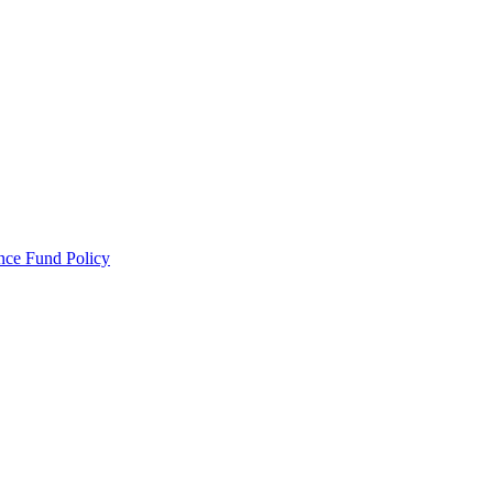
ance Fund Policy