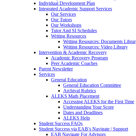
Individual Development Plan
Integrated Academic Support Services
Our Services
Our Tutors
Our Workshops
Tutor And SI Schedules
Writing Resources
Writing Resources: Documents Libra
Writing Resources: Video Library
Intervention & Academic Recovery
Academic Recovery Program
Peer Academic Coaches
Parent Newsletter
Services
General Education
General Education Committee
Archival Rubrics
ALEKS Math Placement
Accessing ALEKS for the First Time
Understanding Your Score
Dates and Deadlines
ALEKS Help
Student Success FAQs
Student Success via EAB’s Navigate | Support
EAB Navigate For Advisors