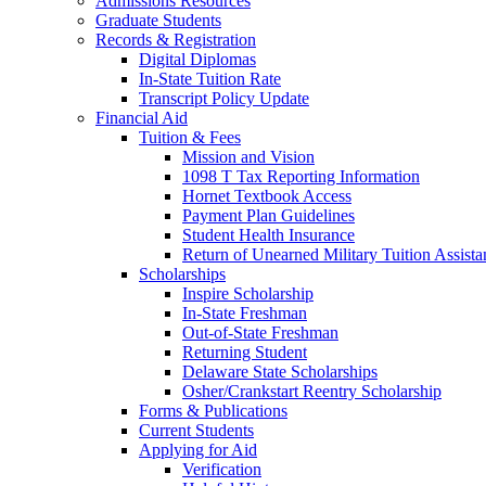
Admissions Resources
Graduate Students
Records & Registration
Digital Diplomas
In-State Tuition Rate
Transcript Policy Update
Financial Aid
Tuition & Fees
Mission and Vision
1098 T Tax Reporting Information
Hornet Textbook Access
Payment Plan Guidelines
Student Health Insurance
Return of Unearned Military Tuition Assist
Scholarships
Inspire Scholarship
In-State Freshman
Out-of-State Freshman
Returning Student
Delaware State Scholarships
Osher/Crankstart Reentry Scholarship
Forms & Publications
Current Students
Applying for Aid
Verification