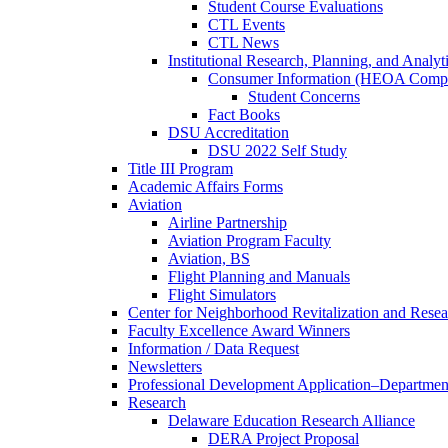
Student Course Evaluations
CTL Events
CTL News
Institutional Research, Planning, and Analyt
Consumer Information (HEOA Compl
Student Concerns
Fact Books
DSU Accreditation
DSU 2022 Self Study
Title III Program
Academic Affairs Forms
Aviation
Airline Partnership
Aviation Program Faculty
Aviation, BS
Flight Planning and Manuals
Flight Simulators
Center for Neighborhood Revitalization and Resea
Faculty Excellence Award Winners
Information / Data Request
Newsletters
Professional Development Application–Departmen
Research
Delaware Education Research Alliance
DERA Project Proposal