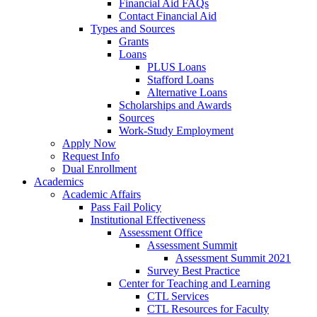
Financial Aid FAQs
Contact Financial Aid
Types and Sources
Grants
Loans
PLUS Loans
Stafford Loans
Alternative Loans
Scholarships and Awards
Sources
Work-Study Employment
Apply Now
Request Info
Dual Enrollment
Academics
Academic Affairs
Pass Fail Policy
Institutional Effectiveness
Assessment Office
Assessment Summit
Assessment Summit 2021
Survey Best Practice
Center for Teaching and Learning
CTL Services
CTL Resources for Faculty