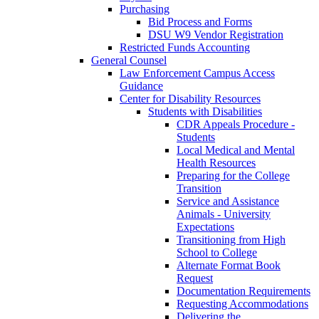
Purchasing
Bid Process and Forms
DSU W9 Vendor Registration
Restricted Funds Accounting
General Counsel
Law Enforcement Campus Access
Guidance
Center for Disability Resources
Students with Disabilities
CDR Appeals Procedure -
Students
Local Medical and Mental
Health Resources
Preparing for the College
Transition
Service and Assistance
Animals - University
Expectations
Transitioning from High
School to College
Alternate Format Book
Request
Documentation Requirements
Requesting Accommodations
Delivering the