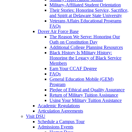
Military-Affiliated Student Orientation
Their Stories: Honoring Service, Sacrifice,
and Spirit at Delaware State University
Veterans Affairs Educational Programs
FAQs
Dover Air Force Base
The Reason We Serve: Honoring Our
Oath on Constitution Day
Additional College Planning Resources
Black History Is Military History:
Honoring the Legacy of Black Service
Members
Earn Your CCAF Degree
FAQs
General Education Mobile (GEM)
Program
Pledge of Ethical and Quality Assurance
Return of Military Tuition Assistance
Using Your Military Tuition Assistance
Academic Regulations
Articulation Agreements
Visit DSU
Schedule a Campus Tour
Admissions Events