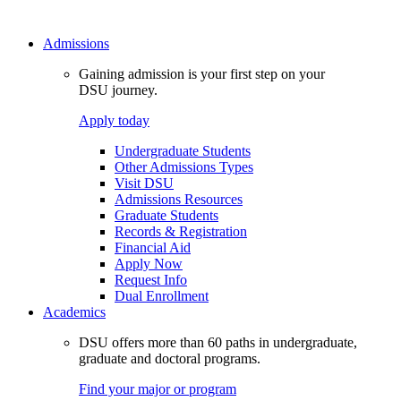
Admissions
Gaining admission is your first step on your
DSU journey.
Apply today
Undergraduate Students
Other Admissions Types
Visit DSU
Admissions Resources
Graduate Students
Records & Registration
Financial Aid
Apply Now
Request Info
Dual Enrollment
Academics
DSU offers more than 60 paths in undergraduate,
graduate and doctoral programs.
Find your major or program