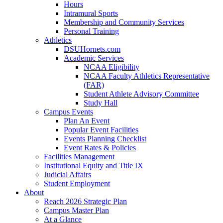
Hours
Intramural Sports
Membership and Community Services
Personal Training
Athletics
DSUHornets.com
Academic Services
NCAA Eligibility
NCAA Faculty Athletics Representative
(FAR)
Student Athlete Advisory Committee
Study Hall
Campus Events
Plan An Event
Popular Event Facilities
Events Planning Checklist
Event Rates & Policies
Facilities Management
Institutional Equity and Title IX
Judicial Affairs
Student Employment
About
Reach 2026 Strategic Plan
Campus Master Plan
At a Glance