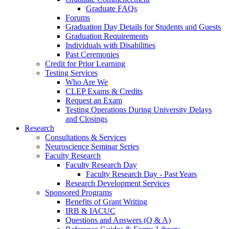
Graduate FAQs
Forums
Graduation Day Details for Students and Guests
Graduation Requirements
Individuals with Disabilities
Past Ceremonies
Credit for Prior Learning
Testing Services
Who Are We
CLEP Exams & Credits
Request an Exam
Testing Operations During University Delays
and Closings
Research
Consultations & Services
Neuroscience Seminar Series
Faculty Research
Faculty Research Day
Faculty Research Day - Past Years
Research Development Services
Sponsored Programs
Benefits of Grant Writing
IRB & IACUC
Questions and Answers (Q & A)