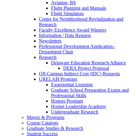
Aviation, BS
Flight Planning and Manuals
Flight Simulators
Center for Neighborhood Revitalization and
Research
Faculty Excellence Award Winners
Information / Data Request
Newsletters
Professional Development Application–
Department Chair
Research
Delaware Education Research Alliance
DERA Project Proposal
Off-Campus Indirect Cost (IDC) Requests
URELAH Program
Experiential Learning
Graduate School Preparation Exams and
Professional Skills
Honors Program
Hornet Leadership Academy
Undergraduate Research
Majors & Programs
Course Catalogs
Graduate Studies & Research
Student Success