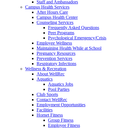
Staff and Ambassadors
Campus Health Services
After Hours Care
Campus Health Center
Counseling Services
Frequently Asked Questions
Peer Programs
Psychological Emergency/Crisis
Employee Wellness
Maintaining Health While at School
Pregnancy Resources
Prevention Services
Respiratory Infections
Wellness & Recreation
About WellRec
Aquatics
Aquatics Jobs
Pool Parties
Club Sports
Contact WellRec
Employment Opportunities
Facilities
Hornet Fitness
Group Fitness
Employee Fitness