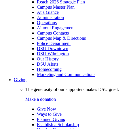
Reach 2026 Strategic Plan
Campus Master Plan
At a Glance
Administration
Operations
Alumni Engagement
Campus Contacts
Campus Map & Directions
Police Department
DSU Downtown
DSU Wilmington
Our History
DSU Alerts
Homecoming
Marketing and Communications
Giving
The generosity of our supporters makes DSU great.
Make a donation
Give Now
Ways to Give
Planned Giving
Establish a Scholarship