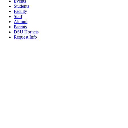
Events
Students
Faculty
Staff
Alumni
Parents
DSU Hornets
Request Info