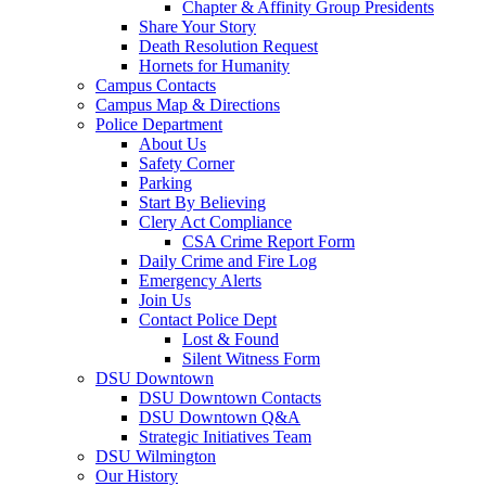
Chapter & Affinity Group Presidents
Share Your Story
Death Resolution Request
Hornets for Humanity
Campus Contacts
Campus Map & Directions
Police Department
About Us
Safety Corner
Parking
Start By Believing
Clery Act Compliance
CSA Crime Report Form
Daily Crime and Fire Log
Emergency Alerts
Join Us
Contact Police Dept
Lost & Found
Silent Witness Form
DSU Downtown
DSU Downtown Contacts
DSU Downtown Q&A
Strategic Initiatives Team
DSU Wilmington
Our History