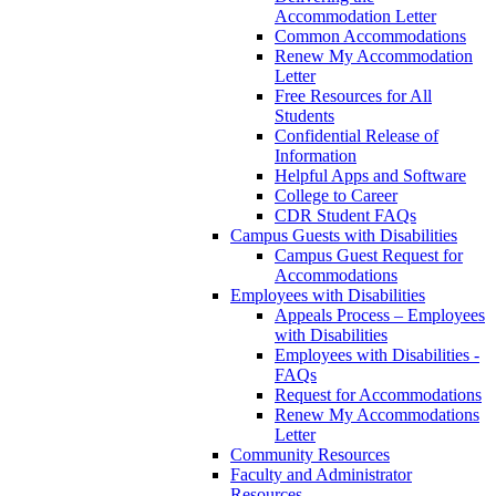
Accommodation Letter
Common Accommodations
Renew My Accommodation
Letter
Free Resources for All
Students
Confidential Release of
Information
Helpful Apps and Software
College to Career
CDR Student FAQs
Campus Guests with Disabilities
Campus Guest Request for
Accommodations
Employees with Disabilities
Appeals Process – Employees
with Disabilities
Employees with Disabilities -
FAQs
Request for Accommodations
Renew My Accommodations
Letter
Community Resources
Faculty and Administrator
Resources