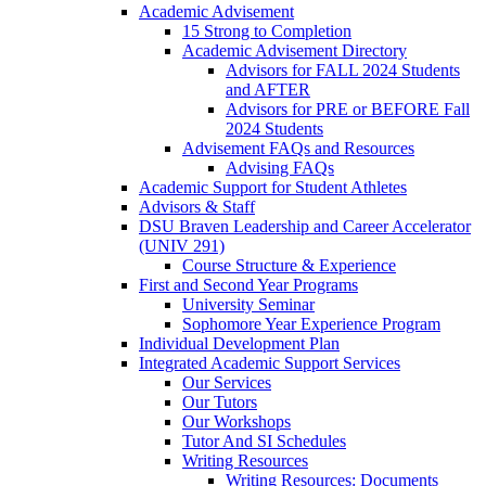
Academic Advisement
15 Strong to Completion
Academic Advisement Directory
Advisors for FALL 2024 Students
and AFTER
Advisors for PRE or BEFORE Fall
2024 Students
Advisement FAQs and Resources
Advising FAQs
Academic Support for Student Athletes
Advisors & Staff
DSU Braven Leadership and Career Accelerator
(UNIV 291)
Course Structure & Experience
First and Second Year Programs
University Seminar
Sophomore Year Experience Program
Individual Development Plan
Integrated Academic Support Services
Our Services
Our Tutors
Our Workshops
Tutor And SI Schedules
Writing Resources
Writing Resources: Documents