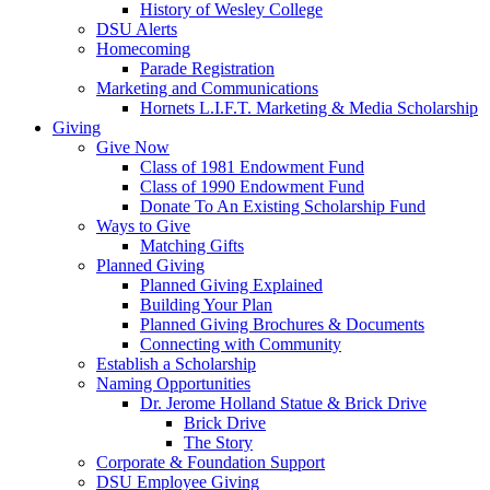
History of Wesley College
DSU Alerts
Homecoming
Parade Registration
Marketing and Communications
Hornets L.I.F.T. Marketing & Media Scholarship
Giving
Give Now
Class of 1981 Endowment Fund
Class of 1990 Endowment Fund
Donate To An Existing Scholarship Fund
Ways to Give
Matching Gifts
Planned Giving
Planned Giving Explained
Building Your Plan
Planned Giving Brochures & Documents
Connecting with Community
Establish a Scholarship
Naming Opportunities
Dr. Jerome Holland Statue & Brick Drive
Brick Drive
The Story
Corporate & Foundation Support
DSU Employee Giving