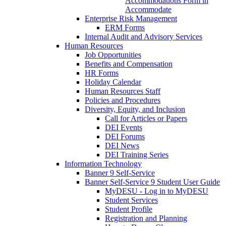
Accommodations Form in
Accommodate
Enterprise Risk Management
ERM Forms
Internal Audit and Advisory Services
Human Resources
Job Opportunities
Benefits and Compensation
HR Forms
Holiday Calendar
Human Resources Staff
Policies and Procedures
Diversity, Equity, and Inclusion
Call for Articles or Papers
DEI Events
DEI Forums
DEI News
DEI Training Series
Information Technology
Banner 9 Self-Service
Banner Self-Service 9 Student User Guide
MyDESU - Log in to MyDESU
Student Services
Student Profile
Registration and Planning