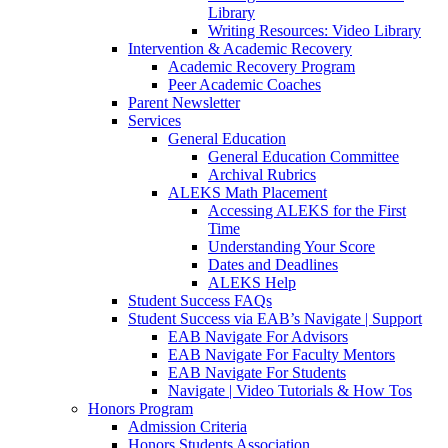
Library
Writing Resources: Video Library
Intervention & Academic Recovery
Academic Recovery Program
Peer Academic Coaches
Parent Newsletter
Services
General Education
General Education Committee
Archival Rubrics
ALEKS Math Placement
Accessing ALEKS for the First
Time
Understanding Your Score
Dates and Deadlines
ALEKS Help
Student Success FAQs
Student Success via EAB’s Navigate | Support
EAB Navigate For Advisors
EAB Navigate For Faculty Mentors
EAB Navigate For Students
Navigate | Video Tutorials & How Tos
Honors Program
Admission Criteria
Honors Students Association