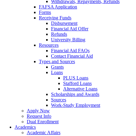
Withdrawals, Repayments, Refunds
FAFSA Application
Forms
Receiving Funds
Disbursement
Financial Aid Offer
Refunds
University Billing
Resources
Financial Aid FAQs
Contact Financial Aid
Types and Sources
Grants
Loans
PLUS Loans
Stafford Loans
Alternative Loans
Scholarships and Awards
Sources
Work-Study Employment
Apply Now
Request Info
Dual Enrollment
Academics
Academic Affairs