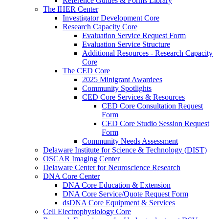
Reference Guides & Forms Library
The IHER Center
Investigator Development Core
Research Capacity Core
Evaluation Service Request Form
Evaluation Service Structure
Additional Resources - Research Capacity
Core
The CED Core
2025 Minigrant Awardees
Community Spotlights
CED Core Services & Resources
CED Core Consultation Request
Form
CED Core Studio Session Request
Form
Community Needs Assessment
Delaware Institute for Science & Technology (DIST)
OSCAR Imaging Center
Delaware Center for Neuroscience Research
DNA Core Center
DNA Core Education & Extension
DNA Core Service/Quote Request Form
dsDNA Core Equipment & Services
Cell Electrophysiology Core