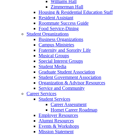
Williams Hall
Zimmerman Hall
Housing & Residential Education Staff
Resident Assistant
Roommate Success Guide
Food Service-Dining
Student Organizations
Business Organizations
Campus Ministries
Fraternity and Sorority Life
Musical Groups
Special Interest Groups
Student Media
Graduate Student Association
Student Government Association
Organization & Advisor Resources
Service and Community
Career Services
Student Services
Career Assessment
Hornet Career Roadmap
Employer Resources
Alumni Resources
Events & Workshops
Mission Statement