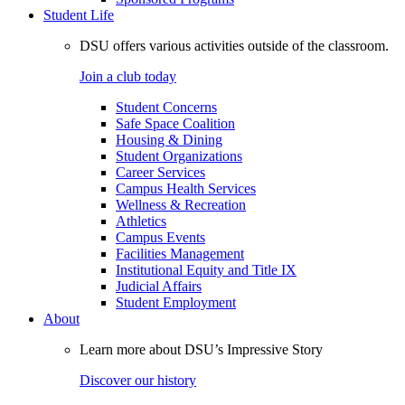
Student Life
DSU offers various activities outside of the classroom.
Join a club today
Student Concerns
Safe Space Coalition
Housing & Dining
Student Organizations
Career Services
Campus Health Services
Wellness & Recreation
Athletics
Campus Events
Facilities Management
Institutional Equity and Title IX
Judicial Affairs
Student Employment
About
Learn more about DSU’s Impressive Story
Discover our history