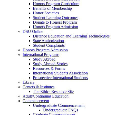
Honors Program Curriculum
Benefits of Membership
Honor Societies
Student Learning Outcomes
Donate to Honors Program
Honors Program Admission
DSU Online
Distance Education and Learning Technologies
State Authorization
Student Complaints
Honors Program Admission
International Programs
Study Abroad
Study Abroad Stories
Resources & Forms
International Students Association
Prospective International Students
Library
Centers & Institutes
The Ethics Resource Site
Adult/Continuing Education
Commencement
Undergraduate Commencement
Undergraduate FAQs
Graduate Commencement