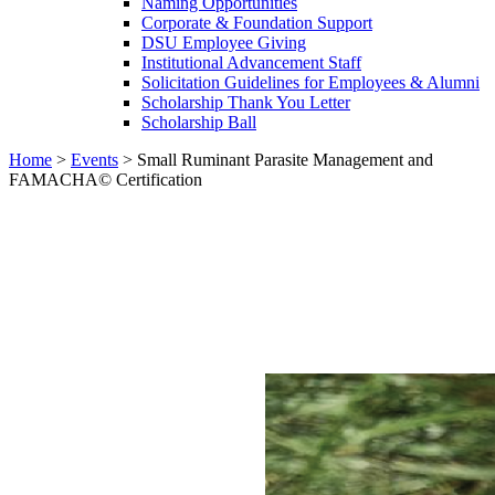
Naming Opportunities
Corporate & Foundation Support
DSU Employee Giving
Institutional Advancement Staff
Solicitation Guidelines for Employees & Alumni
Scholarship Thank You Letter
Scholarship Ball
Home
>
Events
>
Small Ruminant Parasite Management and
FAMACHA© Certification