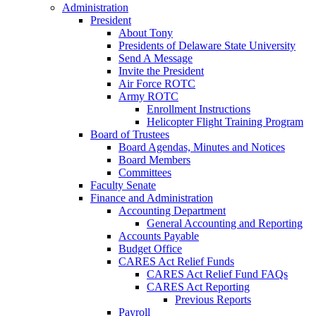
Administration
President
About Tony
Presidents of Delaware State University
Send A Message
Invite the President
Air Force ROTC
Army ROTC
Enrollment Instructions
Helicopter Flight Training Program
Board of Trustees
Board Agendas, Minutes and Notices
Board Members
Committees
Faculty Senate
Finance and Administration
Accounting Department
General Accounting and Reporting
Accounts Payable
Budget Office
CARES Act Relief Funds
CARES Act Relief Fund FAQs
CARES Act Reporting
Previous Reports
Payroll