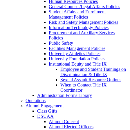
Human Resources Policies
General Counsel/Legal Affairs Policies
Student Affairs and Enrollment
Management Policies
Risk and Safety Management Policies
Information Technology Policies
Procurement and Auxiliary Services
Policies
Public Safety
Facilities Management Policies
University Athletics Policies
University Foundation Policies
Institutional Equity and Title IX
Employee and Student Trainings on
Discrimination & Title IX
Sexual Assault Resource Options
When to Contact Title IX
Coordinator
Administration Forms Library
Operations
Alumni Engagement
Class Gifts
DSUAA
Alumni Consent
Alumni Elected Officers