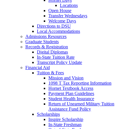
Hornet Days
Locations
Open House
Transfer Wednesdays
Welcome Days
Directions to DSU
Local Accommodations
Admissions Resources
Graduate Students
Records & Registration
Digital Diplomas
In-State Tuition Rate
Transcript Policy Update
Financial Aid
Tuition & Fees
Mission and Vision
1098 T Tax Reporting Information
Hornet Textbook Access
Payment Plan Guidelines
Student Health Insurance
Return of Unearned Military Tuition
Assistance Fund Policy
Scholarships
Inspire Scholarship
In-State Freshman