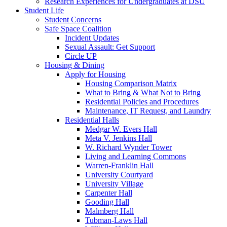
Research Experiences for Undergraduates at DSU
Student Life
Student Concerns
Safe Space Coalition
Incident Updates
Sexual Assault: Get Support
Circle UP
Housing & Dining
Apply for Housing
Housing Comparison Matrix
What to Bring & What Not to Bring
Residential Policies and Procedures
Maintenance, IT Request, and Laundry
Residential Halls
Medgar W. Evers Hall
Meta V. Jenkins Hall
W. Richard Wynder Tower
Living and Learning Commons
Warren-Franklin Hall
University Courtyard
University Village
Carpenter Hall
Gooding Hall
Malmberg Hall
Tubman-Laws Hall