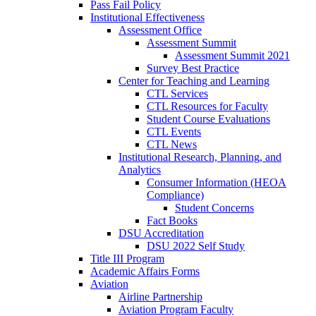
Pass Fail Policy
Institutional Effectiveness
Assessment Office
Assessment Summit
Assessment Summit 2021
Survey Best Practice
Center for Teaching and Learning
CTL Services
CTL Resources for Faculty
Student Course Evaluations
CTL Events
CTL News
Institutional Research, Planning, and
Analytics
Consumer Information (HEOA
Compliance)
Student Concerns
Fact Books
DSU Accreditation
DSU 2022 Self Study
Title III Program
Academic Affairs Forms
Aviation
Airline Partnership
Aviation Program Faculty