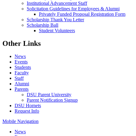
Institutional Advancement Staff
Solicitation Guidelines for Employees & Alumni
Privately Funded Proposal Registration Form
Scholarship Thank You Letter
Scholarship Ball
Student Volunteers
Other Links
News
Events
Students
Faculty
Staff
Alumni
Parents
DSU Parent University
Parent Notification Signup
DSU Hornets
Request Info
Mobile Navigation
News