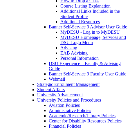
How to Drop a Class
Course Listing Explanation
Additional Links Included in the
Student Profile
Additional Resources
Banner Self-Service 9 Advisor User Guide
MyDESU - Log in to MyDESU
MyDESU Homepage, Services and
DSU Logo Menu
Advising
EAB Advising
Personal Information
DSU Experience – Faculty & Advising
Guide
Banner Self-Service 9 Faculty User Guide
Webmail
Strategic Enrollment Management
Student Affairs
University Advancement
University Policies and Procedures
Aviation Policies
Administrative Policies
Academic/Research/Library Policies
Center for Disability Resources Policies
Financial Policies