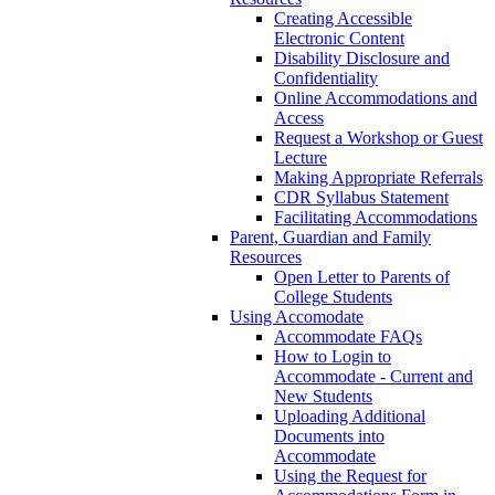
Creating Accessible
Electronic Content
Disability Disclosure and
Confidentiality
Online Accommodations and
Access
Request a Workshop or Guest
Lecture
Making Appropriate Referrals
CDR Syllabus Statement
Facilitating Accommodations
Parent, Guardian and Family
Resources
Open Letter to Parents of
College Students
Using Accomodate
Accommodate FAQs
How to Login to
Accommodate - Current and
New Students
Uploading Additional
Documents into
Accommodate
Using the Request for