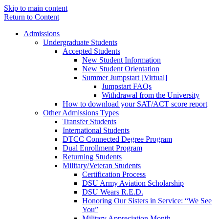
Skip to main content
Return to Content
Admissions
Undergraduate Students
Accepted Students
New Student Information
New Student Orientation
Summer Jumpstart [Virtual]
Jumpstart FAQs
Withdrawal from the University
How to download your SAT/ACT score report
Other Admissions Types
Transfer Students
International Students
DTCC Connected Degree Program
Dual Enrollment Program
Returning Students
Military/Veteran Students
Certification Process
DSU Army Aviation Scholarship
DSU Wears R.E.D.
Honoring Our Sisters in Service: “We See
You”
Military Appreciation Month