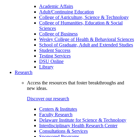
Academic Affairs
Adult/Continuing Education
College of Agriculture, Science & Technology
College of Humanities, Education & Social
Sciences
College of Business
Wesley College of Health & Behavioral Sciences
School of Graduate, Adult and Extended Studies
Student Success
Testing Services
DSU Online
Library
Research
Access the resources that foster breakthroughs and
new ideas.
Discover our research
Centers & Institutes
Faculty Research
Delaware Institute for Science & Technology
Interdisciplinary Health Research Center
Consultations & Services
Sponsored Programs