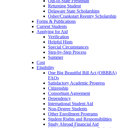
Out-of-State Freshman
Returning Student
Delaware State Scholarships
Osher/Crankstart Reentry Scholarship
Forms & Publications
Current Students
Applying for Aid
Verification
Helpful Hints
Special Circumstances
Step-by-Step Process
Summer
Cost
Eligibility
One Big Beautiful Bill Act (OBBBA)
FAQs
Satisfactory Academic Progress
Citizenship
Consortium Agreement
Dependency
International Student Aid
Non-Degree Students
Other Enrollment Programs
Student Rights and Responsibilities
Study Abroad Financial Aid